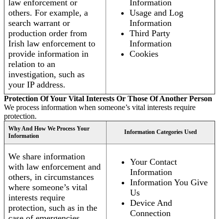
law enforcement or
Information
others. For example, a
Usage and Log
search warrant or
Information
production order from
Third Party
Irish law enforcement to
Information
provide information in
Cookies
relation to an
investigation, such as
your IP address.
Protection Of Your Vital Interests Or Those Of Another Person
We process information when someone’s vital interests require
protection.
Why And How We Process Your
Information Categories Used
Information
We share information
Your Contact
with law enforcement and
Information
others, in circumstances
Information You Give
where someone’s vital
Us
interests require
Device And
protection, such as in the
Connection
case of emergencies.