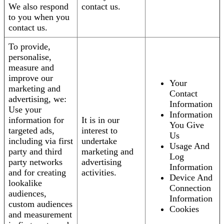
We also respond
contact us.
to you when you
contact us.
To provide,
personalise,
measure and
improve our
Your
marketing and
Contact
advertising, we:
Information
Use your
Information
information for
It is in our
You Give
targeted ads,
interest to
Us
including via first
undertake
Usage And
party and third
marketing and
Log
party networks
advertising
Information
and for creating
activities.
Device And
lookalike
Connection
audiences,
Information
custom audiences
Cookies
and measurement