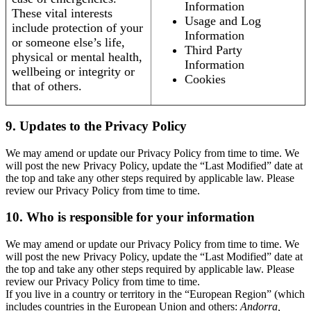
Information
These vital interests
Usage and Log
include protection of your
Information
or someone else’s life,
Third Party
physical or mental health,
Information
wellbeing or integrity or
Cookies
that of others.
9. Updates to the Privacy Policy
We may amend or update our Privacy Policy from time to time. We
will post the new Privacy Policy, update the “Last Modified” date at
the top and take any other steps required by applicable law. Please
review our Privacy Policy from time to time.
10. Who is responsible for your information
We may amend or update our Privacy Policy from time to time. We
will post the new Privacy Policy, update the “Last Modified” date at
the top and take any other steps required by applicable law. Please
review our Privacy Policy from time to time.
If you live in a country or territory in the “European Region” (which
includes countries in the European Union and others:
Andorra,