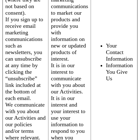
not based on
communications
consent).
to market our
If you sign up to
products and
receive email
provide you
marketing
with
communications
information on
such as
new or updated
Your
newsletters, you
products of
Contact
can unsubscribe
interest.
Information
at any time by
It is in our
Information
clicking the
interest to
You Give
“unsubscribe”
communicate
Us
link included at
with you about
the bottom of
our Activities.
each email.
It is in our
We communicate
interest and
with you about
your interest to
our Activities and
use your
our policies
information to
and/or terms
respond to you
where relevant.
when you