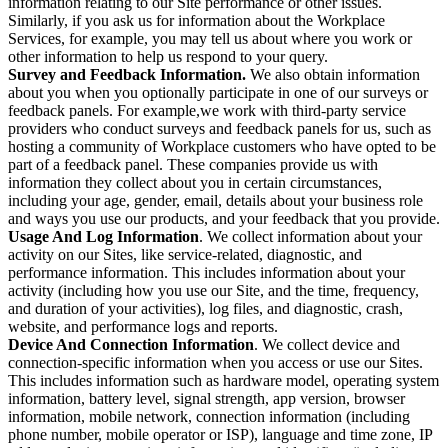
information relating to our Site performance or other issues.
Similarly, if you ask us for information about the Workplace
Services, for example, you may tell us about where you work or
other information to help us respond to your query.
Survey and Feedback Information.
We also obtain information
about you when you optionally participate in one of our surveys or
feedback panels. For example,we work with third-party service
providers who conduct surveys and feedback panels for us, such as
hosting a community of Workplace customers who have opted to be
part of a feedback panel. These companies provide us with
information they collect about you in certain circumstances,
including your age, gender, email, details about your business role
and ways you use our products, and your feedback that you provide.
Usage And Log Information
. We collect information about your
activity on our Sites, like service-related, diagnostic, and
performance information. This includes information about your
activity (including how you use our Site, and the time, frequency,
and duration of your activities), log files, and diagnostic, crash,
website, and performance logs and reports.
Device And Connection Information
. We collect device and
connection-specific information when you access or use our Sites.
This includes information such as hardware model, operating system
information, battery level, signal strength, app version, browser
information, mobile network, connection information (including
phone number, mobile operator or ISP), language and time zone, IP