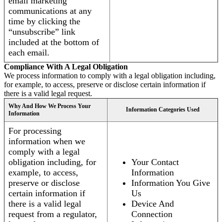
email marketing
communications at any
time by clicking the
“unsubscribe” link
included at the bottom of
each email.
Compliance With A Legal Obligation
We process information to comply with a legal obligation including,
for example, to access, preserve or disclose certain information if
there is a valid legal request.
Why And How We Process Your
Information Categories Used
Information
For processing
information when we
comply with a legal
obligation including, for
Your Contact
example, to access,
Information
preserve or disclose
Information You Give
certain information if
Us
there is a valid legal
Device And
request from a regulator,
Connection