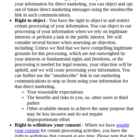
your information for direct marketing, you can object and opt
out of future direct marketing messages using the unsubscribe
link in such communications.
Right to object
- You have the right to object to and restrict
certain processing of your information. You can object to our
processing of your information when we rely on legitimate
interests or perform a task in the public interest. We will
consider several factors when assessing an objection,
including: Unless we find that we have compelling legitimate
grounds for this processing, which are not outweighed by
your interests or fundamental rights and freedoms, or the
processing is needed for legal reasons, your objection will be
upheld, and we will cease processing your information. You
can further use the "unsubscribe" link in our marketing
communications to stop us from using your information for
that direct marketing.
Your reasonable expectations
The benefits and risks to you, us, other users or third
parties
Other available means to achieve the same purpose that
may be less invasive and do not require
disproportionate effort
Right to withdraw your consent
- Where we have
sought
your consent
for certain processing activities, you have the
right to withdraw that consent at any time. Please note that the