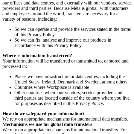
our offices and data centres, and externally with our vendors, service
providers and third parties. Because Meta is global, with customers
and employees around the world, transfers are necessary for a
variety of reasons, including:
So we can operate and provide the services stated in the terms
of this Privacy Policy
So we can fix, analyse and improve our products in
accordance with this Privacy Policy
Where is information transferred?
Your information will be transferred or transmitted to, or stored and
processed in:
Places we have infrastructure or data centres, including the
United States, Ireland, Denmark and Sweden, among others
Countries where Workplace is available
Other countries where our vendors, service providers and
third parties are located outside of the country where you live,
for purposes as described in this Privacy Policy.
How do we safeguard your information?
We rely on appropriate mechanisms for international data transfers.
Mechanisms we use for global data transfers
We rely on appropriate mechanisms for international transfers. For