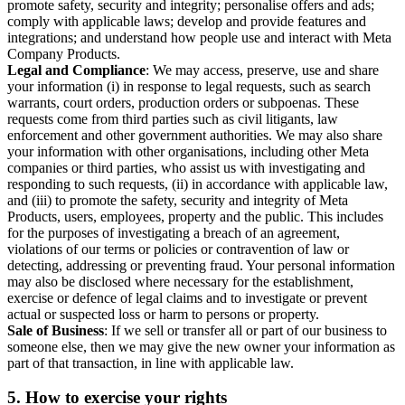
promote safety, security and integrity; personalise offers and ads;
comply with applicable laws; develop and provide features and
integrations; and understand how people use and interact with Meta
Company Products.
Legal and Compliance
: We may access, preserve, use and share
your information (i) in response to legal requests, such as search
warrants, court orders, production orders or subpoenas. These
requests come from third parties such as civil litigants, law
enforcement and other government authorities. We may also share
your information with other organisations, including other Meta
companies or third parties, who assist us with investigating and
responding to such requests, (ii) in accordance with applicable law,
and (iii) to promote the safety, security and integrity of Meta
Products, users, employees, property and the public. This includes
for the purposes of investigating a breach of an agreement,
violations of our terms or policies or contravention of law or
detecting, addressing or preventing fraud. Your personal information
may also be disclosed where necessary for the establishment,
exercise or defence of legal claims and to investigate or prevent
actual or suspected loss or harm to persons or property.
Sale of Business
: If we sell or transfer all or part of our business to
someone else, then we may give the new owner your information as
part of that transaction, in line with applicable law.
5.
How to exercise your rights