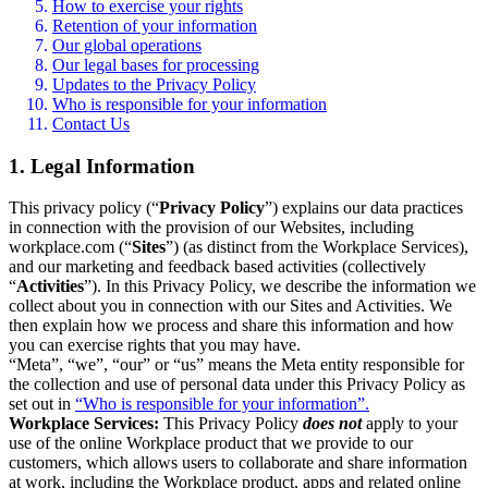
How to exercise your rights
Retention of your information
Our global operations
Our legal bases for processing
Updates to the Privacy Policy
Who is responsible for your information
Contact Us
1. Legal Information
This privacy policy (“
Privacy Policy
”) explains our data practices
in connection with the provision of our Websites, including
workplace.com (“
Sites
”) (as distinct from the Workplace Services),
and our marketing and feedback based activities (collectively
“
Activities
”). In this Privacy Policy, we describe the information we
collect about you in connection with our Sites and Activities. We
then explain how we process and share this information and how
you can exercise rights that you may have.
“Meta”, “we”, “our” or “us” means the Meta entity responsible for
the collection and use of personal data under this Privacy Policy as
set out in
“Who is responsible for your information”.
Workplace Services:
This Privacy Policy
does not
apply to your
use of the online Workplace product that we provide to our
customers, which allows users to collaborate and share information
at work, including the Workplace product, apps and related online