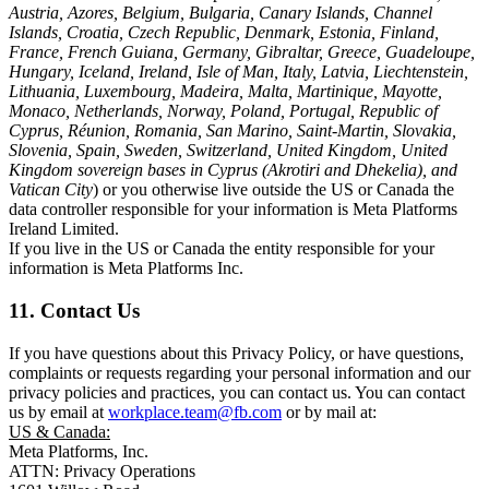
Austria, Azores, Belgium, Bulgaria, Canary Islands, Channel
Islands, Croatia, Czech Republic, Denmark, Estonia, Finland,
France, French Guiana, Germany, Gibraltar, Greece, Guadeloupe,
Hungary, Iceland, Ireland, Isle of Man, Italy, Latvia, Liechtenstein,
Lithuania, Luxembourg, Madeira, Malta, Martinique, Mayotte,
Monaco, Netherlands, Norway, Poland, Portugal, Republic of
Cyprus, Réunion, Romania, San Marino, Saint-Martin, Slovakia,
Slovenia, Spain, Sweden, Switzerland, United Kingdom, United
Kingdom sovereign bases in Cyprus (Akrotiri and Dhekelia), and
Vatican City
) or you otherwise live outside the US or Canada the
data controller responsible for your information is Meta Platforms
Ireland Limited.
If you live in the US or Canada the entity responsible for your
information is Meta Platforms Inc.
11. Contact Us
If you have questions about this Privacy Policy, or have questions,
complaints or requests regarding your personal information and our
privacy policies and practices, you can contact us. You can contact
us by email at
workplace.team@fb.com
or by mail at:
US & Canada:
Meta Platforms, Inc.
ATTN: Privacy Operations