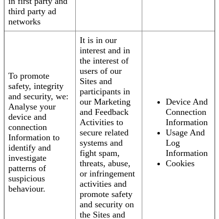
in first party and
third party ad
networks
It is in our
interest and in
the interest of
users of our
To promote
Sites and
safety, integrity
participants in
and security, we:
our Marketing
Device And
Analyse your
and Feedback
Connection
device and
Activities to
Information
connection
secure related
Usage And
Information to
systems and
Log
identify and
fight spam,
Information
investigate
threats, abuse,
Cookies
patterns of
or infringement
suspicious
activities and
behaviour.
promote safety
and security on
the Sites and