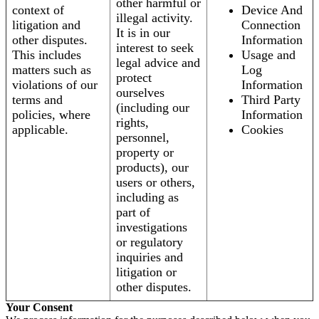
other harmful or
context of
Device And
illegal activity.
litigation and
Connection
It is in our
other disputes.
Information
interest to seek
This includes
Usage and
legal advice and
matters such as
Log
protect
violations of our
Information
ourselves
terms and
Third Party
(including our
policies, where
Information
rights,
applicable.
Cookies
personnel,
property or
products), our
users or others,
including as
part of
investigations
or regulatory
inquiries and
litigation or
other disputes.
Your Consent