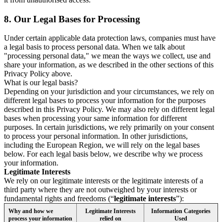
8.
Our Legal Bases for Processing
Under certain applicable data protection laws, companies must have
a legal basis to process personal data. When we talk about
"processing personal data," we mean the ways we collect, use and
share your information, as we described in the other sections of this
Privacy Policy above.
What is our legal basis?
Depending on your jurisdiction and your circumstances, we rely on
different legal bases to process your information for the purposes
described in this Privacy Policy. We may also rely on different legal
bases when processing your same information for different
purposes. In certain jurisdictions, we rely primarily on your consent
to process your personal information. In other jurisdictions,
including the European Region, we will rely on the legal bases
below. For each legal basis below, we describe why we process
your information.
Legitimate Interests
We rely on our legitimate interests or the legitimate interests of a
third party where they are not outweighed by your interests or
fundamental rights and freedoms (“
legitimate interests
”):
Why and how we
Legitimate Interests
Information Categories
process your information
relied on
Used