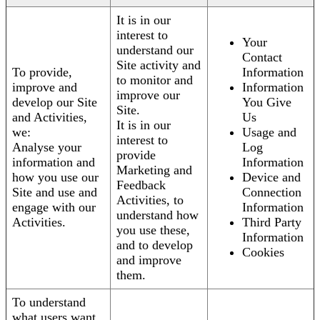
It is in our
interest to
Your
understand our
Contact
Site activity and
To provide,
Information
to monitor and
improve and
Information
improve our
develop our Site
You Give
Site.
and Activities,
Us
It is in our
we:
Usage and
interest to
Analyse your
Log
provide
information and
Information
Marketing and
how you use our
Device and
Feedback
Site and use and
Connection
Activities, to
engage with our
Information
understand how
Activities.
Third Party
you use these,
Information
and to develop
Cookies
and improve
them.
To understand
what users want