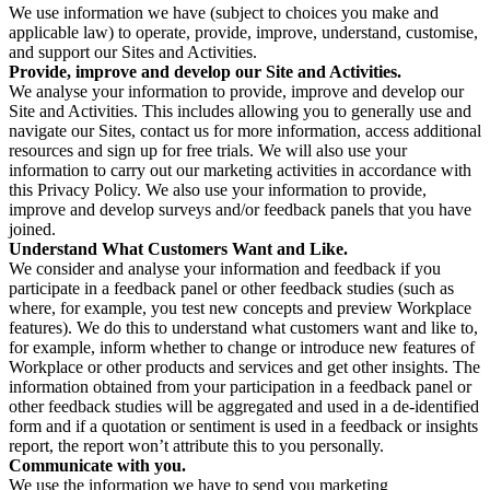
We use information we have (subject to choices you make and
applicable law) to operate, provide, improve, understand, customise,
and support our Sites and Activities.
Provide, improve and develop our Site and Activities.
We analyse your information to provide, improve and develop our
Site and Activities. This includes allowing you to generally use and
navigate our Sites, contact us for more information, access additional
resources and sign up for free trials. We will also use your
information to carry out our marketing activities in accordance with
this Privacy Policy. We also use your information to provide,
improve and develop surveys and/or feedback panels that you have
joined.
Understand What Customers Want and Like.
We consider and analyse your information and feedback if you
participate in a feedback panel or other feedback studies (such as
where, for example, you test new concepts and preview Workplace
features). We do this to understand what customers want and like to,
for example, inform whether to change or introduce new features of
Workplace or other products and services and get other insights. The
information obtained from your participation in a feedback panel or
other feedback studies will be aggregated and used in a de-identified
form and if a quotation or sentiment is used in a feedback or insights
report, the report won’t attribute this to you personally.
Communicate with you.
We use the information we have to send you marketing