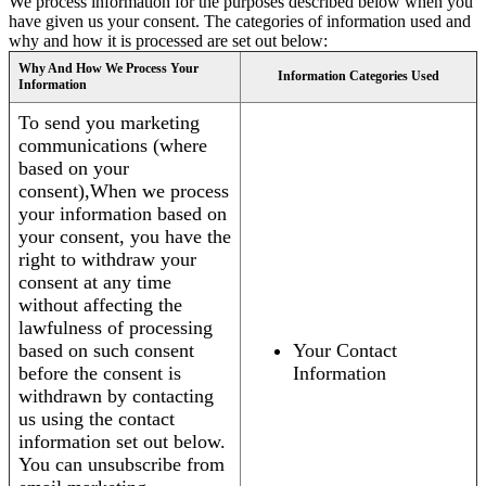
We process information for the purposes described below when you
have given us your consent. The categories of information used and
why and how it is processed are set out below:
Why And How We Process Your
Information Categories Used
Information
To send you marketing
communications (where
based on your
consent),When we process
your information based on
your consent, you have the
right to withdraw your
consent at any time
without affecting the
lawfulness of processing
based on such consent
Your Contact
before the consent is
Information
withdrawn by contacting
us using the contact
information set out below.
You can unsubscribe from