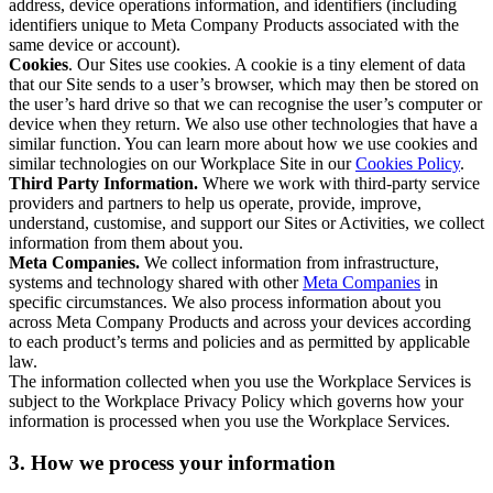
address, device operations information, and identifiers (including
identifiers unique to Meta Company Products associated with the
same device or account).
Cookies
. Our Sites use cookies. A cookie is a tiny element of data
that our Site sends to a user’s browser, which may then be stored on
the user’s hard drive so that we can recognise the user’s computer or
device when they return. We also use other technologies that have a
similar function. You can learn more about how we use cookies and
similar technologies on our Workplace Site in our
Cookies Policy
.
Third Party Information.
Where we work with third-party service
providers and partners to help us operate, provide, improve,
understand, customise, and support our Sites or Activities, we collect
information from them about you.
Meta Companies.
We collect information from infrastructure,
systems and technology shared with other
Meta Companies
in
specific circumstances. We also process information about you
across Meta Company Products and across your devices according
to each product’s terms and policies and as permitted by applicable
law.
The information collected when you use the Workplace Services is
subject to the Workplace Privacy Policy which governs how your
information is processed when you use the Workplace Services.
3. How we process your information