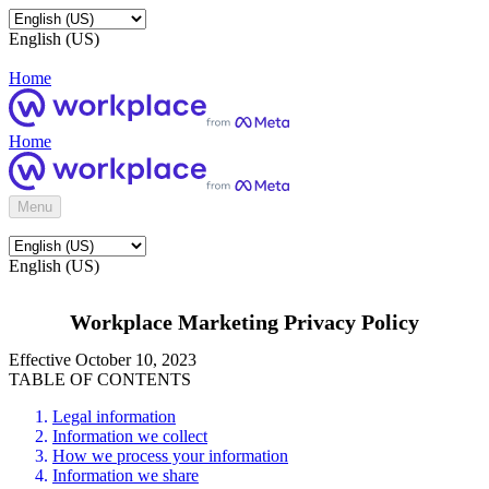
English (US)
Home
Home
Menu
English (US)
Workplace Marketing Privacy Policy
Effective October 10, 2023
TABLE OF CONTENTS
Legal information
Information we collect
How we process your information
Information we share