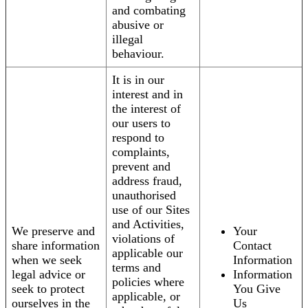
and combating
abusive or
illegal
behaviour.
It is in our
interest and in
the interest of
our users to
respond to
complaints,
prevent and
address fraud,
unauthorised
use of our Sites
and Activities,
We preserve and
Your
violations of
share information
Contact
applicable our
when we seek
Information
terms and
legal advice or
Information
policies where
seek to protect
You Give
applicable, or
ourselves in the
Us