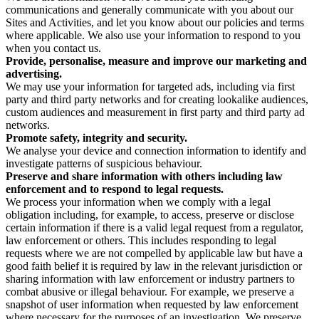
communications and generally communicate with you about our
Sites and Activities, and let you know about our policies and terms
where applicable. We also use your information to respond to you
when you contact us.
Provide, personalise, measure and improve our marketing and
advertising.
We may use your information for targeted ads, including via first
party and third party networks and for creating lookalike audiences,
custom audiences and measurement in first party and third party ad
networks.
Promote safety, integrity and security.
We analyse your device and connection information to identify and
investigate patterns of suspicious behaviour.
Preserve and share information with others including law
enforcement and to respond to legal requests.
We process your information when we comply with a legal
obligation including, for example, to access, preserve or disclose
certain information if there is a valid legal request from a regulator,
law enforcement or others. This includes responding to legal
requests where we are not compelled by applicable law but have a
good faith belief it is required by law in the relevant jurisdiction or
sharing information with law enforcement or industry partners to
combat abusive or illegal behaviour. For example, we preserve a
snapshot of user information when requested by law enforcement
where necessary for the purposes of an investigation. We preserve