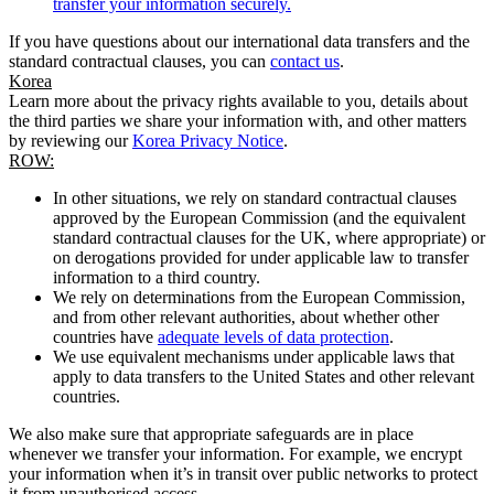
transfer your information securely.
If you have questions about our international data transfers and the
standard contractual clauses, you can
contact us
.
Korea
Learn more about the privacy rights available to you, details about
the third parties we share your information with, and other matters
by reviewing our
Korea Privacy Notice
.
ROW:
In other situations, we rely on standard contractual clauses
approved by the European Commission (and the equivalent
standard contractual clauses for the UK, where appropriate) or
on derogations provided for under applicable law to transfer
information to a third country.
We rely on determinations from the European Commission,
and from other relevant authorities, about whether other
countries have
adequate levels of data protection
.
We use equivalent mechanisms under applicable laws that
apply to data transfers to the United States and other relevant
countries.
We also make sure that appropriate safeguards are in place
whenever we transfer your information. For example, we encrypt
your information when it’s in transit over public networks to protect
it from unauthorised access.