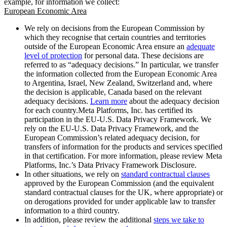
example, for information we collect:
European Economic Area
We rely on decisions from the European Commission by
which they recognise that certain countries and territories
outside of the European Economic Area ensure an
adequate
level of protection
for personal data. These decisions are
referred to as “adequacy decisions.” In particular, we transfer
the information collected from the European Economic Area
to Argentina, Israel, New Zealand, Switzerland and, where
the decision is applicable, Canada based on the relevant
adequacy decisions.
Learn more
about the adequacy decision
for each country.Meta Platforms, Inc. has certified its
participation in the EU-U.S. Data Privacy Framework. We
rely on the EU-U.S. Data Privacy Framework, and the
European Commission’s related adequacy decision, for
transfers of information for the products and services specified
in that certification. For more information, please review Meta
Platforms, Inc.’s Data Privacy Framework Disclosure.
In other situations, we rely on
standard contractual clauses
approved by the European Commission (and the equivalent
standard contractual clauses for the UK, where appropriate) or
on derogations provided for under applicable law to transfer
information to a third country.
In addition, please review the additional
steps we take to