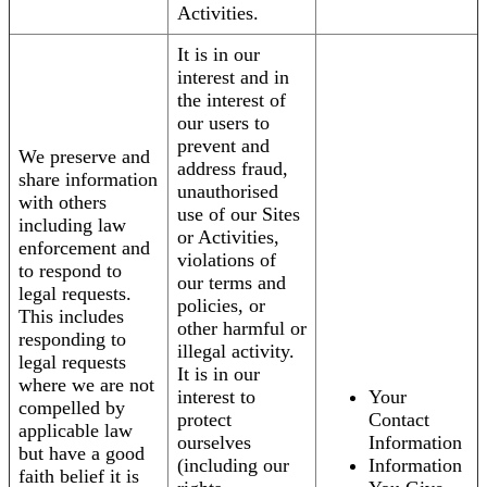
Activities.
It is in our
interest and in
the interest of
our users to
prevent and
We preserve and
address fraud,
share information
unauthorised
with others
use of our Sites
including law
or Activities,
enforcement and
violations of
to respond to
our terms and
legal requests.
policies, or
This includes
other harmful or
responding to
illegal activity.
legal requests
It is in our
where we are not
interest to
Your
compelled by
protect
Contact
applicable law
ourselves
Information
but have a good
(including our
Information
faith belief it is