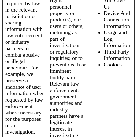
rights,
You Give
required by law
personnel,
Us
in the relevant
property or
Device And
jurisdiction or
products), our
Connection
sharing
users or others,
Information
information with
including as
Usage and
law enforcement
part of
Log
or industry
investigations
Information
partners to
or regulatory
Third Party
combat abusive
inquiries; or to
Information
or illegal
prevent death or
Cookies
behaviour. For
imminent
example, we
bodily harm.
preserve a
Relevant law
snapshot of user
enforcement,
information when
government,
requested by law
authorities and
enforcement
industry
where necessary
partners have a
for the purposes
legitimate
of an
interest in
investigation.
investigating