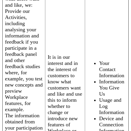
and like, we:
Provide our
Activities,
including
analysing your
information and
feedback if you
participate in a
feedback panel
It is in our
and other
interest and in
Your
feedback studies
the interest of
Contact
where, for
customers to
Information
example, you test
know what
Information
new concepts and
customers want
You Give
preview
and like and use
Us
Workplace
this to inform
Usage and
features, for
whether to
Log
example.
change or
Information
The information
introduce new
Device and
obtained from
features of
Connection
your participation
Workplace or
Information