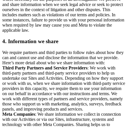
and share information when we seek legal advice or seek to protect
ourselves in the context of litigation and other disputes. This
includes matters such as violations of our terms and policies. In
some instances, failure to provide us with your personal information
when required by law may cause you and Meta to violate the
applicable law.
4.
Information we share
We require partners and third parties to follow rules about how they
can and cannot use and disclose the information that we provide.
Here’s more detail about who we share information with:
Third Party Partners and Service Providers
: We work with
third-party partners and third-party service providers to help us
undertake our Sites and Activities. Depending on how they support
or work with us, when we share information with third-party service
providers in this capacity, we require them to use your information
on our behalf in accordance with our instructions and terms. We
work with different types of partners and service providers, namely
those who support us with marketing, analytics, surveys, feedback
panels, and improving products and services.
Meta Companies
: We share information we collect in connection
with our Activities or via our Sites, infrastructure, systems and
technology with other Meta Companies. Sharing helps us to