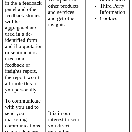
in the a feedback
other products
Third Party
panel and other
and services
Information
feedback studies
and get other
Cookies
will be
insights.
aggregated and
used in a de-
identified form
and if a quotation
or sentiment is
used in a
feedback or
insights report,
the report won’t
attribute this to
you personally.
To communicate
with you and to
send you
It is in our
marketing
interest to send
communications
you direct
(where they are
marketing