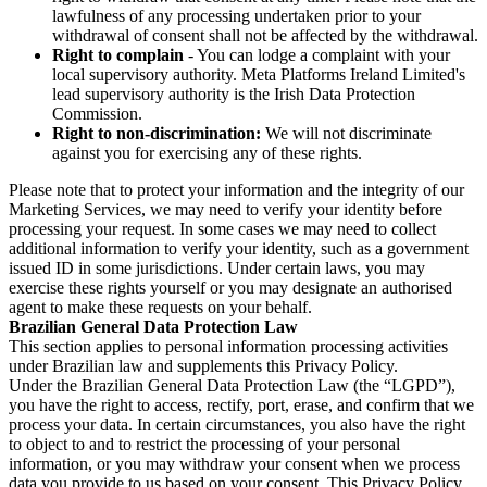
lawfulness of any processing undertaken prior to your
withdrawal of consent shall not be affected by the withdrawal.
Right to complain
- You can lodge a complaint with your
local supervisory authority. Meta Platforms Ireland Limited's
lead supervisory authority is the Irish Data Protection
Commission.
Right to non-discrimination:
We will not discriminate
against you for exercising any of these rights.
Please note that to protect your information and the integrity of our
Marketing Services, we may need to verify your identity before
processing your request. In some cases we may need to collect
additional information to verify your identity, such as a government
issued ID in some jurisdictions. Under certain laws, you may
exercise these rights yourself or you may designate an authorised
agent to make these requests on your behalf.
Brazilian General Data Protection Law
This section applies to personal information processing activities
under Brazilian law and supplements this Privacy Policy.
Under the Brazilian General Data Protection Law (the “LGPD”),
you have the right to access, rectify, port, erase, and confirm that we
process your data. In certain circumstances, you also have the right
to object to and to restrict the processing of your personal
information, or you may withdraw your consent when we process
data you provide to us based on your consent. This Privacy Policy