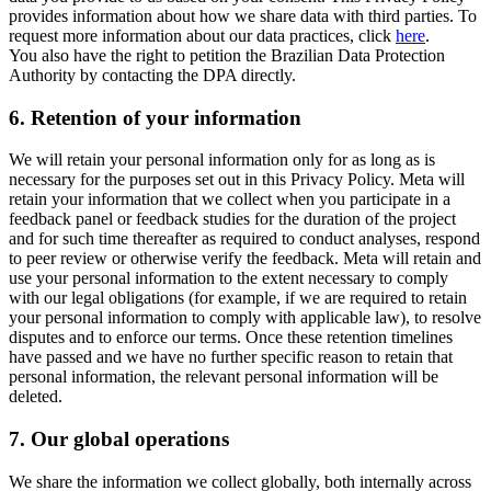
provides information about how we share data with third parties. To
request more information about our data practices, click
here
.
You also have the right to petition the Brazilian Data Protection
Authority by contacting the DPA directly.
6.
Retention of your information
We will retain your personal information only for as long as is
necessary for the purposes set out in this Privacy Policy. Meta will
retain your information that we collect when you participate in a
feedback panel or feedback studies for the duration of the project
and for such time thereafter as required to conduct analyses, respond
to peer review or otherwise verify the feedback. Meta will retain and
use your personal information to the extent necessary to comply
with our legal obligations (for example, if we are required to retain
your personal information to comply with applicable law), to resolve
disputes and to enforce our terms. Once these retention timelines
have passed and we have no further specific reason to retain that
personal information, the relevant personal information will be
deleted.
7.
Our global operations
We share the information we collect globally, both internally across