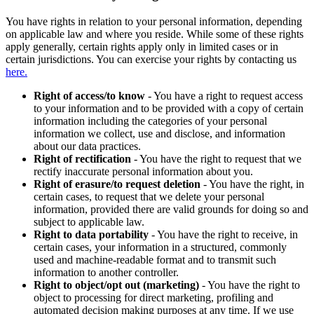
You have rights in relation to your personal information, depending
on applicable law and where you reside. While some of these rights
apply generally, certain rights apply only in limited cases or in
certain jurisdictions. You can exercise your rights by contacting us
here.
Right of access/to know
- You have a right to request access
to your information and to be provided with a copy of certain
information including the categories of your personal
information we collect, use and disclose, and information
about our data practices.
Right of rectification
- You have the right to request that we
rectify inaccurate personal information about you.
Right of erasure/to request deletion
- You have the right, in
certain cases, to request that we delete your personal
information, provided there are valid grounds for doing so and
subject to applicable law.
Right to data portability
- You have the right to receive, in
certain cases, your information in a structured, commonly
used and machine-readable format and to transmit such
information to another controller.
Right to object/opt out (marketing)
- You have the right to
object to processing for direct marketing, profiling and
automated decision making purposes at any time. If we use