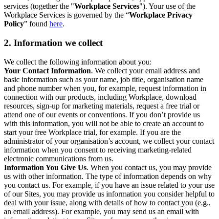
services (together the "
Workplace Services
"). Your use of the
Workplace Services is governed by the “
Workplace Privacy
Policy
” found
here
.
2. Information we collect
We collect the following information about you:
Your Contact Information
. We collect your email address and
basic information such as your name, job title, organisation name
and phone number when you, for example, request information in
connection with our products, including Workplace, download
resources, sign-up for marketing materials, request a free trial or
attend one of our events or conventions. If you don’t provide us
with this information, you will not be able to create an account to
start your free Workplace trial, for example. If you are the
administrator of your organisation’s account, we collect your contact
information when you consent to receiving marketing-related
electronic communications from us.
Information You Give Us
. When you contact us, you may provide
us with other information. The type of information depends on why
you contact us. For example, if you have an issue related to your use
of our Sites, you may provide us information you consider helpful to
deal with your issue, along with details of how to contact you (e.g.,
an email address). For example, you may send us an email with