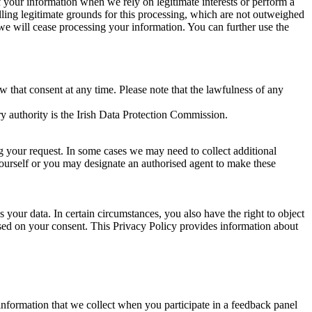
of your information when we rely on legitimate interests or perform a
lling legitimate grounds for this processing, which are not outweighed
 we will cease processing your information. You can further use the
aw that consent at any time. Please note that the lawfulness of any
y authority is the Irish Data Protection Commission.
ng your request. In some cases we may need to collect additional
yourself or you may designate an authorised agent to make these
your data. In certain circumstances, you also have the right to object
sed on your consent. This Privacy Policy provides information about
r information that we collect when you participate in a feedback panel