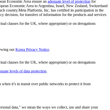
ropean Economic Area ensure an
adequate level of protection
for
 European Economic Area to Argentina, Israel, New Zealand, Switzerland
h country.Meta Platforms, Inc. has certified its participation in the
cision, for transfers of information for the products and services
ual clauses for the UK, where appropriate) or on derogations
viewing our
Korea Privacy Notice
.
ctual clauses for the UK, where appropriate) or on derogations
quate levels of data protection
.
hen it’s in transit over public networks to protect it from
personal data," we mean the ways we collect, use and share your