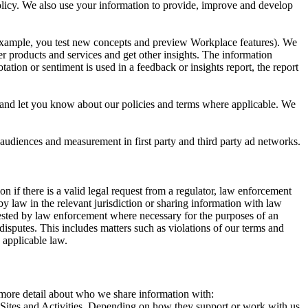
 Policy. We also use your information to provide, improve and develop
r example, you test new concepts and preview Workplace features). We
r products and services and get other insights. The information
ation or sentiment is used in a feedback or insights report, the report
and let you know about our policies and terms where applicable. We
 audiences and measurement in first party and third party ad networks.
 if there is a valid legal request from a regulator, law enforcement
by law in the relevant jurisdiction or sharing information with law
ested by law enforcement where necessary for the purposes of an
disputes. This includes matters such as violations of our terms and
 applicable law.
s more detail about who we share information with:
r Sites and Activities. Depending on how they support or work with us,