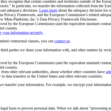
ey recognise that certain countries and territories outside of the Eu
isions.” In particular, we transfer the information collected from the
evant adequacy decisions.
Learn more
about the adequacy decision for eac
Privacy Framework, and the European Commission’s related adequacy de
eview Meta Platforms, Inc.’s Data Privacy Framework Disclosure.
ved by the European Commission (and the equivalent standard contract
ird country.
er your information securely.
tandard contractual clauses, you can
contact us
.
e third parties we share your information with, and other matters by re
pproved by the European Commission (and the equivalent standard contra
ird country.
rom other relevant authorities, about whether other countries have
ade
o data transfers to the United States and other relevant countries.
e transfer your information. For example, we encrypt your information w
 legal basis to process personal data. When we talk about "processing 