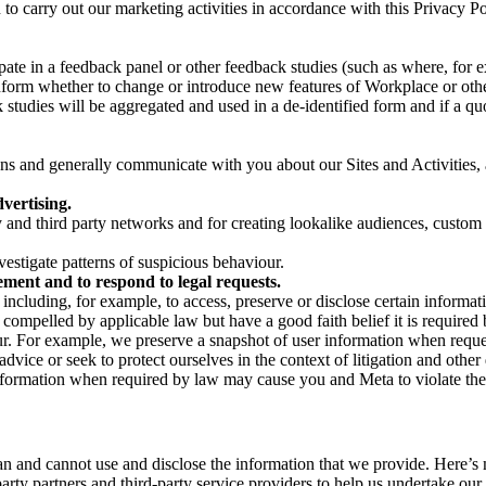
on to carry out our marketing activities in accordance with this Privacy
pate in a feedback panel or other feedback studies (such as where, fo
nform whether to change or introduce new features of Workplace or othe
studies will be aggregated and used in a de-identified form and if a quot
 and generally communicate with you about our Sites and Activities, 
vertising.
y and third party networks and for creating lookalike audiences, custom
estigate patterns of suspicious behaviour.
ment and to respond to legal requests.
luding, for example, to access, preserve or disclose certain information
compelled by applicable law but have a good faith belief it is required 
our. For example, we preserve a snapshot of user information when requ
ice or seek to protect ourselves in the context of litigation and other 
 information when required by law may cause you and Meta to violate the
can and cannot use and disclose the information that we provide. Here’
arty partners and third-party service providers to help us undertake ou