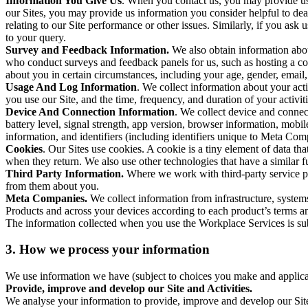
Information You Give Us
. When you contact us, you may provide us 
our Sites, you may provide us information you consider helpful to dea
relating to our Site performance or other issues. Similarly, if you as
to your query.
Survey and Feedback Information.
We also obtain information abo
who conduct surveys and feedback panels for us, such as hosting a c
about you in certain circumstances, including your age, gender, email
Usage And Log Information
. We collect information about your acti
you use our Site, and the time, frequency, and duration of your activiti
Device And Connection Information
. We collect device and connec
battery level, signal strength, app version, browser information, mob
information, and identifiers (including identifiers unique to Meta Co
Cookies
. Our Sites use cookies. A cookie is a tiny element of data th
when they return. We also use other technologies that have a similar
Third Party Information.
Where we work with third-party service pro
from them about you.
Meta Companies.
We collect information from infrastructure, syste
Products and across your devices according to each product’s terms an
The information collected when you use the Workplace Services is s
3. How we process your information
We use information we have (subject to choices you make and applicabl
Provide, improve and develop our Site and Activities.
We analyse your information to provide, improve and develop our Site 