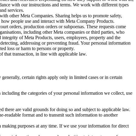
rdance with our instructions and terms. We work with different types
and services.
y with other Meta Companies. Sharing helps us to promote safety,
tand how people use and interact with Meta Company Products.
, court orders, production orders or subpoenas. These requests come
rganisations, including other Meta companies or third parties, who
nd integrity of Meta Products, users, employees, property and the
r detecting, addressing or preventing fraud. Your personal information
ted loss or harm to persons or property.
 that transaction, in line with applicable law.
nerally, certain rights apply only in limited cases or in certain
 including the categories of your personal information we collect, use
ed there are valid grounds for doing so and subject to applicable law.
ne-readable format and to transmit such information to another
n making purposes at any time. If we use your information for direct