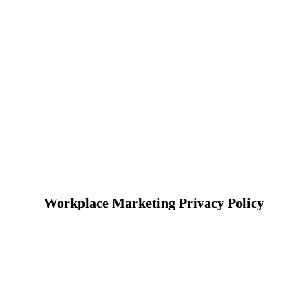
Workplace Marketing Privacy Policy