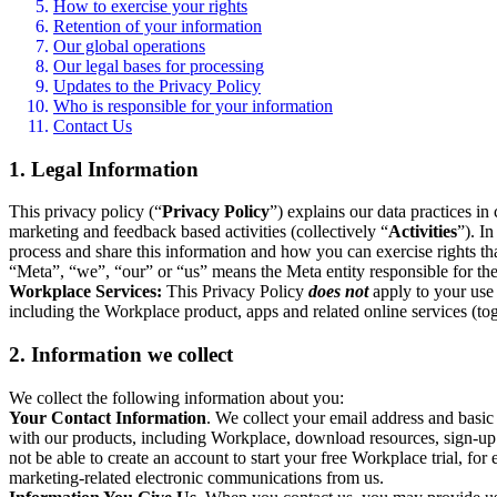
How to exercise your rights
Retention of your information
Our global operations
Our legal bases for processing
Updates to the Privacy Policy
Who is responsible for your information
Contact Us
1. Legal Information
This privacy policy (“
Privacy Policy
”) explains our data practices i
marketing and feedback based activities (collectively “
Activities
”). I
process and share this information and how you can exercise rights t
“Meta”, “we”, “our” or “us” means the Meta entity responsible for the 
Workplace Services:
This Privacy Policy
does not
apply to your use 
including the Workplace product, apps and related online services (tog
2. Information we collect
We collect the following information about you:
Your Contact Information
. We collect your email address and basi
with our products, including Workplace, download resources, sign-up fo
not be able to create an account to start your free Workplace trial, fo
marketing-related electronic communications from us.