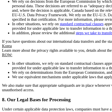
We rely on decisions from the European Commission by which th
personal data. These decisions are referred to as “adequacy dec
and, where the decision is applicable, Canada based on the rel
EU-U.S. Data Privacy Framework. We rely on the EU-U.S. Data 
specified in that certification. For more information, please r
In other situations, we rely on
standard contractual clauses
appro
provided for under applicable law to transfer information to a th
In addition, please review the additional
steps we take to transf
If you have questions about our international data transfers and the s
Korea
Learn more about the privacy rights available to you, details about th
ROW:
In other situations, we rely on standard contractual clauses a
provided for under applicable law to transfer information to a th
We rely on determinations from the European Commission, and f
We use equivalent mechanisms under applicable laws that apply t
We also make sure that appropriate safeguards are in place whenever w
unauthorised access.
8.
Our Legal Bases for Processing
Under certain applicable data protection laws, companies must have a