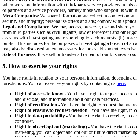
when we share information with third-party service providers in this 
of partners and service providers, namely those who support us with m
Meta Companies
: We share information we collect in connection wit
security and integrity; personalise offers and ads; comply with appl
Legal and Compliance
: We may access, preserve, use and share your
from third parties such as civil litigants, law enforcement and other 
assist us with investigating and responding to such requests, (ii) in a
public. This includes for the purposes of investigating a breach of an 
may also be disclosed where necessary for the establishment, exercise o
Sale of Business
: If we sell or transfer all or part of our business t
5.
How to exercise your rights
You have rights in relation to your personal information, depending on
jurisdictions. You can exercise your rights by contacting us
here.
Right of access/to know
- You have a right to request access t
and disclose, and information about our data practices.
Right of rectification
- You have the right to request that we r
Right of erasure/to request deletion
- You have the right, in c
Right to data portability
- You have the right to receive, in c
controller.
Right to object/opt out (marketing)
- You have the right to ob
marketing, you can object and opt out of future direct marketi