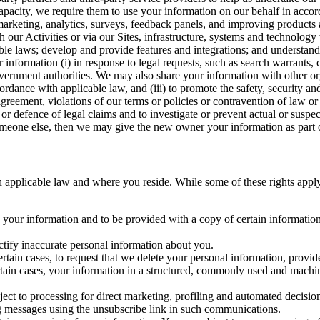
capacity, we require them to use your information on our behalf in acco
arketing, analytics, surveys, feedback panels, and improving products 
h our Activities or via our Sites, infrastructure, systems and technolog
icable laws; develop and provide features and integrations; and unders
 information (i) in response to legal requests, such as search warrants
government authorities. We may also share your information with other o
ccordance with applicable law, and (iii) to promote the safety, security a
agreement, violations of our terms or policies or contravention of law o
r defence of legal claims and to investigate or prevent actual or suspec
o someone else, then we may give the new owner your information as part of
 applicable law and where you reside. While some of these rights apply ge
o your information and to be provided with a copy of certain information
ectify inaccurate personal information about you.
ertain cases, to request that we delete your personal information, provid
ertain cases, your information in a structured, commonly used and machi
ject to processing for direct marketing, profiling and automated decisio
ng messages using the unsubscribe link in such communications.