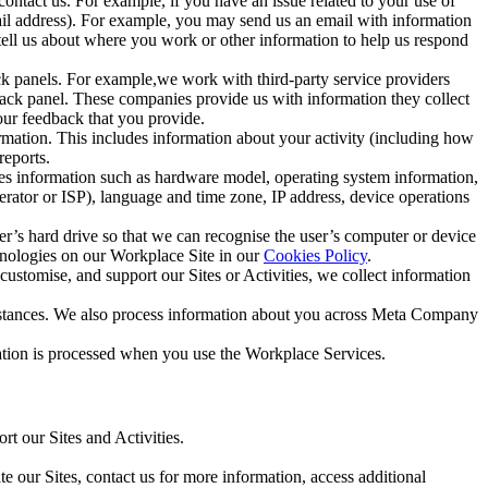
ntact us. For example, if you have an issue related to your use of
mail address). For example, you may send us an email with information
 tell us about where you work or other information to help us respond
ck panels. For example,we work with third-party service providers
ack panel. These companies provide us with information they collect
our feedback that you provide.
ormation. This includes information about your activity (including how
reports.
des information such as hardware model, operating system information,
rator or ISP), language and time zone, IP address, device operations
ser’s hard drive so that we can recognise the user’s computer or device
hnologies on our Workplace Site in our
Cookies Policy
.
ustomise, and support our Sites or Activities, we collect information
mstances. We also process information about you across Meta Company
tion is processed when you use the Workplace Services.
t our Sites and Activities.
e our Sites, contact us for more information, access additional