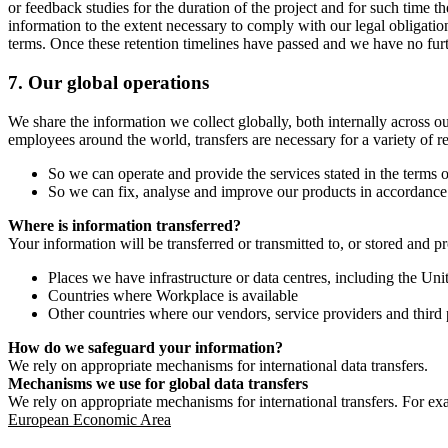
or feedback studies for the duration of the project and for such time t
information to the extent necessary to comply with our legal obligatio
terms. Once these retention timelines have passed and we have no furthe
7.
Our global operations
We share the information we collect globally, both internally across o
employees around the world, transfers are necessary for a variety of r
So we can operate and provide the services stated in the terms o
So we can fix, analyse and improve our products in accordance 
Where is information transferred?
Your information will be transferred or transmitted to, or stored and p
Places we have infrastructure or data centres, including the U
Countries where Workplace is available
Other countries where our vendors, service providers and third p
How do we safeguard your information?
We rely on appropriate mechanisms for international data transfers.
Mechanisms we use for global data transfers
We rely on appropriate mechanisms for international transfers. For ex
European Economic Area