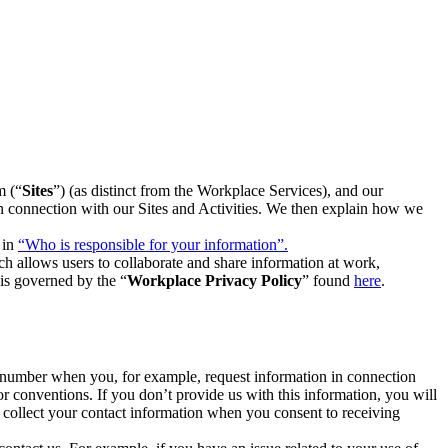
m (“
Sites
”) (as distinct from the Workplace Services), and our
 in connection with our Sites and Activities. We then explain how we
 in
“Who is responsible for your information”.
h allows users to collaborate and share information at work,
is governed by the “
Workplace Privacy Policy
” found
here
.
e number when you, for example, request information in connection
or conventions. If you don’t provide us with this information, you will
we collect your contact information when you consent to receiving