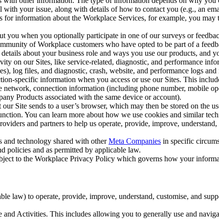
with other information. The type of information depends on why you co
l with your issue, along with details of how to contact you (e.g., an e
k us for information about the Workplace Services, for example, you may
ut you when you optionally participate in one of our surveys or feedba
ommunity of Workplace customers who have opted to be part of a feedb
, details about your business role and ways you use our products, and y
vity on our Sites, like service-related, diagnostic, and performance inf
es), log files, and diagnostic, crash, website, and performance logs and 
tion-specific information when you access or use our Sites. This inclu
ile network, connection information (including phone number, mobile ope
mpany Products associated with the same device or account).
at our Site sends to a user’s browser, which may then be stored on the u
 function. You can learn more about how we use cookies and similar tec
viders and partners to help us operate, provide, improve, understand, c
ms and technology shared with other
Meta Companies
in specific circu
d policies and as permitted by applicable law.
ubject to the Workplace Privacy Policy which governs how your informa
e law) to operate, provide, improve, understand, customise, and suppor
and Activities. This includes allowing you to generally use and navigat