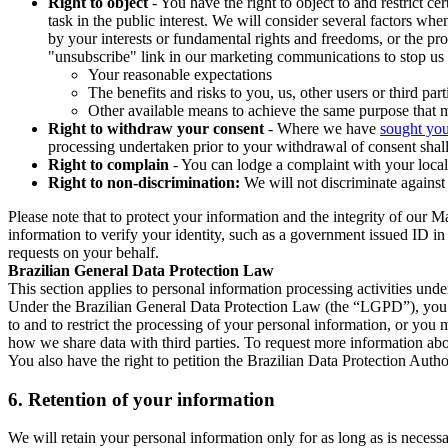
Right to object
- You have the right to object to and restrict c
task in the public interest. We will consider several factors w
by your interests or fundamental rights and freedoms, or the pr
"unsubscribe" link in our marketing communications to stop us 
Your reasonable expectations
The benefits and risks to you, us, other users or third part
Other available means to achieve the same purpose that ma
Right to withdraw your consent
- Where we have
sought you
processing undertaken prior to your withdrawal of consent shall
Right to complain
- You can lodge a complaint with your local 
Right to non-discrimination:
We will not discriminate against 
Please note that to protect your information and the integrity of our 
information to verify your identity, such as a government issued ID i
requests on your behalf.
Brazilian General Data Protection Law
This section applies to personal information processing activities und
Under the Brazilian General Data Protection Law (the “LGPD”), you have
to and to restrict the processing of your personal information, or y
how we share data with third parties. To request more information abo
You also have the right to petition the Brazilian Data Protection Autho
6.
Retention of your information
We will retain your personal information only for as long as is necessa