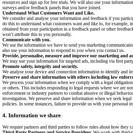
resources and sign up for free trials. We will also use your informati
surveys and/or feedback panels that you have joined.
Understand What Customers Want and Like.
We consider and analyse your information and feedback if you partici
do this to understand what customers want and like to, for example, i
obtained from your participation in a feedback panel or other feedback 
won’t attribute this to you personally.
Communicate with you.
We use the information we have to send you marketing communications
also use your information to respond to you when you contact us.
Provide, personalise, measure and improve our marketing and ad
We may use your information for targeted ads, including via first part
Promote safety, integrity and security.
We analyse your device and connection information to identify and inv
Preserve and share information with others including law enforce
We process your information when we comply with a legal obligation inc
or others. This includes responding to legal requests where we are not 
enforcement or industry partners to combat abusive or illegal behavi
investigation. We preserve and share information when we seek legal adv
policies. In some instances, failure to provide us with your personal
4.
Information we share
We require partners and third parties to follow rules about how they 
Third Party Partners and Service Providers
: We work with third-p