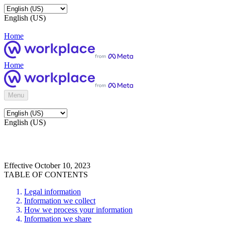
English (US)
Home
Home
Menu
English (US)
Effective October 10, 2023
TABLE OF CONTENTS
Legal information
Information we collect
How we process your information
Information we share