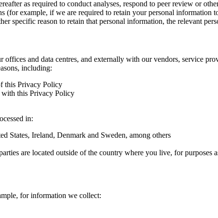
hereafter as required to conduct analyses, respond to peer review or oth
ns (for example, if we are required to retain your personal information 
r specific reason to retain that personal information, the relevant pers
ur offices and data centres, and externally with our vendors, service pro
easons, including:
f this Privacy Policy
with this Privacy Policy
rocessed in:
nited States, Ireland, Denmark and Sweden, among others
arties are located outside of the country where you live, for purposes as
ample, for information we collect: