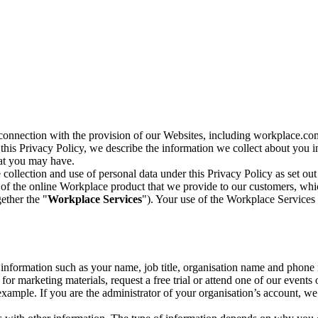
n connection with the provision of our Websites, including workplace.co
n this Privacy Policy, we describe the information we collect about you
hat you may have.
collection and use of personal data under this Privacy Policy as set out
of the online Workplace product that we provide to our customers, whic
ether the "
Workplace Services
"). Your use of the Workplace Services 
c information such as your name, job title, organisation name and phon
r marketing materials, request a free trial or attend one of our events 
r example. If you are the administrator of your organisation’s account, 