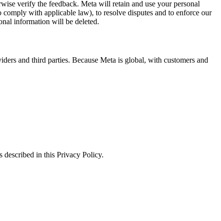
erwise verify the feedback. Meta will retain and use your personal
to comply with applicable law), to resolve disputes and to enforce our
onal information will be deleted.
viders and third parties. Because Meta is global, with customers and
 described in this Privacy Policy.