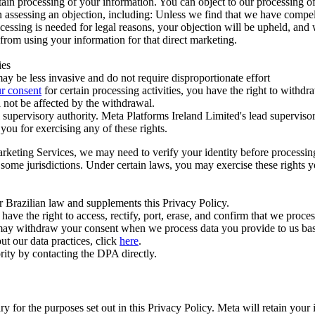
ertain processing of your information. You can object to our processing 
hen assessing an objection, including: Unless we find that we have compe
ocessing is needed for legal reasons, your objection will be upheld, and
from using your information for that direct marketing.
ies
y be less invasive and do not require disproportionate effort
r consent
for certain processing activities, you have the right to withdr
 not be affected by the withdrawal.
supervisory authority. Meta Platforms Ireland Limited's lead supervisor
you for exercising any of these rights.
Marketing Services, we may need to verify your identity before processi
n some jurisdictions. Under certain laws, you may exercise these rights 
er Brazilian law and supplements this Privacy Policy.
 the right to access, rectify, port, erase, and confirm that we process 
ou may withdraw your consent when we process data you provide to us ba
ut our data practices, click
here
.
rity by contacting the DPA directly.
ry for the purposes set out in this Privacy Policy. Meta will retain you