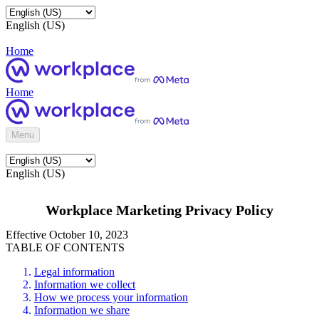
English (US)
Home
Home
Menu
English (US)
Workplace Marketing Privacy Policy
Effective October 10, 2023
TABLE OF CONTENTS
Legal information
Information we collect
How we process your information
Information we share