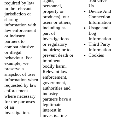
rights,
You Give
required by law
personnel,
Us
in the relevant
property or
Device And
jurisdiction or
products), our
Connection
sharing
users or others,
Information
information with
including as
Usage and
law enforcement
part of
Log
or industry
investigations
Information
partners to
or regulatory
Third Party
combat abusive
inquiries; or to
Information
or illegal
prevent death or
Cookies
behaviour. For
imminent
example, we
bodily harm.
preserve a
Relevant law
snapshot of user
enforcement,
information when
government,
requested by law
authorities and
enforcement
industry
where necessary
partners have a
for the purposes
legitimate
of an
interest in
investigation.
investigating