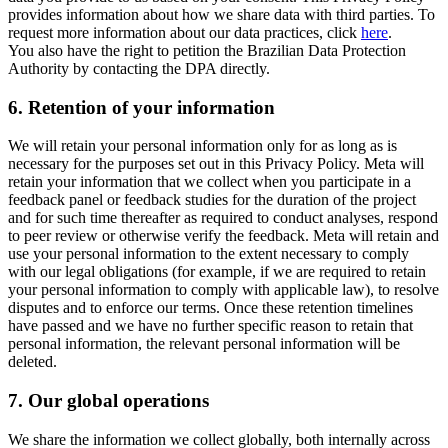
provides information about how we share data with third parties. To
request more information about our data practices, click
here
.
You also have the right to petition the Brazilian Data Protection
Authority by contacting the DPA directly.
6.
Retention of your information
We will retain your personal information only for as long as is
necessary for the purposes set out in this Privacy Policy. Meta will
retain your information that we collect when you participate in a
feedback panel or feedback studies for the duration of the project
and for such time thereafter as required to conduct analyses, respond
to peer review or otherwise verify the feedback. Meta will retain and
use your personal information to the extent necessary to comply
with our legal obligations (for example, if we are required to retain
your personal information to comply with applicable law), to resolve
disputes and to enforce our terms. Once these retention timelines
have passed and we have no further specific reason to retain that
personal information, the relevant personal information will be
deleted.
7.
Our global operations
We share the information we collect globally, both internally across