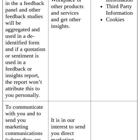
in the a feedback
other products
Third Party
panel and other
and services
Information
feedback studies
and get other
Cookies
will be
insights.
aggregated and
used in a de-
identified form
and if a quotation
or sentiment is
used in a
feedback or
insights report,
the report won’t
attribute this to
you personally.
To communicate
with you and to
send you
It is in our
marketing
interest to send
communications
you direct
(where they are
marketing