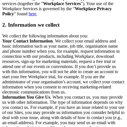
services (together the "
Workplace Services
"). Your use of the
Workplace Services is governed by the “
Workplace Privacy
Policy
” found
here
.
2. Information we collect
We collect the following information about you:
Your Contact Information
. We collect your email address and
basic information such as your name, job title, organisation name
and phone number when you, for example, request information in
connection with our products, including Workplace, download
resources, sign-up for marketing materials, request a free trial or
attend one of our events or conventions. If you don’t provide us
with this information, you will not be able to create an account to
start your free Workplace trial, for example. If you are the
administrator of your organisation’s account, we collect your contact
information when you consent to receiving marketing-related
electronic communications from us.
Information You Give Us
. When you contact us, you may provide
us with other information. The type of information depends on why
you contact us. For example, if you have an issue related to your use
of our Sites, you may provide us information you consider helpful to
deal with your issue, along with details of how to contact you (e.g.,
an email address). For example, you may send us an email with