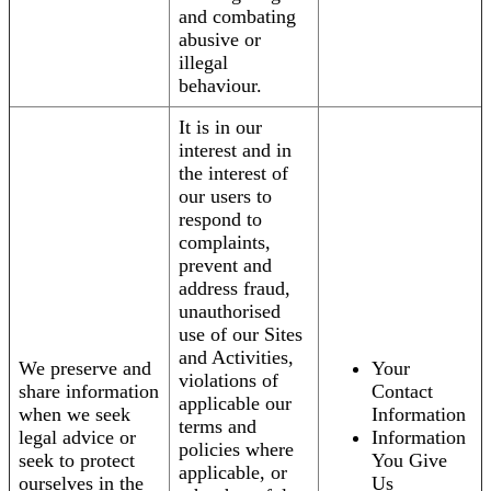
and combating
abusive or
illegal
behaviour.
It is in our
interest and in
the interest of
our users to
respond to
complaints,
prevent and
address fraud,
unauthorised
use of our Sites
and Activities,
We preserve and
Your
violations of
share information
Contact
applicable our
when we seek
Information
terms and
legal advice or
Information
policies where
seek to protect
You Give
applicable, or
ourselves in the
Us