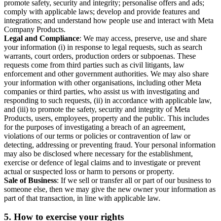
promote safety, security and integrity; personalise offers and ads;
comply with applicable laws; develop and provide features and
integrations; and understand how people use and interact with Meta
Company Products.
Legal and Compliance
: We may access, preserve, use and share
your information (i) in response to legal requests, such as search
warrants, court orders, production orders or subpoenas. These
requests come from third parties such as civil litigants, law
enforcement and other government authorities. We may also share
your information with other organisations, including other Meta
companies or third parties, who assist us with investigating and
responding to such requests, (ii) in accordance with applicable law,
and (iii) to promote the safety, security and integrity of Meta
Products, users, employees, property and the public. This includes
for the purposes of investigating a breach of an agreement,
violations of our terms or policies or contravention of law or
detecting, addressing or preventing fraud. Your personal information
may also be disclosed where necessary for the establishment,
exercise or defence of legal claims and to investigate or prevent
actual or suspected loss or harm to persons or property.
Sale of Business
: If we sell or transfer all or part of our business to
someone else, then we may give the new owner your information as
part of that transaction, in line with applicable law.
5.
How to exercise your rights