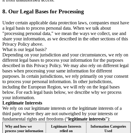
8.
Our Legal Bases for Processing
Under certain applicable data protection laws, companies must have
a legal basis to process personal data. When we talk about
"processing personal data," we mean the ways we collect, use and
share your information, as we described in the other sections of this
Privacy Policy above.
What is our legal basis?
Depending on your jurisdiction and your circumstances, we rely on
different legal bases to process your information for the purposes
described in this Privacy Policy. We may also rely on different legal
bases when processing your same information for different
purposes. In certain jurisdictions, we rely primarily on your consent
to process your personal information. In other jurisdictions,
including the European Region, we will rely on the legal bases
below. For each legal basis below, we describe why we process
your information.
Legitimate Interests
We rely on our legitimate interests or the legitimate interests of a
third party where they are not outweighed by your interests or
fundamental rights and freedoms (“
legitimate interests
”):
Why and how we
Legitimate Interests
Information Categories
process your information
relied on
Used