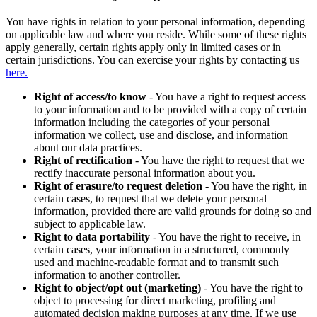
You have rights in relation to your personal information, depending
on applicable law and where you reside. While some of these rights
apply generally, certain rights apply only in limited cases or in
certain jurisdictions. You can exercise your rights by contacting us
here.
Right of access/to know
- You have a right to request access
to your information and to be provided with a copy of certain
information including the categories of your personal
information we collect, use and disclose, and information
about our data practices.
Right of rectification
- You have the right to request that we
rectify inaccurate personal information about you.
Right of erasure/to request deletion
- You have the right, in
certain cases, to request that we delete your personal
information, provided there are valid grounds for doing so and
subject to applicable law.
Right to data portability
- You have the right to receive, in
certain cases, your information in a structured, commonly
used and machine-readable format and to transmit such
information to another controller.
Right to object/opt out (marketing)
- You have the right to
object to processing for direct marketing, profiling and
automated decision making purposes at any time. If we use