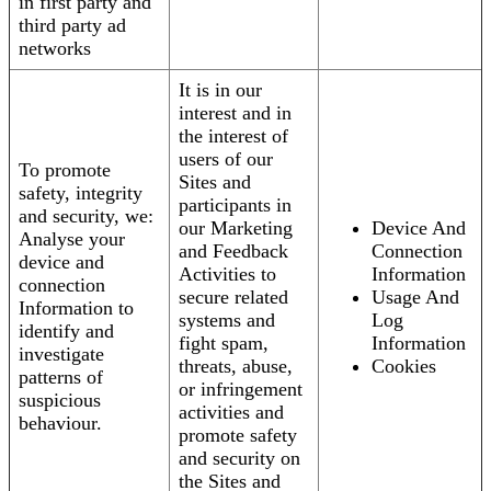
in first party and
third party ad
networks
It is in our
interest and in
the interest of
users of our
To promote
Sites and
safety, integrity
participants in
and security, we:
our Marketing
Device And
Analyse your
and Feedback
Connection
device and
Activities to
Information
connection
secure related
Usage And
Information to
systems and
Log
identify and
fight spam,
Information
investigate
threats, abuse,
Cookies
patterns of
or infringement
suspicious
activities and
behaviour.
promote safety
and security on
the Sites and