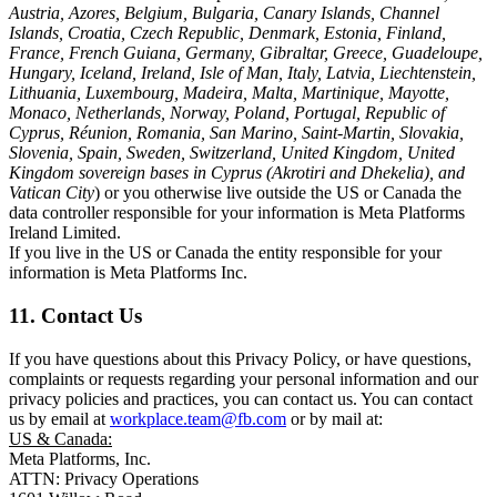
Austria, Azores, Belgium, Bulgaria, Canary Islands, Channel
Islands, Croatia, Czech Republic, Denmark, Estonia, Finland,
France, French Guiana, Germany, Gibraltar, Greece, Guadeloupe,
Hungary, Iceland, Ireland, Isle of Man, Italy, Latvia, Liechtenstein,
Lithuania, Luxembourg, Madeira, Malta, Martinique, Mayotte,
Monaco, Netherlands, Norway, Poland, Portugal, Republic of
Cyprus, Réunion, Romania, San Marino, Saint-Martin, Slovakia,
Slovenia, Spain, Sweden, Switzerland, United Kingdom, United
Kingdom sovereign bases in Cyprus (Akrotiri and Dhekelia), and
Vatican City
) or you otherwise live outside the US or Canada the
data controller responsible for your information is Meta Platforms
Ireland Limited.
If you live in the US or Canada the entity responsible for your
information is Meta Platforms Inc.
11. Contact Us
If you have questions about this Privacy Policy, or have questions,
complaints or requests regarding your personal information and our
privacy policies and practices, you can contact us. You can contact
us by email at
workplace.team@fb.com
or by mail at:
US & Canada:
Meta Platforms, Inc.
ATTN: Privacy Operations