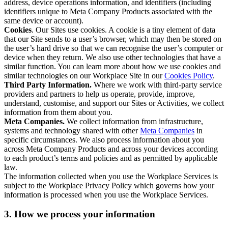
address, device operations information, and identifiers (including
identifiers unique to Meta Company Products associated with the
same device or account).
Cookies
. Our Sites use cookies. A cookie is a tiny element of data
that our Site sends to a user’s browser, which may then be stored on
the user’s hard drive so that we can recognise the user’s computer or
device when they return. We also use other technologies that have a
similar function. You can learn more about how we use cookies and
similar technologies on our Workplace Site in our
Cookies Policy
.
Third Party Information.
Where we work with third-party service
providers and partners to help us operate, provide, improve,
understand, customise, and support our Sites or Activities, we collect
information from them about you.
Meta Companies.
We collect information from infrastructure,
systems and technology shared with other
Meta Companies
in
specific circumstances. We also process information about you
across Meta Company Products and across your devices according
to each product’s terms and policies and as permitted by applicable
law.
The information collected when you use the Workplace Services is
subject to the Workplace Privacy Policy which governs how your
information is processed when you use the Workplace Services.
3. How we process your information