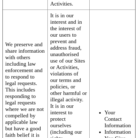
Activities.
It is in our
interest and in
the interest of
our users to
prevent and
We preserve and
address fraud,
share information
unauthorised
with others
use of our Sites
including law
or Activities,
enforcement and
violations of
to respond to
our terms and
legal requests.
policies, or
This includes
other harmful or
responding to
illegal activity.
legal requests
It is in our
where we are not
interest to
Your
compelled by
protect
Contact
applicable law
ourselves
Information
but have a good
(including our
Information
faith belief it is