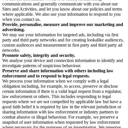
communications and generally communicate with you about our
Sites and Activities, and let you know about our policies and terms
where applicable. We also use your information to respond to you
when you contact us.
Provide, personalise, measure and improve our marketing and
advertising.
We may use your information for targeted ads, including via first
party and third party networks and for creating lookalike audiences,
custom audiences and measurement in first party and third party ad
networks.
Promote safety, integrity and security.
We analyse your device and connection information to identify and
investigate patterns of suspicious behaviour.
Preserve and share information with others including law
enforcement and to respond to legal requests.
We process your information when we comply with a legal
obligation including, for example, to access, preserve or disclose
certain information if there is a valid legal request from a regulator,
law enforcement or others. This includes responding to legal
requests where we are not compelled by applicable law but have a
good faith belief it is required by law in the relevant jurisdiction or
sharing information with law enforcement or industry partners to
combat abusive or illegal behaviour. For example, we preserve a
snapshot of user information when requested by law enforcement
where necessary for the purposes of an investigation. We preserve