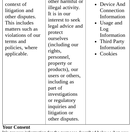
other harmful or
context of
Device And
illegal activity.
litigation and
Connection
It is in our
other disputes.
Information
interest to seek
This includes
Usage and
legal advice and
matters such as
Log
protect
violations of our
Information
ourselves
terms and
Third Party
(including our
policies, where
Information
rights,
applicable.
Cookies
personnel,
property or
products), our
users or others,
including as
part of
investigations
or regulatory
inquiries and
litigation or
other disputes.
Your Consent