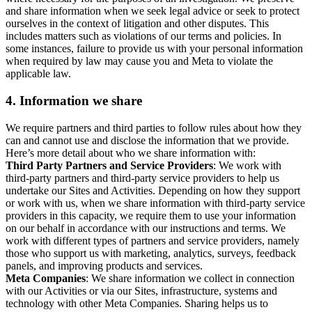
and share information when we seek legal advice or seek to protect
ourselves in the context of litigation and other disputes. This
includes matters such as violations of our terms and policies. In
some instances, failure to provide us with your personal information
when required by law may cause you and Meta to violate the
applicable law.
4.
Information we share
We require partners and third parties to follow rules about how they
can and cannot use and disclose the information that we provide.
Here’s more detail about who we share information with:
Third Party Partners and Service Providers
: We work with
third-party partners and third-party service providers to help us
undertake our Sites and Activities. Depending on how they support
or work with us, when we share information with third-party service
providers in this capacity, we require them to use your information
on our behalf in accordance with our instructions and terms. We
work with different types of partners and service providers, namely
those who support us with marketing, analytics, surveys, feedback
panels, and improving products and services.
Meta Companies
: We share information we collect in connection
with our Activities or via our Sites, infrastructure, systems and
technology with other Meta Companies. Sharing helps us to