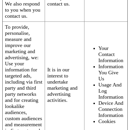
We also respond
contact us.
to you when you
contact us.
To provide,
personalise,
measure and
improve our
Your
marketing and
Contact
advertising, we:
Information
Use your
Information
information for
It is in our
You Give
targeted ads,
interest to
Us
including via first
undertake
Usage And
party and third
marketing and
Log
party networks
advertising
Information
and for creating
activities.
Device And
lookalike
Connection
audiences,
Information
custom audiences
Cookies
and measurement