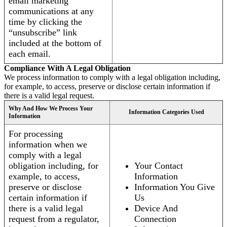
email marketing
communications at any
time by clicking the
“unsubscribe” link
included at the bottom of
each email.
Compliance With A Legal Obligation
We process information to comply with a legal obligation including,
for example, to access, preserve or disclose certain information if
there is a valid legal request.
Why And How We Process Your
Information Categories Used
Information
For processing
information when we
comply with a legal
obligation including, for
Your Contact
example, to access,
Information
preserve or disclose
Information You Give
certain information if
Us
there is a valid legal
Device And
request from a regulator,
Connection