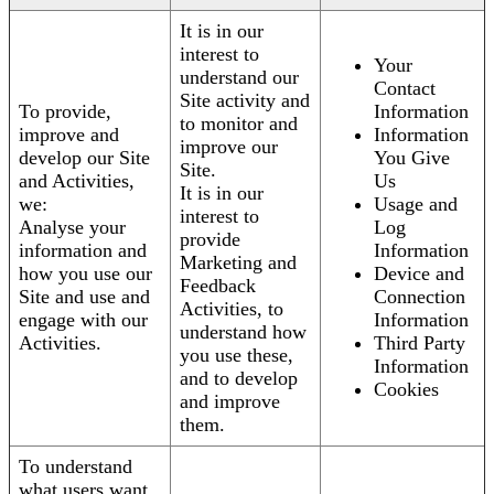
It is in our
interest to
Your
understand our
Contact
Site activity and
To provide,
Information
to monitor and
improve and
Information
improve our
develop our Site
You Give
Site.
and Activities,
Us
It is in our
we:
Usage and
interest to
Analyse your
Log
provide
information and
Information
Marketing and
how you use our
Device and
Feedback
Site and use and
Connection
Activities, to
engage with our
Information
understand how
Activities.
Third Party
you use these,
Information
and to develop
Cookies
and improve
them.
To understand
what users want