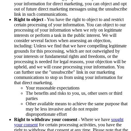
your information for direct marketing, you can object and opt
out of future direct marketing messages using the unsubscribe
link in such communications.
Right to object
- You have the right to object to and restrict
certain processing of your information. You can object to our
processing of your information when we rely on legitimate
interests or perform a task in the public interest. We will
consider several factors when assessing an objection,
including: Unless we find that we have compelling legitimate
grounds for this processing, which are not outweighed by
your interests or fundamental rights and freedoms, or the
processing is needed for legal reasons, your objection will be
upheld, and we will cease processing your information. You
can further use the "unsubscribe" link in our marketing
communications to stop us from using your information for
that direct marketing.
Your reasonable expectations
The benefits and risks to you, us, other users or third
parties
Other available means to achieve the same purpose that
may be less invasive and do not require
disproportionate effort
Right to withdraw your consent
- Where we have
sought
your consent
for certain processing activities, you have the
right to withdraw that consent at any time. Please note that the