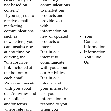
not based on
communications
consent).
to market our
If you sign up to
products and
receive email
provide you
marketing
with
communications
information on
such as
new or updated
Your
newsletters, you
products of
Contact
can unsubscribe
interest.
Information
at any time by
It is in our
Information
clicking the
interest to
You Give
“unsubscribe”
communicate
Us
link included at
with you about
the bottom of
our Activities.
each email.
It is in our
We communicate
interest and
with you about
your interest to
our Activities and
use your
our policies
information to
and/or terms
respond to you
where relevant.
when you