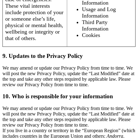
Information
These vital interests
Usage and Log
include protection of your
Information
or someone else’s life,
Third Party
physical or mental health,
Information
wellbeing or integrity or
Cookies
that of others.
9. Updates to the Privacy Policy
We may amend or update our Privacy Policy from time to time. We
will post the new Privacy Policy, update the “Last Modified” date at
the top and take any other steps required by applicable law. Please
review our Privacy Policy from time to time.
10. Who is responsible for your information
We may amend or update our Privacy Policy from time to time. We
will post the new Privacy Policy, update the “Last Modified” date at
the top and take any other steps required by applicable law. Please
review our Privacy Policy from time to time.
If you live in a country or territory in the “European Region” (which
includes countries in the European Union and others:
Andorra,