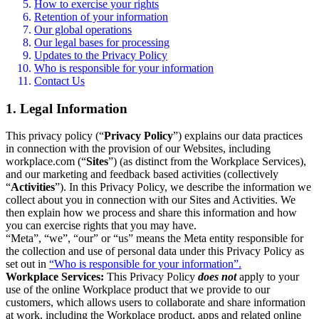
How to exercise your rights
Retention of your information
Our global operations
Our legal bases for processing
Updates to the Privacy Policy
Who is responsible for your information
Contact Us
1. Legal Information
This privacy policy (“
Privacy Policy
”) explains our data practices
in connection with the provision of our Websites, including
workplace.com (“
Sites
”) (as distinct from the Workplace Services),
and our marketing and feedback based activities (collectively
“
Activities
”). In this Privacy Policy, we describe the information we
collect about you in connection with our Sites and Activities. We
then explain how we process and share this information and how
you can exercise rights that you may have.
“Meta”, “we”, “our” or “us” means the Meta entity responsible for
the collection and use of personal data under this Privacy Policy as
set out in
“Who is responsible for your information”.
Workplace Services:
This Privacy Policy
does not
apply to your
use of the online Workplace product that we provide to our
customers, which allows users to collaborate and share information
at work, including the Workplace product, apps and related online