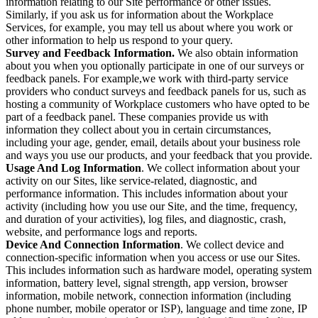
information relating to our Site performance or other issues.
Similarly, if you ask us for information about the Workplace
Services, for example, you may tell us about where you work or
other information to help us respond to your query.
Survey and Feedback Information.
We also obtain information
about you when you optionally participate in one of our surveys or
feedback panels. For example,we work with third-party service
providers who conduct surveys and feedback panels for us, such as
hosting a community of Workplace customers who have opted to be
part of a feedback panel. These companies provide us with
information they collect about you in certain circumstances,
including your age, gender, email, details about your business role
and ways you use our products, and your feedback that you provide.
Usage And Log Information
. We collect information about your
activity on our Sites, like service-related, diagnostic, and
performance information. This includes information about your
activity (including how you use our Site, and the time, frequency,
and duration of your activities), log files, and diagnostic, crash,
website, and performance logs and reports.
Device And Connection Information
. We collect device and
connection-specific information when you access or use our Sites.
This includes information such as hardware model, operating system
information, battery level, signal strength, app version, browser
information, mobile network, connection information (including
phone number, mobile operator or ISP), language and time zone, IP