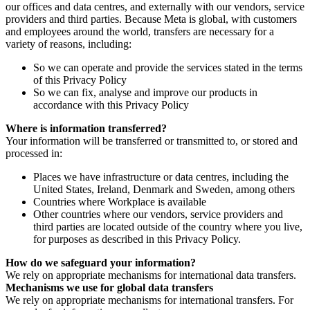
our offices and data centres, and externally with our vendors, service
providers and third parties. Because Meta is global, with customers
and employees around the world, transfers are necessary for a
variety of reasons, including:
So we can operate and provide the services stated in the terms
of this Privacy Policy
So we can fix, analyse and improve our products in
accordance with this Privacy Policy
Where is information transferred?
Your information will be transferred or transmitted to, or stored and
processed in:
Places we have infrastructure or data centres, including the
United States, Ireland, Denmark and Sweden, among others
Countries where Workplace is available
Other countries where our vendors, service providers and
third parties are located outside of the country where you live,
for purposes as described in this Privacy Policy.
How do we safeguard your information?
We rely on appropriate mechanisms for international data transfers.
Mechanisms we use for global data transfers
We rely on appropriate mechanisms for international transfers. For