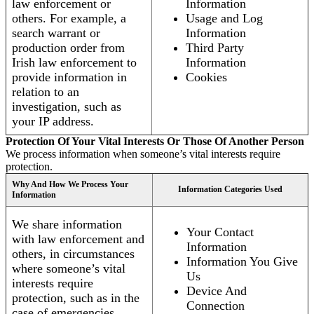
law enforcement or
Information
others. For example, a
Usage and Log
search warrant or
Information
production order from
Third Party
Irish law enforcement to
Information
provide information in
Cookies
relation to an
investigation, such as
your IP address.
Protection Of Your Vital Interests Or Those Of Another Person
We process information when someone’s vital interests require
protection.
Why And How We Process Your
Information Categories Used
Information
We share information
Your Contact
with law enforcement and
Information
others, in circumstances
Information You Give
where someone’s vital
Us
interests require
Device And
protection, such as in the
Connection
case of emergencies.