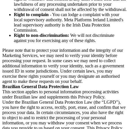
lawfulness of any processing undertaken prior to your
withdrawal of consent shall not be affected by the withdrawal.
Right to complain
- You can lodge a complaint with your
local supervisory authority. Meta Platforms Ireland Limited's
lead supervisory authority is the Irish Data Protection
Commission.
Right to non-discrimination:
We will not discriminate
against you for exercising any of these rights.
Please note that to protect your information and the integrity of our
Marketing Services, we may need to verify your identity before
processing your request. In some cases we may need to collect
additional information to verify your identity, such as a government
issued ID in some jurisdictions. Under certain laws, you may
exercise these rights yourself or you may designate an authorised
agent to make these requests on your behalf.
Brazilian General Data Protection Law
This section applies to personal information processing activities
under Brazilian law and supplements this Privacy Policy.
Under the Brazilian General Data Protection Law (the “LGPD”),
you have the right to access, rectify, port, erase, and confirm that we
process your data. In certain circumstances, you also have the right
to object to and to restrict the processing of your personal
information, or you may withdraw your consent when we process
data you provide to us based on your consent. This Privacy Policy