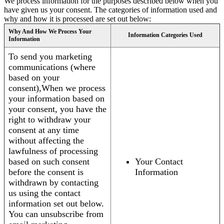
We process information for the purposes described below when you
have given us your consent. The categories of information used and
why and how it is processed are set out below:
Why And How We Process Your
Information Categories Used
Information
To send you marketing
communications (where
based on your
consent),When we process
your information based on
your consent, you have the
right to withdraw your
consent at any time
without affecting the
lawfulness of processing
based on such consent
Your Contact
before the consent is
Information
withdrawn by contacting
us using the contact
information set out below.
You can unsubscribe from