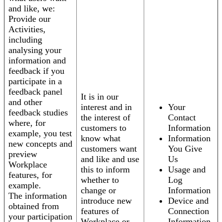
and like, we:
Provide our
Activities,
including
analysing your
information and
feedback if you
participate in a
feedback panel
It is in our
and other
interest and in
Your
feedback studies
the interest of
Contact
where, for
customers to
Information
example, you test
know what
Information
new concepts and
customers want
You Give
preview
and like and use
Us
Workplace
this to inform
Usage and
features, for
whether to
Log
example.
change or
Information
The information
introduce new
Device and
obtained from
features of
Connection
your participation
Workplace or
Information