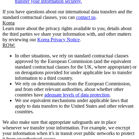
transfer your information securely.
If you have questions about our international data transfers and the
standard contractual clauses, you can
contact us
.
Korea
Learn more about the privacy rights available to you, details about
the third parties we share your information with, and other matters
by reviewing our
Korea Privacy Notice
.
ROW:
In other situations, we rely on standard contractual clauses
approved by the European Commission (and the equivalent
standard contractual clauses for the UK, where appropriate) or
on derogations provided for under applicable law to transfer
information to a third country.
We rely on determinations from the European Commission,
and from other relevant authorities, about whether other
countries have
adequate levels of data protection
.
We use equivalent mechanisms under applicable laws that
apply to data transfers to the United States and other relevant
countries.
We also make sure that appropriate safeguards are in place
whenever we transfer your information. For example, we encrypt
your information when it’s in transit over public networks to protect
it from unauthorised access.