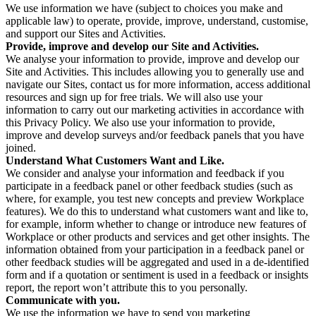
We use information we have (subject to choices you make and
applicable law) to operate, provide, improve, understand, customise,
and support our Sites and Activities.
Provide, improve and develop our Site and Activities.
We analyse your information to provide, improve and develop our
Site and Activities. This includes allowing you to generally use and
navigate our Sites, contact us for more information, access additional
resources and sign up for free trials. We will also use your
information to carry out our marketing activities in accordance with
this Privacy Policy. We also use your information to provide,
improve and develop surveys and/or feedback panels that you have
joined.
Understand What Customers Want and Like.
We consider and analyse your information and feedback if you
participate in a feedback panel or other feedback studies (such as
where, for example, you test new concepts and preview Workplace
features). We do this to understand what customers want and like to,
for example, inform whether to change or introduce new features of
Workplace or other products and services and get other insights. The
information obtained from your participation in a feedback panel or
other feedback studies will be aggregated and used in a de-identified
form and if a quotation or sentiment is used in a feedback or insights
report, the report won’t attribute this to you personally.
Communicate with you.
We use the information we have to send you marketing