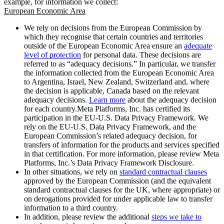
example, for information we collect:
European Economic Area
We rely on decisions from the European Commission by
which they recognise that certain countries and territories
outside of the European Economic Area ensure an
adequate
level of protection
for personal data. These decisions are
referred to as “adequacy decisions.” In particular, we transfer
the information collected from the European Economic Area
to Argentina, Israel, New Zealand, Switzerland and, where
the decision is applicable, Canada based on the relevant
adequacy decisions.
Learn more
about the adequacy decision
for each country.Meta Platforms, Inc. has certified its
participation in the EU-U.S. Data Privacy Framework. We
rely on the EU-U.S. Data Privacy Framework, and the
European Commission’s related adequacy decision, for
transfers of information for the products and services specified
in that certification. For more information, please review Meta
Platforms, Inc.’s Data Privacy Framework Disclosure.
In other situations, we rely on
standard contractual clauses
approved by the European Commission (and the equivalent
standard contractual clauses for the UK, where appropriate) or
on derogations provided for under applicable law to transfer
information to a third country.
In addition, please review the additional
steps we take to