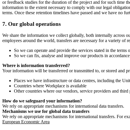
or feedback studies for the duration of the project and for such time t
information to the extent necessary to comply with our legal obligatio
terms. Once these retention timelines have passed and we have no furthe
7.
Our global operations
We share the information we collect globally, both internally across o
employees around the world, transfers are necessary for a variety of r
So we can operate and provide the services stated in the terms o
So we can fix, analyse and improve our products in accordance 
Where is information transferred?
Your information will be transferred or transmitted to, or stored and p
Places we have infrastructure or data centres, including the U
Countries where Workplace is available
Other countries where our vendors, service providers and third p
How do we safeguard your information?
We rely on appropriate mechanisms for international data transfers.
Mechanisms we use for global data transfers
We rely on appropriate mechanisms for international transfers. For ex
European Economic Area