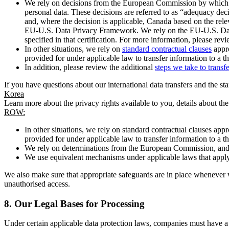
We rely on decisions from the European Commission by which th
personal data. These decisions are referred to as “adequacy dec
and, where the decision is applicable, Canada based on the rel
EU-U.S. Data Privacy Framework. We rely on the EU-U.S. Data 
specified in that certification. For more information, please r
In other situations, we rely on
standard contractual clauses
appro
provided for under applicable law to transfer information to a th
In addition, please review the additional
steps we take to transf
If you have questions about our international data transfers and the s
Korea
Learn more about the privacy rights available to you, details about th
ROW:
In other situations, we rely on standard contractual clauses a
provided for under applicable law to transfer information to a th
We rely on determinations from the European Commission, and f
We use equivalent mechanisms under applicable laws that apply t
We also make sure that appropriate safeguards are in place whenever w
unauthorised access.
8.
Our Legal Bases for Processing
Under certain applicable data protection laws, companies must have a