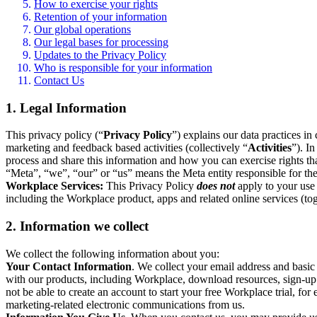
How to exercise your rights
Retention of your information
Our global operations
Our legal bases for processing
Updates to the Privacy Policy
Who is responsible for your information
Contact Us
1. Legal Information
This privacy policy (“
Privacy Policy
”) explains our data practices i
marketing and feedback based activities (collectively “
Activities
”). I
process and share this information and how you can exercise rights t
“Meta”, “we”, “our” or “us” means the Meta entity responsible for the 
Workplace Services:
This Privacy Policy
does not
apply to your use 
including the Workplace product, apps and related online services (tog
2. Information we collect
We collect the following information about you:
Your Contact Information
. We collect your email address and basi
with our products, including Workplace, download resources, sign-up fo
not be able to create an account to start your free Workplace trial, fo
marketing-related electronic communications from us.