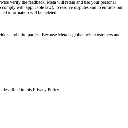
erwise verify the feedback. Meta will retain and use your personal
to comply with applicable law), to resolve disputes and to enforce our
onal information will be deleted.
viders and third parties. Because Meta is global, with customers and
 described in this Privacy Policy.