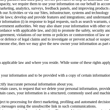
capacity, we require them to use your information on our behalf in acco
arketing, analytics, surveys, feedback panels, and improving products 
h our Activities or via our Sites, infrastructure, systems and technolog
icable laws; develop and provide features and integrations; and unders
 information (i) in response to legal requests, such as search warrants
government authorities. We may also share your information with other o
ccordance with applicable law, and (iii) to promote the safety, security a
agreement, violations of our terms or policies or contravention of law o
r defence of legal claims and to investigate or prevent actual or suspec
o someone else, then we may give the new owner your information as part of
 applicable law and where you reside. While some of these rights apply ge
o your information and to be provided with a copy of certain information
ectify inaccurate personal information about you.
ertain cases, to request that we delete your personal information, provid
ertain cases, your information in a structured, commonly used and machi
ject to processing for direct marketing, profiling and automated decisio
ng messages using the unsubscribe link in such communications.