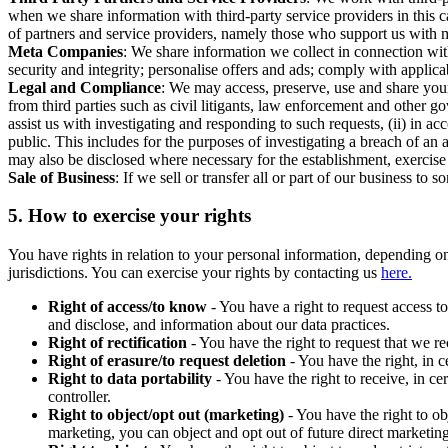
when we share information with third-party service providers in this 
of partners and service providers, namely those who support us with m
Meta Companies
: We share information we collect in connection wit
security and integrity; personalise offers and ads; comply with appl
Legal and Compliance
: We may access, preserve, use and share your
from third parties such as civil litigants, law enforcement and other 
assist us with investigating and responding to such requests, (ii) in a
public. This includes for the purposes of investigating a breach of an 
may also be disclosed where necessary for the establishment, exercise o
Sale of Business
: If we sell or transfer all or part of our business t
5.
How to exercise your rights
You have rights in relation to your personal information, depending on
jurisdictions. You can exercise your rights by contacting us
here.
Right of access/to know
- You have a right to request access t
and disclose, and information about our data practices.
Right of rectification
- You have the right to request that we r
Right of erasure/to request deletion
- You have the right, in c
Right to data portability
- You have the right to receive, in c
controller.
Right to object/opt out (marketing)
- You have the right to ob
marketing, you can object and opt out of future direct marketi