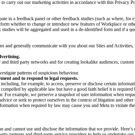
on to carry out our marketing activities in accordance with this Privacy
pate in a feedback panel or other feedback studies (such as where, fo
nform whether to change or introduce new features of Workplace or othe
studies will be aggregated and used in a de-identified form and if a quot
 and generally communicate with you about our Sites and Activities, 
vertising.
y and third party networks and for creating lookalike audiences, custom
estigate patterns of suspicious behaviour.
ment and to respond to legal requests.
luding, for example, to access, preserve or disclose certain information
compelled by applicable law but have a good faith belief it is required 
our. For example, we preserve a snapshot of user information when requ
ice or seek to protect ourselves in the context of litigation and other 
 information when required by law may cause you and Meta to violate the
can and cannot use and disclose the information that we provide. Here’
arty partners and third-party service providers to help us undertake ou