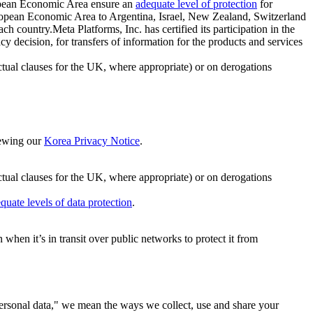
ropean Economic Area ensure an
adequate level of protection
for
 European Economic Area to Argentina, Israel, New Zealand, Switzerland
h country.Meta Platforms, Inc. has certified its participation in the
cision, for transfers of information for the products and services
ual clauses for the UK, where appropriate) or on derogations
viewing our
Korea Privacy Notice
.
ctual clauses for the UK, where appropriate) or on derogations
quate levels of data protection
.
hen it’s in transit over public networks to protect it from
personal data," we mean the ways we collect, use and share your