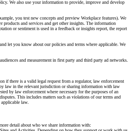
 Policy. We also use your information to provide, improve and develop
r example, you test new concepts and preview Workplace features). We
r products and services and get other insights. The information
ation or sentiment is used in a feedback or insights report, the report
and let you know about our policies and terms where applicable. We
 audiences and measurement in first party and third party ad networks.
 if there is a valid legal request from a regulator, law enforcement
by law in the relevant jurisdiction or sharing information with law
ested by law enforcement where necessary for the purposes of an
disputes. This includes matters such as violations of our terms and
 applicable law.
s more detail about who we share information with:
r Sites and Activities. Depending on how they support or work with us,