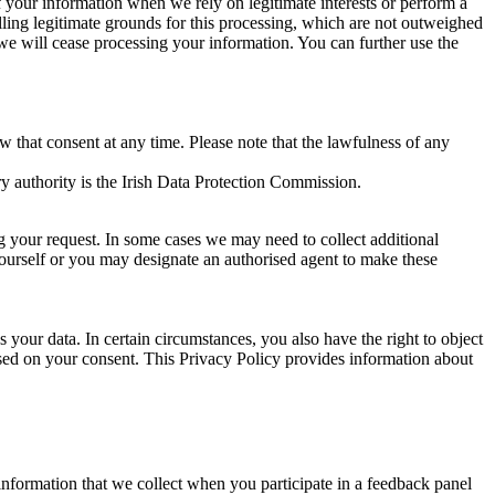
of your information when we rely on legitimate interests or perform a
lling legitimate grounds for this processing, which are not outweighed
 we will cease processing your information. You can further use the
aw that consent at any time. Please note that the lawfulness of any
y authority is the Irish Data Protection Commission.
ng your request. In some cases we may need to collect additional
yourself or you may designate an authorised agent to make these
your data. In certain circumstances, you also have the right to object
sed on your consent. This Privacy Policy provides information about
r information that we collect when you participate in a feedback panel