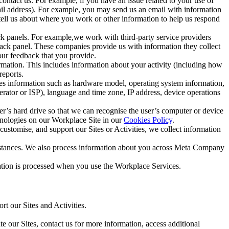
ntact us. For example, if you have an issue related to your use of
mail address). For example, you may send us an email with information
 tell us about where you work or other information to help us respond
ck panels. For example,we work with third-party service providers
ack panel. These companies provide us with information they collect
our feedback that you provide.
ormation. This includes information about your activity (including how
reports.
des information such as hardware model, operating system information,
rator or ISP), language and time zone, IP address, device operations
ser’s hard drive so that we can recognise the user’s computer or device
hnologies on our Workplace Site in our
Cookies Policy
.
ustomise, and support our Sites or Activities, we collect information
mstances. We also process information about you across Meta Company
tion is processed when you use the Workplace Services.
t our Sites and Activities.
e our Sites, contact us for more information, access additional