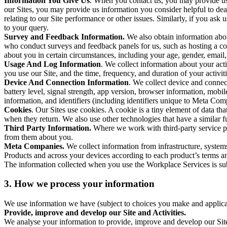
Information You Give Us
. When you contact us, you may provide us 
our Sites, you may provide us information you consider helpful to dea
relating to our Site performance or other issues. Similarly, if you as
to your query.
Survey and Feedback Information.
We also obtain information abo
who conduct surveys and feedback panels for us, such as hosting a c
about you in certain circumstances, including your age, gender, email
Usage And Log Information
. We collect information about your acti
you use our Site, and the time, frequency, and duration of your activiti
Device And Connection Information
. We collect device and connec
battery level, signal strength, app version, browser information, mob
information, and identifiers (including identifiers unique to Meta Co
Cookies
. Our Sites use cookies. A cookie is a tiny element of data th
when they return. We also use other technologies that have a similar
Third Party Information.
Where we work with third-party service pro
from them about you.
Meta Companies.
We collect information from infrastructure, syste
Products and across your devices according to each product’s terms an
The information collected when you use the Workplace Services is s
3. How we process your information
We use information we have (subject to choices you make and applicabl
Provide, improve and develop our Site and Activities.
We analyse your information to provide, improve and develop our Site 