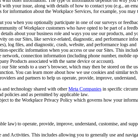
with other information. The type of information depends on why you co
l with your issue, along with details of how to contact you (e.g., an e
k us for information about the Workplace Services, for example, you may
ut you when you optionally participate in one of our surveys or feedba
ommunity of Workplace customers who have opted to be part of a feedb
, details about your business role and ways you use our products, and y
vity on our Sites, like service-related, diagnostic, and performance inf
es), log files, and diagnostic, crash, website, and performance logs and 
tion-specific information when you access or use our Sites. This inclu
ile network, connection information (including phone number, mobile ope
mpany Products associated with the same device or account).
at our Site sends to a user’s browser, which may then be stored on the u
 function. You can learn more about how we use cookies and similar tec
viders and partners to help us operate, provide, improve, understand, c
ms and technology shared with other
Meta Companies
in specific circu
d policies and as permitted by applicable law.
ubject to the Workplace Privacy Policy which governs how your informa
e law) to operate, provide, improve, understand, customise, and suppor
and Activities. This includes allowing you to generally use and navigat