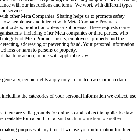
rdance with our instructions and terms. We work with different types
and services.
y with other Meta Companies. Sharing helps us to promote safety,
tand how people use and interact with Meta Company Products.
, court orders, production orders or subpoenas. These requests come
rganisations, including other Meta companies or third parties, who
nd integrity of Meta Products, users, employees, property and the
r detecting, addressing or preventing fraud. Your personal information
ted loss or harm to persons or property.
 that transaction, in line with applicable law.
nerally, certain rights apply only in limited cases or in certain
 including the categories of your personal information we collect, use
ed there are valid grounds for doing so and subject to applicable law.
ne-readable format and to transmit such information to another
n making purposes at any time. If we use your information for direct