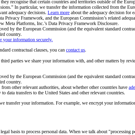
ey recognise that certain countries and territories outside of the Eu
isions.” In particular, we transfer the information collected from the
evant adequacy decisions.
Learn more
about the adequacy decision for eac
Privacy Framework, and the European Commission’s related adequacy de
eview Meta Platforms, Inc.’s Data Privacy Framework Disclosure.
ved by the European Commission (and the equivalent standard contract
ird country.
er your information securely.
tandard contractual clauses, you can
contact us
.
e third parties we share your information with, and other matters by re
pproved by the European Commission (and the equivalent standard contra
ird country.
rom other relevant authorities, about whether other countries have
ade
o data transfers to the United States and other relevant countries.
e transfer your information. For example, we encrypt your information w
 legal basis to process personal data. When we talk about "processing 