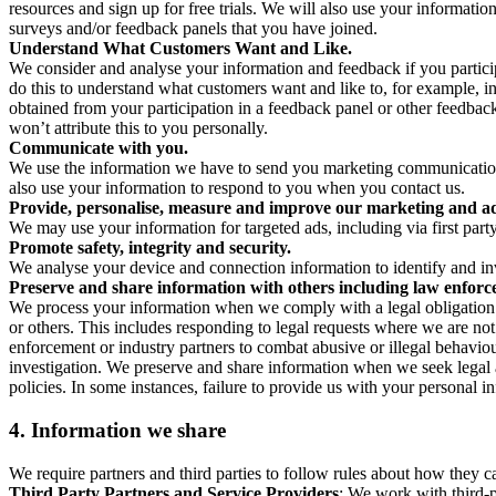
resources and sign up for free trials. We will also use your informati
surveys and/or feedback panels that you have joined.
Understand What Customers Want and Like.
We consider and analyse your information and feedback if you partici
do this to understand what customers want and like to, for example, i
obtained from your participation in a feedback panel or other feedback 
won’t attribute this to you personally.
Communicate with you.
We use the information we have to send you marketing communications
also use your information to respond to you when you contact us.
Provide, personalise, measure and improve our marketing and ad
We may use your information for targeted ads, including via first part
Promote safety, integrity and security.
We analyse your device and connection information to identify and inv
Preserve and share information with others including law enforce
We process your information when we comply with a legal obligation inc
or others. This includes responding to legal requests where we are not 
enforcement or industry partners to combat abusive or illegal behavi
investigation. We preserve and share information when we seek legal adv
policies. In some instances, failure to provide us with your personal
4.
Information we share
We require partners and third parties to follow rules about how they 
Third Party Partners and Service Providers
: We work with third-p