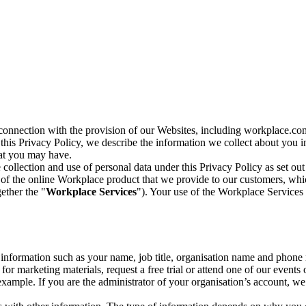
n connection with the provision of our Websites, including workplace.co
n this Privacy Policy, we describe the information we collect about you
hat you may have.
collection and use of personal data under this Privacy Policy as set out
of the online Workplace product that we provide to our customers, whic
ether the "
Workplace Services
"). Your use of the Workplace Services 
c information such as your name, job title, organisation name and phon
r marketing materials, request a free trial or attend one of our events 
r example. If you are the administrator of your organisation’s account, 