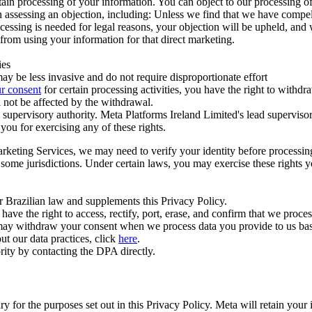
ertain processing of your information. You can object to our processing 
hen assessing an objection, including: Unless we find that we have compe
ocessing is needed for legal reasons, your objection will be upheld, and
from using your information for that direct marketing.
ies
y be less invasive and do not require disproportionate effort
r consent
for certain processing activities, you have the right to withdr
 not be affected by the withdrawal.
supervisory authority. Meta Platforms Ireland Limited's lead supervisor
you for exercising any of these rights.
Marketing Services, we may need to verify your identity before processi
n some jurisdictions. Under certain laws, you may exercise these rights 
er Brazilian law and supplements this Privacy Policy.
 the right to access, rectify, port, erase, and confirm that we process 
ou may withdraw your consent when we process data you provide to us ba
ut our data practices, click
here
.
rity by contacting the DPA directly.
ry for the purposes set out in this Privacy Policy. Meta will retain you