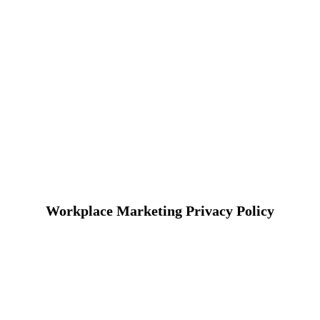
Workplace Marketing Privacy Policy