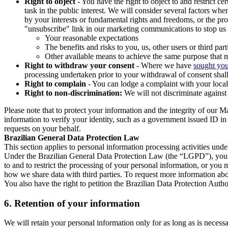
Right to object
- You have the right to object to and restrict c
task in the public interest. We will consider several factors w
by your interests or fundamental rights and freedoms, or the pr
"unsubscribe" link in our marketing communications to stop us 
Your reasonable expectations
The benefits and risks to you, us, other users or third part
Other available means to achieve the same purpose that ma
Right to withdraw your consent
- Where we have
sought you
processing undertaken prior to your withdrawal of consent shall
Right to complain
- You can lodge a complaint with your local 
Right to non-discrimination:
We will not discriminate against 
Please note that to protect your information and the integrity of our 
information to verify your identity, such as a government issued ID i
requests on your behalf.
Brazilian General Data Protection Law
This section applies to personal information processing activities und
Under the Brazilian General Data Protection Law (the “LGPD”), you have
to and to restrict the processing of your personal information, or y
how we share data with third parties. To request more information abo
You also have the right to petition the Brazilian Data Protection Autho
6.
Retention of your information
We will retain your personal information only for as long as is necessa