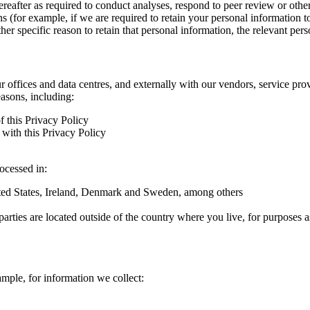
hereafter as required to conduct analyses, respond to peer review or oth
ns (for example, if we are required to retain your personal information 
r specific reason to retain that personal information, the relevant pers
ur offices and data centres, and externally with our vendors, service pro
easons, including:
f this Privacy Policy
with this Privacy Policy
rocessed in:
nited States, Ireland, Denmark and Sweden, among others
arties are located outside of the country where you live, for purposes as
ample, for information we collect: