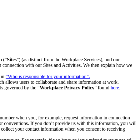
m (“
Sites
”) (as distinct from the Workplace Services), and our
 in connection with our Sites and Activities. We then explain how we
 in
“Who is responsible for your information”.
h allows users to collaborate and share information at work,
is governed by the “
Workplace Privacy Policy
” found
here
.
e number when you, for example, request information in connection
or conventions. If you don’t provide us with this information, you will
we collect your contact information when you consent to receiving