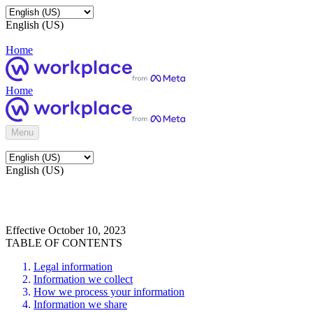
English (US)
Home
Home
Menu
English (US)
Effective October 10, 2023
TABLE OF CONTENTS
Legal information
Information we collect
How we process your information
Information we share