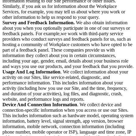
information relating to our Site performance or other issues.
Similarly, if you ask us for information about the Workplace
Services, for example, you may tell us about where you work or
other information to help us respond to your query.
Survey and Feedback Information.
We also obtain information
about you when you optionally participate in one of our surveys or
feedback panels. For example,we work with third-party service
providers who conduct surveys and feedback panels for us, such as
hosting a community of Workplace customers who have opted to be
part of a feedback panel. These companies provide us with
information they collect about you in certain circumstances,
including your age, gender, email, details about your business role
and ways you use our products, and your feedback that you provide.
Usage And Log Information
. We collect information about your
activity on our Sites, like service-related, diagnostic, and
performance information. This includes information about your
activity (including how you use our Site, and the time, frequency,
and duration of your activities), log files, and diagnostic, crash,
website, and performance logs and reports.
Device And Connection Information
. We collect device and
connection-specific information when you access or use our Sites.
This includes information such as hardware model, operating system
information, battery level, signal strength, app version, browser
information, mobile network, connection information (including
phone number, mobile operator or ISP), language and time zone, IP