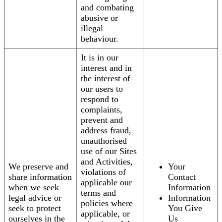
and combating
abusive or
illegal
behaviour.
It is in our
interest and in
the interest of
our users to
respond to
complaints,
prevent and
address fraud,
unauthorised
use of our Sites
and Activities,
We preserve and
Your
violations of
share information
Contact
applicable our
when we seek
Information
terms and
legal advice or
Information
policies where
seek to protect
You Give
applicable, or
ourselves in the
Us