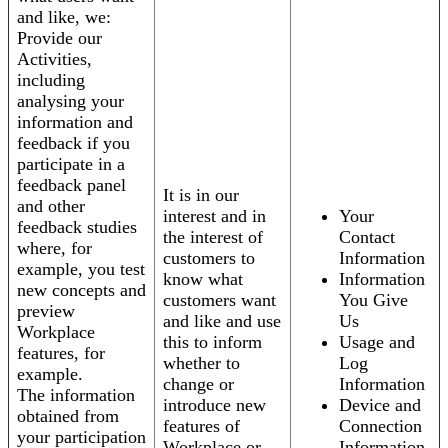
and like, we:
Provide our
Activities,
including
analysing your
information and
feedback if you
participate in a
feedback panel
It is in our
and other
interest and in
Your
feedback studies
the interest of
Contact
where, for
customers to
Information
example, you test
know what
Information
new concepts and
customers want
You Give
preview
and like and use
Us
Workplace
this to inform
Usage and
features, for
whether to
Log
example.
change or
Information
The information
introduce new
Device and
obtained from
features of
Connection
your participation
Workplace or
Information