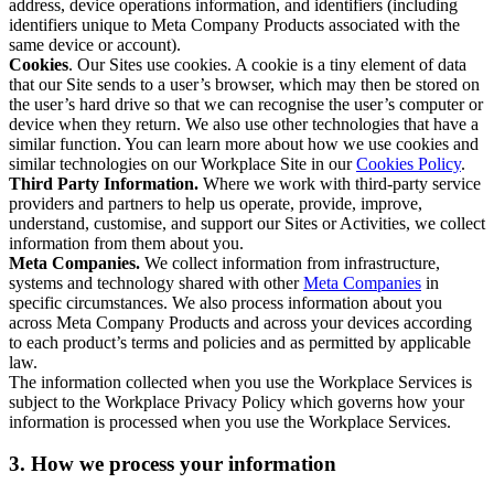
address, device operations information, and identifiers (including
identifiers unique to Meta Company Products associated with the
same device or account).
Cookies
. Our Sites use cookies. A cookie is a tiny element of data
that our Site sends to a user’s browser, which may then be stored on
the user’s hard drive so that we can recognise the user’s computer or
device when they return. We also use other technologies that have a
similar function. You can learn more about how we use cookies and
similar technologies on our Workplace Site in our
Cookies Policy
.
Third Party Information.
Where we work with third-party service
providers and partners to help us operate, provide, improve,
understand, customise, and support our Sites or Activities, we collect
information from them about you.
Meta Companies.
We collect information from infrastructure,
systems and technology shared with other
Meta Companies
in
specific circumstances. We also process information about you
across Meta Company Products and across your devices according
to each product’s terms and policies and as permitted by applicable
law.
The information collected when you use the Workplace Services is
subject to the Workplace Privacy Policy which governs how your
information is processed when you use the Workplace Services.
3. How we process your information