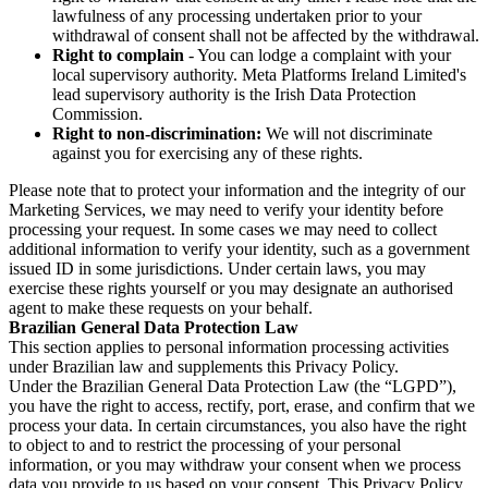
lawfulness of any processing undertaken prior to your
withdrawal of consent shall not be affected by the withdrawal.
Right to complain
- You can lodge a complaint with your
local supervisory authority. Meta Platforms Ireland Limited's
lead supervisory authority is the Irish Data Protection
Commission.
Right to non-discrimination:
We will not discriminate
against you for exercising any of these rights.
Please note that to protect your information and the integrity of our
Marketing Services, we may need to verify your identity before
processing your request. In some cases we may need to collect
additional information to verify your identity, such as a government
issued ID in some jurisdictions. Under certain laws, you may
exercise these rights yourself or you may designate an authorised
agent to make these requests on your behalf.
Brazilian General Data Protection Law
This section applies to personal information processing activities
under Brazilian law and supplements this Privacy Policy.
Under the Brazilian General Data Protection Law (the “LGPD”),
you have the right to access, rectify, port, erase, and confirm that we
process your data. In certain circumstances, you also have the right
to object to and to restrict the processing of your personal
information, or you may withdraw your consent when we process
data you provide to us based on your consent. This Privacy Policy