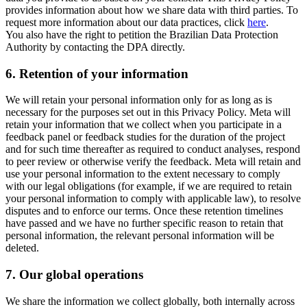
provides information about how we share data with third parties. To
request more information about our data practices, click
here
.
You also have the right to petition the Brazilian Data Protection
Authority by contacting the DPA directly.
6.
Retention of your information
We will retain your personal information only for as long as is
necessary for the purposes set out in this Privacy Policy. Meta will
retain your information that we collect when you participate in a
feedback panel or feedback studies for the duration of the project
and for such time thereafter as required to conduct analyses, respond
to peer review or otherwise verify the feedback. Meta will retain and
use your personal information to the extent necessary to comply
with our legal obligations (for example, if we are required to retain
your personal information to comply with applicable law), to resolve
disputes and to enforce our terms. Once these retention timelines
have passed and we have no further specific reason to retain that
personal information, the relevant personal information will be
deleted.
7.
Our global operations
We share the information we collect globally, both internally across