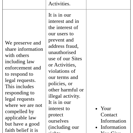
Activities.
It is in our
interest and in
the interest of
our users to
prevent and
We preserve and
address fraud,
share information
unauthorised
with others
use of our Sites
including law
or Activities,
enforcement and
violations of
to respond to
our terms and
legal requests.
policies, or
This includes
other harmful or
responding to
illegal activity.
legal requests
It is in our
where we are not
interest to
Your
compelled by
protect
Contact
applicable law
ourselves
Information
but have a good
(including our
Information
faith belief it is