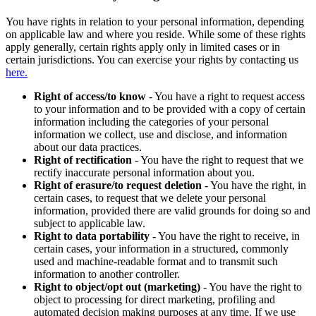
You have rights in relation to your personal information, depending
on applicable law and where you reside. While some of these rights
apply generally, certain rights apply only in limited cases or in
certain jurisdictions. You can exercise your rights by contacting us
here.
Right of access/to know
- You have a right to request access
to your information and to be provided with a copy of certain
information including the categories of your personal
information we collect, use and disclose, and information
about our data practices.
Right of rectification
- You have the right to request that we
rectify inaccurate personal information about you.
Right of erasure/to request deletion
- You have the right, in
certain cases, to request that we delete your personal
information, provided there are valid grounds for doing so and
subject to applicable law.
Right to data portability
- You have the right to receive, in
certain cases, your information in a structured, commonly
used and machine-readable format and to transmit such
information to another controller.
Right to object/opt out (marketing)
- You have the right to
object to processing for direct marketing, profiling and
automated decision making purposes at any time. If we use