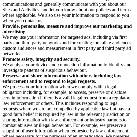
communications and generally communicate with you about our
Sites and Activities, and let you know about our policies and terms
where applicable. We also use your information to respond to you
when you contact us.
Provide, personalise, measure and improve our marketing and
advertising.
We may use your information for targeted ads, including via first
party and third party networks and for creating lookalike audiences,
custom audiences and measurement in first party and third party ad
networks.
Promote safety, integrity and security.
We analyse your device and connection information to identify and
investigate patterns of suspicious behaviour.
Preserve and share information with others including law
enforcement and to respond to legal requests.
We process your information when we comply with a legal
obligation including, for example, to access, preserve or disclose
certain information if there is a valid legal request from a regulator,
law enforcement or others. This includes responding to legal
requests where we are not compelled by applicable law but have a
good faith belief it is required by law in the relevant jurisdiction or
sharing information with law enforcement or industry partners to
combat abusive or illegal behaviour. For example, we preserve a
snapshot of user information when requested by law enforcement
where necessary for the purposes of an investigation. We preserve