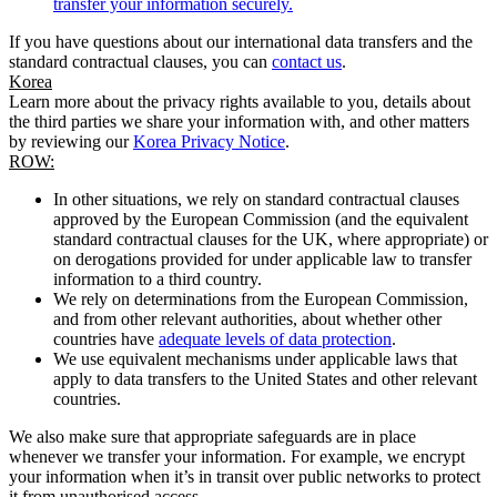
transfer your information securely.
If you have questions about our international data transfers and the
standard contractual clauses, you can
contact us
.
Korea
Learn more about the privacy rights available to you, details about
the third parties we share your information with, and other matters
by reviewing our
Korea Privacy Notice
.
ROW:
In other situations, we rely on standard contractual clauses
approved by the European Commission (and the equivalent
standard contractual clauses for the UK, where appropriate) or
on derogations provided for under applicable law to transfer
information to a third country.
We rely on determinations from the European Commission,
and from other relevant authorities, about whether other
countries have
adequate levels of data protection
.
We use equivalent mechanisms under applicable laws that
apply to data transfers to the United States and other relevant
countries.
We also make sure that appropriate safeguards are in place
whenever we transfer your information. For example, we encrypt
your information when it’s in transit over public networks to protect
it from unauthorised access.