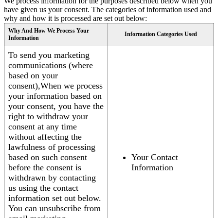
We process information for the purposes described below when you
have given us your consent. The categories of information used and
why and how it is processed are set out below:
Why And How We Process Your
Information Categories Used
Information
To send you marketing
communications (where
based on your
consent),When we process
your information based on
your consent, you have the
right to withdraw your
consent at any time
without affecting the
lawfulness of processing
based on such consent
Your Contact
before the consent is
Information
withdrawn by contacting
us using the contact
information set out below.
You can unsubscribe from