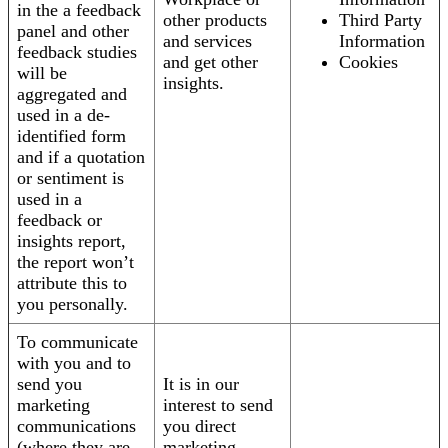
in the a feedback
other products
Third Party
panel and other
and services
Information
feedback studies
and get other
Cookies
will be
insights.
aggregated and
used in a de-
identified form
and if a quotation
or sentiment is
used in a
feedback or
insights report,
the report won’t
attribute this to
you personally.
To communicate
with you and to
send you
It is in our
marketing
interest to send
communications
you direct
(where they are
marketing