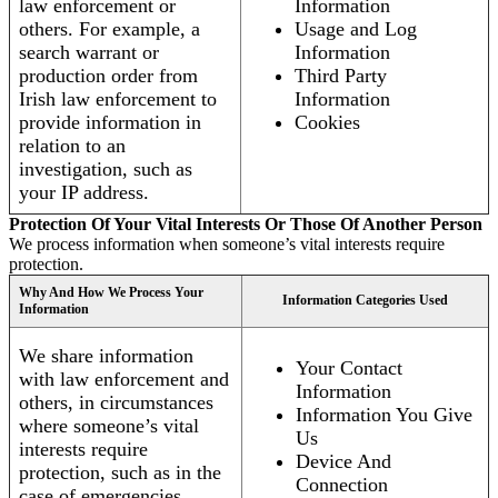
law enforcement or
Information
others. For example, a
Usage and Log
search warrant or
Information
production order from
Third Party
Irish law enforcement to
Information
provide information in
Cookies
relation to an
investigation, such as
your IP address.
Protection Of Your Vital Interests Or Those Of Another Person
We process information when someone’s vital interests require
protection.
Why And How We Process Your
Information Categories Used
Information
We share information
Your Contact
with law enforcement and
Information
others, in circumstances
Information You Give
where someone’s vital
Us
interests require
Device And
protection, such as in the
Connection
case of emergencies.