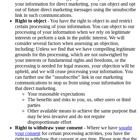
your information for direct marketing, you can object and opt
out of future direct marketing messages using the unsubscribe
link in such communications.
Right to object
- You have the right to object to and restrict
certain processing of your information. You can object to our
processing of your information when we rely on legitimate
interests or perform a task in the public interest. We will
consider several factors when assessing an objection,
including: Unless we find that we have compelling legitimate
grounds for this processing, which are not outweighed by
your interests or fundamental rights and freedoms, or the
processing is needed for legal reasons, your objection will be
upheld, and we will cease processing your information. You
can further use the "unsubscribe" link in our marketing
communications to stop us from using your information for
that direct marketing.
Your reasonable expectations
The benefits and risks to you, us, other users or third
parties
Other available means to achieve the same purpose that
may be less invasive and do not require
disproportionate effort
Right to withdraw your consent
- Where we have
sought
your consent
for certain processing activities, you have the
right to withdraw that consent at any time. Please note that the