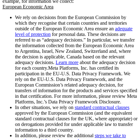
example, for information we collect:
European Economic Area
We rely on decisions from the European Commission by
which they recognise that certain countries and territories
outside of the European Economic Area ensure an
adequate
level of protection
for personal data. These decisions are
referred to as “adequacy decisions.” In particular, we transfer
the information collected from the European Economic Area
to Argentina, Israel, New Zealand, Switzerland and, where
the decision is applicable, Canada based on the relevant
adequacy decisions.
Learn more
about the adequacy decision
for each country.Meta Platforms, Inc. has certified its
participation in the EU-U.S. Data Privacy Framework. We
rely on the EU-U.S. Data Privacy Framework, and the
European Commission’s related adequacy decision, for
transfers of information for the products and services specified
in that certification. For more information, please review Meta
Platforms, Inc.’s Data Privacy Framework Disclosure.
In other situations, we rely on
standard contractual clauses
approved by the European Commission (and the equivalent
standard contractual clauses for the UK, where appropriate) or
on derogations provided for under applicable law to transfer
information to a third country.
In addition, please review the additional
steps we take to