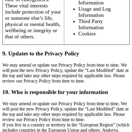
Information
These vital interests
Usage and Log
include protection of your
Information
or someone else’s life,
Third Party
physical or mental health,
Information
wellbeing or integrity or
Cookies
that of others.
9. Updates to the Privacy Policy
We may amend or update our Privacy Policy from time to time. We
will post the new Privacy Policy, update the “Last Modified” date at
the top and take any other steps required by applicable law. Please
review our Privacy Policy from time to time.
10. Who is responsible for your information
We may amend or update our Privacy Policy from time to time. We
will post the new Privacy Policy, update the “Last Modified” date at
the top and take any other steps required by applicable law. Please
review our Privacy Policy from time to time.
If you live in a country or territory in the “European Region” (which
includes countries in the European Union and others:
Andorra,