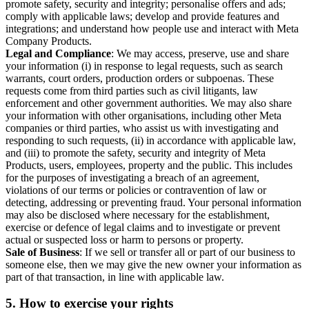
promote safety, security and integrity; personalise offers and ads;
comply with applicable laws; develop and provide features and
integrations; and understand how people use and interact with Meta
Company Products.
Legal and Compliance
: We may access, preserve, use and share
your information (i) in response to legal requests, such as search
warrants, court orders, production orders or subpoenas. These
requests come from third parties such as civil litigants, law
enforcement and other government authorities. We may also share
your information with other organisations, including other Meta
companies or third parties, who assist us with investigating and
responding to such requests, (ii) in accordance with applicable law,
and (iii) to promote the safety, security and integrity of Meta
Products, users, employees, property and the public. This includes
for the purposes of investigating a breach of an agreement,
violations of our terms or policies or contravention of law or
detecting, addressing or preventing fraud. Your personal information
may also be disclosed where necessary for the establishment,
exercise or defence of legal claims and to investigate or prevent
actual or suspected loss or harm to persons or property.
Sale of Business
: If we sell or transfer all or part of our business to
someone else, then we may give the new owner your information as
part of that transaction, in line with applicable law.
5.
How to exercise your rights