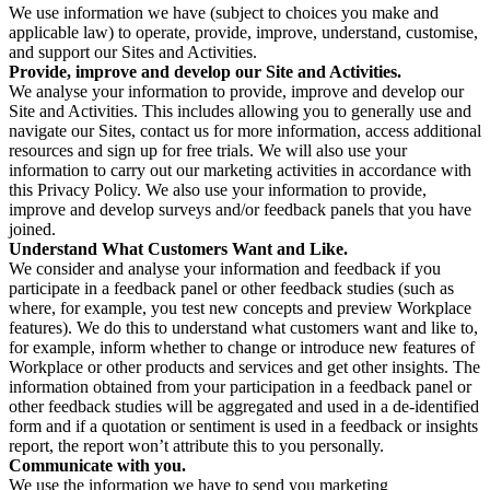
We use information we have (subject to choices you make and
applicable law) to operate, provide, improve, understand, customise,
and support our Sites and Activities.
Provide, improve and develop our Site and Activities.
We analyse your information to provide, improve and develop our
Site and Activities. This includes allowing you to generally use and
navigate our Sites, contact us for more information, access additional
resources and sign up for free trials. We will also use your
information to carry out our marketing activities in accordance with
this Privacy Policy. We also use your information to provide,
improve and develop surveys and/or feedback panels that you have
joined.
Understand What Customers Want and Like.
We consider and analyse your information and feedback if you
participate in a feedback panel or other feedback studies (such as
where, for example, you test new concepts and preview Workplace
features). We do this to understand what customers want and like to,
for example, inform whether to change or introduce new features of
Workplace or other products and services and get other insights. The
information obtained from your participation in a feedback panel or
other feedback studies will be aggregated and used in a de-identified
form and if a quotation or sentiment is used in a feedback or insights
report, the report won’t attribute this to you personally.
Communicate with you.
We use the information we have to send you marketing