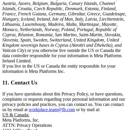
Austria, Azores, Belgium, Bulgaria, Canary Islands, Channel
Islands, Croatia, Czech Republic, Denmark, Estonia, Finland,
France, French Guiana, Germany, Gibraltar, Greece, Guadeloupe,
Hungary, Iceland, Ireland, Isle of Man, Italy, Latvia, Liechtenstein,
Lithuania, Luxembourg, Madeira, Malta, Martinique, Mayotte,
Monaco, Netherlands, Norway, Poland, Portugal, Republic of
Cyprus, Réunion, Romania, San Marino, Saint-Martin, Slovakia,
Slovenia, Spain, Sweden, Switzerland, United Kingdom, United
Kingdom sovereign bases in Cyprus (Akrotiri and Dhekelia), and
Vatican City
) or you otherwise live outside the US or Canada the
data controller responsible for your information is Meta Platforms
Ireland Limited.
If you live in the US or Canada the entity responsible for your
information is Meta Platforms Inc.
11. Contact Us
If you have questions about this Privacy Policy, or have questions,
complaints or requests regarding your personal information and our
privacy policies and practices, you can contact us. You can contact
us by email at
workplace.team@fb.com
or by mail at:
US & Canada:
Meta Platforms, Inc.
ATTN: Privacy Operations