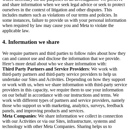
and share information when we seek legal advice or seek to protect
ourselves in the context of litigation and other disputes. This
includes matters such as violations of our terms and policies. In
some instances, failure to provide us with your personal information
when required by law may cause you and Meta to violate the
applicable law.
4.
Information we share
We require partners and third parties to follow rules about how they
can and cannot use and disclose the information that we provide.
Here’s more detail about who we share information with:
Third Party Partners and Service Providers
: We work with
third-party partners and third-party service providers to help us
undertake our Sites and Activities. Depending on how they support
or work with us, when we share information with third-party service
providers in this capacity, we require them to use your information
on our behalf in accordance with our instructions and terms. We
work with different types of partners and service providers, namely
those who support us with marketing, analytics, surveys, feedback
panels, and improving products and services.
Meta Companies
: We share information we collect in connection
with our Activities or via our Sites, infrastructure, systems and
technology with other Meta Companies. Sharing helps us to