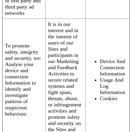
in first party and
third party ad
networks
It is in our
interest and in
the interest of
users of our
To promote
Sites and
safety, integrity
participants in
and security, we:
our Marketing
Device And
Analyse your
and Feedback
Connection
device and
Activities to
Information
connection
secure related
Usage And
Information to
systems and
Log
identify and
fight spam,
Information
investigate
threats, abuse,
Cookies
patterns of
or infringement
suspicious
activities and
behaviour.
promote safety
and security on
the Sites and