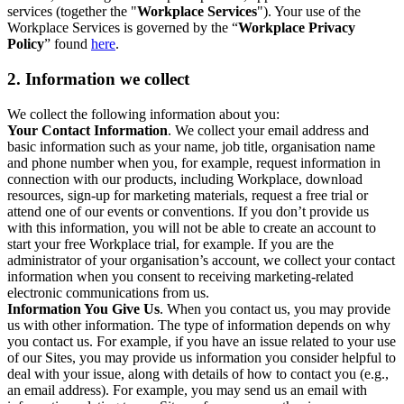
services (together the "
Workplace Services
"). Your use of the
Workplace Services is governed by the “
Workplace Privacy
Policy
” found
here
.
2. Information we collect
We collect the following information about you:
Your Contact Information
. We collect your email address and
basic information such as your name, job title, organisation name
and phone number when you, for example, request information in
connection with our products, including Workplace, download
resources, sign-up for marketing materials, request a free trial or
attend one of our events or conventions. If you don’t provide us
with this information, you will not be able to create an account to
start your free Workplace trial, for example. If you are the
administrator of your organisation’s account, we collect your contact
information when you consent to receiving marketing-related
electronic communications from us.
Information You Give Us
. When you contact us, you may provide
us with other information. The type of information depends on why
you contact us. For example, if you have an issue related to your use
of our Sites, you may provide us information you consider helpful to
deal with your issue, along with details of how to contact you (e.g.,
an email address). For example, you may send us an email with