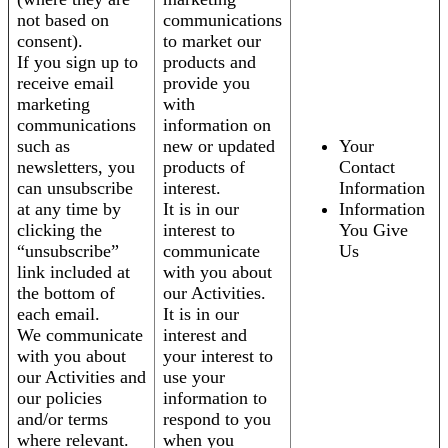
not based on
communications
consent).
to market our
If you sign up to
products and
receive email
provide you
marketing
with
communications
information on
such as
new or updated
Your
newsletters, you
products of
Contact
can unsubscribe
interest.
Information
at any time by
It is in our
Information
clicking the
interest to
You Give
“unsubscribe”
communicate
Us
link included at
with you about
the bottom of
our Activities.
each email.
It is in our
We communicate
interest and
with you about
your interest to
our Activities and
use your
our policies
information to
and/or terms
respond to you
where relevant.
when you