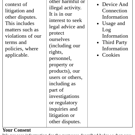
other harmful or
context of
Device And
illegal activity.
litigation and
Connection
It is in our
other disputes.
Information
interest to seek
This includes
Usage and
legal advice and
matters such as
Log
protect
violations of our
Information
ourselves
terms and
Third Party
(including our
policies, where
Information
rights,
applicable.
Cookies
personnel,
property or
products), our
users or others,
including as
part of
investigations
or regulatory
inquiries and
litigation or
other disputes.
Your Consent