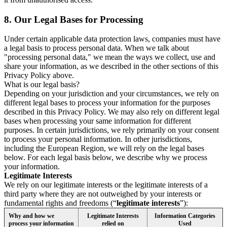
8.
Our Legal Bases for Processing
Under certain applicable data protection laws, companies must have
a legal basis to process personal data. When we talk about
"processing personal data," we mean the ways we collect, use and
share your information, as we described in the other sections of this
Privacy Policy above.
What is our legal basis?
Depending on your jurisdiction and your circumstances, we rely on
different legal bases to process your information for the purposes
described in this Privacy Policy. We may also rely on different legal
bases when processing your same information for different
purposes. In certain jurisdictions, we rely primarily on your consent
to process your personal information. In other jurisdictions,
including the European Region, we will rely on the legal bases
below. For each legal basis below, we describe why we process
your information.
Legitimate Interests
We rely on our legitimate interests or the legitimate interests of a
third party where they are not outweighed by your interests or
fundamental rights and freedoms (“
legitimate interests
”):
Why and how we
Legitimate Interests
Information Categories
process your information
relied on
Used