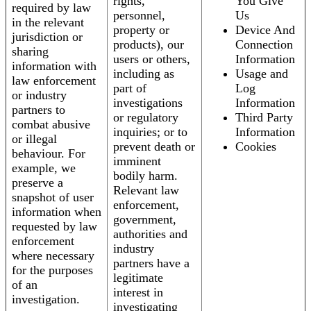
rights,
You Give
required by law
personnel,
Us
in the relevant
property or
Device And
jurisdiction or
products), our
Connection
sharing
users or others,
Information
information with
including as
Usage and
law enforcement
part of
Log
or industry
investigations
Information
partners to
or regulatory
Third Party
combat abusive
inquiries; or to
Information
or illegal
prevent death or
Cookies
behaviour. For
imminent
example, we
bodily harm.
preserve a
Relevant law
snapshot of user
enforcement,
information when
government,
requested by law
authorities and
enforcement
industry
where necessary
partners have a
for the purposes
legitimate
of an
interest in
investigation.
investigating