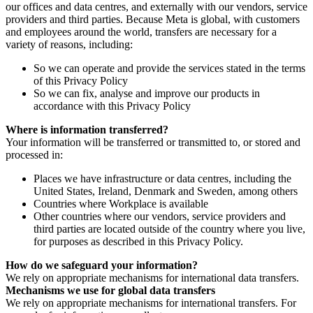
our offices and data centres, and externally with our vendors, service
providers and third parties. Because Meta is global, with customers
and employees around the world, transfers are necessary for a
variety of reasons, including:
So we can operate and provide the services stated in the terms
of this Privacy Policy
So we can fix, analyse and improve our products in
accordance with this Privacy Policy
Where is information transferred?
Your information will be transferred or transmitted to, or stored and
processed in:
Places we have infrastructure or data centres, including the
United States, Ireland, Denmark and Sweden, among others
Countries where Workplace is available
Other countries where our vendors, service providers and
third parties are located outside of the country where you live,
for purposes as described in this Privacy Policy.
How do we safeguard your information?
We rely on appropriate mechanisms for international data transfers.
Mechanisms we use for global data transfers
We rely on appropriate mechanisms for international transfers. For