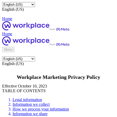
English (US)
Home
Home
Menu
English (US)
Workplace Marketing Privacy Policy
Effective October 10, 2023
TABLE OF CONTENTS
Legal information
Information we collect
How we process your information
Information we share