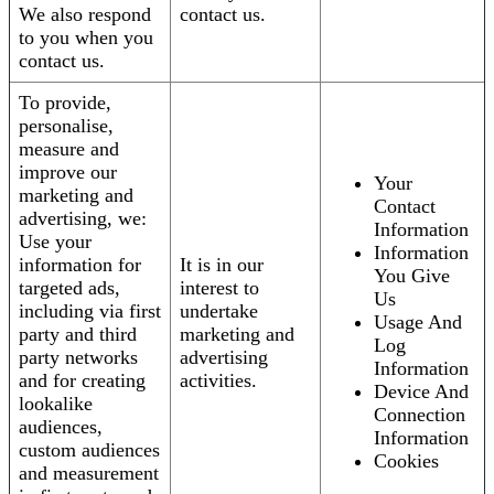
We also respond
contact us.
to you when you
contact us.
To provide,
personalise,
measure and
improve our
Your
marketing and
Contact
advertising, we:
Information
Use your
Information
information for
It is in our
You Give
targeted ads,
interest to
Us
including via first
undertake
Usage And
party and third
marketing and
Log
party networks
advertising
Information
and for creating
activities.
Device And
lookalike
Connection
audiences,
Information
custom audiences
Cookies
and measurement