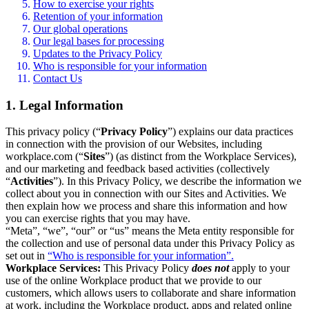
How to exercise your rights
Retention of your information
Our global operations
Our legal bases for processing
Updates to the Privacy Policy
Who is responsible for your information
Contact Us
1. Legal Information
This privacy policy (“
Privacy Policy
”) explains our data practices
in connection with the provision of our Websites, including
workplace.com (“
Sites
”) (as distinct from the Workplace Services),
and our marketing and feedback based activities (collectively
“
Activities
”). In this Privacy Policy, we describe the information we
collect about you in connection with our Sites and Activities. We
then explain how we process and share this information and how
you can exercise rights that you may have.
“Meta”, “we”, “our” or “us” means the Meta entity responsible for
the collection and use of personal data under this Privacy Policy as
set out in
“Who is responsible for your information”.
Workplace Services:
This Privacy Policy
does not
apply to your
use of the online Workplace product that we provide to our
customers, which allows users to collaborate and share information
at work, including the Workplace product, apps and related online