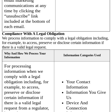
email marketing
communications at any
time by clicking the
“unsubscribe” link
included at the bottom of
each email.
Compliance With A Legal Obligation
We process information to comply with a legal obligation including,
for example, to access, preserve or disclose certain information if
there is a valid legal request.
Why And How We Process Your
Information Categories Used
Information
For processing
information when we
comply with a legal
obligation including, for
Your Contact
example, to access,
Information
preserve or disclose
Information You Give
certain information if
Us
there is a valid legal
Device And
request from a regulator,
Connection