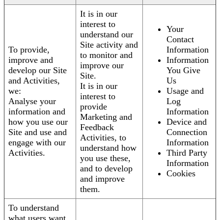
It is in our
interest to
Your
understand our
Contact
Site activity and
To provide,
Information
to monitor and
improve and
Information
improve our
develop our Site
You Give
Site.
and Activities,
Us
It is in our
we:
Usage and
interest to
Analyse your
Log
provide
information and
Information
Marketing and
how you use our
Device and
Feedback
Site and use and
Connection
Activities, to
engage with our
Information
understand how
Activities.
Third Party
you use these,
Information
and to develop
Cookies
and improve
them.
To understand
what users want