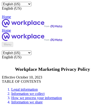
English (US)
Home
Home
Menu
English (US)
Workplace Marketing Privacy Policy
Effective October 10, 2023
TABLE OF CONTENTS
Legal information
Information we collect
How we process your information
Information we share