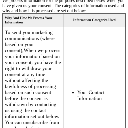
We process information for the purposes described below when you
have given us your consent. The categories of information used and
why and how it is processed are set out below:
Why And How We Process Your
Information Categories Used
Information
To send you marketing
communications (where
based on your
consent),When we process
your information based on
your consent, you have the
right to withdraw your
consent at any time
without affecting the
lawfulness of processing
based on such consent
Your Contact
before the consent is
Information
withdrawn by contacting
us using the contact
information set out below.
You can unsubscribe from