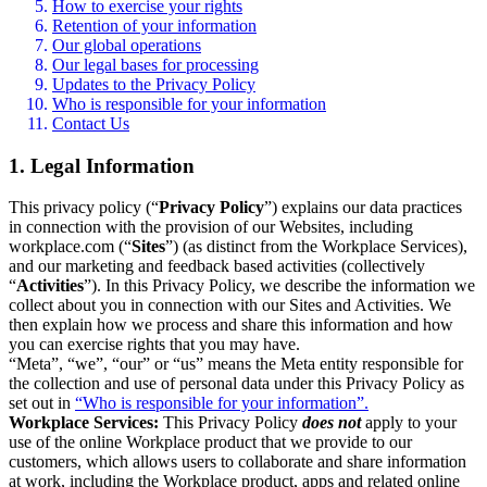
How to exercise your rights
Retention of your information
Our global operations
Our legal bases for processing
Updates to the Privacy Policy
Who is responsible for your information
Contact Us
1. Legal Information
This privacy policy (“
Privacy Policy
”) explains our data practices
in connection with the provision of our Websites, including
workplace.com (“
Sites
”) (as distinct from the Workplace Services),
and our marketing and feedback based activities (collectively
“
Activities
”). In this Privacy Policy, we describe the information we
collect about you in connection with our Sites and Activities. We
then explain how we process and share this information and how
you can exercise rights that you may have.
“Meta”, “we”, “our” or “us” means the Meta entity responsible for
the collection and use of personal data under this Privacy Policy as
set out in
“Who is responsible for your information”.
Workplace Services:
This Privacy Policy
does not
apply to your
use of the online Workplace product that we provide to our
customers, which allows users to collaborate and share information
at work, including the Workplace product, apps and related online