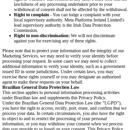
lawfulness of any processing undertaken prior to your
withdrawal of consent shall not be affected by the withdrawal.
Right to complain
- You can lodge a complaint with your
local supervisory authority. Meta Platforms Ireland Limited's
lead supervisory authority is the Irish Data Protection
Commission.
Right to non-discrimination:
We will not discriminate
against you for exercising any of these rights.
Please note that to protect your information and the integrity of our
Marketing Services, we may need to verify your identity before
processing your request. In some cases we may need to collect
additional information to verify your identity, such as a government
issued ID in some jurisdictions. Under certain laws, you may
exercise these rights yourself or you may designate an authorised
agent to make these requests on your behalf.
Brazilian General Data Protection Law
This section applies to personal information processing activities
under Brazilian law and supplements this Privacy Policy.
Under the Brazilian General Data Protection Law (the “LGPD”),
you have the right to access, rectify, port, erase, and confirm that we
process your data. In certain circumstances, you also have the right
to object to and to restrict the processing of your personal
information, or you may withdraw your consent when we process
data you provide to us based on your consent. This Privacy Policy