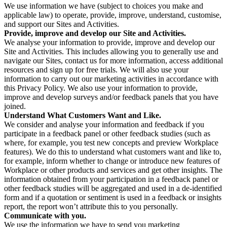
We use information we have (subject to choices you make and
applicable law) to operate, provide, improve, understand, customise,
and support our Sites and Activities.
Provide, improve and develop our Site and Activities.
We analyse your information to provide, improve and develop our
Site and Activities. This includes allowing you to generally use and
navigate our Sites, contact us for more information, access additional
resources and sign up for free trials. We will also use your
information to carry out our marketing activities in accordance with
this Privacy Policy. We also use your information to provide,
improve and develop surveys and/or feedback panels that you have
joined.
Understand What Customers Want and Like.
We consider and analyse your information and feedback if you
participate in a feedback panel or other feedback studies (such as
where, for example, you test new concepts and preview Workplace
features). We do this to understand what customers want and like to,
for example, inform whether to change or introduce new features of
Workplace or other products and services and get other insights. The
information obtained from your participation in a feedback panel or
other feedback studies will be aggregated and used in a de-identified
form and if a quotation or sentiment is used in a feedback or insights
report, the report won’t attribute this to you personally.
Communicate with you.
We use the information we have to send you marketing