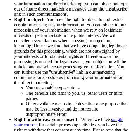
your information for direct marketing, you can object and opt
out of future direct marketing messages using the unsubscribe
link in such communications.
Right to object
- You have the right to object to and restrict
certain processing of your information. You can object to our
processing of your information when we rely on legitimate
interests or perform a task in the public interest. We will
consider several factors when assessing an objection,
including: Unless we find that we have compelling legitimate
grounds for this processing, which are not outweighed by
your interests or fundamental rights and freedoms, or the
processing is needed for legal reasons, your objection will be
upheld, and we will cease processing your information. You
can further use the "unsubscribe" link in our marketing
communications to stop us from using your information for
that direct marketing.
Your reasonable expectations
The benefits and risks to you, us, other users or third
parties
Other available means to achieve the same purpose that
may be less invasive and do not require
disproportionate effort
Right to withdraw your consent
- Where we have
sought
your consent
for certain processing activities, you have the
right to withdraw that consent at any time. Please note that the