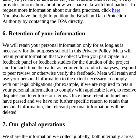
provides information about how we share data with third parties. To
request more information about our data practices, click
here
.
You also have the right to petition the Brazilian Data Protection
Authority by contacting the DPA directly.
6.
Retention of your information
We will retain your personal information only for as long as is
necessary for the purposes set out in this Privacy Policy. Meta will
retain your information that we collect when you participate in a
feedback panel or feedback studies for the duration of the project
and for such time thereafter as required to conduct analyses, respond
to peer review or otherwise verify the feedback. Meta will retain and
use your personal information to the extent necessary to comply
with our legal obligations (for example, if we are required to retain
your personal information to comply with applicable law), to resolve
disputes and to enforce our terms. Once these retention timelines
have passed and we have no further specific reason to retain that
personal information, the relevant personal information will be
deleted.
7.
Our global operations
We share the information we collect globally, both internally across