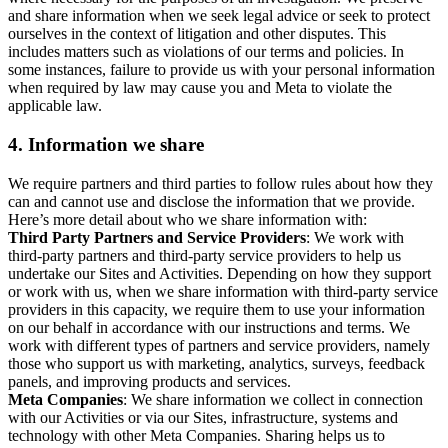
and share information when we seek legal advice or seek to protect
ourselves in the context of litigation and other disputes. This
includes matters such as violations of our terms and policies. In
some instances, failure to provide us with your personal information
when required by law may cause you and Meta to violate the
applicable law.
4.
Information we share
We require partners and third parties to follow rules about how they
can and cannot use and disclose the information that we provide.
Here’s more detail about who we share information with:
Third Party Partners and Service Providers
: We work with
third-party partners and third-party service providers to help us
undertake our Sites and Activities. Depending on how they support
or work with us, when we share information with third-party service
providers in this capacity, we require them to use your information
on our behalf in accordance with our instructions and terms. We
work with different types of partners and service providers, namely
those who support us with marketing, analytics, surveys, feedback
panels, and improving products and services.
Meta Companies
: We share information we collect in connection
with our Activities or via our Sites, infrastructure, systems and
technology with other Meta Companies. Sharing helps us to