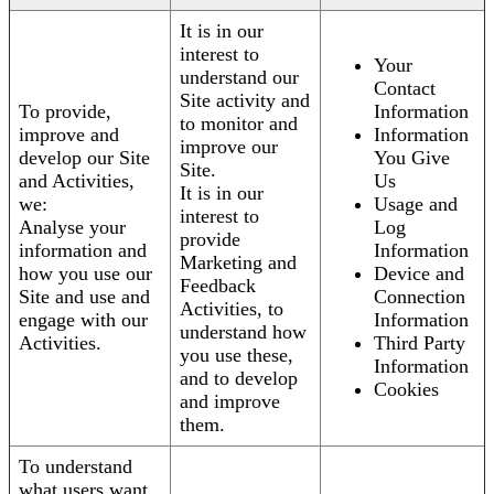
It is in our
interest to
Your
understand our
Contact
Site activity and
To provide,
Information
to monitor and
improve and
Information
improve our
develop our Site
You Give
Site.
and Activities,
Us
It is in our
we:
Usage and
interest to
Analyse your
Log
provide
information and
Information
Marketing and
how you use our
Device and
Feedback
Site and use and
Connection
Activities, to
engage with our
Information
understand how
Activities.
Third Party
you use these,
Information
and to develop
Cookies
and improve
them.
To understand
what users want