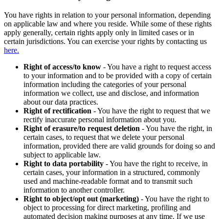
You have rights in relation to your personal information, depending
on applicable law and where you reside. While some of these rights
apply generally, certain rights apply only in limited cases or in
certain jurisdictions. You can exercise your rights by contacting us
here.
Right of access/to know
- You have a right to request access
to your information and to be provided with a copy of certain
information including the categories of your personal
information we collect, use and disclose, and information
about our data practices.
Right of rectification
- You have the right to request that we
rectify inaccurate personal information about you.
Right of erasure/to request deletion
- You have the right, in
certain cases, to request that we delete your personal
information, provided there are valid grounds for doing so and
subject to applicable law.
Right to data portability
- You have the right to receive, in
certain cases, your information in a structured, commonly
used and machine-readable format and to transmit such
information to another controller.
Right to object/opt out (marketing)
- You have the right to
object to processing for direct marketing, profiling and
automated decision making purposes at any time. If we use