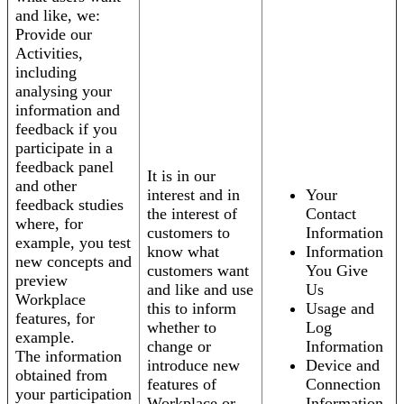
and like, we:
Provide our
Activities,
including
analysing your
information and
feedback if you
participate in a
feedback panel
It is in our
and other
interest and in
Your
feedback studies
the interest of
Contact
where, for
customers to
Information
example, you test
know what
Information
new concepts and
customers want
You Give
preview
and like and use
Us
Workplace
this to inform
Usage and
features, for
whether to
Log
example.
change or
Information
The information
introduce new
Device and
obtained from
features of
Connection
your participation
Workplace or
Information