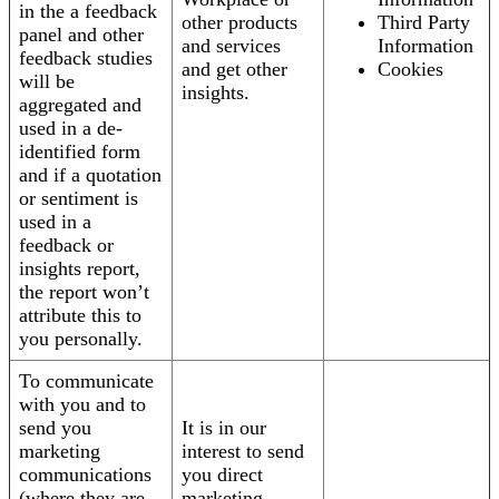
in the a feedback
other products
Third Party
panel and other
and services
Information
feedback studies
and get other
Cookies
will be
insights.
aggregated and
used in a de-
identified form
and if a quotation
or sentiment is
used in a
feedback or
insights report,
the report won’t
attribute this to
you personally.
To communicate
with you and to
send you
It is in our
marketing
interest to send
communications
you direct
(where they are
marketing