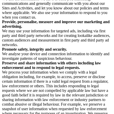
communications and generally communicate with you about our
Sites and Activities, and let you know about our policies and terms
where applicable. We also use your information to respond to you
when you contact us.
Provide, personalise, measure and improve our marketing and
advertising.
We may use your information for targeted ads, including via first
party and third party networks and for creating lookalike audiences,
custom audiences and measurement in first party and third party ad
networks.
Promote safety, integrity and security.
We analyse your device and connection information to identify and
investigate patterns of suspicious behaviour.
Preserve and share information with others including law
enforcement and to respond to legal requests.
We process your information when we comply with a legal
obligation including, for example, to access, preserve or disclose
certain information if there is a valid legal request from a regulator,
law enforcement or others. This includes responding to legal
requests where we are not compelled by applicable law but have a
good faith belief it is required by law in the relevant jurisdiction or
sharing information with law enforcement or industry partners to
combat abusive or illegal behaviour. For example, we preserve a
snapshot of user information when requested by law enforcement
where necessary for the purposes of an investigation. We preserve