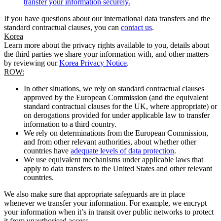
transfer your information securely.
If you have questions about our international data transfers and the
standard contractual clauses, you can
contact us
.
Korea
Learn more about the privacy rights available to you, details about
the third parties we share your information with, and other matters
by reviewing our
Korea Privacy Notice
.
ROW:
In other situations, we rely on standard contractual clauses
approved by the European Commission (and the equivalent
standard contractual clauses for the UK, where appropriate) or
on derogations provided for under applicable law to transfer
information to a third country.
We rely on determinations from the European Commission,
and from other relevant authorities, about whether other
countries have
adequate levels of data protection
.
We use equivalent mechanisms under applicable laws that
apply to data transfers to the United States and other relevant
countries.
We also make sure that appropriate safeguards are in place
whenever we transfer your information. For example, we encrypt
your information when it’s in transit over public networks to protect
it from unauthorised access.