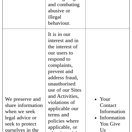
and combating
abusive or
illegal
behaviour.
It is in our
interest and in
the interest of
our users to
respond to
complaints,
prevent and
address fraud,
unauthorised
use of our Sites
and Activities,
We preserve and
Your
violations of
share information
Contact
applicable our
when we seek
Information
terms and
legal advice or
Information
policies where
seek to protect
You Give
applicable, or
ourselves in the
Us