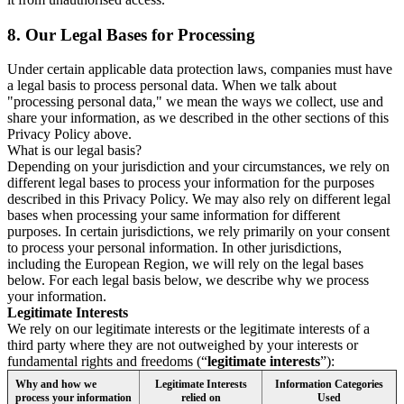
8.
Our Legal Bases for Processing
Under certain applicable data protection laws, companies must have
a legal basis to process personal data. When we talk about
"processing personal data," we mean the ways we collect, use and
share your information, as we described in the other sections of this
Privacy Policy above.
What is our legal basis?
Depending on your jurisdiction and your circumstances, we rely on
different legal bases to process your information for the purposes
described in this Privacy Policy. We may also rely on different legal
bases when processing your same information for different
purposes. In certain jurisdictions, we rely primarily on your consent
to process your personal information. In other jurisdictions,
including the European Region, we will rely on the legal bases
below. For each legal basis below, we describe why we process
your information.
Legitimate Interests
We rely on our legitimate interests or the legitimate interests of a
third party where they are not outweighed by your interests or
fundamental rights and freedoms (“
legitimate interests
”):
Why and how we
Legitimate Interests
Information Categories
process your information
relied on
Used