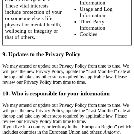
Information
These vital interests
Usage and Log
include protection of your
Information
or someone else’s life,
Third Party
physical or mental health,
Information
wellbeing or integrity or
Cookies
that of others.
9. Updates to the Privacy Policy
We may amend or update our Privacy Policy from time to time. We
will post the new Privacy Policy, update the “Last Modified” date at
the top and take any other steps required by applicable law. Please
review our Privacy Policy from time to time.
10. Who is responsible for your information
We may amend or update our Privacy Policy from time to time. We
will post the new Privacy Policy, update the “Last Modified” date at
the top and take any other steps required by applicable law. Please
review our Privacy Policy from time to time.
If you live in a country or territory in the “European Region” (which
includes countries in the European Union and others:
Andorra,