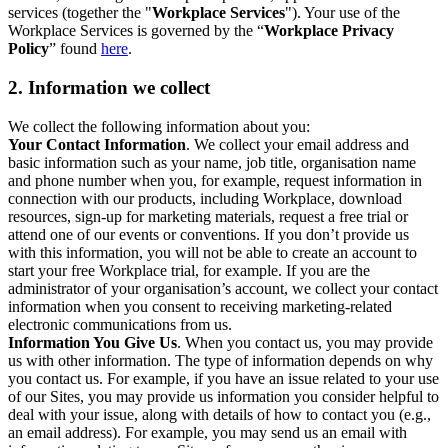
services (together the "
Workplace Services
"). Your use of the
Workplace Services is governed by the “
Workplace Privacy
Policy
” found
here
.
2. Information we collect
We collect the following information about you:
Your Contact Information
. We collect your email address and
basic information such as your name, job title, organisation name
and phone number when you, for example, request information in
connection with our products, including Workplace, download
resources, sign-up for marketing materials, request a free trial or
attend one of our events or conventions. If you don’t provide us
with this information, you will not be able to create an account to
start your free Workplace trial, for example. If you are the
administrator of your organisation’s account, we collect your contact
information when you consent to receiving marketing-related
electronic communications from us.
Information You Give Us
. When you contact us, you may provide
us with other information. The type of information depends on why
you contact us. For example, if you have an issue related to your use
of our Sites, you may provide us information you consider helpful to
deal with your issue, along with details of how to contact you (e.g.,
an email address). For example, you may send us an email with