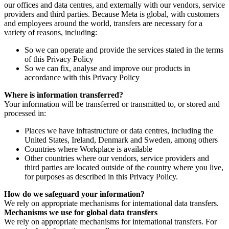
our offices and data centres, and externally with our vendors, service
providers and third parties. Because Meta is global, with customers
and employees around the world, transfers are necessary for a
variety of reasons, including:
So we can operate and provide the services stated in the terms
of this Privacy Policy
So we can fix, analyse and improve our products in
accordance with this Privacy Policy
Where is information transferred?
Your information will be transferred or transmitted to, or stored and
processed in:
Places we have infrastructure or data centres, including the
United States, Ireland, Denmark and Sweden, among others
Countries where Workplace is available
Other countries where our vendors, service providers and
third parties are located outside of the country where you live,
for purposes as described in this Privacy Policy.
How do we safeguard your information?
We rely on appropriate mechanisms for international data transfers.
Mechanisms we use for global data transfers
We rely on appropriate mechanisms for international transfers. For