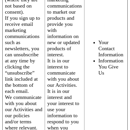
not based on
communications
consent).
to market our
If you sign up to
products and
receive email
provide you
marketing
with
communications
information on
such as
new or updated
Your
newsletters, you
products of
Contact
can unsubscribe
interest.
Information
at any time by
It is in our
Information
clicking the
interest to
You Give
“unsubscribe”
communicate
Us
link included at
with you about
the bottom of
our Activities.
each email.
It is in our
We communicate
interest and
with you about
your interest to
our Activities and
use your
our policies
information to
and/or terms
respond to you
where relevant.
when you