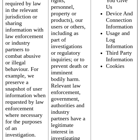
rights,
You Give
required by law
personnel,
Us
in the relevant
property or
Device And
jurisdiction or
products), our
Connection
sharing
users or others,
Information
information with
including as
Usage and
law enforcement
part of
Log
or industry
investigations
Information
partners to
or regulatory
Third Party
combat abusive
inquiries; or to
Information
or illegal
prevent death or
Cookies
behaviour. For
imminent
example, we
bodily harm.
preserve a
Relevant law
snapshot of user
enforcement,
information when
government,
requested by law
authorities and
enforcement
industry
where necessary
partners have a
for the purposes
legitimate
of an
interest in
investigation.
investigating