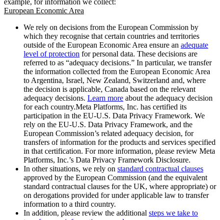
example, for information we collect:
European Economic Area
We rely on decisions from the European Commission by
which they recognise that certain countries and territories
outside of the European Economic Area ensure an
adequate
level of protection
for personal data. These decisions are
referred to as “adequacy decisions.” In particular, we transfer
the information collected from the European Economic Area
to Argentina, Israel, New Zealand, Switzerland and, where
the decision is applicable, Canada based on the relevant
adequacy decisions.
Learn more
about the adequacy decision
for each country.Meta Platforms, Inc. has certified its
participation in the EU-U.S. Data Privacy Framework. We
rely on the EU-U.S. Data Privacy Framework, and the
European Commission’s related adequacy decision, for
transfers of information for the products and services specified
in that certification. For more information, please review Meta
Platforms, Inc.’s Data Privacy Framework Disclosure.
In other situations, we rely on
standard contractual clauses
approved by the European Commission (and the equivalent
standard contractual clauses for the UK, where appropriate) or
on derogations provided for under applicable law to transfer
information to a third country.
In addition, please review the additional
steps we take to