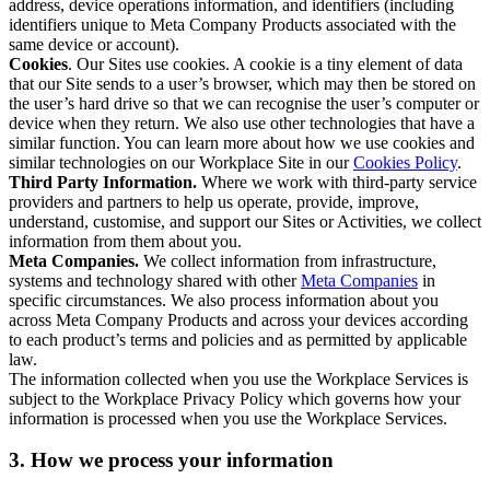
address, device operations information, and identifiers (including
identifiers unique to Meta Company Products associated with the
same device or account).
Cookies
. Our Sites use cookies. A cookie is a tiny element of data
that our Site sends to a user’s browser, which may then be stored on
the user’s hard drive so that we can recognise the user’s computer or
device when they return. We also use other technologies that have a
similar function. You can learn more about how we use cookies and
similar technologies on our Workplace Site in our
Cookies Policy
.
Third Party Information.
Where we work with third-party service
providers and partners to help us operate, provide, improve,
understand, customise, and support our Sites or Activities, we collect
information from them about you.
Meta Companies.
We collect information from infrastructure,
systems and technology shared with other
Meta Companies
in
specific circumstances. We also process information about you
across Meta Company Products and across your devices according
to each product’s terms and policies and as permitted by applicable
law.
The information collected when you use the Workplace Services is
subject to the Workplace Privacy Policy which governs how your
information is processed when you use the Workplace Services.
3. How we process your information