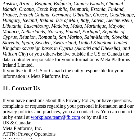
Austria, Azores, Belgium, Bulgaria, Canary Islands, Channel
Islands, Croatia, Czech Republic, Denmark, Estonia, Finland,
France, French Guiana, Germany, Gibraltar, Greece, Guadeloupe,
Hungary, Iceland, Ireland, Isle of Man, Italy, Latvia, Liechtenstein,
Lithuania, Luxembourg, Madeira, Malta, Martinique, Mayotte,
Monaco, Netherlands, Norway, Poland, Portugal, Republic of
Cyprus, Réunion, Romania, San Marino, Saint-Martin, Slovakia,
Slovenia, Spain, Sweden, Switzerland, United Kingdom, United
Kingdom sovereign bases in Cyprus (Akrotiri and Dhekelia), and
Vatican City
) or you otherwise live outside the US or Canada the
data controller responsible for your information is Meta Platforms
Ireland Limited.
If you live in the US or Canada the entity responsible for your
information is Meta Platforms Inc.
11. Contact Us
If you have questions about this Privacy Policy, or have questions,
complaints or requests regarding your personal information and our
privacy policies and practices, you can contact us. You can contact
us by email at
workplace.team@fb.com
or by mail at:
US & Canada:
Meta Platforms, Inc.
ATTN: Privacy Operations