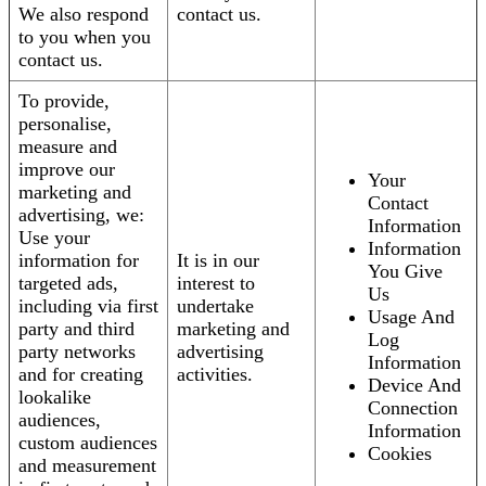
We also respond
contact us.
to you when you
contact us.
To provide,
personalise,
measure and
improve our
Your
marketing and
Contact
advertising, we:
Information
Use your
Information
information for
It is in our
You Give
targeted ads,
interest to
Us
including via first
undertake
Usage And
party and third
marketing and
Log
party networks
advertising
Information
and for creating
activities.
Device And
lookalike
Connection
audiences,
Information
custom audiences
Cookies
and measurement