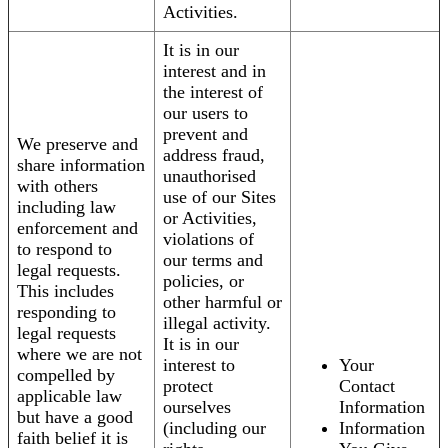
Activities.
It is in our
interest and in
the interest of
our users to
prevent and
We preserve and
address fraud,
share information
unauthorised
with others
use of our Sites
including law
or Activities,
enforcement and
violations of
to respond to
our terms and
legal requests.
policies, or
This includes
other harmful or
responding to
illegal activity.
legal requests
It is in our
where we are not
interest to
Your
compelled by
protect
Contact
applicable law
ourselves
Information
but have a good
(including our
Information
faith belief it is