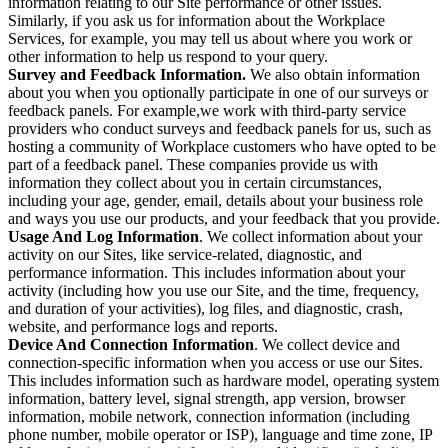
information relating to our Site performance or other issues.
Similarly, if you ask us for information about the Workplace
Services, for example, you may tell us about where you work or
other information to help us respond to your query.
Survey and Feedback Information.
We also obtain information
about you when you optionally participate in one of our surveys or
feedback panels. For example,we work with third-party service
providers who conduct surveys and feedback panels for us, such as
hosting a community of Workplace customers who have opted to be
part of a feedback panel. These companies provide us with
information they collect about you in certain circumstances,
including your age, gender, email, details about your business role
and ways you use our products, and your feedback that you provide.
Usage And Log Information
. We collect information about your
activity on our Sites, like service-related, diagnostic, and
performance information. This includes information about your
activity (including how you use our Site, and the time, frequency,
and duration of your activities), log files, and diagnostic, crash,
website, and performance logs and reports.
Device And Connection Information
. We collect device and
connection-specific information when you access or use our Sites.
This includes information such as hardware model, operating system
information, battery level, signal strength, app version, browser
information, mobile network, connection information (including
phone number, mobile operator or ISP), language and time zone, IP