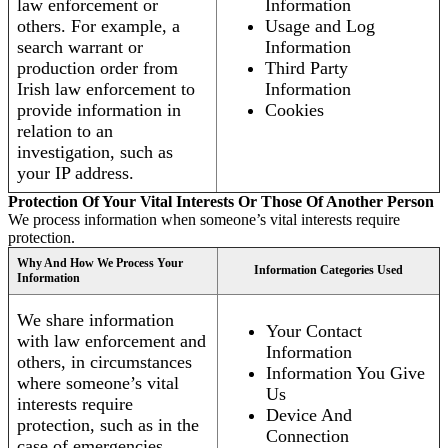
law enforcement or
Information
others. For example, a
Usage and Log
search warrant or
Information
production order from
Third Party
Irish law enforcement to
Information
provide information in
Cookies
relation to an
investigation, such as
your IP address.
Protection Of Your Vital Interests Or Those Of Another Person
We process information when someone’s vital interests require
protection.
Why And How We Process Your
Information Categories Used
Information
We share information
Your Contact
with law enforcement and
Information
others, in circumstances
Information You Give
where someone’s vital
Us
interests require
Device And
protection, such as in the
Connection
case of emergencies.