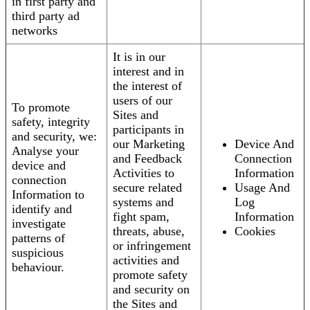
in first party and
third party ad
networks
It is in our
interest and in
the interest of
users of our
To promote
Sites and
safety, integrity
participants in
and security, we:
our Marketing
Device And
Analyse your
and Feedback
Connection
device and
Activities to
Information
connection
secure related
Usage And
Information to
systems and
Log
identify and
fight spam,
Information
investigate
threats, abuse,
Cookies
patterns of
or infringement
suspicious
activities and
behaviour.
promote safety
and security on
the Sites and