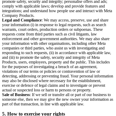
promote safety, security and integrity; personalise offers and ads;
comply with applicable laws; develop and provide features and
integrations; and understand how people use and interact with Meta
Company Products.
Legal and Compliance
: We may access, preserve, use and share
your information (i) in response to legal requests, such as search
warrants, court orders, production orders or subpoenas. These
requests come from third parties such as civil litigants, law
enforcement and other government authorities. We may also share
your information with other organisations, including other Meta
companies or third parties, who assist us with investigating and
responding to such requests, (ii) in accordance with applicable law,
and (iii) to promote the safety, security and integrity of Meta
Products, users, employees, property and the public. This includes
for the purposes of investigating a breach of an agreement,
violations of our terms or policies or contravention of law or
detecting, addressing or preventing fraud. Your personal information
may also be disclosed where necessary for the establishment,
exercise or defence of legal claims and to investigate or prevent
actual or suspected loss or harm to persons or property.
Sale of Business
: If we sell or transfer all or part of our business to
someone else, then we may give the new owner your information as
part of that transaction, in line with applicable law.
5.
How to exercise your rights