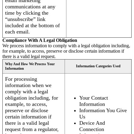
email marketing
communications at any
time by clicking the
“unsubscribe” link
included at the bottom of
each email.
Compliance With A Legal Obligation
We process information to comply with a legal obligation including,
for example, to access, preserve or disclose certain information if
there is a valid legal request.
Why And How We Process Your
Information Categories Used
Information
For processing
information when we
comply with a legal
obligation including, for
Your Contact
example, to access,
Information
preserve or disclose
Information You Give
certain information if
Us
there is a valid legal
Device And
request from a regulator,
Connection