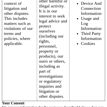
other harmful or
context of
Device And
illegal activity.
litigation and
Connection
It is in our
other disputes.
Information
interest to seek
This includes
Usage and
legal advice and
matters such as
Log
protect
violations of our
Information
ourselves
terms and
Third Party
(including our
policies, where
Information
rights,
applicable.
Cookies
personnel,
property or
products), our
users or others,
including as
part of
investigations
or regulatory
inquiries and
litigation or
other disputes.
Your Consent