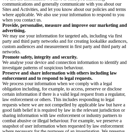
communications and generally communicate with you about our
Sites and Activities, and let you know about our policies and terms
where applicable. We also use your information to respond to you
when you contact us.
Provide, personalise, measure and improve our marketing and
advertising.
We may use your information for targeted ads, including via first
party and third party networks and for creating lookalike audiences,
custom audiences and measurement in first party and third party ad
networks.
Promote safety, integrity and security.
We analyse your device and connection information to identify and
investigate patterns of suspicious behaviour.
Preserve and share information with others including law
enforcement and to respond to legal requests.
We process your information when we comply with a legal
obligation including, for example, to access, preserve or disclose
certain information if there is a valid legal request from a regulator,
law enforcement or others. This includes responding to legal
requests where we are not compelled by applicable law but have a
good faith belief it is required by law in the relevant jurisdiction or
sharing information with law enforcement or industry partners to
combat abusive or illegal behaviour. For example, we preserve a
snapshot of user information when requested by law enforcement
where necessary for the purposes of an investigation. We preserve