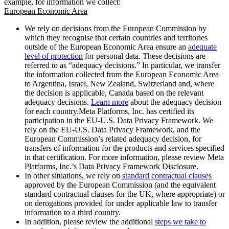
example, for information we collect:
European Economic Area
We rely on decisions from the European Commission by
which they recognise that certain countries and territories
outside of the European Economic Area ensure an
adequate
level of protection
for personal data. These decisions are
referred to as “adequacy decisions.” In particular, we transfer
the information collected from the European Economic Area
to Argentina, Israel, New Zealand, Switzerland and, where
the decision is applicable, Canada based on the relevant
adequacy decisions.
Learn more
about the adequacy decision
for each country.Meta Platforms, Inc. has certified its
participation in the EU-U.S. Data Privacy Framework. We
rely on the EU-U.S. Data Privacy Framework, and the
European Commission’s related adequacy decision, for
transfers of information for the products and services specified
in that certification. For more information, please review Meta
Platforms, Inc.’s Data Privacy Framework Disclosure.
In other situations, we rely on
standard contractual clauses
approved by the European Commission (and the equivalent
standard contractual clauses for the UK, where appropriate) or
on derogations provided for under applicable law to transfer
information to a third country.
In addition, please review the additional
steps we take to