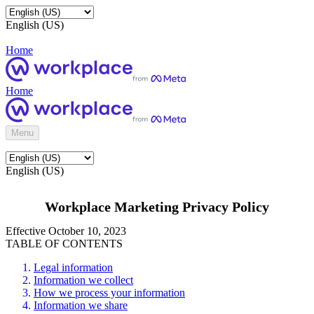
English (US)
Home
Home
Menu
English (US)
Workplace Marketing Privacy Policy
Effective October 10, 2023
TABLE OF CONTENTS
Legal information
Information we collect
How we process your information
Information we share