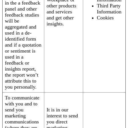
in the a feedback
other products
Third Party
panel and other
and services
Information
feedback studies
and get other
Cookies
will be
insights.
aggregated and
used in a de-
identified form
and if a quotation
or sentiment is
used in a
feedback or
insights report,
the report won’t
attribute this to
you personally.
To communicate
with you and to
send you
It is in our
marketing
interest to send
communications
you direct
(where they are
marketing