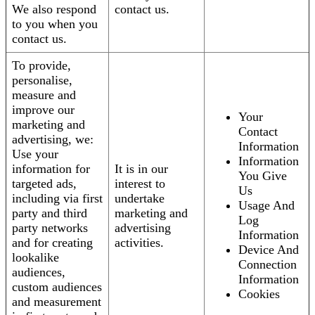
We also respond
contact us.
to you when you
contact us.
To provide,
personalise,
measure and
improve our
Your
marketing and
Contact
advertising, we:
Information
Use your
Information
information for
It is in our
You Give
targeted ads,
interest to
Us
including via first
undertake
Usage And
party and third
marketing and
Log
party networks
advertising
Information
and for creating
activities.
Device And
lookalike
Connection
audiences,
Information
custom audiences
Cookies
and measurement