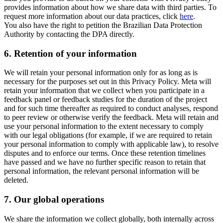
provides information about how we share data with third parties. To
request more information about our data practices, click
here
.
You also have the right to petition the Brazilian Data Protection
Authority by contacting the DPA directly.
6.
Retention of your information
We will retain your personal information only for as long as is
necessary for the purposes set out in this Privacy Policy. Meta will
retain your information that we collect when you participate in a
feedback panel or feedback studies for the duration of the project
and for such time thereafter as required to conduct analyses, respond
to peer review or otherwise verify the feedback. Meta will retain and
use your personal information to the extent necessary to comply
with our legal obligations (for example, if we are required to retain
your personal information to comply with applicable law), to resolve
disputes and to enforce our terms. Once these retention timelines
have passed and we have no further specific reason to retain that
personal information, the relevant personal information will be
deleted.
7.
Our global operations
We share the information we collect globally, both internally across