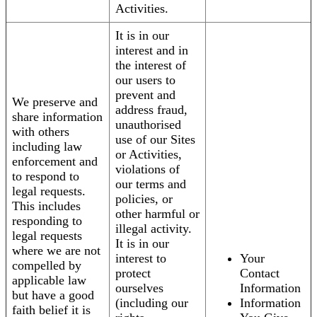
Activities.
It is in our
interest and in
the interest of
our users to
prevent and
We preserve and
address fraud,
share information
unauthorised
with others
use of our Sites
including law
or Activities,
enforcement and
violations of
to respond to
our terms and
legal requests.
policies, or
This includes
other harmful or
responding to
illegal activity.
legal requests
It is in our
where we are not
interest to
Your
compelled by
protect
Contact
applicable law
ourselves
Information
but have a good
(including our
Information
faith belief it is