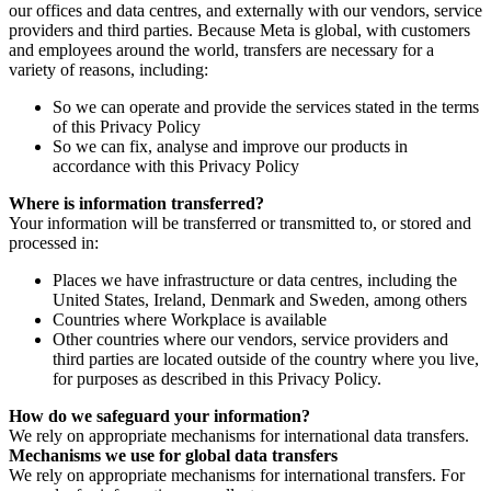
our offices and data centres, and externally with our vendors, service
providers and third parties. Because Meta is global, with customers
and employees around the world, transfers are necessary for a
variety of reasons, including:
So we can operate and provide the services stated in the terms
of this Privacy Policy
So we can fix, analyse and improve our products in
accordance with this Privacy Policy
Where is information transferred?
Your information will be transferred or transmitted to, or stored and
processed in:
Places we have infrastructure or data centres, including the
United States, Ireland, Denmark and Sweden, among others
Countries where Workplace is available
Other countries where our vendors, service providers and
third parties are located outside of the country where you live,
for purposes as described in this Privacy Policy.
How do we safeguard your information?
We rely on appropriate mechanisms for international data transfers.
Mechanisms we use for global data transfers
We rely on appropriate mechanisms for international transfers. For