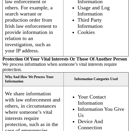
law enforcement or
Information
others. For example, a
Usage and Log
search warrant or
Information
production order from
Third Party
Irish law enforcement to
Information
provide information in
Cookies
relation to an
investigation, such as
your IP address.
Protection Of Your Vital Interests Or Those Of Another Person
We process information when someone’s vital interests require
protection.
Why And How We Process Your
Information Categories Used
Information
We share information
Your Contact
with law enforcement and
Information
others, in circumstances
Information You Give
where someone’s vital
Us
interests require
Device And
protection, such as in the
Connection
case of emergencies.