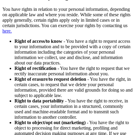
You have rights in relation to your personal information, depending
on applicable law and where you reside. While some of these rights
apply generally, certain rights apply only in limited cases or in
certain jurisdictions. You can exercise your rights by contacting us
here.
Right of access/to know
- You have a right to request access
to your information and to be provided with a copy of certain
information including the categories of your personal
information we collect, use and disclose, and information
about our data practices.
Right of rectification
- You have the right to request that we
rectify inaccurate personal information about you.
Right of erasure/to request deletion
- You have the right, in
certain cases, to request that we delete your personal
information, provided there are valid grounds for doing so and
subject to applicable law.
Right to data portability
- You have the right to receive, in
certain cases, your information in a structured, commonly
used and machine-readable format and to transmit such
information to another controller.
Right to object/opt out (marketing)
- You have the right to
object to processing for direct marketing, profiling and
automated decision making purposes at any time. If we use