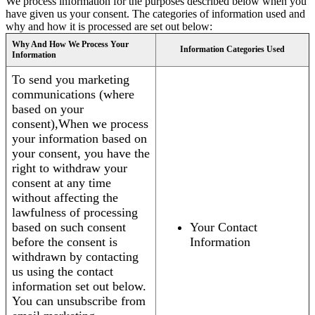
We process information for the purposes described below when you
have given us your consent. The categories of information used and
why and how it is processed are set out below:
Why And How We Process Your
Information Categories Used
Information
To send you marketing
communications (where
based on your
consent),When we process
your information based on
your consent, you have the
right to withdraw your
consent at any time
without affecting the
lawfulness of processing
based on such consent
Your Contact
before the consent is
Information
withdrawn by contacting
us using the contact
information set out below.
You can unsubscribe from