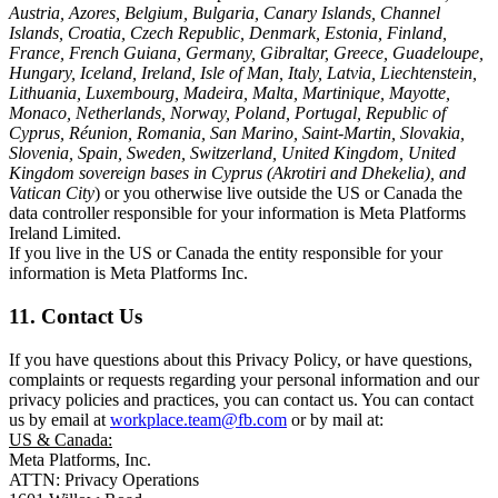
Austria, Azores, Belgium, Bulgaria, Canary Islands, Channel
Islands, Croatia, Czech Republic, Denmark, Estonia, Finland,
France, French Guiana, Germany, Gibraltar, Greece, Guadeloupe,
Hungary, Iceland, Ireland, Isle of Man, Italy, Latvia, Liechtenstein,
Lithuania, Luxembourg, Madeira, Malta, Martinique, Mayotte,
Monaco, Netherlands, Norway, Poland, Portugal, Republic of
Cyprus, Réunion, Romania, San Marino, Saint-Martin, Slovakia,
Slovenia, Spain, Sweden, Switzerland, United Kingdom, United
Kingdom sovereign bases in Cyprus (Akrotiri and Dhekelia), and
Vatican City
) or you otherwise live outside the US or Canada the
data controller responsible for your information is Meta Platforms
Ireland Limited.
If you live in the US or Canada the entity responsible for your
information is Meta Platforms Inc.
11. Contact Us
If you have questions about this Privacy Policy, or have questions,
complaints or requests regarding your personal information and our
privacy policies and practices, you can contact us. You can contact
us by email at
workplace.team@fb.com
or by mail at:
US & Canada:
Meta Platforms, Inc.
ATTN: Privacy Operations