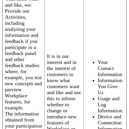
and like, we:
Provide our
Activities,
including
analysing your
information and
feedback if you
participate in a
feedback panel
It is in our
and other
interest and in
Your
feedback studies
the interest of
Contact
where, for
customers to
Information
example, you test
know what
Information
new concepts and
customers want
You Give
preview
and like and use
Us
Workplace
this to inform
Usage and
features, for
whether to
Log
example.
change or
Information
The information
introduce new
Device and
obtained from
features of
Connection
your participation
Workplace or
Information