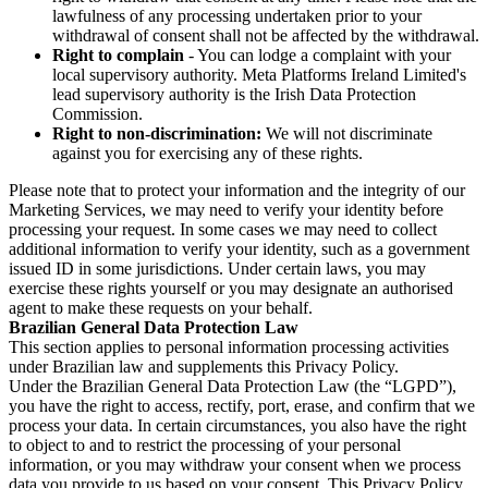
lawfulness of any processing undertaken prior to your
withdrawal of consent shall not be affected by the withdrawal.
Right to complain
- You can lodge a complaint with your
local supervisory authority. Meta Platforms Ireland Limited's
lead supervisory authority is the Irish Data Protection
Commission.
Right to non-discrimination:
We will not discriminate
against you for exercising any of these rights.
Please note that to protect your information and the integrity of our
Marketing Services, we may need to verify your identity before
processing your request. In some cases we may need to collect
additional information to verify your identity, such as a government
issued ID in some jurisdictions. Under certain laws, you may
exercise these rights yourself or you may designate an authorised
agent to make these requests on your behalf.
Brazilian General Data Protection Law
This section applies to personal information processing activities
under Brazilian law and supplements this Privacy Policy.
Under the Brazilian General Data Protection Law (the “LGPD”),
you have the right to access, rectify, port, erase, and confirm that we
process your data. In certain circumstances, you also have the right
to object to and to restrict the processing of your personal
information, or you may withdraw your consent when we process
data you provide to us based on your consent. This Privacy Policy