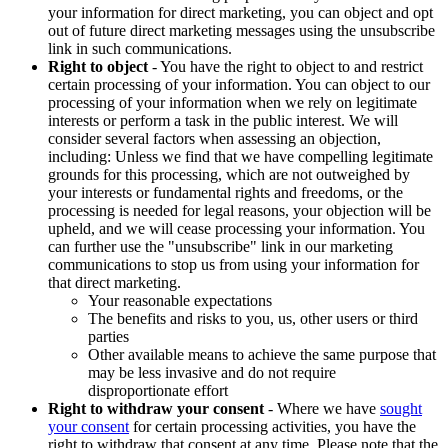
your information for direct marketing, you can object and opt
out of future direct marketing messages using the unsubscribe
link in such communications.
Right to object
- You have the right to object to and restrict
certain processing of your information. You can object to our
processing of your information when we rely on legitimate
interests or perform a task in the public interest. We will
consider several factors when assessing an objection,
including: Unless we find that we have compelling legitimate
grounds for this processing, which are not outweighed by
your interests or fundamental rights and freedoms, or the
processing is needed for legal reasons, your objection will be
upheld, and we will cease processing your information. You
can further use the "unsubscribe" link in our marketing
communications to stop us from using your information for
that direct marketing.
Your reasonable expectations
The benefits and risks to you, us, other users or third
parties
Other available means to achieve the same purpose that
may be less invasive and do not require
disproportionate effort
Right to withdraw your consent
- Where we have
sought
your consent
for certain processing activities, you have the
right to withdraw that consent at any time. Please note that the