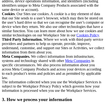
address, device operations information, and identifiers (including
identifiers unique to Meta Company Products associated with the
same device or account).
Cookies
. Our Sites use cookies. A cookie is a tiny element of data
that our Site sends to a user’s browser, which may then be stored on
the user’s hard drive so that we can recognise the user’s computer or
device when they return. We also use other technologies that have a
similar function. You can learn more about how we use cookies and
similar technologies on our Workplace Site in our
Cookies Policy
.
Third Party Information.
Where we work with third-party service
providers and partners to help us operate, provide, improve,
understand, customise, and support our Sites or Activities, we collect
information from them about you.
Meta Companies.
We collect information from infrastructure,
systems and technology shared with other
Meta Companies
in
specific circumstances. We also process information about you
across Meta Company Products and across your devices according
to each product’s terms and policies and as permitted by applicable
law.
The information collected when you use the Workplace Services is
subject to the Workplace Privacy Policy which governs how your
information is processed when you use the Workplace Services.
3. How we process your information