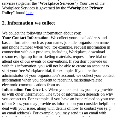
services (together the "
Workplace Services
"). Your use of the
Workplace Services is governed by the “
Workplace Privacy
Policy
” found
here
.
2. Information we collect
We collect the following information about you:
Your Contact Information
. We collect your email address and
basic information such as your name, job title, organisation name
and phone number when you, for example, request information in
connection with our products, including Workplace, download
resources, sign-up for marketing materials, request a free trial or
attend one of our events or conventions. If you don’t provide us
with this information, you will not be able to create an account to
start your free Workplace trial, for example. If you are the
administrator of your organisation’s account, we collect your contact
information when you consent to receiving marketing-related
electronic communications from us.
Information You Give Us
. When you contact us, you may provide
us with other information. The type of information depends on why
you contact us. For example, if you have an issue related to your use
of our Sites, you may provide us information you consider helpful to
deal with your issue, along with details of how to contact you (e.g.,
an email address). For example, you may send us an email with