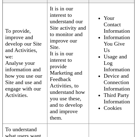
It is in our
interest to
Your
understand our
Contact
Site activity and
To provide,
Information
to monitor and
improve and
Information
improve our
develop our Site
You Give
Site.
and Activities,
Us
It is in our
we:
Usage and
interest to
Analyse your
Log
provide
information and
Information
Marketing and
how you use our
Device and
Feedback
Site and use and
Connection
Activities, to
engage with our
Information
understand how
Activities.
Third Party
you use these,
Information
and to develop
Cookies
and improve
them.
To understand
what users want