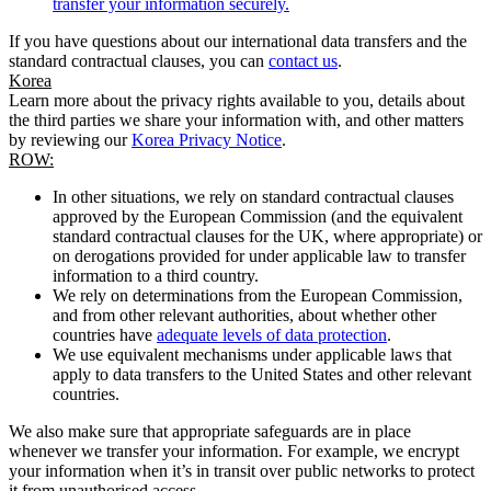
transfer your information securely.
If you have questions about our international data transfers and the
standard contractual clauses, you can
contact us
.
Korea
Learn more about the privacy rights available to you, details about
the third parties we share your information with, and other matters
by reviewing our
Korea Privacy Notice
.
ROW:
In other situations, we rely on standard contractual clauses
approved by the European Commission (and the equivalent
standard contractual clauses for the UK, where appropriate) or
on derogations provided for under applicable law to transfer
information to a third country.
We rely on determinations from the European Commission,
and from other relevant authorities, about whether other
countries have
adequate levels of data protection
.
We use equivalent mechanisms under applicable laws that
apply to data transfers to the United States and other relevant
countries.
We also make sure that appropriate safeguards are in place
whenever we transfer your information. For example, we encrypt
your information when it’s in transit over public networks to protect
it from unauthorised access.