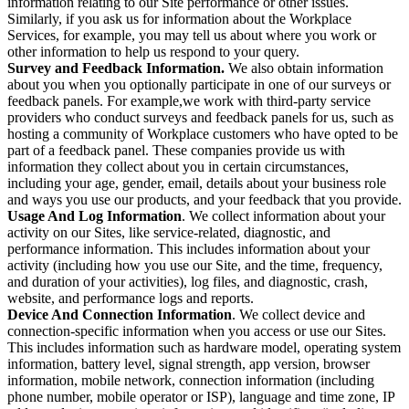
information relating to our Site performance or other issues.
Similarly, if you ask us for information about the Workplace
Services, for example, you may tell us about where you work or
other information to help us respond to your query.
Survey and Feedback Information.
We also obtain information
about you when you optionally participate in one of our surveys or
feedback panels. For example,we work with third-party service
providers who conduct surveys and feedback panels for us, such as
hosting a community of Workplace customers who have opted to be
part of a feedback panel. These companies provide us with
information they collect about you in certain circumstances,
including your age, gender, email, details about your business role
and ways you use our products, and your feedback that you provide.
Usage And Log Information
. We collect information about your
activity on our Sites, like service-related, diagnostic, and
performance information. This includes information about your
activity (including how you use our Site, and the time, frequency,
and duration of your activities), log files, and diagnostic, crash,
website, and performance logs and reports.
Device And Connection Information
. We collect device and
connection-specific information when you access or use our Sites.
This includes information such as hardware model, operating system
information, battery level, signal strength, app version, browser
information, mobile network, connection information (including
phone number, mobile operator or ISP), language and time zone, IP