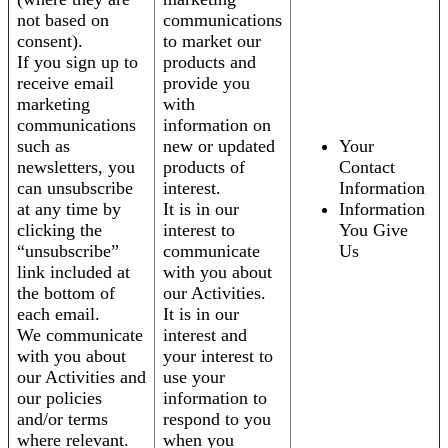
not based on
communications
consent).
to market our
If you sign up to
products and
receive email
provide you
marketing
with
communications
information on
such as
new or updated
Your
newsletters, you
products of
Contact
can unsubscribe
interest.
Information
at any time by
It is in our
Information
clicking the
interest to
You Give
“unsubscribe”
communicate
Us
link included at
with you about
the bottom of
our Activities.
each email.
It is in our
We communicate
interest and
with you about
your interest to
our Activities and
use your
our policies
information to
and/or terms
respond to you
where relevant.
when you