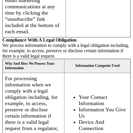
email marketing
communications at any
time by clicking the
“unsubscribe” link
included at the bottom of
each email.
Compliance With A Legal Obligation
We process information to comply with a legal obligation including,
for example, to access, preserve or disclose certain information if
there is a valid legal request.
Why And How We Process Your
Information Categories Used
Information
For processing
information when we
comply with a legal
obligation including, for
Your Contact
example, to access,
Information
preserve or disclose
Information You Give
certain information if
Us
there is a valid legal
Device And
request from a regulator,
Connection