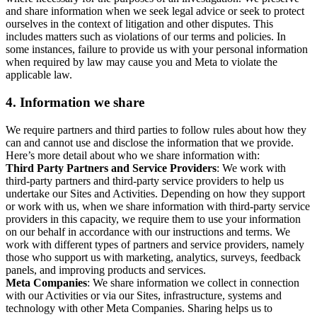
and share information when we seek legal advice or seek to protect
ourselves in the context of litigation and other disputes. This
includes matters such as violations of our terms and policies. In
some instances, failure to provide us with your personal information
when required by law may cause you and Meta to violate the
applicable law.
4.
Information we share
We require partners and third parties to follow rules about how they
can and cannot use and disclose the information that we provide.
Here’s more detail about who we share information with:
Third Party Partners and Service Providers
: We work with
third-party partners and third-party service providers to help us
undertake our Sites and Activities. Depending on how they support
or work with us, when we share information with third-party service
providers in this capacity, we require them to use your information
on our behalf in accordance with our instructions and terms. We
work with different types of partners and service providers, namely
those who support us with marketing, analytics, surveys, feedback
panels, and improving products and services.
Meta Companies
: We share information we collect in connection
with our Activities or via our Sites, infrastructure, systems and
technology with other Meta Companies. Sharing helps us to