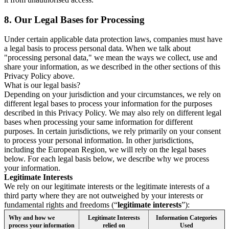
8.
Our Legal Bases for Processing
Under certain applicable data protection laws, companies must have
a legal basis to process personal data. When we talk about
"processing personal data," we mean the ways we collect, use and
share your information, as we described in the other sections of this
Privacy Policy above.
What is our legal basis?
Depending on your jurisdiction and your circumstances, we rely on
different legal bases to process your information for the purposes
described in this Privacy Policy. We may also rely on different legal
bases when processing your same information for different
purposes. In certain jurisdictions, we rely primarily on your consent
to process your personal information. In other jurisdictions,
including the European Region, we will rely on the legal bases
below. For each legal basis below, we describe why we process
your information.
Legitimate Interests
We rely on our legitimate interests or the legitimate interests of a
third party where they are not outweighed by your interests or
fundamental rights and freedoms (“
legitimate interests
”):
Why and how we
Legitimate Interests
Information Categories
process your information
relied on
Used