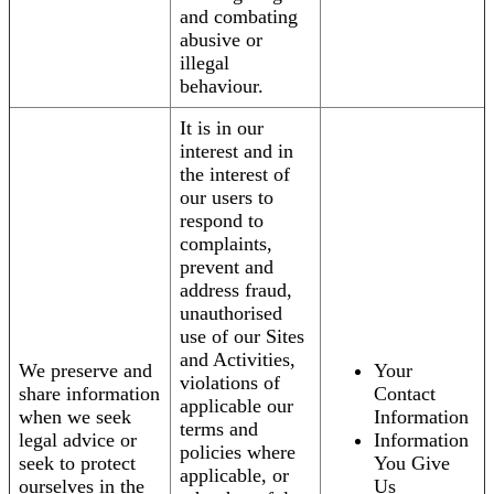
and combating
abusive or
illegal
behaviour.
It is in our
interest and in
the interest of
our users to
respond to
complaints,
prevent and
address fraud,
unauthorised
use of our Sites
and Activities,
We preserve and
Your
violations of
share information
Contact
applicable our
when we seek
Information
terms and
legal advice or
Information
policies where
seek to protect
You Give
applicable, or
ourselves in the
Us