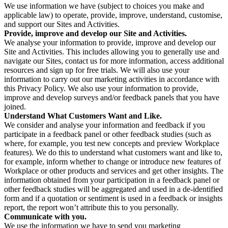
We use information we have (subject to choices you make and
applicable law) to operate, provide, improve, understand, customise,
and support our Sites and Activities.
Provide, improve and develop our Site and Activities.
We analyse your information to provide, improve and develop our
Site and Activities. This includes allowing you to generally use and
navigate our Sites, contact us for more information, access additional
resources and sign up for free trials. We will also use your
information to carry out our marketing activities in accordance with
this Privacy Policy. We also use your information to provide,
improve and develop surveys and/or feedback panels that you have
joined.
Understand What Customers Want and Like.
We consider and analyse your information and feedback if you
participate in a feedback panel or other feedback studies (such as
where, for example, you test new concepts and preview Workplace
features). We do this to understand what customers want and like to,
for example, inform whether to change or introduce new features of
Workplace or other products and services and get other insights. The
information obtained from your participation in a feedback panel or
other feedback studies will be aggregated and used in a de-identified
form and if a quotation or sentiment is used in a feedback or insights
report, the report won’t attribute this to you personally.
Communicate with you.
We use the information we have to send you marketing