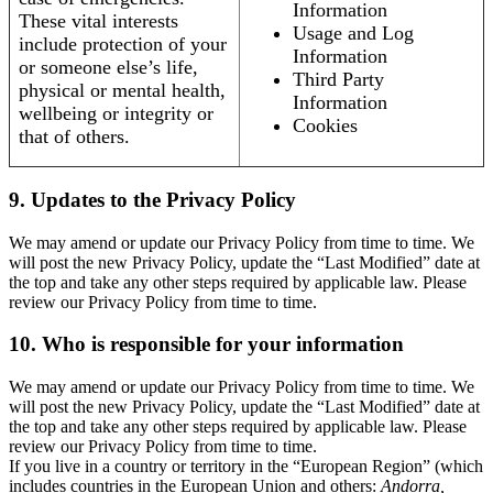
Information
These vital interests
Usage and Log
include protection of your
Information
or someone else’s life,
Third Party
physical or mental health,
Information
wellbeing or integrity or
Cookies
that of others.
9. Updates to the Privacy Policy
We may amend or update our Privacy Policy from time to time. We
will post the new Privacy Policy, update the “Last Modified” date at
the top and take any other steps required by applicable law. Please
review our Privacy Policy from time to time.
10. Who is responsible for your information
We may amend or update our Privacy Policy from time to time. We
will post the new Privacy Policy, update the “Last Modified” date at
the top and take any other steps required by applicable law. Please
review our Privacy Policy from time to time.
If you live in a country or territory in the “European Region” (which
includes countries in the European Union and others:
Andorra,