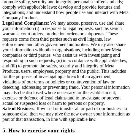
promote safety, security and integrity; personalise offers and ads;
comply with applicable laws; develop and provide features and
integrations; and understand how people use and interact with Meta
Company Products.
Legal and Compliance
: We may access, preserve, use and share
your information (i) in response to legal requests, such as search
warrants, court orders, production orders or subpoenas. These
requests come from third parties such as civil litigants, law
enforcement and other government authorities. We may also share
your information with other organisations, including other Meta
companies or third parties, who assist us with investigating and
responding to such requests, (ii) in accordance with applicable law,
and (iii) to promote the safety, security and integrity of Meta
Products, users, employees, property and the public. This includes
for the purposes of investigating a breach of an agreement,
violations of our terms or policies or contravention of law or
detecting, addressing or preventing fraud. Your personal information
may also be disclosed where necessary for the establishment,
exercise or defence of legal claims and to investigate or prevent
actual or suspected loss or harm to persons or property.
Sale of Business
: If we sell or transfer all or part of our business to
someone else, then we may give the new owner your information as
part of that transaction, in line with applicable law.
5.
How to exercise your rights