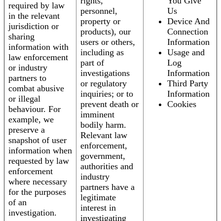
rights,
You Give
required by law
personnel,
Us
in the relevant
property or
Device And
jurisdiction or
products), our
Connection
sharing
users or others,
Information
information with
including as
Usage and
law enforcement
part of
Log
or industry
investigations
Information
partners to
or regulatory
Third Party
combat abusive
inquiries; or to
Information
or illegal
prevent death or
Cookies
behaviour. For
imminent
example, we
bodily harm.
preserve a
Relevant law
snapshot of user
enforcement,
information when
government,
requested by law
authorities and
enforcement
industry
where necessary
partners have a
for the purposes
legitimate
of an
interest in
investigation.
investigating