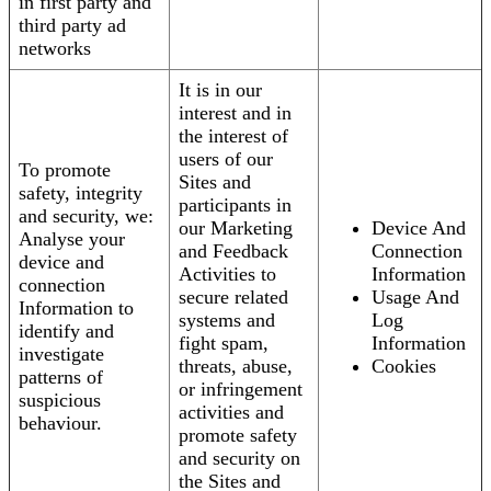
in first party and
third party ad
networks
It is in our
interest and in
the interest of
users of our
To promote
Sites and
safety, integrity
participants in
and security, we:
our Marketing
Device And
Analyse your
and Feedback
Connection
device and
Activities to
Information
connection
secure related
Usage And
Information to
systems and
Log
identify and
fight spam,
Information
investigate
threats, abuse,
Cookies
patterns of
or infringement
suspicious
activities and
behaviour.
promote safety
and security on
the Sites and