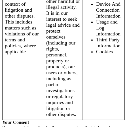
other harmful or
context of
Device And
illegal activity.
litigation and
Connection
It is in our
other disputes.
Information
interest to seek
This includes
Usage and
legal advice and
matters such as
Log
protect
violations of our
Information
ourselves
terms and
Third Party
(including our
policies, where
Information
rights,
applicable.
Cookies
personnel,
property or
products), our
users or others,
including as
part of
investigations
or regulatory
inquiries and
litigation or
other disputes.
Your Consent