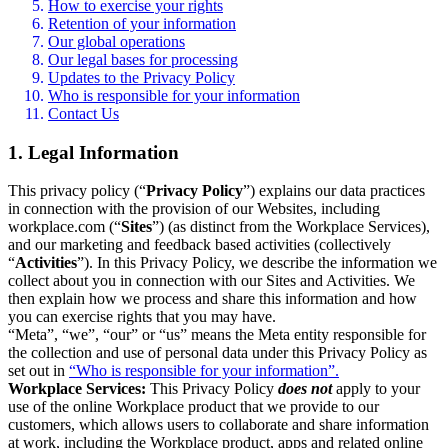
How to exercise your rights
Retention of your information
Our global operations
Our legal bases for processing
Updates to the Privacy Policy
Who is responsible for your information
Contact Us
1. Legal Information
This privacy policy (“
Privacy Policy
”) explains our data practices
in connection with the provision of our Websites, including
workplace.com (“
Sites
”) (as distinct from the Workplace Services),
and our marketing and feedback based activities (collectively
“
Activities
”). In this Privacy Policy, we describe the information we
collect about you in connection with our Sites and Activities. We
then explain how we process and share this information and how
you can exercise rights that you may have.
“Meta”, “we”, “our” or “us” means the Meta entity responsible for
the collection and use of personal data under this Privacy Policy as
set out in
“Who is responsible for your information”.
Workplace Services:
This Privacy Policy
does not
apply to your
use of the online Workplace product that we provide to our
customers, which allows users to collaborate and share information
at work, including the Workplace product, apps and related online