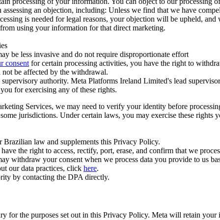
ertain processing of your information. You can object to our processing 
hen assessing an objection, including: Unless we find that we have compe
ocessing is needed for legal reasons, your objection will be upheld, and
from using your information for that direct marketing.
ies
y be less invasive and do not require disproportionate effort
r consent
for certain processing activities, you have the right to withdr
 not be affected by the withdrawal.
supervisory authority. Meta Platforms Ireland Limited's lead supervisor
you for exercising any of these rights.
Marketing Services, we may need to verify your identity before processi
n some jurisdictions. Under certain laws, you may exercise these rights 
er Brazilian law and supplements this Privacy Policy.
 the right to access, rectify, port, erase, and confirm that we process 
ou may withdraw your consent when we process data you provide to us ba
ut our data practices, click
here
.
rity by contacting the DPA directly.
ry for the purposes set out in this Privacy Policy. Meta will retain you