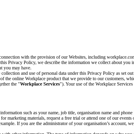
n connection with the provision of our Websites, including workplace.co
n this Privacy Policy, we describe the information we collect about you
hat you may have.
collection and use of personal data under this Privacy Policy as set out
of the online Workplace product that we provide to our customers, whic
ether the "
Workplace Services
"). Your use of the Workplace Services 
c information such as your name, job title, organisation name and phon
r marketing materials, request a free trial or attend one of our events 
r example. If you are the administrator of your organisation’s account, 