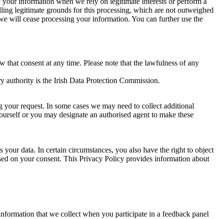
of your information when we rely on legitimate interests or perform a
lling legitimate grounds for this processing, which are not outweighed
 we will cease processing your information. You can further use the
aw that consent at any time. Please note that the lawfulness of any
y authority is the Irish Data Protection Commission.
ng your request. In some cases we may need to collect additional
yourself or you may designate an authorised agent to make these
your data. In certain circumstances, you also have the right to object
sed on your consent. This Privacy Policy provides information about
r information that we collect when you participate in a feedback panel