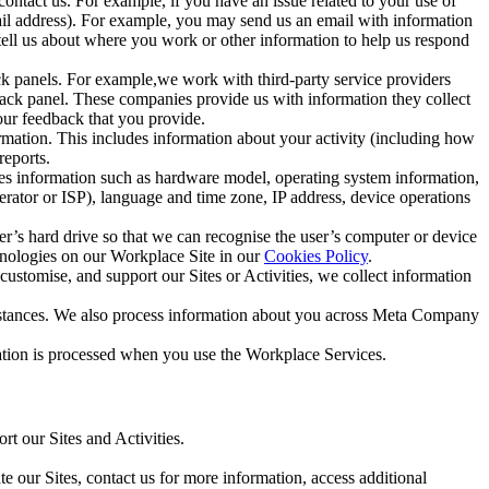
ntact us. For example, if you have an issue related to your use of
mail address). For example, you may send us an email with information
 tell us about where you work or other information to help us respond
ck panels. For example,we work with third-party service providers
ack panel. These companies provide us with information they collect
our feedback that you provide.
ormation. This includes information about your activity (including how
reports.
des information such as hardware model, operating system information,
rator or ISP), language and time zone, IP address, device operations
ser’s hard drive so that we can recognise the user’s computer or device
hnologies on our Workplace Site in our
Cookies Policy
.
ustomise, and support our Sites or Activities, we collect information
mstances. We also process information about you across Meta Company
tion is processed when you use the Workplace Services.
t our Sites and Activities.
e our Sites, contact us for more information, access additional