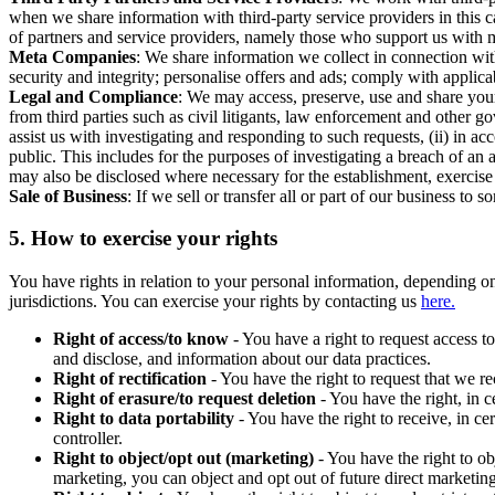
when we share information with third-party service providers in this 
of partners and service providers, namely those who support us with m
Meta Companies
: We share information we collect in connection wit
security and integrity; personalise offers and ads; comply with appl
Legal and Compliance
: We may access, preserve, use and share your
from third parties such as civil litigants, law enforcement and other 
assist us with investigating and responding to such requests, (ii) in a
public. This includes for the purposes of investigating a breach of an 
may also be disclosed where necessary for the establishment, exercise o
Sale of Business
: If we sell or transfer all or part of our business t
5.
How to exercise your rights
You have rights in relation to your personal information, depending on
jurisdictions. You can exercise your rights by contacting us
here.
Right of access/to know
- You have a right to request access t
and disclose, and information about our data practices.
Right of rectification
- You have the right to request that we r
Right of erasure/to request deletion
- You have the right, in c
Right to data portability
- You have the right to receive, in c
controller.
Right to object/opt out (marketing)
- You have the right to ob
marketing, you can object and opt out of future direct marketi