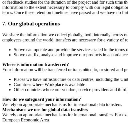
or feedback studies for the duration of the project and for such time t
information to the extent necessary to comply with our legal obligatio
terms. Once these retention timelines have passed and we have no furthe
7.
Our global operations
We share the information we collect globally, both internally across o
employees around the world, transfers are necessary for a variety of r
So we can operate and provide the services stated in the terms o
So we can fix, analyse and improve our products in accordance 
Where is information transferred?
Your information will be transferred or transmitted to, or stored and p
Places we have infrastructure or data centres, including the U
Countries where Workplace is available
Other countries where our vendors, service providers and third p
How do we safeguard your information?
We rely on appropriate mechanisms for international data transfers.
Mechanisms we use for global data transfers
We rely on appropriate mechanisms for international transfers. For ex
European Economic Area