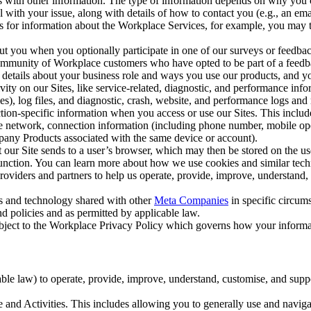
with other information. The type of information depends on why you co
l with your issue, along with details of how to contact you (e.g., an e
k us for information about the Workplace Services, for example, you may
ut you when you optionally participate in one of our surveys or feedba
ommunity of Workplace customers who have opted to be part of a feedb
, details about your business role and ways you use our products, and y
vity on our Sites, like service-related, diagnostic, and performance inf
es), log files, and diagnostic, crash, website, and performance logs and 
tion-specific information when you access or use our Sites. This inclu
ile network, connection information (including phone number, mobile ope
mpany Products associated with the same device or account).
at our Site sends to a user’s browser, which may then be stored on the u
 function. You can learn more about how we use cookies and similar tec
viders and partners to help us operate, provide, improve, understand, c
ms and technology shared with other
Meta Companies
in specific circu
d policies and as permitted by applicable law.
ubject to the Workplace Privacy Policy which governs how your informa
e law) to operate, provide, improve, understand, customise, and suppor
and Activities. This includes allowing you to generally use and navigat