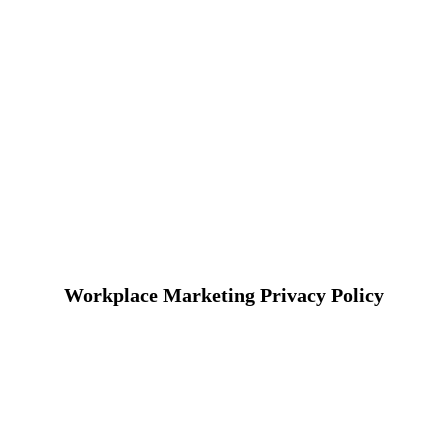
Workplace Marketing Privacy Policy