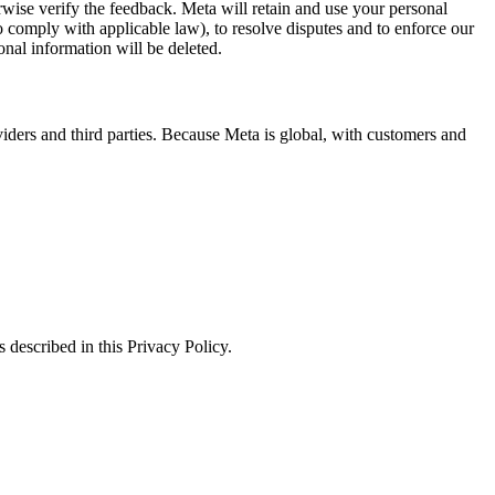
erwise verify the feedback. Meta will retain and use your personal
to comply with applicable law), to resolve disputes and to enforce our
onal information will be deleted.
viders and third parties. Because Meta is global, with customers and
 described in this Privacy Policy.