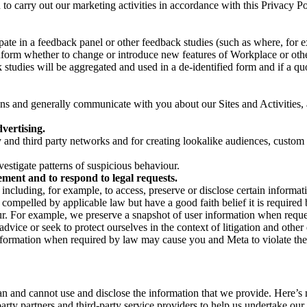
on to carry out our marketing activities in accordance with this Privacy
pate in a feedback panel or other feedback studies (such as where, fo
nform whether to change or introduce new features of Workplace or othe
studies will be aggregated and used in a de-identified form and if a quot
 and generally communicate with you about our Sites and Activities, 
vertising.
y and third party networks and for creating lookalike audiences, custom
estigate patterns of suspicious behaviour.
ment and to respond to legal requests.
luding, for example, to access, preserve or disclose certain information
compelled by applicable law but have a good faith belief it is required 
our. For example, we preserve a snapshot of user information when requ
ice or seek to protect ourselves in the context of litigation and other 
 information when required by law may cause you and Meta to violate the
can and cannot use and disclose the information that we provide. Here’
arty partners and third-party service providers to help us undertake ou