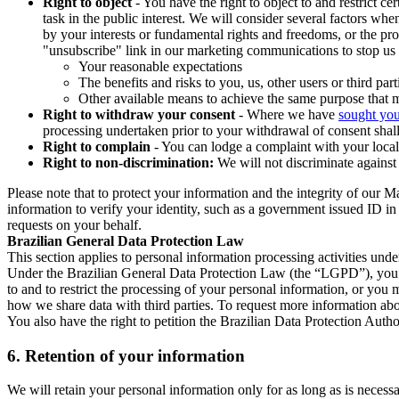
Right to object
- You have the right to object to and restrict c
task in the public interest. We will consider several factors w
by your interests or fundamental rights and freedoms, or the pr
"unsubscribe" link in our marketing communications to stop us 
Your reasonable expectations
The benefits and risks to you, us, other users or third part
Other available means to achieve the same purpose that ma
Right to withdraw your consent
- Where we have
sought you
processing undertaken prior to your withdrawal of consent shall
Right to complain
- You can lodge a complaint with your local 
Right to non-discrimination:
We will not discriminate against 
Please note that to protect your information and the integrity of our 
information to verify your identity, such as a government issued ID i
requests on your behalf.
Brazilian General Data Protection Law
This section applies to personal information processing activities und
Under the Brazilian General Data Protection Law (the “LGPD”), you have
to and to restrict the processing of your personal information, or y
how we share data with third parties. To request more information abo
You also have the right to petition the Brazilian Data Protection Autho
6.
Retention of your information
We will retain your personal information only for as long as is necessa