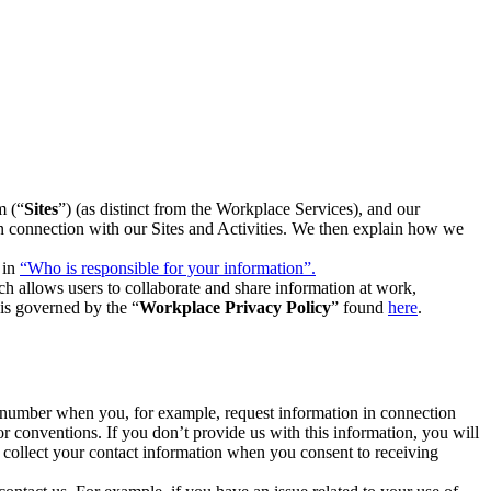
m (“
Sites
”) (as distinct from the Workplace Services), and our
 in connection with our Sites and Activities. We then explain how we
 in
“Who is responsible for your information”.
h allows users to collaborate and share information at work,
is governed by the “
Workplace Privacy Policy
” found
here
.
e number when you, for example, request information in connection
or conventions. If you don’t provide us with this information, you will
we collect your contact information when you consent to receiving