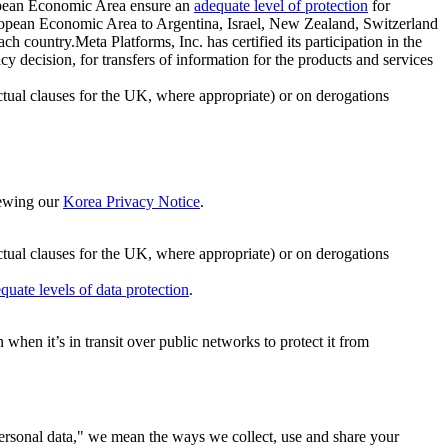
ropean Economic Area ensure an
adequate level of protection
for
 European Economic Area to Argentina, Israel, New Zealand, Switzerland
h country.Meta Platforms, Inc. has certified its participation in the
cision, for transfers of information for the products and services
ual clauses for the UK, where appropriate) or on derogations
viewing our
Korea Privacy Notice
.
ctual clauses for the UK, where appropriate) or on derogations
quate levels of data protection
.
hen it’s in transit over public networks to protect it from
personal data," we mean the ways we collect, use and share your