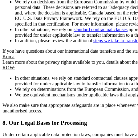
We rely on decisions from the European Commission by which th
personal data. These decisions are referred to as “adequacy dec
and, where the decision is applicable, Canada based on the rel
EU-U.S. Data Privacy Framework. We rely on the EU-U.S. Data 
specified in that certification. For more information, please r
In other situations, we rely on
standard contractual clauses
appro
provided for under applicable law to transfer information to a th
In addition, please review the additional
steps we take to transf
If you have questions about our international data transfers and the s
Korea
Learn more about the privacy rights available to you, details about th
ROW:
In other situations, we rely on standard contractual clauses a
provided for under applicable law to transfer information to a th
We rely on determinations from the European Commission, and f
We use equivalent mechanisms under applicable laws that apply t
We also make sure that appropriate safeguards are in place whenever w
unauthorised access.
8.
Our Legal Bases for Processing
Under certain applicable data protection laws, companies must have a