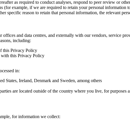
hereafter as required to conduct analyses, respond to peer review or oth
ns (for example, if we are required to retain your personal information 
r specific reason to retain that personal information, the relevant pers
ur offices and data centres, and externally with our vendors, service pro
easons, including:
f this Privacy Policy
with this Privacy Policy
rocessed in:
nited States, Ireland, Denmark and Sweden, among others
arties are located outside of the country where you live, for purposes as
ample, for information we collect: