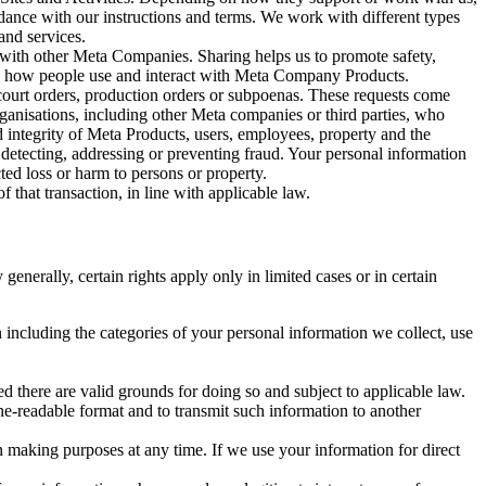
rdance with our instructions and terms. We work with different types
and services.
y with other Meta Companies. Sharing helps us to promote safety,
tand how people use and interact with Meta Company Products.
, court orders, production orders or subpoenas. These requests come
rganisations, including other Meta companies or third parties, who
nd integrity of Meta Products, users, employees, property and the
r detecting, addressing or preventing fraud. Your personal information
ted loss or harm to persons or property.
 that transaction, in line with applicable law.
nerally, certain rights apply only in limited cases or in certain
 including the categories of your personal information we collect, use
ed there are valid grounds for doing so and subject to applicable law.
ne-readable format and to transmit such information to another
n making purposes at any time. If we use your information for direct