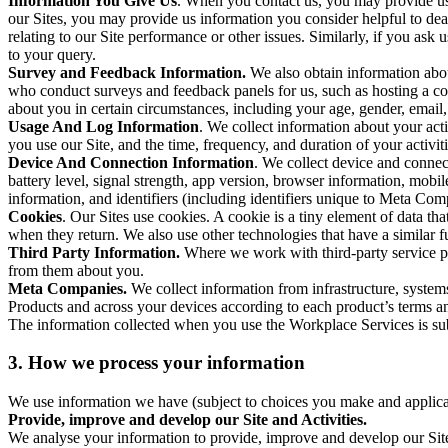
Information You Give Us
. When you contact us, you may provide us 
our Sites, you may provide us information you consider helpful to dea
relating to our Site performance or other issues. Similarly, if you as
to your query.
Survey and Feedback Information.
We also obtain information abo
who conduct surveys and feedback panels for us, such as hosting a c
about you in certain circumstances, including your age, gender, email
Usage And Log Information
. We collect information about your acti
you use our Site, and the time, frequency, and duration of your activiti
Device And Connection Information
. We collect device and connec
battery level, signal strength, app version, browser information, mob
information, and identifiers (including identifiers unique to Meta Co
Cookies
. Our Sites use cookies. A cookie is a tiny element of data th
when they return. We also use other technologies that have a similar
Third Party Information.
Where we work with third-party service pro
from them about you.
Meta Companies.
We collect information from infrastructure, syste
Products and across your devices according to each product’s terms an
The information collected when you use the Workplace Services is s
3. How we process your information
We use information we have (subject to choices you make and applicabl
Provide, improve and develop our Site and Activities.
We analyse your information to provide, improve and develop our Site 