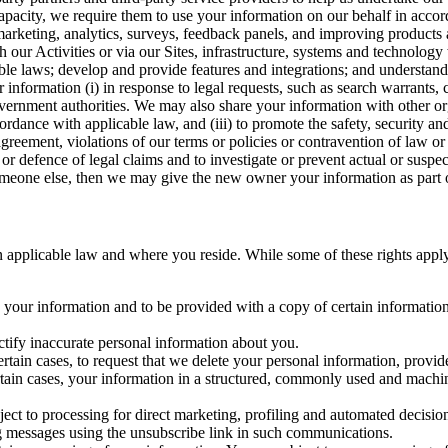
capacity, we require them to use your information on our behalf in acco
arketing, analytics, surveys, feedback panels, and improving products 
h our Activities or via our Sites, infrastructure, systems and technolog
icable laws; develop and provide features and integrations; and unders
 information (i) in response to legal requests, such as search warrants
government authorities. We may also share your information with other o
ccordance with applicable law, and (iii) to promote the safety, security a
agreement, violations of our terms or policies or contravention of law o
r defence of legal claims and to investigate or prevent actual or suspec
o someone else, then we may give the new owner your information as part of
 applicable law and where you reside. While some of these rights apply ge
o your information and to be provided with a copy of certain information
ectify inaccurate personal information about you.
ertain cases, to request that we delete your personal information, provid
ertain cases, your information in a structured, commonly used and machi
ject to processing for direct marketing, profiling and automated decisio
ng messages using the unsubscribe link in such communications.