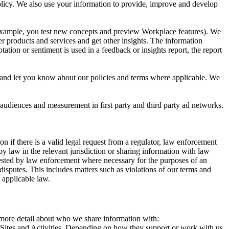
 Policy. We also use your information to provide, improve and develop
r example, you test new concepts and preview Workplace features). We
r products and services and get other insights. The information
ation or sentiment is used in a feedback or insights report, the report
and let you know about our policies and terms where applicable. We
 audiences and measurement in first party and third party ad networks.
 if there is a valid legal request from a regulator, law enforcement
by law in the relevant jurisdiction or sharing information with law
ested by law enforcement where necessary for the purposes of an
disputes. This includes matters such as violations of our terms and
 applicable law.
s more detail about who we share information with:
r Sites and Activities. Depending on how they support or work with us,