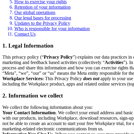
How to exercise your rights
Retention of your information
Our global operations
Our legal bases for processing
Updates to the Privacy Policy
Who is responsible for your information
Contact Us
1. Legal Information
This privacy policy (“
Privacy Policy
”) explains our data practices i
marketing and feedback based activities (collectively “
Activities
”). I
process and share this information and how you can exercise rights t
“Meta”, “we”, “our” or “us” means the Meta entity responsible for the 
Workplace Services:
This Privacy Policy
does not
apply to your use 
including the Workplace product, apps and related online services (tog
2. Information we collect
We collect the following information about you:
Your Contact Information
. We collect your email address and basi
with our products, including Workplace, download resources, sign-up fo
not be able to create an account to start your free Workplace trial, fo
marketing-related electronic communications from us.