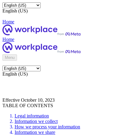
English (US)
Home
Home
Menu
English (US)
Effective October 10, 2023
TABLE OF CONTENTS
Legal information
Information we collect
How we process your information
Information we share