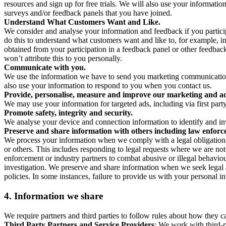
resources and sign up for free trials. We will also use your informati
surveys and/or feedback panels that you have joined.
Understand What Customers Want and Like.
We consider and analyse your information and feedback if you partici
do this to understand what customers want and like to, for example, i
obtained from your participation in a feedback panel or other feedback 
won’t attribute this to you personally.
Communicate with you.
We use the information we have to send you marketing communications
also use your information to respond to you when you contact us.
Provide, personalise, measure and improve our marketing and ad
We may use your information for targeted ads, including via first part
Promote safety, integrity and security.
We analyse your device and connection information to identify and inv
Preserve and share information with others including law enforce
We process your information when we comply with a legal obligation inc
or others. This includes responding to legal requests where we are not 
enforcement or industry partners to combat abusive or illegal behavi
investigation. We preserve and share information when we seek legal adv
policies. In some instances, failure to provide us with your personal
4.
Information we share
We require partners and third parties to follow rules about how they 
Third Party Partners and Service Providers
: We work with third-p