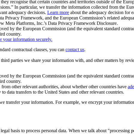
ey recognise that certain countries and territories outside of the Eu
isions.” In particular, we transfer the information collected from the
evant adequacy decisions.
Learn more
about the adequacy decision for eac
Privacy Framework, and the European Commission’s related adequacy de
eview Meta Platforms, Inc.’s Data Privacy Framework Disclosure.
ved by the European Commission (and the equivalent standard contract
ird country.
er your information securely.
tandard contractual clauses, you can
contact us
.
e third parties we share your information with, and other matters by re
pproved by the European Commission (and the equivalent standard contra
ird country.
rom other relevant authorities, about whether other countries have
ade
o data transfers to the United States and other relevant countries.
e transfer your information. For example, we encrypt your information w
 legal basis to process personal data. When we talk about "processing 