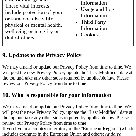
Information
These vital interests
Usage and Log
include protection of your
Information
or someone else’s life,
Third Party
physical or mental health,
Information
wellbeing or integrity or
Cookies
that of others.
9. Updates to the Privacy Policy
We may amend or update our Privacy Policy from time to time. We
will post the new Privacy Policy, update the “Last Modified” date at
the top and take any other steps required by applicable law. Please
review our Privacy Policy from time to time.
10. Who is responsible for your information
We may amend or update our Privacy Policy from time to time. We
will post the new Privacy Policy, update the “Last Modified” date at
the top and take any other steps required by applicable law. Please
review our Privacy Policy from time to time.
If you live in a country or territory in the “European Region” (which
includes countries in the European Union and others:
Andorra,