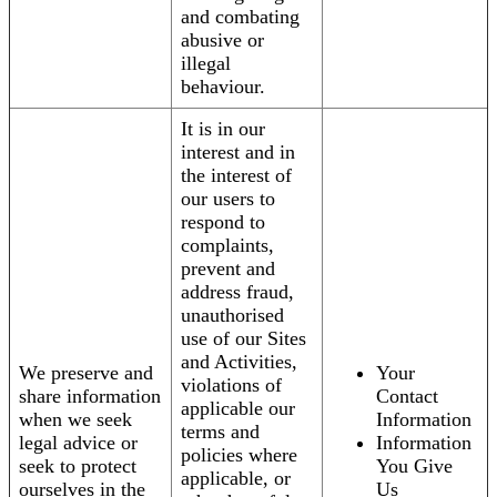
and combating
abusive or
illegal
behaviour.
It is in our
interest and in
the interest of
our users to
respond to
complaints,
prevent and
address fraud,
unauthorised
use of our Sites
and Activities,
We preserve and
Your
violations of
share information
Contact
applicable our
when we seek
Information
terms and
legal advice or
Information
policies where
seek to protect
You Give
applicable, or
ourselves in the
Us