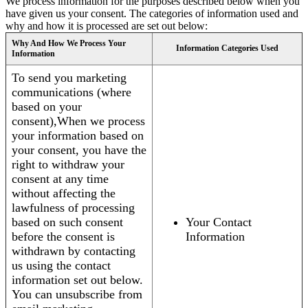
We process information for the purposes described below when you
have given us your consent. The categories of information used and
why and how it is processed are set out below:
Why And How We Process Your
Information Categories Used
Information
To send you marketing
communications (where
based on your
consent),When we process
your information based on
your consent, you have the
right to withdraw your
consent at any time
without affecting the
lawfulness of processing
based on such consent
Your Contact
before the consent is
Information
withdrawn by contacting
us using the contact
information set out below.
You can unsubscribe from