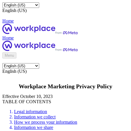
English (US)
Home
Home
Menu
English (US)
Workplace Marketing Privacy Policy
Effective October 10, 2023
TABLE OF CONTENTS
Legal information
Information we collect
How we process your information
Information we share