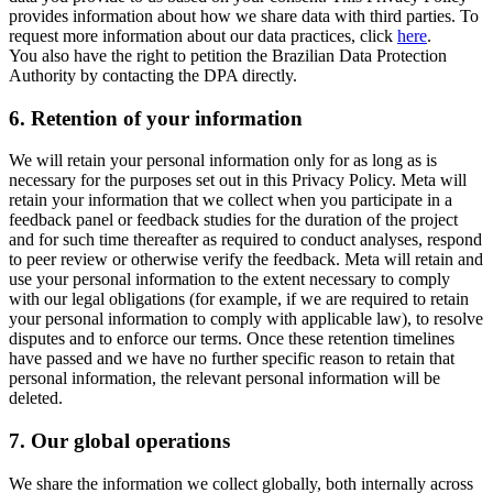
provides information about how we share data with third parties. To
request more information about our data practices, click
here
.
You also have the right to petition the Brazilian Data Protection
Authority by contacting the DPA directly.
6.
Retention of your information
We will retain your personal information only for as long as is
necessary for the purposes set out in this Privacy Policy. Meta will
retain your information that we collect when you participate in a
feedback panel or feedback studies for the duration of the project
and for such time thereafter as required to conduct analyses, respond
to peer review or otherwise verify the feedback. Meta will retain and
use your personal information to the extent necessary to comply
with our legal obligations (for example, if we are required to retain
your personal information to comply with applicable law), to resolve
disputes and to enforce our terms. Once these retention timelines
have passed and we have no further specific reason to retain that
personal information, the relevant personal information will be
deleted.
7.
Our global operations
We share the information we collect globally, both internally across