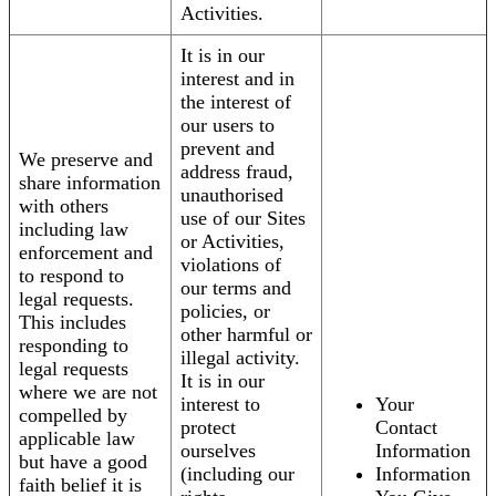
Activities.
It is in our
interest and in
the interest of
our users to
prevent and
We preserve and
address fraud,
share information
unauthorised
with others
use of our Sites
including law
or Activities,
enforcement and
violations of
to respond to
our terms and
legal requests.
policies, or
This includes
other harmful or
responding to
illegal activity.
legal requests
It is in our
where we are not
interest to
Your
compelled by
protect
Contact
applicable law
ourselves
Information
but have a good
(including our
Information
faith belief it is