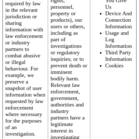
rights,
You Give
required by law
personnel,
Us
in the relevant
property or
Device And
jurisdiction or
products), our
Connection
sharing
users or others,
Information
information with
including as
Usage and
law enforcement
part of
Log
or industry
investigations
Information
partners to
or regulatory
Third Party
combat abusive
inquiries; or to
Information
or illegal
prevent death or
Cookies
behaviour. For
imminent
example, we
bodily harm.
preserve a
Relevant law
snapshot of user
enforcement,
information when
government,
requested by law
authorities and
enforcement
industry
where necessary
partners have a
for the purposes
legitimate
of an
interest in
investigation.
investigating