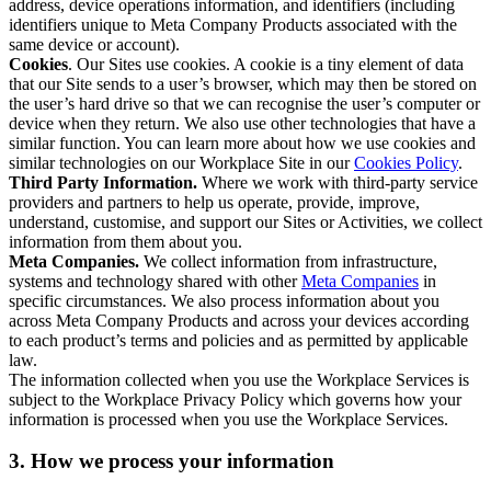
address, device operations information, and identifiers (including
identifiers unique to Meta Company Products associated with the
same device or account).
Cookies
. Our Sites use cookies. A cookie is a tiny element of data
that our Site sends to a user’s browser, which may then be stored on
the user’s hard drive so that we can recognise the user’s computer or
device when they return. We also use other technologies that have a
similar function. You can learn more about how we use cookies and
similar technologies on our Workplace Site in our
Cookies Policy
.
Third Party Information.
Where we work with third-party service
providers and partners to help us operate, provide, improve,
understand, customise, and support our Sites or Activities, we collect
information from them about you.
Meta Companies.
We collect information from infrastructure,
systems and technology shared with other
Meta Companies
in
specific circumstances. We also process information about you
across Meta Company Products and across your devices according
to each product’s terms and policies and as permitted by applicable
law.
The information collected when you use the Workplace Services is
subject to the Workplace Privacy Policy which governs how your
information is processed when you use the Workplace Services.
3. How we process your information