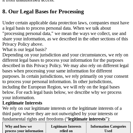
8.
Our Legal Bases for Processing
Under certain applicable data protection laws, companies must have
a legal basis to process personal data. When we talk about
"processing personal data," we mean the ways we collect, use and
share your information, as we described in the other sections of this
Privacy Policy above.
What is our legal basis?
Depending on your jurisdiction and your circumstances, we rely on
different legal bases to process your information for the purposes
described in this Privacy Policy. We may also rely on different legal
bases when processing your same information for different
purposes. In certain jurisdictions, we rely primarily on your consent
to process your personal information. In other jurisdictions,
including the European Region, we will rely on the legal bases
below. For each legal basis below, we describe why we process
your information.
Legitimate Interests
We rely on our legitimate interests or the legitimate interests of a
third party where they are not outweighed by your interests or
fundamental rights and freedoms (“
legitimate interests
”):
Why and how we
Legitimate Interests
Information Categories
process your information
relied on
Used