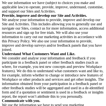
We use information we have (subject to choices you make and
applicable law) to operate, provide, improve, understand, customise,
and support our Sites and Activities.
Provide, improve and develop our Site and Activities.
We analyse your information to provide, improve and develop our
Site and Activities. This includes allowing you to generally use and
navigate our Sites, contact us for more information, access additional
resources and sign up for free trials. We will also use your
information to carry out our marketing activities in accordance with
this Privacy Policy. We also use your information to provide,
improve and develop surveys and/or feedback panels that you have
joined.
Understand What Customers Want and Like.
We consider and analyse your information and feedback if you
participate in a feedback panel or other feedback studies (such as
where, for example, you test new concepts and preview Workplace
features). We do this to understand what customers want and like to,
for example, inform whether to change or introduce new features of
Workplace or other products and services and get other insights. The
information obtained from your participation in a feedback panel or
other feedback studies will be aggregated and used in a de-identified
form and if a quotation or sentiment is used in a feedback or insights
report, the report won’t attribute this to you personally.
Communicate with you.
We use the information we have to send you marketing