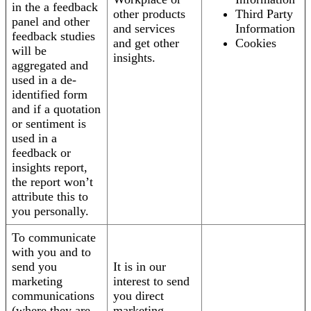
in the a feedback
other products
Third Party
panel and other
and services
Information
feedback studies
and get other
Cookies
will be
insights.
aggregated and
used in a de-
identified form
and if a quotation
or sentiment is
used in a
feedback or
insights report,
the report won’t
attribute this to
you personally.
To communicate
with you and to
send you
It is in our
marketing
interest to send
communications
you direct
(where they are
marketing