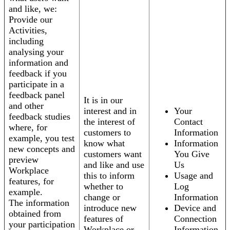
and like, we:
Provide our
Activities,
including
analysing your
information and
feedback if you
participate in a
feedback panel
It is in our
and other
interest and in
Your
feedback studies
the interest of
Contact
where, for
customers to
Information
example, you test
know what
Information
new concepts and
customers want
You Give
preview
and like and use
Us
Workplace
this to inform
Usage and
features, for
whether to
Log
example.
change or
Information
The information
introduce new
Device and
obtained from
features of
Connection
your participation
Workplace or
Information