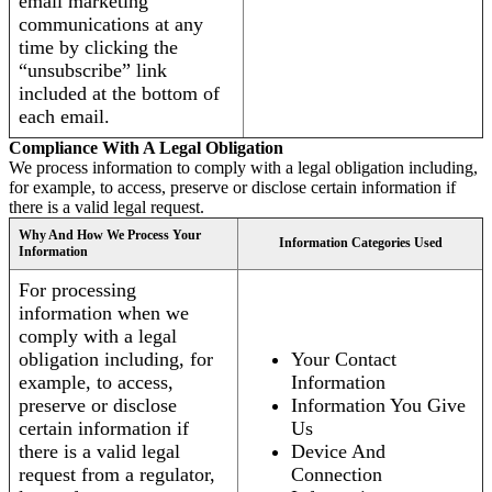
email marketing
communications at any
time by clicking the
“unsubscribe” link
included at the bottom of
each email.
Compliance With A Legal Obligation
We process information to comply with a legal obligation including,
for example, to access, preserve or disclose certain information if
there is a valid legal request.
Why And How We Process Your
Information Categories Used
Information
For processing
information when we
comply with a legal
obligation including, for
Your Contact
example, to access,
Information
preserve or disclose
Information You Give
certain information if
Us
there is a valid legal
Device And
request from a regulator,
Connection