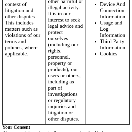
other harmful or
context of
Device And
illegal activity.
litigation and
Connection
It is in our
other disputes.
Information
interest to seek
This includes
Usage and
legal advice and
matters such as
Log
protect
violations of our
Information
ourselves
terms and
Third Party
(including our
policies, where
Information
rights,
applicable.
Cookies
personnel,
property or
products), our
users or others,
including as
part of
investigations
or regulatory
inquiries and
litigation or
other disputes.
Your Consent