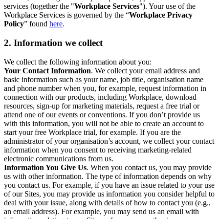
services (together the "
Workplace Services
"). Your use of the
Workplace Services is governed by the “
Workplace Privacy
Policy
” found
here
.
2. Information we collect
We collect the following information about you:
Your Contact Information
. We collect your email address and
basic information such as your name, job title, organisation name
and phone number when you, for example, request information in
connection with our products, including Workplace, download
resources, sign-up for marketing materials, request a free trial or
attend one of our events or conventions. If you don’t provide us
with this information, you will not be able to create an account to
start your free Workplace trial, for example. If you are the
administrator of your organisation’s account, we collect your contact
information when you consent to receiving marketing-related
electronic communications from us.
Information You Give Us
. When you contact us, you may provide
us with other information. The type of information depends on why
you contact us. For example, if you have an issue related to your use
of our Sites, you may provide us information you consider helpful to
deal with your issue, along with details of how to contact you (e.g.,
an email address). For example, you may send us an email with