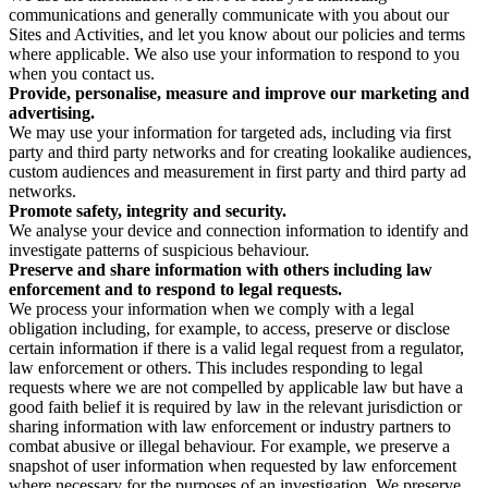
communications and generally communicate with you about our
Sites and Activities, and let you know about our policies and terms
where applicable. We also use your information to respond to you
when you contact us.
Provide, personalise, measure and improve our marketing and
advertising.
We may use your information for targeted ads, including via first
party and third party networks and for creating lookalike audiences,
custom audiences and measurement in first party and third party ad
networks.
Promote safety, integrity and security.
We analyse your device and connection information to identify and
investigate patterns of suspicious behaviour.
Preserve and share information with others including law
enforcement and to respond to legal requests.
We process your information when we comply with a legal
obligation including, for example, to access, preserve or disclose
certain information if there is a valid legal request from a regulator,
law enforcement or others. This includes responding to legal
requests where we are not compelled by applicable law but have a
good faith belief it is required by law in the relevant jurisdiction or
sharing information with law enforcement or industry partners to
combat abusive or illegal behaviour. For example, we preserve a
snapshot of user information when requested by law enforcement
where necessary for the purposes of an investigation. We preserve