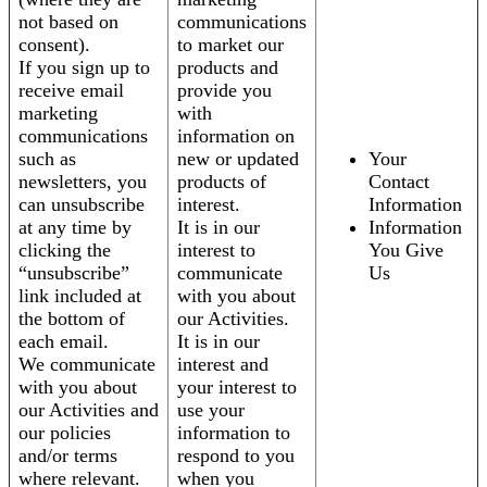
not based on
communications
consent).
to market our
If you sign up to
products and
receive email
provide you
marketing
with
communications
information on
such as
new or updated
Your
newsletters, you
products of
Contact
can unsubscribe
interest.
Information
at any time by
It is in our
Information
clicking the
interest to
You Give
“unsubscribe”
communicate
Us
link included at
with you about
the bottom of
our Activities.
each email.
It is in our
We communicate
interest and
with you about
your interest to
our Activities and
use your
our policies
information to
and/or terms
respond to you
where relevant.
when you