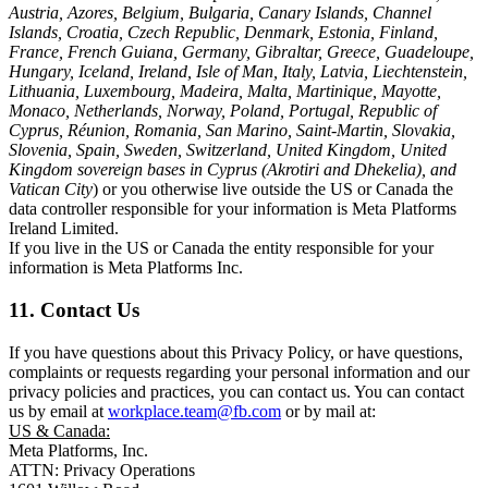
Austria, Azores, Belgium, Bulgaria, Canary Islands, Channel
Islands, Croatia, Czech Republic, Denmark, Estonia, Finland,
France, French Guiana, Germany, Gibraltar, Greece, Guadeloupe,
Hungary, Iceland, Ireland, Isle of Man, Italy, Latvia, Liechtenstein,
Lithuania, Luxembourg, Madeira, Malta, Martinique, Mayotte,
Monaco, Netherlands, Norway, Poland, Portugal, Republic of
Cyprus, Réunion, Romania, San Marino, Saint-Martin, Slovakia,
Slovenia, Spain, Sweden, Switzerland, United Kingdom, United
Kingdom sovereign bases in Cyprus (Akrotiri and Dhekelia), and
Vatican City
) or you otherwise live outside the US or Canada the
data controller responsible for your information is Meta Platforms
Ireland Limited.
If you live in the US or Canada the entity responsible for your
information is Meta Platforms Inc.
11. Contact Us
If you have questions about this Privacy Policy, or have questions,
complaints or requests regarding your personal information and our
privacy policies and practices, you can contact us. You can contact
us by email at
workplace.team@fb.com
or by mail at:
US & Canada:
Meta Platforms, Inc.
ATTN: Privacy Operations