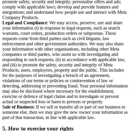
promote safety, security and integrity; personalise offers and ads;
comply with applicable laws; develop and provide features and
integrations; and understand how people use and interact with Meta
Company Products.
Legal and Compliance
: We may access, preserve, use and share
your information (i) in response to legal requests, such as search
warrants, court orders, production orders or subpoenas. These
requests come from third parties such as civil litigants, law
enforcement and other government authorities. We may also share
your information with other organisations, including other Meta
companies or third parties, who assist us with investigating and
responding to such requests, (ii) in accordance with applicable law,
and (iii) to promote the safety, security and integrity of Meta
Products, users, employees, property and the public. This includes
for the purposes of investigating a breach of an agreement,
violations of our terms or policies or contravention of law or
detecting, addressing or preventing fraud. Your personal information
may also be disclosed where necessary for the establishment,
exercise or defence of legal claims and to investigate or prevent
actual or suspected loss or harm to persons or property.
Sale of Business
: If we sell or transfer all or part of our business to
someone else, then we may give the new owner your information as
part of that transaction, in line with applicable law.
5.
How to exercise your rights