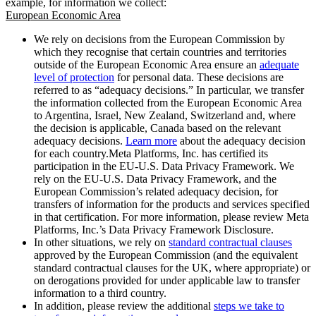
example, for information we collect:
European Economic Area
We rely on decisions from the European Commission by
which they recognise that certain countries and territories
outside of the European Economic Area ensure an
adequate
level of protection
for personal data. These decisions are
referred to as “adequacy decisions.” In particular, we transfer
the information collected from the European Economic Area
to Argentina, Israel, New Zealand, Switzerland and, where
the decision is applicable, Canada based on the relevant
adequacy decisions.
Learn more
about the adequacy decision
for each country.Meta Platforms, Inc. has certified its
participation in the EU-U.S. Data Privacy Framework. We
rely on the EU-U.S. Data Privacy Framework, and the
European Commission’s related adequacy decision, for
transfers of information for the products and services specified
in that certification. For more information, please review Meta
Platforms, Inc.’s Data Privacy Framework Disclosure.
In other situations, we rely on
standard contractual clauses
approved by the European Commission (and the equivalent
standard contractual clauses for the UK, where appropriate) or
on derogations provided for under applicable law to transfer
information to a third country.
In addition, please review the additional
steps we take to