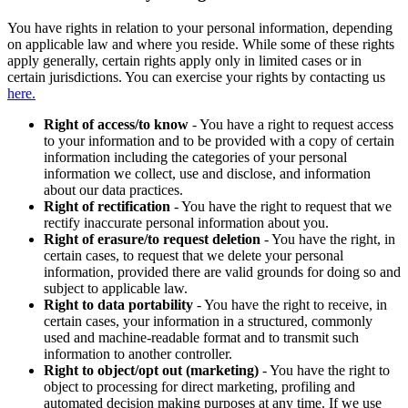
You have rights in relation to your personal information, depending
on applicable law and where you reside. While some of these rights
apply generally, certain rights apply only in limited cases or in
certain jurisdictions. You can exercise your rights by contacting us
here.
Right of access/to know
- You have a right to request access
to your information and to be provided with a copy of certain
information including the categories of your personal
information we collect, use and disclose, and information
about our data practices.
Right of rectification
- You have the right to request that we
rectify inaccurate personal information about you.
Right of erasure/to request deletion
- You have the right, in
certain cases, to request that we delete your personal
information, provided there are valid grounds for doing so and
subject to applicable law.
Right to data portability
- You have the right to receive, in
certain cases, your information in a structured, commonly
used and machine-readable format and to transmit such
information to another controller.
Right to object/opt out (marketing)
- You have the right to
object to processing for direct marketing, profiling and
automated decision making purposes at any time. If we use