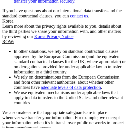
transfer your information securely.
If you have questions about our international data transfers and the
standard contractual clauses, you can
contact us
.
Korea
Learn more about the privacy rights available to you, details about
the third parties we share your information with, and other matters
by reviewing our
Korea Privacy Notice
.
ROW:
In other situations, we rely on standard contractual clauses
approved by the European Commission (and the equivalent
standard contractual clauses for the UK, where appropriate) or
on derogations provided for under applicable law to transfer
information to a third country.
We rely on determinations from the European Commission,
and from other relevant authorities, about whether other
countries have
adequate levels of data protection
.
We use equivalent mechanisms under applicable laws that
apply to data transfers to the United States and other relevant
countries.
We also make sure that appropriate safeguards are in place
whenever we transfer your information. For example, we encrypt
your information when it’s in transit over public networks to protect
it from unauthorised access.