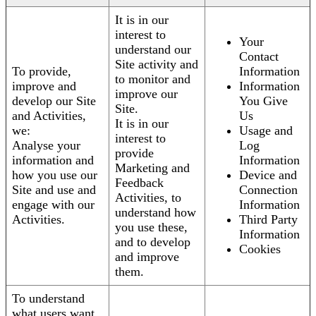
It is in our
interest to
Your
understand our
Contact
Site activity and
To provide,
Information
to monitor and
improve and
Information
improve our
develop our Site
You Give
Site.
and Activities,
Us
It is in our
we:
Usage and
interest to
Analyse your
Log
provide
information and
Information
Marketing and
how you use our
Device and
Feedback
Site and use and
Connection
Activities, to
engage with our
Information
understand how
Activities.
Third Party
you use these,
Information
and to develop
Cookies
and improve
them.
To understand
what users want