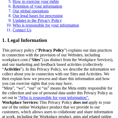
How to exercise your rights
Retention of your information
Our global operations
Our legal bases for processing
Updates to the Privacy Policy
Who is responsible for your information
Contact Us
1. Legal Information
This privacy policy (“
Privacy Policy
”) explains our data practices
in connection with the provision of our Websites, including
workplace.com (“
Sites
”) (as distinct from the Workplace Services),
and our marketing and feedback based activities (collectively
“
Activities
”). In this Privacy Policy, we describe the information we
collect about you in connection with our Sites and Activities. We
then explain how we process and share this information and how
you can exercise rights that you may have.
“Meta”, “we”, “our” or “us” means the Meta entity responsible for
the collection and use of personal data under this Privacy Policy as
set out in
“Who is responsible for your information”.
Workplace Services:
This Privacy Policy
does not
apply to your
use of the online Workplace product that we provide to our
customers, which allows users to collaborate and share information
at work, including the Workplace product, apps and related online