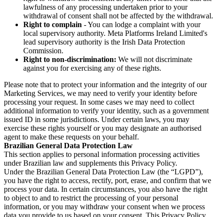
lawfulness of any processing undertaken prior to your
withdrawal of consent shall not be affected by the withdrawal.
Right to complain
- You can lodge a complaint with your
local supervisory authority. Meta Platforms Ireland Limited's
lead supervisory authority is the Irish Data Protection
Commission.
Right to non-discrimination:
We will not discriminate
against you for exercising any of these rights.
Please note that to protect your information and the integrity of our
Marketing Services, we may need to verify your identity before
processing your request. In some cases we may need to collect
additional information to verify your identity, such as a government
issued ID in some jurisdictions. Under certain laws, you may
exercise these rights yourself or you may designate an authorised
agent to make these requests on your behalf.
Brazilian General Data Protection Law
This section applies to personal information processing activities
under Brazilian law and supplements this Privacy Policy.
Under the Brazilian General Data Protection Law (the “LGPD”),
you have the right to access, rectify, port, erase, and confirm that we
process your data. In certain circumstances, you also have the right
to object to and to restrict the processing of your personal
information, or you may withdraw your consent when we process
data you provide to us based on your consent. This Privacy Policy