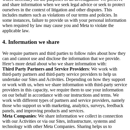
and share information when we seek legal advice or seek to protect
ourselves in the context of litigation and other disputes. This
includes matters such as violations of our terms and policies. In
some instances, failure to provide us with your personal information
when required by law may cause you and Meta to violate the
applicable law.
4.
Information we share
We require partners and third parties to follow rules about how they
can and cannot use and disclose the information that we provide.
Here’s more detail about who we share information with:
Third Party Partners and Service Providers
: We work with
third-party partners and third-party service providers to help us
undertake our Sites and Activities. Depending on how they support
or work with us, when we share information with third-party service
providers in this capacity, we require them to use your information
on our behalf in accordance with our instructions and terms. We
work with different types of partners and service providers, namely
those who support us with marketing, analytics, surveys, feedback
panels, and improving products and services.
Meta Companies
: We share information we collect in connection
with our Activities or via our Sites, infrastructure, systems and
technology with other Meta Companies. Sharing helps us to