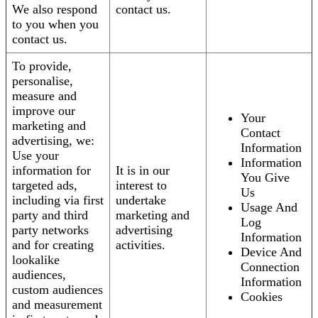
We also respond
contact us.
to you when you
contact us.
To provide,
personalise,
measure and
improve our
Your
marketing and
Contact
advertising, we:
Information
Use your
Information
information for
It is in our
You Give
targeted ads,
interest to
Us
including via first
undertake
Usage And
party and third
marketing and
Log
party networks
advertising
Information
and for creating
activities.
Device And
lookalike
Connection
audiences,
Information
custom audiences
Cookies
and measurement