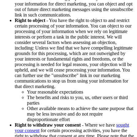
your information for direct marketing, you can object and opt
out of future direct marketing messages using the unsubscribe
link in such communications.
Right to object
- You have the right to object to and restrict
certain processing of your information. You can object to our
processing of your information when we rely on legitimate
interests or perform a task in the public interest. We will
consider several factors when assessing an objection,
including: Unless we find that we have compelling legitimate
grounds for this processing, which are not outweighed by
your interests or fundamental rights and freedoms, or the
processing is needed for legal reasons, your objection will be
upheld, and we will cease processing your information. You
can further use the "unsubscribe" link in our marketing
communications to stop us from using your information for
that direct marketing.
Your reasonable expectations
The benefits and risks to you, us, other users or third
parties
Other available means to achieve the same purpose that
may be less invasive and do not require
disproportionate effort
Right to withdraw your consent
- Where we have
sought
your consent
for certain processing activities, you have the
right to withdraw that consent at any time. Please note that the