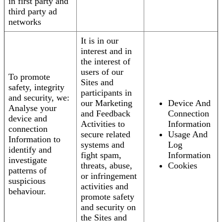
in first party and
third party ad
networks
It is in our
interest and in
the interest of
users of our
To promote
Sites and
safety, integrity
participants in
and security, we:
our Marketing
Device And
Analyse your
and Feedback
Connection
device and
Activities to
Information
connection
secure related
Usage And
Information to
systems and
Log
identify and
fight spam,
Information
investigate
threats, abuse,
Cookies
patterns of
or infringement
suspicious
activities and
behaviour.
promote safety
and security on
the Sites and