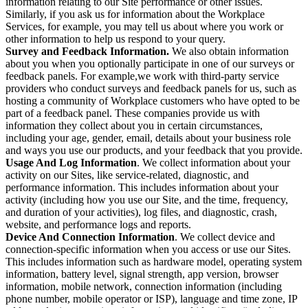
information relating to our Site performance or other issues.
Similarly, if you ask us for information about the Workplace
Services, for example, you may tell us about where you work or
other information to help us respond to your query.
Survey and Feedback Information.
We also obtain information
about you when you optionally participate in one of our surveys or
feedback panels. For example,we work with third-party service
providers who conduct surveys and feedback panels for us, such as
hosting a community of Workplace customers who have opted to be
part of a feedback panel. These companies provide us with
information they collect about you in certain circumstances,
including your age, gender, email, details about your business role
and ways you use our products, and your feedback that you provide.
Usage And Log Information
. We collect information about your
activity on our Sites, like service-related, diagnostic, and
performance information. This includes information about your
activity (including how you use our Site, and the time, frequency,
and duration of your activities), log files, and diagnostic, crash,
website, and performance logs and reports.
Device And Connection Information
. We collect device and
connection-specific information when you access or use our Sites.
This includes information such as hardware model, operating system
information, battery level, signal strength, app version, browser
information, mobile network, connection information (including
phone number, mobile operator or ISP), language and time zone, IP