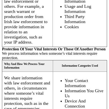
law enforcement or
Information
others. For example, a
Usage and Log
search warrant or
Information
production order from
Third Party
Irish law enforcement to
Information
provide information in
Cookies
relation to an
investigation, such as
your IP address.
Protection Of Your Vital Interests Or Those Of Another Person
We process information when someone’s vital interests require
protection.
Why And How We Process Your
Information Categories Used
Information
We share information
Your Contact
with law enforcement and
Information
others, in circumstances
Information You Give
where someone’s vital
Us
interests require
Device And
protection, such as in the
Connection
case of emergencies.