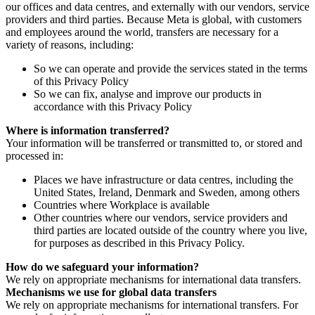
our offices and data centres, and externally with our vendors, service
providers and third parties. Because Meta is global, with customers
and employees around the world, transfers are necessary for a
variety of reasons, including:
So we can operate and provide the services stated in the terms
of this Privacy Policy
So we can fix, analyse and improve our products in
accordance with this Privacy Policy
Where is information transferred?
Your information will be transferred or transmitted to, or stored and
processed in:
Places we have infrastructure or data centres, including the
United States, Ireland, Denmark and Sweden, among others
Countries where Workplace is available
Other countries where our vendors, service providers and
third parties are located outside of the country where you live,
for purposes as described in this Privacy Policy.
How do we safeguard your information?
We rely on appropriate mechanisms for international data transfers.
Mechanisms we use for global data transfers
We rely on appropriate mechanisms for international transfers. For