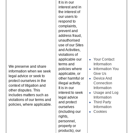
It is in our
interest and in
the interest of
our users to
respond to
complaints,
prevent and
address fraud,
unauthorised
use of our Sites
and Activities,
violations of
applicable our
Your Contact
terms and
Information
We preserve and share
policies where
Information You
information when we seek
applicable, or
Give Us
legal advice or seek to
other harmful or
Device And
protect ourselves in the
illegal activity.
Connection
context of litigation and
It is in our
Information
other disputes. This
interest to seek
Usage and Log
includes matters such as
legal advice
Information
violations of our terms and
and protect
Third Party
policies, where applicable.
ourselves
Information
(including our
Cookies
rights,
personnel,
property or
products), our