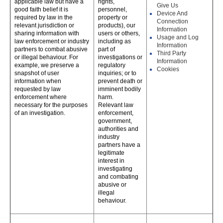
applicable law but have a
rights,
Give Us
good faith belief it is
personnel,
Device And
required by law in the
property or
Connection
relevant jurisdiction or
products), our
Information
sharing information with
users or others,
Usage and Log
law enforcement or industry
including as
Information
partners to combat abusive
part of
Third Party
or illegal behaviour. For
investigations or
Information
example, we preserve a
regulatory
Cookies
snapshot of user
inquiries; or to
information when
prevent death or
requested by law
imminent bodily
enforcement where
harm.
necessary for the purposes
Relevant law
of an investigation.
enforcement,
government,
authorities and
industry
partners have a
legitimate
interest in
investigating
and combating
abusive or
illegal
behaviour.