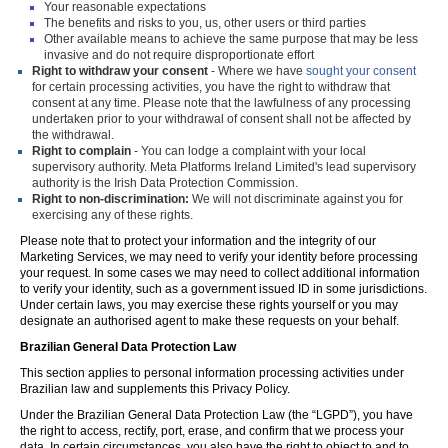
Your reasonable expectations
The benefits and risks to you, us, other users or third parties
Other available means to achieve the same purpose that may be less
invasive and do not require disproportionate effort
Right to withdraw your consent
- Where we have
sought your consent
for certain processing activities, you have the right to withdraw that
consent at any time. Please note that the lawfulness of any processing
undertaken prior to your withdrawal of consent shall not be affected by
the withdrawal.
Right to complain
- You can lodge a complaint with your local
supervisory authority. Meta Platforms Ireland Limited's lead supervisory
authority is the Irish Data Protection Commission.
Right to non-discrimination:
We will not discriminate against you for
exercising any of these rights.
Please note that to protect your information and the integrity of our
Marketing Services, we may need to verify your identity before processing
your request. In some cases we may need to collect additional information
to verify your identity, such as a government issued ID in some jurisdictions.
Under certain laws, you may exercise these rights yourself or you may
designate an authorised agent to make these requests on your behalf.
Brazilian General Data Protection Law
This section applies to personal information processing activities under
Brazilian law and supplements this Privacy Policy.
Under the Brazilian General Data Protection Law (the “LGPD”), you have
the right to access, rectify, port, erase, and confirm that we process your
data. In certain circumstances, you also have the right to object to and to