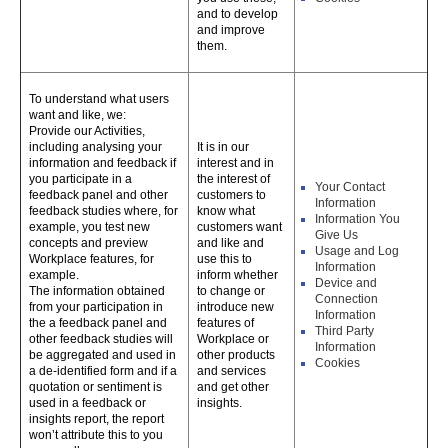
and to develop
and improve
them.
To understand what users
want and like, we:
Provide our Activities,
including analysing your
It is in our
information and feedback if
interest and in
you participate in a
the interest of
Your Contact
feedback panel and other
customers to
Information
feedback studies where, for
know what
Information You
example, you test new
customers want
Give Us
concepts and preview
and like and
Usage and Log
Workplace features, for
use this to
Information
example.
inform whether
Device and
The information obtained
to change or
Connection
from your participation in
introduce new
Information
the a feedback panel and
features of
Third Party
other feedback studies will
Workplace or
Information
be aggregated and used in
other products
Cookies
a de-identified form and if a
and services
quotation or sentiment is
and get other
used in a feedback or
insights.
insights report, the report
won’t attribute this to you