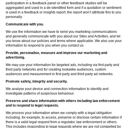
participation in a feedback panel or other feedback studies will be
aggregated and used in a de-identified form and if a quotation or sentiment
is used in a feedback or insights report, the report won’t attribute this to you
personally.
Communicate with you.
We use the information we have to send you marketing communications
and generally communicate with you about our Sites and Activities, and let
you know about our policies and terms where applicable. We also use your
information to respond to you when you contact us.
Provide, personalise, measure and improve our marketing and
advertising.
We may use your information for targeted ads, including via first party and
third party networks and for creating lookalike audiences, custom
audiences and measurement in first party and third party ad networks.
Promote safety, integrity and security.
We analyse your device and connection information to identify and
investigate patterns of suspicious behaviour.
Preserve and share information with others including law enforcement
and to respond to legal requests.
We process your information when we comply with a legal obligation
including, for example, to access, preserve or disclose certain information if
there is a valid legal request from a regulator, law enforcement or others.
This includes responding to legal requests where we are not compelled by