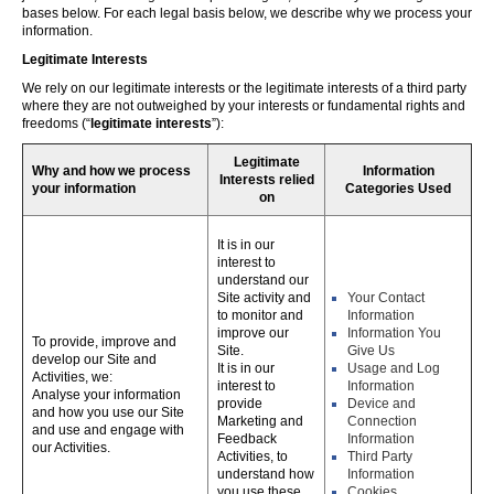
bases below. For each legal basis below, we describe why we process your
information.
Legitimate Interests
We rely on our legitimate interests or the legitimate interests of a third party
where they are not outweighed by your interests or fundamental rights and
freedoms (“
legitimate interests
”):
Legitimate
Why and how we process
Information
Interests relied
your information
Categories Used
on
It is in our
interest to
understand our
Site activity and
Your Contact
to monitor and
Information
improve our
Information You
To provide, improve and
Site.
Give Us
develop our Site and
It is in our
Usage and Log
Activities, we:
interest to
Information
Analyse your information
provide
Device and
and how you use our Site
Marketing and
Connection
and use and engage with
Feedback
Information
our Activities.
Activities, to
Third Party
understand how
Information
you use these,
Cookies