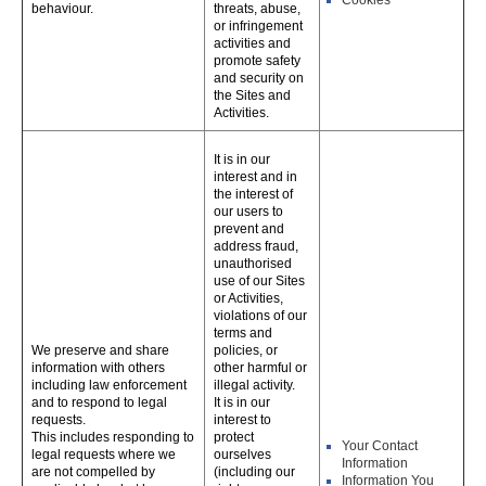
Cookies
behaviour.
threats, abuse,
or infringement
activities and
promote safety
and security on
the Sites and
Activities.
It is in our
interest and in
the interest of
our users to
prevent and
address fraud,
unauthorised
use of our Sites
or Activities,
violations of our
terms and
We preserve and share
policies, or
information with others
other harmful or
including law enforcement
illegal activity.
and to respond to legal
It is in our
requests.
interest to
This includes responding to
protect
Your Contact
legal requests where we
ourselves
Information
are not compelled by
(including our
Information You