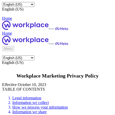
English (US)
Home
Home
Menu
English (US)
Workplace Marketing Privacy Policy
Effective October 10, 2023
TABLE OF CONTENTS
Legal information
Information we collect
How we process your information
Information we share