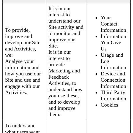
It is in our
interest to
Your
understand our
Contact
Site activity and
To provide,
Information
to monitor and
improve and
Information
improve our
develop our Site
You Give
Site.
and Activities,
Us
It is in our
we:
Usage and
interest to
Analyse your
Log
provide
information and
Information
Marketing and
how you use our
Device and
Feedback
Site and use and
Connection
Activities, to
engage with our
Information
understand how
Activities.
Third Party
you use these,
Information
and to develop
Cookies
and improve
them.
To understand
what users want