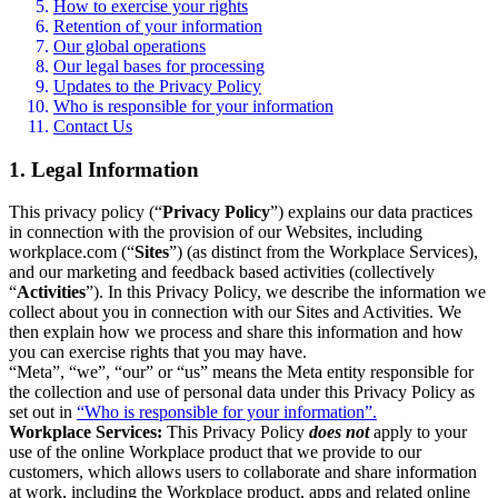
How to exercise your rights
Retention of your information
Our global operations
Our legal bases for processing
Updates to the Privacy Policy
Who is responsible for your information
Contact Us
1. Legal Information
This privacy policy (“
Privacy Policy
”) explains our data practices
in connection with the provision of our Websites, including
workplace.com (“
Sites
”) (as distinct from the Workplace Services),
and our marketing and feedback based activities (collectively
“
Activities
”). In this Privacy Policy, we describe the information we
collect about you in connection with our Sites and Activities. We
then explain how we process and share this information and how
you can exercise rights that you may have.
“Meta”, “we”, “our” or “us” means the Meta entity responsible for
the collection and use of personal data under this Privacy Policy as
set out in
“Who is responsible for your information”.
Workplace Services:
This Privacy Policy
does not
apply to your
use of the online Workplace product that we provide to our
customers, which allows users to collaborate and share information
at work, including the Workplace product, apps and related online