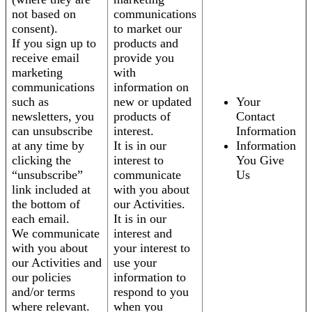
not based on
communications
consent).
to market our
If you sign up to
products and
receive email
provide you
marketing
with
communications
information on
such as
new or updated
Your
newsletters, you
products of
Contact
can unsubscribe
interest.
Information
at any time by
It is in our
Information
clicking the
interest to
You Give
“unsubscribe”
communicate
Us
link included at
with you about
the bottom of
our Activities.
each email.
It is in our
We communicate
interest and
with you about
your interest to
our Activities and
use your
our policies
information to
and/or terms
respond to you
where relevant.
when you