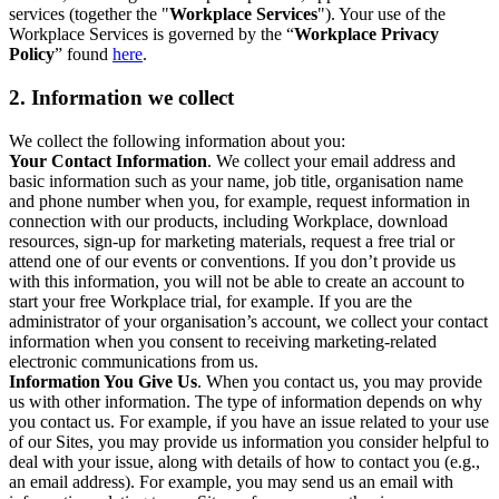
services (together the "
Workplace Services
"). Your use of the
Workplace Services is governed by the “
Workplace Privacy
Policy
” found
here
.
2. Information we collect
We collect the following information about you:
Your Contact Information
. We collect your email address and
basic information such as your name, job title, organisation name
and phone number when you, for example, request information in
connection with our products, including Workplace, download
resources, sign-up for marketing materials, request a free trial or
attend one of our events or conventions. If you don’t provide us
with this information, you will not be able to create an account to
start your free Workplace trial, for example. If you are the
administrator of your organisation’s account, we collect your contact
information when you consent to receiving marketing-related
electronic communications from us.
Information You Give Us
. When you contact us, you may provide
us with other information. The type of information depends on why
you contact us. For example, if you have an issue related to your use
of our Sites, you may provide us information you consider helpful to
deal with your issue, along with details of how to contact you (e.g.,
an email address). For example, you may send us an email with