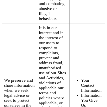
and combating
abusive or
illegal
behaviour.
It is in our
interest and in
the interest of
our users to
respond to
complaints,
prevent and
address fraud,
unauthorised
use of our Sites
and Activities,
We preserve and
Your
violations of
share information
Contact
applicable our
when we seek
Information
terms and
legal advice or
Information
policies where
seek to protect
You Give
applicable, or
ourselves in the
Us