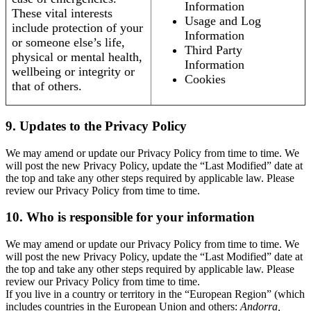
Information
These vital interests
Usage and Log
include protection of your
Information
or someone else’s life,
Third Party
physical or mental health,
Information
wellbeing or integrity or
Cookies
that of others.
9. Updates to the Privacy Policy
We may amend or update our Privacy Policy from time to time. We
will post the new Privacy Policy, update the “Last Modified” date at
the top and take any other steps required by applicable law. Please
review our Privacy Policy from time to time.
10. Who is responsible for your information
We may amend or update our Privacy Policy from time to time. We
will post the new Privacy Policy, update the “Last Modified” date at
the top and take any other steps required by applicable law. Please
review our Privacy Policy from time to time.
If you live in a country or territory in the “European Region” (which
includes countries in the European Union and others:
Andorra,