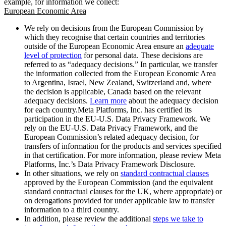
example, for information we collect:
European Economic Area
We rely on decisions from the European Commission by
which they recognise that certain countries and territories
outside of the European Economic Area ensure an
adequate
level of protection
for personal data. These decisions are
referred to as “adequacy decisions.” In particular, we transfer
the information collected from the European Economic Area
to Argentina, Israel, New Zealand, Switzerland and, where
the decision is applicable, Canada based on the relevant
adequacy decisions.
Learn more
about the adequacy decision
for each country.Meta Platforms, Inc. has certified its
participation in the EU-U.S. Data Privacy Framework. We
rely on the EU-U.S. Data Privacy Framework, and the
European Commission’s related adequacy decision, for
transfers of information for the products and services specified
in that certification. For more information, please review Meta
Platforms, Inc.’s Data Privacy Framework Disclosure.
In other situations, we rely on
standard contractual clauses
approved by the European Commission (and the equivalent
standard contractual clauses for the UK, where appropriate) or
on derogations provided for under applicable law to transfer
information to a third country.
In addition, please review the additional
steps we take to