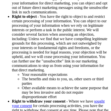
your information for direct marketing, you can object and opt
out of future direct marketing messages using the unsubscribe
link in such communications.
Right to object
- You have the right to object to and restrict
certain processing of your information. You can object to our
processing of your information when we rely on legitimate
interests or perform a task in the public interest. We will
consider several factors when assessing an objection,
including: Unless we find that we have compelling legitimate
grounds for this processing, which are not outweighed by
your interests or fundamental rights and freedoms, or the
processing is needed for legal reasons, your objection will be
upheld, and we will cease processing your information. You
can further use the "unsubscribe" link in our marketing
communications to stop us from using your information for
that direct marketing.
Your reasonable expectations
The benefits and risks to you, us, other users or third
parties
Other available means to achieve the same purpose that
may be less invasive and do not require
disproportionate effort
Right to withdraw your consent
- Where we have
sought
your consent
for certain processing activities, you have the
right to withdraw that consent at any time. Please note that the