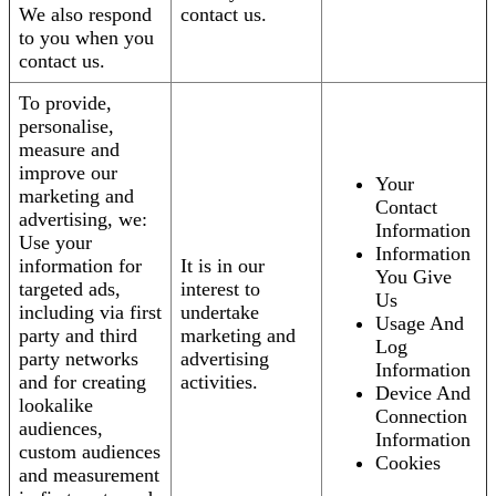
We also respond
contact us.
to you when you
contact us.
To provide,
personalise,
measure and
improve our
Your
marketing and
Contact
advertising, we:
Information
Use your
Information
information for
It is in our
You Give
targeted ads,
interest to
Us
including via first
undertake
Usage And
party and third
marketing and
Log
party networks
advertising
Information
and for creating
activities.
Device And
lookalike
Connection
audiences,
Information
custom audiences
Cookies
and measurement