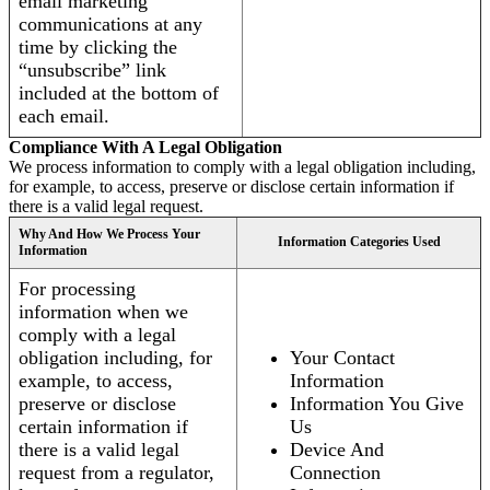
email marketing
communications at any
time by clicking the
“unsubscribe” link
included at the bottom of
each email.
Compliance With A Legal Obligation
We process information to comply with a legal obligation including,
for example, to access, preserve or disclose certain information if
there is a valid legal request.
Why And How We Process Your
Information Categories Used
Information
For processing
information when we
comply with a legal
obligation including, for
Your Contact
example, to access,
Information
preserve or disclose
Information You Give
certain information if
Us
there is a valid legal
Device And
request from a regulator,
Connection