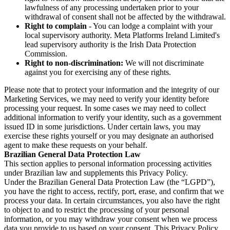
lawfulness of any processing undertaken prior to your
withdrawal of consent shall not be affected by the withdrawal.
Right to complain
- You can lodge a complaint with your
local supervisory authority. Meta Platforms Ireland Limited's
lead supervisory authority is the Irish Data Protection
Commission.
Right to non-discrimination:
We will not discriminate
against you for exercising any of these rights.
Please note that to protect your information and the integrity of our
Marketing Services, we may need to verify your identity before
processing your request. In some cases we may need to collect
additional information to verify your identity, such as a government
issued ID in some jurisdictions. Under certain laws, you may
exercise these rights yourself or you may designate an authorised
agent to make these requests on your behalf.
Brazilian General Data Protection Law
This section applies to personal information processing activities
under Brazilian law and supplements this Privacy Policy.
Under the Brazilian General Data Protection Law (the “LGPD”),
you have the right to access, rectify, port, erase, and confirm that we
process your data. In certain circumstances, you also have the right
to object to and to restrict the processing of your personal
information, or you may withdraw your consent when we process
data you provide to us based on your consent. This Privacy Policy