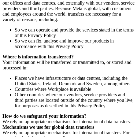
our offices and data centres, and externally with our vendors, service
providers and third parties. Because Meta is global, with customers
and employees around the world, transfers are necessary for a
variety of reasons, including:
So we can operate and provide the services stated in the terms
of this Privacy Policy
So we can fix, analyse and improve our products in
accordance with this Privacy Policy
Where is information transferred?
Your information will be transferred or transmitted to, or stored and
processed in:
Places we have infrastructure or data centres, including the
United States, Ireland, Denmark and Sweden, among others
Countries where Workplace is available
Other countries where our vendors, service providers and
third parties are located outside of the country where you live,
for purposes as described in this Privacy Policy.
How do we safeguard your information?
We rely on appropriate mechanisms for international data transfers.
Mechanisms we use for global data transfers
We rely on appropriate mechanisms for international transfers. For