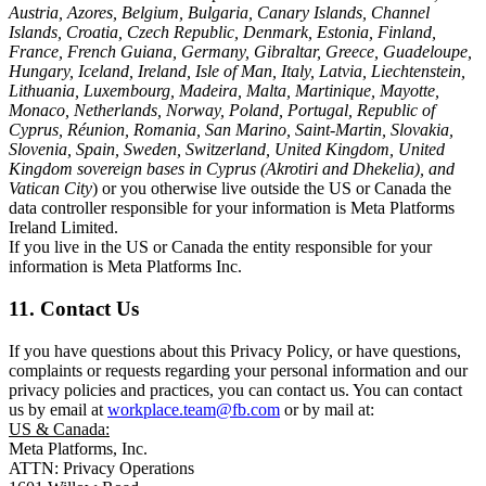
Austria, Azores, Belgium, Bulgaria, Canary Islands, Channel
Islands, Croatia, Czech Republic, Denmark, Estonia, Finland,
France, French Guiana, Germany, Gibraltar, Greece, Guadeloupe,
Hungary, Iceland, Ireland, Isle of Man, Italy, Latvia, Liechtenstein,
Lithuania, Luxembourg, Madeira, Malta, Martinique, Mayotte,
Monaco, Netherlands, Norway, Poland, Portugal, Republic of
Cyprus, Réunion, Romania, San Marino, Saint-Martin, Slovakia,
Slovenia, Spain, Sweden, Switzerland, United Kingdom, United
Kingdom sovereign bases in Cyprus (Akrotiri and Dhekelia), and
Vatican City
) or you otherwise live outside the US or Canada the
data controller responsible for your information is Meta Platforms
Ireland Limited.
If you live in the US or Canada the entity responsible for your
information is Meta Platforms Inc.
11. Contact Us
If you have questions about this Privacy Policy, or have questions,
complaints or requests regarding your personal information and our
privacy policies and practices, you can contact us. You can contact
us by email at
workplace.team@fb.com
or by mail at:
US & Canada:
Meta Platforms, Inc.
ATTN: Privacy Operations