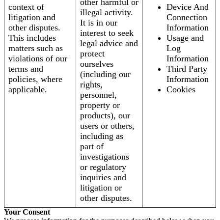
other harmful or
context of
Device And
illegal activity.
litigation and
Connection
It is in our
other disputes.
Information
interest to seek
This includes
Usage and
legal advice and
matters such as
Log
protect
violations of our
Information
ourselves
terms and
Third Party
(including our
policies, where
Information
rights,
applicable.
Cookies
personnel,
property or
products), our
users or others,
including as
part of
investigations
or regulatory
inquiries and
litigation or
other disputes.
Your Consent