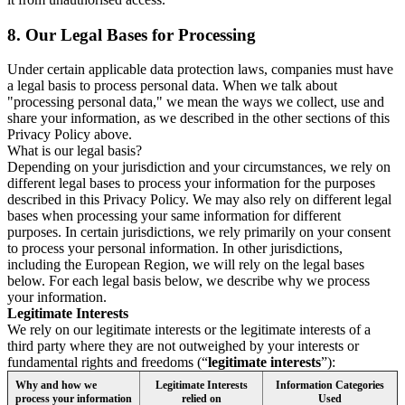
8.
Our Legal Bases for Processing
Under certain applicable data protection laws, companies must have
a legal basis to process personal data. When we talk about
"processing personal data," we mean the ways we collect, use and
share your information, as we described in the other sections of this
Privacy Policy above.
What is our legal basis?
Depending on your jurisdiction and your circumstances, we rely on
different legal bases to process your information for the purposes
described in this Privacy Policy. We may also rely on different legal
bases when processing your same information for different
purposes. In certain jurisdictions, we rely primarily on your consent
to process your personal information. In other jurisdictions,
including the European Region, we will rely on the legal bases
below. For each legal basis below, we describe why we process
your information.
Legitimate Interests
We rely on our legitimate interests or the legitimate interests of a
third party where they are not outweighed by your interests or
fundamental rights and freedoms (“
legitimate interests
”):
Why and how we
Legitimate Interests
Information Categories
process your information
relied on
Used