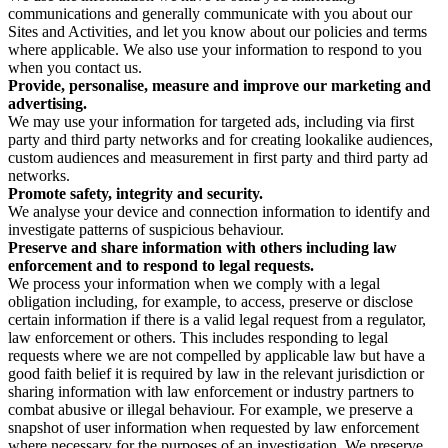
communications and generally communicate with you about our
Sites and Activities, and let you know about our policies and terms
where applicable. We also use your information to respond to you
when you contact us.
Provide, personalise, measure and improve our marketing and
advertising.
We may use your information for targeted ads, including via first
party and third party networks and for creating lookalike audiences,
custom audiences and measurement in first party and third party ad
networks.
Promote safety, integrity and security.
We analyse your device and connection information to identify and
investigate patterns of suspicious behaviour.
Preserve and share information with others including law
enforcement and to respond to legal requests.
We process your information when we comply with a legal
obligation including, for example, to access, preserve or disclose
certain information if there is a valid legal request from a regulator,
law enforcement or others. This includes responding to legal
requests where we are not compelled by applicable law but have a
good faith belief it is required by law in the relevant jurisdiction or
sharing information with law enforcement or industry partners to
combat abusive or illegal behaviour. For example, we preserve a
snapshot of user information when requested by law enforcement
where necessary for the purposes of an investigation. We preserve