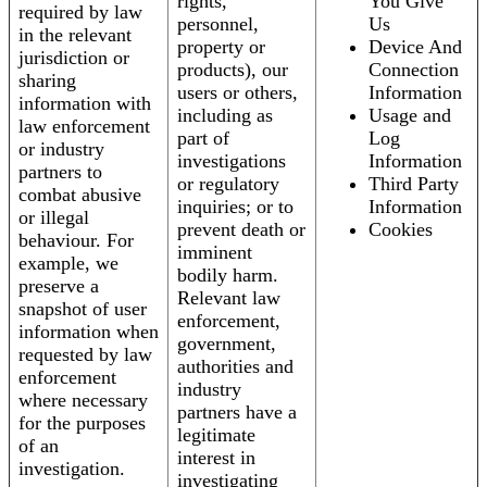
rights,
You Give
required by law
personnel,
Us
in the relevant
property or
Device And
jurisdiction or
products), our
Connection
sharing
users or others,
Information
information with
including as
Usage and
law enforcement
part of
Log
or industry
investigations
Information
partners to
or regulatory
Third Party
combat abusive
inquiries; or to
Information
or illegal
prevent death or
Cookies
behaviour. For
imminent
example, we
bodily harm.
preserve a
Relevant law
snapshot of user
enforcement,
information when
government,
requested by law
authorities and
enforcement
industry
where necessary
partners have a
for the purposes
legitimate
of an
interest in
investigation.
investigating