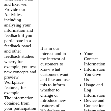
and like, we:
Provide our
Activities,
including
analysing your
information and
feedback if you
participate in a
feedback panel
It is in our
and other
interest and in
Your
feedback studies
the interest of
Contact
where, for
customers to
Information
example, you test
know what
Information
new concepts and
customers want
You Give
preview
and like and use
Us
Workplace
this to inform
Usage and
features, for
whether to
Log
example.
change or
Information
The information
introduce new
Device and
obtained from
features of
Connection
your participation
Workplace or
Information