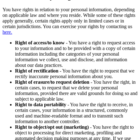
You have rights in relation to your personal information, depending
on applicable law and where you reside. While some of these rights
apply generally, certain rights apply only in limited cases or in
certain jurisdictions. You can exercise your rights by contacting us
here.
Right of access/to know
- You have a right to request access
to your information and to be provided with a copy of certain
information including the categories of your personal
information we collect, use and disclose, and information
about our data practices.
Right of rectification
- You have the right to request that we
rectify inaccurate personal information about you.
Right of erasure/to request deletion
- You have the right, in
certain cases, to request that we delete your personal
information, provided there are valid grounds for doing so and
subject to applicable law.
Right to data portability
- You have the right to receive, in
certain cases, your information in a structured, commonly
used and machine-readable format and to transmit such
information to another controller.
Right to object/opt out (marketing)
- You have the right to
object to processing for direct marketing, profiling and
automated decision making purposes at any time. If we use