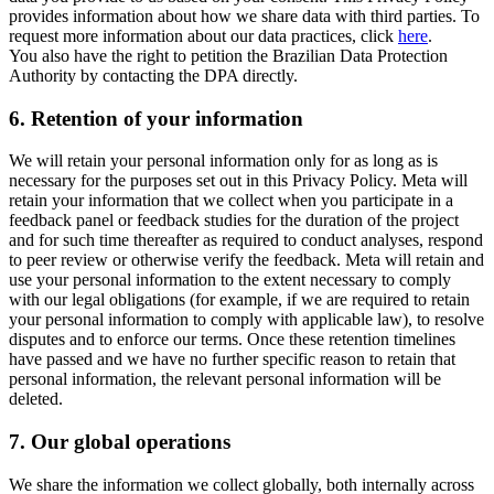
provides information about how we share data with third parties. To
request more information about our data practices, click
here
.
You also have the right to petition the Brazilian Data Protection
Authority by contacting the DPA directly.
6.
Retention of your information
We will retain your personal information only for as long as is
necessary for the purposes set out in this Privacy Policy. Meta will
retain your information that we collect when you participate in a
feedback panel or feedback studies for the duration of the project
and for such time thereafter as required to conduct analyses, respond
to peer review or otherwise verify the feedback. Meta will retain and
use your personal information to the extent necessary to comply
with our legal obligations (for example, if we are required to retain
your personal information to comply with applicable law), to resolve
disputes and to enforce our terms. Once these retention timelines
have passed and we have no further specific reason to retain that
personal information, the relevant personal information will be
deleted.
7.
Our global operations
We share the information we collect globally, both internally across