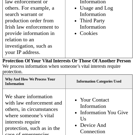
law enforcement or
Information
others. For example, a
Usage and Log
search warrant or
Information
production order from
Third Party
Irish law enforcement to
Information
provide information in
Cookies
relation to an
investigation, such as
your IP address.
Protection Of Your Vital Interests Or Those Of Another Person
We process information when someone’s vital interests require
protection.
Why And How We Process Your
Information Categories Used
Information
We share information
Your Contact
with law enforcement and
Information
others, in circumstances
Information You Give
where someone’s vital
Us
interests require
Device And
protection, such as in the
Connection
case of emergencies.