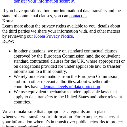
transfer your information securely.
If you have questions about our international data transfers and the
standard contractual clauses, you can
contact us
.
Korea
Learn more about the privacy rights available to you, details about
the third parties we share your information with, and other matters
by reviewing our
Korea Privacy Notice
.
ROW:
In other situations, we rely on standard contractual clauses
approved by the European Commission (and the equivalent
standard contractual clauses for the UK, where appropriate) or
on derogations provided for under applicable law to transfer
information to a third country.
We rely on determinations from the European Commission,
and from other relevant authorities, about whether other
countries have
adequate levels of data protection
.
We use equivalent mechanisms under applicable laws that
apply to data transfers to the United States and other relevant
countries.
We also make sure that appropriate safeguards are in place
whenever we transfer your information. For example, we encrypt
your information when it’s in transit over public networks to protect
it from unauthorised access.