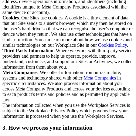
address, device operations information, and identifiers (including
identifiers unique to Meta Company Products associated with the
same device or account).
Cookies
. Our Sites use cookies. A cookie is a tiny element of data
that our Site sends to a user’s browser, which may then be stored on
the user’s hard drive so that we can recognise the user’s computer or
device when they return. We also use other technologies that have a
similar function. You can learn more about how we use cookies and
similar technologies on our Workplace Site in our
Cookies Policy
.
Third Party Information.
Where we work with third-party service
providers and partners to help us operate, provide, improve,
understand, customise, and support our Sites or Activities, we collect
information from them about you.
Meta Companies.
We collect information from infrastructure,
systems and technology shared with other
Meta Companies
in
specific circumstances. We also process information about you
across Meta Company Products and across your devices according
to each product’s terms and policies and as permitted by applicable
law.
The information collected when you use the Workplace Services is
subject to the Workplace Privacy Policy which governs how your
information is processed when you use the Workplace Services.
3. How we process your information