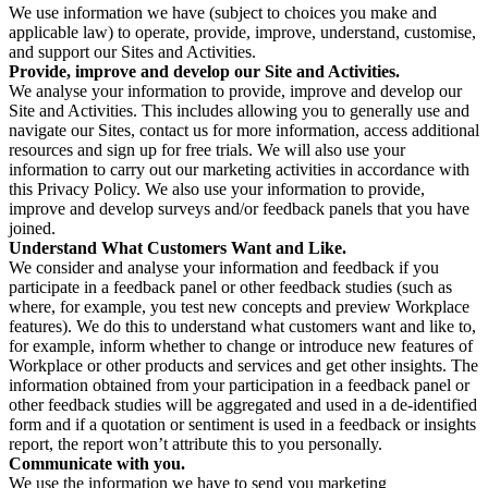
We use information we have (subject to choices you make and
applicable law) to operate, provide, improve, understand, customise,
and support our Sites and Activities.
Provide, improve and develop our Site and Activities.
We analyse your information to provide, improve and develop our
Site and Activities. This includes allowing you to generally use and
navigate our Sites, contact us for more information, access additional
resources and sign up for free trials. We will also use your
information to carry out our marketing activities in accordance with
this Privacy Policy. We also use your information to provide,
improve and develop surveys and/or feedback panels that you have
joined.
Understand What Customers Want and Like.
We consider and analyse your information and feedback if you
participate in a feedback panel or other feedback studies (such as
where, for example, you test new concepts and preview Workplace
features). We do this to understand what customers want and like to,
for example, inform whether to change or introduce new features of
Workplace or other products and services and get other insights. The
information obtained from your participation in a feedback panel or
other feedback studies will be aggregated and used in a de-identified
form and if a quotation or sentiment is used in a feedback or insights
report, the report won’t attribute this to you personally.
Communicate with you.
We use the information we have to send you marketing