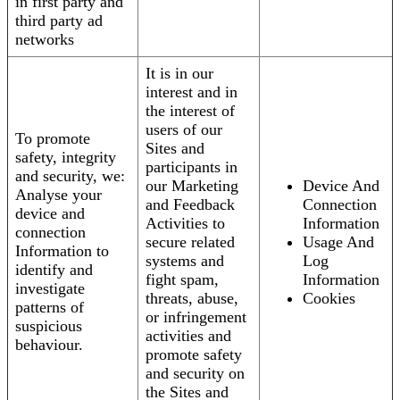
in first party and
third party ad
networks
It is in our
interest and in
the interest of
users of our
To promote
Sites and
safety, integrity
participants in
and security, we:
our Marketing
Device And
Analyse your
and Feedback
Connection
device and
Activities to
Information
connection
secure related
Usage And
Information to
systems and
Log
identify and
fight spam,
Information
investigate
threats, abuse,
Cookies
patterns of
or infringement
suspicious
activities and
behaviour.
promote safety
and security on
the Sites and