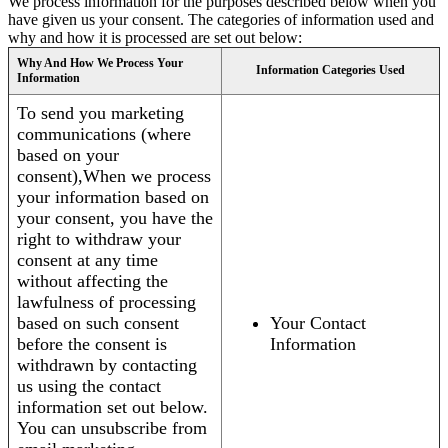
We process information for the purposes described below when you
have given us your consent. The categories of information used and
why and how it is processed are set out below:
Why And How We Process Your
Information Categories Used
Information
To send you marketing
communications (where
based on your
consent),When we process
your information based on
your consent, you have the
right to withdraw your
consent at any time
without affecting the
lawfulness of processing
based on such consent
Your Contact
before the consent is
Information
withdrawn by contacting
us using the contact
information set out below.
You can unsubscribe from