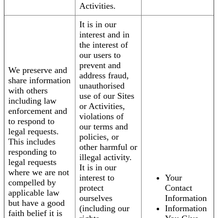
Activities.
It is in our
interest and in
the interest of
our users to
prevent and
We preserve and
address fraud,
share information
unauthorised
with others
use of our Sites
including law
or Activities,
enforcement and
violations of
to respond to
our terms and
legal requests.
policies, or
This includes
other harmful or
responding to
illegal activity.
legal requests
It is in our
where we are not
interest to
Your
compelled by
protect
Contact
applicable law
ourselves
Information
but have a good
(including our
Information
faith belief it is