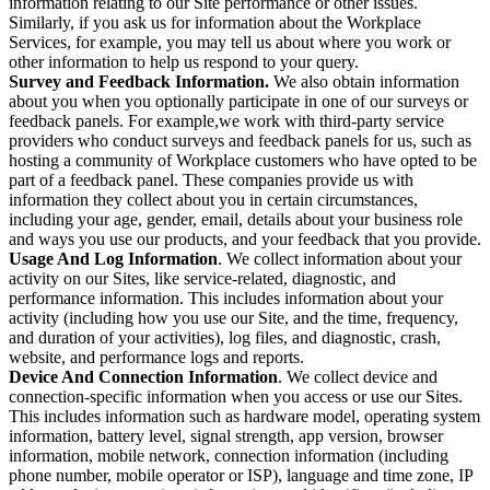
information relating to our Site performance or other issues.
Similarly, if you ask us for information about the Workplace
Services, for example, you may tell us about where you work or
other information to help us respond to your query.
Survey and Feedback Information.
We also obtain information
about you when you optionally participate in one of our surveys or
feedback panels. For example,we work with third-party service
providers who conduct surveys and feedback panels for us, such as
hosting a community of Workplace customers who have opted to be
part of a feedback panel. These companies provide us with
information they collect about you in certain circumstances,
including your age, gender, email, details about your business role
and ways you use our products, and your feedback that you provide.
Usage And Log Information
. We collect information about your
activity on our Sites, like service-related, diagnostic, and
performance information. This includes information about your
activity (including how you use our Site, and the time, frequency,
and duration of your activities), log files, and diagnostic, crash,
website, and performance logs and reports.
Device And Connection Information
. We collect device and
connection-specific information when you access or use our Sites.
This includes information such as hardware model, operating system
information, battery level, signal strength, app version, browser
information, mobile network, connection information (including
phone number, mobile operator or ISP), language and time zone, IP