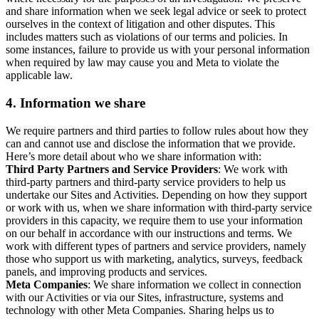
and share information when we seek legal advice or seek to protect
ourselves in the context of litigation and other disputes. This
includes matters such as violations of our terms and policies. In
some instances, failure to provide us with your personal information
when required by law may cause you and Meta to violate the
applicable law.
4.
Information we share
We require partners and third parties to follow rules about how they
can and cannot use and disclose the information that we provide.
Here’s more detail about who we share information with:
Third Party Partners and Service Providers
: We work with
third-party partners and third-party service providers to help us
undertake our Sites and Activities. Depending on how they support
or work with us, when we share information with third-party service
providers in this capacity, we require them to use your information
on our behalf in accordance with our instructions and terms. We
work with different types of partners and service providers, namely
those who support us with marketing, analytics, surveys, feedback
panels, and improving products and services.
Meta Companies
: We share information we collect in connection
with our Activities or via our Sites, infrastructure, systems and
technology with other Meta Companies. Sharing helps us to