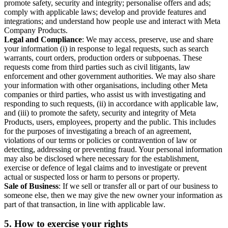
promote safety, security and integrity; personalise offers and ads;
comply with applicable laws; develop and provide features and
integrations; and understand how people use and interact with Meta
Company Products.
Legal and Compliance
: We may access, preserve, use and share
your information (i) in response to legal requests, such as search
warrants, court orders, production orders or subpoenas. These
requests come from third parties such as civil litigants, law
enforcement and other government authorities. We may also share
your information with other organisations, including other Meta
companies or third parties, who assist us with investigating and
responding to such requests, (ii) in accordance with applicable law,
and (iii) to promote the safety, security and integrity of Meta
Products, users, employees, property and the public. This includes
for the purposes of investigating a breach of an agreement,
violations of our terms or policies or contravention of law or
detecting, addressing or preventing fraud. Your personal information
may also be disclosed where necessary for the establishment,
exercise or defence of legal claims and to investigate or prevent
actual or suspected loss or harm to persons or property.
Sale of Business
: If we sell or transfer all or part of our business to
someone else, then we may give the new owner your information as
part of that transaction, in line with applicable law.
5.
How to exercise your rights