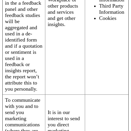
in the a feedback
other products
Third Party
panel and other
and services
Information
feedback studies
and get other
Cookies
will be
insights.
aggregated and
used in a de-
identified form
and if a quotation
or sentiment is
used in a
feedback or
insights report,
the report won’t
attribute this to
you personally.
To communicate
with you and to
send you
It is in our
marketing
interest to send
communications
you direct
(where they are
marketing