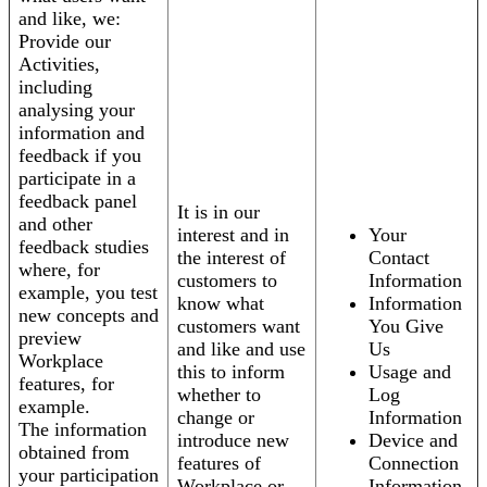
and like, we:
Provide our
Activities,
including
analysing your
information and
feedback if you
participate in a
feedback panel
It is in our
and other
interest and in
Your
feedback studies
the interest of
Contact
where, for
customers to
Information
example, you test
know what
Information
new concepts and
customers want
You Give
preview
and like and use
Us
Workplace
this to inform
Usage and
features, for
whether to
Log
example.
change or
Information
The information
introduce new
Device and
obtained from
features of
Connection
your participation
Workplace or
Information