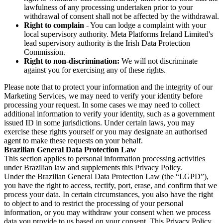
lawfulness of any processing undertaken prior to your
withdrawal of consent shall not be affected by the withdrawal.
Right to complain
- You can lodge a complaint with your
local supervisory authority. Meta Platforms Ireland Limited's
lead supervisory authority is the Irish Data Protection
Commission.
Right to non-discrimination:
We will not discriminate
against you for exercising any of these rights.
Please note that to protect your information and the integrity of our
Marketing Services, we may need to verify your identity before
processing your request. In some cases we may need to collect
additional information to verify your identity, such as a government
issued ID in some jurisdictions. Under certain laws, you may
exercise these rights yourself or you may designate an authorised
agent to make these requests on your behalf.
Brazilian General Data Protection Law
This section applies to personal information processing activities
under Brazilian law and supplements this Privacy Policy.
Under the Brazilian General Data Protection Law (the “LGPD”),
you have the right to access, rectify, port, erase, and confirm that we
process your data. In certain circumstances, you also have the right
to object to and to restrict the processing of your personal
information, or you may withdraw your consent when we process
data you provide to us based on your consent. This Privacy Policy