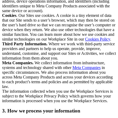
address, device operations information, and identifiers (including
identifiers unique to Meta Company Products associated with the
same device or account).
Cookies
. Our Sites use cookies. A cookie is a tiny element of data
that our Site sends to a user’s browser, which may then be stored on
the user’s hard drive so that we can recognise the user’s computer or
device when they return. We also use other technologies that have a
similar function. You can learn more about how we use cookies and
similar technologies on our Workplace Site in our
Cookies Policy
.
Third Party Information.
Where we work with third-party service
providers and partners to help us operate, provide, improve,
understand, customise, and support our Sites or Activities, we collect
information from them about you.
Meta Companies.
We collect information from infrastructure,
systems and technology shared with other
Meta Companies
in
specific circumstances. We also process information about you
across Meta Company Products and across your devices according
to each product’s terms and policies and as permitted by applicable
law.
The information collected when you use the Workplace Services is
subject to the Workplace Privacy Policy which governs how your
information is processed when you use the Workplace Services.
3. How we process your information