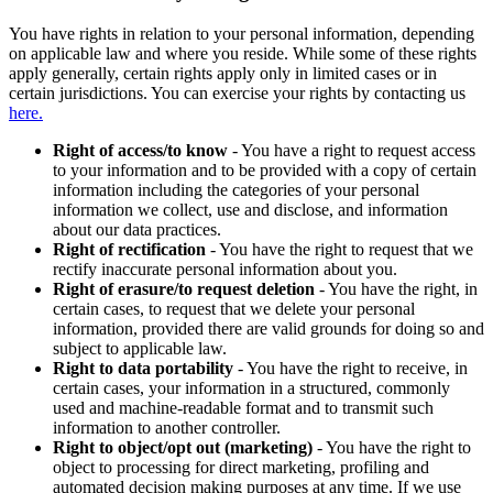
You have rights in relation to your personal information, depending
on applicable law and where you reside. While some of these rights
apply generally, certain rights apply only in limited cases or in
certain jurisdictions. You can exercise your rights by contacting us
here.
Right of access/to know
- You have a right to request access
to your information and to be provided with a copy of certain
information including the categories of your personal
information we collect, use and disclose, and information
about our data practices.
Right of rectification
- You have the right to request that we
rectify inaccurate personal information about you.
Right of erasure/to request deletion
- You have the right, in
certain cases, to request that we delete your personal
information, provided there are valid grounds for doing so and
subject to applicable law.
Right to data portability
- You have the right to receive, in
certain cases, your information in a structured, commonly
used and machine-readable format and to transmit such
information to another controller.
Right to object/opt out (marketing)
- You have the right to
object to processing for direct marketing, profiling and
automated decision making purposes at any time. If we use