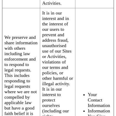
Activities.
It is in our
interest and in
the interest of
our users to
prevent and
We preserve and
address fraud,
share information
unauthorised
with others
use of our Sites
including law
or Activities,
enforcement and
violations of
to respond to
our terms and
legal requests.
policies, or
This includes
other harmful or
responding to
illegal activity.
legal requests
It is in our
where we are not
interest to
Your
compelled by
protect
Contact
applicable law
ourselves
Information
but have a good
(including our
Information
faith belief it is