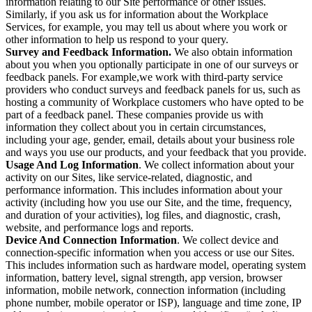
information relating to our Site performance or other issues.
Similarly, if you ask us for information about the Workplace
Services, for example, you may tell us about where you work or
other information to help us respond to your query.
Survey and Feedback Information.
We also obtain information
about you when you optionally participate in one of our surveys or
feedback panels. For example,we work with third-party service
providers who conduct surveys and feedback panels for us, such as
hosting a community of Workplace customers who have opted to be
part of a feedback panel. These companies provide us with
information they collect about you in certain circumstances,
including your age, gender, email, details about your business role
and ways you use our products, and your feedback that you provide.
Usage And Log Information
. We collect information about your
activity on our Sites, like service-related, diagnostic, and
performance information. This includes information about your
activity (including how you use our Site, and the time, frequency,
and duration of your activities), log files, and diagnostic, crash,
website, and performance logs and reports.
Device And Connection Information
. We collect device and
connection-specific information when you access or use our Sites.
This includes information such as hardware model, operating system
information, battery level, signal strength, app version, browser
information, mobile network, connection information (including
phone number, mobile operator or ISP), language and time zone, IP