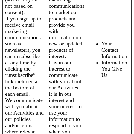
not based on
communications
consent).
to market our
If you sign up to
products and
receive email
provide you
marketing
with
communications
information on
such as
new or updated
Your
newsletters, you
products of
Contact
can unsubscribe
interest.
Information
at any time by
It is in our
Information
clicking the
interest to
You Give
“unsubscribe”
communicate
Us
link included at
with you about
the bottom of
our Activities.
each email.
It is in our
We communicate
interest and
with you about
your interest to
our Activities and
use your
our policies
information to
and/or terms
respond to you
where relevant.
when you