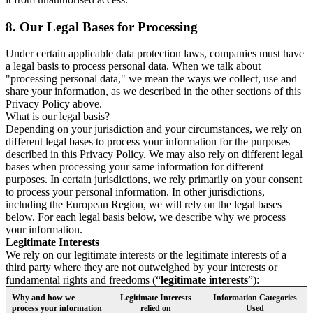
8.
Our Legal Bases for Processing
Under certain applicable data protection laws, companies must have
a legal basis to process personal data. When we talk about
"processing personal data," we mean the ways we collect, use and
share your information, as we described in the other sections of this
Privacy Policy above.
What is our legal basis?
Depending on your jurisdiction and your circumstances, we rely on
different legal bases to process your information for the purposes
described in this Privacy Policy. We may also rely on different legal
bases when processing your same information for different
purposes. In certain jurisdictions, we rely primarily on your consent
to process your personal information. In other jurisdictions,
including the European Region, we will rely on the legal bases
below. For each legal basis below, we describe why we process
your information.
Legitimate Interests
We rely on our legitimate interests or the legitimate interests of a
third party where they are not outweighed by your interests or
fundamental rights and freedoms (“
legitimate interests
”):
Why and how we
Legitimate Interests
Information Categories
process your information
relied on
Used