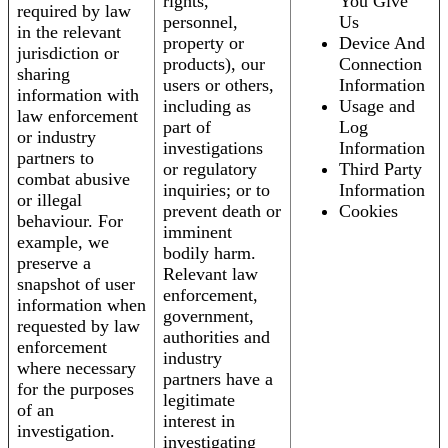
rights,
You Give
required by law
personnel,
Us
in the relevant
property or
Device And
jurisdiction or
products), our
Connection
sharing
users or others,
Information
information with
including as
Usage and
law enforcement
part of
Log
or industry
investigations
Information
partners to
or regulatory
Third Party
combat abusive
inquiries; or to
Information
or illegal
prevent death or
Cookies
behaviour. For
imminent
example, we
bodily harm.
preserve a
Relevant law
snapshot of user
enforcement,
information when
government,
requested by law
authorities and
enforcement
industry
where necessary
partners have a
for the purposes
legitimate
of an
interest in
investigation.
investigating