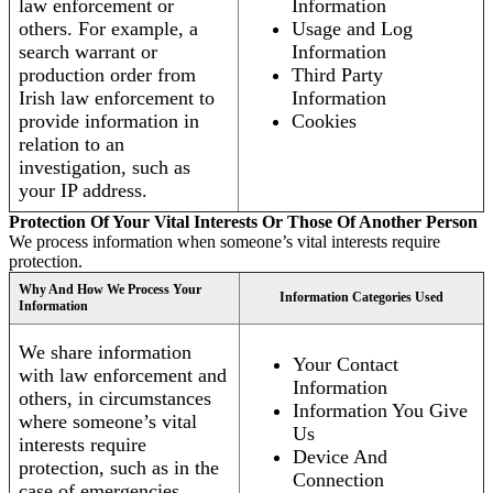
law enforcement or
Information
others. For example, a
Usage and Log
search warrant or
Information
production order from
Third Party
Irish law enforcement to
Information
provide information in
Cookies
relation to an
investigation, such as
your IP address.
Protection Of Your Vital Interests Or Those Of Another Person
We process information when someone’s vital interests require
protection.
Why And How We Process Your
Information Categories Used
Information
We share information
Your Contact
with law enforcement and
Information
others, in circumstances
Information You Give
where someone’s vital
Us
interests require
Device And
protection, such as in the
Connection
case of emergencies.