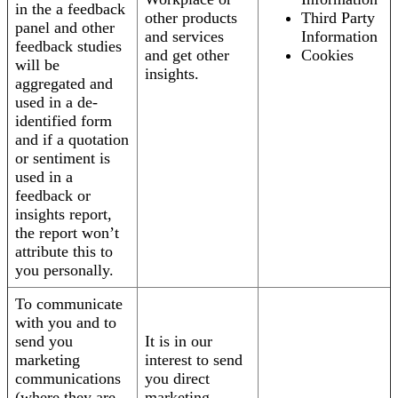
in the a feedback
other products
Third Party
panel and other
and services
Information
feedback studies
and get other
Cookies
will be
insights.
aggregated and
used in a de-
identified form
and if a quotation
or sentiment is
used in a
feedback or
insights report,
the report won’t
attribute this to
you personally.
To communicate
with you and to
send you
It is in our
marketing
interest to send
communications
you direct
(where they are
marketing