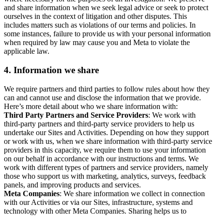
and share information when we seek legal advice or seek to protect
ourselves in the context of litigation and other disputes. This
includes matters such as violations of our terms and policies. In
some instances, failure to provide us with your personal information
when required by law may cause you and Meta to violate the
applicable law.
4.
Information we share
We require partners and third parties to follow rules about how they
can and cannot use and disclose the information that we provide.
Here’s more detail about who we share information with:
Third Party Partners and Service Providers
: We work with
third-party partners and third-party service providers to help us
undertake our Sites and Activities. Depending on how they support
or work with us, when we share information with third-party service
providers in this capacity, we require them to use your information
on our behalf in accordance with our instructions and terms. We
work with different types of partners and service providers, namely
those who support us with marketing, analytics, surveys, feedback
panels, and improving products and services.
Meta Companies
: We share information we collect in connection
with our Activities or via our Sites, infrastructure, systems and
technology with other Meta Companies. Sharing helps us to