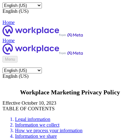
English (US)
Home
Home
Menu
English (US)
Workplace Marketing Privacy Policy
Effective October 10, 2023
TABLE OF CONTENTS
Legal information
Information we collect
How we process your information
Information we share