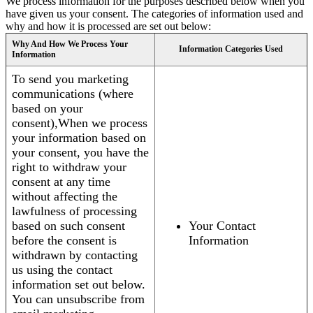
We process information for the purposes described below when you
have given us your consent. The categories of information used and
why and how it is processed are set out below:
Why And How We Process Your
Information Categories Used
Information
To send you marketing
communications (where
based on your
consent),When we process
your information based on
your consent, you have the
right to withdraw your
consent at any time
without affecting the
lawfulness of processing
based on such consent
Your Contact
before the consent is
Information
withdrawn by contacting
us using the contact
information set out below.
You can unsubscribe from