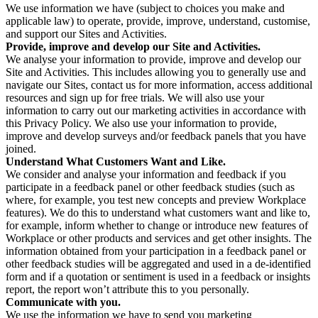
We use information we have (subject to choices you make and
applicable law) to operate, provide, improve, understand, customise,
and support our Sites and Activities.
Provide, improve and develop our Site and Activities.
We analyse your information to provide, improve and develop our
Site and Activities. This includes allowing you to generally use and
navigate our Sites, contact us for more information, access additional
resources and sign up for free trials. We will also use your
information to carry out our marketing activities in accordance with
this Privacy Policy. We also use your information to provide,
improve and develop surveys and/or feedback panels that you have
joined.
Understand What Customers Want and Like.
We consider and analyse your information and feedback if you
participate in a feedback panel or other feedback studies (such as
where, for example, you test new concepts and preview Workplace
features). We do this to understand what customers want and like to,
for example, inform whether to change or introduce new features of
Workplace or other products and services and get other insights. The
information obtained from your participation in a feedback panel or
other feedback studies will be aggregated and used in a de-identified
form and if a quotation or sentiment is used in a feedback or insights
report, the report won’t attribute this to you personally.
Communicate with you.
We use the information we have to send you marketing