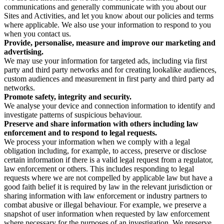
communications and generally communicate with you about our
Sites and Activities, and let you know about our policies and terms
where applicable. We also use your information to respond to you
when you contact us.
Provide, personalise, measure and improve our marketing and
advertising.
We may use your information for targeted ads, including via first
party and third party networks and for creating lookalike audiences,
custom audiences and measurement in first party and third party ad
networks.
Promote safety, integrity and security.
We analyse your device and connection information to identify and
investigate patterns of suspicious behaviour.
Preserve and share information with others including law
enforcement and to respond to legal requests.
We process your information when we comply with a legal
obligation including, for example, to access, preserve or disclose
certain information if there is a valid legal request from a regulator,
law enforcement or others. This includes responding to legal
requests where we are not compelled by applicable law but have a
good faith belief it is required by law in the relevant jurisdiction or
sharing information with law enforcement or industry partners to
combat abusive or illegal behaviour. For example, we preserve a
snapshot of user information when requested by law enforcement
where necessary for the purposes of an investigation. We preserve