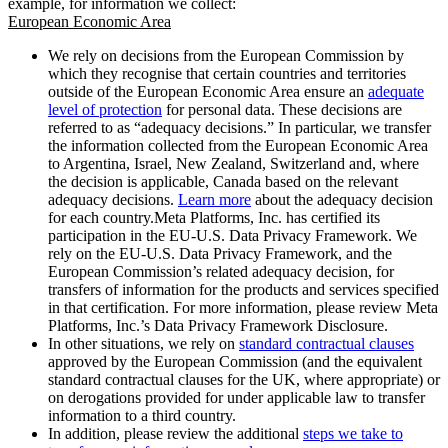
example, for information we collect:
European Economic Area
We rely on decisions from the European Commission by
which they recognise that certain countries and territories
outside of the European Economic Area ensure an
adequate
level of protection
for personal data. These decisions are
referred to as “adequacy decisions.” In particular, we transfer
the information collected from the European Economic Area
to Argentina, Israel, New Zealand, Switzerland and, where
the decision is applicable, Canada based on the relevant
adequacy decisions.
Learn more
about the adequacy decision
for each country.Meta Platforms, Inc. has certified its
participation in the EU-U.S. Data Privacy Framework. We
rely on the EU-U.S. Data Privacy Framework, and the
European Commission’s related adequacy decision, for
transfers of information for the products and services specified
in that certification. For more information, please review Meta
Platforms, Inc.’s Data Privacy Framework Disclosure.
In other situations, we rely on
standard contractual clauses
approved by the European Commission (and the equivalent
standard contractual clauses for the UK, where appropriate) or
on derogations provided for under applicable law to transfer
information to a third country.
In addition, please review the additional
steps we take to