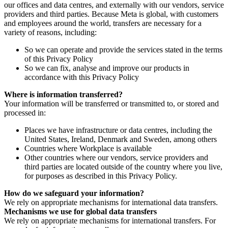
our offices and data centres, and externally with our vendors, service
providers and third parties. Because Meta is global, with customers
and employees around the world, transfers are necessary for a
variety of reasons, including:
So we can operate and provide the services stated in the terms
of this Privacy Policy
So we can fix, analyse and improve our products in
accordance with this Privacy Policy
Where is information transferred?
Your information will be transferred or transmitted to, or stored and
processed in:
Places we have infrastructure or data centres, including the
United States, Ireland, Denmark and Sweden, among others
Countries where Workplace is available
Other countries where our vendors, service providers and
third parties are located outside of the country where you live,
for purposes as described in this Privacy Policy.
How do we safeguard your information?
We rely on appropriate mechanisms for international data transfers.
Mechanisms we use for global data transfers
We rely on appropriate mechanisms for international transfers. For