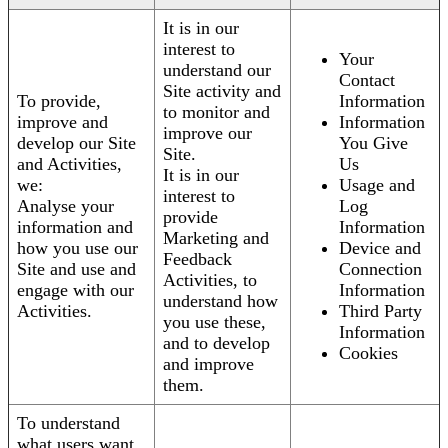
It is in our
interest to
Your
understand our
Contact
Site activity and
To provide,
Information
to monitor and
improve and
Information
improve our
develop our Site
You Give
Site.
and Activities,
Us
It is in our
we:
Usage and
interest to
Analyse your
Log
provide
information and
Information
Marketing and
how you use our
Device and
Feedback
Site and use and
Connection
Activities, to
engage with our
Information
understand how
Activities.
Third Party
you use these,
Information
and to develop
Cookies
and improve
them.
To understand
what users want