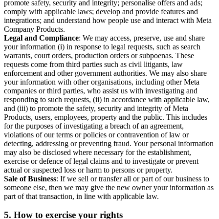
promote safety, security and integrity; personalise offers and ads;
comply with applicable laws; develop and provide features and
integrations; and understand how people use and interact with Meta
Company Products.
Legal and Compliance
: We may access, preserve, use and share
your information (i) in response to legal requests, such as search
warrants, court orders, production orders or subpoenas. These
requests come from third parties such as civil litigants, law
enforcement and other government authorities. We may also share
your information with other organisations, including other Meta
companies or third parties, who assist us with investigating and
responding to such requests, (ii) in accordance with applicable law,
and (iii) to promote the safety, security and integrity of Meta
Products, users, employees, property and the public. This includes
for the purposes of investigating a breach of an agreement,
violations of our terms or policies or contravention of law or
detecting, addressing or preventing fraud. Your personal information
may also be disclosed where necessary for the establishment,
exercise or defence of legal claims and to investigate or prevent
actual or suspected loss or harm to persons or property.
Sale of Business
: If we sell or transfer all or part of our business to
someone else, then we may give the new owner your information as
part of that transaction, in line with applicable law.
5.
How to exercise your rights