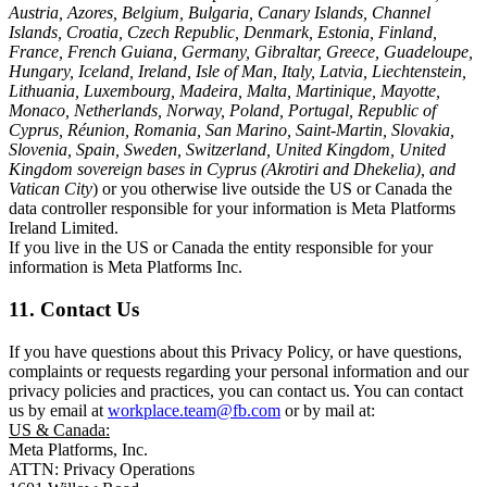
Austria, Azores, Belgium, Bulgaria, Canary Islands, Channel
Islands, Croatia, Czech Republic, Denmark, Estonia, Finland,
France, French Guiana, Germany, Gibraltar, Greece, Guadeloupe,
Hungary, Iceland, Ireland, Isle of Man, Italy, Latvia, Liechtenstein,
Lithuania, Luxembourg, Madeira, Malta, Martinique, Mayotte,
Monaco, Netherlands, Norway, Poland, Portugal, Republic of
Cyprus, Réunion, Romania, San Marino, Saint-Martin, Slovakia,
Slovenia, Spain, Sweden, Switzerland, United Kingdom, United
Kingdom sovereign bases in Cyprus (Akrotiri and Dhekelia), and
Vatican City
) or you otherwise live outside the US or Canada the
data controller responsible for your information is Meta Platforms
Ireland Limited.
If you live in the US or Canada the entity responsible for your
information is Meta Platforms Inc.
11. Contact Us
If you have questions about this Privacy Policy, or have questions,
complaints or requests regarding your personal information and our
privacy policies and practices, you can contact us. You can contact
us by email at
workplace.team@fb.com
or by mail at:
US & Canada:
Meta Platforms, Inc.
ATTN: Privacy Operations