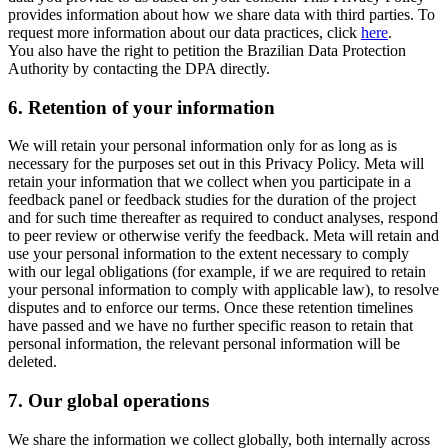
provides information about how we share data with third parties. To
request more information about our data practices, click
here
.
You also have the right to petition the Brazilian Data Protection
Authority by contacting the DPA directly.
6.
Retention of your information
We will retain your personal information only for as long as is
necessary for the purposes set out in this Privacy Policy. Meta will
retain your information that we collect when you participate in a
feedback panel or feedback studies for the duration of the project
and for such time thereafter as required to conduct analyses, respond
to peer review or otherwise verify the feedback. Meta will retain and
use your personal information to the extent necessary to comply
with our legal obligations (for example, if we are required to retain
your personal information to comply with applicable law), to resolve
disputes and to enforce our terms. Once these retention timelines
have passed and we have no further specific reason to retain that
personal information, the relevant personal information will be
deleted.
7.
Our global operations
We share the information we collect globally, both internally across