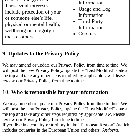
Information
These vital interests
Usage and Log
include protection of your
Information
or someone else’s life,
Third Party
physical or mental health,
Information
wellbeing or integrity or
Cookies
that of others.
9. Updates to the Privacy Policy
We may amend or update our Privacy Policy from time to time. We
will post the new Privacy Policy, update the “Last Modified” date at
the top and take any other steps required by applicable law. Please
review our Privacy Policy from time to time.
10. Who is responsible for your information
We may amend or update our Privacy Policy from time to time. We
will post the new Privacy Policy, update the “Last Modified” date at
the top and take any other steps required by applicable law. Please
review our Privacy Policy from time to time.
If you live in a country or territory in the “European Region” (which
includes countries in the European Union and others:
Andorra,