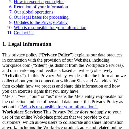
How to exercise your rights
Retention of your information
Our global operations
Our legal bases for processing
Updates to the Privacy Policy
Who is responsible for your information
Contact Us
1. Legal Information
This privacy policy (“
Privacy Policy
”) explains our data practices
in connection with the provision of our Websites, including
workplace.com (“
Sites
”) (as distinct from the Workplace Services),
and our marketing and feedback based activities (collectively
“
Activities
”). In this Privacy Policy, we describe the information we
collect about you in connection with our Sites and Activities. We
then explain how we process and share this information and how
you can exercise rights that you may have.
“Meta”, “we”, “our” or “us” means the Meta entity responsible for
the collection and use of personal data under this Privacy Policy as
set out in
“Who is responsible for your information”.
Workplace Services:
This Privacy Policy
does not
apply to your
use of the online Workplace product that we provide to our
customers, which allows users to collaborate and share information
at work, including the Workplace product, apps and related online