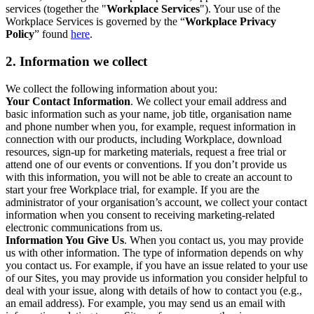
services (together the "
Workplace Services
"). Your use of the
Workplace Services is governed by the “
Workplace Privacy
Policy
” found
here
.
2. Information we collect
We collect the following information about you:
Your Contact Information
. We collect your email address and
basic information such as your name, job title, organisation name
and phone number when you, for example, request information in
connection with our products, including Workplace, download
resources, sign-up for marketing materials, request a free trial or
attend one of our events or conventions. If you don’t provide us
with this information, you will not be able to create an account to
start your free Workplace trial, for example. If you are the
administrator of your organisation’s account, we collect your contact
information when you consent to receiving marketing-related
electronic communications from us.
Information You Give Us
. When you contact us, you may provide
us with other information. The type of information depends on why
you contact us. For example, if you have an issue related to your use
of our Sites, you may provide us information you consider helpful to
deal with your issue, along with details of how to contact you (e.g.,
an email address). For example, you may send us an email with