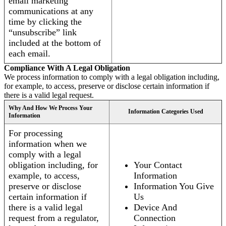
email marketing
communications at any
time by clicking the
“unsubscribe” link
included at the bottom of
each email.
Compliance With A Legal Obligation
We process information to comply with a legal obligation including,
for example, to access, preserve or disclose certain information if
there is a valid legal request.
Why And How We Process Your
Information Categories Used
Information
For processing
information when we
comply with a legal
obligation including, for
Your Contact
example, to access,
Information
preserve or disclose
Information You Give
certain information if
Us
there is a valid legal
Device And
request from a regulator,
Connection