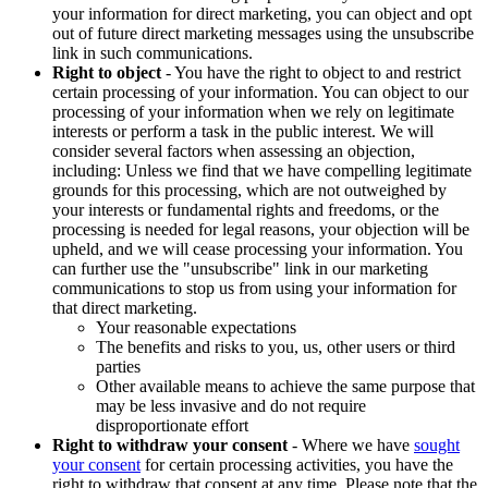
your information for direct marketing, you can object and opt
out of future direct marketing messages using the unsubscribe
link in such communications.
Right to object
- You have the right to object to and restrict
certain processing of your information. You can object to our
processing of your information when we rely on legitimate
interests or perform a task in the public interest. We will
consider several factors when assessing an objection,
including: Unless we find that we have compelling legitimate
grounds for this processing, which are not outweighed by
your interests or fundamental rights and freedoms, or the
processing is needed for legal reasons, your objection will be
upheld, and we will cease processing your information. You
can further use the "unsubscribe" link in our marketing
communications to stop us from using your information for
that direct marketing.
Your reasonable expectations
The benefits and risks to you, us, other users or third
parties
Other available means to achieve the same purpose that
may be less invasive and do not require
disproportionate effort
Right to withdraw your consent
- Where we have
sought
your consent
for certain processing activities, you have the
right to withdraw that consent at any time. Please note that the