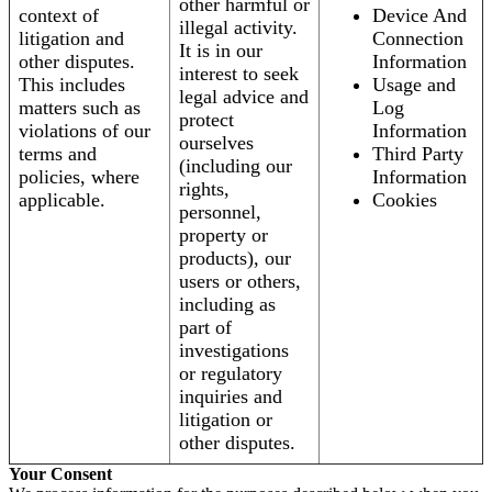
other harmful or
context of
Device And
illegal activity.
litigation and
Connection
It is in our
other disputes.
Information
interest to seek
This includes
Usage and
legal advice and
matters such as
Log
protect
violations of our
Information
ourselves
terms and
Third Party
(including our
policies, where
Information
rights,
applicable.
Cookies
personnel,
property or
products), our
users or others,
including as
part of
investigations
or regulatory
inquiries and
litigation or
other disputes.
Your Consent