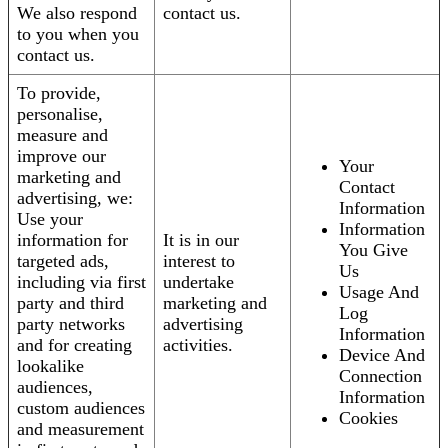
We also respond
contact us.
to you when you
contact us.
To provide,
personalise,
measure and
improve our
Your
marketing and
Contact
advertising, we:
Information
Use your
Information
information for
It is in our
You Give
targeted ads,
interest to
Us
including via first
undertake
Usage And
party and third
marketing and
Log
party networks
advertising
Information
and for creating
activities.
Device And
lookalike
Connection
audiences,
Information
custom audiences
Cookies
and measurement