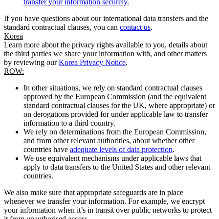
transfer your information securely.
If you have questions about our international data transfers and the
standard contractual clauses, you can
contact us
.
Korea
Learn more about the privacy rights available to you, details about
the third parties we share your information with, and other matters
by reviewing our
Korea Privacy Notice
.
ROW:
In other situations, we rely on standard contractual clauses
approved by the European Commission (and the equivalent
standard contractual clauses for the UK, where appropriate) or
on derogations provided for under applicable law to transfer
information to a third country.
We rely on determinations from the European Commission,
and from other relevant authorities, about whether other
countries have
adequate levels of data protection
.
We use equivalent mechanisms under applicable laws that
apply to data transfers to the United States and other relevant
countries.
We also make sure that appropriate safeguards are in place
whenever we transfer your information. For example, we encrypt
your information when it’s in transit over public networks to protect
it from unauthorised access.