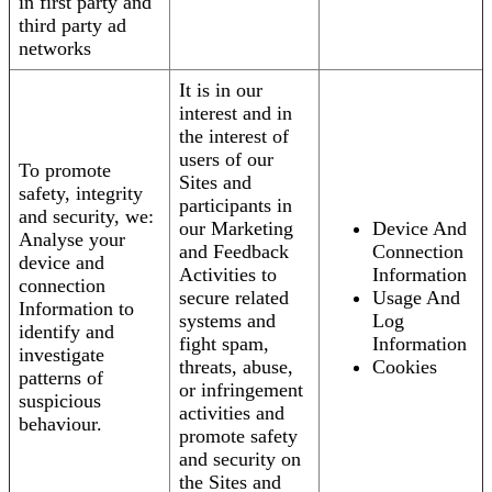
in first party and
third party ad
networks
It is in our
interest and in
the interest of
users of our
To promote
Sites and
safety, integrity
participants in
and security, we:
our Marketing
Device And
Analyse your
and Feedback
Connection
device and
Activities to
Information
connection
secure related
Usage And
Information to
systems and
Log
identify and
fight spam,
Information
investigate
threats, abuse,
Cookies
patterns of
or infringement
suspicious
activities and
behaviour.
promote safety
and security on
the Sites and