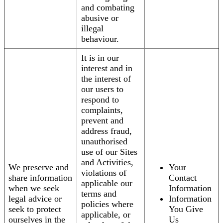
and combating
abusive or
illegal
behaviour.
It is in our
interest and in
the interest of
our users to
respond to
complaints,
prevent and
address fraud,
unauthorised
use of our Sites
and Activities,
We preserve and
Your
violations of
share information
Contact
applicable our
when we seek
Information
terms and
legal advice or
Information
policies where
seek to protect
You Give
applicable, or
ourselves in the
Us