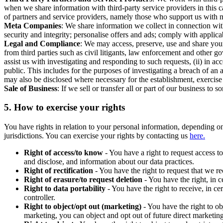
when we share information with third-party service providers in this 
of partners and service providers, namely those who support us with m
Meta Companies
: We share information we collect in connection wit
security and integrity; personalise offers and ads; comply with appl
Legal and Compliance
: We may access, preserve, use and share your
from third parties such as civil litigants, law enforcement and other 
assist us with investigating and responding to such requests, (ii) in a
public. This includes for the purposes of investigating a breach of an 
may also be disclosed where necessary for the establishment, exercise o
Sale of Business
: If we sell or transfer all or part of our business t
5.
How to exercise your rights
You have rights in relation to your personal information, depending on
jurisdictions. You can exercise your rights by contacting us
here.
Right of access/to know
- You have a right to request access t
and disclose, and information about our data practices.
Right of rectification
- You have the right to request that we r
Right of erasure/to request deletion
- You have the right, in c
Right to data portability
- You have the right to receive, in c
controller.
Right to object/opt out (marketing)
- You have the right to ob
marketing, you can object and opt out of future direct marketi