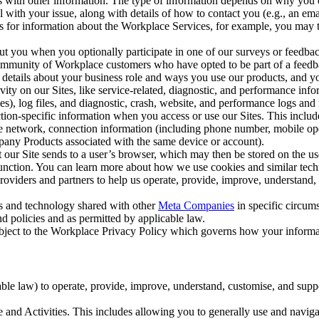
with other information. The type of information depends on why you co
l with your issue, along with details of how to contact you (e.g., an e
k us for information about the Workplace Services, for example, you may
ut you when you optionally participate in one of our surveys or feedba
ommunity of Workplace customers who have opted to be part of a feedb
, details about your business role and ways you use our products, and y
vity on our Sites, like service-related, diagnostic, and performance inf
es), log files, and diagnostic, crash, website, and performance logs and 
tion-specific information when you access or use our Sites. This inclu
ile network, connection information (including phone number, mobile ope
mpany Products associated with the same device or account).
at our Site sends to a user’s browser, which may then be stored on the u
 function. You can learn more about how we use cookies and similar tec
viders and partners to help us operate, provide, improve, understand, c
ms and technology shared with other
Meta Companies
in specific circu
d policies and as permitted by applicable law.
ubject to the Workplace Privacy Policy which governs how your informa
e law) to operate, provide, improve, understand, customise, and suppor
and Activities. This includes allowing you to generally use and navigat