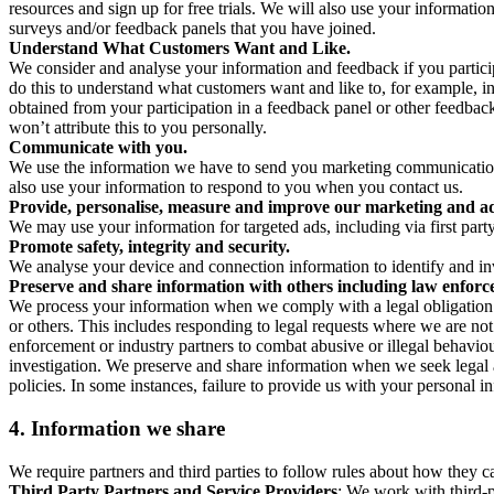
resources and sign up for free trials. We will also use your informati
surveys and/or feedback panels that you have joined.
Understand What Customers Want and Like.
We consider and analyse your information and feedback if you partici
do this to understand what customers want and like to, for example, i
obtained from your participation in a feedback panel or other feedback 
won’t attribute this to you personally.
Communicate with you.
We use the information we have to send you marketing communications
also use your information to respond to you when you contact us.
Provide, personalise, measure and improve our marketing and ad
We may use your information for targeted ads, including via first part
Promote safety, integrity and security.
We analyse your device and connection information to identify and inv
Preserve and share information with others including law enforce
We process your information when we comply with a legal obligation inc
or others. This includes responding to legal requests where we are not 
enforcement or industry partners to combat abusive or illegal behavi
investigation. We preserve and share information when we seek legal adv
policies. In some instances, failure to provide us with your personal
4.
Information we share
We require partners and third parties to follow rules about how they 
Third Party Partners and Service Providers
: We work with third-p