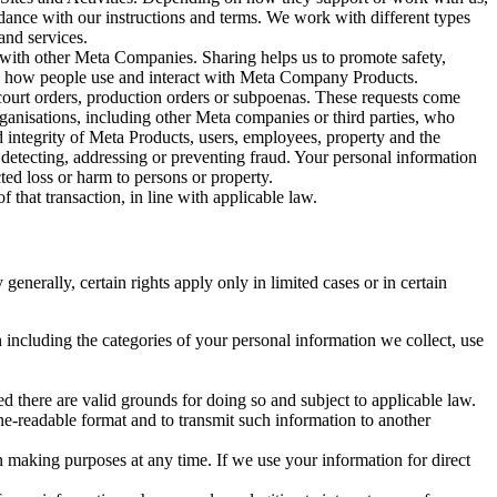
rdance with our instructions and terms. We work with different types
and services.
y with other Meta Companies. Sharing helps us to promote safety,
tand how people use and interact with Meta Company Products.
, court orders, production orders or subpoenas. These requests come
rganisations, including other Meta companies or third parties, who
nd integrity of Meta Products, users, employees, property and the
r detecting, addressing or preventing fraud. Your personal information
ted loss or harm to persons or property.
 that transaction, in line with applicable law.
nerally, certain rights apply only in limited cases or in certain
 including the categories of your personal information we collect, use
ed there are valid grounds for doing so and subject to applicable law.
ne-readable format and to transmit such information to another
n making purposes at any time. If we use your information for direct