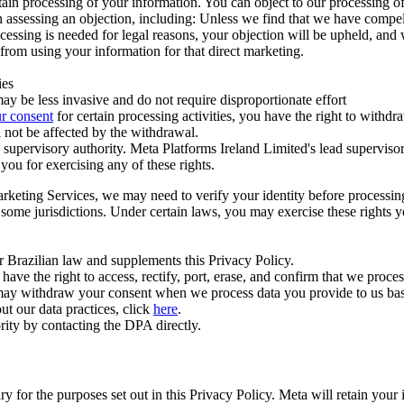
ertain processing of your information. You can object to our processing 
hen assessing an objection, including: Unless we find that we have compe
ocessing is needed for legal reasons, your objection will be upheld, and
from using your information for that direct marketing.
ies
y be less invasive and do not require disproportionate effort
r consent
for certain processing activities, you have the right to withdr
 not be affected by the withdrawal.
supervisory authority. Meta Platforms Ireland Limited's lead supervisor
you for exercising any of these rights.
Marketing Services, we may need to verify your identity before processi
n some jurisdictions. Under certain laws, you may exercise these rights 
er Brazilian law and supplements this Privacy Policy.
 the right to access, rectify, port, erase, and confirm that we process 
ou may withdraw your consent when we process data you provide to us ba
ut our data practices, click
here
.
rity by contacting the DPA directly.
ry for the purposes set out in this Privacy Policy. Meta will retain you