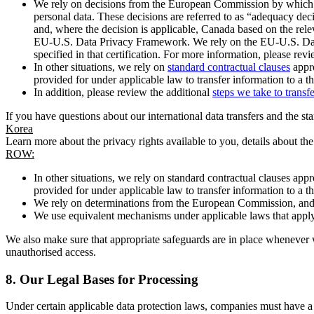
We rely on decisions from the European Commission by which th
personal data. These decisions are referred to as “adequacy dec
and, where the decision is applicable, Canada based on the rel
EU-U.S. Data Privacy Framework. We rely on the EU-U.S. Data 
specified in that certification. For more information, please r
In other situations, we rely on
standard contractual clauses
appro
provided for under applicable law to transfer information to a th
In addition, please review the additional
steps we take to transf
If you have questions about our international data transfers and the s
Korea
Learn more about the privacy rights available to you, details about th
ROW:
In other situations, we rely on standard contractual clauses a
provided for under applicable law to transfer information to a th
We rely on determinations from the European Commission, and f
We use equivalent mechanisms under applicable laws that apply t
We also make sure that appropriate safeguards are in place whenever w
unauthorised access.
8.
Our Legal Bases for Processing
Under certain applicable data protection laws, companies must have a