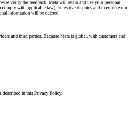
erwise verify the feedback. Meta will retain and use your personal
to comply with applicable law), to resolve disputes and to enforce our
onal information will be deleted.
viders and third parties. Because Meta is global, with customers and
 described in this Privacy Policy.