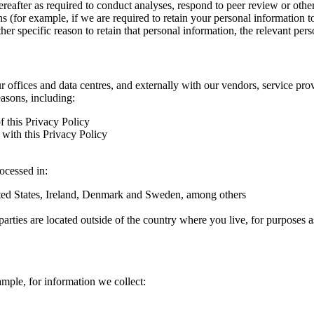
hereafter as required to conduct analyses, respond to peer review or oth
ns (for example, if we are required to retain your personal information 
r specific reason to retain that personal information, the relevant pers
ur offices and data centres, and externally with our vendors, service pro
easons, including:
f this Privacy Policy
with this Privacy Policy
rocessed in:
nited States, Ireland, Denmark and Sweden, among others
arties are located outside of the country where you live, for purposes as
ample, for information we collect: