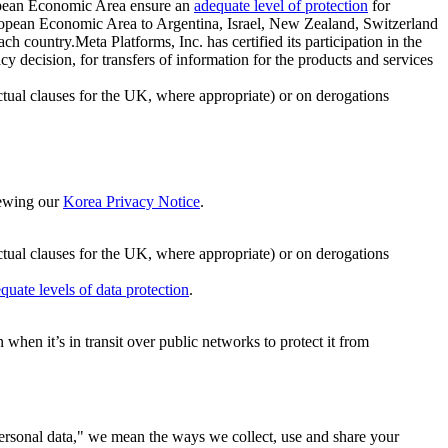
ropean Economic Area ensure an
adequate level of protection
for
 European Economic Area to Argentina, Israel, New Zealand, Switzerland
h country.Meta Platforms, Inc. has certified its participation in the
cision, for transfers of information for the products and services
ual clauses for the UK, where appropriate) or on derogations
viewing our
Korea Privacy Notice
.
ctual clauses for the UK, where appropriate) or on derogations
quate levels of data protection
.
hen it’s in transit over public networks to protect it from
personal data," we mean the ways we collect, use and share your