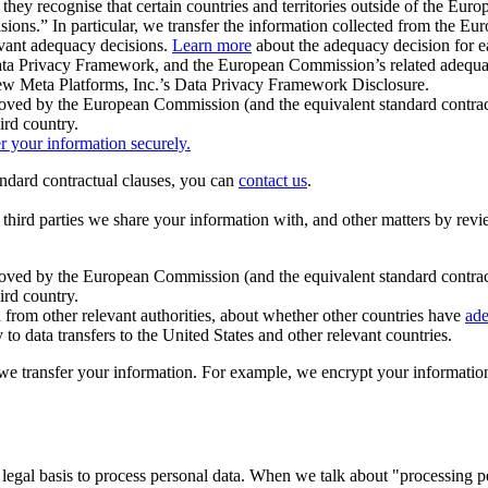
ey recognise that certain countries and territories outside of the Eu
isions.” In particular, we transfer the information collected from the
evant adequacy decisions.
Learn more
about the adequacy decision for eac
Privacy Framework, and the European Commission’s related adequacy de
eview Meta Platforms, Inc.’s Data Privacy Framework Disclosure.
ved by the European Commission (and the equivalent standard contract
ird country.
er your information securely.
tandard contractual clauses, you can
contact us
.
e third parties we share your information with, and other matters by re
pproved by the European Commission (and the equivalent standard contra
ird country.
rom other relevant authorities, about whether other countries have
ade
o data transfers to the United States and other relevant countries.
e transfer your information. For example, we encrypt your information w
 legal basis to process personal data. When we talk about "processing 