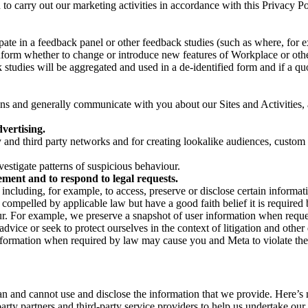
on to carry out our marketing activities in accordance with this Privacy
pate in a feedback panel or other feedback studies (such as where, fo
nform whether to change or introduce new features of Workplace or othe
studies will be aggregated and used in a de-identified form and if a quot
 and generally communicate with you about our Sites and Activities, 
vertising.
y and third party networks and for creating lookalike audiences, custom
estigate patterns of suspicious behaviour.
ment and to respond to legal requests.
luding, for example, to access, preserve or disclose certain information
compelled by applicable law but have a good faith belief it is required 
our. For example, we preserve a snapshot of user information when requ
ice or seek to protect ourselves in the context of litigation and other 
 information when required by law may cause you and Meta to violate the
can and cannot use and disclose the information that we provide. Here’
arty partners and third-party service providers to help us undertake ou