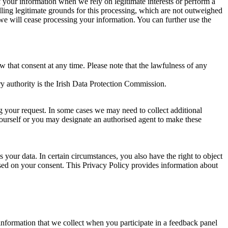
of your information when we rely on legitimate interests or perform a
lling legitimate grounds for this processing, which are not outweighed
 we will cease processing your information. You can further use the
aw that consent at any time. Please note that the lawfulness of any
y authority is the Irish Data Protection Commission.
ng your request. In some cases we may need to collect additional
yourself or you may designate an authorised agent to make these
your data. In certain circumstances, you also have the right to object
sed on your consent. This Privacy Policy provides information about
r information that we collect when you participate in a feedback panel