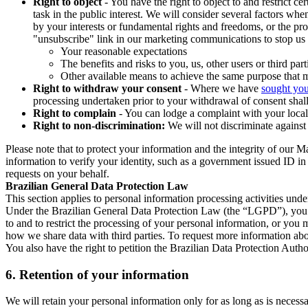
Right to object
- You have the right to object to and restrict c
task in the public interest. We will consider several factors w
by your interests or fundamental rights and freedoms, or the pr
"unsubscribe" link in our marketing communications to stop us 
Your reasonable expectations
The benefits and risks to you, us, other users or third part
Other available means to achieve the same purpose that ma
Right to withdraw your consent
- Where we have
sought you
processing undertaken prior to your withdrawal of consent shall
Right to complain
- You can lodge a complaint with your local 
Right to non-discrimination:
We will not discriminate against 
Please note that to protect your information and the integrity of our 
information to verify your identity, such as a government issued ID i
requests on your behalf.
Brazilian General Data Protection Law
This section applies to personal information processing activities und
Under the Brazilian General Data Protection Law (the “LGPD”), you have
to and to restrict the processing of your personal information, or y
how we share data with third parties. To request more information abo
You also have the right to petition the Brazilian Data Protection Autho
6.
Retention of your information
We will retain your personal information only for as long as is necessa