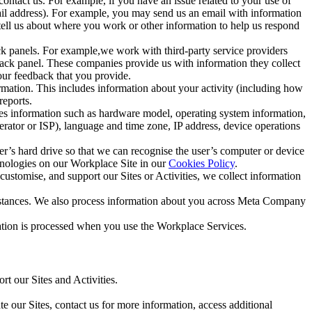
ntact us. For example, if you have an issue related to your use of
mail address). For example, you may send us an email with information
 tell us about where you work or other information to help us respond
ck panels. For example,we work with third-party service providers
ack panel. These companies provide us with information they collect
our feedback that you provide.
ormation. This includes information about your activity (including how
reports.
des information such as hardware model, operating system information,
rator or ISP), language and time zone, IP address, device operations
ser’s hard drive so that we can recognise the user’s computer or device
hnologies on our Workplace Site in our
Cookies Policy
.
ustomise, and support our Sites or Activities, we collect information
mstances. We also process information about you across Meta Company
tion is processed when you use the Workplace Services.
t our Sites and Activities.
e our Sites, contact us for more information, access additional