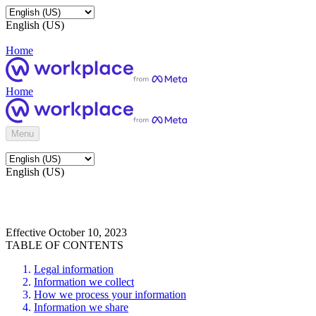
English (US)
Home
Home
Menu
English (US)
Effective October 10, 2023
TABLE OF CONTENTS
Legal information
Information we collect
How we process your information
Information we share