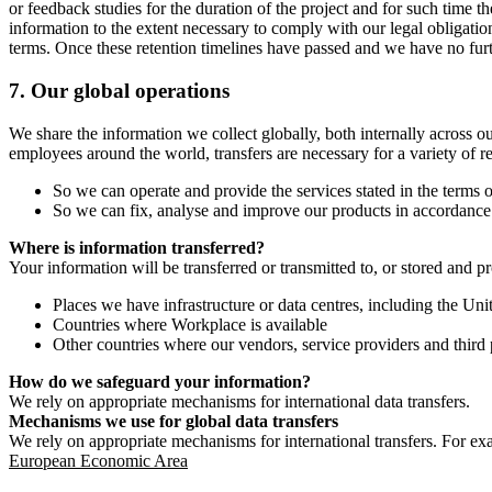
or feedback studies for the duration of the project and for such time t
information to the extent necessary to comply with our legal obligatio
terms. Once these retention timelines have passed and we have no furthe
7.
Our global operations
We share the information we collect globally, both internally across o
employees around the world, transfers are necessary for a variety of r
So we can operate and provide the services stated in the terms o
So we can fix, analyse and improve our products in accordance 
Where is information transferred?
Your information will be transferred or transmitted to, or stored and p
Places we have infrastructure or data centres, including the U
Countries where Workplace is available
Other countries where our vendors, service providers and third p
How do we safeguard your information?
We rely on appropriate mechanisms for international data transfers.
Mechanisms we use for global data transfers
We rely on appropriate mechanisms for international transfers. For ex
European Economic Area