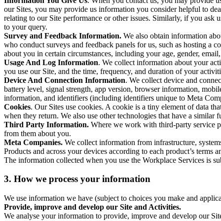
Information You Give Us
. When you contact us, you may provide us 
our Sites, you may provide us information you consider helpful to dea
relating to our Site performance or other issues. Similarly, if you as
to your query.
Survey and Feedback Information.
We also obtain information abo
who conduct surveys and feedback panels for us, such as hosting a c
about you in certain circumstances, including your age, gender, email
Usage And Log Information
. We collect information about your acti
you use our Site, and the time, frequency, and duration of your activiti
Device And Connection Information
. We collect device and connec
battery level, signal strength, app version, browser information, mob
information, and identifiers (including identifiers unique to Meta Co
Cookies
. Our Sites use cookies. A cookie is a tiny element of data th
when they return. We also use other technologies that have a similar
Third Party Information.
Where we work with third-party service pro
from them about you.
Meta Companies.
We collect information from infrastructure, syste
Products and across your devices according to each product’s terms an
The information collected when you use the Workplace Services is s
3. How we process your information
We use information we have (subject to choices you make and applicabl
Provide, improve and develop our Site and Activities.
We analyse your information to provide, improve and develop our Site 