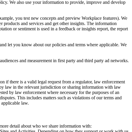
 Policy. We also use your information to provide, improve and develop
r example, you test new concepts and preview Workplace features). We
r products and services and get other insights. The information
ation or sentiment is used in a feedback or insights report, the report
and let you know about our policies and terms where applicable. We
 audiences and measurement in first party and third party ad networks.
 if there is a valid legal request from a regulator, law enforcement
by law in the relevant jurisdiction or sharing information with law
ested by law enforcement where necessary for the purposes of an
disputes. This includes matters such as violations of our terms and
 applicable law.
s more detail about who we share information with:
r Sites and Activities. Depending on how they support or work with us,