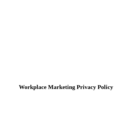
Workplace Marketing Privacy Policy