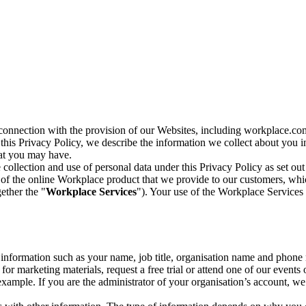
n connection with the provision of our Websites, including workplace.co
n this Privacy Policy, we describe the information we collect about you
hat you may have.
collection and use of personal data under this Privacy Policy as set out
of the online Workplace product that we provide to our customers, whic
ether the "
Workplace Services
"). Your use of the Workplace Services 
c information such as your name, job title, organisation name and phon
r marketing materials, request a free trial or attend one of our events 
r example. If you are the administrator of your organisation’s account, 