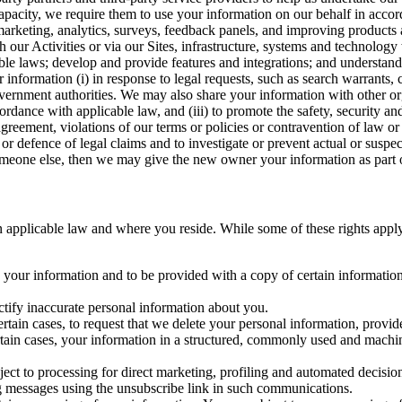
capacity, we require them to use your information on our behalf in acco
arketing, analytics, surveys, feedback panels, and improving products 
h our Activities or via our Sites, infrastructure, systems and technolog
icable laws; develop and provide features and integrations; and unders
 information (i) in response to legal requests, such as search warrants
government authorities. We may also share your information with other o
ccordance with applicable law, and (iii) to promote the safety, security a
agreement, violations of our terms or policies or contravention of law o
r defence of legal claims and to investigate or prevent actual or suspec
o someone else, then we may give the new owner your information as part of
 applicable law and where you reside. While some of these rights apply ge
o your information and to be provided with a copy of certain information
ectify inaccurate personal information about you.
ertain cases, to request that we delete your personal information, provid
ertain cases, your information in a structured, commonly used and machi
ject to processing for direct marketing, profiling and automated decisio
ng messages using the unsubscribe link in such communications.