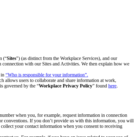
m (“
Sites
”) (as distinct from the Workplace Services), and our
 in connection with our Sites and Activities. We then explain how we
 in
“Who is responsible for your information”.
h allows users to collaborate and share information at work,
is governed by the “
Workplace Privacy Policy
” found
here
.
e number when you, for example, request information in connection
or conventions. If you don’t provide us with this information, you will
we collect your contact information when you consent to receiving