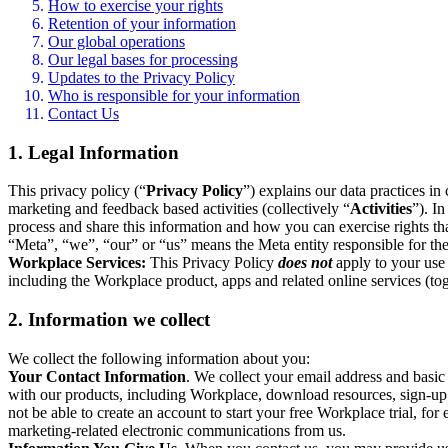
How to exercise your rights
Retention of your information
Our global operations
Our legal bases for processing
Updates to the Privacy Policy
Who is responsible for your information
Contact Us
1. Legal Information
This privacy policy (“
Privacy Policy
”) explains our data practices i
marketing and feedback based activities (collectively “
Activities
”). I
process and share this information and how you can exercise rights t
“Meta”, “we”, “our” or “us” means the Meta entity responsible for the 
Workplace Services:
This Privacy Policy
does not
apply to your use 
including the Workplace product, apps and related online services (tog
2. Information we collect
We collect the following information about you:
Your Contact Information
. We collect your email address and basi
with our products, including Workplace, download resources, sign-up fo
not be able to create an account to start your free Workplace trial, fo
marketing-related electronic communications from us.