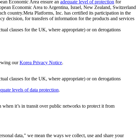
ropean Economic Area ensure an
adequate level of protection
for
 European Economic Area to Argentina, Israel, New Zealand, Switzerland
h country.Meta Platforms, Inc. has certified its participation in the
cision, for transfers of information for the products and services
ual clauses for the UK, where appropriate) or on derogations
viewing our
Korea Privacy Notice
.
ctual clauses for the UK, where appropriate) or on derogations
quate levels of data protection
.
hen it’s in transit over public networks to protect it from
personal data," we mean the ways we collect, use and share your