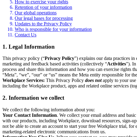
How to exercise your rights
Retention of your information
Our global operations
Our legal bases for processing
Updates to the Privacy Policy
Who is responsible for your information
Contact Us
1. Legal Information
This privacy policy (“
Privacy Policy
”) explains our data practices i
marketing and feedback based activities (collectively “
Activities
”). I
process and share this information and how you can exercise rights t
“Meta”, “we”, “our” or “us” means the Meta entity responsible for the 
Workplace Services:
This Privacy Policy
does not
apply to your use 
including the Workplace product, apps and related online services (tog
2. Information we collect
We collect the following information about you:
Your Contact Information
. We collect your email address and basi
with our products, including Workplace, download resources, sign-up fo
not be able to create an account to start your free Workplace trial, fo
marketing-related electronic communications from us.