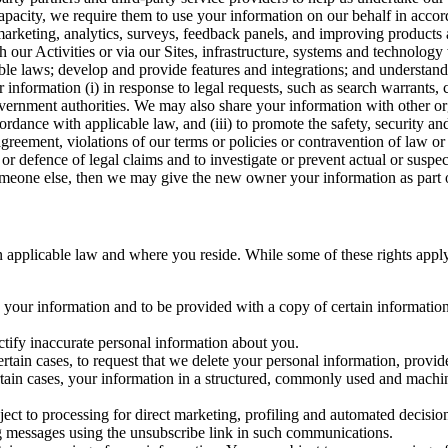
capacity, we require them to use your information on our behalf in acco
arketing, analytics, surveys, feedback panels, and improving products 
h our Activities or via our Sites, infrastructure, systems and technolog
icable laws; develop and provide features and integrations; and unders
 information (i) in response to legal requests, such as search warrants
government authorities. We may also share your information with other o
ccordance with applicable law, and (iii) to promote the safety, security a
agreement, violations of our terms or policies or contravention of law o
r defence of legal claims and to investigate or prevent actual or suspec
o someone else, then we may give the new owner your information as part of
 applicable law and where you reside. While some of these rights apply ge
o your information and to be provided with a copy of certain information
ectify inaccurate personal information about you.
ertain cases, to request that we delete your personal information, provid
ertain cases, your information in a structured, commonly used and machi
ject to processing for direct marketing, profiling and automated decisio
ng messages using the unsubscribe link in such communications.