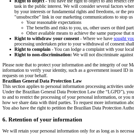
Right to object
- You have the right to object to and restrict c
task in the public interest. We will consider several factors w
by your interests or fundamental rights and freedoms, or the pr
"unsubscribe" link in our marketing communications to stop us 
Your reasonable expectations
The benefits and risks to you, us, other users or third part
Other available means to achieve the same purpose that ma
Right to withdraw your consent
- Where we have
sought you
processing undertaken prior to your withdrawal of consent shall
Right to complain
- You can lodge a complaint with your local 
Right to non-discrimination:
We will not discriminate against 
Please note that to protect your information and the integrity of our 
information to verify your identity, such as a government issued ID i
requests on your behalf.
Brazilian General Data Protection Law
This section applies to personal information processing activities und
Under the Brazilian General Data Protection Law (the “LGPD”), you have
to and to restrict the processing of your personal information, or y
how we share data with third parties. To request more information abo
You also have the right to petition the Brazilian Data Protection Autho
6.
Retention of your information
We will retain your personal information only for as long as is necessa