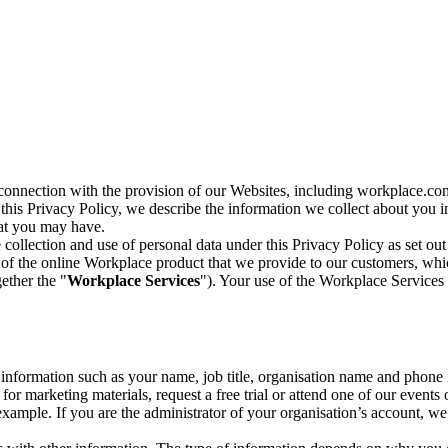
n connection with the provision of our Websites, including workplace.co
n this Privacy Policy, we describe the information we collect about you
hat you may have.
collection and use of personal data under this Privacy Policy as set out
of the online Workplace product that we provide to our customers, whic
ether the "
Workplace Services
"). Your use of the Workplace Services 
c information such as your name, job title, organisation name and phon
r marketing materials, request a free trial or attend one of our events 
r example. If you are the administrator of your organisation’s account, 