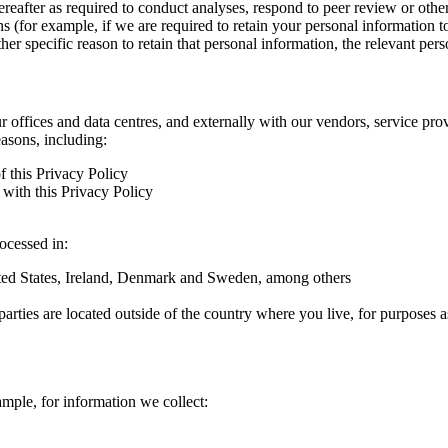
hereafter as required to conduct analyses, respond to peer review or oth
ns (for example, if we are required to retain your personal information 
r specific reason to retain that personal information, the relevant pers
ur offices and data centres, and externally with our vendors, service pro
easons, including:
f this Privacy Policy
with this Privacy Policy
rocessed in:
nited States, Ireland, Denmark and Sweden, among others
arties are located outside of the country where you live, for purposes as
ample, for information we collect: