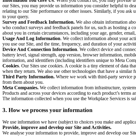
Information You Give Us
. When you contact us, you may provide us 
our Sites, you may provide us information you consider helpful to dea
relating to our Site performance or other issues. Similarly, if you as
to your query.
Survey and Feedback Information.
We also obtain information abo
who conduct surveys and feedback panels for us, such as hosting a c
about you in certain circumstances, including your age, gender, email
Usage And Log Information
. We collect information about your acti
you use our Site, and the time, frequency, and duration of your activiti
Device And Connection Information
. We collect device and connec
battery level, signal strength, app version, browser information, mob
information, and identifiers (including identifiers unique to Meta Co
Cookies
. Our Sites use cookies. A cookie is a tiny element of data th
when they return. We also use other technologies that have a similar
Third Party Information.
Where we work with third-party service pro
from them about you.
Meta Companies.
We collect information from infrastructure, syste
Products and across your devices according to each product’s terms an
The information collected when you use the Workplace Services is s
3. How we process your information
We use information we have (subject to choices you make and applicabl
Provide, improve and develop our Site and Activities.
We analyse your information to provide, improve and develop our Site 