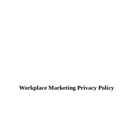
Workplace Marketing Privacy Policy