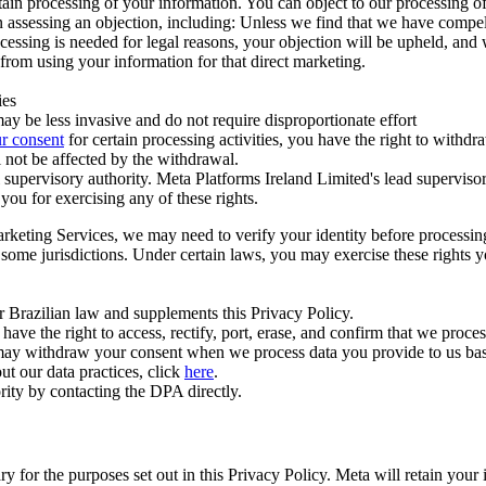
ertain processing of your information. You can object to our processing 
hen assessing an objection, including: Unless we find that we have compe
ocessing is needed for legal reasons, your objection will be upheld, and
from using your information for that direct marketing.
ies
y be less invasive and do not require disproportionate effort
r consent
for certain processing activities, you have the right to withdr
 not be affected by the withdrawal.
supervisory authority. Meta Platforms Ireland Limited's lead supervisor
you for exercising any of these rights.
Marketing Services, we may need to verify your identity before processi
n some jurisdictions. Under certain laws, you may exercise these rights 
er Brazilian law and supplements this Privacy Policy.
 the right to access, rectify, port, erase, and confirm that we process 
ou may withdraw your consent when we process data you provide to us ba
ut our data practices, click
here
.
rity by contacting the DPA directly.
ry for the purposes set out in this Privacy Policy. Meta will retain you