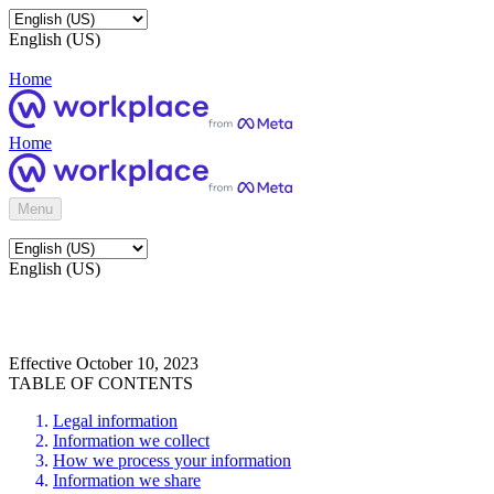
English (US)
Home
Home
Menu
English (US)
Effective October 10, 2023
TABLE OF CONTENTS
Legal information
Information we collect
How we process your information
Information we share