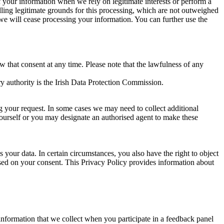
of your information when we rely on legitimate interests or perform a
lling legitimate grounds for this processing, which are not outweighed
 we will cease processing your information. You can further use the
aw that consent at any time. Please note that the lawfulness of any
y authority is the Irish Data Protection Commission.
ng your request. In some cases we may need to collect additional
yourself or you may designate an authorised agent to make these
your data. In certain circumstances, you also have the right to object
sed on your consent. This Privacy Policy provides information about
r information that we collect when you participate in a feedback panel