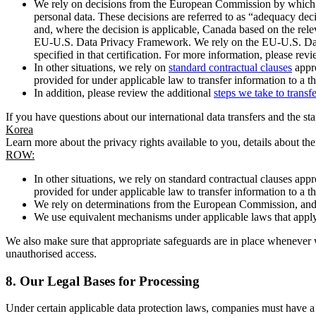
We rely on decisions from the European Commission by which th
personal data. These decisions are referred to as “adequacy dec
and, where the decision is applicable, Canada based on the rel
EU-U.S. Data Privacy Framework. We rely on the EU-U.S. Data 
specified in that certification. For more information, please r
In other situations, we rely on
standard contractual clauses
appro
provided for under applicable law to transfer information to a th
In addition, please review the additional
steps we take to transf
If you have questions about our international data transfers and the s
Korea
Learn more about the privacy rights available to you, details about th
ROW:
In other situations, we rely on standard contractual clauses a
provided for under applicable law to transfer information to a th
We rely on determinations from the European Commission, and f
We use equivalent mechanisms under applicable laws that apply t
We also make sure that appropriate safeguards are in place whenever w
unauthorised access.
8.
Our Legal Bases for Processing
Under certain applicable data protection laws, companies must have a