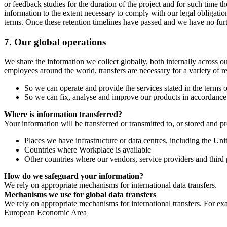
or feedback studies for the duration of the project and for such time t
information to the extent necessary to comply with our legal obligatio
terms. Once these retention timelines have passed and we have no furthe
7.
Our global operations
We share the information we collect globally, both internally across o
employees around the world, transfers are necessary for a variety of r
So we can operate and provide the services stated in the terms o
So we can fix, analyse and improve our products in accordance 
Where is information transferred?
Your information will be transferred or transmitted to, or stored and p
Places we have infrastructure or data centres, including the U
Countries where Workplace is available
Other countries where our vendors, service providers and third p
How do we safeguard your information?
We rely on appropriate mechanisms for international data transfers.
Mechanisms we use for global data transfers
We rely on appropriate mechanisms for international transfers. For ex
European Economic Area