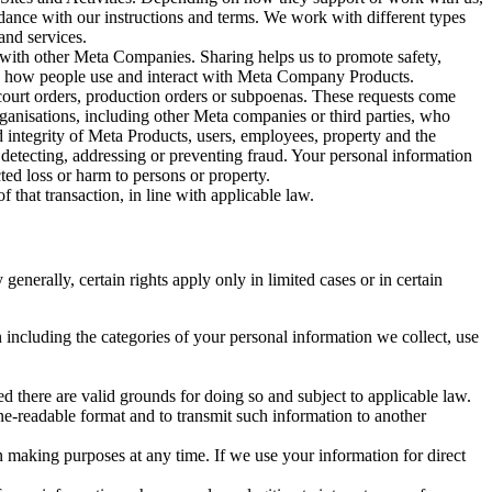
rdance with our instructions and terms. We work with different types
and services.
y with other Meta Companies. Sharing helps us to promote safety,
tand how people use and interact with Meta Company Products.
, court orders, production orders or subpoenas. These requests come
rganisations, including other Meta companies or third parties, who
nd integrity of Meta Products, users, employees, property and the
r detecting, addressing or preventing fraud. Your personal information
ted loss or harm to persons or property.
 that transaction, in line with applicable law.
nerally, certain rights apply only in limited cases or in certain
 including the categories of your personal information we collect, use
ed there are valid grounds for doing so and subject to applicable law.
ne-readable format and to transmit such information to another
n making purposes at any time. If we use your information for direct