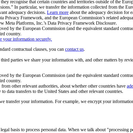
ey recognise that certain countries and territories outside of the Eu
isions.” In particular, we transfer the information collected from the
evant adequacy decisions.
Learn more
about the adequacy decision for eac
Privacy Framework, and the European Commission’s related adequacy de
eview Meta Platforms, Inc.’s Data Privacy Framework Disclosure.
ved by the European Commission (and the equivalent standard contract
ird country.
er your information securely.
tandard contractual clauses, you can
contact us
.
e third parties we share your information with, and other matters by re
pproved by the European Commission (and the equivalent standard contra
ird country.
rom other relevant authorities, about whether other countries have
ade
o data transfers to the United States and other relevant countries.
e transfer your information. For example, we encrypt your information w
 legal basis to process personal data. When we talk about "processing 