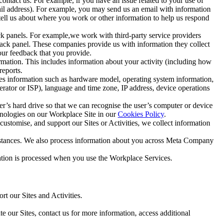
ntact us. For example, if you have an issue related to your use of
mail address). For example, you may send us an email with information
 tell us about where you work or other information to help us respond
ck panels. For example,we work with third-party service providers
ack panel. These companies provide us with information they collect
our feedback that you provide.
ormation. This includes information about your activity (including how
reports.
des information such as hardware model, operating system information,
rator or ISP), language and time zone, IP address, device operations
ser’s hard drive so that we can recognise the user’s computer or device
hnologies on our Workplace Site in our
Cookies Policy
.
ustomise, and support our Sites or Activities, we collect information
mstances. We also process information about you across Meta Company
tion is processed when you use the Workplace Services.
t our Sites and Activities.
e our Sites, contact us for more information, access additional