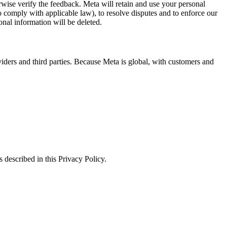
erwise verify the feedback. Meta will retain and use your personal
to comply with applicable law), to resolve disputes and to enforce our
onal information will be deleted.
viders and third parties. Because Meta is global, with customers and
 described in this Privacy Policy.