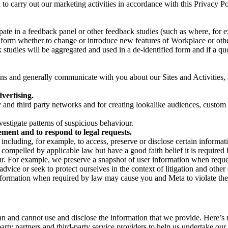
on to carry out our marketing activities in accordance with this Privacy
pate in a feedback panel or other feedback studies (such as where, fo
nform whether to change or introduce new features of Workplace or othe
studies will be aggregated and used in a de-identified form and if a quot
 and generally communicate with you about our Sites and Activities, 
vertising.
y and third party networks and for creating lookalike audiences, custom
estigate patterns of suspicious behaviour.
ment and to respond to legal requests.
luding, for example, to access, preserve or disclose certain information
compelled by applicable law but have a good faith belief it is required 
our. For example, we preserve a snapshot of user information when requ
ice or seek to protect ourselves in the context of litigation and other 
 information when required by law may cause you and Meta to violate the
can and cannot use and disclose the information that we provide. Here’
arty partners and third-party service providers to help us undertake ou