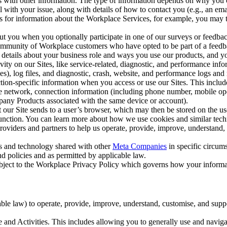
with other information. The type of information depends on why you co
l with your issue, along with details of how to contact you (e.g., an e
k us for information about the Workplace Services, for example, you may
ut you when you optionally participate in one of our surveys or feedba
ommunity of Workplace customers who have opted to be part of a feedb
, details about your business role and ways you use our products, and y
vity on our Sites, like service-related, diagnostic, and performance inf
es), log files, and diagnostic, crash, website, and performance logs and 
tion-specific information when you access or use our Sites. This inclu
ile network, connection information (including phone number, mobile ope
mpany Products associated with the same device or account).
at our Site sends to a user’s browser, which may then be stored on the u
 function. You can learn more about how we use cookies and similar tec
viders and partners to help us operate, provide, improve, understand, c
ms and technology shared with other
Meta Companies
in specific circu
d policies and as permitted by applicable law.
ubject to the Workplace Privacy Policy which governs how your informa
e law) to operate, provide, improve, understand, customise, and suppor
and Activities. This includes allowing you to generally use and navigat