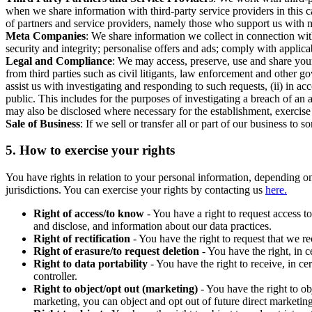
when we share information with third-party service providers in this 
of partners and service providers, namely those who support us with m
Meta Companies
: We share information we collect in connection wit
security and integrity; personalise offers and ads; comply with appl
Legal and Compliance
: We may access, preserve, use and share your
from third parties such as civil litigants, law enforcement and other 
assist us with investigating and responding to such requests, (ii) in a
public. This includes for the purposes of investigating a breach of an 
may also be disclosed where necessary for the establishment, exercise o
Sale of Business
: If we sell or transfer all or part of our business t
5.
How to exercise your rights
You have rights in relation to your personal information, depending on
jurisdictions. You can exercise your rights by contacting us
here.
Right of access/to know
- You have a right to request access t
and disclose, and information about our data practices.
Right of rectification
- You have the right to request that we r
Right of erasure/to request deletion
- You have the right, in c
Right to data portability
- You have the right to receive, in c
controller.
Right to object/opt out (marketing)
- You have the right to ob
marketing, you can object and opt out of future direct marketi