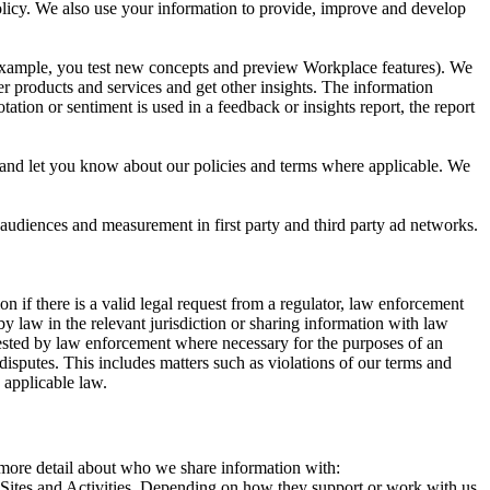
 Policy. We also use your information to provide, improve and develop
r example, you test new concepts and preview Workplace features). We
r products and services and get other insights. The information
ation or sentiment is used in a feedback or insights report, the report
and let you know about our policies and terms where applicable. We
 audiences and measurement in first party and third party ad networks.
 if there is a valid legal request from a regulator, law enforcement
by law in the relevant jurisdiction or sharing information with law
ested by law enforcement where necessary for the purposes of an
disputes. This includes matters such as violations of our terms and
 applicable law.
s more detail about who we share information with:
r Sites and Activities. Depending on how they support or work with us,