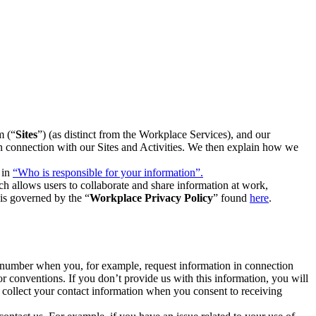
m (“
Sites
”) (as distinct from the Workplace Services), and our
 in connection with our Sites and Activities. We then explain how we
 in
“Who is responsible for your information”.
h allows users to collaborate and share information at work,
is governed by the “
Workplace Privacy Policy
” found
here
.
e number when you, for example, request information in connection
or conventions. If you don’t provide us with this information, you will
we collect your contact information when you consent to receiving