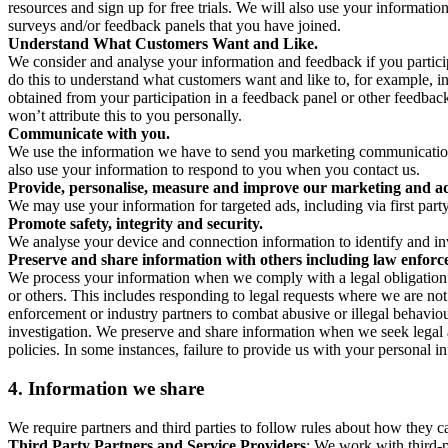
resources and sign up for free trials. We will also use your informati
surveys and/or feedback panels that you have joined.
Understand What Customers Want and Like.
We consider and analyse your information and feedback if you partici
do this to understand what customers want and like to, for example, i
obtained from your participation in a feedback panel or other feedback 
won’t attribute this to you personally.
Communicate with you.
We use the information we have to send you marketing communications
also use your information to respond to you when you contact us.
Provide, personalise, measure and improve our marketing and ad
We may use your information for targeted ads, including via first part
Promote safety, integrity and security.
We analyse your device and connection information to identify and inv
Preserve and share information with others including law enforce
We process your information when we comply with a legal obligation inc
or others. This includes responding to legal requests where we are not 
enforcement or industry partners to combat abusive or illegal behavi
investigation. We preserve and share information when we seek legal adv
policies. In some instances, failure to provide us with your personal
4.
Information we share
We require partners and third parties to follow rules about how they 
Third Party Partners and Service Providers
: We work with third-p