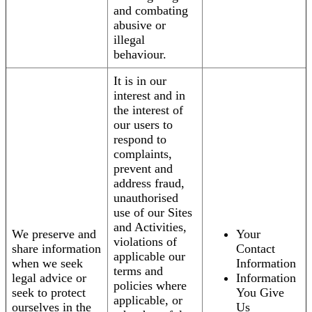
and combating
abusive or
illegal
behaviour.
It is in our
interest and in
the interest of
our users to
respond to
complaints,
prevent and
address fraud,
unauthorised
use of our Sites
and Activities,
We preserve and
Your
violations of
share information
Contact
applicable our
when we seek
Information
terms and
legal advice or
Information
policies where
seek to protect
You Give
applicable, or
ourselves in the
Us