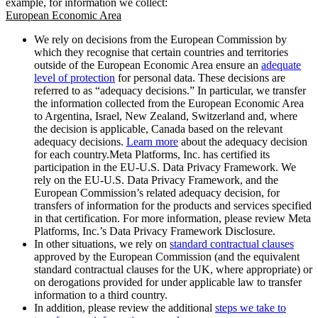
example, for information we collect:
European Economic Area
We rely on decisions from the European Commission by
which they recognise that certain countries and territories
outside of the European Economic Area ensure an
adequate
level of protection
for personal data. These decisions are
referred to as “adequacy decisions.” In particular, we transfer
the information collected from the European Economic Area
to Argentina, Israel, New Zealand, Switzerland and, where
the decision is applicable, Canada based on the relevant
adequacy decisions.
Learn more
about the adequacy decision
for each country.Meta Platforms, Inc. has certified its
participation in the EU-U.S. Data Privacy Framework. We
rely on the EU-U.S. Data Privacy Framework, and the
European Commission’s related adequacy decision, for
transfers of information for the products and services specified
in that certification. For more information, please review Meta
Platforms, Inc.’s Data Privacy Framework Disclosure.
In other situations, we rely on
standard contractual clauses
approved by the European Commission (and the equivalent
standard contractual clauses for the UK, where appropriate) or
on derogations provided for under applicable law to transfer
information to a third country.
In addition, please review the additional
steps we take to