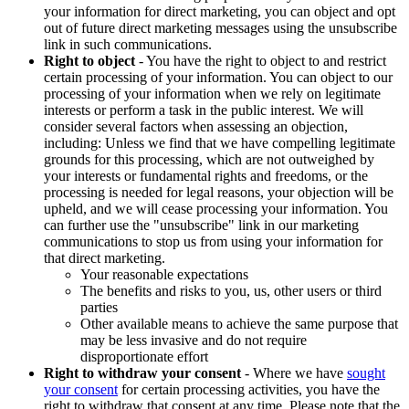
your information for direct marketing, you can object and opt
out of future direct marketing messages using the unsubscribe
link in such communications.
Right to object
- You have the right to object to and restrict
certain processing of your information. You can object to our
processing of your information when we rely on legitimate
interests or perform a task in the public interest. We will
consider several factors when assessing an objection,
including: Unless we find that we have compelling legitimate
grounds for this processing, which are not outweighed by
your interests or fundamental rights and freedoms, or the
processing is needed for legal reasons, your objection will be
upheld, and we will cease processing your information. You
can further use the "unsubscribe" link in our marketing
communications to stop us from using your information for
that direct marketing.
Your reasonable expectations
The benefits and risks to you, us, other users or third
parties
Other available means to achieve the same purpose that
may be less invasive and do not require
disproportionate effort
Right to withdraw your consent
- Where we have
sought
your consent
for certain processing activities, you have the
right to withdraw that consent at any time. Please note that the