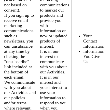
not based on
communications
consent).
to market our
If you sign up to
products and
receive email
provide you
marketing
with
communications
information on
such as
new or updated
Your
newsletters, you
products of
Contact
can unsubscribe
interest.
Information
at any time by
It is in our
Information
clicking the
interest to
You Give
“unsubscribe”
communicate
Us
link included at
with you about
the bottom of
our Activities.
each email.
It is in our
We communicate
interest and
with you about
your interest to
our Activities and
use your
our policies
information to
and/or terms
respond to you
where relevant.
when you