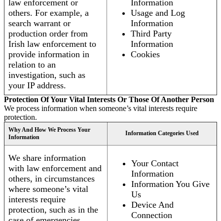
law enforcement or
Information
others. For example, a
Usage and Log
search warrant or
Information
production order from
Third Party
Irish law enforcement to
Information
provide information in
Cookies
relation to an
investigation, such as
your IP address.
Protection Of Your Vital Interests Or Those Of Another Person
We process information when someone’s vital interests require
protection.
Why And How We Process Your
Information Categories Used
Information
We share information
Your Contact
with law enforcement and
Information
others, in circumstances
Information You Give
where someone’s vital
Us
interests require
Device And
protection, such as in the
Connection
case of emergencies.