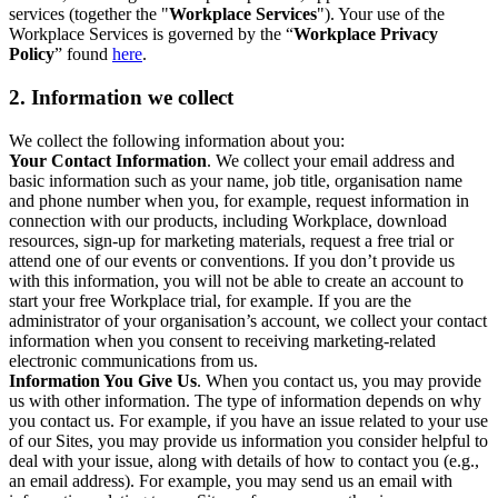
services (together the "
Workplace Services
"). Your use of the
Workplace Services is governed by the “
Workplace Privacy
Policy
” found
here
.
2. Information we collect
We collect the following information about you:
Your Contact Information
. We collect your email address and
basic information such as your name, job title, organisation name
and phone number when you, for example, request information in
connection with our products, including Workplace, download
resources, sign-up for marketing materials, request a free trial or
attend one of our events or conventions. If you don’t provide us
with this information, you will not be able to create an account to
start your free Workplace trial, for example. If you are the
administrator of your organisation’s account, we collect your contact
information when you consent to receiving marketing-related
electronic communications from us.
Information You Give Us
. When you contact us, you may provide
us with other information. The type of information depends on why
you contact us. For example, if you have an issue related to your use
of our Sites, you may provide us information you consider helpful to
deal with your issue, along with details of how to contact you (e.g.,
an email address). For example, you may send us an email with