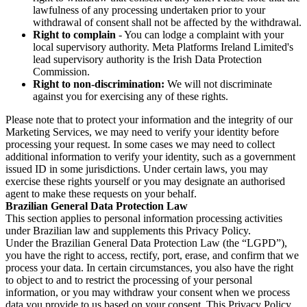
lawfulness of any processing undertaken prior to your
withdrawal of consent shall not be affected by the withdrawal.
Right to complain
- You can lodge a complaint with your
local supervisory authority. Meta Platforms Ireland Limited's
lead supervisory authority is the Irish Data Protection
Commission.
Right to non-discrimination:
We will not discriminate
against you for exercising any of these rights.
Please note that to protect your information and the integrity of our
Marketing Services, we may need to verify your identity before
processing your request. In some cases we may need to collect
additional information to verify your identity, such as a government
issued ID in some jurisdictions. Under certain laws, you may
exercise these rights yourself or you may designate an authorised
agent to make these requests on your behalf.
Brazilian General Data Protection Law
This section applies to personal information processing activities
under Brazilian law and supplements this Privacy Policy.
Under the Brazilian General Data Protection Law (the “LGPD”),
you have the right to access, rectify, port, erase, and confirm that we
process your data. In certain circumstances, you also have the right
to object to and to restrict the processing of your personal
information, or you may withdraw your consent when we process
data you provide to us based on your consent. This Privacy Policy