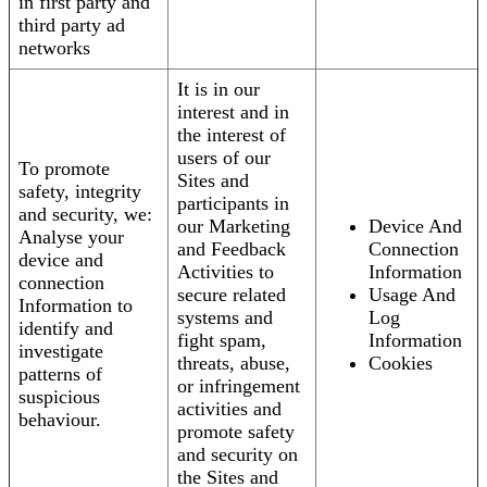
in first party and
third party ad
networks
It is in our
interest and in
the interest of
users of our
To promote
Sites and
safety, integrity
participants in
and security, we:
our Marketing
Device And
Analyse your
and Feedback
Connection
device and
Activities to
Information
connection
secure related
Usage And
Information to
systems and
Log
identify and
fight spam,
Information
investigate
threats, abuse,
Cookies
patterns of
or infringement
suspicious
activities and
behaviour.
promote safety
and security on
the Sites and