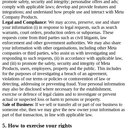
promote safety, security and integrity; personalise offers and ads;
comply with applicable laws; develop and provide features and
integrations; and understand how people use and interact with Meta
Company Products.
Legal and Compliance
: We may access, preserve, use and share
your information (i) in response to legal requests, such as search
warrants, court orders, production orders or subpoenas. These
requests come from third parties such as civil litigants, law
enforcement and other government authorities. We may also share
your information with other organisations, including other Meta
companies or third parties, who assist us with investigating and
responding to such requests, (ii) in accordance with applicable law,
and (iii) to promote the safety, security and integrity of Meta
Products, users, employees, property and the public. This includes
for the purposes of investigating a breach of an agreement,
violations of our terms or policies or contravention of law or
detecting, addressing or preventing fraud. Your personal information
may also be disclosed where necessary for the establishment,
exercise or defence of legal claims and to investigate or prevent
actual or suspected loss or harm to persons or property.
Sale of Business
: If we sell or transfer all or part of our business to
someone else, then we may give the new owner your information as
part of that transaction, in line with applicable law.
5.
How to exercise your rights