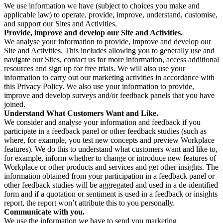
We use information we have (subject to choices you make and
applicable law) to operate, provide, improve, understand, customise,
and support our Sites and Activities.
Provide, improve and develop our Site and Activities.
We analyse your information to provide, improve and develop our
Site and Activities. This includes allowing you to generally use and
navigate our Sites, contact us for more information, access additional
resources and sign up for free trials. We will also use your
information to carry out our marketing activities in accordance with
this Privacy Policy. We also use your information to provide,
improve and develop surveys and/or feedback panels that you have
joined.
Understand What Customers Want and Like.
We consider and analyse your information and feedback if you
participate in a feedback panel or other feedback studies (such as
where, for example, you test new concepts and preview Workplace
features). We do this to understand what customers want and like to,
for example, inform whether to change or introduce new features of
Workplace or other products and services and get other insights. The
information obtained from your participation in a feedback panel or
other feedback studies will be aggregated and used in a de-identified
form and if a quotation or sentiment is used in a feedback or insights
report, the report won’t attribute this to you personally.
Communicate with you.
We use the information we have to send you marketing