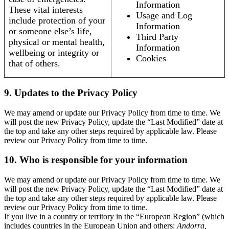
Information
These vital interests
Usage and Log
include protection of your
Information
or someone else’s life,
Third Party
physical or mental health,
Information
wellbeing or integrity or
Cookies
that of others.
9. Updates to the Privacy Policy
We may amend or update our Privacy Policy from time to time. We
will post the new Privacy Policy, update the “Last Modified” date at
the top and take any other steps required by applicable law. Please
review our Privacy Policy from time to time.
10. Who is responsible for your information
We may amend or update our Privacy Policy from time to time. We
will post the new Privacy Policy, update the “Last Modified” date at
the top and take any other steps required by applicable law. Please
review our Privacy Policy from time to time.
If you live in a country or territory in the “European Region” (which
includes countries in the European Union and others:
Andorra,