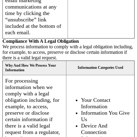
email marketing
communications at any
time by clicking the
“unsubscribe” link
included at the bottom of
each email.
Compliance With A Legal Obligation
We process information to comply with a legal obligation including,
for example, to access, preserve or disclose certain information if
there is a valid legal request.
Why And How We Process Your
Information Categories Used
Information
For processing
information when we
comply with a legal
obligation including, for
Your Contact
example, to access,
Information
preserve or disclose
Information You Give
certain information if
Us
there is a valid legal
Device And
request from a regulator,
Connection