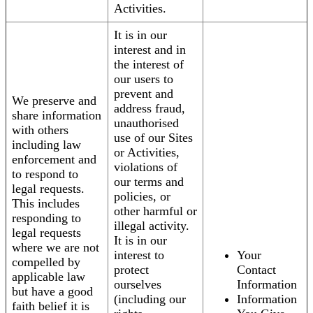
Activities.
It is in our
interest and in
the interest of
our users to
prevent and
We preserve and
address fraud,
share information
unauthorised
with others
use of our Sites
including law
or Activities,
enforcement and
violations of
to respond to
our terms and
legal requests.
policies, or
This includes
other harmful or
responding to
illegal activity.
legal requests
It is in our
where we are not
interest to
Your
compelled by
protect
Contact
applicable law
ourselves
Information
but have a good
(including our
Information
faith belief it is