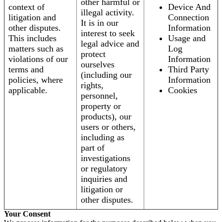
other harmful or
context of
Device And
illegal activity.
litigation and
Connection
It is in our
other disputes.
Information
interest to seek
This includes
Usage and
legal advice and
matters such as
Log
protect
violations of our
Information
ourselves
terms and
Third Party
(including our
policies, where
Information
rights,
applicable.
Cookies
personnel,
property or
products), our
users or others,
including as
part of
investigations
or regulatory
inquiries and
litigation or
other disputes.
Your Consent