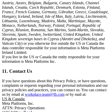
Austria, Azores, Belgium, Bulgaria, Canary Islands, Channel
Islands, Croatia, Czech Republic, Denmark, Estonia, Finland,
France, French Guiana, Germany, Gibraltar, Greece, Guadeloupe,
Hungary, Iceland, Ireland, Isle of Man, Italy, Latvia, Liechtenstein,
Lithuania, Luxembourg, Madeira, Malta, Martinique, Mayotte,
Monaco, Netherlands, Norway, Poland, Portugal, Republic of
Cyprus, Réunion, Romania, San Marino, Saint-Martin, Slovakia,
Slovenia, Spain, Sweden, Switzerland, United Kingdom, United
Kingdom sovereign bases in Cyprus (Akrotiri and Dhekelia), and
Vatican City
) or you otherwise live outside the US or Canada the
data controller responsible for your information is Meta Platforms
Ireland Limited.
If you live in the US or Canada the entity responsible for your
information is Meta Platforms Inc.
11. Contact Us
If you have questions about this Privacy Policy, or have questions,
complaints or requests regarding your personal information and our
privacy policies and practices, you can contact us. You can contact
us by email at
workplace.team@fb.com
or by mail at:
US & Canada:
Meta Platforms, Inc.
ATTN: Privacy Operations