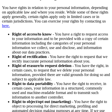
You have rights in relation to your personal information, depending
on applicable law and where you reside. While some of these rights
apply generally, certain rights apply only in limited cases or in
certain jurisdictions. You can exercise your rights by contacting us
here.
Right of access/to know
- You have a right to request access
to your information and to be provided with a copy of certain
information including the categories of your personal
information we collect, use and disclose, and information
about our data practices.
Right of rectification
- You have the right to request that we
rectify inaccurate personal information about you.
Right of erasure/to request deletion
- You have the right, in
certain cases, to request that we delete your personal
information, provided there are valid grounds for doing so and
subject to applicable law.
Right to data portability
- You have the right to receive, in
certain cases, your information in a structured, commonly
used and machine-readable format and to transmit such
information to another controller.
Right to object/opt out (marketing)
- You have the right to
object to processing for direct marketing, profiling and
automated decision making purposes at any time. If we use