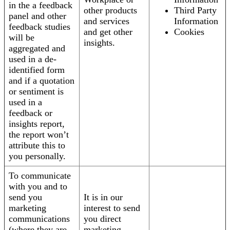
in the a feedback
other products
Third Party
panel and other
and services
Information
feedback studies
and get other
Cookies
will be
insights.
aggregated and
used in a de-
identified form
and if a quotation
or sentiment is
used in a
feedback or
insights report,
the report won’t
attribute this to
you personally.
To communicate
with you and to
send you
It is in our
marketing
interest to send
communications
you direct
(where they are
marketing