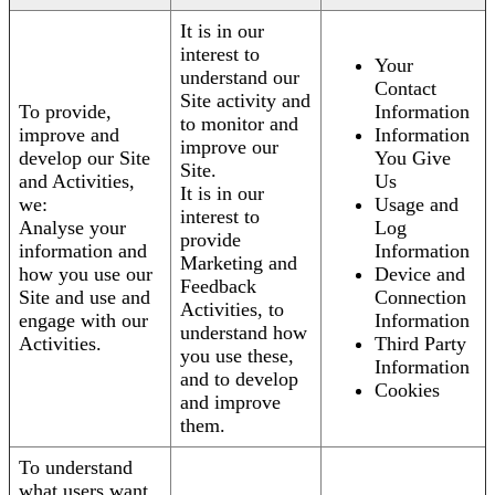
It is in our
interest to
Your
understand our
Contact
Site activity and
To provide,
Information
to monitor and
improve and
Information
improve our
develop our Site
You Give
Site.
and Activities,
Us
It is in our
we:
Usage and
interest to
Analyse your
Log
provide
information and
Information
Marketing and
how you use our
Device and
Feedback
Site and use and
Connection
Activities, to
engage with our
Information
understand how
Activities.
Third Party
you use these,
Information
and to develop
Cookies
and improve
them.
To understand
what users want