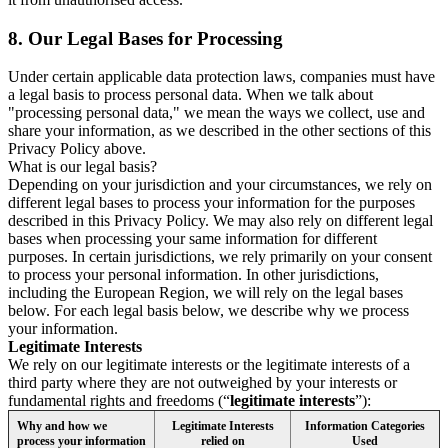
8.
Our Legal Bases for Processing
Under certain applicable data protection laws, companies must have
a legal basis to process personal data. When we talk about
"processing personal data," we mean the ways we collect, use and
share your information, as we described in the other sections of this
Privacy Policy above.
What is our legal basis?
Depending on your jurisdiction and your circumstances, we rely on
different legal bases to process your information for the purposes
described in this Privacy Policy. We may also rely on different legal
bases when processing your same information for different
purposes. In certain jurisdictions, we rely primarily on your consent
to process your personal information. In other jurisdictions,
including the European Region, we will rely on the legal bases
below. For each legal basis below, we describe why we process
your information.
Legitimate Interests
We rely on our legitimate interests or the legitimate interests of a
third party where they are not outweighed by your interests or
fundamental rights and freedoms (“
legitimate interests
”):
Why and how we
Legitimate Interests
Information Categories
process your information
relied on
Used