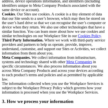
address, device operations information, and identifiers (including
identifiers unique to Meta Company Products associated with the
same device or account).
Cookies
. Our Sites use cookies. A cookie is a tiny element of data
that our Site sends to a user’s browser, which may then be stored on
the user’s hard drive so that we can recognise the user’s computer or
device when they return. We also use other technologies that have a
similar function. You can learn more about how we use cookies and
similar technologies on our Workplace Site in our
Cookies Policy
.
Third Party Information.
Where we work with third-party service
providers and partners to help us operate, provide, improve,
understand, customise, and support our Sites or Activities, we collect
information from them about you.
Meta Companies.
We collect information from infrastructure,
systems and technology shared with other
Meta Companies
in
specific circumstances. We also process information about you
across Meta Company Products and across your devices according
to each product’s terms and policies and as permitted by applicable
law.
The information collected when you use the Workplace Services is
subject to the Workplace Privacy Policy which governs how your
information is processed when you use the Workplace Services.
3. How we process your information