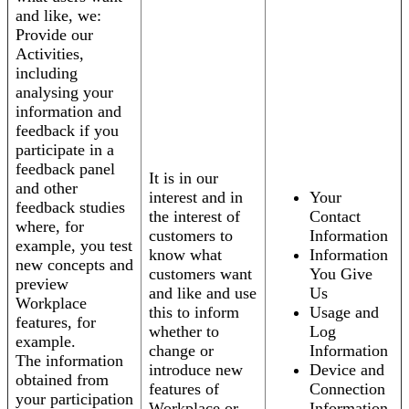
and like, we:
Provide our
Activities,
including
analysing your
information and
feedback if you
participate in a
feedback panel
It is in our
and other
interest and in
Your
feedback studies
the interest of
Contact
where, for
customers to
Information
example, you test
know what
Information
new concepts and
customers want
You Give
preview
and like and use
Us
Workplace
this to inform
Usage and
features, for
whether to
Log
example.
change or
Information
The information
introduce new
Device and
obtained from
features of
Connection
your participation
Workplace or
Information