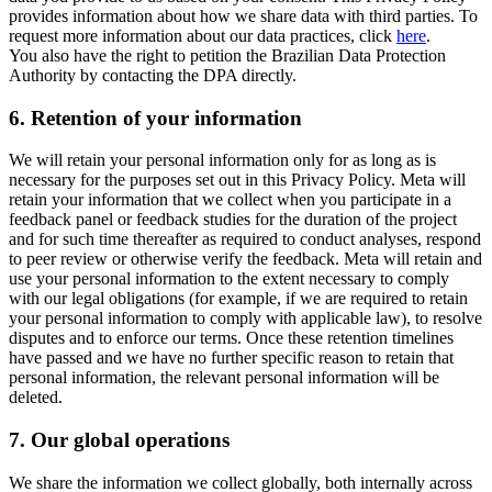
provides information about how we share data with third parties. To
request more information about our data practices, click
here
.
You also have the right to petition the Brazilian Data Protection
Authority by contacting the DPA directly.
6.
Retention of your information
We will retain your personal information only for as long as is
necessary for the purposes set out in this Privacy Policy. Meta will
retain your information that we collect when you participate in a
feedback panel or feedback studies for the duration of the project
and for such time thereafter as required to conduct analyses, respond
to peer review or otherwise verify the feedback. Meta will retain and
use your personal information to the extent necessary to comply
with our legal obligations (for example, if we are required to retain
your personal information to comply with applicable law), to resolve
disputes and to enforce our terms. Once these retention timelines
have passed and we have no further specific reason to retain that
personal information, the relevant personal information will be
deleted.
7.
Our global operations
We share the information we collect globally, both internally across