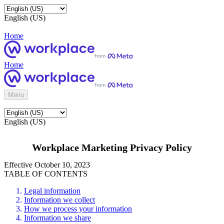
English (US)
Home
Home
Menu
English (US)
Workplace Marketing Privacy Policy
Effective October 10, 2023
TABLE OF CONTENTS
Legal information
Information we collect
How we process your information
Information we share