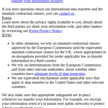
transfer your information securely.
If you have questions about our international data transfers and the
standard contractual clauses, you can
contact us
.
Korea
Learn more about the privacy rights available to you, details about
the third parties we share your information with, and other matters
by reviewing our
Korea Privacy Notice
.
ROW:
In other situations, we rely on standard contractual clauses
approved by the European Commission (and the equivalent
standard contractual clauses for the UK, where appropriate) or
on derogations provided for under applicable law to transfer
information to a third country.
We rely on determinations from the European Commission,
and from other relevant authorities, about whether other
countries have
adequate levels of data protection
.
We use equivalent mechanisms under applicable laws that
apply to data transfers to the United States and other relevant
countries.
We also make sure that appropriate safeguards are in place
whenever we transfer your information. For example, we encrypt
your information when it’s in transit over public networks to protect
it from unauthorised access.