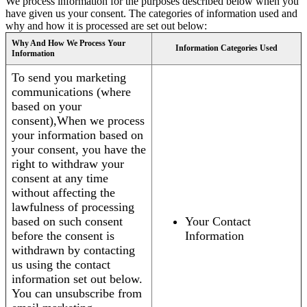
We process information for the purposes described below when you
have given us your consent. The categories of information used and
why and how it is processed are set out below:
Why And How We Process Your
Information Categories Used
Information
To send you marketing
communications (where
based on your
consent),When we process
your information based on
your consent, you have the
right to withdraw your
consent at any time
without affecting the
lawfulness of processing
based on such consent
Your Contact
before the consent is
Information
withdrawn by contacting
us using the contact
information set out below.
You can unsubscribe from