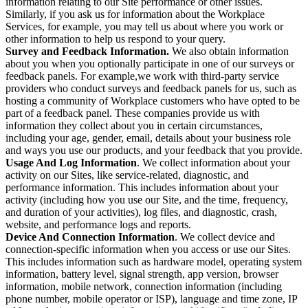
information relating to our Site performance or other issues.
Similarly, if you ask us for information about the Workplace
Services, for example, you may tell us about where you work or
other information to help us respond to your query.
Survey and Feedback Information.
We also obtain information
about you when you optionally participate in one of our surveys or
feedback panels. For example,we work with third-party service
providers who conduct surveys and feedback panels for us, such as
hosting a community of Workplace customers who have opted to be
part of a feedback panel. These companies provide us with
information they collect about you in certain circumstances,
including your age, gender, email, details about your business role
and ways you use our products, and your feedback that you provide.
Usage And Log Information
. We collect information about your
activity on our Sites, like service-related, diagnostic, and
performance information. This includes information about your
activity (including how you use our Site, and the time, frequency,
and duration of your activities), log files, and diagnostic, crash,
website, and performance logs and reports.
Device And Connection Information
. We collect device and
connection-specific information when you access or use our Sites.
This includes information such as hardware model, operating system
information, battery level, signal strength, app version, browser
information, mobile network, connection information (including
phone number, mobile operator or ISP), language and time zone, IP