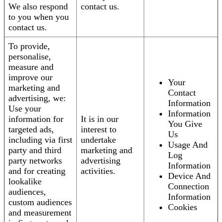
We also respond
contact us.
to you when you
contact us.
To provide,
personalise,
measure and
improve our
Your
marketing and
Contact
advertising, we:
Information
Use your
Information
information for
It is in our
You Give
targeted ads,
interest to
Us
including via first
undertake
Usage And
party and third
marketing and
Log
party networks
advertising
Information
and for creating
activities.
Device And
lookalike
Connection
audiences,
Information
custom audiences
Cookies
and measurement