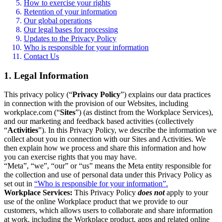
How to exercise your rights
Retention of your information
Our global operations
Our legal bases for processing
Updates to the Privacy Policy
Who is responsible for your information
Contact Us
1. Legal Information
This privacy policy (“
Privacy Policy
”) explains our data practices
in connection with the provision of our Websites, including
workplace.com (“
Sites
”) (as distinct from the Workplace Services),
and our marketing and feedback based activities (collectively
“
Activities
”). In this Privacy Policy, we describe the information we
collect about you in connection with our Sites and Activities. We
then explain how we process and share this information and how
you can exercise rights that you may have.
“Meta”, “we”, “our” or “us” means the Meta entity responsible for
the collection and use of personal data under this Privacy Policy as
set out in
“Who is responsible for your information”.
Workplace Services:
This Privacy Policy
does not
apply to your
use of the online Workplace product that we provide to our
customers, which allows users to collaborate and share information
at work, including the Workplace product, apps and related online