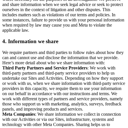
and share information when we seek legal advice or seek to protect
ourselves in the context of litigation and other disputes. This
includes matters such as violations of our terms and policies. In
some instances, failure to provide us with your personal information
when required by law may cause you and Meta to violate the
applicable law.
4.
Information we share
We require partners and third parties to follow rules about how they
can and cannot use and disclose the information that we provide.
Here’s more detail about who we share information with:
Third Party Partners and Service Providers
: We work with
third-party partners and third-party service providers to help us
undertake our Sites and Activities. Depending on how they support
or work with us, when we share information with third-party service
providers in this capacity, we require them to use your information
on our behalf in accordance with our instructions and terms. We
work with different types of partners and service providers, namely
those who support us with marketing, analytics, surveys, feedback
panels, and improving products and services.
Meta Companies
: We share information we collect in connection
with our Activities or via our Sites, infrastructure, systems and
technology with other Meta Companies. Sharing helps us to