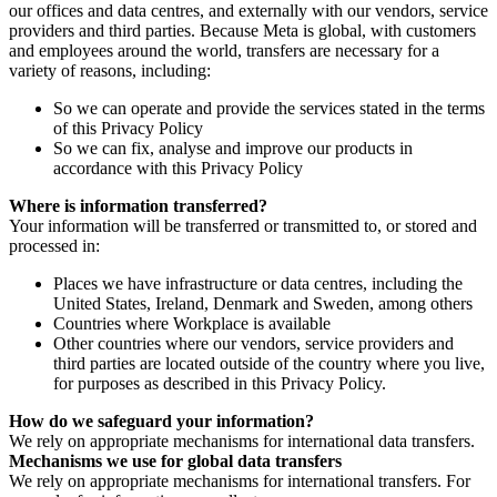
our offices and data centres, and externally with our vendors, service
providers and third parties. Because Meta is global, with customers
and employees around the world, transfers are necessary for a
variety of reasons, including:
So we can operate and provide the services stated in the terms
of this Privacy Policy
So we can fix, analyse and improve our products in
accordance with this Privacy Policy
Where is information transferred?
Your information will be transferred or transmitted to, or stored and
processed in:
Places we have infrastructure or data centres, including the
United States, Ireland, Denmark and Sweden, among others
Countries where Workplace is available
Other countries where our vendors, service providers and
third parties are located outside of the country where you live,
for purposes as described in this Privacy Policy.
How do we safeguard your information?
We rely on appropriate mechanisms for international data transfers.
Mechanisms we use for global data transfers
We rely on appropriate mechanisms for international transfers. For