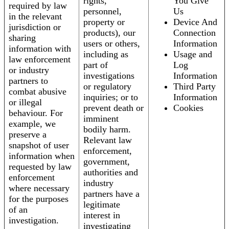
rights,
You Give
required by law
personnel,
Us
in the relevant
property or
Device And
jurisdiction or
products), our
Connection
sharing
users or others,
Information
information with
including as
Usage and
law enforcement
part of
Log
or industry
investigations
Information
partners to
or regulatory
Third Party
combat abusive
inquiries; or to
Information
or illegal
prevent death or
Cookies
behaviour. For
imminent
example, we
bodily harm.
preserve a
Relevant law
snapshot of user
enforcement,
information when
government,
requested by law
authorities and
enforcement
industry
where necessary
partners have a
for the purposes
legitimate
of an
interest in
investigation.
investigating