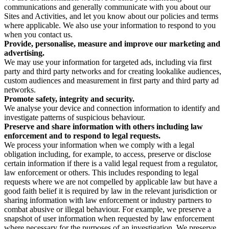
communications and generally communicate with you about our
Sites and Activities, and let you know about our policies and terms
where applicable. We also use your information to respond to you
when you contact us.
Provide, personalise, measure and improve our marketing and
advertising.
We may use your information for targeted ads, including via first
party and third party networks and for creating lookalike audiences,
custom audiences and measurement in first party and third party ad
networks.
Promote safety, integrity and security.
We analyse your device and connection information to identify and
investigate patterns of suspicious behaviour.
Preserve and share information with others including law
enforcement and to respond to legal requests.
We process your information when we comply with a legal
obligation including, for example, to access, preserve or disclose
certain information if there is a valid legal request from a regulator,
law enforcement or others. This includes responding to legal
requests where we are not compelled by applicable law but have a
good faith belief it is required by law in the relevant jurisdiction or
sharing information with law enforcement or industry partners to
combat abusive or illegal behaviour. For example, we preserve a
snapshot of user information when requested by law enforcement
where necessary for the purposes of an investigation. We preserve