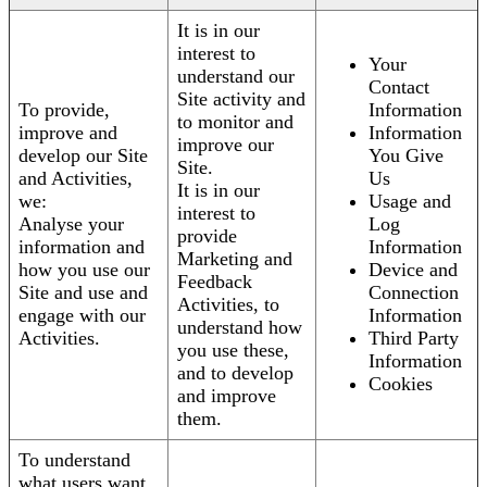
It is in our
interest to
Your
understand our
Contact
Site activity and
To provide,
Information
to monitor and
improve and
Information
improve our
develop our Site
You Give
Site.
and Activities,
Us
It is in our
we:
Usage and
interest to
Analyse your
Log
provide
information and
Information
Marketing and
how you use our
Device and
Feedback
Site and use and
Connection
Activities, to
engage with our
Information
understand how
Activities.
Third Party
you use these,
Information
and to develop
Cookies
and improve
them.
To understand
what users want