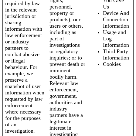
rights,
You Give
required by law
personnel,
Us
in the relevant
property or
Device And
jurisdiction or
products), our
Connection
sharing
users or others,
Information
information with
including as
Usage and
law enforcement
part of
Log
or industry
investigations
Information
partners to
or regulatory
Third Party
combat abusive
inquiries; or to
Information
or illegal
prevent death or
Cookies
behaviour. For
imminent
example, we
bodily harm.
preserve a
Relevant law
snapshot of user
enforcement,
information when
government,
requested by law
authorities and
enforcement
industry
where necessary
partners have a
for the purposes
legitimate
of an
interest in
investigation.
investigating