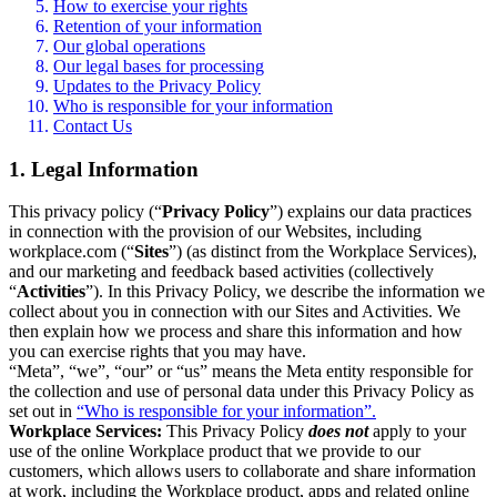
How to exercise your rights
Retention of your information
Our global operations
Our legal bases for processing
Updates to the Privacy Policy
Who is responsible for your information
Contact Us
1. Legal Information
This privacy policy (“
Privacy Policy
”) explains our data practices
in connection with the provision of our Websites, including
workplace.com (“
Sites
”) (as distinct from the Workplace Services),
and our marketing and feedback based activities (collectively
“
Activities
”). In this Privacy Policy, we describe the information we
collect about you in connection with our Sites and Activities. We
then explain how we process and share this information and how
you can exercise rights that you may have.
“Meta”, “we”, “our” or “us” means the Meta entity responsible for
the collection and use of personal data under this Privacy Policy as
set out in
“Who is responsible for your information”.
Workplace Services:
This Privacy Policy
does not
apply to your
use of the online Workplace product that we provide to our
customers, which allows users to collaborate and share information
at work, including the Workplace product, apps and related online