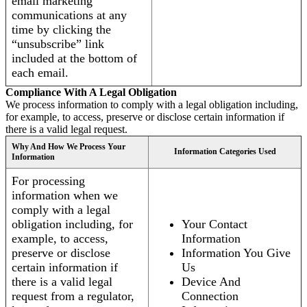
email marketing
communications at any
time by clicking the
“unsubscribe” link
included at the bottom of
each email.
Compliance With A Legal Obligation
We process information to comply with a legal obligation including,
for example, to access, preserve or disclose certain information if
there is a valid legal request.
Why And How We Process Your
Information Categories Used
Information
For processing
information when we
comply with a legal
obligation including, for
Your Contact
example, to access,
Information
preserve or disclose
Information You Give
certain information if
Us
there is a valid legal
Device And
request from a regulator,
Connection