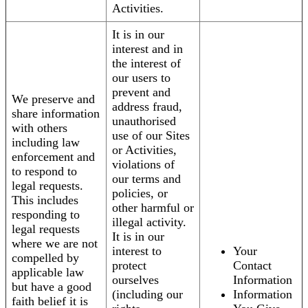
Activities.
It is in our
interest and in
the interest of
our users to
prevent and
We preserve and
address fraud,
share information
unauthorised
with others
use of our Sites
including law
or Activities,
enforcement and
violations of
to respond to
our terms and
legal requests.
policies, or
This includes
other harmful or
responding to
illegal activity.
legal requests
It is in our
where we are not
interest to
Your
compelled by
protect
Contact
applicable law
ourselves
Information
but have a good
(including our
Information
faith belief it is