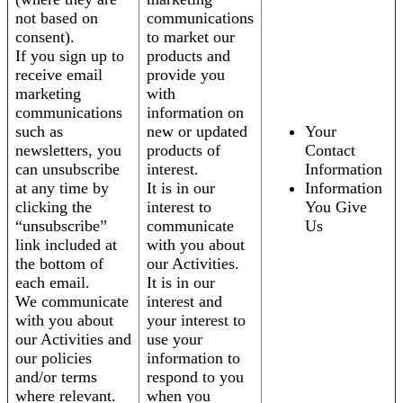
not based on
communications
consent).
to market our
If you sign up to
products and
receive email
provide you
marketing
with
communications
information on
such as
new or updated
Your
newsletters, you
products of
Contact
can unsubscribe
interest.
Information
at any time by
It is in our
Information
clicking the
interest to
You Give
“unsubscribe”
communicate
Us
link included at
with you about
the bottom of
our Activities.
each email.
It is in our
We communicate
interest and
with you about
your interest to
our Activities and
use your
our policies
information to
and/or terms
respond to you
where relevant.
when you