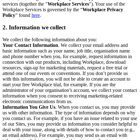
services (together the "
Workplace Services
"). Your use of the
Workplace Services is governed by the “
Workplace Privacy
Policy
” found
here
.
2. Information we collect
We collect the following information about you:
Your Contact Information
. We collect your email address and
basic information such as your name, job title, organisation name
and phone number when you, for example, request information in
connection with our products, including Workplace, download
resources, sign-up for marketing materials, request a free trial or
attend one of our events or conventions. If you don’t provide us
with this information, you will not be able to create an account to
start your free Workplace trial, for example. If you are the
administrator of your organisation’s account, we collect your contact
information when you consent to receiving marketing-related
electronic communications from us.
Information You Give Us
. When you contact us, you may provide
us with other information. The type of information depends on why
you contact us. For example, if you have an issue related to your use
of our Sites, you may provide us information you consider helpful to
deal with your issue, along with details of how to contact you (e.g.,
an email address). For example, you may send us an email with