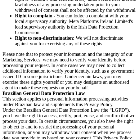
lawfulness of any processing undertaken prior to your
withdrawal of consent shall not be affected by the withdrawal.
Right to complain
- You can lodge a complaint with your
local supervisory authority. Meta Platforms Ireland Limited's
lead supervisory authority is the Irish Data Protection
Commission.
Right to non-discrimination:
We will not discriminate
against you for exercising any of these rights.
Please note that to protect your information and the integrity of our
Marketing Services, we may need to verify your identity before
processing your request. In some cases we may need to collect
additional information to verify your identity, such as a government
issued ID in some jurisdictions. Under certain laws, you may
exercise these rights yourself or you may designate an authorised
agent to make these requests on your behalf.
Brazilian General Data Protection Law
This section applies to personal information processing activities
under Brazilian law and supplements this Privacy Policy.
Under the Brazilian General Data Protection Law (the “LGPD”),
you have the right to access, rectify, port, erase, and confirm that we
process your data. In certain circumstances, you also have the right
to object to and to restrict the processing of your personal
information, or you may withdraw your consent when we process
data you provide to us based on your consent. This Privacy Policy