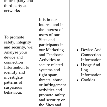
in first party and
third party ad
networks
It is in our
interest and in
the interest of
users of our
To promote
Sites and
safety, integrity
participants in
and security, we:
our Marketing
Device And
Analyse your
and Feedback
Connection
device and
Activities to
Information
connection
secure related
Usage And
Information to
systems and
Log
identify and
fight spam,
Information
investigate
threats, abuse,
Cookies
patterns of
or infringement
suspicious
activities and
behaviour.
promote safety
and security on
the Sites and