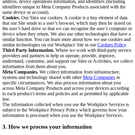
address, device operations information, and identifiers (including
identifiers unique to Meta Company Products associated with the
same device or account).
Cookies
. Our Sites use cookies. A cookie is a tiny element of data
that our Site sends to a user’s browser, which may then be stored on
the user’s hard drive so that we can recognise the user’s computer or
device when they return. We also use other technologies that have a
similar function. You can learn more about how we use cookies and
similar technologies on our Workplace Site in our
Cookies Policy
.
Third Party Information.
Where we work with third-party service
providers and partners to help us operate, provide, improve,
understand, customise, and support our Sites or Activities, we collect
information from them about you.
Meta Companies.
We collect information from infrastructure,
systems and technology shared with other
Meta Companies
in
specific circumstances. We also process information about you
across Meta Company Products and across your devices according
to each product’s terms and policies and as permitted by applicable
law.
The information collected when you use the Workplace Services is
subject to the Workplace Privacy Policy which governs how your
information is processed when you use the Workplace Services.
3. How we process your information