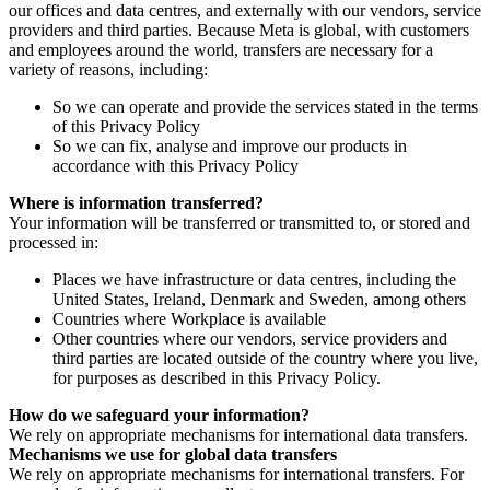
our offices and data centres, and externally with our vendors, service
providers and third parties. Because Meta is global, with customers
and employees around the world, transfers are necessary for a
variety of reasons, including:
So we can operate and provide the services stated in the terms
of this Privacy Policy
So we can fix, analyse and improve our products in
accordance with this Privacy Policy
Where is information transferred?
Your information will be transferred or transmitted to, or stored and
processed in:
Places we have infrastructure or data centres, including the
United States, Ireland, Denmark and Sweden, among others
Countries where Workplace is available
Other countries where our vendors, service providers and
third parties are located outside of the country where you live,
for purposes as described in this Privacy Policy.
How do we safeguard your information?
We rely on appropriate mechanisms for international data transfers.
Mechanisms we use for global data transfers
We rely on appropriate mechanisms for international transfers. For