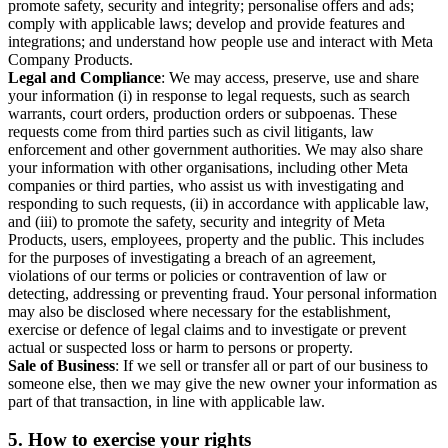
promote safety, security and integrity; personalise offers and ads;
comply with applicable laws; develop and provide features and
integrations; and understand how people use and interact with Meta
Company Products.
Legal and Compliance
: We may access, preserve, use and share
your information (i) in response to legal requests, such as search
warrants, court orders, production orders or subpoenas. These
requests come from third parties such as civil litigants, law
enforcement and other government authorities. We may also share
your information with other organisations, including other Meta
companies or third parties, who assist us with investigating and
responding to such requests, (ii) in accordance with applicable law,
and (iii) to promote the safety, security and integrity of Meta
Products, users, employees, property and the public. This includes
for the purposes of investigating a breach of an agreement,
violations of our terms or policies or contravention of law or
detecting, addressing or preventing fraud. Your personal information
may also be disclosed where necessary for the establishment,
exercise or defence of legal claims and to investigate or prevent
actual or suspected loss or harm to persons or property.
Sale of Business
: If we sell or transfer all or part of our business to
someone else, then we may give the new owner your information as
part of that transaction, in line with applicable law.
5.
How to exercise your rights