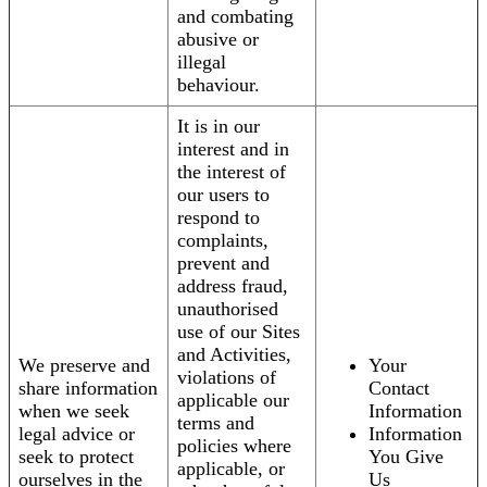
and combating
abusive or
illegal
behaviour.
It is in our
interest and in
the interest of
our users to
respond to
complaints,
prevent and
address fraud,
unauthorised
use of our Sites
and Activities,
We preserve and
Your
violations of
share information
Contact
applicable our
when we seek
Information
terms and
legal advice or
Information
policies where
seek to protect
You Give
applicable, or
ourselves in the
Us