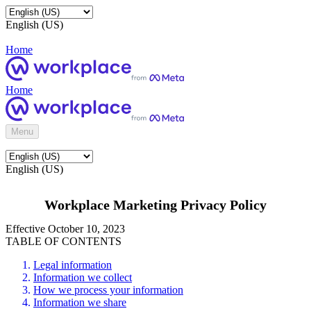
English (US)
Home
Home
Menu
English (US)
Workplace Marketing Privacy Policy
Effective October 10, 2023
TABLE OF CONTENTS
Legal information
Information we collect
How we process your information
Information we share