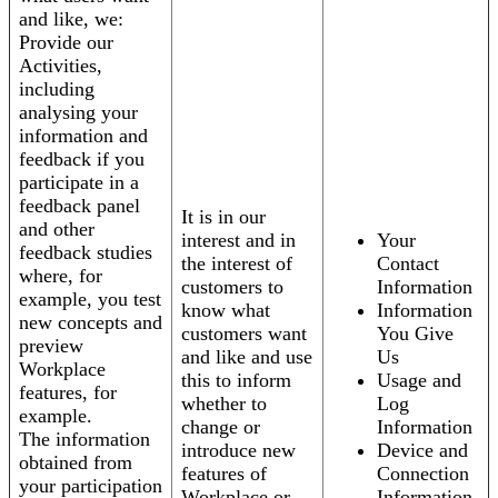
and like, we:
Provide our
Activities,
including
analysing your
information and
feedback if you
participate in a
feedback panel
It is in our
and other
interest and in
Your
feedback studies
the interest of
Contact
where, for
customers to
Information
example, you test
know what
Information
new concepts and
customers want
You Give
preview
and like and use
Us
Workplace
this to inform
Usage and
features, for
whether to
Log
example.
change or
Information
The information
introduce new
Device and
obtained from
features of
Connection
your participation
Workplace or
Information