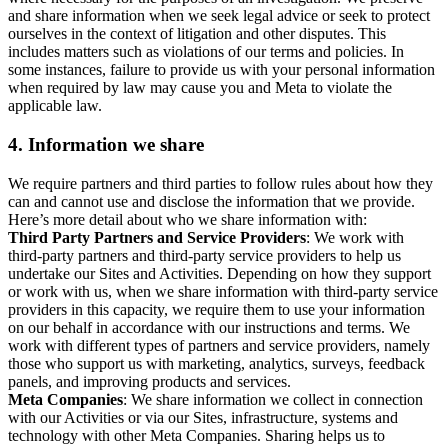
and share information when we seek legal advice or seek to protect
ourselves in the context of litigation and other disputes. This
includes matters such as violations of our terms and policies. In
some instances, failure to provide us with your personal information
when required by law may cause you and Meta to violate the
applicable law.
4.
Information we share
We require partners and third parties to follow rules about how they
can and cannot use and disclose the information that we provide.
Here’s more detail about who we share information with:
Third Party Partners and Service Providers
: We work with
third-party partners and third-party service providers to help us
undertake our Sites and Activities. Depending on how they support
or work with us, when we share information with third-party service
providers in this capacity, we require them to use your information
on our behalf in accordance with our instructions and terms. We
work with different types of partners and service providers, namely
those who support us with marketing, analytics, surveys, feedback
panels, and improving products and services.
Meta Companies
: We share information we collect in connection
with our Activities or via our Sites, infrastructure, systems and
technology with other Meta Companies. Sharing helps us to