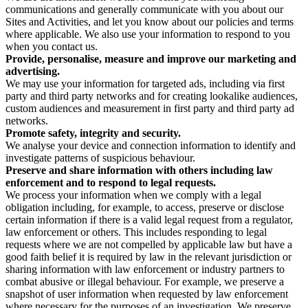
communications and generally communicate with you about our
Sites and Activities, and let you know about our policies and terms
where applicable. We also use your information to respond to you
when you contact us.
Provide, personalise, measure and improve our marketing and
advertising.
We may use your information for targeted ads, including via first
party and third party networks and for creating lookalike audiences,
custom audiences and measurement in first party and third party ad
networks.
Promote safety, integrity and security.
We analyse your device and connection information to identify and
investigate patterns of suspicious behaviour.
Preserve and share information with others including law
enforcement and to respond to legal requests.
We process your information when we comply with a legal
obligation including, for example, to access, preserve or disclose
certain information if there is a valid legal request from a regulator,
law enforcement or others. This includes responding to legal
requests where we are not compelled by applicable law but have a
good faith belief it is required by law in the relevant jurisdiction or
sharing information with law enforcement or industry partners to
combat abusive or illegal behaviour. For example, we preserve a
snapshot of user information when requested by law enforcement
where necessary for the purposes of an investigation. We preserve