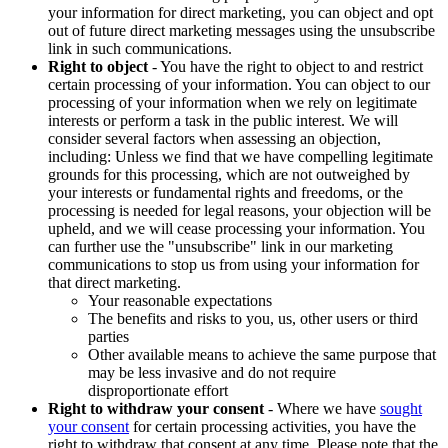
your information for direct marketing, you can object and opt
out of future direct marketing messages using the unsubscribe
link in such communications.
Right to object
- You have the right to object to and restrict
certain processing of your information. You can object to our
processing of your information when we rely on legitimate
interests or perform a task in the public interest. We will
consider several factors when assessing an objection,
including: Unless we find that we have compelling legitimate
grounds for this processing, which are not outweighed by
your interests or fundamental rights and freedoms, or the
processing is needed for legal reasons, your objection will be
upheld, and we will cease processing your information. You
can further use the "unsubscribe" link in our marketing
communications to stop us from using your information for
that direct marketing.
Your reasonable expectations
The benefits and risks to you, us, other users or third
parties
Other available means to achieve the same purpose that
may be less invasive and do not require
disproportionate effort
Right to withdraw your consent
- Where we have
sought
your consent
for certain processing activities, you have the
right to withdraw that consent at any time. Please note that the