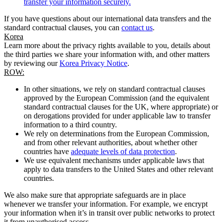
transfer your information securely.
If you have questions about our international data transfers and the
standard contractual clauses, you can
contact us
.
Korea
Learn more about the privacy rights available to you, details about
the third parties we share your information with, and other matters
by reviewing our
Korea Privacy Notice
.
ROW:
In other situations, we rely on standard contractual clauses
approved by the European Commission (and the equivalent
standard contractual clauses for the UK, where appropriate) or
on derogations provided for under applicable law to transfer
information to a third country.
We rely on determinations from the European Commission,
and from other relevant authorities, about whether other
countries have
adequate levels of data protection
.
We use equivalent mechanisms under applicable laws that
apply to data transfers to the United States and other relevant
countries.
We also make sure that appropriate safeguards are in place
whenever we transfer your information. For example, we encrypt
your information when it’s in transit over public networks to protect
it from unauthorised access.