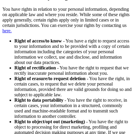
You have rights in relation to your personal information, depending
on applicable law and where you reside. While some of these rights
apply generally, certain rights apply only in limited cases or in
certain jurisdictions. You can exercise your rights by contacting us
here.
Right of access/to know
- You have a right to request access
to your information and to be provided with a copy of certain
information including the categories of your personal
information we collect, use and disclose, and information
about our data practices.
Right of rectification
- You have the right to request that we
rectify inaccurate personal information about you.
Right of erasure/to request deletion
- You have the right, in
certain cases, to request that we delete your personal
information, provided there are valid grounds for doing so and
subject to applicable law.
Right to data portability
- You have the right to receive, in
certain cases, your information in a structured, commonly
used and machine-readable format and to transmit such
information to another controller.
Right to object/opt out (marketing)
- You have the right to
object to processing for direct marketing, profiling and
automated decision making purposes at any time. If we use