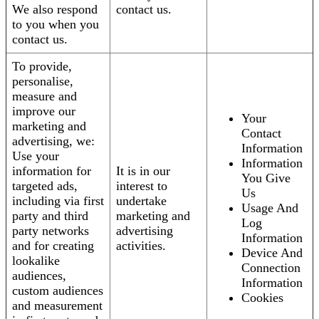
We also respond
contact us.
to you when you
contact us.
To provide,
personalise,
measure and
improve our
Your
marketing and
Contact
advertising, we:
Information
Use your
Information
information for
It is in our
You Give
targeted ads,
interest to
Us
including via first
undertake
Usage And
party and third
marketing and
Log
party networks
advertising
Information
and for creating
activities.
Device And
lookalike
Connection
audiences,
Information
custom audiences
Cookies
and measurement