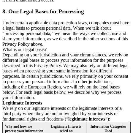
8.
Our Legal Bases for Processing
Under certain applicable data protection laws, companies must have
a legal basis to process personal data. When we talk about
"processing personal data," we mean the ways we collect, use and
share your information, as we described in the other sections of this
Privacy Policy above.
What is our legal basis?
Depending on your jurisdiction and your circumstances, we rely on
different legal bases to process your information for the purposes
described in this Privacy Policy. We may also rely on different legal
bases when processing your same information for different
purposes. In certain jurisdictions, we rely primarily on your consent
to process your personal information. In other jurisdictions,
including the European Region, we will rely on the legal bases
below. For each legal basis below, we describe why we process
your information.
Legitimate Interests
We rely on our legitimate interests or the legitimate interests of a
third party where they are not outweighed by your interests or
fundamental rights and freedoms (“
legitimate interests
”):
Why and how we
Legitimate Interests
Information Categories
process your information
relied on
Used