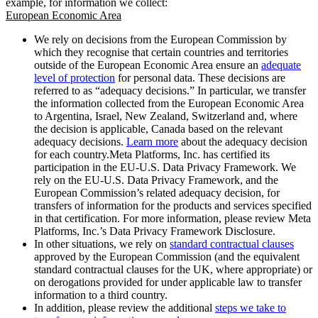
example, for information we collect:
European Economic Area
We rely on decisions from the European Commission by
which they recognise that certain countries and territories
outside of the European Economic Area ensure an
adequate
level of protection
for personal data. These decisions are
referred to as “adequacy decisions.” In particular, we transfer
the information collected from the European Economic Area
to Argentina, Israel, New Zealand, Switzerland and, where
the decision is applicable, Canada based on the relevant
adequacy decisions.
Learn more
about the adequacy decision
for each country.Meta Platforms, Inc. has certified its
participation in the EU-U.S. Data Privacy Framework. We
rely on the EU-U.S. Data Privacy Framework, and the
European Commission’s related adequacy decision, for
transfers of information for the products and services specified
in that certification. For more information, please review Meta
Platforms, Inc.’s Data Privacy Framework Disclosure.
In other situations, we rely on
standard contractual clauses
approved by the European Commission (and the equivalent
standard contractual clauses for the UK, where appropriate) or
on derogations provided for under applicable law to transfer
information to a third country.
In addition, please review the additional
steps we take to