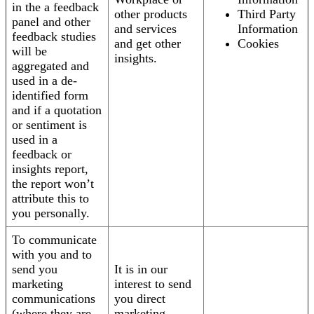
in the a feedback
other products
Third Party
panel and other
and services
Information
feedback studies
and get other
Cookies
will be
insights.
aggregated and
used in a de-
identified form
and if a quotation
or sentiment is
used in a
feedback or
insights report,
the report won’t
attribute this to
you personally.
To communicate
with you and to
send you
It is in our
marketing
interest to send
communications
you direct
(where they are
marketing