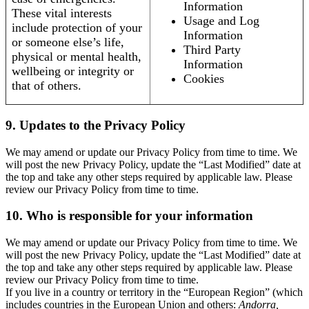
Information
These vital interests
Usage and Log
include protection of your
Information
or someone else’s life,
Third Party
physical or mental health,
Information
wellbeing or integrity or
Cookies
that of others.
9. Updates to the Privacy Policy
We may amend or update our Privacy Policy from time to time. We
will post the new Privacy Policy, update the “Last Modified” date at
the top and take any other steps required by applicable law. Please
review our Privacy Policy from time to time.
10. Who is responsible for your information
We may amend or update our Privacy Policy from time to time. We
will post the new Privacy Policy, update the “Last Modified” date at
the top and take any other steps required by applicable law. Please
review our Privacy Policy from time to time.
If you live in a country or territory in the “European Region” (which
includes countries in the European Union and others:
Andorra,