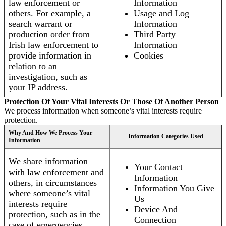
law enforcement or
Information
others. For example, a
Usage and Log
search warrant or
Information
production order from
Third Party
Irish law enforcement to
Information
provide information in
Cookies
relation to an
investigation, such as
your IP address.
Protection Of Your Vital Interests Or Those Of Another Person
We process information when someone’s vital interests require
protection.
Why And How We Process Your
Information Categories Used
Information
We share information
Your Contact
with law enforcement and
Information
others, in circumstances
Information You Give
where someone’s vital
Us
interests require
Device And
protection, such as in the
Connection
case of emergencies.