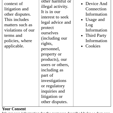
other harmful or
context of
Device And
illegal activity.
litigation and
Connection
It is in our
other disputes.
Information
interest to seek
This includes
Usage and
legal advice and
matters such as
Log
protect
violations of our
Information
ourselves
terms and
Third Party
(including our
policies, where
Information
rights,
applicable.
Cookies
personnel,
property or
products), our
users or others,
including as
part of
investigations
or regulatory
inquiries and
litigation or
other disputes.
Your Consent