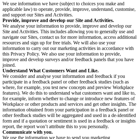
We use information we have (subject to choices you make and
applicable law) to operate, provide, improve, understand, customise,
and support our Sites and Activities.
Provide, improve and develop our Site and Activities.
We analyse your information to provide, improve and develop our
Site and Activities. This includes allowing you to generally use and
navigate our Sites, contact us for more information, access additional
resources and sign up for free trials. We will also use your
information to carry out our marketing activities in accordance with
this Privacy Policy. We also use your information to provide,
improve and develop surveys and/or feedback panels that you have
joined.
Understand What Customers Want and Like.
We consider and analyse your information and feedback if you
participate in a feedback panel or other feedback studies (such as
where, for example, you test new concepts and preview Workplace
features). We do this to understand what customers want and like to,
for example, inform whether to change or introduce new features of
Workplace or other products and services and get other insights. The
information obtained from your participation in a feedback panel or
other feedback studies will be aggregated and used in a de-identified
form and if a quotation or sentiment is used in a feedback or insights
report, the report won’t attribute this to you personally.
Communicate with you.
We use the information we have to send you marketing