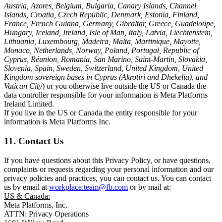
Austria, Azores, Belgium, Bulgaria, Canary Islands, Channel
Islands, Croatia, Czech Republic, Denmark, Estonia, Finland,
France, French Guiana, Germany, Gibraltar, Greece, Guadeloupe,
Hungary, Iceland, Ireland, Isle of Man, Italy, Latvia, Liechtenstein,
Lithuania, Luxembourg, Madeira, Malta, Martinique, Mayotte,
Monaco, Netherlands, Norway, Poland, Portugal, Republic of
Cyprus, Réunion, Romania, San Marino, Saint-Martin, Slovakia,
Slovenia, Spain, Sweden, Switzerland, United Kingdom, United
Kingdom sovereign bases in Cyprus (Akrotiri and Dhekelia), and
Vatican City
) or you otherwise live outside the US or Canada the
data controller responsible for your information is Meta Platforms
Ireland Limited.
If you live in the US or Canada the entity responsible for your
information is Meta Platforms Inc.
11. Contact Us
If you have questions about this Privacy Policy, or have questions,
complaints or requests regarding your personal information and our
privacy policies and practices, you can contact us. You can contact
us by email at
workplace.team@fb.com
or by mail at:
US & Canada:
Meta Platforms, Inc.
ATTN: Privacy Operations