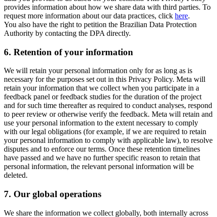
provides information about how we share data with third parties. To
request more information about our data practices, click
here
.
You also have the right to petition the Brazilian Data Protection
Authority by contacting the DPA directly.
6.
Retention of your information
We will retain your personal information only for as long as is
necessary for the purposes set out in this Privacy Policy. Meta will
retain your information that we collect when you participate in a
feedback panel or feedback studies for the duration of the project
and for such time thereafter as required to conduct analyses, respond
to peer review or otherwise verify the feedback. Meta will retain and
use your personal information to the extent necessary to comply
with our legal obligations (for example, if we are required to retain
your personal information to comply with applicable law), to resolve
disputes and to enforce our terms. Once these retention timelines
have passed and we have no further specific reason to retain that
personal information, the relevant personal information will be
deleted.
7.
Our global operations
We share the information we collect globally, both internally across