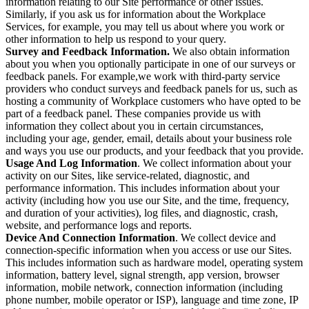
information relating to our Site performance or other issues.
Similarly, if you ask us for information about the Workplace
Services, for example, you may tell us about where you work or
other information to help us respond to your query.
Survey and Feedback Information.
We also obtain information
about you when you optionally participate in one of our surveys or
feedback panels. For example,we work with third-party service
providers who conduct surveys and feedback panels for us, such as
hosting a community of Workplace customers who have opted to be
part of a feedback panel. These companies provide us with
information they collect about you in certain circumstances,
including your age, gender, email, details about your business role
and ways you use our products, and your feedback that you provide.
Usage And Log Information
. We collect information about your
activity on our Sites, like service-related, diagnostic, and
performance information. This includes information about your
activity (including how you use our Site, and the time, frequency,
and duration of your activities), log files, and diagnostic, crash,
website, and performance logs and reports.
Device And Connection Information
. We collect device and
connection-specific information when you access or use our Sites.
This includes information such as hardware model, operating system
information, battery level, signal strength, app version, browser
information, mobile network, connection information (including
phone number, mobile operator or ISP), language and time zone, IP