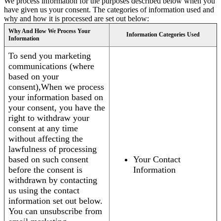
We process information for the purposes described below when you
have given us your consent. The categories of information used and
why and how it is processed are set out below:
Why And How We Process Your
Information Categories Used
Information
To send you marketing
communications (where
based on your
consent),When we process
your information based on
your consent, you have the
right to withdraw your
consent at any time
without affecting the
lawfulness of processing
based on such consent
Your Contact
before the consent is
Information
withdrawn by contacting
us using the contact
information set out below.
You can unsubscribe from