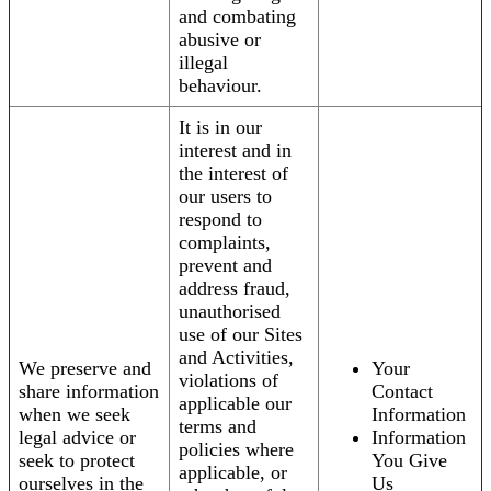
and combating
abusive or
illegal
behaviour.
It is in our
interest and in
the interest of
our users to
respond to
complaints,
prevent and
address fraud,
unauthorised
use of our Sites
and Activities,
We preserve and
Your
violations of
share information
Contact
applicable our
when we seek
Information
terms and
legal advice or
Information
policies where
seek to protect
You Give
applicable, or
ourselves in the
Us