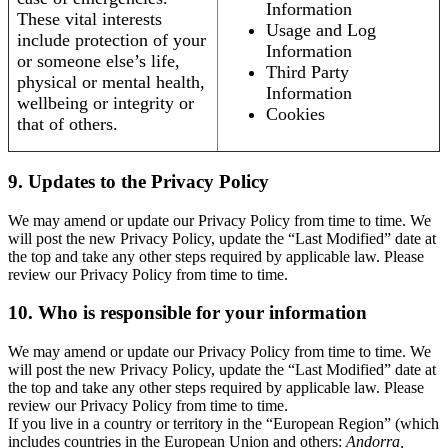
Information
These vital interests
Usage and Log
include protection of your
Information
or someone else’s life,
Third Party
physical or mental health,
Information
wellbeing or integrity or
Cookies
that of others.
9. Updates to the Privacy Policy
We may amend or update our Privacy Policy from time to time. We
will post the new Privacy Policy, update the “Last Modified” date at
the top and take any other steps required by applicable law. Please
review our Privacy Policy from time to time.
10. Who is responsible for your information
We may amend or update our Privacy Policy from time to time. We
will post the new Privacy Policy, update the “Last Modified” date at
the top and take any other steps required by applicable law. Please
review our Privacy Policy from time to time.
If you live in a country or territory in the “European Region” (which
includes countries in the European Union and others:
Andorra,