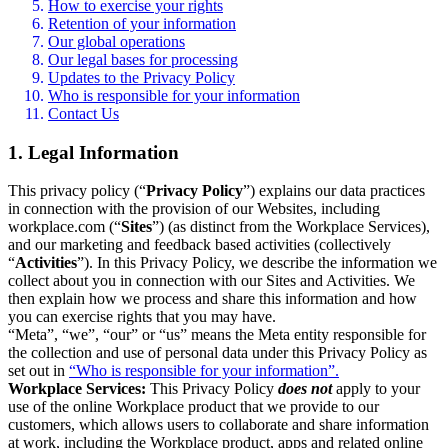
How to exercise your rights
Retention of your information
Our global operations
Our legal bases for processing
Updates to the Privacy Policy
Who is responsible for your information
Contact Us
1. Legal Information
This privacy policy (“
Privacy Policy
”) explains our data practices
in connection with the provision of our Websites, including
workplace.com (“
Sites
”) (as distinct from the Workplace Services),
and our marketing and feedback based activities (collectively
“
Activities
”). In this Privacy Policy, we describe the information we
collect about you in connection with our Sites and Activities. We
then explain how we process and share this information and how
you can exercise rights that you may have.
“Meta”, “we”, “our” or “us” means the Meta entity responsible for
the collection and use of personal data under this Privacy Policy as
set out in
“Who is responsible for your information”.
Workplace Services:
This Privacy Policy
does not
apply to your
use of the online Workplace product that we provide to our
customers, which allows users to collaborate and share information
at work, including the Workplace product, apps and related online