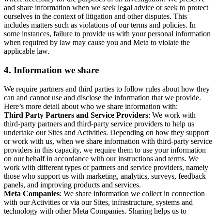
and share information when we seek legal advice or seek to protect
ourselves in the context of litigation and other disputes. This
includes matters such as violations of our terms and policies. In
some instances, failure to provide us with your personal information
when required by law may cause you and Meta to violate the
applicable law.
4.
Information we share
We require partners and third parties to follow rules about how they
can and cannot use and disclose the information that we provide.
Here’s more detail about who we share information with:
Third Party Partners and Service Providers
: We work with
third-party partners and third-party service providers to help us
undertake our Sites and Activities. Depending on how they support
or work with us, when we share information with third-party service
providers in this capacity, we require them to use your information
on our behalf in accordance with our instructions and terms. We
work with different types of partners and service providers, namely
those who support us with marketing, analytics, surveys, feedback
panels, and improving products and services.
Meta Companies
: We share information we collect in connection
with our Activities or via our Sites, infrastructure, systems and
technology with other Meta Companies. Sharing helps us to