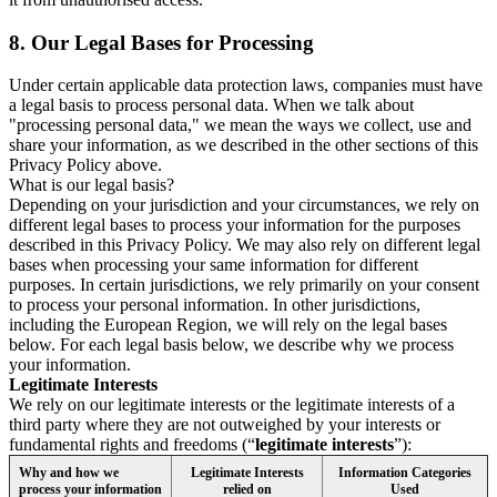
8.
Our Legal Bases for Processing
Under certain applicable data protection laws, companies must have
a legal basis to process personal data. When we talk about
"processing personal data," we mean the ways we collect, use and
share your information, as we described in the other sections of this
Privacy Policy above.
What is our legal basis?
Depending on your jurisdiction and your circumstances, we rely on
different legal bases to process your information for the purposes
described in this Privacy Policy. We may also rely on different legal
bases when processing your same information for different
purposes. In certain jurisdictions, we rely primarily on your consent
to process your personal information. In other jurisdictions,
including the European Region, we will rely on the legal bases
below. For each legal basis below, we describe why we process
your information.
Legitimate Interests
We rely on our legitimate interests or the legitimate interests of a
third party where they are not outweighed by your interests or
fundamental rights and freedoms (“
legitimate interests
”):
Why and how we
Legitimate Interests
Information Categories
process your information
relied on
Used