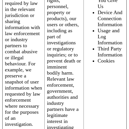
rights,
You Give
required by law
personnel,
Us
in the relevant
property or
Device And
jurisdiction or
products), our
Connection
sharing
users or others,
Information
information with
including as
Usage and
law enforcement
part of
Log
or industry
investigations
Information
partners to
or regulatory
Third Party
combat abusive
inquiries; or to
Information
or illegal
prevent death or
Cookies
behaviour. For
imminent
example, we
bodily harm.
preserve a
Relevant law
snapshot of user
enforcement,
information when
government,
requested by law
authorities and
enforcement
industry
where necessary
partners have a
for the purposes
legitimate
of an
interest in
investigation.
investigating