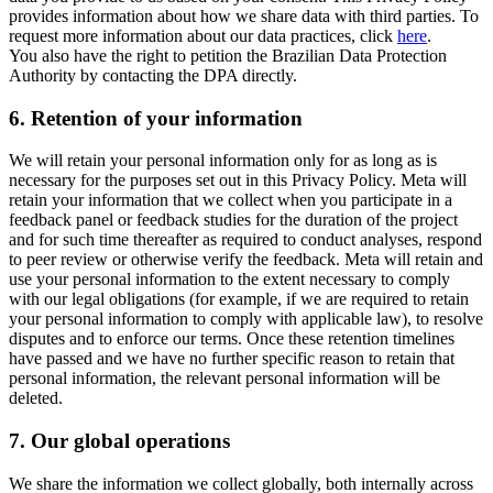
provides information about how we share data with third parties. To
request more information about our data practices, click
here
.
You also have the right to petition the Brazilian Data Protection
Authority by contacting the DPA directly.
6.
Retention of your information
We will retain your personal information only for as long as is
necessary for the purposes set out in this Privacy Policy. Meta will
retain your information that we collect when you participate in a
feedback panel or feedback studies for the duration of the project
and for such time thereafter as required to conduct analyses, respond
to peer review or otherwise verify the feedback. Meta will retain and
use your personal information to the extent necessary to comply
with our legal obligations (for example, if we are required to retain
your personal information to comply with applicable law), to resolve
disputes and to enforce our terms. Once these retention timelines
have passed and we have no further specific reason to retain that
personal information, the relevant personal information will be
deleted.
7.
Our global operations
We share the information we collect globally, both internally across