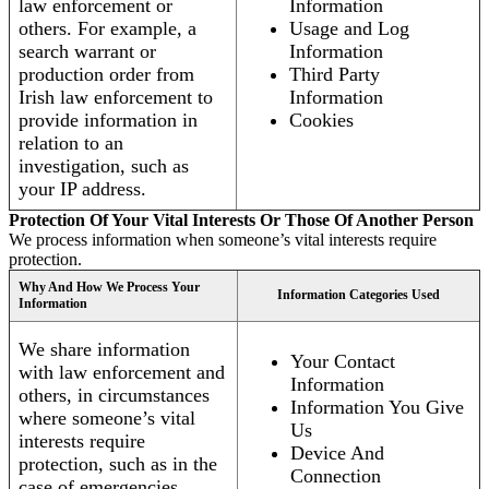
law enforcement or
Information
others. For example, a
Usage and Log
search warrant or
Information
production order from
Third Party
Irish law enforcement to
Information
provide information in
Cookies
relation to an
investigation, such as
your IP address.
Protection Of Your Vital Interests Or Those Of Another Person
We process information when someone’s vital interests require
protection.
Why And How We Process Your
Information Categories Used
Information
We share information
Your Contact
with law enforcement and
Information
others, in circumstances
Information You Give
where someone’s vital
Us
interests require
Device And
protection, such as in the
Connection
case of emergencies.