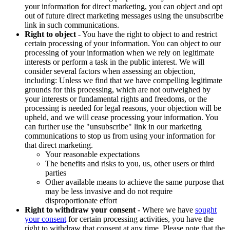
your information for direct marketing, you can object and opt
out of future direct marketing messages using the unsubscribe
link in such communications.
Right to object
- You have the right to object to and restrict
certain processing of your information. You can object to our
processing of your information when we rely on legitimate
interests or perform a task in the public interest. We will
consider several factors when assessing an objection,
including: Unless we find that we have compelling legitimate
grounds for this processing, which are not outweighed by
your interests or fundamental rights and freedoms, or the
processing is needed for legal reasons, your objection will be
upheld, and we will cease processing your information. You
can further use the "unsubscribe" link in our marketing
communications to stop us from using your information for
that direct marketing.
Your reasonable expectations
The benefits and risks to you, us, other users or third
parties
Other available means to achieve the same purpose that
may be less invasive and do not require
disproportionate effort
Right to withdraw your consent
- Where we have
sought
your consent
for certain processing activities, you have the
right to withdraw that consent at any time. Please note that the