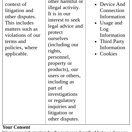
other harmful or
context of
Device And
illegal activity.
litigation and
Connection
It is in our
other disputes.
Information
interest to seek
This includes
Usage and
legal advice and
matters such as
Log
protect
violations of our
Information
ourselves
terms and
Third Party
(including our
policies, where
Information
rights,
applicable.
Cookies
personnel,
property or
products), our
users or others,
including as
part of
investigations
or regulatory
inquiries and
litigation or
other disputes.
Your Consent