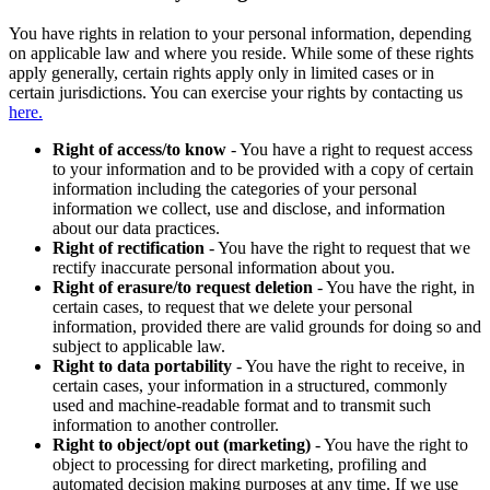
You have rights in relation to your personal information, depending
on applicable law and where you reside. While some of these rights
apply generally, certain rights apply only in limited cases or in
certain jurisdictions. You can exercise your rights by contacting us
here.
Right of access/to know
- You have a right to request access
to your information and to be provided with a copy of certain
information including the categories of your personal
information we collect, use and disclose, and information
about our data practices.
Right of rectification
- You have the right to request that we
rectify inaccurate personal information about you.
Right of erasure/to request deletion
- You have the right, in
certain cases, to request that we delete your personal
information, provided there are valid grounds for doing so and
subject to applicable law.
Right to data portability
- You have the right to receive, in
certain cases, your information in a structured, commonly
used and machine-readable format and to transmit such
information to another controller.
Right to object/opt out (marketing)
- You have the right to
object to processing for direct marketing, profiling and
automated decision making purposes at any time. If we use