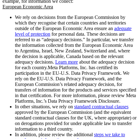
example, for information we collect:
European Economic Area
We rely on decisions from the European Commission by
which they recognise that certain countries and territories
outside of the European Economic Area ensure an
adequate
level of protection
for personal data. These decisions are
referred to as “adequacy decisions.” In particular, we transfer
the information collected from the European Economic Area
to Argentina, Israel, New Zealand, Switzerland and, where
the decision is applicable, Canada based on the relevant
adequacy decisions.
Learn more
about the adequacy decision
for each country.Meta Platforms, Inc. has certified its
participation in the EU-U.S. Data Privacy Framework. We
rely on the EU-U.S. Data Privacy Framework, and the
European Commission’s related adequacy decision, for
transfers of information for the products and services specified
in that certification. For more information, please review Meta
Platforms, Inc.’s Data Privacy Framework Disclosure.
In other situations, we rely on
standard contractual clauses
approved by the European Commission (and the equivalent
standard contractual clauses for the UK, where appropriate) or
on derogations provided for under applicable law to transfer
information to a third country.
In addition, please review the additional
steps we take to