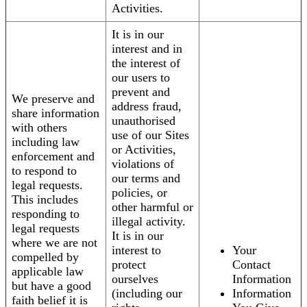
Activities.
It is in our
interest and in
the interest of
our users to
prevent and
We preserve and
address fraud,
share information
unauthorised
with others
use of our Sites
including law
or Activities,
enforcement and
violations of
to respond to
our terms and
legal requests.
policies, or
This includes
other harmful or
responding to
illegal activity.
legal requests
It is in our
where we are not
interest to
Your
compelled by
protect
Contact
applicable law
ourselves
Information
but have a good
(including our
Information
faith belief it is