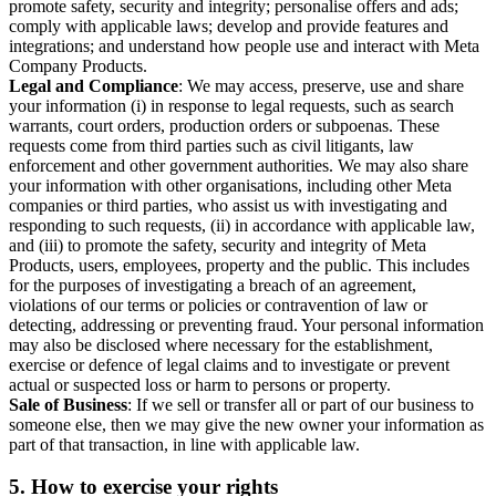
promote safety, security and integrity; personalise offers and ads;
comply with applicable laws; develop and provide features and
integrations; and understand how people use and interact with Meta
Company Products.
Legal and Compliance
: We may access, preserve, use and share
your information (i) in response to legal requests, such as search
warrants, court orders, production orders or subpoenas. These
requests come from third parties such as civil litigants, law
enforcement and other government authorities. We may also share
your information with other organisations, including other Meta
companies or third parties, who assist us with investigating and
responding to such requests, (ii) in accordance with applicable law,
and (iii) to promote the safety, security and integrity of Meta
Products, users, employees, property and the public. This includes
for the purposes of investigating a breach of an agreement,
violations of our terms or policies or contravention of law or
detecting, addressing or preventing fraud. Your personal information
may also be disclosed where necessary for the establishment,
exercise or defence of legal claims and to investigate or prevent
actual or suspected loss or harm to persons or property.
Sale of Business
: If we sell or transfer all or part of our business to
someone else, then we may give the new owner your information as
part of that transaction, in line with applicable law.
5.
How to exercise your rights