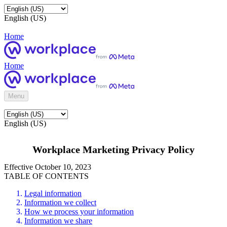
English (US)
Home
Home
Menu
English (US)
Workplace Marketing Privacy Policy
Effective October 10, 2023
TABLE OF CONTENTS
Legal information
Information we collect
How we process your information
Information we share