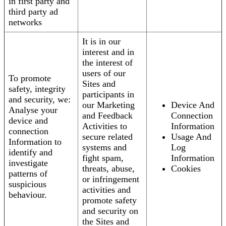
in first party and
third party ad
networks
It is in our
interest and in
the interest of
users of our
To promote
Sites and
safety, integrity
participants in
and security, we:
our Marketing
Device And
Analyse your
and Feedback
Connection
device and
Activities to
Information
connection
secure related
Usage And
Information to
systems and
Log
identify and
fight spam,
Information
investigate
threats, abuse,
Cookies
patterns of
or infringement
suspicious
activities and
behaviour.
promote safety
and security on
the Sites and