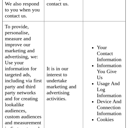
We also respond
contact us.
to you when you
contact us.
To provide,
personalise,
measure and
improve our
Your
marketing and
Contact
advertising, we:
Information
Use your
Information
information for
It is in our
You Give
targeted ads,
interest to
Us
including via first
undertake
Usage And
party and third
marketing and
Log
party networks
advertising
Information
and for creating
activities.
Device And
lookalike
Connection
audiences,
Information
custom audiences
Cookies
and measurement