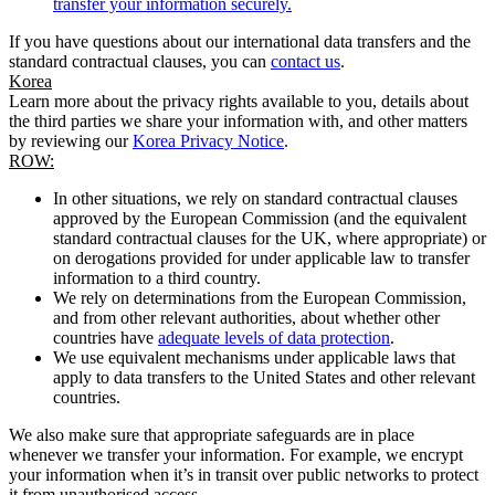
transfer your information securely.
If you have questions about our international data transfers and the
standard contractual clauses, you can
contact us
.
Korea
Learn more about the privacy rights available to you, details about
the third parties we share your information with, and other matters
by reviewing our
Korea Privacy Notice
.
ROW:
In other situations, we rely on standard contractual clauses
approved by the European Commission (and the equivalent
standard contractual clauses for the UK, where appropriate) or
on derogations provided for under applicable law to transfer
information to a third country.
We rely on determinations from the European Commission,
and from other relevant authorities, about whether other
countries have
adequate levels of data protection
.
We use equivalent mechanisms under applicable laws that
apply to data transfers to the United States and other relevant
countries.
We also make sure that appropriate safeguards are in place
whenever we transfer your information. For example, we encrypt
your information when it’s in transit over public networks to protect
it from unauthorised access.