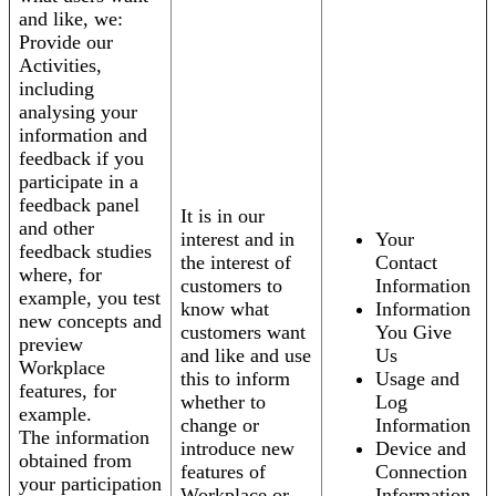
and like, we:
Provide our
Activities,
including
analysing your
information and
feedback if you
participate in a
feedback panel
It is in our
and other
interest and in
Your
feedback studies
the interest of
Contact
where, for
customers to
Information
example, you test
know what
Information
new concepts and
customers want
You Give
preview
and like and use
Us
Workplace
this to inform
Usage and
features, for
whether to
Log
example.
change or
Information
The information
introduce new
Device and
obtained from
features of
Connection
your participation
Workplace or
Information