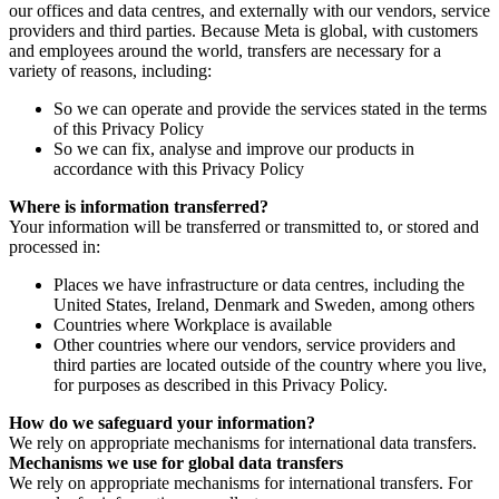
our offices and data centres, and externally with our vendors, service
providers and third parties. Because Meta is global, with customers
and employees around the world, transfers are necessary for a
variety of reasons, including:
So we can operate and provide the services stated in the terms
of this Privacy Policy
So we can fix, analyse and improve our products in
accordance with this Privacy Policy
Where is information transferred?
Your information will be transferred or transmitted to, or stored and
processed in:
Places we have infrastructure or data centres, including the
United States, Ireland, Denmark and Sweden, among others
Countries where Workplace is available
Other countries where our vendors, service providers and
third parties are located outside of the country where you live,
for purposes as described in this Privacy Policy.
How do we safeguard your information?
We rely on appropriate mechanisms for international data transfers.
Mechanisms we use for global data transfers
We rely on appropriate mechanisms for international transfers. For