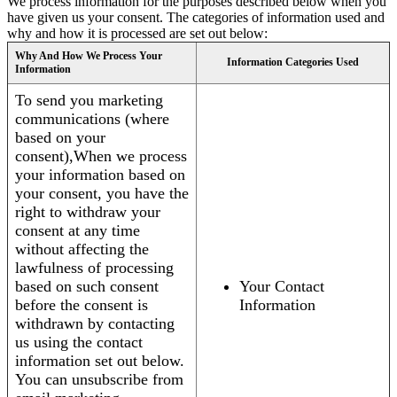
We process information for the purposes described below when you
have given us your consent. The categories of information used and
why and how it is processed are set out below:
Why And How We Process Your
Information Categories Used
Information
To send you marketing
communications (where
based on your
consent),When we process
your information based on
your consent, you have the
right to withdraw your
consent at any time
without affecting the
lawfulness of processing
based on such consent
Your Contact
before the consent is
Information
withdrawn by contacting
us using the contact
information set out below.
You can unsubscribe from