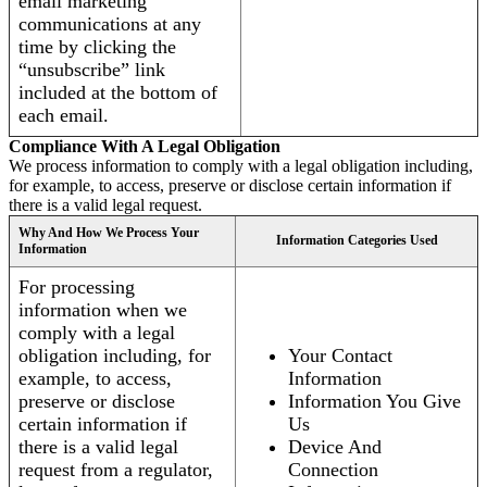
email marketing
communications at any
time by clicking the
“unsubscribe” link
included at the bottom of
each email.
Compliance With A Legal Obligation
We process information to comply with a legal obligation including,
for example, to access, preserve or disclose certain information if
there is a valid legal request.
Why And How We Process Your
Information Categories Used
Information
For processing
information when we
comply with a legal
obligation including, for
Your Contact
example, to access,
Information
preserve or disclose
Information You Give
certain information if
Us
there is a valid legal
Device And
request from a regulator,
Connection