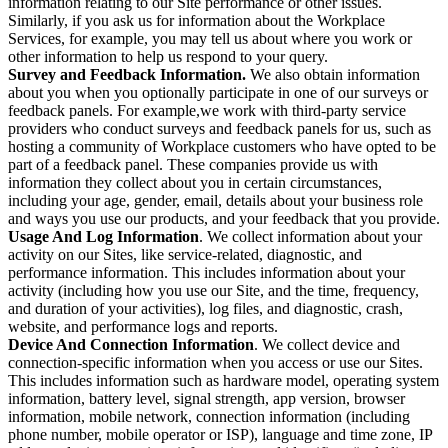
information relating to our Site performance or other issues.
Similarly, if you ask us for information about the Workplace
Services, for example, you may tell us about where you work or
other information to help us respond to your query.
Survey and Feedback Information.
We also obtain information
about you when you optionally participate in one of our surveys or
feedback panels. For example,we work with third-party service
providers who conduct surveys and feedback panels for us, such as
hosting a community of Workplace customers who have opted to be
part of a feedback panel. These companies provide us with
information they collect about you in certain circumstances,
including your age, gender, email, details about your business role
and ways you use our products, and your feedback that you provide.
Usage And Log Information
. We collect information about your
activity on our Sites, like service-related, diagnostic, and
performance information. This includes information about your
activity (including how you use our Site, and the time, frequency,
and duration of your activities), log files, and diagnostic, crash,
website, and performance logs and reports.
Device And Connection Information
. We collect device and
connection-specific information when you access or use our Sites.
This includes information such as hardware model, operating system
information, battery level, signal strength, app version, browser
information, mobile network, connection information (including
phone number, mobile operator or ISP), language and time zone, IP