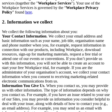
services (together the "
Workplace Services
"). Your use of the
Workplace Services is governed by the “
Workplace Privacy
Policy
” found
here
.
2. Information we collect
We collect the following information about you:
Your Contact Information
. We collect your email address and
basic information such as your name, job title, organisation name
and phone number when you, for example, request information in
connection with our products, including Workplace, download
resources, sign-up for marketing materials, request a free trial or
attend one of our events or conventions. If you don’t provide us
with this information, you will not be able to create an account to
start your free Workplace trial, for example. If you are the
administrator of your organisation’s account, we collect your contact
information when you consent to receiving marketing-related
electronic communications from us.
Information You Give Us
. When you contact us, you may provide
us with other information. The type of information depends on why
you contact us. For example, if you have an issue related to your use
of our Sites, you may provide us information you consider helpful to
deal with your issue, along with details of how to contact you (e.g.,
an email address). For example, you may send us an email with