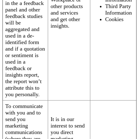
in the a feedback
other products
Third Party
panel and other
and services
Information
feedback studies
and get other
Cookies
will be
insights.
aggregated and
used in a de-
identified form
and if a quotation
or sentiment is
used in a
feedback or
insights report,
the report won’t
attribute this to
you personally.
To communicate
with you and to
send you
It is in our
marketing
interest to send
communications
you direct
(where they are
marketing