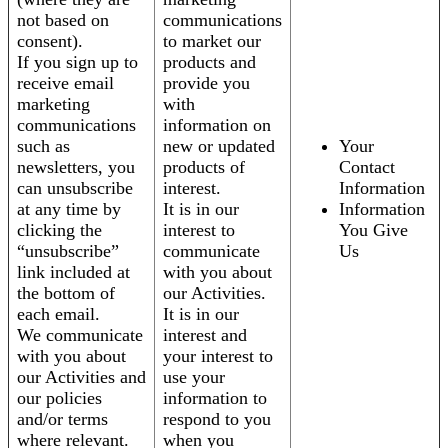
not based on
communications
consent).
to market our
If you sign up to
products and
receive email
provide you
marketing
with
communications
information on
such as
new or updated
Your
newsletters, you
products of
Contact
can unsubscribe
interest.
Information
at any time by
It is in our
Information
clicking the
interest to
You Give
“unsubscribe”
communicate
Us
link included at
with you about
the bottom of
our Activities.
each email.
It is in our
We communicate
interest and
with you about
your interest to
our Activities and
use your
our policies
information to
and/or terms
respond to you
where relevant.
when you