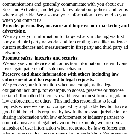
communications and generally communicate with you about our
Sites and Activities, and let you know about our policies and terms
where applicable. We also use your information to respond to you
when you contact us.
Provide, personalise, measure and improve our marketing and
advertising.
We may use your information for targeted ads, including via first
party and third party networks and for creating lookalike audiences,
custom audiences and measurement in first party and third party ad
networks.
Promote safety, integrity and security.
We analyse your device and connection information to identify and
investigate patterns of suspicious behaviour.
Preserve and share information with others including law
enforcement and to respond to legal requests.
We process your information when we comply with a legal
obligation including, for example, to access, preserve or disclose
certain information if there is a valid legal request from a regulator,
law enforcement or others. This includes responding to legal
requests where we are not compelled by applicable law but have a
good faith belief it is required by law in the relevant jurisdiction or
sharing information with law enforcement or industry partners to
combat abusive or illegal behaviour. For example, we preserve a
snapshot of user information when requested by law enforcement
where necessary for the purposes of an investigation. We preserve