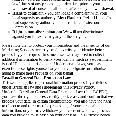
lawfulness of any processing undertaken prior to your
withdrawal of consent shall not be affected by the withdrawal.
Right to complain
- You can lodge a complaint with your
local supervisory authority. Meta Platforms Ireland Limited's
lead supervisory authority is the Irish Data Protection
Commission.
Right to non-discrimination:
We will not discriminate
against you for exercising any of these rights.
Please note that to protect your information and the integrity of our
Marketing Services, we may need to verify your identity before
processing your request. In some cases we may need to collect
additional information to verify your identity, such as a government
issued ID in some jurisdictions. Under certain laws, you may
exercise these rights yourself or you may designate an authorised
agent to make these requests on your behalf.
Brazilian General Data Protection Law
This section applies to personal information processing activities
under Brazilian law and supplements this Privacy Policy.
Under the Brazilian General Data Protection Law (the “LGPD”),
you have the right to access, rectify, port, erase, and confirm that we
process your data. In certain circumstances, you also have the right
to object to and to restrict the processing of your personal
information, or you may withdraw your consent when we process
data you provide to us based on your consent. This Privacy Policy