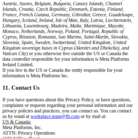
Austria, Azores, Belgium, Bulgaria, Canary Islands, Channel
Islands, Croatia, Czech Republic, Denmark, Estonia, Finland,
France, French Guiana, Germany, Gibraltar, Greece, Guadeloupe,
Hungary, Iceland, Ireland, Isle of Man, Italy, Latvia, Liechtenstein,
Lithuania, Luxembourg, Madeira, Malta, Martinique, Mayotte,
Monaco, Netherlands, Norway, Poland, Portugal, Republic of
Cyprus, Réunion, Romania, San Marino, Saint-Martin, Slovakia,
Slovenia, Spain, Sweden, Switzerland, United Kingdom, United
Kingdom sovereign bases in Cyprus (Akrotiri and Dhekelia), and
Vatican City
) or you otherwise live outside the US or Canada the
data controller responsible for your information is Meta Platforms
Ireland Limited.
If you live in the US or Canada the entity responsible for your
information is Meta Platforms Inc.
11. Contact Us
If you have questions about this Privacy Policy, or have questions,
complaints or requests regarding your personal information and our
privacy policies and practices, you can contact us. You can contact
us by email at
workplace.team@fb.com
or by mail at:
US & Canada:
Meta Platforms, Inc.
ATTN: Privacy Operations