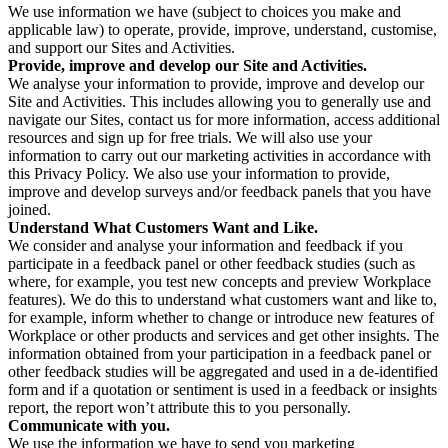
We use information we have (subject to choices you make and
applicable law) to operate, provide, improve, understand, customise,
and support our Sites and Activities.
Provide, improve and develop our Site and Activities.
We analyse your information to provide, improve and develop our
Site and Activities. This includes allowing you to generally use and
navigate our Sites, contact us for more information, access additional
resources and sign up for free trials. We will also use your
information to carry out our marketing activities in accordance with
this Privacy Policy. We also use your information to provide,
improve and develop surveys and/or feedback panels that you have
joined.
Understand What Customers Want and Like.
We consider and analyse your information and feedback if you
participate in a feedback panel or other feedback studies (such as
where, for example, you test new concepts and preview Workplace
features). We do this to understand what customers want and like to,
for example, inform whether to change or introduce new features of
Workplace or other products and services and get other insights. The
information obtained from your participation in a feedback panel or
other feedback studies will be aggregated and used in a de-identified
form and if a quotation or sentiment is used in a feedback or insights
report, the report won’t attribute this to you personally.
Communicate with you.
We use the information we have to send you marketing