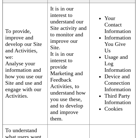
It is in our
interest to
Your
understand our
Contact
Site activity and
To provide,
Information
to monitor and
improve and
Information
improve our
develop our Site
You Give
Site.
and Activities,
Us
It is in our
we:
Usage and
interest to
Analyse your
Log
provide
information and
Information
Marketing and
how you use our
Device and
Feedback
Site and use and
Connection
Activities, to
engage with our
Information
understand how
Activities.
Third Party
you use these,
Information
and to develop
Cookies
and improve
them.
To understand
what users want