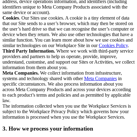
address, device operations information, and identifiers (including
identifiers unique to Meta Company Products associated with the
same device or account).
Cookies
. Our Sites use cookies. A cookie is a tiny element of data
that our Site sends to a user’s browser, which may then be stored on
the user’s hard drive so that we can recognise the user’s computer or
device when they return. We also use other technologies that have a
similar function. You can learn more about how we use cookies and
similar technologies on our Workplace Site in our
Cookies Policy
.
Third Party Information.
Where we work with third-party service
providers and partners to help us operate, provide, improve,
understand, customise, and support our Sites or Activities, we collect
information from them about you.
Meta Companies.
We collect information from infrastructure,
systems and technology shared with other
Meta Companies
in
specific circumstances. We also process information about you
across Meta Company Products and across your devices according
to each product’s terms and policies and as permitted by applicable
law.
The information collected when you use the Workplace Services is
subject to the Workplace Privacy Policy which governs how your
information is processed when you use the Workplace Services.
3. How we process your information