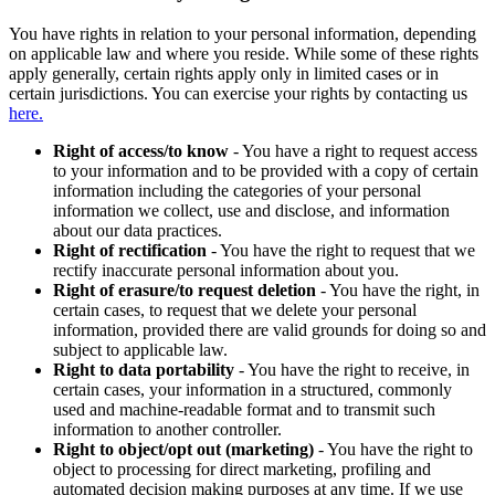
You have rights in relation to your personal information, depending
on applicable law and where you reside. While some of these rights
apply generally, certain rights apply only in limited cases or in
certain jurisdictions. You can exercise your rights by contacting us
here.
Right of access/to know
- You have a right to request access
to your information and to be provided with a copy of certain
information including the categories of your personal
information we collect, use and disclose, and information
about our data practices.
Right of rectification
- You have the right to request that we
rectify inaccurate personal information about you.
Right of erasure/to request deletion
- You have the right, in
certain cases, to request that we delete your personal
information, provided there are valid grounds for doing so and
subject to applicable law.
Right to data portability
- You have the right to receive, in
certain cases, your information in a structured, commonly
used and machine-readable format and to transmit such
information to another controller.
Right to object/opt out (marketing)
- You have the right to
object to processing for direct marketing, profiling and
automated decision making purposes at any time. If we use