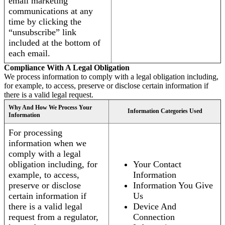
email marketing
communications at any
time by clicking the
“unsubscribe” link
included at the bottom of
each email.
Compliance With A Legal Obligation
We process information to comply with a legal obligation including,
for example, to access, preserve or disclose certain information if
there is a valid legal request.
Why And How We Process Your
Information Categories Used
Information
For processing
information when we
comply with a legal
obligation including, for
Your Contact
example, to access,
Information
preserve or disclose
Information You Give
certain information if
Us
there is a valid legal
Device And
request from a regulator,
Connection