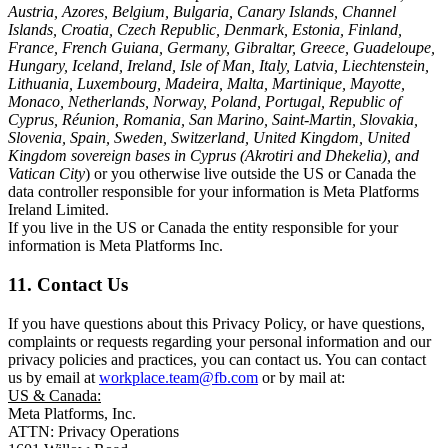
Austria, Azores, Belgium, Bulgaria, Canary Islands, Channel
Islands, Croatia, Czech Republic, Denmark, Estonia, Finland,
France, French Guiana, Germany, Gibraltar, Greece, Guadeloupe,
Hungary, Iceland, Ireland, Isle of Man, Italy, Latvia, Liechtenstein,
Lithuania, Luxembourg, Madeira, Malta, Martinique, Mayotte,
Monaco, Netherlands, Norway, Poland, Portugal, Republic of
Cyprus, Réunion, Romania, San Marino, Saint-Martin, Slovakia,
Slovenia, Spain, Sweden, Switzerland, United Kingdom, United
Kingdom sovereign bases in Cyprus (Akrotiri and Dhekelia), and
Vatican City
) or you otherwise live outside the US or Canada the
data controller responsible for your information is Meta Platforms
Ireland Limited.
If you live in the US or Canada the entity responsible for your
information is Meta Platforms Inc.
11. Contact Us
If you have questions about this Privacy Policy, or have questions,
complaints or requests regarding your personal information and our
privacy policies and practices, you can contact us. You can contact
us by email at
workplace.team@fb.com
or by mail at:
US & Canada:
Meta Platforms, Inc.
ATTN: Privacy Operations