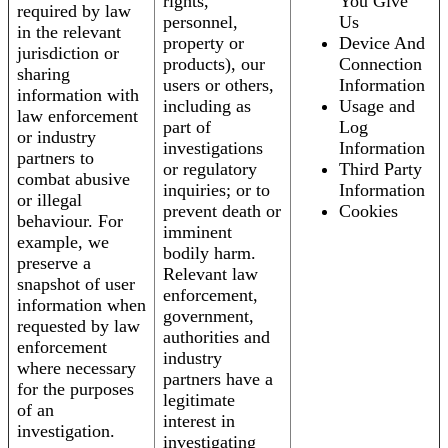
rights,
You Give
required by law
personnel,
Us
in the relevant
property or
Device And
jurisdiction or
products), our
Connection
sharing
users or others,
Information
information with
including as
Usage and
law enforcement
part of
Log
or industry
investigations
Information
partners to
or regulatory
Third Party
combat abusive
inquiries; or to
Information
or illegal
prevent death or
Cookies
behaviour. For
imminent
example, we
bodily harm.
preserve a
Relevant law
snapshot of user
enforcement,
information when
government,
requested by law
authorities and
enforcement
industry
where necessary
partners have a
for the purposes
legitimate
of an
interest in
investigation.
investigating