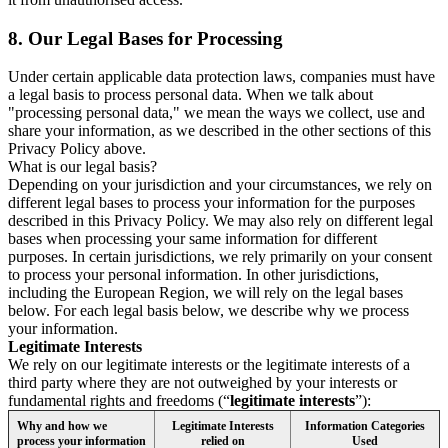
8.
Our Legal Bases for Processing
Under certain applicable data protection laws, companies must have
a legal basis to process personal data. When we talk about
"processing personal data," we mean the ways we collect, use and
share your information, as we described in the other sections of this
Privacy Policy above.
What is our legal basis?
Depending on your jurisdiction and your circumstances, we rely on
different legal bases to process your information for the purposes
described in this Privacy Policy. We may also rely on different legal
bases when processing your same information for different
purposes. In certain jurisdictions, we rely primarily on your consent
to process your personal information. In other jurisdictions,
including the European Region, we will rely on the legal bases
below. For each legal basis below, we describe why we process
your information.
Legitimate Interests
We rely on our legitimate interests or the legitimate interests of a
third party where they are not outweighed by your interests or
fundamental rights and freedoms (“
legitimate interests
”):
Why and how we
Legitimate Interests
Information Categories
process your information
relied on
Used