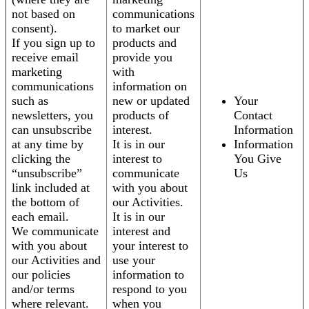
not based on
communications
consent).
to market our
If you sign up to
products and
receive email
provide you
marketing
with
communications
information on
such as
new or updated
Your
newsletters, you
products of
Contact
can unsubscribe
interest.
Information
at any time by
It is in our
Information
clicking the
interest to
You Give
“unsubscribe”
communicate
Us
link included at
with you about
the bottom of
our Activities.
each email.
It is in our
We communicate
interest and
with you about
your interest to
our Activities and
use your
our policies
information to
and/or terms
respond to you
where relevant.
when you