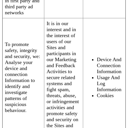
in first party and
third party ad
networks
It is in our
interest and in
the interest of
users of our
To promote
Sites and
safety, integrity
participants in
and security, we:
our Marketing
Device And
Analyse your
and Feedback
Connection
device and
Activities to
Information
connection
secure related
Usage And
Information to
systems and
Log
identify and
fight spam,
Information
investigate
threats, abuse,
Cookies
patterns of
or infringement
suspicious
activities and
behaviour.
promote safety
and security on
the Sites and