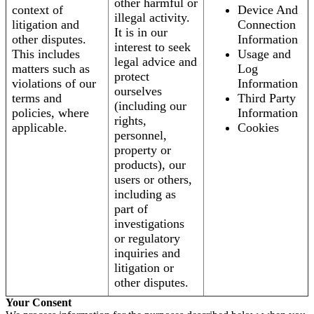
other harmful or
context of
Device And
illegal activity.
litigation and
Connection
It is in our
other disputes.
Information
interest to seek
This includes
Usage and
legal advice and
matters such as
Log
protect
violations of our
Information
ourselves
terms and
Third Party
(including our
policies, where
Information
rights,
applicable.
Cookies
personnel,
property or
products), our
users or others,
including as
part of
investigations
or regulatory
inquiries and
litigation or
other disputes.
Your Consent