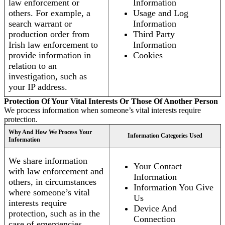
law enforcement or
Information
others. For example, a
Usage and Log
search warrant or
Information
production order from
Third Party
Irish law enforcement to
Information
provide information in
Cookies
relation to an
investigation, such as
your IP address.
Protection Of Your Vital Interests Or Those Of Another Person
We process information when someone’s vital interests require
protection.
Why And How We Process Your
Information Categories Used
Information
We share information
Your Contact
with law enforcement and
Information
others, in circumstances
Information You Give
where someone’s vital
Us
interests require
Device And
protection, such as in the
Connection
case of emergencies.