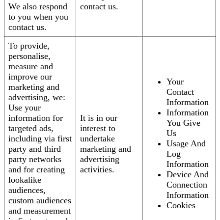
We also respond
contact us.
to you when you
contact us.
To provide,
personalise,
measure and
improve our
Your
marketing and
Contact
advertising, we:
Information
Use your
Information
information for
It is in our
You Give
targeted ads,
interest to
Us
including via first
undertake
Usage And
party and third
marketing and
Log
party networks
advertising
Information
and for creating
activities.
Device And
lookalike
Connection
audiences,
Information
custom audiences
Cookies
and measurement