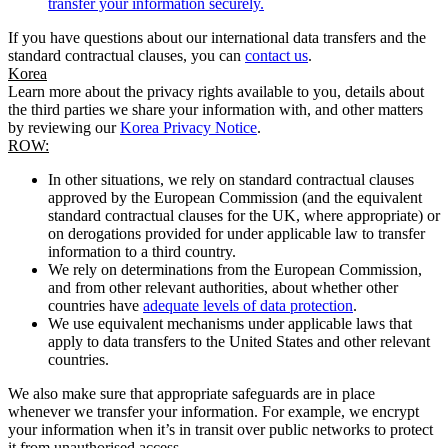
transfer your information securely.
If you have questions about our international data transfers and the
standard contractual clauses, you can
contact us
.
Korea
Learn more about the privacy rights available to you, details about
the third parties we share your information with, and other matters
by reviewing our
Korea Privacy Notice
.
ROW:
In other situations, we rely on standard contractual clauses
approved by the European Commission (and the equivalent
standard contractual clauses for the UK, where appropriate) or
on derogations provided for under applicable law to transfer
information to a third country.
We rely on determinations from the European Commission,
and from other relevant authorities, about whether other
countries have
adequate levels of data protection
.
We use equivalent mechanisms under applicable laws that
apply to data transfers to the United States and other relevant
countries.
We also make sure that appropriate safeguards are in place
whenever we transfer your information. For example, we encrypt
your information when it’s in transit over public networks to protect
it from unauthorised access.