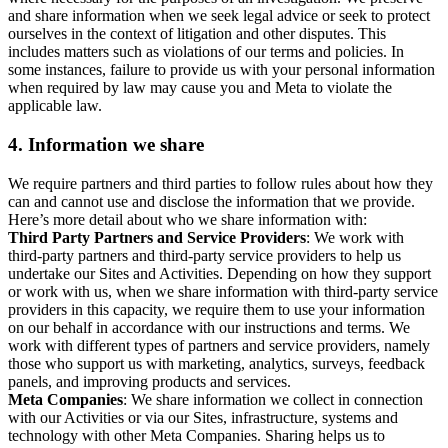
and share information when we seek legal advice or seek to protect
ourselves in the context of litigation and other disputes. This
includes matters such as violations of our terms and policies. In
some instances, failure to provide us with your personal information
when required by law may cause you and Meta to violate the
applicable law.
4.
Information we share
We require partners and third parties to follow rules about how they
can and cannot use and disclose the information that we provide.
Here’s more detail about who we share information with:
Third Party Partners and Service Providers
: We work with
third-party partners and third-party service providers to help us
undertake our Sites and Activities. Depending on how they support
or work with us, when we share information with third-party service
providers in this capacity, we require them to use your information
on our behalf in accordance with our instructions and terms. We
work with different types of partners and service providers, namely
those who support us with marketing, analytics, surveys, feedback
panels, and improving products and services.
Meta Companies
: We share information we collect in connection
with our Activities or via our Sites, infrastructure, systems and
technology with other Meta Companies. Sharing helps us to