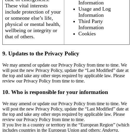
Information
These vital interests
Usage and Log
include protection of your
Information
or someone else’s life,
Third Party
physical or mental health,
Information
wellbeing or integrity or
Cookies
that of others.
9. Updates to the Privacy Policy
We may amend or update our Privacy Policy from time to time. We
will post the new Privacy Policy, update the “Last Modified” date at
the top and take any other steps required by applicable law. Please
review our Privacy Policy from time to time.
10. Who is responsible for your information
We may amend or update our Privacy Policy from time to time. We
will post the new Privacy Policy, update the “Last Modified” date at
the top and take any other steps required by applicable law. Please
review our Privacy Policy from time to time.
If you live in a country or territory in the “European Region” (which
includes countries in the European Union and others:
Andorra,