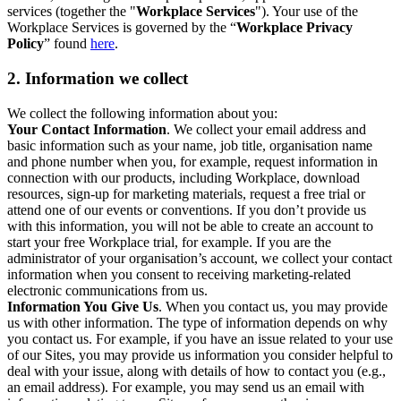
services (together the "
Workplace Services
"). Your use of the
Workplace Services is governed by the “
Workplace Privacy
Policy
” found
here
.
2. Information we collect
We collect the following information about you:
Your Contact Information
. We collect your email address and
basic information such as your name, job title, organisation name
and phone number when you, for example, request information in
connection with our products, including Workplace, download
resources, sign-up for marketing materials, request a free trial or
attend one of our events or conventions. If you don’t provide us
with this information, you will not be able to create an account to
start your free Workplace trial, for example. If you are the
administrator of your organisation’s account, we collect your contact
information when you consent to receiving marketing-related
electronic communications from us.
Information You Give Us
. When you contact us, you may provide
us with other information. The type of information depends on why
you contact us. For example, if you have an issue related to your use
of our Sites, you may provide us information you consider helpful to
deal with your issue, along with details of how to contact you (e.g.,
an email address). For example, you may send us an email with