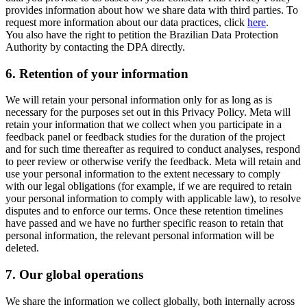
provides information about how we share data with third parties. To
request more information about our data practices, click
here
.
You also have the right to petition the Brazilian Data Protection
Authority by contacting the DPA directly.
6.
Retention of your information
We will retain your personal information only for as long as is
necessary for the purposes set out in this Privacy Policy. Meta will
retain your information that we collect when you participate in a
feedback panel or feedback studies for the duration of the project
and for such time thereafter as required to conduct analyses, respond
to peer review or otherwise verify the feedback. Meta will retain and
use your personal information to the extent necessary to comply
with our legal obligations (for example, if we are required to retain
your personal information to comply with applicable law), to resolve
disputes and to enforce our terms. Once these retention timelines
have passed and we have no further specific reason to retain that
personal information, the relevant personal information will be
deleted.
7.
Our global operations
We share the information we collect globally, both internally across