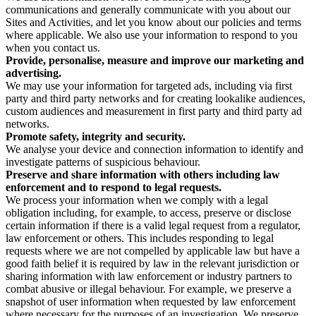
communications and generally communicate with you about our
Sites and Activities, and let you know about our policies and terms
where applicable. We also use your information to respond to you
when you contact us.
Provide, personalise, measure and improve our marketing and
advertising.
We may use your information for targeted ads, including via first
party and third party networks and for creating lookalike audiences,
custom audiences and measurement in first party and third party ad
networks.
Promote safety, integrity and security.
We analyse your device and connection information to identify and
investigate patterns of suspicious behaviour.
Preserve and share information with others including law
enforcement and to respond to legal requests.
We process your information when we comply with a legal
obligation including, for example, to access, preserve or disclose
certain information if there is a valid legal request from a regulator,
law enforcement or others. This includes responding to legal
requests where we are not compelled by applicable law but have a
good faith belief it is required by law in the relevant jurisdiction or
sharing information with law enforcement or industry partners to
combat abusive or illegal behaviour. For example, we preserve a
snapshot of user information when requested by law enforcement
where necessary for the purposes of an investigation. We preserve