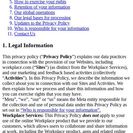
How to exercise your rights
Retention of your information
Our global operations
Our legal bases for processing
Updates to the Privacy Policy
Who is responsible for your information
Contact Us
1. Legal Information
This privacy policy (“
Privacy Policy
”) explains our data practices
in connection with the provision of our Websites, including
workplace.com (“
Sites
”) (as distinct from the Workplace Services),
and our marketing and feedback based activities (collectively
“
Activities
”). In this Privacy Policy, we describe the information we
collect about you in connection with our Sites and Activities. We
then explain how we process and share this information and how
you can exercise rights that you may have.
“Meta”, “we”, “our” or “us” means the Meta entity responsible for
the collection and use of personal data under this Privacy Policy as
set out in
“Who is responsible for your information”.
Workplace Services:
This Privacy Policy
does not
apply to your
use of the online Workplace product that we provide to our
customers, which allows users to collaborate and share information
at work, including the Workplace product, apps and related online