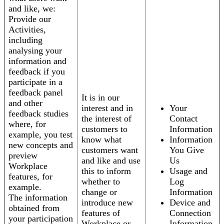
and like, we:
Provide our
Activities,
including
analysing your
information and
feedback if you
participate in a
feedback panel
It is in our
and other
interest and in
Your
feedback studies
the interest of
Contact
where, for
customers to
Information
example, you test
know what
Information
new concepts and
customers want
You Give
preview
and like and use
Us
Workplace
this to inform
Usage and
features, for
whether to
Log
example.
change or
Information
The information
introduce new
Device and
obtained from
features of
Connection
your participation
Workplace or
Information