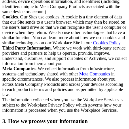
address, device operations information, and identifiers (including
identifiers unique to Meta Company Products associated with the
same device or account).
Cookies
. Our Sites use cookies. A cookie is a tiny element of data
that our Site sends to a user’s browser, which may then be stored on
the user’s hard drive so that we can recognise the user’s computer or
device when they return. We also use other technologies that have a
similar function. You can learn more about how we use cookies and
similar technologies on our Workplace Site in our
Cookies Policy
.
Third Party Information.
Where we work with third-party service
providers and partners to help us operate, provide, improve,
understand, customise, and support our Sites or Activities, we collect
information from them about you.
Meta Companies.
We collect information from infrastructure,
systems and technology shared with other
Meta Companies
in
specific circumstances. We also process information about you
across Meta Company Products and across your devices according
to each product’s terms and policies and as permitted by applicable
law.
The information collected when you use the Workplace Services is
subject to the Workplace Privacy Policy which governs how your
information is processed when you use the Workplace Services.
3. How we process your information