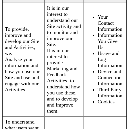
It is in our
interest to
Your
understand our
Contact
Site activity and
To provide,
Information
to monitor and
improve and
Information
improve our
develop our Site
You Give
Site.
and Activities,
Us
It is in our
we:
Usage and
interest to
Analyse your
Log
provide
information and
Information
Marketing and
how you use our
Device and
Feedback
Site and use and
Connection
Activities, to
engage with our
Information
understand how
Activities.
Third Party
you use these,
Information
and to develop
Cookies
and improve
them.
To understand
what users want