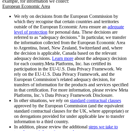
example, for information we collect:
European Economic Area
We rely on decisions from the European Commission by
which they recognise that certain countries and territories
outside of the European Economic Area ensure an
adequate
level of protection
for personal data. These decisions are
referred to as “adequacy decisions.” In particular, we transfer
the information collected from the European Economic Area
to Argentina, Israel, New Zealand, Switzerland and, where
the decision is applicable, Canada based on the relevant
adequacy decisions.
Learn more
about the adequacy decision
for each country.Meta Platforms, Inc. has certified its
participation in the EU-U.S. Data Privacy Framework. We
rely on the EU-U.S. Data Privacy Framework, and the
European Commission’s related adequacy decision, for
transfers of information for the products and services specified
in that certification. For more information, please review Meta
Platforms, Inc.’s Data Privacy Framework Disclosure.
In other situations, we rely on
standard contractual clauses
approved by the European Commission (and the equivalent
standard contractual clauses for the UK, where appropriate) or
on derogations provided for under applicable law to transfer
information to a third country.
In addition, please review the additional
steps we take to