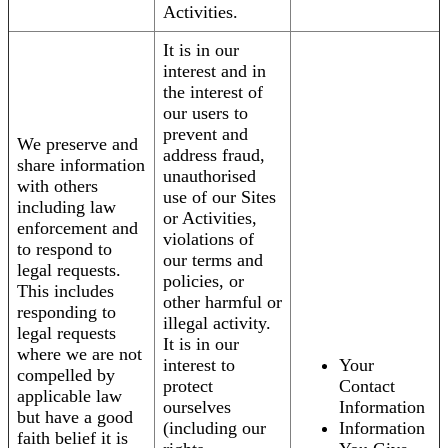
Activities.
It is in our
interest and in
the interest of
our users to
prevent and
We preserve and
address fraud,
share information
unauthorised
with others
use of our Sites
including law
or Activities,
enforcement and
violations of
to respond to
our terms and
legal requests.
policies, or
This includes
other harmful or
responding to
illegal activity.
legal requests
It is in our
where we are not
interest to
Your
compelled by
protect
Contact
applicable law
ourselves
Information
but have a good
(including our
Information
faith belief it is