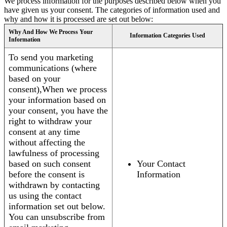
We process information for the purposes described below when you
have given us your consent. The categories of information used and
why and how it is processed are set out below:
Why And How We Process Your
Information Categories Used
Information
To send you marketing
communications (where
based on your
consent),When we process
your information based on
your consent, you have the
right to withdraw your
consent at any time
without affecting the
lawfulness of processing
based on such consent
Your Contact
before the consent is
Information
withdrawn by contacting
us using the contact
information set out below.
You can unsubscribe from