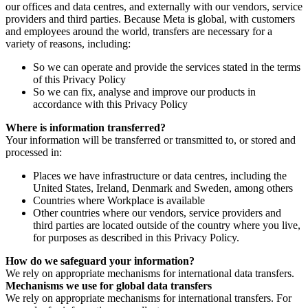
our offices and data centres, and externally with our vendors, service
providers and third parties. Because Meta is global, with customers
and employees around the world, transfers are necessary for a
variety of reasons, including:
So we can operate and provide the services stated in the terms
of this Privacy Policy
So we can fix, analyse and improve our products in
accordance with this Privacy Policy
Where is information transferred?
Your information will be transferred or transmitted to, or stored and
processed in:
Places we have infrastructure or data centres, including the
United States, Ireland, Denmark and Sweden, among others
Countries where Workplace is available
Other countries where our vendors, service providers and
third parties are located outside of the country where you live,
for purposes as described in this Privacy Policy.
How do we safeguard your information?
We rely on appropriate mechanisms for international data transfers.
Mechanisms we use for global data transfers
We rely on appropriate mechanisms for international transfers. For