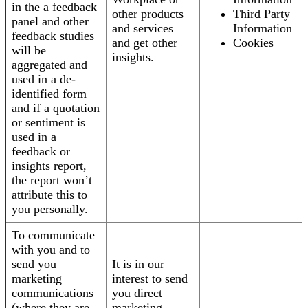
in the a feedback
other products
Third Party
panel and other
and services
Information
feedback studies
and get other
Cookies
will be
insights.
aggregated and
used in a de-
identified form
and if a quotation
or sentiment is
used in a
feedback or
insights report,
the report won’t
attribute this to
you personally.
To communicate
with you and to
send you
It is in our
marketing
interest to send
communications
you direct
(where they are
marketing