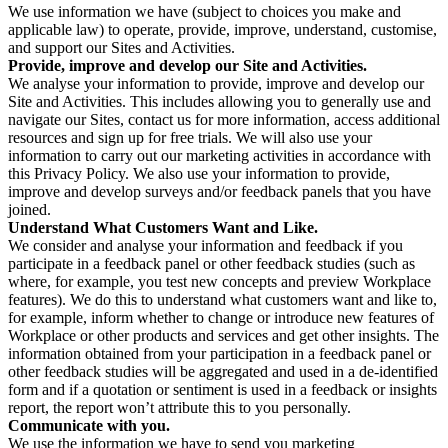
We use information we have (subject to choices you make and
applicable law) to operate, provide, improve, understand, customise,
and support our Sites and Activities.
Provide, improve and develop our Site and Activities.
We analyse your information to provide, improve and develop our
Site and Activities. This includes allowing you to generally use and
navigate our Sites, contact us for more information, access additional
resources and sign up for free trials. We will also use your
information to carry out our marketing activities in accordance with
this Privacy Policy. We also use your information to provide,
improve and develop surveys and/or feedback panels that you have
joined.
Understand What Customers Want and Like.
We consider and analyse your information and feedback if you
participate in a feedback panel or other feedback studies (such as
where, for example, you test new concepts and preview Workplace
features). We do this to understand what customers want and like to,
for example, inform whether to change or introduce new features of
Workplace or other products and services and get other insights. The
information obtained from your participation in a feedback panel or
other feedback studies will be aggregated and used in a de-identified
form and if a quotation or sentiment is used in a feedback or insights
report, the report won’t attribute this to you personally.
Communicate with you.
We use the information we have to send you marketing