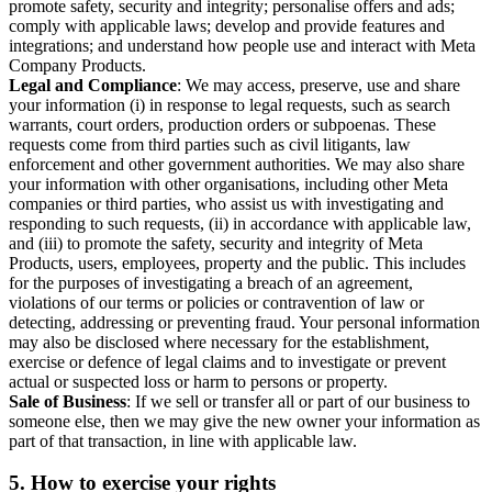
promote safety, security and integrity; personalise offers and ads;
comply with applicable laws; develop and provide features and
integrations; and understand how people use and interact with Meta
Company Products.
Legal and Compliance
: We may access, preserve, use and share
your information (i) in response to legal requests, such as search
warrants, court orders, production orders or subpoenas. These
requests come from third parties such as civil litigants, law
enforcement and other government authorities. We may also share
your information with other organisations, including other Meta
companies or third parties, who assist us with investigating and
responding to such requests, (ii) in accordance with applicable law,
and (iii) to promote the safety, security and integrity of Meta
Products, users, employees, property and the public. This includes
for the purposes of investigating a breach of an agreement,
violations of our terms or policies or contravention of law or
detecting, addressing or preventing fraud. Your personal information
may also be disclosed where necessary for the establishment,
exercise or defence of legal claims and to investigate or prevent
actual or suspected loss or harm to persons or property.
Sale of Business
: If we sell or transfer all or part of our business to
someone else, then we may give the new owner your information as
part of that transaction, in line with applicable law.
5.
How to exercise your rights