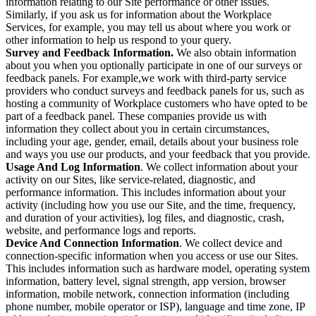
information relating to our Site performance or other issues.
Similarly, if you ask us for information about the Workplace
Services, for example, you may tell us about where you work or
other information to help us respond to your query.
Survey and Feedback Information.
We also obtain information
about you when you optionally participate in one of our surveys or
feedback panels. For example,we work with third-party service
providers who conduct surveys and feedback panels for us, such as
hosting a community of Workplace customers who have opted to be
part of a feedback panel. These companies provide us with
information they collect about you in certain circumstances,
including your age, gender, email, details about your business role
and ways you use our products, and your feedback that you provide.
Usage And Log Information
. We collect information about your
activity on our Sites, like service-related, diagnostic, and
performance information. This includes information about your
activity (including how you use our Site, and the time, frequency,
and duration of your activities), log files, and diagnostic, crash,
website, and performance logs and reports.
Device And Connection Information
. We collect device and
connection-specific information when you access or use our Sites.
This includes information such as hardware model, operating system
information, battery level, signal strength, app version, browser
information, mobile network, connection information (including
phone number, mobile operator or ISP), language and time zone, IP