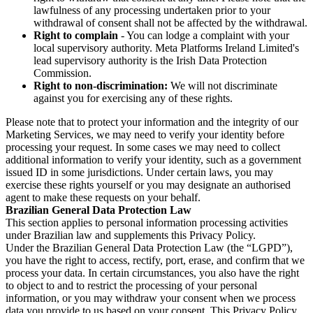
lawfulness of any processing undertaken prior to your
withdrawal of consent shall not be affected by the withdrawal.
Right to complain
- You can lodge a complaint with your
local supervisory authority. Meta Platforms Ireland Limited's
lead supervisory authority is the Irish Data Protection
Commission.
Right to non-discrimination:
We will not discriminate
against you for exercising any of these rights.
Please note that to protect your information and the integrity of our
Marketing Services, we may need to verify your identity before
processing your request. In some cases we may need to collect
additional information to verify your identity, such as a government
issued ID in some jurisdictions. Under certain laws, you may
exercise these rights yourself or you may designate an authorised
agent to make these requests on your behalf.
Brazilian General Data Protection Law
This section applies to personal information processing activities
under Brazilian law and supplements this Privacy Policy.
Under the Brazilian General Data Protection Law (the “LGPD”),
you have the right to access, rectify, port, erase, and confirm that we
process your data. In certain circumstances, you also have the right
to object to and to restrict the processing of your personal
information, or you may withdraw your consent when we process
data you provide to us based on your consent. This Privacy Policy