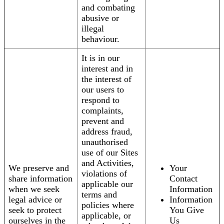
and combating
abusive or
illegal
behaviour.
It is in our
interest and in
the interest of
our users to
respond to
complaints,
prevent and
address fraud,
unauthorised
use of our Sites
and Activities,
We preserve and
Your
violations of
share information
Contact
applicable our
when we seek
Information
terms and
legal advice or
Information
policies where
seek to protect
You Give
applicable, or
ourselves in the
Us