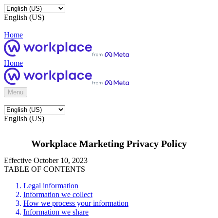
English (US)
Home
Home
Menu
English (US)
Workplace Marketing Privacy Policy
Effective October 10, 2023
TABLE OF CONTENTS
Legal information
Information we collect
How we process your information
Information we share