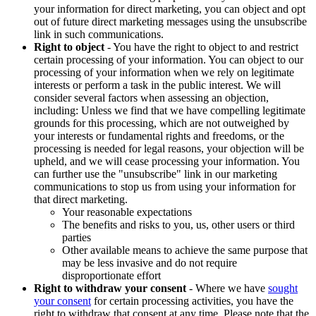
your information for direct marketing, you can object and opt
out of future direct marketing messages using the unsubscribe
link in such communications.
Right to object
- You have the right to object to and restrict
certain processing of your information. You can object to our
processing of your information when we rely on legitimate
interests or perform a task in the public interest. We will
consider several factors when assessing an objection,
including: Unless we find that we have compelling legitimate
grounds for this processing, which are not outweighed by
your interests or fundamental rights and freedoms, or the
processing is needed for legal reasons, your objection will be
upheld, and we will cease processing your information. You
can further use the "unsubscribe" link in our marketing
communications to stop us from using your information for
that direct marketing.
Your reasonable expectations
The benefits and risks to you, us, other users or third
parties
Other available means to achieve the same purpose that
may be less invasive and do not require
disproportionate effort
Right to withdraw your consent
- Where we have
sought
your consent
for certain processing activities, you have the
right to withdraw that consent at any time. Please note that the