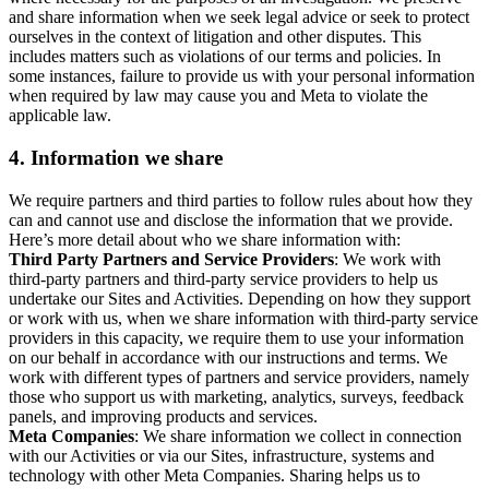
and share information when we seek legal advice or seek to protect
ourselves in the context of litigation and other disputes. This
includes matters such as violations of our terms and policies. In
some instances, failure to provide us with your personal information
when required by law may cause you and Meta to violate the
applicable law.
4.
Information we share
We require partners and third parties to follow rules about how they
can and cannot use and disclose the information that we provide.
Here’s more detail about who we share information with:
Third Party Partners and Service Providers
: We work with
third-party partners and third-party service providers to help us
undertake our Sites and Activities. Depending on how they support
or work with us, when we share information with third-party service
providers in this capacity, we require them to use your information
on our behalf in accordance with our instructions and terms. We
work with different types of partners and service providers, namely
those who support us with marketing, analytics, surveys, feedback
panels, and improving products and services.
Meta Companies
: We share information we collect in connection
with our Activities or via our Sites, infrastructure, systems and
technology with other Meta Companies. Sharing helps us to