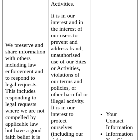
Activities.
It is in our
interest and in
the interest of
our users to
prevent and
We preserve and
address fraud,
share information
unauthorised
with others
use of our Sites
including law
or Activities,
enforcement and
violations of
to respond to
our terms and
legal requests.
policies, or
This includes
other harmful or
responding to
illegal activity.
legal requests
It is in our
where we are not
interest to
Your
compelled by
protect
Contact
applicable law
ourselves
Information
but have a good
(including our
Information
faith belief it is