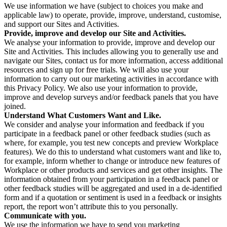
We use information we have (subject to choices you make and
applicable law) to operate, provide, improve, understand, customise,
and support our Sites and Activities.
Provide, improve and develop our Site and Activities.
We analyse your information to provide, improve and develop our
Site and Activities. This includes allowing you to generally use and
navigate our Sites, contact us for more information, access additional
resources and sign up for free trials. We will also use your
information to carry out our marketing activities in accordance with
this Privacy Policy. We also use your information to provide,
improve and develop surveys and/or feedback panels that you have
joined.
Understand What Customers Want and Like.
We consider and analyse your information and feedback if you
participate in a feedback panel or other feedback studies (such as
where, for example, you test new concepts and preview Workplace
features). We do this to understand what customers want and like to,
for example, inform whether to change or introduce new features of
Workplace or other products and services and get other insights. The
information obtained from your participation in a feedback panel or
other feedback studies will be aggregated and used in a de-identified
form and if a quotation or sentiment is used in a feedback or insights
report, the report won’t attribute this to you personally.
Communicate with you.
We use the information we have to send you marketing