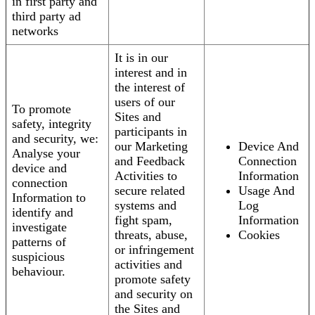
in first party and
third party ad
networks
It is in our
interest and in
the interest of
users of our
To promote
Sites and
safety, integrity
participants in
and security, we:
our Marketing
Device And
Analyse your
and Feedback
Connection
device and
Activities to
Information
connection
secure related
Usage And
Information to
systems and
Log
identify and
fight spam,
Information
investigate
threats, abuse,
Cookies
patterns of
or infringement
suspicious
activities and
behaviour.
promote safety
and security on
the Sites and