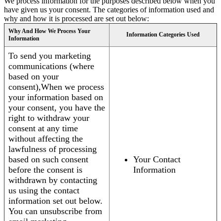
We process information for the purposes described below when you
have given us your consent. The categories of information used and
why and how it is processed are set out below:
Why And How We Process Your
Information Categories Used
Information
To send you marketing
communications (where
based on your
consent),When we process
your information based on
your consent, you have the
right to withdraw your
consent at any time
without affecting the
lawfulness of processing
based on such consent
Your Contact
before the consent is
Information
withdrawn by contacting
us using the contact
information set out below.
You can unsubscribe from