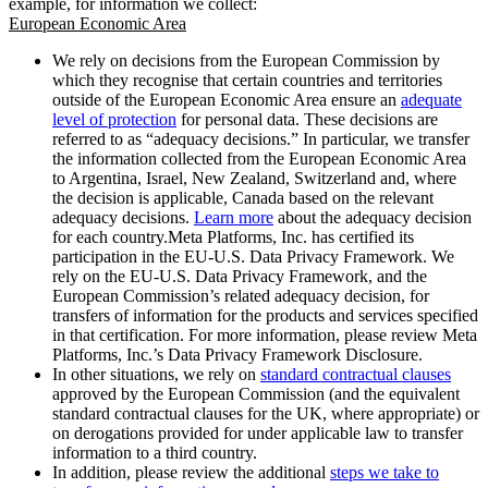
example, for information we collect:
European Economic Area
We rely on decisions from the European Commission by
which they recognise that certain countries and territories
outside of the European Economic Area ensure an
adequate
level of protection
for personal data. These decisions are
referred to as “adequacy decisions.” In particular, we transfer
the information collected from the European Economic Area
to Argentina, Israel, New Zealand, Switzerland and, where
the decision is applicable, Canada based on the relevant
adequacy decisions.
Learn more
about the adequacy decision
for each country.Meta Platforms, Inc. has certified its
participation in the EU-U.S. Data Privacy Framework. We
rely on the EU-U.S. Data Privacy Framework, and the
European Commission’s related adequacy decision, for
transfers of information for the products and services specified
in that certification. For more information, please review Meta
Platforms, Inc.’s Data Privacy Framework Disclosure.
In other situations, we rely on
standard contractual clauses
approved by the European Commission (and the equivalent
standard contractual clauses for the UK, where appropriate) or
on derogations provided for under applicable law to transfer
information to a third country.
In addition, please review the additional
steps we take to