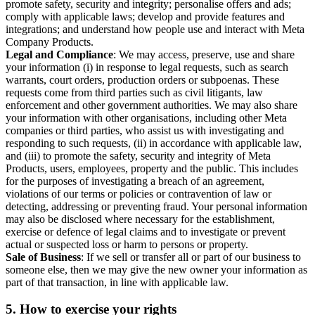
promote safety, security and integrity; personalise offers and ads;
comply with applicable laws; develop and provide features and
integrations; and understand how people use and interact with Meta
Company Products.
Legal and Compliance
: We may access, preserve, use and share
your information (i) in response to legal requests, such as search
warrants, court orders, production orders or subpoenas. These
requests come from third parties such as civil litigants, law
enforcement and other government authorities. We may also share
your information with other organisations, including other Meta
companies or third parties, who assist us with investigating and
responding to such requests, (ii) in accordance with applicable law,
and (iii) to promote the safety, security and integrity of Meta
Products, users, employees, property and the public. This includes
for the purposes of investigating a breach of an agreement,
violations of our terms or policies or contravention of law or
detecting, addressing or preventing fraud. Your personal information
may also be disclosed where necessary for the establishment,
exercise or defence of legal claims and to investigate or prevent
actual or suspected loss or harm to persons or property.
Sale of Business
: If we sell or transfer all or part of our business to
someone else, then we may give the new owner your information as
part of that transaction, in line with applicable law.
5.
How to exercise your rights