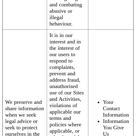
and combating
abusive or
illegal
behaviour.
It is in our
interest and in
the interest of
our users to
respond to
complaints,
prevent and
address fraud,
unauthorised
use of our Sites
and Activities,
We preserve and
Your
violations of
share information
Contact
applicable our
when we seek
Information
terms and
legal advice or
Information
policies where
seek to protect
You Give
applicable, or
ourselves in the
Us