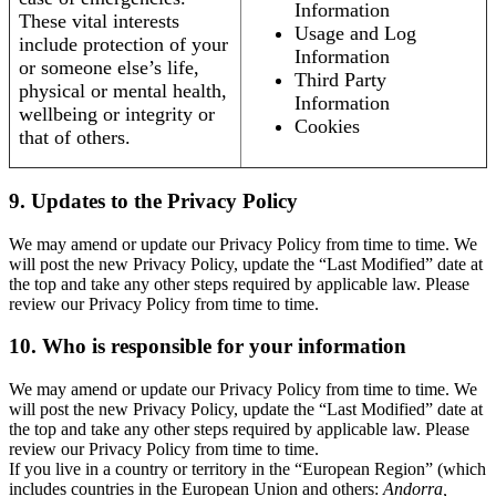
Information
These vital interests
Usage and Log
include protection of your
Information
or someone else’s life,
Third Party
physical or mental health,
Information
wellbeing or integrity or
Cookies
that of others.
9. Updates to the Privacy Policy
We may amend or update our Privacy Policy from time to time. We
will post the new Privacy Policy, update the “Last Modified” date at
the top and take any other steps required by applicable law. Please
review our Privacy Policy from time to time.
10. Who is responsible for your information
We may amend or update our Privacy Policy from time to time. We
will post the new Privacy Policy, update the “Last Modified” date at
the top and take any other steps required by applicable law. Please
review our Privacy Policy from time to time.
If you live in a country or territory in the “European Region” (which
includes countries in the European Union and others:
Andorra,