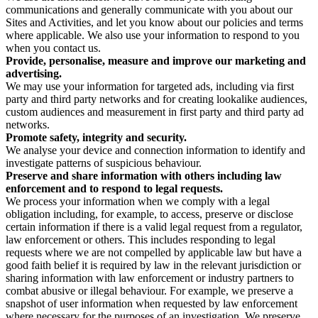
communications and generally communicate with you about our
Sites and Activities, and let you know about our policies and terms
where applicable. We also use your information to respond to you
when you contact us.
Provide, personalise, measure and improve our marketing and
advertising.
We may use your information for targeted ads, including via first
party and third party networks and for creating lookalike audiences,
custom audiences and measurement in first party and third party ad
networks.
Promote safety, integrity and security.
We analyse your device and connection information to identify and
investigate patterns of suspicious behaviour.
Preserve and share information with others including law
enforcement and to respond to legal requests.
We process your information when we comply with a legal
obligation including, for example, to access, preserve or disclose
certain information if there is a valid legal request from a regulator,
law enforcement or others. This includes responding to legal
requests where we are not compelled by applicable law but have a
good faith belief it is required by law in the relevant jurisdiction or
sharing information with law enforcement or industry partners to
combat abusive or illegal behaviour. For example, we preserve a
snapshot of user information when requested by law enforcement
where necessary for the purposes of an investigation. We preserve