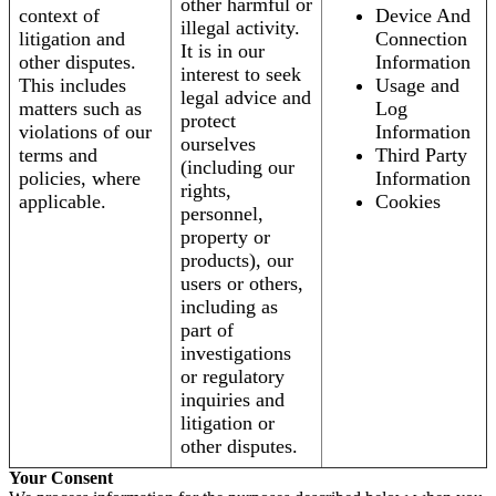
other harmful or
context of
Device And
illegal activity.
litigation and
Connection
It is in our
other disputes.
Information
interest to seek
This includes
Usage and
legal advice and
matters such as
Log
protect
violations of our
Information
ourselves
terms and
Third Party
(including our
policies, where
Information
rights,
applicable.
Cookies
personnel,
property or
products), our
users or others,
including as
part of
investigations
or regulatory
inquiries and
litigation or
other disputes.
Your Consent