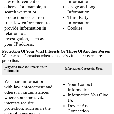
law enforcement or
Information
others. For example, a
Usage and Log
search warrant or
Information
production order from
Third Party
Irish law enforcement to
Information
provide information in
Cookies
relation to an
investigation, such as
your IP address.
Protection Of Your Vital Interests Or Those Of Another Person
We process information when someone’s vital interests require
protection.
Why And How We Process Your
Information Categories Used
Information
We share information
Your Contact
with law enforcement and
Information
others, in circumstances
Information You Give
where someone’s vital
Us
interests require
Device And
protection, such as in the
Connection
case of emergencies.