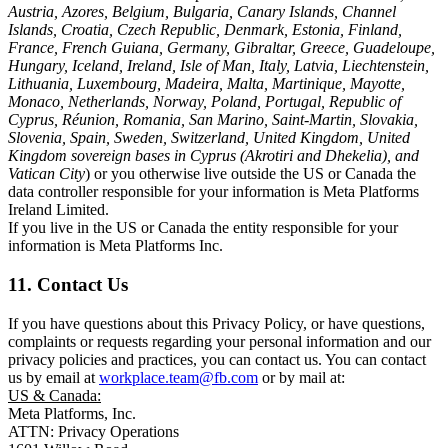
Austria, Azores, Belgium, Bulgaria, Canary Islands, Channel
Islands, Croatia, Czech Republic, Denmark, Estonia, Finland,
France, French Guiana, Germany, Gibraltar, Greece, Guadeloupe,
Hungary, Iceland, Ireland, Isle of Man, Italy, Latvia, Liechtenstein,
Lithuania, Luxembourg, Madeira, Malta, Martinique, Mayotte,
Monaco, Netherlands, Norway, Poland, Portugal, Republic of
Cyprus, Réunion, Romania, San Marino, Saint-Martin, Slovakia,
Slovenia, Spain, Sweden, Switzerland, United Kingdom, United
Kingdom sovereign bases in Cyprus (Akrotiri and Dhekelia), and
Vatican City
) or you otherwise live outside the US or Canada the
data controller responsible for your information is Meta Platforms
Ireland Limited.
If you live in the US or Canada the entity responsible for your
information is Meta Platforms Inc.
11. Contact Us
If you have questions about this Privacy Policy, or have questions,
complaints or requests regarding your personal information and our
privacy policies and practices, you can contact us. You can contact
us by email at
workplace.team@fb.com
or by mail at:
US & Canada:
Meta Platforms, Inc.
ATTN: Privacy Operations