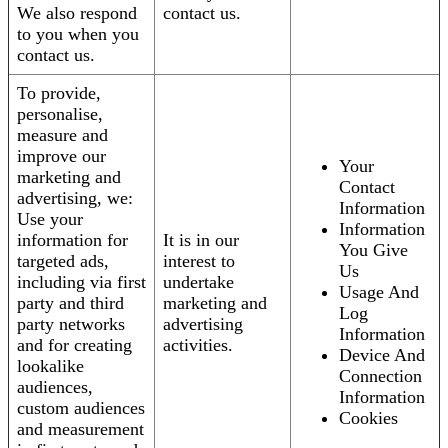
We also respond
contact us.
to you when you
contact us.
To provide,
personalise,
measure and
improve our
Your
marketing and
Contact
advertising, we:
Information
Use your
Information
information for
It is in our
You Give
targeted ads,
interest to
Us
including via first
undertake
Usage And
party and third
marketing and
Log
party networks
advertising
Information
and for creating
activities.
Device And
lookalike
Connection
audiences,
Information
custom audiences
Cookies
and measurement