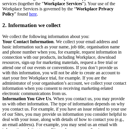
services (together the "
Workplace Services
"). Your use of the
Workplace Services is governed by the “
Workplace Privacy
Policy
” found
here
.
2. Information we collect
We collect the following information about you:
Your Contact Information
. We collect your email address and
basic information such as your name, job title, organisation name
and phone number when you, for example, request information in
connection with our products, including Workplace, download
resources, sign-up for marketing materials, request a free trial or
attend one of our events or conventions. If you don’t provide us
with this information, you will not be able to create an account to
start your free Workplace trial, for example. If you are the
administrator of your organisation’s account, we collect your contact
information when you consent to receiving marketing-related
electronic communications from us.
Information You Give Us
. When you contact us, you may provide
us with other information. The type of information depends on why
you contact us. For example, if you have an issue related to your use
of our Sites, you may provide us information you consider helpful to
deal with your issue, along with details of how to contact you (e.g.,
an email address). For example, you may send us an email with