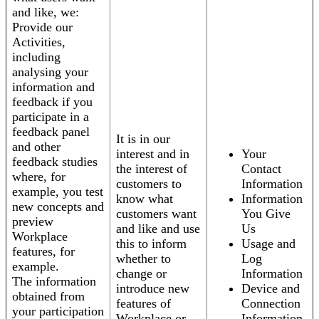
and like, we:
Provide our
Activities,
including
analysing your
information and
feedback if you
participate in a
feedback panel
It is in our
and other
interest and in
Your
feedback studies
the interest of
Contact
where, for
customers to
Information
example, you test
know what
Information
new concepts and
customers want
You Give
preview
and like and use
Us
Workplace
this to inform
Usage and
features, for
whether to
Log
example.
change or
Information
The information
introduce new
Device and
obtained from
features of
Connection
your participation
Workplace or
Information