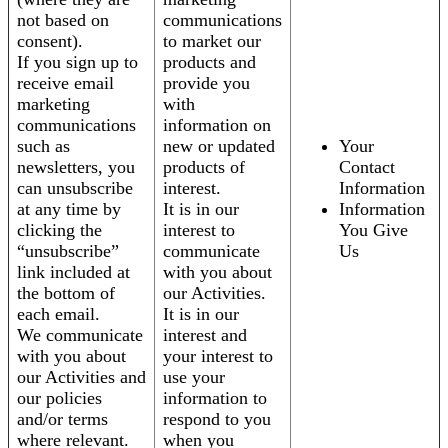
not based on
communications
consent).
to market our
If you sign up to
products and
receive email
provide you
marketing
with
communications
information on
such as
new or updated
Your
newsletters, you
products of
Contact
can unsubscribe
interest.
Information
at any time by
It is in our
Information
clicking the
interest to
You Give
“unsubscribe”
communicate
Us
link included at
with you about
the bottom of
our Activities.
each email.
It is in our
We communicate
interest and
with you about
your interest to
our Activities and
use your
our policies
information to
and/or terms
respond to you
where relevant.
when you