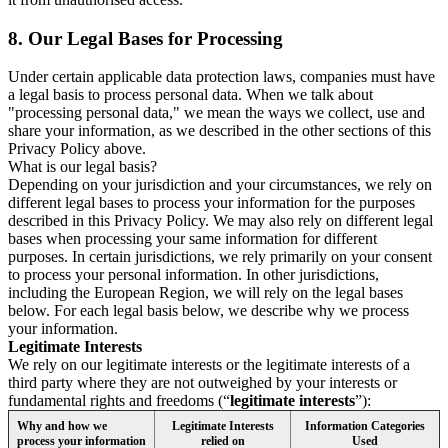
8.
Our Legal Bases for Processing
Under certain applicable data protection laws, companies must have
a legal basis to process personal data. When we talk about
"processing personal data," we mean the ways we collect, use and
share your information, as we described in the other sections of this
Privacy Policy above.
What is our legal basis?
Depending on your jurisdiction and your circumstances, we rely on
different legal bases to process your information for the purposes
described in this Privacy Policy. We may also rely on different legal
bases when processing your same information for different
purposes. In certain jurisdictions, we rely primarily on your consent
to process your personal information. In other jurisdictions,
including the European Region, we will rely on the legal bases
below. For each legal basis below, we describe why we process
your information.
Legitimate Interests
We rely on our legitimate interests or the legitimate interests of a
third party where they are not outweighed by your interests or
fundamental rights and freedoms (“
legitimate interests
”):
Why and how we
Legitimate Interests
Information Categories
process your information
relied on
Used