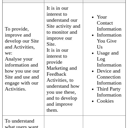
It is in our
interest to
Your
understand our
Contact
Site activity and
To provide,
Information
to monitor and
improve and
Information
improve our
develop our Site
You Give
Site.
and Activities,
Us
It is in our
we:
Usage and
interest to
Analyse your
Log
provide
information and
Information
Marketing and
how you use our
Device and
Feedback
Site and use and
Connection
Activities, to
engage with our
Information
understand how
Activities.
Third Party
you use these,
Information
and to develop
Cookies
and improve
them.
To understand
what users want