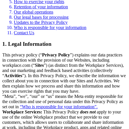
How to exercise your rights
Retention of your information
Our global operations
Our legal bases for processing
Updates to the Privacy Policy
Who is responsible for your information
Contact Us
1. Legal Information
This privacy policy (“
Privacy Policy
”) explains our data practices
in connection with the provision of our Websites, including
workplace.com (“
Sites
”) (as distinct from the Workplace Services),
and our marketing and feedback based activities (collectively
“
Activities
”). In this Privacy Policy, we describe the information we
collect about you in connection with our Sites and Activities. We
then explain how we process and share this information and how
you can exercise rights that you may have.
“Meta”, “we”, “our” or “us” means the Meta entity responsible for
the collection and use of personal data under this Privacy Policy as
set out in
“Who is responsible for your information”.
Workplace Services:
This Privacy Policy
does not
apply to your
use of the online Workplace product that we provide to our
customers, which allows users to collaborate and share information
at work, including the Workplace product, apps and related online