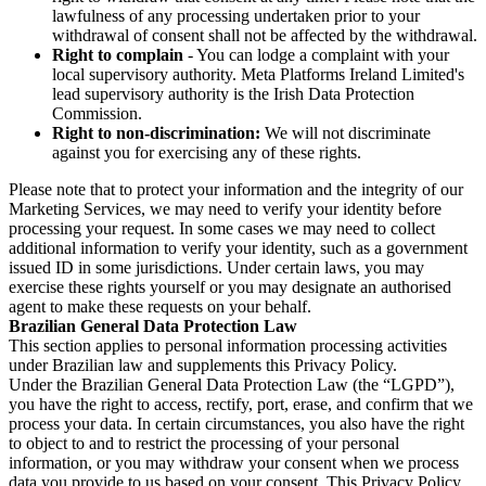
lawfulness of any processing undertaken prior to your
withdrawal of consent shall not be affected by the withdrawal.
Right to complain
- You can lodge a complaint with your
local supervisory authority. Meta Platforms Ireland Limited's
lead supervisory authority is the Irish Data Protection
Commission.
Right to non-discrimination:
We will not discriminate
against you for exercising any of these rights.
Please note that to protect your information and the integrity of our
Marketing Services, we may need to verify your identity before
processing your request. In some cases we may need to collect
additional information to verify your identity, such as a government
issued ID in some jurisdictions. Under certain laws, you may
exercise these rights yourself or you may designate an authorised
agent to make these requests on your behalf.
Brazilian General Data Protection Law
This section applies to personal information processing activities
under Brazilian law and supplements this Privacy Policy.
Under the Brazilian General Data Protection Law (the “LGPD”),
you have the right to access, rectify, port, erase, and confirm that we
process your data. In certain circumstances, you also have the right
to object to and to restrict the processing of your personal
information, or you may withdraw your consent when we process
data you provide to us based on your consent. This Privacy Policy