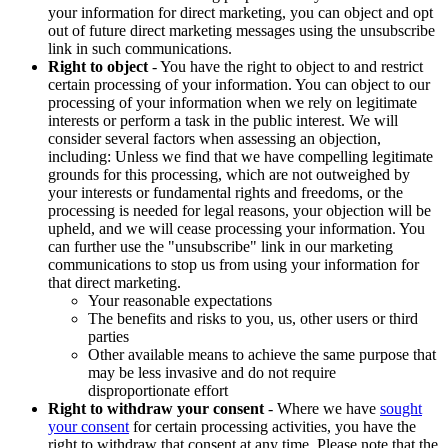
your information for direct marketing, you can object and opt
out of future direct marketing messages using the unsubscribe
link in such communications.
Right to object
- You have the right to object to and restrict
certain processing of your information. You can object to our
processing of your information when we rely on legitimate
interests or perform a task in the public interest. We will
consider several factors when assessing an objection,
including: Unless we find that we have compelling legitimate
grounds for this processing, which are not outweighed by
your interests or fundamental rights and freedoms, or the
processing is needed for legal reasons, your objection will be
upheld, and we will cease processing your information. You
can further use the "unsubscribe" link in our marketing
communications to stop us from using your information for
that direct marketing.
Your reasonable expectations
The benefits and risks to you, us, other users or third
parties
Other available means to achieve the same purpose that
may be less invasive and do not require
disproportionate effort
Right to withdraw your consent
- Where we have
sought
your consent
for certain processing activities, you have the
right to withdraw that consent at any time. Please note that the