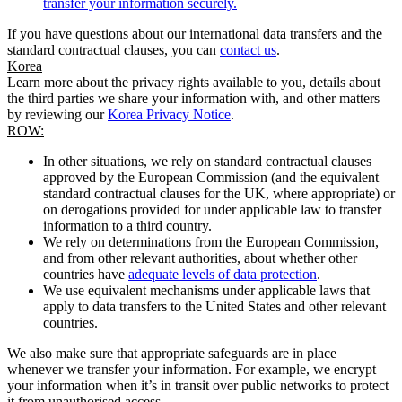
transfer your information securely.
If you have questions about our international data transfers and the
standard contractual clauses, you can
contact us
.
Korea
Learn more about the privacy rights available to you, details about
the third parties we share your information with, and other matters
by reviewing our
Korea Privacy Notice
.
ROW:
In other situations, we rely on standard contractual clauses
approved by the European Commission (and the equivalent
standard contractual clauses for the UK, where appropriate) or
on derogations provided for under applicable law to transfer
information to a third country.
We rely on determinations from the European Commission,
and from other relevant authorities, about whether other
countries have
adequate levels of data protection
.
We use equivalent mechanisms under applicable laws that
apply to data transfers to the United States and other relevant
countries.
We also make sure that appropriate safeguards are in place
whenever we transfer your information. For example, we encrypt
your information when it’s in transit over public networks to protect
it from unauthorised access.