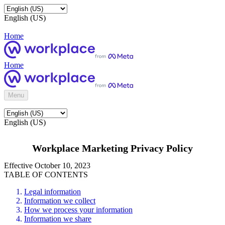
English (US)
Home
Home
Menu
English (US)
Workplace Marketing Privacy Policy
Effective October 10, 2023
TABLE OF CONTENTS
Legal information
Information we collect
How we process your information
Information we share