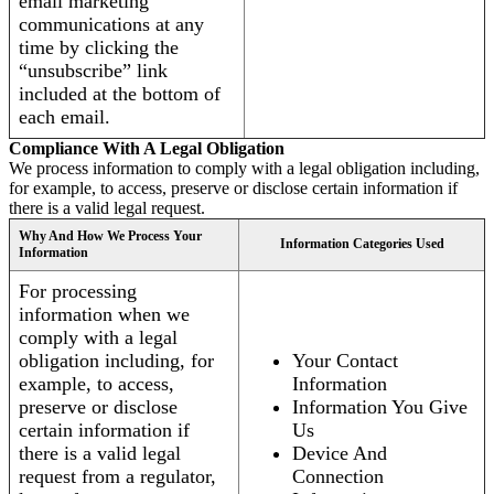
email marketing
communications at any
time by clicking the
“unsubscribe” link
included at the bottom of
each email.
Compliance With A Legal Obligation
We process information to comply with a legal obligation including,
for example, to access, preserve or disclose certain information if
there is a valid legal request.
Why And How We Process Your
Information Categories Used
Information
For processing
information when we
comply with a legal
obligation including, for
Your Contact
example, to access,
Information
preserve or disclose
Information You Give
certain information if
Us
there is a valid legal
Device And
request from a regulator,
Connection