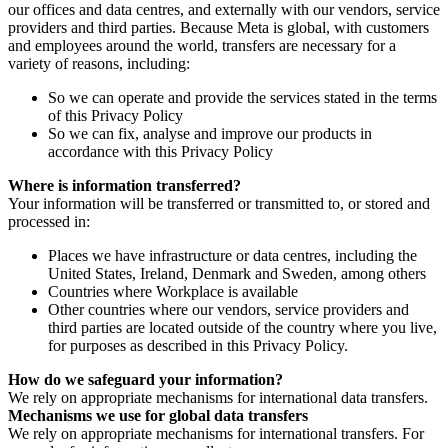
our offices and data centres, and externally with our vendors, service
providers and third parties. Because Meta is global, with customers
and employees around the world, transfers are necessary for a
variety of reasons, including:
So we can operate and provide the services stated in the terms
of this Privacy Policy
So we can fix, analyse and improve our products in
accordance with this Privacy Policy
Where is information transferred?
Your information will be transferred or transmitted to, or stored and
processed in:
Places we have infrastructure or data centres, including the
United States, Ireland, Denmark and Sweden, among others
Countries where Workplace is available
Other countries where our vendors, service providers and
third parties are located outside of the country where you live,
for purposes as described in this Privacy Policy.
How do we safeguard your information?
We rely on appropriate mechanisms for international data transfers.
Mechanisms we use for global data transfers
We rely on appropriate mechanisms for international transfers. For