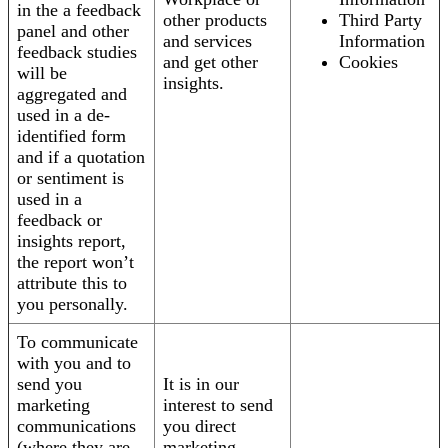
in the a feedback
other products
Third Party
panel and other
and services
Information
feedback studies
and get other
Cookies
will be
insights.
aggregated and
used in a de-
identified form
and if a quotation
or sentiment is
used in a
feedback or
insights report,
the report won’t
attribute this to
you personally.
To communicate
with you and to
send you
It is in our
marketing
interest to send
communications
you direct
(where they are
marketing