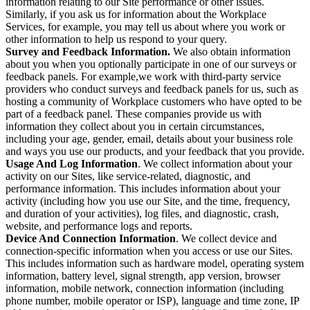
information relating to our Site performance or other issues.
Similarly, if you ask us for information about the Workplace
Services, for example, you may tell us about where you work or
other information to help us respond to your query.
Survey and Feedback Information.
We also obtain information
about you when you optionally participate in one of our surveys or
feedback panels. For example,we work with third-party service
providers who conduct surveys and feedback panels for us, such as
hosting a community of Workplace customers who have opted to be
part of a feedback panel. These companies provide us with
information they collect about you in certain circumstances,
including your age, gender, email, details about your business role
and ways you use our products, and your feedback that you provide.
Usage And Log Information
. We collect information about your
activity on our Sites, like service-related, diagnostic, and
performance information. This includes information about your
activity (including how you use our Site, and the time, frequency,
and duration of your activities), log files, and diagnostic, crash,
website, and performance logs and reports.
Device And Connection Information
. We collect device and
connection-specific information when you access or use our Sites.
This includes information such as hardware model, operating system
information, battery level, signal strength, app version, browser
information, mobile network, connection information (including
phone number, mobile operator or ISP), language and time zone, IP