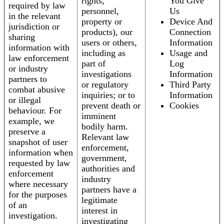
rights,
You Give
required by law
personnel,
Us
in the relevant
property or
Device And
jurisdiction or
products), our
Connection
sharing
users or others,
Information
information with
including as
Usage and
law enforcement
part of
Log
or industry
investigations
Information
partners to
or regulatory
Third Party
combat abusive
inquiries; or to
Information
or illegal
prevent death or
Cookies
behaviour. For
imminent
example, we
bodily harm.
preserve a
Relevant law
snapshot of user
enforcement,
information when
government,
requested by law
authorities and
enforcement
industry
where necessary
partners have a
for the purposes
legitimate
of an
interest in
investigation.
investigating