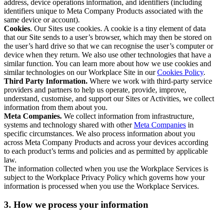
address, device operations information, and identifiers (including
identifiers unique to Meta Company Products associated with the
same device or account).
Cookies
. Our Sites use cookies. A cookie is a tiny element of data
that our Site sends to a user’s browser, which may then be stored on
the user’s hard drive so that we can recognise the user’s computer or
device when they return. We also use other technologies that have a
similar function. You can learn more about how we use cookies and
similar technologies on our Workplace Site in our
Cookies Policy
.
Third Party Information.
Where we work with third-party service
providers and partners to help us operate, provide, improve,
understand, customise, and support our Sites or Activities, we collect
information from them about you.
Meta Companies.
We collect information from infrastructure,
systems and technology shared with other
Meta Companies
in
specific circumstances. We also process information about you
across Meta Company Products and across your devices according
to each product’s terms and policies and as permitted by applicable
law.
The information collected when you use the Workplace Services is
subject to the Workplace Privacy Policy which governs how your
information is processed when you use the Workplace Services.
3. How we process your information