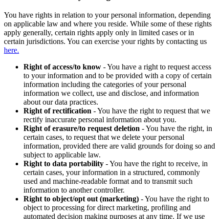
You have rights in relation to your personal information, depending
on applicable law and where you reside. While some of these rights
apply generally, certain rights apply only in limited cases or in
certain jurisdictions. You can exercise your rights by contacting us
here.
Right of access/to know
- You have a right to request access
to your information and to be provided with a copy of certain
information including the categories of your personal
information we collect, use and disclose, and information
about our data practices.
Right of rectification
- You have the right to request that we
rectify inaccurate personal information about you.
Right of erasure/to request deletion
- You have the right, in
certain cases, to request that we delete your personal
information, provided there are valid grounds for doing so and
subject to applicable law.
Right to data portability
- You have the right to receive, in
certain cases, your information in a structured, commonly
used and machine-readable format and to transmit such
information to another controller.
Right to object/opt out (marketing)
- You have the right to
object to processing for direct marketing, profiling and
automated decision making purposes at any time. If we use