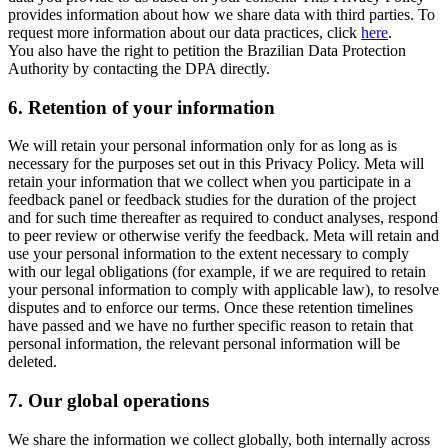
provides information about how we share data with third parties. To
request more information about our data practices, click
here
.
You also have the right to petition the Brazilian Data Protection
Authority by contacting the DPA directly.
6.
Retention of your information
We will retain your personal information only for as long as is
necessary for the purposes set out in this Privacy Policy. Meta will
retain your information that we collect when you participate in a
feedback panel or feedback studies for the duration of the project
and for such time thereafter as required to conduct analyses, respond
to peer review or otherwise verify the feedback. Meta will retain and
use your personal information to the extent necessary to comply
with our legal obligations (for example, if we are required to retain
your personal information to comply with applicable law), to resolve
disputes and to enforce our terms. Once these retention timelines
have passed and we have no further specific reason to retain that
personal information, the relevant personal information will be
deleted.
7.
Our global operations
We share the information we collect globally, both internally across