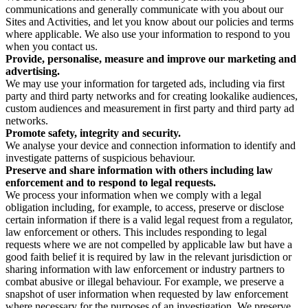
communications and generally communicate with you about our
Sites and Activities, and let you know about our policies and terms
where applicable. We also use your information to respond to you
when you contact us.
Provide, personalise, measure and improve our marketing and
advertising.
We may use your information for targeted ads, including via first
party and third party networks and for creating lookalike audiences,
custom audiences and measurement in first party and third party ad
networks.
Promote safety, integrity and security.
We analyse your device and connection information to identify and
investigate patterns of suspicious behaviour.
Preserve and share information with others including law
enforcement and to respond to legal requests.
We process your information when we comply with a legal
obligation including, for example, to access, preserve or disclose
certain information if there is a valid legal request from a regulator,
law enforcement or others. This includes responding to legal
requests where we are not compelled by applicable law but have a
good faith belief it is required by law in the relevant jurisdiction or
sharing information with law enforcement or industry partners to
combat abusive or illegal behaviour. For example, we preserve a
snapshot of user information when requested by law enforcement
where necessary for the purposes of an investigation. We preserve