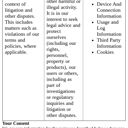
other harmful or
context of
Device And
illegal activity.
litigation and
Connection
It is in our
other disputes.
Information
interest to seek
This includes
Usage and
legal advice and
matters such as
Log
protect
violations of our
Information
ourselves
terms and
Third Party
(including our
policies, where
Information
rights,
applicable.
Cookies
personnel,
property or
products), our
users or others,
including as
part of
investigations
or regulatory
inquiries and
litigation or
other disputes.
Your Consent