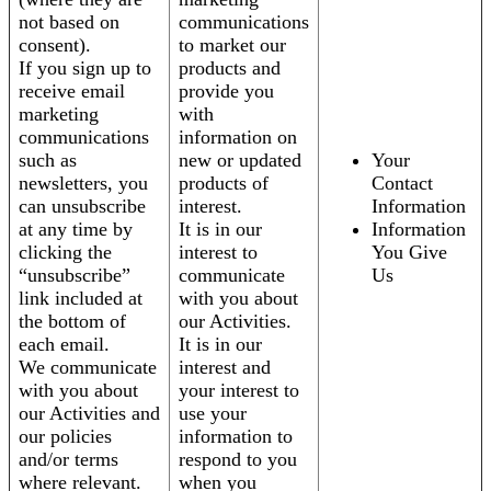
not based on
communications
consent).
to market our
If you sign up to
products and
receive email
provide you
marketing
with
communications
information on
such as
new or updated
Your
newsletters, you
products of
Contact
can unsubscribe
interest.
Information
at any time by
It is in our
Information
clicking the
interest to
You Give
“unsubscribe”
communicate
Us
link included at
with you about
the bottom of
our Activities.
each email.
It is in our
We communicate
interest and
with you about
your interest to
our Activities and
use your
our policies
information to
and/or terms
respond to you
where relevant.
when you