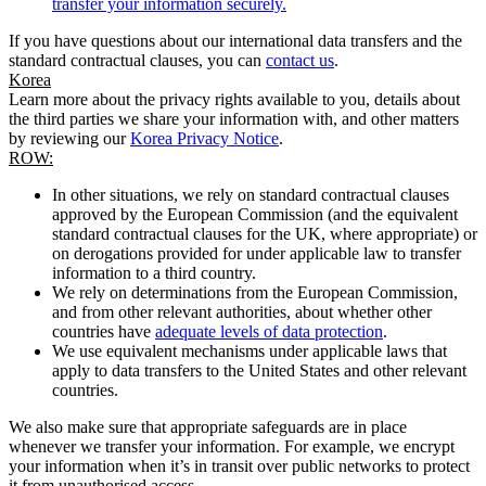
transfer your information securely.
If you have questions about our international data transfers and the
standard contractual clauses, you can
contact us
.
Korea
Learn more about the privacy rights available to you, details about
the third parties we share your information with, and other matters
by reviewing our
Korea Privacy Notice
.
ROW:
In other situations, we rely on standard contractual clauses
approved by the European Commission (and the equivalent
standard contractual clauses for the UK, where appropriate) or
on derogations provided for under applicable law to transfer
information to a third country.
We rely on determinations from the European Commission,
and from other relevant authorities, about whether other
countries have
adequate levels of data protection
.
We use equivalent mechanisms under applicable laws that
apply to data transfers to the United States and other relevant
countries.
We also make sure that appropriate safeguards are in place
whenever we transfer your information. For example, we encrypt
your information when it’s in transit over public networks to protect
it from unauthorised access.