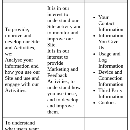
It is in our
interest to
Your
understand our
Contact
Site activity and
To provide,
Information
to monitor and
improve and
Information
improve our
develop our Site
You Give
Site.
and Activities,
Us
It is in our
we:
Usage and
interest to
Analyse your
Log
provide
information and
Information
Marketing and
how you use our
Device and
Feedback
Site and use and
Connection
Activities, to
engage with our
Information
understand how
Activities.
Third Party
you use these,
Information
and to develop
Cookies
and improve
them.
To understand
what users want