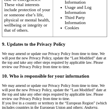
Information
These vital interests
Usage and Log
include protection of your
Information
or someone else’s life,
Third Party
physical or mental health,
Information
wellbeing or integrity or
Cookies
that of others.
9. Updates to the Privacy Policy
We may amend or update our Privacy Policy from time to time. We
will post the new Privacy Policy, update the “Last Modified” date at
the top and take any other steps required by applicable law. Please
review our Privacy Policy from time to time.
10. Who is responsible for your information
We may amend or update our Privacy Policy from time to time. We
will post the new Privacy Policy, update the “Last Modified” date at
the top and take any other steps required by applicable law. Please
review our Privacy Policy from time to time.
If you live in a country or territory in the “European Region” (which
includes countries in the European Union and others:
Andorra,