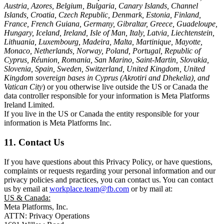
Austria, Azores, Belgium, Bulgaria, Canary Islands, Channel
Islands, Croatia, Czech Republic, Denmark, Estonia, Finland,
France, French Guiana, Germany, Gibraltar, Greece, Guadeloupe,
Hungary, Iceland, Ireland, Isle of Man, Italy, Latvia, Liechtenstein,
Lithuania, Luxembourg, Madeira, Malta, Martinique, Mayotte,
Monaco, Netherlands, Norway, Poland, Portugal, Republic of
Cyprus, Réunion, Romania, San Marino, Saint-Martin, Slovakia,
Slovenia, Spain, Sweden, Switzerland, United Kingdom, United
Kingdom sovereign bases in Cyprus (Akrotiri and Dhekelia), and
Vatican City
) or you otherwise live outside the US or Canada the
data controller responsible for your information is Meta Platforms
Ireland Limited.
If you live in the US or Canada the entity responsible for your
information is Meta Platforms Inc.
11. Contact Us
If you have questions about this Privacy Policy, or have questions,
complaints or requests regarding your personal information and our
privacy policies and practices, you can contact us. You can contact
us by email at
workplace.team@fb.com
or by mail at:
US & Canada:
Meta Platforms, Inc.
ATTN: Privacy Operations