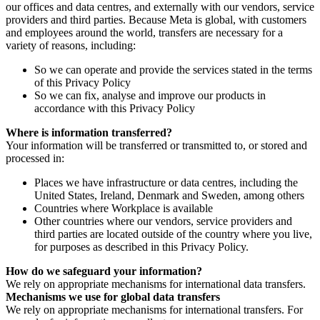
our offices and data centres, and externally with our vendors, service
providers and third parties. Because Meta is global, with customers
and employees around the world, transfers are necessary for a
variety of reasons, including:
So we can operate and provide the services stated in the terms
of this Privacy Policy
So we can fix, analyse and improve our products in
accordance with this Privacy Policy
Where is information transferred?
Your information will be transferred or transmitted to, or stored and
processed in:
Places we have infrastructure or data centres, including the
United States, Ireland, Denmark and Sweden, among others
Countries where Workplace is available
Other countries where our vendors, service providers and
third parties are located outside of the country where you live,
for purposes as described in this Privacy Policy.
How do we safeguard your information?
We rely on appropriate mechanisms for international data transfers.
Mechanisms we use for global data transfers
We rely on appropriate mechanisms for international transfers. For