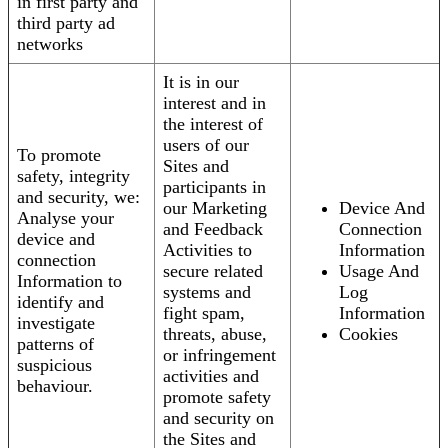
in first party and
third party ad
networks
It is in our
interest and in
the interest of
users of our
To promote
Sites and
safety, integrity
participants in
and security, we:
our Marketing
Device And
Analyse your
and Feedback
Connection
device and
Activities to
Information
connection
secure related
Usage And
Information to
systems and
Log
identify and
fight spam,
Information
investigate
threats, abuse,
Cookies
patterns of
or infringement
suspicious
activities and
behaviour.
promote safety
and security on
the Sites and