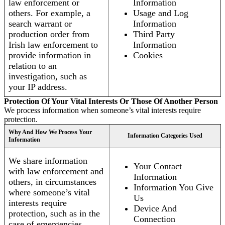
law enforcement or
Information
others. For example, a
Usage and Log
search warrant or
Information
production order from
Third Party
Irish law enforcement to
Information
provide information in
Cookies
relation to an
investigation, such as
your IP address.
Protection Of Your Vital Interests Or Those Of Another Person
We process information when someone’s vital interests require
protection.
Why And How We Process Your
Information Categories Used
Information
We share information
Your Contact
with law enforcement and
Information
others, in circumstances
Information You Give
where someone’s vital
Us
interests require
Device And
protection, such as in the
Connection
case of emergencies.