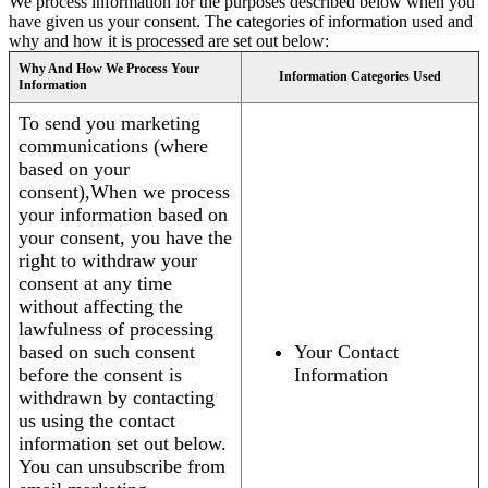
We process information for the purposes described below when you
have given us your consent. The categories of information used and
why and how it is processed are set out below:
Why And How We Process Your
Information Categories Used
Information
To send you marketing
communications (where
based on your
consent),When we process
your information based on
your consent, you have the
right to withdraw your
consent at any time
without affecting the
lawfulness of processing
based on such consent
Your Contact
before the consent is
Information
withdrawn by contacting
us using the contact
information set out below.
You can unsubscribe from