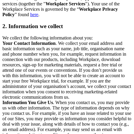
services (together the "
Workplace Services
"). Your use of the
Workplace Services is governed by the “
Workplace Privacy
Policy
” found
here
.
2. Information we collect
We collect the following information about you:
Your Contact Information
. We collect your email address and
basic information such as your name, job title, organisation name
and phone number when you, for example, request information in
connection with our products, including Workplace, download
resources, sign-up for marketing materials, request a free trial or
attend one of our events or conventions. If you don’t provide us
with this information, you will not be able to create an account to
start your free Workplace trial, for example. If you are the
administrator of your organisation’s account, we collect your contact
information when you consent to receiving marketing-related
electronic communications from us.
Information You Give Us
. When you contact us, you may provide
us with other information. The type of information depends on why
you contact us. For example, if you have an issue related to your use
of our Sites, you may provide us information you consider helpful to
deal with your issue, along with details of how to contact you (e.g.,
an email address). For example, you may send us an email with