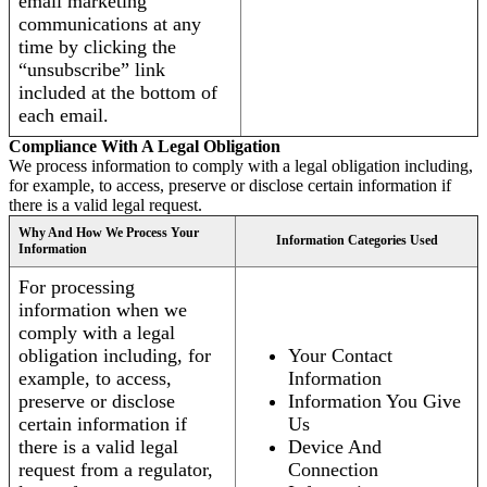
email marketing
communications at any
time by clicking the
“unsubscribe” link
included at the bottom of
each email.
Compliance With A Legal Obligation
We process information to comply with a legal obligation including,
for example, to access, preserve or disclose certain information if
there is a valid legal request.
Why And How We Process Your
Information Categories Used
Information
For processing
information when we
comply with a legal
obligation including, for
Your Contact
example, to access,
Information
preserve or disclose
Information You Give
certain information if
Us
there is a valid legal
Device And
request from a regulator,
Connection