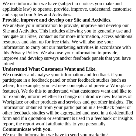
We use information we have (subject to choices you make and
applicable law) to operate, provide, improve, understand, customise,
and support our Sites and Activities.
Provide, improve and develop our Site and Activities.
We analyse your information to provide, improve and develop our
Site and Activities. This includes allowing you to generally use and
navigate our Sites, contact us for more information, access additional
resources and sign up for free trials. We will also use your
information to carry out our marketing activities in accordance with
this Privacy Policy. We also use your information to provide,
improve and develop surveys and/or feedback panels that you have
joined.
Understand What Customers Want and Like.
We consider and analyse your information and feedback if you
participate in a feedback panel or other feedback studies (such as
where, for example, you test new concepts and preview Workplace
features). We do this to understand what customers want and like to,
for example, inform whether to change or introduce new features of
Workplace or other products and services and get other insights. The
information obtained from your participation in a feedback panel or
other feedback studies will be aggregated and used in a de-identified
form and if a quotation or sentiment is used in a feedback or insights
report, the report won’t attribute this to you personally.
Communicate with you.
We use the information we have to send you marketing