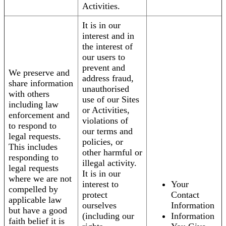
Activities.
It is in our
interest and in
the interest of
our users to
prevent and
We preserve and
address fraud,
share information
unauthorised
with others
use of our Sites
including law
or Activities,
enforcement and
violations of
to respond to
our terms and
legal requests.
policies, or
This includes
other harmful or
responding to
illegal activity.
legal requests
It is in our
where we are not
interest to
Your
compelled by
protect
Contact
applicable law
ourselves
Information
but have a good
(including our
Information
faith belief it is