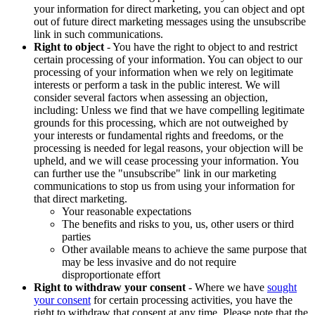
your information for direct marketing, you can object and opt
out of future direct marketing messages using the unsubscribe
link in such communications.
Right to object
- You have the right to object to and restrict
certain processing of your information. You can object to our
processing of your information when we rely on legitimate
interests or perform a task in the public interest. We will
consider several factors when assessing an objection,
including: Unless we find that we have compelling legitimate
grounds for this processing, which are not outweighed by
your interests or fundamental rights and freedoms, or the
processing is needed for legal reasons, your objection will be
upheld, and we will cease processing your information. You
can further use the "unsubscribe" link in our marketing
communications to stop us from using your information for
that direct marketing.
Your reasonable expectations
The benefits and risks to you, us, other users or third
parties
Other available means to achieve the same purpose that
may be less invasive and do not require
disproportionate effort
Right to withdraw your consent
- Where we have
sought
your consent
for certain processing activities, you have the
right to withdraw that consent at any time. Please note that the