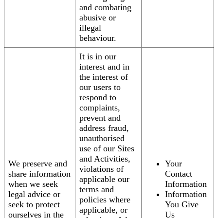
and combating
abusive or
illegal
behaviour.
It is in our
interest and in
the interest of
our users to
respond to
complaints,
prevent and
address fraud,
unauthorised
use of our Sites
and Activities,
We preserve and
Your
violations of
share information
Contact
applicable our
when we seek
Information
terms and
legal advice or
Information
policies where
seek to protect
You Give
applicable, or
ourselves in the
Us