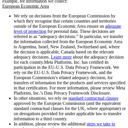
example, for information we collect:
European Economic Area
We rely on decisions from the European Commission by
which they recognise that certain countries and territories
outside of the European Economic Area ensure an
adequate
level of protection
for personal data. These decisions are
referred to as “adequacy decisions.” In particular, we transfer
the information collected from the European Economic Area
to Argentina, Israel, New Zealand, Switzerland and, where
the decision is applicable, Canada based on the relevant
adequacy decisions.
Learn more
about the adequacy decision
for each country.Meta Platforms, Inc. has certified its
participation in the EU-U.S. Data Privacy Framework. We
rely on the EU-U.S. Data Privacy Framework, and the
European Commission’s related adequacy decision, for
transfers of information for the products and services specified
in that certification. For more information, please review Meta
Platforms, Inc.’s Data Privacy Framework Disclosure.
In other situations, we rely on
standard contractual clauses
approved by the European Commission (and the equivalent
standard contractual clauses for the UK, where appropriate) or
on derogations provided for under applicable law to transfer
information to a third country.
In addition, please review the additional
steps we take to