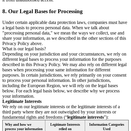
8.
Our Legal Bases for Processing
Under certain applicable data protection laws, companies must have
a legal basis to process personal data. When we talk about
"processing personal data," we mean the ways we collect, use and
share your information, as we described in the other sections of this
Privacy Policy above.
What is our legal basis?
Depending on your jurisdiction and your circumstances, we rely on
different legal bases to process your information for the purposes
described in this Privacy Policy. We may also rely on different legal
bases when processing your same information for different
purposes. In certain jurisdictions, we rely primarily on your consent
to process your personal information. In other jurisdictions,
including the European Region, we will rely on the legal bases
below. For each legal basis below, we describe why we process
your information.
Legitimate Interests
We rely on our legitimate interests or the legitimate interests of a
third party where they are not outweighed by your interests or
fundamental rights and freedoms (“
legitimate interests
”):
Why and how we
Legitimate Interests
Information Categories
process your information
relied on
Used