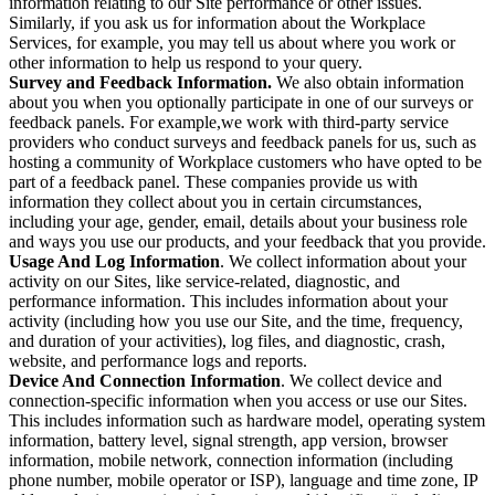
information relating to our Site performance or other issues.
Similarly, if you ask us for information about the Workplace
Services, for example, you may tell us about where you work or
other information to help us respond to your query.
Survey and Feedback Information.
We also obtain information
about you when you optionally participate in one of our surveys or
feedback panels. For example,we work with third-party service
providers who conduct surveys and feedback panels for us, such as
hosting a community of Workplace customers who have opted to be
part of a feedback panel. These companies provide us with
information they collect about you in certain circumstances,
including your age, gender, email, details about your business role
and ways you use our products, and your feedback that you provide.
Usage And Log Information
. We collect information about your
activity on our Sites, like service-related, diagnostic, and
performance information. This includes information about your
activity (including how you use our Site, and the time, frequency,
and duration of your activities), log files, and diagnostic, crash,
website, and performance logs and reports.
Device And Connection Information
. We collect device and
connection-specific information when you access or use our Sites.
This includes information such as hardware model, operating system
information, battery level, signal strength, app version, browser
information, mobile network, connection information (including
phone number, mobile operator or ISP), language and time zone, IP