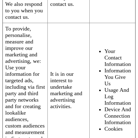
We also respond
contact us.
to you when you
contact us.
To provide,
personalise,
measure and
improve our
Your
marketing and
Contact
advertising, we:
Information
Use your
Information
information for
It is in our
You Give
targeted ads,
interest to
Us
including via first
undertake
Usage And
party and third
marketing and
Log
party networks
advertising
Information
and for creating
activities.
Device And
lookalike
Connection
audiences,
Information
custom audiences
Cookies
and measurement