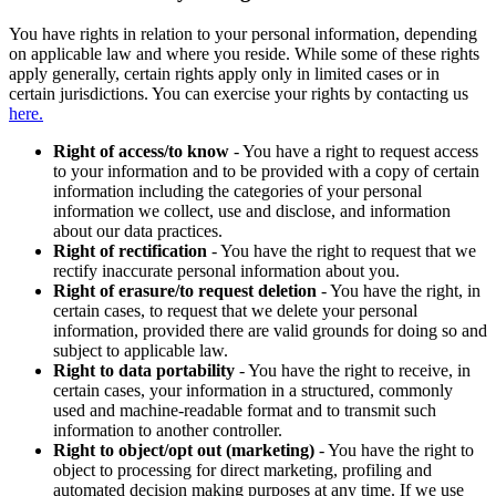
You have rights in relation to your personal information, depending
on applicable law and where you reside. While some of these rights
apply generally, certain rights apply only in limited cases or in
certain jurisdictions. You can exercise your rights by contacting us
here.
Right of access/to know
- You have a right to request access
to your information and to be provided with a copy of certain
information including the categories of your personal
information we collect, use and disclose, and information
about our data practices.
Right of rectification
- You have the right to request that we
rectify inaccurate personal information about you.
Right of erasure/to request deletion
- You have the right, in
certain cases, to request that we delete your personal
information, provided there are valid grounds for doing so and
subject to applicable law.
Right to data portability
- You have the right to receive, in
certain cases, your information in a structured, commonly
used and machine-readable format and to transmit such
information to another controller.
Right to object/opt out (marketing)
- You have the right to
object to processing for direct marketing, profiling and
automated decision making purposes at any time. If we use