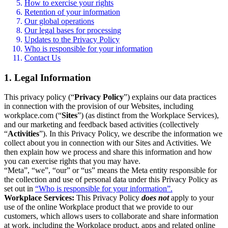
How to exercise your rights
Retention of your information
Our global operations
Our legal bases for processing
Updates to the Privacy Policy
Who is responsible for your information
Contact Us
1. Legal Information
This privacy policy (“
Privacy Policy
”) explains our data practices
in connection with the provision of our Websites, including
workplace.com (“
Sites
”) (as distinct from the Workplace Services),
and our marketing and feedback based activities (collectively
“
Activities
”). In this Privacy Policy, we describe the information we
collect about you in connection with our Sites and Activities. We
then explain how we process and share this information and how
you can exercise rights that you may have.
“Meta”, “we”, “our” or “us” means the Meta entity responsible for
the collection and use of personal data under this Privacy Policy as
set out in
“Who is responsible for your information”.
Workplace Services:
This Privacy Policy
does not
apply to your
use of the online Workplace product that we provide to our
customers, which allows users to collaborate and share information
at work, including the Workplace product, apps and related online