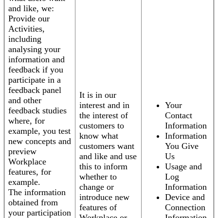
and like, we:
Provide our
Activities,
including
analysing your
information and
feedback if you
participate in a
feedback panel
It is in our
and other
interest and in
Your
feedback studies
the interest of
Contact
where, for
customers to
Information
example, you test
know what
Information
new concepts and
customers want
You Give
preview
and like and use
Us
Workplace
this to inform
Usage and
features, for
whether to
Log
example.
change or
Information
The information
introduce new
Device and
obtained from
features of
Connection
your participation
Workplace or
Information