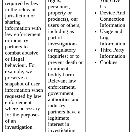
rights,
You Give
required by law
personnel,
Us
in the relevant
property or
Device And
jurisdiction or
products), our
Connection
sharing
users or others,
Information
information with
including as
Usage and
law enforcement
part of
Log
or industry
investigations
Information
partners to
or regulatory
Third Party
combat abusive
inquiries; or to
Information
or illegal
prevent death or
Cookies
behaviour. For
imminent
example, we
bodily harm.
preserve a
Relevant law
snapshot of user
enforcement,
information when
government,
requested by law
authorities and
enforcement
industry
where necessary
partners have a
for the purposes
legitimate
of an
interest in
investigation.
investigating