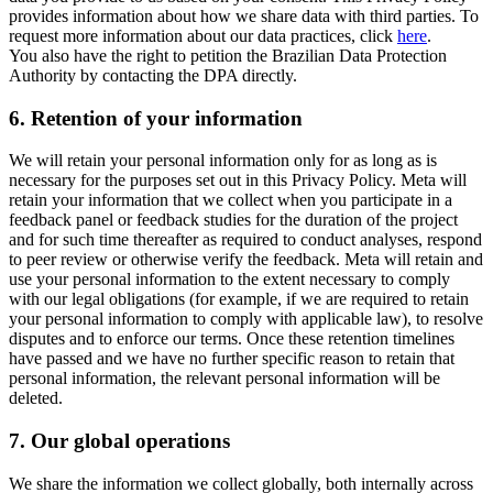
provides information about how we share data with third parties. To
request more information about our data practices, click
here
.
You also have the right to petition the Brazilian Data Protection
Authority by contacting the DPA directly.
6.
Retention of your information
We will retain your personal information only for as long as is
necessary for the purposes set out in this Privacy Policy. Meta will
retain your information that we collect when you participate in a
feedback panel or feedback studies for the duration of the project
and for such time thereafter as required to conduct analyses, respond
to peer review or otherwise verify the feedback. Meta will retain and
use your personal information to the extent necessary to comply
with our legal obligations (for example, if we are required to retain
your personal information to comply with applicable law), to resolve
disputes and to enforce our terms. Once these retention timelines
have passed and we have no further specific reason to retain that
personal information, the relevant personal information will be
deleted.
7.
Our global operations
We share the information we collect globally, both internally across