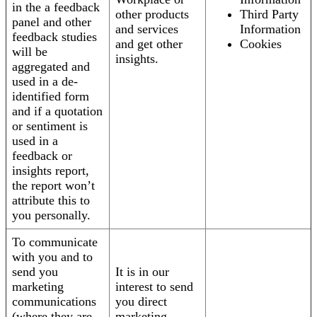
in the a feedback
other products
Third Party
panel and other
and services
Information
feedback studies
and get other
Cookies
will be
insights.
aggregated and
used in a de-
identified form
and if a quotation
or sentiment is
used in a
feedback or
insights report,
the report won’t
attribute this to
you personally.
To communicate
with you and to
send you
It is in our
marketing
interest to send
communications
you direct
(where they are
marketing