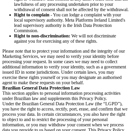
lawfulness of any processing undertaken prior to your
withdrawal of consent shall not be affected by the withdrawal.
Right to complain
- You can lodge a complaint with your
local supervisory authority. Meta Platforms Ireland Limited's
lead supervisory authority is the Irish Data Protection
Commission.
Right to non-discrimination:
We will not discriminate
against you for exercising any of these rights.
Please note that to protect your information and the integrity of our
Marketing Services, we may need to verify your identity before
processing your request. In some cases we may need to collect
additional information to verify your identity, such as a government
issued ID in some jurisdictions. Under certain laws, you may
exercise these rights yourself or you may designate an authorised
agent to make these requests on your behalf.
Brazilian General Data Protection Law
This section applies to personal information processing activities
under Brazilian law and supplements this Privacy Policy.
Under the Brazilian General Data Protection Law (the “LGPD”),
you have the right to access, rectify, port, erase, and confirm that we
process your data. In certain circumstances, you also have the right
to object to and to restrict the processing of your personal
information, or you may withdraw your consent when we process
data you provide to us based on your consent. This Privacy Policy