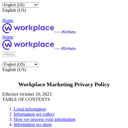
English (US)
Home
Home
Menu
English (US)
Workplace Marketing Privacy Policy
Effective October 10, 2023
TABLE OF CONTENTS
Legal information
Information we collect
How we process your information
Information we share