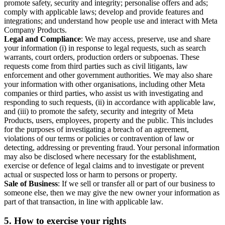
promote safety, security and integrity; personalise offers and ads;
comply with applicable laws; develop and provide features and
integrations; and understand how people use and interact with Meta
Company Products.
Legal and Compliance
: We may access, preserve, use and share
your information (i) in response to legal requests, such as search
warrants, court orders, production orders or subpoenas. These
requests come from third parties such as civil litigants, law
enforcement and other government authorities. We may also share
your information with other organisations, including other Meta
companies or third parties, who assist us with investigating and
responding to such requests, (ii) in accordance with applicable law,
and (iii) to promote the safety, security and integrity of Meta
Products, users, employees, property and the public. This includes
for the purposes of investigating a breach of an agreement,
violations of our terms or policies or contravention of law or
detecting, addressing or preventing fraud. Your personal information
may also be disclosed where necessary for the establishment,
exercise or defence of legal claims and to investigate or prevent
actual or suspected loss or harm to persons or property.
Sale of Business
: If we sell or transfer all or part of our business to
someone else, then we may give the new owner your information as
part of that transaction, in line with applicable law.
5.
How to exercise your rights