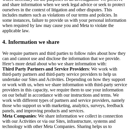
and share information when we seek legal advice or seek to protect
ourselves in the context of litigation and other disputes. This
includes matters such as violations of our terms and policies. In
some instances, failure to provide us with your personal information
when required by law may cause you and Meta to violate the
applicable law.
4.
Information we share
We require partners and third parties to follow rules about how they
can and cannot use and disclose the information that we provide.
Here’s more detail about who we share information with:
Third Party Partners and Service Providers
: We work with
third-party partners and third-party service providers to help us
undertake our Sites and Activities. Depending on how they support
or work with us, when we share information with third-party service
providers in this capacity, we require them to use your information
on our behalf in accordance with our instructions and terms. We
work with different types of partners and service providers, namely
those who support us with marketing, analytics, surveys, feedback
panels, and improving products and services.
Meta Companies
: We share information we collect in connection
with our Activities or via our Sites, infrastructure, systems and
technology with other Meta Companies. Sharing helps us to