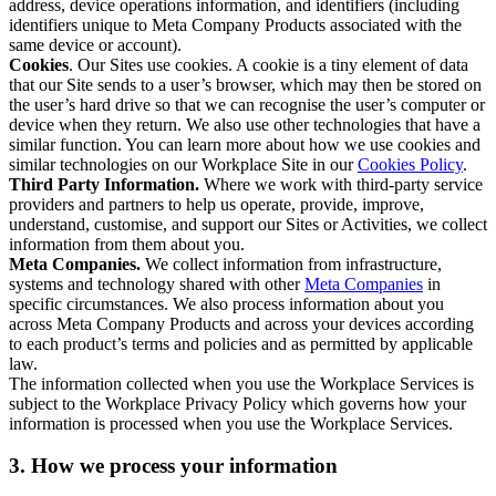
address, device operations information, and identifiers (including
identifiers unique to Meta Company Products associated with the
same device or account).
Cookies
. Our Sites use cookies. A cookie is a tiny element of data
that our Site sends to a user’s browser, which may then be stored on
the user’s hard drive so that we can recognise the user’s computer or
device when they return. We also use other technologies that have a
similar function. You can learn more about how we use cookies and
similar technologies on our Workplace Site in our
Cookies Policy
.
Third Party Information.
Where we work with third-party service
providers and partners to help us operate, provide, improve,
understand, customise, and support our Sites or Activities, we collect
information from them about you.
Meta Companies.
We collect information from infrastructure,
systems and technology shared with other
Meta Companies
in
specific circumstances. We also process information about you
across Meta Company Products and across your devices according
to each product’s terms and policies and as permitted by applicable
law.
The information collected when you use the Workplace Services is
subject to the Workplace Privacy Policy which governs how your
information is processed when you use the Workplace Services.
3. How we process your information