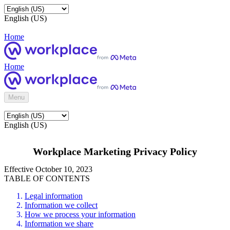
English (US)
Home
Home
Menu
English (US)
Workplace Marketing Privacy Policy
Effective October 10, 2023
TABLE OF CONTENTS
Legal information
Information we collect
How we process your information
Information we share