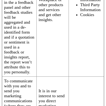
in the a feedback
other products
Third Party
panel and other
and services
Information
feedback studies
and get other
Cookies
will be
insights.
aggregated and
used in a de-
identified form
and if a quotation
or sentiment is
used in a
feedback or
insights report,
the report won’t
attribute this to
you personally.
To communicate
with you and to
send you
It is in our
marketing
interest to send
communications
you direct
(where they are
marketing