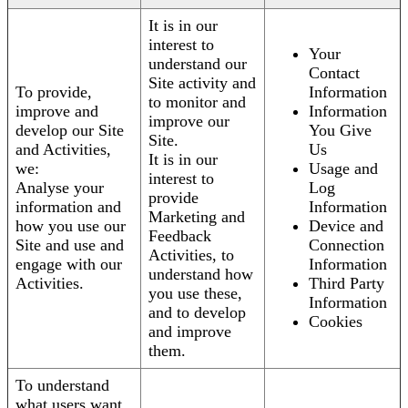
It is in our
interest to
Your
understand our
Contact
Site activity and
To provide,
Information
to monitor and
improve and
Information
improve our
develop our Site
You Give
Site.
and Activities,
Us
It is in our
we:
Usage and
interest to
Analyse your
Log
provide
information and
Information
Marketing and
how you use our
Device and
Feedback
Site and use and
Connection
Activities, to
engage with our
Information
understand how
Activities.
Third Party
you use these,
Information
and to develop
Cookies
and improve
them.
To understand
what users want