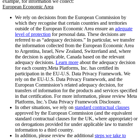
example, for information we collect:
European Economic Area
We rely on decisions from the European Commission by
which they recognise that certain countries and territories
outside of the European Economic Area ensure an
adequate
level of protection
for personal data. These decisions are
referred to as “adequacy decisions.” In particular, we transfer
the information collected from the European Economic Area
to Argentina, Israel, New Zealand, Switzerland and, where
the decision is applicable, Canada based on the relevant
adequacy decisions.
Learn more
about the adequacy decision
for each country.Meta Platforms, Inc. has certified its
participation in the EU-U.S. Data Privacy Framework. We
rely on the EU-U.S. Data Privacy Framework, and the
European Commission’s related adequacy decision, for
transfers of information for the products and services specified
in that certification. For more information, please review Meta
Platforms, Inc.’s Data Privacy Framework Disclosure.
In other situations, we rely on
standard contractual clauses
approved by the European Commission (and the equivalent
standard contractual clauses for the UK, where appropriate) or
on derogations provided for under applicable law to transfer
information to a third country.
In addition, please review the additional
steps we take to