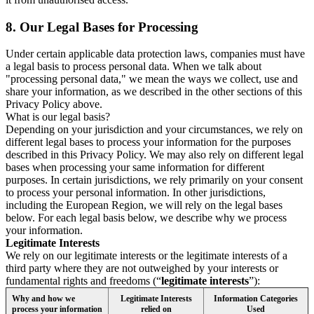
8.
Our Legal Bases for Processing
Under certain applicable data protection laws, companies must have
a legal basis to process personal data. When we talk about
"processing personal data," we mean the ways we collect, use and
share your information, as we described in the other sections of this
Privacy Policy above.
What is our legal basis?
Depending on your jurisdiction and your circumstances, we rely on
different legal bases to process your information for the purposes
described in this Privacy Policy. We may also rely on different legal
bases when processing your same information for different
purposes. In certain jurisdictions, we rely primarily on your consent
to process your personal information. In other jurisdictions,
including the European Region, we will rely on the legal bases
below. For each legal basis below, we describe why we process
your information.
Legitimate Interests
We rely on our legitimate interests or the legitimate interests of a
third party where they are not outweighed by your interests or
fundamental rights and freedoms (“
legitimate interests
”):
Why and how we
Legitimate Interests
Information Categories
process your information
relied on
Used