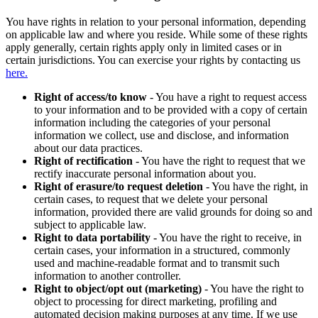
You have rights in relation to your personal information, depending
on applicable law and where you reside. While some of these rights
apply generally, certain rights apply only in limited cases or in
certain jurisdictions. You can exercise your rights by contacting us
here.
Right of access/to know
- You have a right to request access
to your information and to be provided with a copy of certain
information including the categories of your personal
information we collect, use and disclose, and information
about our data practices.
Right of rectification
- You have the right to request that we
rectify inaccurate personal information about you.
Right of erasure/to request deletion
- You have the right, in
certain cases, to request that we delete your personal
information, provided there are valid grounds for doing so and
subject to applicable law.
Right to data portability
- You have the right to receive, in
certain cases, your information in a structured, commonly
used and machine-readable format and to transmit such
information to another controller.
Right to object/opt out (marketing)
- You have the right to
object to processing for direct marketing, profiling and
automated decision making purposes at any time. If we use