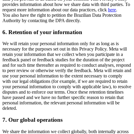
provides information about how we share data with third parties. To
request more information about our data practices, click
here
.
You also have the right to petition the Brazilian Data Protection
Authority by contacting the DPA directly.
6.
Retention of your information
We will retain your personal information only for as long as is
necessary for the purposes set out in this Privacy Policy. Meta will
retain your information that we collect when you participate in a
feedback panel or feedback studies for the duration of the project
and for such time thereafter as required to conduct analyses, respond
to peer review or otherwise verify the feedback. Meta will retain and
use your personal information to the extent necessary to comply
with our legal obligations (for example, if we are required to retain
your personal information to comply with applicable law), to resolve
disputes and to enforce our terms. Once these retention timelines
have passed and we have no further specific reason to retain that
personal information, the relevant personal information will be
deleted.
7.
Our global operations
We share the information we collect globally, both internally across