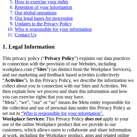
How to exercise your rights
Retention of your information
Our global operations
Our legal bases for processing
Updates to the Privacy Policy
Who is responsible for your information
Contact Us
1. Legal Information
This privacy policy (“
Privacy Policy
”) explains our data practices
in connection with the provision of our Websites, including
workplace.com (“
Sites
”) (as distinct from the Workplace Services),
and our marketing and feedback based activities (collectively
“
Activities
”). In this Privacy Policy, we describe the information we
collect about you in connection with our Sites and Activities. We
then explain how we process and share this information and how
you can exercise rights that you may have.
“Meta”, “we”, “our” or “us” means the Meta entity responsible for
the collection and use of personal data under this Privacy Policy as
set out in
“Who is responsible for your information”.
Workplace Services:
This Privacy Policy
does not
apply to your
use of the online Workplace product that we provide to our
customers, which allows users to collaborate and share information
at work, including the Workplace product, apps and related online