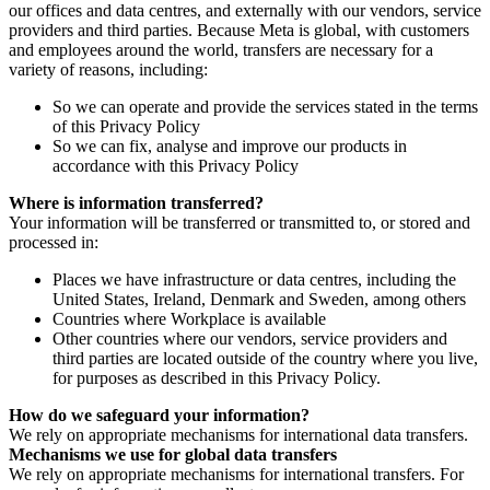
our offices and data centres, and externally with our vendors, service
providers and third parties. Because Meta is global, with customers
and employees around the world, transfers are necessary for a
variety of reasons, including:
So we can operate and provide the services stated in the terms
of this Privacy Policy
So we can fix, analyse and improve our products in
accordance with this Privacy Policy
Where is information transferred?
Your information will be transferred or transmitted to, or stored and
processed in:
Places we have infrastructure or data centres, including the
United States, Ireland, Denmark and Sweden, among others
Countries where Workplace is available
Other countries where our vendors, service providers and
third parties are located outside of the country where you live,
for purposes as described in this Privacy Policy.
How do we safeguard your information?
We rely on appropriate mechanisms for international data transfers.
Mechanisms we use for global data transfers
We rely on appropriate mechanisms for international transfers. For