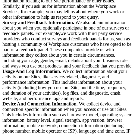
information relating to our Site performance or other issues.
Similarly, if you ask us for information about the Workplace
Services, for example, you may tell us about where you work or
other information to help us respond to your query.
Survey and Feedback Information.
We also obtain information
about you when you optionally participate in one of our surveys or
feedback panels. For example,we work with third-party service
providers who conduct surveys and feedback panels for us, such as
hosting a community of Workplace customers who have opted to be
part of a feedback panel. These companies provide us with
information they collect about you in certain circumstances,
including your age, gender, email, details about your business role
and ways you use our products, and your feedback that you provide.
Usage And Log Information
. We collect information about your
activity on our Sites, like service-related, diagnostic, and
performance information. This includes information about your
activity (including how you use our Site, and the time, frequency,
and duration of your activities), log files, and diagnostic, crash,
website, and performance logs and reports.
Device And Connection Information
. We collect device and
connection-specific information when you access or use our Sites.
This includes information such as hardware model, operating system
information, battery level, signal strength, app version, browser
information, mobile network, connection information (including
phone number, mobile operator or ISP), language and time zone, IP