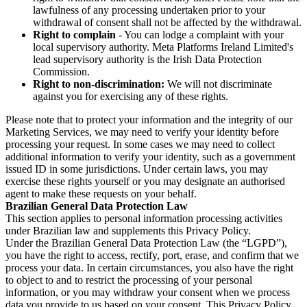
lawfulness of any processing undertaken prior to your
withdrawal of consent shall not be affected by the withdrawal.
Right to complain
- You can lodge a complaint with your
local supervisory authority. Meta Platforms Ireland Limited's
lead supervisory authority is the Irish Data Protection
Commission.
Right to non-discrimination:
We will not discriminate
against you for exercising any of these rights.
Please note that to protect your information and the integrity of our
Marketing Services, we may need to verify your identity before
processing your request. In some cases we may need to collect
additional information to verify your identity, such as a government
issued ID in some jurisdictions. Under certain laws, you may
exercise these rights yourself or you may designate an authorised
agent to make these requests on your behalf.
Brazilian General Data Protection Law
This section applies to personal information processing activities
under Brazilian law and supplements this Privacy Policy.
Under the Brazilian General Data Protection Law (the “LGPD”),
you have the right to access, rectify, port, erase, and confirm that we
process your data. In certain circumstances, you also have the right
to object to and to restrict the processing of your personal
information, or you may withdraw your consent when we process
data you provide to us based on your consent. This Privacy Policy