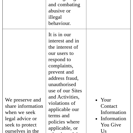
and combating
abusive or
illegal
behaviour.
It is in our
interest and in
the interest of
our users to
respond to
complaints,
prevent and
address fraud,
unauthorised
use of our Sites
and Activities,
We preserve and
Your
violations of
share information
Contact
applicable our
when we seek
Information
terms and
legal advice or
Information
policies where
seek to protect
You Give
applicable, or
ourselves in the
Us