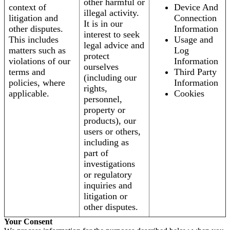
other harmful or
context of
Device And
illegal activity.
litigation and
Connection
It is in our
other disputes.
Information
interest to seek
This includes
Usage and
legal advice and
matters such as
Log
protect
violations of our
Information
ourselves
terms and
Third Party
(including our
policies, where
Information
rights,
applicable.
Cookies
personnel,
property or
products), our
users or others,
including as
part of
investigations
or regulatory
inquiries and
litigation or
other disputes.
Your Consent