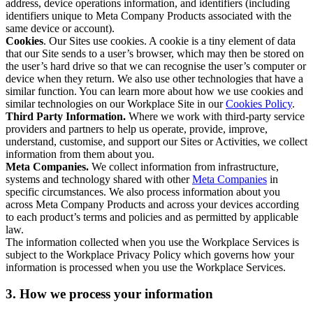
address, device operations information, and identifiers (including
identifiers unique to Meta Company Products associated with the
same device or account).
Cookies
. Our Sites use cookies. A cookie is a tiny element of data
that our Site sends to a user’s browser, which may then be stored on
the user’s hard drive so that we can recognise the user’s computer or
device when they return. We also use other technologies that have a
similar function. You can learn more about how we use cookies and
similar technologies on our Workplace Site in our
Cookies Policy
.
Third Party Information.
Where we work with third-party service
providers and partners to help us operate, provide, improve,
understand, customise, and support our Sites or Activities, we collect
information from them about you.
Meta Companies.
We collect information from infrastructure,
systems and technology shared with other
Meta Companies
in
specific circumstances. We also process information about you
across Meta Company Products and across your devices according
to each product’s terms and policies and as permitted by applicable
law.
The information collected when you use the Workplace Services is
subject to the Workplace Privacy Policy which governs how your
information is processed when you use the Workplace Services.
3. How we process your information