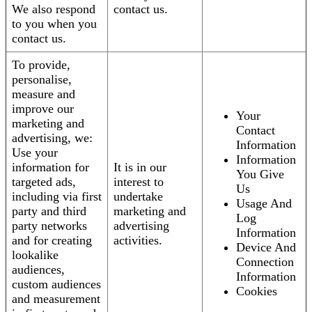
We also respond
contact us.
to you when you
contact us.
To provide,
personalise,
measure and
improve our
Your
marketing and
Contact
advertising, we:
Information
Use your
Information
information for
It is in our
You Give
targeted ads,
interest to
Us
including via first
undertake
Usage And
party and third
marketing and
Log
party networks
advertising
Information
and for creating
activities.
Device And
lookalike
Connection
audiences,
Information
custom audiences
Cookies
and measurement