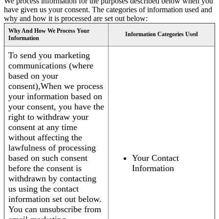
We process information for the purposes described below when you
have given us your consent. The categories of information used and
why and how it is processed are set out below:
Why And How We Process Your
Information Categories Used
Information
To send you marketing
communications (where
based on your
consent),When we process
your information based on
your consent, you have the
right to withdraw your
consent at any time
without affecting the
lawfulness of processing
based on such consent
Your Contact
before the consent is
Information
withdrawn by contacting
us using the contact
information set out below.
You can unsubscribe from