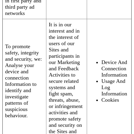
in first party and
third party ad
networks
It is in our
interest and in
the interest of
users of our
To promote
Sites and
safety, integrity
participants in
and security, we:
our Marketing
Device And
Analyse your
and Feedback
Connection
device and
Activities to
Information
connection
secure related
Usage And
Information to
systems and
Log
identify and
fight spam,
Information
investigate
threats, abuse,
Cookies
patterns of
or infringement
suspicious
activities and
behaviour.
promote safety
and security on
the Sites and