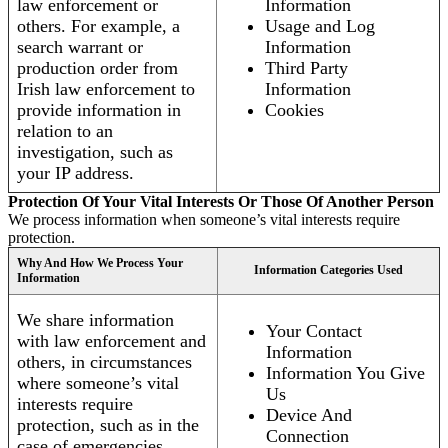
law enforcement or
Information
others. For example, a
Usage and Log
search warrant or
Information
production order from
Third Party
Irish law enforcement to
Information
provide information in
Cookies
relation to an
investigation, such as
your IP address.
Protection Of Your Vital Interests Or Those Of Another Person
We process information when someone’s vital interests require
protection.
Why And How We Process Your
Information Categories Used
Information
We share information
Your Contact
with law enforcement and
Information
others, in circumstances
Information You Give
where someone’s vital
Us
interests require
Device And
protection, such as in the
Connection
case of emergencies.