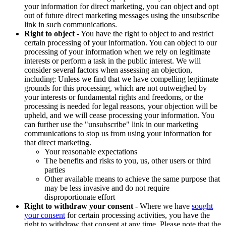
your information for direct marketing, you can object and opt
out of future direct marketing messages using the unsubscribe
link in such communications.
Right to object
- You have the right to object to and restrict
certain processing of your information. You can object to our
processing of your information when we rely on legitimate
interests or perform a task in the public interest. We will
consider several factors when assessing an objection,
including: Unless we find that we have compelling legitimate
grounds for this processing, which are not outweighed by
your interests or fundamental rights and freedoms, or the
processing is needed for legal reasons, your objection will be
upheld, and we will cease processing your information. You
can further use the "unsubscribe" link in our marketing
communications to stop us from using your information for
that direct marketing.
Your reasonable expectations
The benefits and risks to you, us, other users or third
parties
Other available means to achieve the same purpose that
may be less invasive and do not require
disproportionate effort
Right to withdraw your consent
- Where we have
sought
your consent
for certain processing activities, you have the
right to withdraw that consent at any time. Please note that the