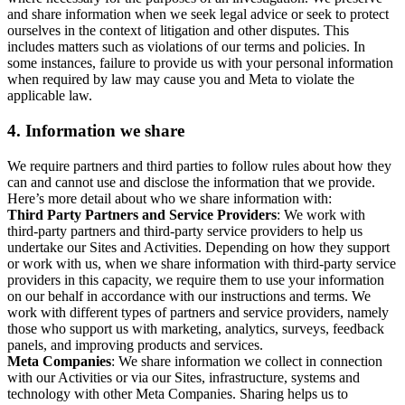
and share information when we seek legal advice or seek to protect
ourselves in the context of litigation and other disputes. This
includes matters such as violations of our terms and policies. In
some instances, failure to provide us with your personal information
when required by law may cause you and Meta to violate the
applicable law.
4.
Information we share
We require partners and third parties to follow rules about how they
can and cannot use and disclose the information that we provide.
Here’s more detail about who we share information with:
Third Party Partners and Service Providers
: We work with
third-party partners and third-party service providers to help us
undertake our Sites and Activities. Depending on how they support
or work with us, when we share information with third-party service
providers in this capacity, we require them to use your information
on our behalf in accordance with our instructions and terms. We
work with different types of partners and service providers, namely
those who support us with marketing, analytics, surveys, feedback
panels, and improving products and services.
Meta Companies
: We share information we collect in connection
with our Activities or via our Sites, infrastructure, systems and
technology with other Meta Companies. Sharing helps us to