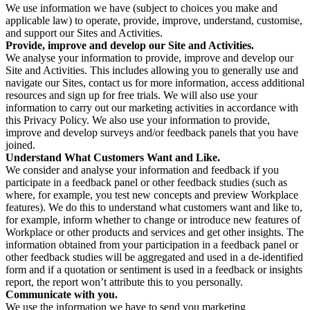
We use information we have (subject to choices you make and
applicable law) to operate, provide, improve, understand, customise,
and support our Sites and Activities.
Provide, improve and develop our Site and Activities.
We analyse your information to provide, improve and develop our
Site and Activities. This includes allowing you to generally use and
navigate our Sites, contact us for more information, access additional
resources and sign up for free trials. We will also use your
information to carry out our marketing activities in accordance with
this Privacy Policy. We also use your information to provide,
improve and develop surveys and/or feedback panels that you have
joined.
Understand What Customers Want and Like.
We consider and analyse your information and feedback if you
participate in a feedback panel or other feedback studies (such as
where, for example, you test new concepts and preview Workplace
features). We do this to understand what customers want and like to,
for example, inform whether to change or introduce new features of
Workplace or other products and services and get other insights. The
information obtained from your participation in a feedback panel or
other feedback studies will be aggregated and used in a de-identified
form and if a quotation or sentiment is used in a feedback or insights
report, the report won’t attribute this to you personally.
Communicate with you.
We use the information we have to send you marketing