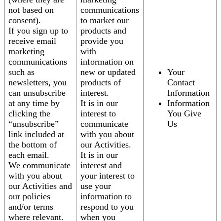
not based on
communications
consent).
to market our
If you sign up to
products and
receive email
provide you
marketing
with
communications
information on
such as
new or updated
Your
newsletters, you
products of
Contact
can unsubscribe
interest.
Information
at any time by
It is in our
Information
clicking the
interest to
You Give
“unsubscribe”
communicate
Us
link included at
with you about
the bottom of
our Activities.
each email.
It is in our
We communicate
interest and
with you about
your interest to
our Activities and
use your
our policies
information to
and/or terms
respond to you
where relevant.
when you