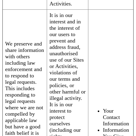
Activities.
It is in our
interest and in
the interest of
our users to
prevent and
We preserve and
address fraud,
share information
unauthorised
with others
use of our Sites
including law
or Activities,
enforcement and
violations of
to respond to
our terms and
legal requests.
policies, or
This includes
other harmful or
responding to
illegal activity.
legal requests
It is in our
where we are not
interest to
Your
compelled by
protect
Contact
applicable law
ourselves
Information
but have a good
(including our
Information
faith belief it is