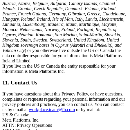
Austria, Azores, Belgium, Bulgaria, Canary Islands, Channel
Islands, Croatia, Czech Republic, Denmark, Estonia, Finland,
France, French Guiana, Germany, Gibraltar, Greece, Guadeloupe,
Hungary, Iceland, Ireland, Isle of Man, Italy, Latvia, Liechtenstein,
Lithuania, Luxembourg, Madeira, Malta, Martinique, Mayotte,
Monaco, Netherlands, Norway, Poland, Portugal, Republic of
Cyprus, Réunion, Romania, San Marino, Saint-Martin, Slovakia,
Slovenia, Spain, Sweden, Switzerland, United Kingdom, United
Kingdom sovereign bases in Cyprus (Akrotiri and Dhekelia), and
Vatican City
) or you otherwise live outside the US or Canada the
data controller responsible for your information is Meta Platforms
Ireland Limited.
If you live in the US or Canada the entity responsible for your
information is Meta Platforms Inc.
11. Contact Us
If you have questions about this Privacy Policy, or have questions,
complaints or requests regarding your personal information and our
privacy policies and practices, you can contact us. You can contact
us by email at
workplace.team@fb.com
or by mail at:
US & Canada:
Meta Platforms, Inc.
ATTN: Privacy Operations