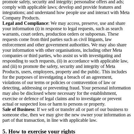
promote safety, security and integrity; personalise offers and ads;
comply with applicable laws; develop and provide features and
integrations; and understand how people use and interact with Meta
Company Products.
Legal and Compliance
: We may access, preserve, use and share
your information (i) in response to legal requests, such as search
warrants, court orders, production orders or subpoenas. These
requests come from third parties such as civil litigants, law
enforcement and other government authorities. We may also share
your information with other organisations, including other Meta
companies or third parties, who assist us with investigating and
responding to such requests, (ii) in accordance with applicable law,
and (iii) to promote the safety, security and integrity of Meta
Products, users, employees, property and the public. This includes
for the purposes of investigating a breach of an agreement,
violations of our terms or policies or contravention of law or
detecting, addressing or preventing fraud. Your personal information
may also be disclosed where necessary for the establishment,
exercise or defence of legal claims and to investigate or prevent
actual or suspected loss or harm to persons or property.
Sale of Business
: If we sell or transfer all or part of our business to
someone else, then we may give the new owner your information as
part of that transaction, in line with applicable law.
5.
How to exercise your rights