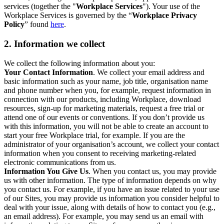
services (together the "
Workplace Services
"). Your use of the
Workplace Services is governed by the “
Workplace Privacy
Policy
” found
here
.
2. Information we collect
We collect the following information about you:
Your Contact Information
. We collect your email address and
basic information such as your name, job title, organisation name
and phone number when you, for example, request information in
connection with our products, including Workplace, download
resources, sign-up for marketing materials, request a free trial or
attend one of our events or conventions. If you don’t provide us
with this information, you will not be able to create an account to
start your free Workplace trial, for example. If you are the
administrator of your organisation’s account, we collect your contact
information when you consent to receiving marketing-related
electronic communications from us.
Information You Give Us
. When you contact us, you may provide
us with other information. The type of information depends on why
you contact us. For example, if you have an issue related to your use
of our Sites, you may provide us information you consider helpful to
deal with your issue, along with details of how to contact you (e.g.,
an email address). For example, you may send us an email with