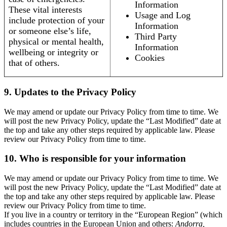
Information
These vital interests
Usage and Log
include protection of your
Information
or someone else’s life,
Third Party
physical or mental health,
Information
wellbeing or integrity or
Cookies
that of others.
9. Updates to the Privacy Policy
We may amend or update our Privacy Policy from time to time. We
will post the new Privacy Policy, update the “Last Modified” date at
the top and take any other steps required by applicable law. Please
review our Privacy Policy from time to time.
10. Who is responsible for your information
We may amend or update our Privacy Policy from time to time. We
will post the new Privacy Policy, update the “Last Modified” date at
the top and take any other steps required by applicable law. Please
review our Privacy Policy from time to time.
If you live in a country or territory in the “European Region” (which
includes countries in the European Union and others:
Andorra,