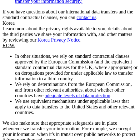
transfer your information securely.
If you have questions about our international data transfers and the
standard contractual clauses, you can
contact us
.
Korea
Learn more about the privacy rights available to you, details about
the third parties we share your information with, and other matters
by reviewing our
Korea Privacy Notice
.
ROW:
In other situations, we rely on standard contractual clauses
approved by the European Commission (and the equivalent
standard contractual clauses for the UK, where appropriate) or
on derogations provided for under applicable law to transfer
information to a third country.
We rely on determinations from the European Commission,
and from other relevant authorities, about whether other
countries have
adequate levels of data protection
.
We use equivalent mechanisms under applicable laws that
apply to data transfers to the United States and other relevant
countries.
We also make sure that appropriate safeguards are in place
whenever we transfer your information. For example, we encrypt
your information when it’s in transit over public networks to protect
it from unauthorised access.