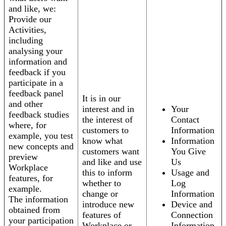
and like, we:
Provide our
Activities,
including
analysing your
information and
feedback if you
participate in a
feedback panel
It is in our
and other
interest and in
Your
feedback studies
the interest of
Contact
where, for
customers to
Information
example, you test
know what
Information
new concepts and
customers want
You Give
preview
and like and use
Us
Workplace
this to inform
Usage and
features, for
whether to
Log
example.
change or
Information
The information
introduce new
Device and
obtained from
features of
Connection
your participation
Workplace or
Information