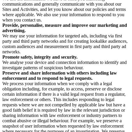
communications and generally communicate with you about our
Sites and Activities, and let you know about our policies and terms
where applicable. We also use your information to respond to you
when you contact us.
Provide, personalise, measure and improve our marketing and
advertising.
We may use your information for targeted ads, including via first
party and third party networks and for creating lookalike audiences,
custom audiences and measurement in first party and third party ad
networks.
Promote safety, integrity and security.
We analyse your device and connection information to identify and
investigate patterns of suspicious behaviour.
Preserve and share information with others including law
enforcement and to respond to legal requests.
We process your information when we comply with a legal
obligation including, for example, to access, preserve or disclose
certain information if there is a valid legal request from a regulator,
law enforcement or others. This includes responding to legal
requests where we are not compelled by applicable law but have a
good faith belief it is required by law in the relevant jurisdiction or
sharing information with law enforcement or industry partners to
combat abusive or illegal behaviour. For example, we preserve a
snapshot of user information when requested by law enforcement
where necessary for the purposes of an investigation. We preserve