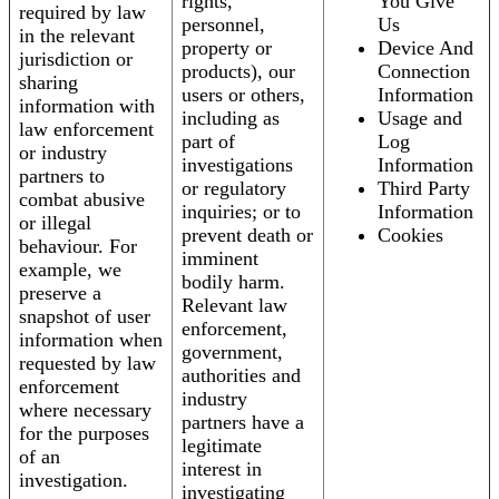
rights,
You Give
required by law
personnel,
Us
in the relevant
property or
Device And
jurisdiction or
products), our
Connection
sharing
users or others,
Information
information with
including as
Usage and
law enforcement
part of
Log
or industry
investigations
Information
partners to
or regulatory
Third Party
combat abusive
inquiries; or to
Information
or illegal
prevent death or
Cookies
behaviour. For
imminent
example, we
bodily harm.
preserve a
Relevant law
snapshot of user
enforcement,
information when
government,
requested by law
authorities and
enforcement
industry
where necessary
partners have a
for the purposes
legitimate
of an
interest in
investigation.
investigating