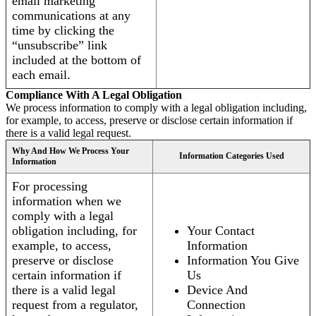
email marketing
communications at any
time by clicking the
“unsubscribe” link
included at the bottom of
each email.
Compliance With A Legal Obligation
We process information to comply with a legal obligation including,
for example, to access, preserve or disclose certain information if
there is a valid legal request.
Why And How We Process Your
Information Categories Used
Information
For processing
information when we
comply with a legal
obligation including, for
Your Contact
example, to access,
Information
preserve or disclose
Information You Give
certain information if
Us
there is a valid legal
Device And
request from a regulator,
Connection