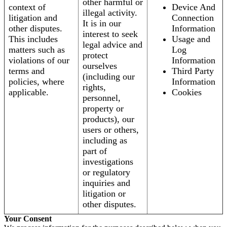
other harmful or
context of
Device And
illegal activity.
litigation and
Connection
It is in our
other disputes.
Information
interest to seek
This includes
Usage and
legal advice and
matters such as
Log
protect
violations of our
Information
ourselves
terms and
Third Party
(including our
policies, where
Information
rights,
applicable.
Cookies
personnel,
property or
products), our
users or others,
including as
part of
investigations
or regulatory
inquiries and
litigation or
other disputes.
Your Consent