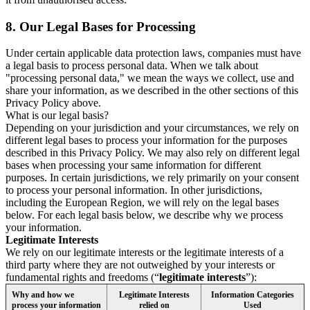
8.
Our Legal Bases for Processing
Under certain applicable data protection laws, companies must have
a legal basis to process personal data. When we talk about
"processing personal data," we mean the ways we collect, use and
share your information, as we described in the other sections of this
Privacy Policy above.
What is our legal basis?
Depending on your jurisdiction and your circumstances, we rely on
different legal bases to process your information for the purposes
described in this Privacy Policy. We may also rely on different legal
bases when processing your same information for different
purposes. In certain jurisdictions, we rely primarily on your consent
to process your personal information. In other jurisdictions,
including the European Region, we will rely on the legal bases
below. For each legal basis below, we describe why we process
your information.
Legitimate Interests
We rely on our legitimate interests or the legitimate interests of a
third party where they are not outweighed by your interests or
fundamental rights and freedoms (“
legitimate interests
”):
Why and how we
Legitimate Interests
Information Categories
process your information
relied on
Used