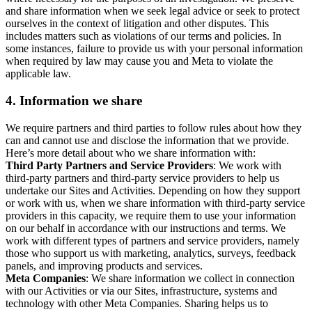
and share information when we seek legal advice or seek to protect
ourselves in the context of litigation and other disputes. This
includes matters such as violations of our terms and policies. In
some instances, failure to provide us with your personal information
when required by law may cause you and Meta to violate the
applicable law.
4.
Information we share
We require partners and third parties to follow rules about how they
can and cannot use and disclose the information that we provide.
Here’s more detail about who we share information with:
Third Party Partners and Service Providers
: We work with
third-party partners and third-party service providers to help us
undertake our Sites and Activities. Depending on how they support
or work with us, when we share information with third-party service
providers in this capacity, we require them to use your information
on our behalf in accordance with our instructions and terms. We
work with different types of partners and service providers, namely
those who support us with marketing, analytics, surveys, feedback
panels, and improving products and services.
Meta Companies
: We share information we collect in connection
with our Activities or via our Sites, infrastructure, systems and
technology with other Meta Companies. Sharing helps us to