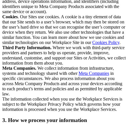
address, device operations information, and identifiers (including
identifiers unique to Meta Company Products associated with the
same device or account).
Cookies
. Our Sites use cookies. A cookie is a tiny element of data
that our Site sends to a user’s browser, which may then be stored on
the user’s hard drive so that we can recognise the user’s computer or
device when they return. We also use other technologies that have a
similar function. You can learn more about how we use cookies and
similar technologies on our Workplace Site in our
Cookies Policy
.
Third Party Information.
Where we work with third-party service
providers and partners to help us operate, provide, improve,
understand, customise, and support our Sites or Activities, we collect
information from them about you.
Meta Companies.
We collect information from infrastructure,
systems and technology shared with other
Meta Companies
in
specific circumstances. We also process information about you
across Meta Company Products and across your devices according
to each product’s terms and policies and as permitted by applicable
law.
The information collected when you use the Workplace Services is
subject to the Workplace Privacy Policy which governs how your
information is processed when you use the Workplace Services.
3. How we process your information