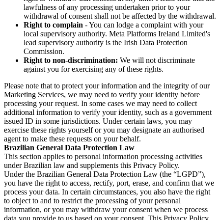
lawfulness of any processing undertaken prior to your
withdrawal of consent shall not be affected by the withdrawal.
Right to complain
- You can lodge a complaint with your
local supervisory authority. Meta Platforms Ireland Limited's
lead supervisory authority is the Irish Data Protection
Commission.
Right to non-discrimination:
We will not discriminate
against you for exercising any of these rights.
Please note that to protect your information and the integrity of our
Marketing Services, we may need to verify your identity before
processing your request. In some cases we may need to collect
additional information to verify your identity, such as a government
issued ID in some jurisdictions. Under certain laws, you may
exercise these rights yourself or you may designate an authorised
agent to make these requests on your behalf.
Brazilian General Data Protection Law
This section applies to personal information processing activities
under Brazilian law and supplements this Privacy Policy.
Under the Brazilian General Data Protection Law (the “LGPD”),
you have the right to access, rectify, port, erase, and confirm that we
process your data. In certain circumstances, you also have the right
to object to and to restrict the processing of your personal
information, or you may withdraw your consent when we process
data you provide to us based on your consent. This Privacy Policy