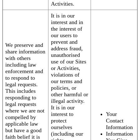
Activities.
It is in our
interest and in
the interest of
our users to
prevent and
We preserve and
address fraud,
share information
unauthorised
with others
use of our Sites
including law
or Activities,
enforcement and
violations of
to respond to
our terms and
legal requests.
policies, or
This includes
other harmful or
responding to
illegal activity.
legal requests
It is in our
where we are not
interest to
Your
compelled by
protect
Contact
applicable law
ourselves
Information
but have a good
(including our
Information
faith belief it is