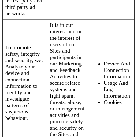
in first party and
third party ad
networks
It is in our
interest and in
the interest of
users of our
To promote
Sites and
safety, integrity
participants in
and security, we:
our Marketing
Device And
Analyse your
and Feedback
Connection
device and
Activities to
Information
connection
secure related
Usage And
Information to
systems and
Log
identify and
fight spam,
Information
investigate
threats, abuse,
Cookies
patterns of
or infringement
suspicious
activities and
behaviour.
promote safety
and security on
the Sites and