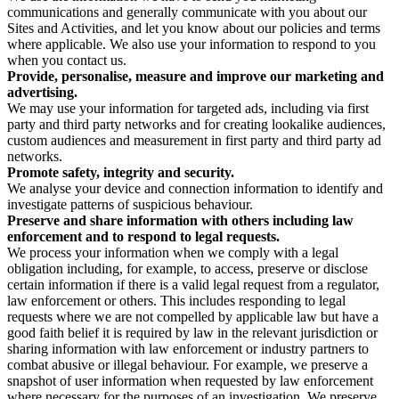
communications and generally communicate with you about our
Sites and Activities, and let you know about our policies and terms
where applicable. We also use your information to respond to you
when you contact us.
Provide, personalise, measure and improve our marketing and
advertising.
We may use your information for targeted ads, including via first
party and third party networks and for creating lookalike audiences,
custom audiences and measurement in first party and third party ad
networks.
Promote safety, integrity and security.
We analyse your device and connection information to identify and
investigate patterns of suspicious behaviour.
Preserve and share information with others including law
enforcement and to respond to legal requests.
We process your information when we comply with a legal
obligation including, for example, to access, preserve or disclose
certain information if there is a valid legal request from a regulator,
law enforcement or others. This includes responding to legal
requests where we are not compelled by applicable law but have a
good faith belief it is required by law in the relevant jurisdiction or
sharing information with law enforcement or industry partners to
combat abusive or illegal behaviour. For example, we preserve a
snapshot of user information when requested by law enforcement
where necessary for the purposes of an investigation. We preserve