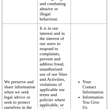
and combating
abusive or
illegal
behaviour.
It is in our
interest and in
the interest of
our users to
respond to
complaints,
prevent and
address fraud,
unauthorised
use of our Sites
and Activities,
We preserve and
Your
violations of
share information
Contact
applicable our
when we seek
Information
terms and
legal advice or
Information
policies where
seek to protect
You Give
applicable, or
ourselves in the
Us