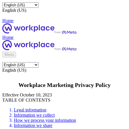
English (US)
Home
Home
Menu
English (US)
Workplace Marketing Privacy Policy
Effective October 10, 2023
TABLE OF CONTENTS
Legal information
Information we collect
How we process your information
Information we share