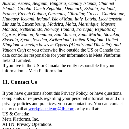
Austria, Azores, Belgium, Bulgaria, Canary Islands, Channel
Islands, Croatia, Czech Republic, Denmark, Estonia, Finland,
France, French Guiana, Germany, Gibraltar, Greece, Guadeloupe,
Hungary, Iceland, Ireland, Isle of Man, Italy, Latvia, Liechtenstein,
Lithuania, Luxembourg, Madeira, Malta, Martinique, Mayotte,
Monaco, Netherlands, Norway, Poland, Portugal, Republic of
Cyprus, Réunion, Romania, San Marino, Saint-Martin, Slovakia,
Slovenia, Spain, Sweden, Switzerland, United Kingdom, United
Kingdom sovereign bases in Cyprus (Akrotiri and Dhekelia), and
Vatican City
) or you otherwise live outside the US or Canada the
data controller responsible for your information is Meta Platforms
Ireland Limited.
If you live in the US or Canada the entity responsible for your
information is Meta Platforms Inc.
11. Contact Us
If you have questions about this Privacy Policy, or have questions,
complaints or requests regarding your personal information and our
privacy policies and practices, you can contact us. You can contact
us by email at
workplace.team@fb.com
or by mail at:
US & Canada:
Meta Platforms, Inc.
ATTN: Privacy Operations