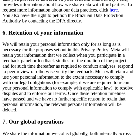
provides information about how we share data with third parties. To
request more information about our data practices, click
here
.
You also have the right to petition the Brazilian Data Protection
Authority by contacting the DPA directly.
6.
Retention of your information
We will retain your personal information only for as long as is
necessary for the purposes set out in this Privacy Policy. Meta will
retain your information that we collect when you participate in a
feedback panel or feedback studies for the duration of the project
and for such time thereafter as required to conduct analyses, respond
to peer review or otherwise verify the feedback. Meta will retain and
use your personal information to the extent necessary to comply
with our legal obligations (for example, if we are required to retain
your personal information to comply with applicable law), to resolve
disputes and to enforce our terms. Once these retention timelines
have passed and we have no further specific reason to retain that
personal information, the relevant personal information will be
deleted.
7.
Our global operations
We share the information we collect globally, both internally across