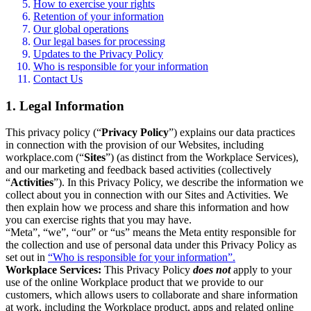
How to exercise your rights
Retention of your information
Our global operations
Our legal bases for processing
Updates to the Privacy Policy
Who is responsible for your information
Contact Us
1. Legal Information
This privacy policy (“
Privacy Policy
”) explains our data practices
in connection with the provision of our Websites, including
workplace.com (“
Sites
”) (as distinct from the Workplace Services),
and our marketing and feedback based activities (collectively
“
Activities
”). In this Privacy Policy, we describe the information we
collect about you in connection with our Sites and Activities. We
then explain how we process and share this information and how
you can exercise rights that you may have.
“Meta”, “we”, “our” or “us” means the Meta entity responsible for
the collection and use of personal data under this Privacy Policy as
set out in
“Who is responsible for your information”.
Workplace Services:
This Privacy Policy
does not
apply to your
use of the online Workplace product that we provide to our
customers, which allows users to collaborate and share information
at work, including the Workplace product, apps and related online