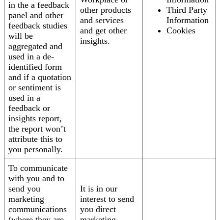
in the a feedback
other products
Third Party
panel and other
and services
Information
feedback studies
and get other
Cookies
will be
insights.
aggregated and
used in a de-
identified form
and if a quotation
or sentiment is
used in a
feedback or
insights report,
the report won’t
attribute this to
you personally.
To communicate
with you and to
send you
It is in our
marketing
interest to send
communications
you direct
(where they are
marketing