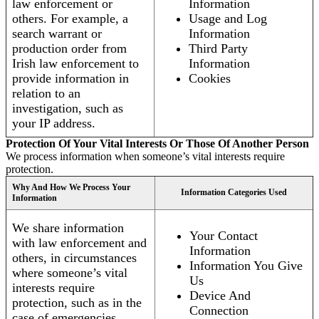
law enforcement or
Information
others. For example, a
Usage and Log
search warrant or
Information
production order from
Third Party
Irish law enforcement to
Information
provide information in
Cookies
relation to an
investigation, such as
your IP address.
Protection Of Your Vital Interests Or Those Of Another Person
We process information when someone’s vital interests require
protection.
Why And How We Process Your
Information Categories Used
Information
We share information
Your Contact
with law enforcement and
Information
others, in circumstances
Information You Give
where someone’s vital
Us
interests require
Device And
protection, such as in the
Connection
case of emergencies.