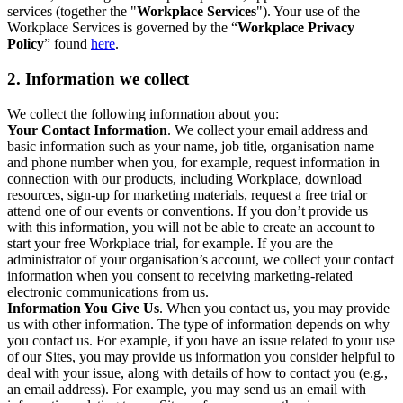
services (together the "
Workplace Services
"). Your use of the
Workplace Services is governed by the “
Workplace Privacy
Policy
” found
here
.
2. Information we collect
We collect the following information about you:
Your Contact Information
. We collect your email address and
basic information such as your name, job title, organisation name
and phone number when you, for example, request information in
connection with our products, including Workplace, download
resources, sign-up for marketing materials, request a free trial or
attend one of our events or conventions. If you don’t provide us
with this information, you will not be able to create an account to
start your free Workplace trial, for example. If you are the
administrator of your organisation’s account, we collect your contact
information when you consent to receiving marketing-related
electronic communications from us.
Information You Give Us
. When you contact us, you may provide
us with other information. The type of information depends on why
you contact us. For example, if you have an issue related to your use
of our Sites, you may provide us information you consider helpful to
deal with your issue, along with details of how to contact you (e.g.,
an email address). For example, you may send us an email with