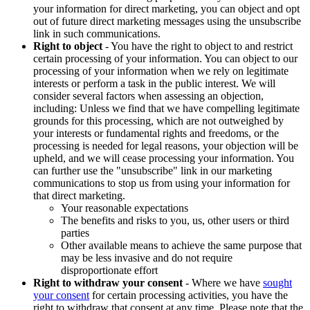
your information for direct marketing, you can object and opt
out of future direct marketing messages using the unsubscribe
link in such communications.
Right to object
- You have the right to object to and restrict
certain processing of your information. You can object to our
processing of your information when we rely on legitimate
interests or perform a task in the public interest. We will
consider several factors when assessing an objection,
including: Unless we find that we have compelling legitimate
grounds for this processing, which are not outweighed by
your interests or fundamental rights and freedoms, or the
processing is needed for legal reasons, your objection will be
upheld, and we will cease processing your information. You
can further use the "unsubscribe" link in our marketing
communications to stop us from using your information for
that direct marketing.
Your reasonable expectations
The benefits and risks to you, us, other users or third
parties
Other available means to achieve the same purpose that
may be less invasive and do not require
disproportionate effort
Right to withdraw your consent
- Where we have
sought
your consent
for certain processing activities, you have the
right to withdraw that consent at any time. Please note that the