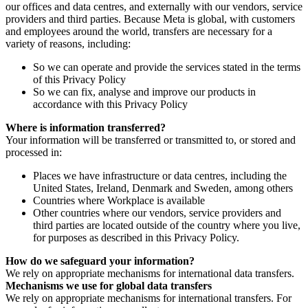
our offices and data centres, and externally with our vendors, service
providers and third parties. Because Meta is global, with customers
and employees around the world, transfers are necessary for a
variety of reasons, including:
So we can operate and provide the services stated in the terms
of this Privacy Policy
So we can fix, analyse and improve our products in
accordance with this Privacy Policy
Where is information transferred?
Your information will be transferred or transmitted to, or stored and
processed in:
Places we have infrastructure or data centres, including the
United States, Ireland, Denmark and Sweden, among others
Countries where Workplace is available
Other countries where our vendors, service providers and
third parties are located outside of the country where you live,
for purposes as described in this Privacy Policy.
How do we safeguard your information?
We rely on appropriate mechanisms for international data transfers.
Mechanisms we use for global data transfers
We rely on appropriate mechanisms for international transfers. For