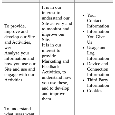
It is in our
interest to
Your
understand our
Contact
Site activity and
To provide,
Information
to monitor and
improve and
Information
improve our
develop our Site
You Give
Site.
and Activities,
Us
It is in our
we:
Usage and
interest to
Analyse your
Log
provide
information and
Information
Marketing and
how you use our
Device and
Feedback
Site and use and
Connection
Activities, to
engage with our
Information
understand how
Activities.
Third Party
you use these,
Information
and to develop
Cookies
and improve
them.
To understand
what users want