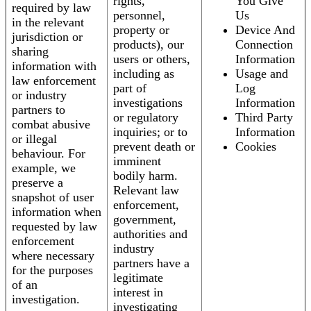
rights,
You Give
required by law
personnel,
Us
in the relevant
property or
Device And
jurisdiction or
products), our
Connection
sharing
users or others,
Information
information with
including as
Usage and
law enforcement
part of
Log
or industry
investigations
Information
partners to
or regulatory
Third Party
combat abusive
inquiries; or to
Information
or illegal
prevent death or
Cookies
behaviour. For
imminent
example, we
bodily harm.
preserve a
Relevant law
snapshot of user
enforcement,
information when
government,
requested by law
authorities and
enforcement
industry
where necessary
partners have a
for the purposes
legitimate
of an
interest in
investigation.
investigating