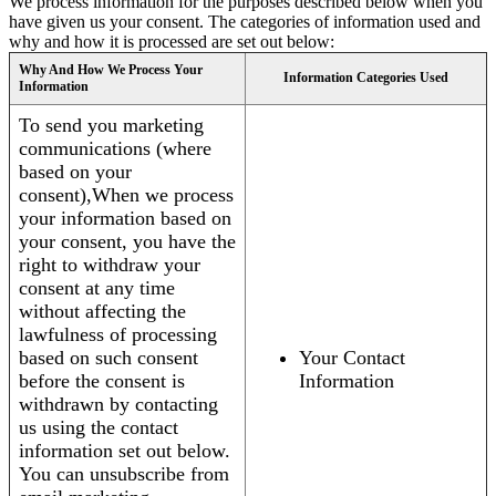
We process information for the purposes described below when you
have given us your consent. The categories of information used and
why and how it is processed are set out below:
Why And How We Process Your
Information Categories Used
Information
To send you marketing
communications (where
based on your
consent),When we process
your information based on
your consent, you have the
right to withdraw your
consent at any time
without affecting the
lawfulness of processing
based on such consent
Your Contact
before the consent is
Information
withdrawn by contacting
us using the contact
information set out below.
You can unsubscribe from