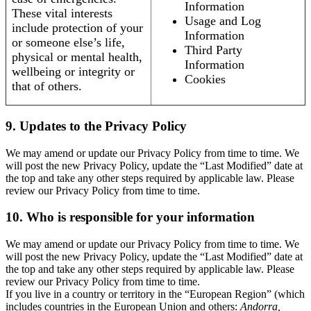
Information
These vital interests
Usage and Log
include protection of your
Information
or someone else’s life,
Third Party
physical or mental health,
Information
wellbeing or integrity or
Cookies
that of others.
9. Updates to the Privacy Policy
We may amend or update our Privacy Policy from time to time. We
will post the new Privacy Policy, update the “Last Modified” date at
the top and take any other steps required by applicable law. Please
review our Privacy Policy from time to time.
10. Who is responsible for your information
We may amend or update our Privacy Policy from time to time. We
will post the new Privacy Policy, update the “Last Modified” date at
the top and take any other steps required by applicable law. Please
review our Privacy Policy from time to time.
If you live in a country or territory in the “European Region” (which
includes countries in the European Union and others:
Andorra,