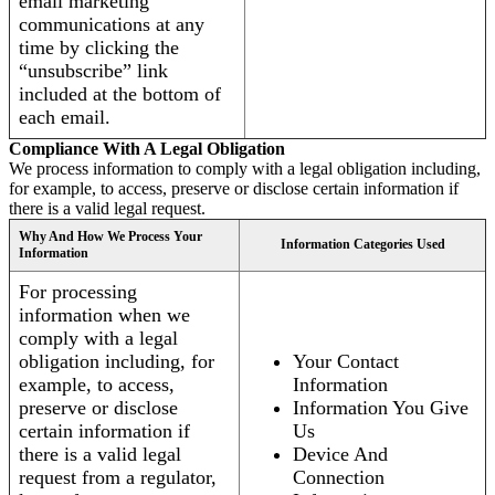
email marketing
communications at any
time by clicking the
“unsubscribe” link
included at the bottom of
each email.
Compliance With A Legal Obligation
We process information to comply with a legal obligation including,
for example, to access, preserve or disclose certain information if
there is a valid legal request.
Why And How We Process Your
Information Categories Used
Information
For processing
information when we
comply with a legal
obligation including, for
Your Contact
example, to access,
Information
preserve or disclose
Information You Give
certain information if
Us
there is a valid legal
Device And
request from a regulator,
Connection