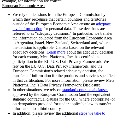
example, for information we collect:
European Economic Area
We rely on decisions from the European Commission by
which they recognise that certain countries and territories
outside of the European Economic Area ensure an
adequate
level of protection
for personal data. These decisions are
referred to as “adequacy decisions.” In particular, we transfer
the information collected from the European Economic Area
to Argentina, Israel, New Zealand, Switzerland and, where
the decision is applicable, Canada based on the relevant
adequacy decisions.
Learn more
about the adequacy decision
for each country.Meta Platforms, Inc. has certified its
participation in the EU-U.S. Data Privacy Framework. We
rely on the EU-U.S. Data Privacy Framework, and the
European Commission’s related adequacy decision, for
transfers of information for the products and services specified
in that certification. For more information, please review Meta
Platforms, Inc.’s Data Privacy Framework Disclosure.
In other situations, we rely on
standard contractual clauses
approved by the European Commission (and the equivalent
standard contractual clauses for the UK, where appropriate) or
on derogations provided for under applicable law to transfer
information to a third country.
In addition, please review the additional
steps we take to