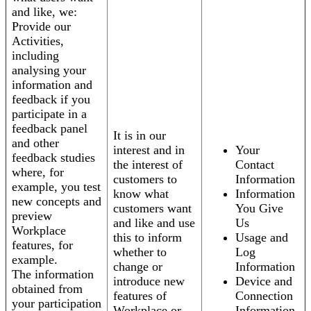
and like, we:
Provide our
Activities,
including
analysing your
information and
feedback if you
participate in a
feedback panel
It is in our
and other
interest and in
Your
feedback studies
the interest of
Contact
where, for
customers to
Information
example, you test
know what
Information
new concepts and
customers want
You Give
preview
and like and use
Us
Workplace
this to inform
Usage and
features, for
whether to
Log
example.
change or
Information
The information
introduce new
Device and
obtained from
features of
Connection
your participation
Workplace or
Information