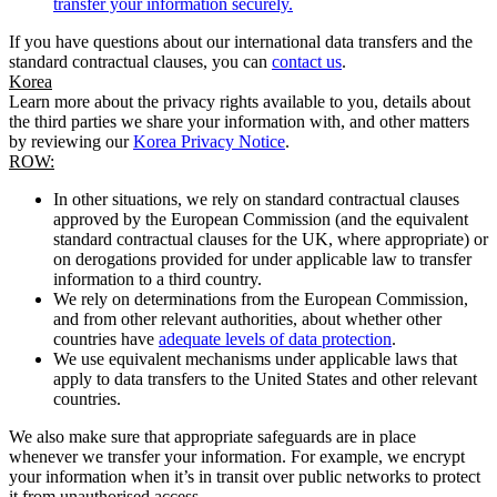
transfer your information securely.
If you have questions about our international data transfers and the
standard contractual clauses, you can
contact us
.
Korea
Learn more about the privacy rights available to you, details about
the third parties we share your information with, and other matters
by reviewing our
Korea Privacy Notice
.
ROW:
In other situations, we rely on standard contractual clauses
approved by the European Commission (and the equivalent
standard contractual clauses for the UK, where appropriate) or
on derogations provided for under applicable law to transfer
information to a third country.
We rely on determinations from the European Commission,
and from other relevant authorities, about whether other
countries have
adequate levels of data protection
.
We use equivalent mechanisms under applicable laws that
apply to data transfers to the United States and other relevant
countries.
We also make sure that appropriate safeguards are in place
whenever we transfer your information. For example, we encrypt
your information when it’s in transit over public networks to protect
it from unauthorised access.