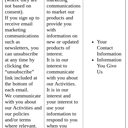
not based on
communications
consent).
to market our
If you sign up to
products and
receive email
provide you
marketing
with
communications
information on
such as
new or updated
Your
newsletters, you
products of
Contact
can unsubscribe
interest.
Information
at any time by
It is in our
Information
clicking the
interest to
You Give
“unsubscribe”
communicate
Us
link included at
with you about
the bottom of
our Activities.
each email.
It is in our
We communicate
interest and
with you about
your interest to
our Activities and
use your
our policies
information to
and/or terms
respond to you
where relevant.
when you