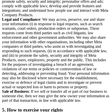
promote safety, security and integrity; personalise offers and ads;
comply with applicable laws; develop and provide features and
integrations; and understand how people use and interact with Meta
Company Products.
Legal and Compliance
: We may access, preserve, use and share
your information (i) in response to legal requests, such as search
warrants, court orders, production orders or subpoenas. These
requests come from third parties such as civil litigants, law
enforcement and other government authorities. We may also share
your information with other organisations, including other Meta
companies or third parties, who assist us with investigating and
responding to such requests, (ii) in accordance with applicable law,
and (iii) to promote the safety, security and integrity of Meta
Products, users, employees, property and the public. This includes
for the purposes of investigating a breach of an agreement,
violations of our terms or policies or contravention of law or
detecting, addressing or preventing fraud. Your personal information
may also be disclosed where necessary for the establishment,
exercise or defence of legal claims and to investigate or prevent
actual or suspected loss or harm to persons or property.
Sale of Business
: If we sell or transfer all or part of our business to
someone else, then we may give the new owner your information as
part of that transaction, in line with applicable law.
5.
How to exercise your rights