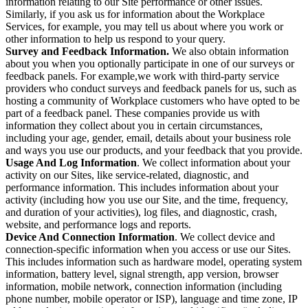
information relating to our Site performance or other issues.
Similarly, if you ask us for information about the Workplace
Services, for example, you may tell us about where you work or
other information to help us respond to your query.
Survey and Feedback Information.
We also obtain information
about you when you optionally participate in one of our surveys or
feedback panels. For example,we work with third-party service
providers who conduct surveys and feedback panels for us, such as
hosting a community of Workplace customers who have opted to be
part of a feedback panel. These companies provide us with
information they collect about you in certain circumstances,
including your age, gender, email, details about your business role
and ways you use our products, and your feedback that you provide.
Usage And Log Information
. We collect information about your
activity on our Sites, like service-related, diagnostic, and
performance information. This includes information about your
activity (including how you use our Site, and the time, frequency,
and duration of your activities), log files, and diagnostic, crash,
website, and performance logs and reports.
Device And Connection Information
. We collect device and
connection-specific information when you access or use our Sites.
This includes information such as hardware model, operating system
information, battery level, signal strength, app version, browser
information, mobile network, connection information (including
phone number, mobile operator or ISP), language and time zone, IP