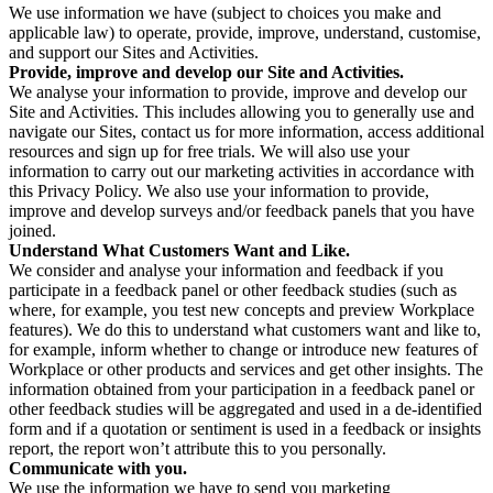
We use information we have (subject to choices you make and
applicable law) to operate, provide, improve, understand, customise,
and support our Sites and Activities.
Provide, improve and develop our Site and Activities.
We analyse your information to provide, improve and develop our
Site and Activities. This includes allowing you to generally use and
navigate our Sites, contact us for more information, access additional
resources and sign up for free trials. We will also use your
information to carry out our marketing activities in accordance with
this Privacy Policy. We also use your information to provide,
improve and develop surveys and/or feedback panels that you have
joined.
Understand What Customers Want and Like.
We consider and analyse your information and feedback if you
participate in a feedback panel or other feedback studies (such as
where, for example, you test new concepts and preview Workplace
features). We do this to understand what customers want and like to,
for example, inform whether to change or introduce new features of
Workplace or other products and services and get other insights. The
information obtained from your participation in a feedback panel or
other feedback studies will be aggregated and used in a de-identified
form and if a quotation or sentiment is used in a feedback or insights
report, the report won’t attribute this to you personally.
Communicate with you.
We use the information we have to send you marketing