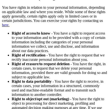
You have rights in relation to your personal information, depending
on applicable law and where you reside. While some of these rights
apply generally, certain rights apply only in limited cases or in
certain jurisdictions. You can exercise your rights by contacting us
here.
Right of access/to know
- You have a right to request access
to your information and to be provided with a copy of certain
information including the categories of your personal
information we collect, use and disclose, and information
about our data practices.
Right of rectification
- You have the right to request that we
rectify inaccurate personal information about you.
Right of erasure/to request deletion
- You have the right, in
certain cases, to request that we delete your personal
information, provided there are valid grounds for doing so and
subject to applicable law.
Right to data portability
- You have the right to receive, in
certain cases, your information in a structured, commonly
used and machine-readable format and to transmit such
information to another controller.
Right to object/opt out (marketing)
- You have the right to
object to processing for direct marketing, profiling and
automated decision making purposes at any time. If we use