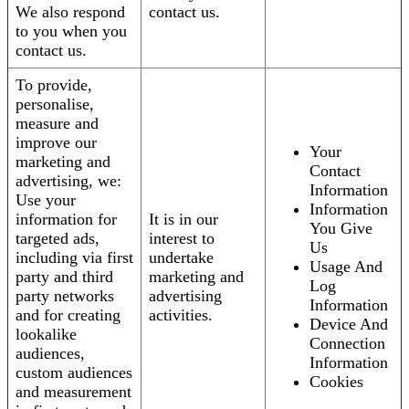
We also respond
contact us.
to you when you
contact us.
To provide,
personalise,
measure and
improve our
Your
marketing and
Contact
advertising, we:
Information
Use your
Information
information for
It is in our
You Give
targeted ads,
interest to
Us
including via first
undertake
Usage And
party and third
marketing and
Log
party networks
advertising
Information
and for creating
activities.
Device And
lookalike
Connection
audiences,
Information
custom audiences
Cookies
and measurement