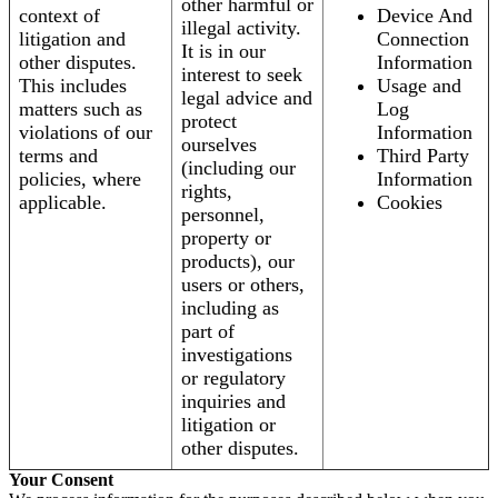
other harmful or
context of
Device And
illegal activity.
litigation and
Connection
It is in our
other disputes.
Information
interest to seek
This includes
Usage and
legal advice and
matters such as
Log
protect
violations of our
Information
ourselves
terms and
Third Party
(including our
policies, where
Information
rights,
applicable.
Cookies
personnel,
property or
products), our
users or others,
including as
part of
investigations
or regulatory
inquiries and
litigation or
other disputes.
Your Consent