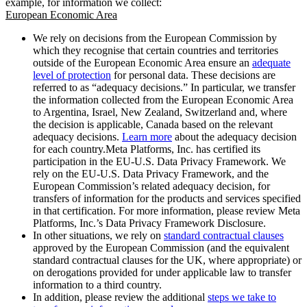
example, for information we collect:
European Economic Area
We rely on decisions from the European Commission by
which they recognise that certain countries and territories
outside of the European Economic Area ensure an
adequate
level of protection
for personal data. These decisions are
referred to as “adequacy decisions.” In particular, we transfer
the information collected from the European Economic Area
to Argentina, Israel, New Zealand, Switzerland and, where
the decision is applicable, Canada based on the relevant
adequacy decisions.
Learn more
about the adequacy decision
for each country.Meta Platforms, Inc. has certified its
participation in the EU-U.S. Data Privacy Framework. We
rely on the EU-U.S. Data Privacy Framework, and the
European Commission’s related adequacy decision, for
transfers of information for the products and services specified
in that certification. For more information, please review Meta
Platforms, Inc.’s Data Privacy Framework Disclosure.
In other situations, we rely on
standard contractual clauses
approved by the European Commission (and the equivalent
standard contractual clauses for the UK, where appropriate) or
on derogations provided for under applicable law to transfer
information to a third country.
In addition, please review the additional
steps we take to