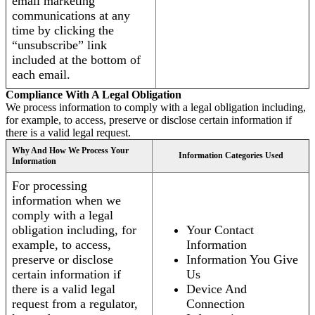
email marketing
communications at any
time by clicking the
“unsubscribe” link
included at the bottom of
each email.
Compliance With A Legal Obligation
We process information to comply with a legal obligation including,
for example, to access, preserve or disclose certain information if
there is a valid legal request.
Why And How We Process Your
Information Categories Used
Information
For processing
information when we
comply with a legal
obligation including, for
Your Contact
example, to access,
Information
preserve or disclose
Information You Give
certain information if
Us
there is a valid legal
Device And
request from a regulator,
Connection