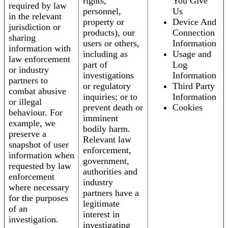
rights,
You Give
required by law
personnel,
Us
in the relevant
property or
Device And
jurisdiction or
products), our
Connection
sharing
users or others,
Information
information with
including as
Usage and
law enforcement
part of
Log
or industry
investigations
Information
partners to
or regulatory
Third Party
combat abusive
inquiries; or to
Information
or illegal
prevent death or
Cookies
behaviour. For
imminent
example, we
bodily harm.
preserve a
Relevant law
snapshot of user
enforcement,
information when
government,
requested by law
authorities and
enforcement
industry
where necessary
partners have a
for the purposes
legitimate
of an
interest in
investigation.
investigating