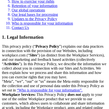
How to exercise your rights
Retention of your information
Our global operations
Our legal bases for processing
Updates to the Privacy Policy
Who is responsible for your information
Contact Us
1. Legal Information
This privacy policy (“
Privacy Policy
”) explains our data practices
in connection with the provision of our Websites, including
workplace.com (“
Sites
”) (as distinct from the Workplace Services),
and our marketing and feedback based activities (collectively
“
Activities
”). In this Privacy Policy, we describe the information we
collect about you in connection with our Sites and Activities. We
then explain how we process and share this information and how
you can exercise rights that you may have.
“Meta”, “we”, “our” or “us” means the Meta entity responsible for
the collection and use of personal data under this Privacy Policy as
set out in
“Who is responsible for your information”.
Workplace Services:
This Privacy Policy
does not
apply to your
use of the online Workplace product that we provide to our
customers, which allows users to collaborate and share information
at work, including the Workplace product, apps and related online