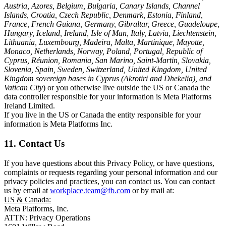
Austria, Azores, Belgium, Bulgaria, Canary Islands, Channel
Islands, Croatia, Czech Republic, Denmark, Estonia, Finland,
France, French Guiana, Germany, Gibraltar, Greece, Guadeloupe,
Hungary, Iceland, Ireland, Isle of Man, Italy, Latvia, Liechtenstein,
Lithuania, Luxembourg, Madeira, Malta, Martinique, Mayotte,
Monaco, Netherlands, Norway, Poland, Portugal, Republic of
Cyprus, Réunion, Romania, San Marino, Saint-Martin, Slovakia,
Slovenia, Spain, Sweden, Switzerland, United Kingdom, United
Kingdom sovereign bases in Cyprus (Akrotiri and Dhekelia), and
Vatican City
) or you otherwise live outside the US or Canada the
data controller responsible for your information is Meta Platforms
Ireland Limited.
If you live in the US or Canada the entity responsible for your
information is Meta Platforms Inc.
11. Contact Us
If you have questions about this Privacy Policy, or have questions,
complaints or requests regarding your personal information and our
privacy policies and practices, you can contact us. You can contact
us by email at
workplace.team@fb.com
or by mail at:
US & Canada:
Meta Platforms, Inc.
ATTN: Privacy Operations