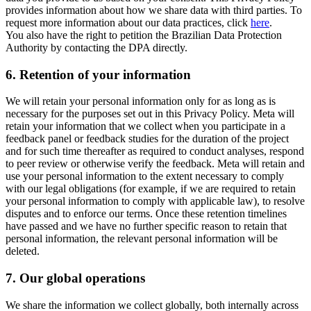
provides information about how we share data with third parties. To
request more information about our data practices, click
here
.
You also have the right to petition the Brazilian Data Protection
Authority by contacting the DPA directly.
6.
Retention of your information
We will retain your personal information only for as long as is
necessary for the purposes set out in this Privacy Policy. Meta will
retain your information that we collect when you participate in a
feedback panel or feedback studies for the duration of the project
and for such time thereafter as required to conduct analyses, respond
to peer review or otherwise verify the feedback. Meta will retain and
use your personal information to the extent necessary to comply
with our legal obligations (for example, if we are required to retain
your personal information to comply with applicable law), to resolve
disputes and to enforce our terms. Once these retention timelines
have passed and we have no further specific reason to retain that
personal information, the relevant personal information will be
deleted.
7.
Our global operations
We share the information we collect globally, both internally across