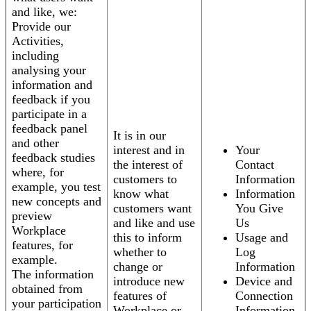
and like, we:
Provide our
Activities,
including
analysing your
information and
feedback if you
participate in a
feedback panel
It is in our
and other
interest and in
Your
feedback studies
the interest of
Contact
where, for
customers to
Information
example, you test
know what
Information
new concepts and
customers want
You Give
preview
and like and use
Us
Workplace
this to inform
Usage and
features, for
whether to
Log
example.
change or
Information
The information
introduce new
Device and
obtained from
features of
Connection
your participation
Workplace or
Information