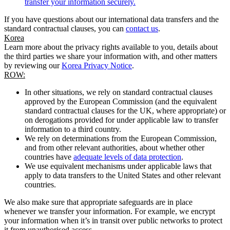
transfer your information securely.
If you have questions about our international data transfers and the
standard contractual clauses, you can
contact us
.
Korea
Learn more about the privacy rights available to you, details about
the third parties we share your information with, and other matters
by reviewing our
Korea Privacy Notice
.
ROW:
In other situations, we rely on standard contractual clauses
approved by the European Commission (and the equivalent
standard contractual clauses for the UK, where appropriate) or
on derogations provided for under applicable law to transfer
information to a third country.
We rely on determinations from the European Commission,
and from other relevant authorities, about whether other
countries have
adequate levels of data protection
.
We use equivalent mechanisms under applicable laws that
apply to data transfers to the United States and other relevant
countries.
We also make sure that appropriate safeguards are in place
whenever we transfer your information. For example, we encrypt
your information when it’s in transit over public networks to protect
it from unauthorised access.