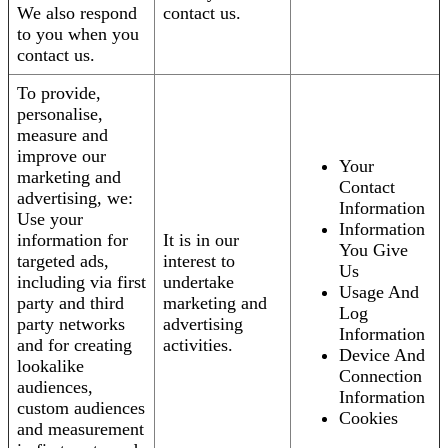
We also respond
contact us.
to you when you
contact us.
To provide,
personalise,
measure and
improve our
Your
marketing and
Contact
advertising, we:
Information
Use your
Information
information for
It is in our
You Give
targeted ads,
interest to
Us
including via first
undertake
Usage And
party and third
marketing and
Log
party networks
advertising
Information
and for creating
activities.
Device And
lookalike
Connection
audiences,
Information
custom audiences
Cookies
and measurement