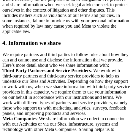
and share information when we seek legal advice or seek to protect
ourselves in the context of litigation and other disputes. This
includes matters such as violations of our terms and policies. In
some instances, failure to provide us with your personal information
when required by law may cause you and Meta to violate the
applicable law.
4.
Information we share
We require partners and third parties to follow rules about how they
can and cannot use and disclose the information that we provide.
Here’s more detail about who we share information with:
Third Party Partners and Service Providers
: We work with
third-party partners and third-party service providers to help us
undertake our Sites and Activities. Depending on how they support
or work with us, when we share information with third-party service
providers in this capacity, we require them to use your information
on our behalf in accordance with our instructions and terms. We
work with different types of partners and service providers, namely
those who support us with marketing, analytics, surveys, feedback
panels, and improving products and services.
Meta Companies
: We share information we collect in connection
with our Activities or via our Sites, infrastructure, systems and
technology with other Meta Companies. Sharing helps us to