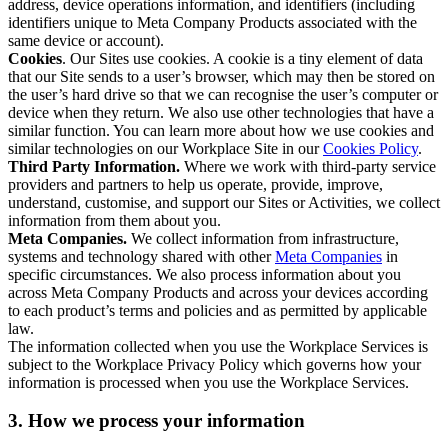
address, device operations information, and identifiers (including
identifiers unique to Meta Company Products associated with the
same device or account).
Cookies
. Our Sites use cookies. A cookie is a tiny element of data
that our Site sends to a user’s browser, which may then be stored on
the user’s hard drive so that we can recognise the user’s computer or
device when they return. We also use other technologies that have a
similar function. You can learn more about how we use cookies and
similar technologies on our Workplace Site in our
Cookies Policy
.
Third Party Information.
Where we work with third-party service
providers and partners to help us operate, provide, improve,
understand, customise, and support our Sites or Activities, we collect
information from them about you.
Meta Companies.
We collect information from infrastructure,
systems and technology shared with other
Meta Companies
in
specific circumstances. We also process information about you
across Meta Company Products and across your devices according
to each product’s terms and policies and as permitted by applicable
law.
The information collected when you use the Workplace Services is
subject to the Workplace Privacy Policy which governs how your
information is processed when you use the Workplace Services.
3. How we process your information