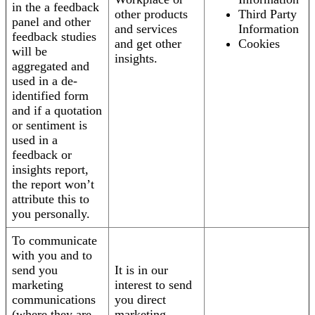
in the a feedback
other products
Third Party
panel and other
and services
Information
feedback studies
and get other
Cookies
will be
insights.
aggregated and
used in a de-
identified form
and if a quotation
or sentiment is
used in a
feedback or
insights report,
the report won’t
attribute this to
you personally.
To communicate
with you and to
send you
It is in our
marketing
interest to send
communications
you direct
(where they are
marketing