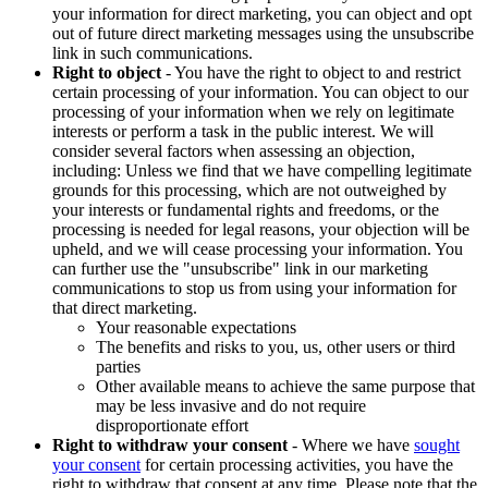
your information for direct marketing, you can object and opt
out of future direct marketing messages using the unsubscribe
link in such communications.
Right to object
- You have the right to object to and restrict
certain processing of your information. You can object to our
processing of your information when we rely on legitimate
interests or perform a task in the public interest. We will
consider several factors when assessing an objection,
including: Unless we find that we have compelling legitimate
grounds for this processing, which are not outweighed by
your interests or fundamental rights and freedoms, or the
processing is needed for legal reasons, your objection will be
upheld, and we will cease processing your information. You
can further use the "unsubscribe" link in our marketing
communications to stop us from using your information for
that direct marketing.
Your reasonable expectations
The benefits and risks to you, us, other users or third
parties
Other available means to achieve the same purpose that
may be less invasive and do not require
disproportionate effort
Right to withdraw your consent
- Where we have
sought
your consent
for certain processing activities, you have the
right to withdraw that consent at any time. Please note that the