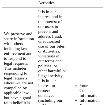
Activities.
It is in our
interest and in
the interest of
our users to
prevent and
We preserve and
address fraud,
share information
unauthorised
with others
use of our Sites
including law
or Activities,
enforcement and
violations of
to respond to
our terms and
legal requests.
policies, or
This includes
other harmful or
responding to
illegal activity.
legal requests
It is in our
where we are not
interest to
Your
compelled by
protect
Contact
applicable law
ourselves
Information
but have a good
(including our
Information
faith belief it is