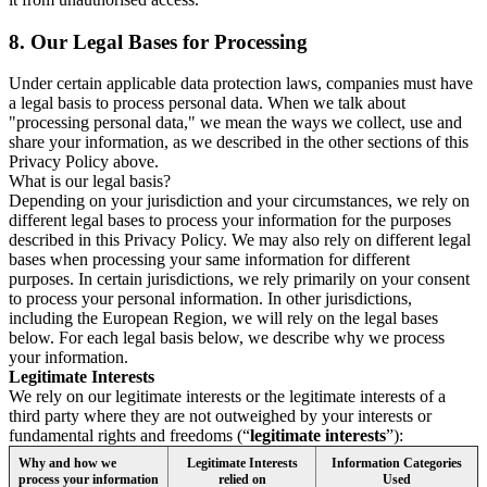
8.
Our Legal Bases for Processing
Under certain applicable data protection laws, companies must have
a legal basis to process personal data. When we talk about
"processing personal data," we mean the ways we collect, use and
share your information, as we described in the other sections of this
Privacy Policy above.
What is our legal basis?
Depending on your jurisdiction and your circumstances, we rely on
different legal bases to process your information for the purposes
described in this Privacy Policy. We may also rely on different legal
bases when processing your same information for different
purposes. In certain jurisdictions, we rely primarily on your consent
to process your personal information. In other jurisdictions,
including the European Region, we will rely on the legal bases
below. For each legal basis below, we describe why we process
your information.
Legitimate Interests
We rely on our legitimate interests or the legitimate interests of a
third party where they are not outweighed by your interests or
fundamental rights and freedoms (“
legitimate interests
”):
Why and how we
Legitimate Interests
Information Categories
process your information
relied on
Used