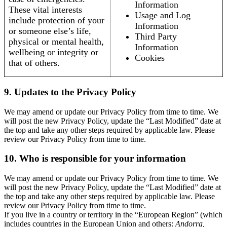
Information
These vital interests
Usage and Log
include protection of your
Information
or someone else’s life,
Third Party
physical or mental health,
Information
wellbeing or integrity or
Cookies
that of others.
9. Updates to the Privacy Policy
We may amend or update our Privacy Policy from time to time. We
will post the new Privacy Policy, update the “Last Modified” date at
the top and take any other steps required by applicable law. Please
review our Privacy Policy from time to time.
10. Who is responsible for your information
We may amend or update our Privacy Policy from time to time. We
will post the new Privacy Policy, update the “Last Modified” date at
the top and take any other steps required by applicable law. Please
review our Privacy Policy from time to time.
If you live in a country or territory in the “European Region” (which
includes countries in the European Union and others:
Andorra,