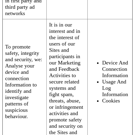
in first party and
third party ad
networks
It is in our
interest and in
the interest of
users of our
To promote
Sites and
safety, integrity
participants in
and security, we:
our Marketing
Device And
Analyse your
and Feedback
Connection
device and
Activities to
Information
connection
secure related
Usage And
Information to
systems and
Log
identify and
fight spam,
Information
investigate
threats, abuse,
Cookies
patterns of
or infringement
suspicious
activities and
behaviour.
promote safety
and security on
the Sites and