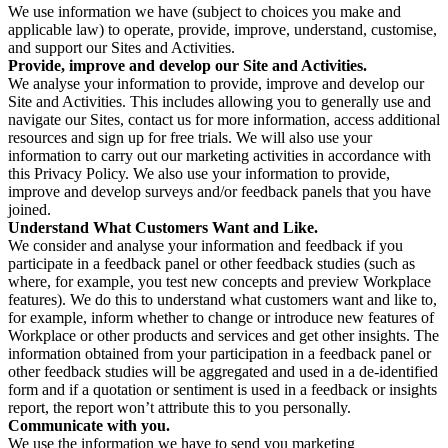
We use information we have (subject to choices you make and
applicable law) to operate, provide, improve, understand, customise,
and support our Sites and Activities.
Provide, improve and develop our Site and Activities.
We analyse your information to provide, improve and develop our
Site and Activities. This includes allowing you to generally use and
navigate our Sites, contact us for more information, access additional
resources and sign up for free trials. We will also use your
information to carry out our marketing activities in accordance with
this Privacy Policy. We also use your information to provide,
improve and develop surveys and/or feedback panels that you have
joined.
Understand What Customers Want and Like.
We consider and analyse your information and feedback if you
participate in a feedback panel or other feedback studies (such as
where, for example, you test new concepts and preview Workplace
features). We do this to understand what customers want and like to,
for example, inform whether to change or introduce new features of
Workplace or other products and services and get other insights. The
information obtained from your participation in a feedback panel or
other feedback studies will be aggregated and used in a de-identified
form and if a quotation or sentiment is used in a feedback or insights
report, the report won’t attribute this to you personally.
Communicate with you.
We use the information we have to send you marketing