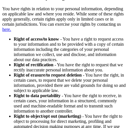
You have rights in relation to your personal information, depending
on applicable law and where you reside. While some of these rights
apply generally, certain rights apply only in limited cases or in
certain jurisdictions. You can exercise your rights by contacting us
here.
Right of access/to know
- You have a right to request access
to your information and to be provided with a copy of certain
information including the categories of your personal
information we collect, use and disclose, and information
about our data practices.
Right of rectification
- You have the right to request that we
rectify inaccurate personal information about you.
Right of erasure/to request deletion
- You have the right, in
certain cases, to request that we delete your personal
information, provided there are valid grounds for doing so and
subject to applicable law.
Right to data portability
- You have the right to receive, in
certain cases, your information in a structured, commonly
used and machine-readable format and to transmit such
information to another controller.
Right to object/opt out (marketing)
- You have the right to
object to processing for direct marketing, profiling and
automated decision making purposes at any time. If we use