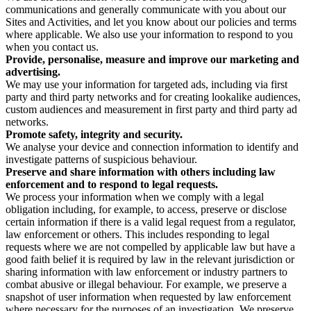
communications and generally communicate with you about our
Sites and Activities, and let you know about our policies and terms
where applicable. We also use your information to respond to you
when you contact us.
Provide, personalise, measure and improve our marketing and
advertising.
We may use your information for targeted ads, including via first
party and third party networks and for creating lookalike audiences,
custom audiences and measurement in first party and third party ad
networks.
Promote safety, integrity and security.
We analyse your device and connection information to identify and
investigate patterns of suspicious behaviour.
Preserve and share information with others including law
enforcement and to respond to legal requests.
We process your information when we comply with a legal
obligation including, for example, to access, preserve or disclose
certain information if there is a valid legal request from a regulator,
law enforcement or others. This includes responding to legal
requests where we are not compelled by applicable law but have a
good faith belief it is required by law in the relevant jurisdiction or
sharing information with law enforcement or industry partners to
combat abusive or illegal behaviour. For example, we preserve a
snapshot of user information when requested by law enforcement
where necessary for the purposes of an investigation. We preserve