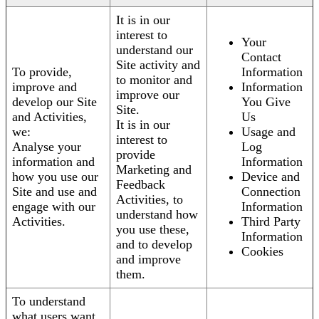
It is in our
interest to
Your
understand our
Contact
Site activity and
To provide,
Information
to monitor and
improve and
Information
improve our
develop our Site
You Give
Site.
and Activities,
Us
It is in our
we:
Usage and
interest to
Analyse your
Log
provide
information and
Information
Marketing and
how you use our
Device and
Feedback
Site and use and
Connection
Activities, to
engage with our
Information
understand how
Activities.
Third Party
you use these,
Information
and to develop
Cookies
and improve
them.
To understand
what users want