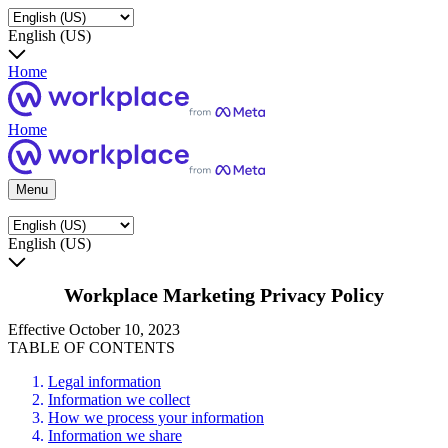
English (US)
Home
Home
Menu
English (US)
Workplace Marketing Privacy Policy
Effective October 10, 2023
TABLE OF CONTENTS
Legal information
Information we collect
How we process your information
Information we share