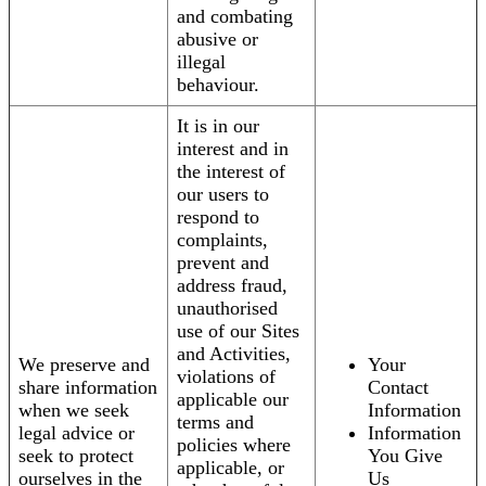
and combating
abusive or
illegal
behaviour.
It is in our
interest and in
the interest of
our users to
respond to
complaints,
prevent and
address fraud,
unauthorised
use of our Sites
and Activities,
We preserve and
Your
violations of
share information
Contact
applicable our
when we seek
Information
terms and
legal advice or
Information
policies where
seek to protect
You Give
applicable, or
ourselves in the
Us