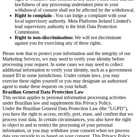
lawfulness of any processing undertaken prior to your
withdrawal of consent shall not be affected by the withdrawal.
Right to complain
- You can lodge a complaint with your
local supervisory authority. Meta Platforms Ireland Limited's
lead supervisory authority is the Irish Data Protection
Commission.
Right to non-discrimination:
We will not discriminate
against you for exercising any of these rights.
Please note that to protect your information and the integrity of our
Marketing Services, we may need to verify your identity before
processing your request. In some cases we may need to collect
additional information to verify your identity, such as a government
issued ID in some jurisdictions. Under certain laws, you may
exercise these rights yourself or you may designate an authorised
agent to make these requests on your behalf.
Brazilian General Data Protection Law
This section applies to personal information processing activities
under Brazilian law and supplements this Privacy Policy.
Under the Brazilian General Data Protection Law (the “LGPD”),
you have the right to access, rectify, port, erase, and confirm that we
process your data. In certain circumstances, you also have the right
to object to and to restrict the processing of your personal
information, or you may withdraw your consent when we process
data you provide to us based on your consent. This Privacy Policy