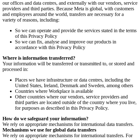
our offices and data centres, and externally with our vendors, service
providers and third parties. Because Meta is global, with customers
and employees around the world, transfers are necessary for a
variety of reasons, including:
So we can operate and provide the services stated in the terms
of this Privacy Policy
So we can fix, analyse and improve our products in
accordance with this Privacy Policy
Where is information transferred?
Your information will be transferred or transmitted to, or stored and
processed in:
Places we have infrastructure or data centres, including the
United States, Ireland, Denmark and Sweden, among others
Countries where Workplace is available
Other countries where our vendors, service providers and
third parties are located outside of the country where you live,
for purposes as described in this Privacy Policy.
How do we safeguard your information?
We rely on appropriate mechanisms for international data transfers.
Mechanisms we use for global data transfers
We rely on appropriate mechanisms for international transfers. For