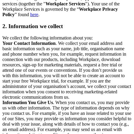
services (together the "
Workplace Services
"). Your use of the
Workplace Services is governed by the “
Workplace Privacy
Policy
” found
here
.
2. Information we collect
We collect the following information about you:
Your Contact Information
. We collect your email address and
basic information such as your name, job title, organisation name
and phone number when you, for example, request information in
connection with our products, including Workplace, download
resources, sign-up for marketing materials, request a free trial or
attend one of our events or conventions. If you don’t provide us
with this information, you will not be able to create an account to
start your free Workplace trial, for example. If you are the
administrator of your organisation’s account, we collect your contact
information when you consent to receiving marketing-related
electronic communications from us.
Information You Give Us
. When you contact us, you may provide
us with other information. The type of information depends on why
you contact us. For example, if you have an issue related to your use
of our Sites, you may provide us information you consider helpful to
deal with your issue, along with details of how to contact you (e.g.,
an email address). For example, you may send us an email with