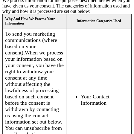
We process information for the purposes described below when you
have given us your consent. The categories of information used and
why and how it is processed are set out below:
Why And How We Process Your
Information Categories Used
Information
To send you marketing
communications (where
based on your
consent),When we process
your information based on
your consent, you have the
right to withdraw your
consent at any time
without affecting the
lawfulness of processing
based on such consent
Your Contact
before the consent is
Information
withdrawn by contacting
us using the contact
information set out below.
You can unsubscribe from