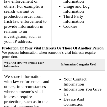
law enforcement or
Information
others. For example, a
Usage and Log
search warrant or
Information
production order from
Third Party
Irish law enforcement to
Information
provide information in
Cookies
relation to an
investigation, such as
your IP address.
Protection Of Your Vital Interests Or Those Of Another Person
We process information when someone’s vital interests require
protection.
Why And How We Process Your
Information Categories Used
Information
We share information
Your Contact
with law enforcement and
Information
others, in circumstances
Information You Give
where someone’s vital
Us
interests require
Device And
protection, such as in the
Connection
case of emergencies.