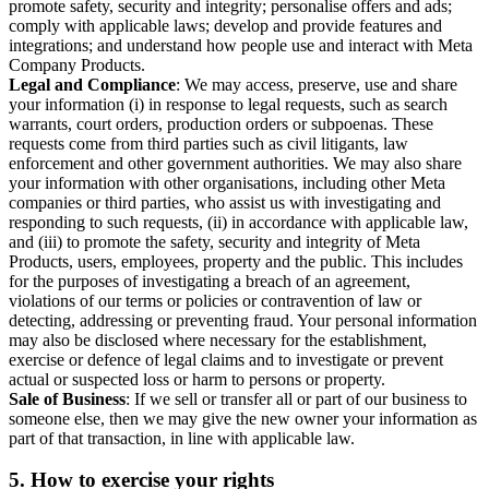
promote safety, security and integrity; personalise offers and ads;
comply with applicable laws; develop and provide features and
integrations; and understand how people use and interact with Meta
Company Products.
Legal and Compliance
: We may access, preserve, use and share
your information (i) in response to legal requests, such as search
warrants, court orders, production orders or subpoenas. These
requests come from third parties such as civil litigants, law
enforcement and other government authorities. We may also share
your information with other organisations, including other Meta
companies or third parties, who assist us with investigating and
responding to such requests, (ii) in accordance with applicable law,
and (iii) to promote the safety, security and integrity of Meta
Products, users, employees, property and the public. This includes
for the purposes of investigating a breach of an agreement,
violations of our terms or policies or contravention of law or
detecting, addressing or preventing fraud. Your personal information
may also be disclosed where necessary for the establishment,
exercise or defence of legal claims and to investigate or prevent
actual or suspected loss or harm to persons or property.
Sale of Business
: If we sell or transfer all or part of our business to
someone else, then we may give the new owner your information as
part of that transaction, in line with applicable law.
5.
How to exercise your rights