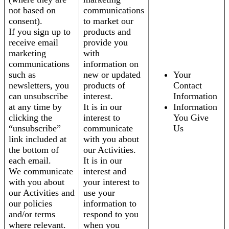
not based on
communications
consent).
to market our
If you sign up to
products and
receive email
provide you
marketing
with
communications
information on
such as
new or updated
Your
newsletters, you
products of
Contact
can unsubscribe
interest.
Information
at any time by
It is in our
Information
clicking the
interest to
You Give
“unsubscribe”
communicate
Us
link included at
with you about
the bottom of
our Activities.
each email.
It is in our
We communicate
interest and
with you about
your interest to
our Activities and
use your
our policies
information to
and/or terms
respond to you
where relevant.
when you