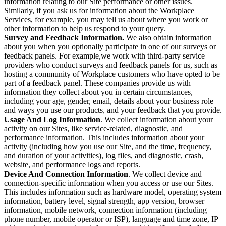
information relating to our Site performance or other issues.
Similarly, if you ask us for information about the Workplace
Services, for example, you may tell us about where you work or
other information to help us respond to your query.
Survey and Feedback Information.
We also obtain information
about you when you optionally participate in one of our surveys or
feedback panels. For example,we work with third-party service
providers who conduct surveys and feedback panels for us, such as
hosting a community of Workplace customers who have opted to be
part of a feedback panel. These companies provide us with
information they collect about you in certain circumstances,
including your age, gender, email, details about your business role
and ways you use our products, and your feedback that you provide.
Usage And Log Information
. We collect information about your
activity on our Sites, like service-related, diagnostic, and
performance information. This includes information about your
activity (including how you use our Site, and the time, frequency,
and duration of your activities), log files, and diagnostic, crash,
website, and performance logs and reports.
Device And Connection Information
. We collect device and
connection-specific information when you access or use our Sites.
This includes information such as hardware model, operating system
information, battery level, signal strength, app version, browser
information, mobile network, connection information (including
phone number, mobile operator or ISP), language and time zone, IP