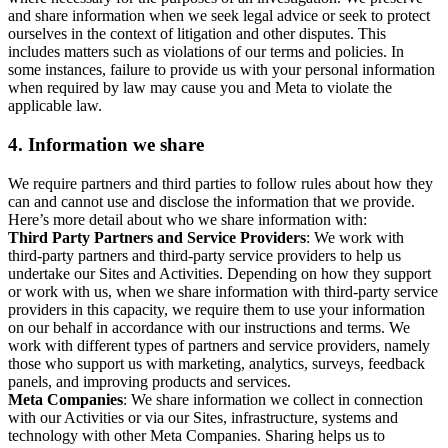
and share information when we seek legal advice or seek to protect
ourselves in the context of litigation and other disputes. This
includes matters such as violations of our terms and policies. In
some instances, failure to provide us with your personal information
when required by law may cause you and Meta to violate the
applicable law.
4.
Information we share
We require partners and third parties to follow rules about how they
can and cannot use and disclose the information that we provide.
Here’s more detail about who we share information with:
Third Party Partners and Service Providers
: We work with
third-party partners and third-party service providers to help us
undertake our Sites and Activities. Depending on how they support
or work with us, when we share information with third-party service
providers in this capacity, we require them to use your information
on our behalf in accordance with our instructions and terms. We
work with different types of partners and service providers, namely
those who support us with marketing, analytics, surveys, feedback
panels, and improving products and services.
Meta Companies
: We share information we collect in connection
with our Activities or via our Sites, infrastructure, systems and
technology with other Meta Companies. Sharing helps us to