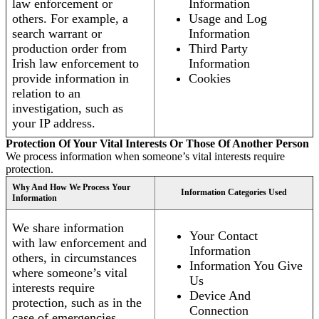
law enforcement or
Information
others. For example, a
Usage and Log
search warrant or
Information
production order from
Third Party
Irish law enforcement to
Information
provide information in
Cookies
relation to an
investigation, such as
your IP address.
Protection Of Your Vital Interests Or Those Of Another Person
We process information when someone’s vital interests require
protection.
Why And How We Process Your
Information Categories Used
Information
We share information
Your Contact
with law enforcement and
Information
others, in circumstances
Information You Give
where someone’s vital
Us
interests require
Device And
protection, such as in the
Connection
case of emergencies.