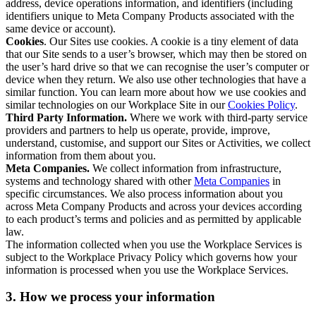
address, device operations information, and identifiers (including
identifiers unique to Meta Company Products associated with the
same device or account).
Cookies
. Our Sites use cookies. A cookie is a tiny element of data
that our Site sends to a user’s browser, which may then be stored on
the user’s hard drive so that we can recognise the user’s computer or
device when they return. We also use other technologies that have a
similar function. You can learn more about how we use cookies and
similar technologies on our Workplace Site in our
Cookies Policy
.
Third Party Information.
Where we work with third-party service
providers and partners to help us operate, provide, improve,
understand, customise, and support our Sites or Activities, we collect
information from them about you.
Meta Companies.
We collect information from infrastructure,
systems and technology shared with other
Meta Companies
in
specific circumstances. We also process information about you
across Meta Company Products and across your devices according
to each product’s terms and policies and as permitted by applicable
law.
The information collected when you use the Workplace Services is
subject to the Workplace Privacy Policy which governs how your
information is processed when you use the Workplace Services.
3. How we process your information