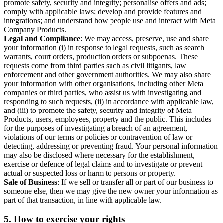
promote safety, security and integrity; personalise offers and ads;
comply with applicable laws; develop and provide features and
integrations; and understand how people use and interact with Meta
Company Products.
Legal and Compliance
: We may access, preserve, use and share
your information (i) in response to legal requests, such as search
warrants, court orders, production orders or subpoenas. These
requests come from third parties such as civil litigants, law
enforcement and other government authorities. We may also share
your information with other organisations, including other Meta
companies or third parties, who assist us with investigating and
responding to such requests, (ii) in accordance with applicable law,
and (iii) to promote the safety, security and integrity of Meta
Products, users, employees, property and the public. This includes
for the purposes of investigating a breach of an agreement,
violations of our terms or policies or contravention of law or
detecting, addressing or preventing fraud. Your personal information
may also be disclosed where necessary for the establishment,
exercise or defence of legal claims and to investigate or prevent
actual or suspected loss or harm to persons or property.
Sale of Business
: If we sell or transfer all or part of our business to
someone else, then we may give the new owner your information as
part of that transaction, in line with applicable law.
5.
How to exercise your rights