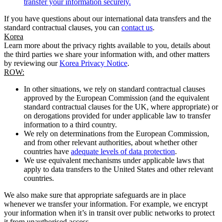
transfer your information securely.
If you have questions about our international data transfers and the
standard contractual clauses, you can
contact us
.
Korea
Learn more about the privacy rights available to you, details about
the third parties we share your information with, and other matters
by reviewing our
Korea Privacy Notice
.
ROW:
In other situations, we rely on standard contractual clauses
approved by the European Commission (and the equivalent
standard contractual clauses for the UK, where appropriate) or
on derogations provided for under applicable law to transfer
information to a third country.
We rely on determinations from the European Commission,
and from other relevant authorities, about whether other
countries have
adequate levels of data protection
.
We use equivalent mechanisms under applicable laws that
apply to data transfers to the United States and other relevant
countries.
We also make sure that appropriate safeguards are in place
whenever we transfer your information. For example, we encrypt
your information when it’s in transit over public networks to protect
it from unauthorised access.