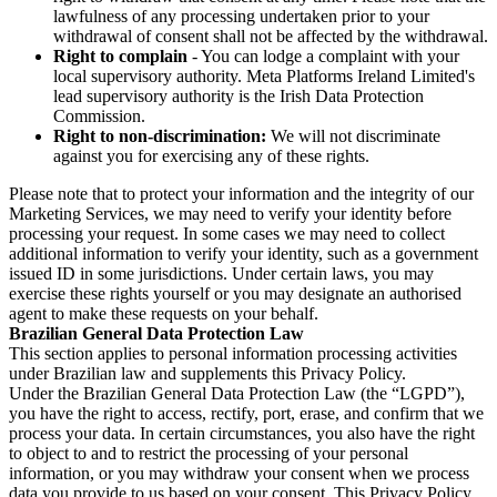
lawfulness of any processing undertaken prior to your
withdrawal of consent shall not be affected by the withdrawal.
Right to complain
- You can lodge a complaint with your
local supervisory authority. Meta Platforms Ireland Limited's
lead supervisory authority is the Irish Data Protection
Commission.
Right to non-discrimination:
We will not discriminate
against you for exercising any of these rights.
Please note that to protect your information and the integrity of our
Marketing Services, we may need to verify your identity before
processing your request. In some cases we may need to collect
additional information to verify your identity, such as a government
issued ID in some jurisdictions. Under certain laws, you may
exercise these rights yourself or you may designate an authorised
agent to make these requests on your behalf.
Brazilian General Data Protection Law
This section applies to personal information processing activities
under Brazilian law and supplements this Privacy Policy.
Under the Brazilian General Data Protection Law (the “LGPD”),
you have the right to access, rectify, port, erase, and confirm that we
process your data. In certain circumstances, you also have the right
to object to and to restrict the processing of your personal
information, or you may withdraw your consent when we process
data you provide to us based on your consent. This Privacy Policy