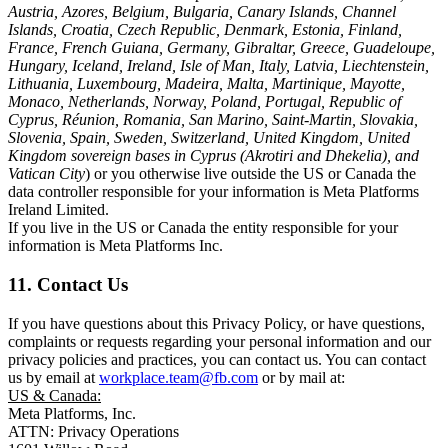
Austria, Azores, Belgium, Bulgaria, Canary Islands, Channel
Islands, Croatia, Czech Republic, Denmark, Estonia, Finland,
France, French Guiana, Germany, Gibraltar, Greece, Guadeloupe,
Hungary, Iceland, Ireland, Isle of Man, Italy, Latvia, Liechtenstein,
Lithuania, Luxembourg, Madeira, Malta, Martinique, Mayotte,
Monaco, Netherlands, Norway, Poland, Portugal, Republic of
Cyprus, Réunion, Romania, San Marino, Saint-Martin, Slovakia,
Slovenia, Spain, Sweden, Switzerland, United Kingdom, United
Kingdom sovereign bases in Cyprus (Akrotiri and Dhekelia), and
Vatican City
) or you otherwise live outside the US or Canada the
data controller responsible for your information is Meta Platforms
Ireland Limited.
If you live in the US or Canada the entity responsible for your
information is Meta Platforms Inc.
11. Contact Us
If you have questions about this Privacy Policy, or have questions,
complaints or requests regarding your personal information and our
privacy policies and practices, you can contact us. You can contact
us by email at
workplace.team@fb.com
or by mail at:
US & Canada:
Meta Platforms, Inc.
ATTN: Privacy Operations