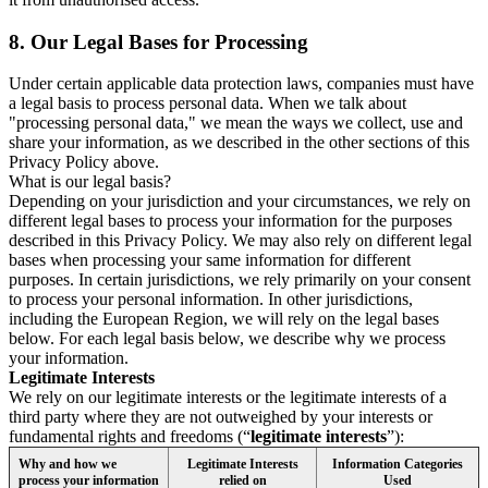
8.
Our Legal Bases for Processing
Under certain applicable data protection laws, companies must have
a legal basis to process personal data. When we talk about
"processing personal data," we mean the ways we collect, use and
share your information, as we described in the other sections of this
Privacy Policy above.
What is our legal basis?
Depending on your jurisdiction and your circumstances, we rely on
different legal bases to process your information for the purposes
described in this Privacy Policy. We may also rely on different legal
bases when processing your same information for different
purposes. In certain jurisdictions, we rely primarily on your consent
to process your personal information. In other jurisdictions,
including the European Region, we will rely on the legal bases
below. For each legal basis below, we describe why we process
your information.
Legitimate Interests
We rely on our legitimate interests or the legitimate interests of a
third party where they are not outweighed by your interests or
fundamental rights and freedoms (“
legitimate interests
”):
Why and how we
Legitimate Interests
Information Categories
process your information
relied on
Used