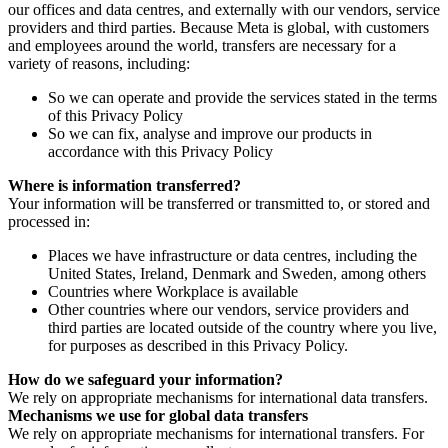
our offices and data centres, and externally with our vendors, service
providers and third parties. Because Meta is global, with customers
and employees around the world, transfers are necessary for a
variety of reasons, including:
So we can operate and provide the services stated in the terms
of this Privacy Policy
So we can fix, analyse and improve our products in
accordance with this Privacy Policy
Where is information transferred?
Your information will be transferred or transmitted to, or stored and
processed in:
Places we have infrastructure or data centres, including the
United States, Ireland, Denmark and Sweden, among others
Countries where Workplace is available
Other countries where our vendors, service providers and
third parties are located outside of the country where you live,
for purposes as described in this Privacy Policy.
How do we safeguard your information?
We rely on appropriate mechanisms for international data transfers.
Mechanisms we use for global data transfers
We rely on appropriate mechanisms for international transfers. For