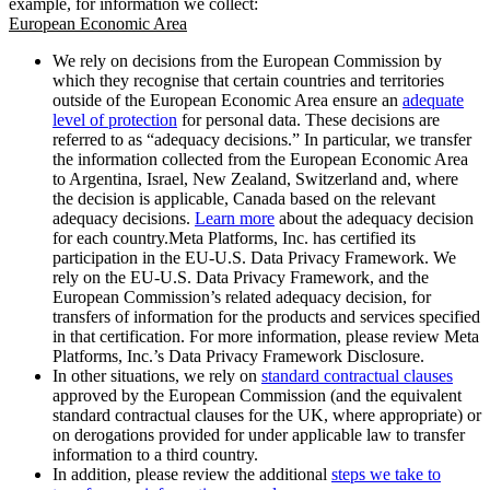
example, for information we collect:
European Economic Area
We rely on decisions from the European Commission by
which they recognise that certain countries and territories
outside of the European Economic Area ensure an
adequate
level of protection
for personal data. These decisions are
referred to as “adequacy decisions.” In particular, we transfer
the information collected from the European Economic Area
to Argentina, Israel, New Zealand, Switzerland and, where
the decision is applicable, Canada based on the relevant
adequacy decisions.
Learn more
about the adequacy decision
for each country.Meta Platforms, Inc. has certified its
participation in the EU-U.S. Data Privacy Framework. We
rely on the EU-U.S. Data Privacy Framework, and the
European Commission’s related adequacy decision, for
transfers of information for the products and services specified
in that certification. For more information, please review Meta
Platforms, Inc.’s Data Privacy Framework Disclosure.
In other situations, we rely on
standard contractual clauses
approved by the European Commission (and the equivalent
standard contractual clauses for the UK, where appropriate) or
on derogations provided for under applicable law to transfer
information to a third country.
In addition, please review the additional
steps we take to