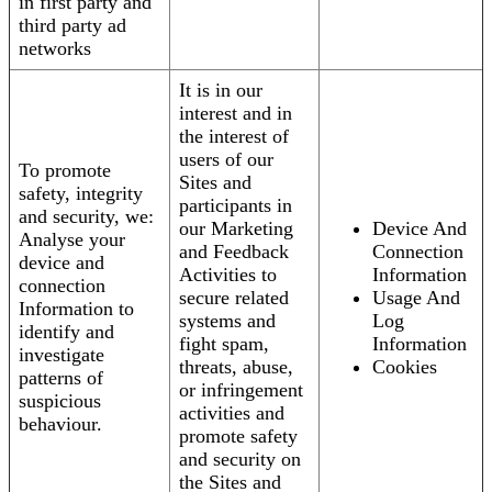
in first party and
third party ad
networks
It is in our
interest and in
the interest of
users of our
To promote
Sites and
safety, integrity
participants in
and security, we:
our Marketing
Device And
Analyse your
and Feedback
Connection
device and
Activities to
Information
connection
secure related
Usage And
Information to
systems and
Log
identify and
fight spam,
Information
investigate
threats, abuse,
Cookies
patterns of
or infringement
suspicious
activities and
behaviour.
promote safety
and security on
the Sites and