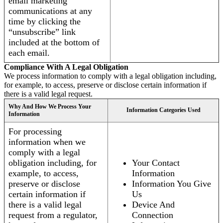
email marketing
communications at any
time by clicking the
“unsubscribe” link
included at the bottom of
each email.
Compliance With A Legal Obligation
We process information to comply with a legal obligation including,
for example, to access, preserve or disclose certain information if
there is a valid legal request.
Why And How We Process Your
Information Categories Used
Information
For processing
information when we
comply with a legal
obligation including, for
Your Contact
example, to access,
Information
preserve or disclose
Information You Give
certain information if
Us
there is a valid legal
Device And
request from a regulator,
Connection