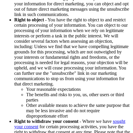
your information for direct marketing, you can object and opt
out of future direct marketing messages using the unsubscribe
link in such communications.
Right to object
- You have the right to object to and restrict
certain processing of your information. You can object to our
processing of your information when we rely on legitimate
interests or perform a task in the public interest. We will
consider several factors when assessing an objection,
including: Unless we find that we have compelling legitimate
grounds for this processing, which are not outweighed by
your interests or fundamental rights and freedoms, or the
processing is needed for legal reasons, your objection will be
upheld, and we will cease processing your information. You
can further use the "unsubscribe" link in our marketing
communications to stop us from using your information for
that direct marketing.
Your reasonable expectations
The benefits and risks to you, us, other users or third
parties
Other available means to achieve the same purpose that
may be less invasive and do not require
disproportionate effort
Right to withdraw your consent
- Where we have
sought
your consent
for certain processing activities, you have the
right to withdraw that consent at any time. Please note that the