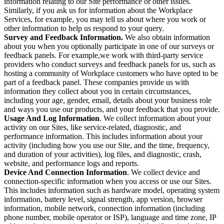
information relating to our Site performance or other issues.
Similarly, if you ask us for information about the Workplace
Services, for example, you may tell us about where you work or
other information to help us respond to your query.
Survey and Feedback Information.
We also obtain information
about you when you optionally participate in one of our surveys or
feedback panels. For example,we work with third-party service
providers who conduct surveys and feedback panels for us, such as
hosting a community of Workplace customers who have opted to be
part of a feedback panel. These companies provide us with
information they collect about you in certain circumstances,
including your age, gender, email, details about your business role
and ways you use our products, and your feedback that you provide.
Usage And Log Information
. We collect information about your
activity on our Sites, like service-related, diagnostic, and
performance information. This includes information about your
activity (including how you use our Site, and the time, frequency,
and duration of your activities), log files, and diagnostic, crash,
website, and performance logs and reports.
Device And Connection Information
. We collect device and
connection-specific information when you access or use our Sites.
This includes information such as hardware model, operating system
information, battery level, signal strength, app version, browser
information, mobile network, connection information (including
phone number, mobile operator or ISP), language and time zone, IP