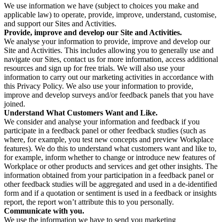
We use information we have (subject to choices you make and
applicable law) to operate, provide, improve, understand, customise,
and support our Sites and Activities.
Provide, improve and develop our Site and Activities.
We analyse your information to provide, improve and develop our
Site and Activities. This includes allowing you to generally use and
navigate our Sites, contact us for more information, access additional
resources and sign up for free trials. We will also use your
information to carry out our marketing activities in accordance with
this Privacy Policy. We also use your information to provide,
improve and develop surveys and/or feedback panels that you have
joined.
Understand What Customers Want and Like.
We consider and analyse your information and feedback if you
participate in a feedback panel or other feedback studies (such as
where, for example, you test new concepts and preview Workplace
features). We do this to understand what customers want and like to,
for example, inform whether to change or introduce new features of
Workplace or other products and services and get other insights. The
information obtained from your participation in a feedback panel or
other feedback studies will be aggregated and used in a de-identified
form and if a quotation or sentiment is used in a feedback or insights
report, the report won’t attribute this to you personally.
Communicate with you.
We use the information we have to send you marketing