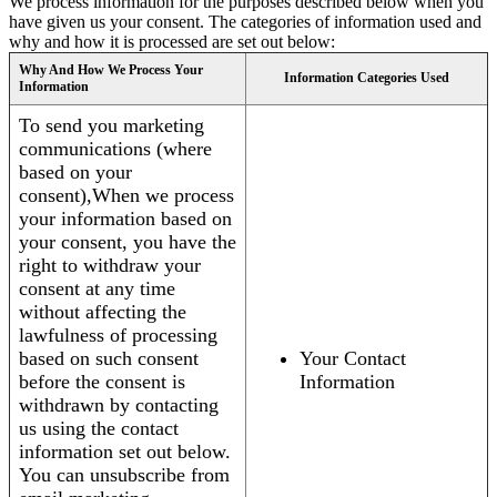
We process information for the purposes described below when you
have given us your consent. The categories of information used and
why and how it is processed are set out below:
Why And How We Process Your
Information Categories Used
Information
To send you marketing
communications (where
based on your
consent),When we process
your information based on
your consent, you have the
right to withdraw your
consent at any time
without affecting the
lawfulness of processing
based on such consent
Your Contact
before the consent is
Information
withdrawn by contacting
us using the contact
information set out below.
You can unsubscribe from