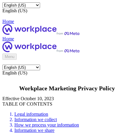
English (US)
Home
Home
Menu
English (US)
Workplace Marketing Privacy Policy
Effective October 10, 2023
TABLE OF CONTENTS
Legal information
Information we collect
How we process your information
Information we share