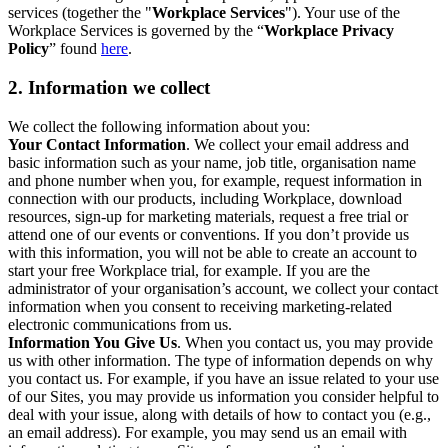
services (together the "
Workplace Services
"). Your use of the
Workplace Services is governed by the “
Workplace Privacy
Policy
” found
here
.
2. Information we collect
We collect the following information about you:
Your Contact Information
. We collect your email address and
basic information such as your name, job title, organisation name
and phone number when you, for example, request information in
connection with our products, including Workplace, download
resources, sign-up for marketing materials, request a free trial or
attend one of our events or conventions. If you don’t provide us
with this information, you will not be able to create an account to
start your free Workplace trial, for example. If you are the
administrator of your organisation’s account, we collect your contact
information when you consent to receiving marketing-related
electronic communications from us.
Information You Give Us
. When you contact us, you may provide
us with other information. The type of information depends on why
you contact us. For example, if you have an issue related to your use
of our Sites, you may provide us information you consider helpful to
deal with your issue, along with details of how to contact you (e.g.,
an email address). For example, you may send us an email with