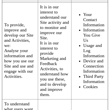
It is in our
interest to
Your
understand our
Contact
Site activity and
To provide,
Information
to monitor and
improve and
Information
improve our
develop our Site
You Give
Site.
and Activities,
Us
It is in our
we:
Usage and
interest to
Analyse your
Log
provide
information and
Information
Marketing and
how you use our
Device and
Feedback
Site and use and
Connection
Activities, to
engage with our
Information
understand how
Activities.
Third Party
you use these,
Information
and to develop
Cookies
and improve
them.
To understand
what users want