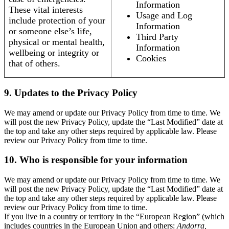
Information
These vital interests
Usage and Log
include protection of your
Information
or someone else’s life,
Third Party
physical or mental health,
Information
wellbeing or integrity or
Cookies
that of others.
9. Updates to the Privacy Policy
We may amend or update our Privacy Policy from time to time. We
will post the new Privacy Policy, update the “Last Modified” date at
the top and take any other steps required by applicable law. Please
review our Privacy Policy from time to time.
10. Who is responsible for your information
We may amend or update our Privacy Policy from time to time. We
will post the new Privacy Policy, update the “Last Modified” date at
the top and take any other steps required by applicable law. Please
review our Privacy Policy from time to time.
If you live in a country or territory in the “European Region” (which
includes countries in the European Union and others:
Andorra,