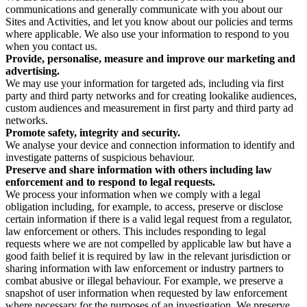
communications and generally communicate with you about our
Sites and Activities, and let you know about our policies and terms
where applicable. We also use your information to respond to you
when you contact us.
Provide, personalise, measure and improve our marketing and
advertising.
We may use your information for targeted ads, including via first
party and third party networks and for creating lookalike audiences,
custom audiences and measurement in first party and third party ad
networks.
Promote safety, integrity and security.
We analyse your device and connection information to identify and
investigate patterns of suspicious behaviour.
Preserve and share information with others including law
enforcement and to respond to legal requests.
We process your information when we comply with a legal
obligation including, for example, to access, preserve or disclose
certain information if there is a valid legal request from a regulator,
law enforcement or others. This includes responding to legal
requests where we are not compelled by applicable law but have a
good faith belief it is required by law in the relevant jurisdiction or
sharing information with law enforcement or industry partners to
combat abusive or illegal behaviour. For example, we preserve a
snapshot of user information when requested by law enforcement
where necessary for the purposes of an investigation. We preserve