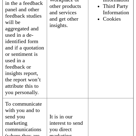
in the a feedback
other products
Third Party
panel and other
and services
Information
feedback studies
and get other
Cookies
will be
insights.
aggregated and
used in a de-
identified form
and if a quotation
or sentiment is
used in a
feedback or
insights report,
the report won’t
attribute this to
you personally.
To communicate
with you and to
send you
It is in our
marketing
interest to send
communications
you direct
(where they are
marketing