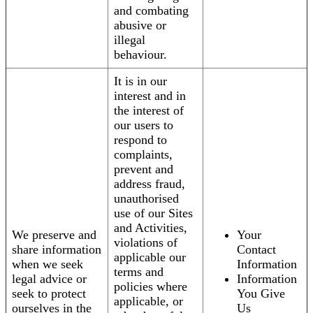
and combating
abusive or
illegal
behaviour.
It is in our
interest and in
the interest of
our users to
respond to
complaints,
prevent and
address fraud,
unauthorised
use of our Sites
and Activities,
We preserve and
Your
violations of
share information
Contact
applicable our
when we seek
Information
terms and
legal advice or
Information
policies where
seek to protect
You Give
applicable, or
ourselves in the
Us