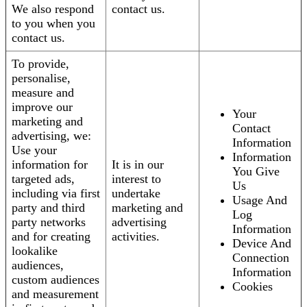
We also respond
contact us.
to you when you
contact us.
To provide,
personalise,
measure and
improve our
Your
marketing and
Contact
advertising, we:
Information
Use your
Information
information for
It is in our
You Give
targeted ads,
interest to
Us
including via first
undertake
Usage And
party and third
marketing and
Log
party networks
advertising
Information
and for creating
activities.
Device And
lookalike
Connection
audiences,
Information
custom audiences
Cookies
and measurement