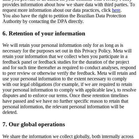
provides information about how we share data with third parties. To
request more information about our data practices, click
here
.
You also have the right to petition the Brazilian Data Protection
Authority by contacting the DPA directly.
6.
Retention of your information
We will retain your personal information only for as long as is
necessary for the purposes set out in this Privacy Policy. Meta will
retain your information that we collect when you participate in a
feedback panel or feedback studies for the duration of the project
and for such time thereafter as required to conduct analyses, respond
to peer review or otherwise verify the feedback. Meta will retain and
use your personal information to the extent necessary to comply
with our legal obligations (for example, if we are required to retain
your personal information to comply with applicable law), to resolve
disputes and to enforce our terms. Once these retention timelines
have passed and we have no further specific reason to retain that
personal information, the relevant personal information will be
deleted.
7.
Our global operations
We share the information we collect globally, both internally across