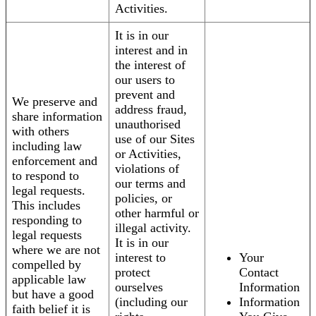
Activities.
It is in our
interest and in
the interest of
our users to
prevent and
We preserve and
address fraud,
share information
unauthorised
with others
use of our Sites
including law
or Activities,
enforcement and
violations of
to respond to
our terms and
legal requests.
policies, or
This includes
other harmful or
responding to
illegal activity.
legal requests
It is in our
where we are not
interest to
Your
compelled by
protect
Contact
applicable law
ourselves
Information
but have a good
(including our
Information
faith belief it is