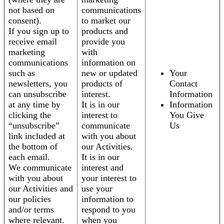
not based on
communications
consent).
to market our
If you sign up to
products and
receive email
provide you
marketing
with
communications
information on
such as
new or updated
Your
newsletters, you
products of
Contact
can unsubscribe
interest.
Information
at any time by
It is in our
Information
clicking the
interest to
You Give
“unsubscribe”
communicate
Us
link included at
with you about
the bottom of
our Activities.
each email.
It is in our
We communicate
interest and
with you about
your interest to
our Activities and
use your
our policies
information to
and/or terms
respond to you
where relevant.
when you