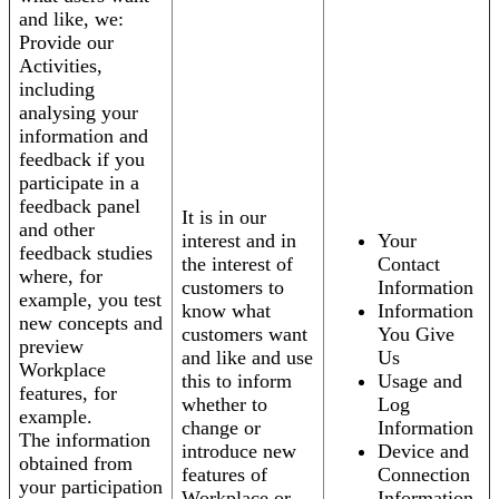
and like, we:
Provide our
Activities,
including
analysing your
information and
feedback if you
participate in a
feedback panel
It is in our
and other
interest and in
Your
feedback studies
the interest of
Contact
where, for
customers to
Information
example, you test
know what
Information
new concepts and
customers want
You Give
preview
and like and use
Us
Workplace
this to inform
Usage and
features, for
whether to
Log
example.
change or
Information
The information
introduce new
Device and
obtained from
features of
Connection
your participation
Workplace or
Information