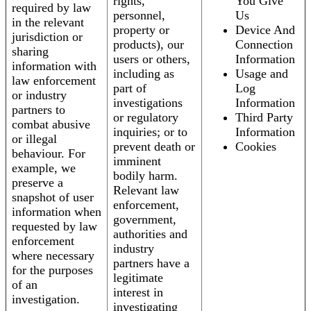
rights,
You Give
required by law
personnel,
Us
in the relevant
property or
Device And
jurisdiction or
products), our
Connection
sharing
users or others,
Information
information with
including as
Usage and
law enforcement
part of
Log
or industry
investigations
Information
partners to
or regulatory
Third Party
combat abusive
inquiries; or to
Information
or illegal
prevent death or
Cookies
behaviour. For
imminent
example, we
bodily harm.
preserve a
Relevant law
snapshot of user
enforcement,
information when
government,
requested by law
authorities and
enforcement
industry
where necessary
partners have a
for the purposes
legitimate
of an
interest in
investigation.
investigating