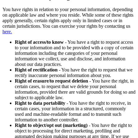
You have rights in relation to your personal information, depending
on applicable law and where you reside. While some of these rights
apply generally, certain rights apply only in limited cases or in
certain jurisdictions. You can exercise your rights by contacting us
here.
Right of access/to know
- You have a right to request access
to your information and to be provided with a copy of certain
information including the categories of your personal
information we collect, use and disclose, and information
about our data practices.
Right of rectification
- You have the right to request that we
rectify inaccurate personal information about you.
Right of erasure/to request deletion
- You have the right, in
certain cases, to request that we delete your personal
information, provided there are valid grounds for doing so and
subject to applicable law.
Right to data portability
- You have the right to receive, in
certain cases, your information in a structured, commonly
used and machine-readable format and to transmit such
information to another controller.
Right to object/opt out (marketing)
- You have the right to
object to processing for direct marketing, profiling and
automated decision making purposes at any time. If we use