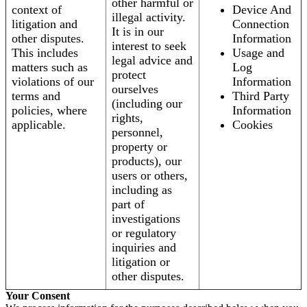
other harmful or
context of
Device And
illegal activity.
litigation and
Connection
It is in our
other disputes.
Information
interest to seek
This includes
Usage and
legal advice and
matters such as
Log
protect
violations of our
Information
ourselves
terms and
Third Party
(including our
policies, where
Information
rights,
applicable.
Cookies
personnel,
property or
products), our
users or others,
including as
part of
investigations
or regulatory
inquiries and
litigation or
other disputes.
Your Consent