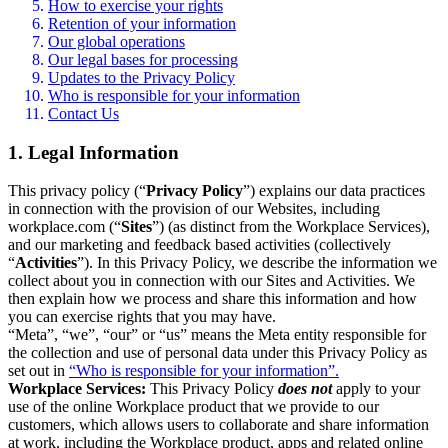
How to exercise your rights
Retention of your information
Our global operations
Our legal bases for processing
Updates to the Privacy Policy
Who is responsible for your information
Contact Us
1. Legal Information
This privacy policy (“
Privacy Policy
”) explains our data practices
in connection with the provision of our Websites, including
workplace.com (“
Sites
”) (as distinct from the Workplace Services),
and our marketing and feedback based activities (collectively
“
Activities
”). In this Privacy Policy, we describe the information we
collect about you in connection with our Sites and Activities. We
then explain how we process and share this information and how
you can exercise rights that you may have.
“Meta”, “we”, “our” or “us” means the Meta entity responsible for
the collection and use of personal data under this Privacy Policy as
set out in
“Who is responsible for your information”.
Workplace Services:
This Privacy Policy
does not
apply to your
use of the online Workplace product that we provide to our
customers, which allows users to collaborate and share information
at work, including the Workplace product, apps and related online