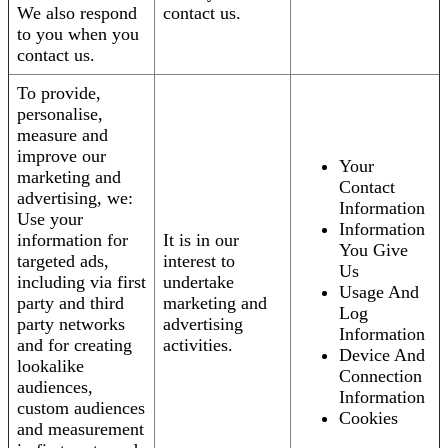
We also respond
contact us.
to you when you
contact us.
To provide,
personalise,
measure and
improve our
Your
marketing and
Contact
advertising, we:
Information
Use your
Information
information for
It is in our
You Give
targeted ads,
interest to
Us
including via first
undertake
Usage And
party and third
marketing and
Log
party networks
advertising
Information
and for creating
activities.
Device And
lookalike
Connection
audiences,
Information
custom audiences
Cookies
and measurement