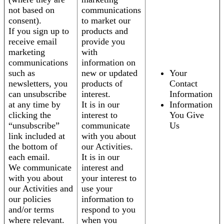
not based on
communications
consent).
to market our
If you sign up to
products and
receive email
provide you
marketing
with
communications
information on
such as
new or updated
Your
newsletters, you
products of
Contact
can unsubscribe
interest.
Information
at any time by
It is in our
Information
clicking the
interest to
You Give
“unsubscribe”
communicate
Us
link included at
with you about
the bottom of
our Activities.
each email.
It is in our
We communicate
interest and
with you about
your interest to
our Activities and
use your
our policies
information to
and/or terms
respond to you
where relevant.
when you