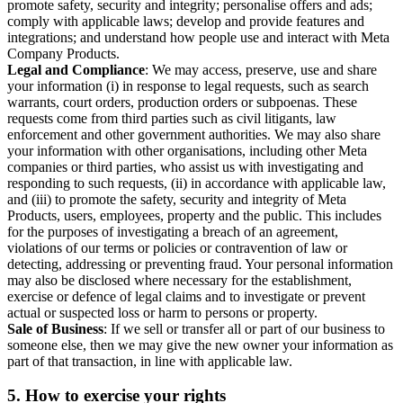
promote safety, security and integrity; personalise offers and ads;
comply with applicable laws; develop and provide features and
integrations; and understand how people use and interact with Meta
Company Products.
Legal and Compliance
: We may access, preserve, use and share
your information (i) in response to legal requests, such as search
warrants, court orders, production orders or subpoenas. These
requests come from third parties such as civil litigants, law
enforcement and other government authorities. We may also share
your information with other organisations, including other Meta
companies or third parties, who assist us with investigating and
responding to such requests, (ii) in accordance with applicable law,
and (iii) to promote the safety, security and integrity of Meta
Products, users, employees, property and the public. This includes
for the purposes of investigating a breach of an agreement,
violations of our terms or policies or contravention of law or
detecting, addressing or preventing fraud. Your personal information
may also be disclosed where necessary for the establishment,
exercise or defence of legal claims and to investigate or prevent
actual or suspected loss or harm to persons or property.
Sale of Business
: If we sell or transfer all or part of our business to
someone else, then we may give the new owner your information as
part of that transaction, in line with applicable law.
5.
How to exercise your rights