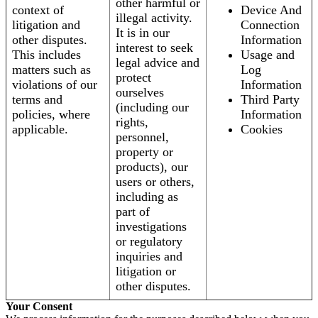
other harmful or
context of
Device And
illegal activity.
litigation and
Connection
It is in our
other disputes.
Information
interest to seek
This includes
Usage and
legal advice and
matters such as
Log
protect
violations of our
Information
ourselves
terms and
Third Party
(including our
policies, where
Information
rights,
applicable.
Cookies
personnel,
property or
products), our
users or others,
including as
part of
investigations
or regulatory
inquiries and
litigation or
other disputes.
Your Consent