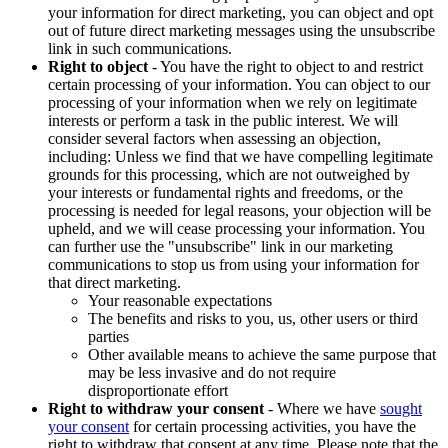
your information for direct marketing, you can object and opt
out of future direct marketing messages using the unsubscribe
link in such communications.
Right to object
- You have the right to object to and restrict
certain processing of your information. You can object to our
processing of your information when we rely on legitimate
interests or perform a task in the public interest. We will
consider several factors when assessing an objection,
including: Unless we find that we have compelling legitimate
grounds for this processing, which are not outweighed by
your interests or fundamental rights and freedoms, or the
processing is needed for legal reasons, your objection will be
upheld, and we will cease processing your information. You
can further use the "unsubscribe" link in our marketing
communications to stop us from using your information for
that direct marketing.
Your reasonable expectations
The benefits and risks to you, us, other users or third
parties
Other available means to achieve the same purpose that
may be less invasive and do not require
disproportionate effort
Right to withdraw your consent
- Where we have
sought
your consent
for certain processing activities, you have the
right to withdraw that consent at any time. Please note that the