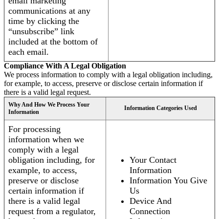
email marketing
communications at any
time by clicking the
“unsubscribe” link
included at the bottom of
each email.
Compliance With A Legal Obligation
We process information to comply with a legal obligation including,
for example, to access, preserve or disclose certain information if
there is a valid legal request.
Why And How We Process Your
Information Categories Used
Information
For processing
information when we
comply with a legal
obligation including, for
Your Contact
example, to access,
Information
preserve or disclose
Information You Give
certain information if
Us
there is a valid legal
Device And
request from a regulator,
Connection