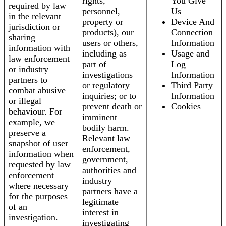
rights,
You Give
required by law
personnel,
Us
in the relevant
property or
Device And
jurisdiction or
products), our
Connection
sharing
users or others,
Information
information with
including as
Usage and
law enforcement
part of
Log
or industry
investigations
Information
partners to
or regulatory
Third Party
combat abusive
inquiries; or to
Information
or illegal
prevent death or
Cookies
behaviour. For
imminent
example, we
bodily harm.
preserve a
Relevant law
snapshot of user
enforcement,
information when
government,
requested by law
authorities and
enforcement
industry
where necessary
partners have a
for the purposes
legitimate
of an
interest in
investigation.
investigating