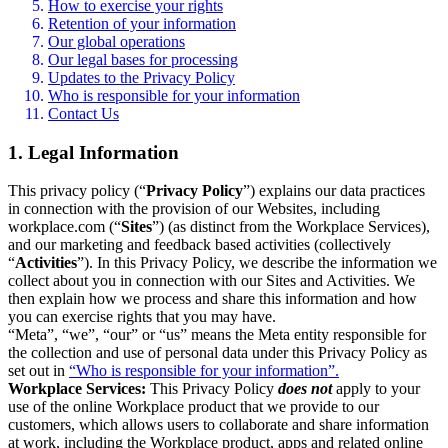
How to exercise your rights
Retention of your information
Our global operations
Our legal bases for processing
Updates to the Privacy Policy
Who is responsible for your information
Contact Us
1. Legal Information
This privacy policy (“
Privacy Policy
”) explains our data practices
in connection with the provision of our Websites, including
workplace.com (“
Sites
”) (as distinct from the Workplace Services),
and our marketing and feedback based activities (collectively
“
Activities
”). In this Privacy Policy, we describe the information we
collect about you in connection with our Sites and Activities. We
then explain how we process and share this information and how
you can exercise rights that you may have.
“Meta”, “we”, “our” or “us” means the Meta entity responsible for
the collection and use of personal data under this Privacy Policy as
set out in
“Who is responsible for your information”.
Workplace Services:
This Privacy Policy
does not
apply to your
use of the online Workplace product that we provide to our
customers, which allows users to collaborate and share information
at work, including the Workplace product, apps and related online