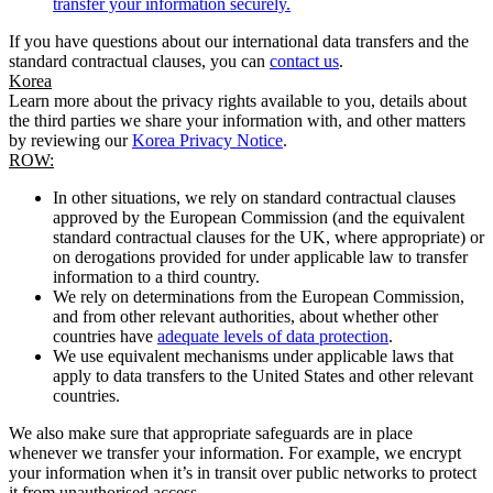
transfer your information securely.
If you have questions about our international data transfers and the
standard contractual clauses, you can
contact us
.
Korea
Learn more about the privacy rights available to you, details about
the third parties we share your information with, and other matters
by reviewing our
Korea Privacy Notice
.
ROW:
In other situations, we rely on standard contractual clauses
approved by the European Commission (and the equivalent
standard contractual clauses for the UK, where appropriate) or
on derogations provided for under applicable law to transfer
information to a third country.
We rely on determinations from the European Commission,
and from other relevant authorities, about whether other
countries have
adequate levels of data protection
.
We use equivalent mechanisms under applicable laws that
apply to data transfers to the United States and other relevant
countries.
We also make sure that appropriate safeguards are in place
whenever we transfer your information. For example, we encrypt
your information when it’s in transit over public networks to protect
it from unauthorised access.