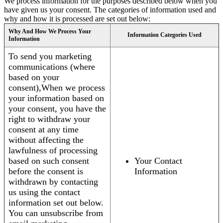
We process information for the purposes described below when you
have given us your consent. The categories of information used and
why and how it is processed are set out below:
Why And How We Process Your
Information Categories Used
Information
To send you marketing
communications (where
based on your
consent),When we process
your information based on
your consent, you have the
right to withdraw your
consent at any time
without affecting the
lawfulness of processing
based on such consent
Your Contact
before the consent is
Information
withdrawn by contacting
us using the contact
information set out below.
You can unsubscribe from