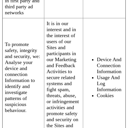
in first party and
third party ad
networks
It is in our
interest and in
the interest of
users of our
To promote
Sites and
safety, integrity
participants in
and security, we:
our Marketing
Device And
Analyse your
and Feedback
Connection
device and
Activities to
Information
connection
secure related
Usage And
Information to
systems and
Log
identify and
fight spam,
Information
investigate
threats, abuse,
Cookies
patterns of
or infringement
suspicious
activities and
behaviour.
promote safety
and security on
the Sites and