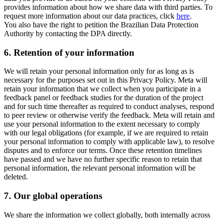
provides information about how we share data with third parties. To
request more information about our data practices, click
here
.
You also have the right to petition the Brazilian Data Protection
Authority by contacting the DPA directly.
6.
Retention of your information
We will retain your personal information only for as long as is
necessary for the purposes set out in this Privacy Policy. Meta will
retain your information that we collect when you participate in a
feedback panel or feedback studies for the duration of the project
and for such time thereafter as required to conduct analyses, respond
to peer review or otherwise verify the feedback. Meta will retain and
use your personal information to the extent necessary to comply
with our legal obligations (for example, if we are required to retain
your personal information to comply with applicable law), to resolve
disputes and to enforce our terms. Once these retention timelines
have passed and we have no further specific reason to retain that
personal information, the relevant personal information will be
deleted.
7.
Our global operations
We share the information we collect globally, both internally across