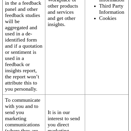
in the a feedback
other products
Third Party
panel and other
and services
Information
feedback studies
and get other
Cookies
will be
insights.
aggregated and
used in a de-
identified form
and if a quotation
or sentiment is
used in a
feedback or
insights report,
the report won’t
attribute this to
you personally.
To communicate
with you and to
send you
It is in our
marketing
interest to send
communications
you direct
(where they are
marketing