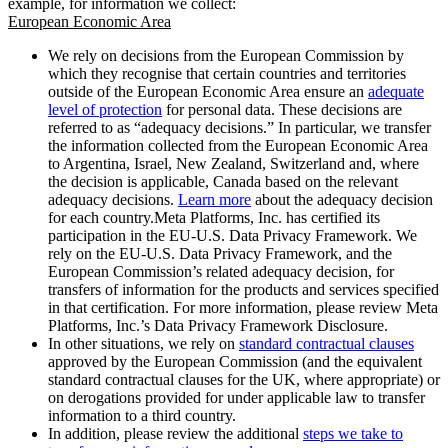
example, for information we collect:
European Economic Area
We rely on decisions from the European Commission by
which they recognise that certain countries and territories
outside of the European Economic Area ensure an
adequate
level of protection
for personal data. These decisions are
referred to as “adequacy decisions.” In particular, we transfer
the information collected from the European Economic Area
to Argentina, Israel, New Zealand, Switzerland and, where
the decision is applicable, Canada based on the relevant
adequacy decisions.
Learn more
about the adequacy decision
for each country.Meta Platforms, Inc. has certified its
participation in the EU-U.S. Data Privacy Framework. We
rely on the EU-U.S. Data Privacy Framework, and the
European Commission’s related adequacy decision, for
transfers of information for the products and services specified
in that certification. For more information, please review Meta
Platforms, Inc.’s Data Privacy Framework Disclosure.
In other situations, we rely on
standard contractual clauses
approved by the European Commission (and the equivalent
standard contractual clauses for the UK, where appropriate) or
on derogations provided for under applicable law to transfer
information to a third country.
In addition, please review the additional
steps we take to