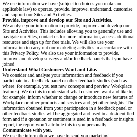
We use information we have (subject to choices you make and
applicable law) to operate, provide, improve, understand, customise,
and support our Sites and Activities.
Provide, improve and develop our Site and Activities.
We analyse your information to provide, improve and develop our
Site and Activities. This includes allowing you to generally use and
navigate our Sites, contact us for more information, access additional
resources and sign up for free trials. We will also use your
information to carry out our marketing activities in accordance with
this Privacy Policy. We also use your information to provide,
improve and develop surveys and/or feedback panels that you have
joined.
Understand What Customers Want and Like.
We consider and analyse your information and feedback if you
participate in a feedback panel or other feedback studies (such as
where, for example, you test new concepts and preview Workplace
features). We do this to understand what customers want and like to,
for example, inform whether to change or introduce new features of
Workplace or other products and services and get other insights. The
information obtained from your participation in a feedback panel or
other feedback studies will be aggregated and used in a de-identified
form and if a quotation or sentiment is used in a feedback or insights
report, the report won’t attribute this to you personally.
Communicate with you.
We use the information we have to send you marketing