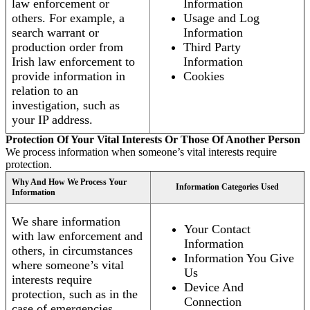
law enforcement or
Information
others. For example, a
Usage and Log
search warrant or
Information
production order from
Third Party
Irish law enforcement to
Information
provide information in
Cookies
relation to an
investigation, such as
your IP address.
Protection Of Your Vital Interests Or Those Of Another Person
We process information when someone’s vital interests require
protection.
Why And How We Process Your
Information Categories Used
Information
We share information
Your Contact
with law enforcement and
Information
others, in circumstances
Information You Give
where someone’s vital
Us
interests require
Device And
protection, such as in the
Connection
case of emergencies.