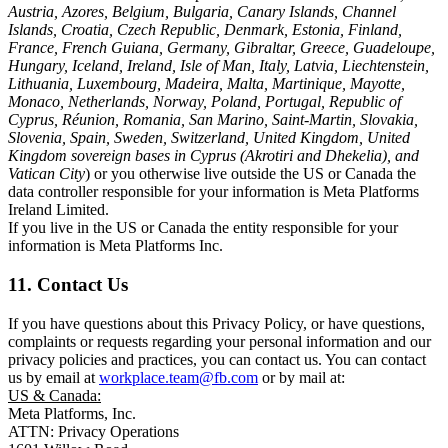
Austria, Azores, Belgium, Bulgaria, Canary Islands, Channel
Islands, Croatia, Czech Republic, Denmark, Estonia, Finland,
France, French Guiana, Germany, Gibraltar, Greece, Guadeloupe,
Hungary, Iceland, Ireland, Isle of Man, Italy, Latvia, Liechtenstein,
Lithuania, Luxembourg, Madeira, Malta, Martinique, Mayotte,
Monaco, Netherlands, Norway, Poland, Portugal, Republic of
Cyprus, Réunion, Romania, San Marino, Saint-Martin, Slovakia,
Slovenia, Spain, Sweden, Switzerland, United Kingdom, United
Kingdom sovereign bases in Cyprus (Akrotiri and Dhekelia), and
Vatican City
) or you otherwise live outside the US or Canada the
data controller responsible for your information is Meta Platforms
Ireland Limited.
If you live in the US or Canada the entity responsible for your
information is Meta Platforms Inc.
11. Contact Us
If you have questions about this Privacy Policy, or have questions,
complaints or requests regarding your personal information and our
privacy policies and practices, you can contact us. You can contact
us by email at
workplace.team@fb.com
or by mail at:
US & Canada:
Meta Platforms, Inc.
ATTN: Privacy Operations