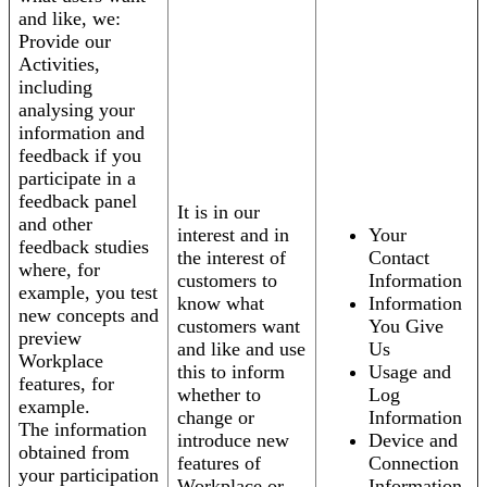
and like, we:
Provide our
Activities,
including
analysing your
information and
feedback if you
participate in a
feedback panel
It is in our
and other
interest and in
Your
feedback studies
the interest of
Contact
where, for
customers to
Information
example, you test
know what
Information
new concepts and
customers want
You Give
preview
and like and use
Us
Workplace
this to inform
Usage and
features, for
whether to
Log
example.
change or
Information
The information
introduce new
Device and
obtained from
features of
Connection
your participation
Workplace or
Information