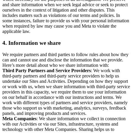
and share information when we seek legal advice or seek to protect
ourselves in the context of litigation and other disputes. This
includes matters such as violations of our terms and policies. In
some instances, failure to provide us with your personal information
when required by law may cause you and Meta to violate the
applicable law.
4.
Information we share
We require partners and third parties to follow rules about how they
can and cannot use and disclose the information that we provide.
Here’s more detail about who we share information with:
Third Party Partners and Service Providers
: We work with
third-party partners and third-party service providers to help us
undertake our Sites and Activities. Depending on how they support
or work with us, when we share information with third-party service
providers in this capacity, we require them to use your information
on our behalf in accordance with our instructions and terms. We
work with different types of partners and service providers, namely
those who support us with marketing, analytics, surveys, feedback
panels, and improving products and services.
Meta Companies
: We share information we collect in connection
with our Activities or via our Sites, infrastructure, systems and
technology with other Meta Companies. Sharing helps us to