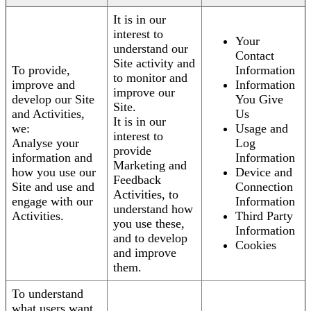
It is in our
interest to
Your
understand our
Contact
Site activity and
To provide,
Information
to monitor and
improve and
Information
improve our
develop our Site
You Give
Site.
and Activities,
Us
It is in our
we:
Usage and
interest to
Analyse your
Log
provide
information and
Information
Marketing and
how you use our
Device and
Feedback
Site and use and
Connection
Activities, to
engage with our
Information
understand how
Activities.
Third Party
you use these,
Information
and to develop
Cookies
and improve
them.
To understand
what users want