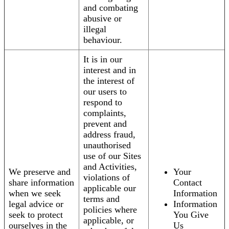
and combating
abusive or
illegal
behaviour.
It is in our
interest and in
the interest of
our users to
respond to
complaints,
prevent and
address fraud,
unauthorised
use of our Sites
and Activities,
We preserve and
Your
violations of
share information
Contact
applicable our
when we seek
Information
terms and
legal advice or
Information
policies where
seek to protect
You Give
applicable, or
ourselves in the
Us