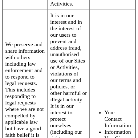
Activities.
It is in our
interest and in
the interest of
our users to
prevent and
We preserve and
address fraud,
share information
unauthorised
with others
use of our Sites
including law
or Activities,
enforcement and
violations of
to respond to
our terms and
legal requests.
policies, or
This includes
other harmful or
responding to
illegal activity.
legal requests
It is in our
where we are not
interest to
Your
compelled by
protect
Contact
applicable law
ourselves
Information
but have a good
(including our
Information
faith belief it is