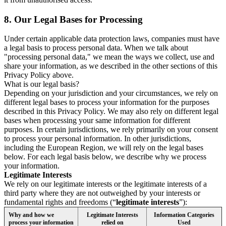
8.
Our Legal Bases for Processing
Under certain applicable data protection laws, companies must have
a legal basis to process personal data. When we talk about
"processing personal data," we mean the ways we collect, use and
share your information, as we described in the other sections of this
Privacy Policy above.
What is our legal basis?
Depending on your jurisdiction and your circumstances, we rely on
different legal bases to process your information for the purposes
described in this Privacy Policy. We may also rely on different legal
bases when processing your same information for different
purposes. In certain jurisdictions, we rely primarily on your consent
to process your personal information. In other jurisdictions,
including the European Region, we will rely on the legal bases
below. For each legal basis below, we describe why we process
your information.
Legitimate Interests
We rely on our legitimate interests or the legitimate interests of a
third party where they are not outweighed by your interests or
fundamental rights and freedoms (“
legitimate interests
”):
Why and how we
Legitimate Interests
Information Categories
process your information
relied on
Used