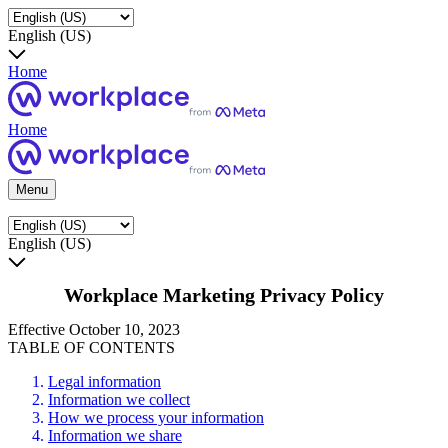
English (US)
Home
Home
Menu
English (US)
Workplace Marketing Privacy Policy
Effective October 10, 2023
TABLE OF CONTENTS
Legal information
Information we collect
How we process your information
Information we share