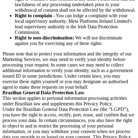
lawfulness of any processing undertaken prior to your
withdrawal of consent shall not be affected by the withdrawal.
Right to complain
- You can lodge a complaint with your
local supervisory authority. Meta Platforms Ireland Limited's
lead supervisory authority is the Irish Data Protection
Commission.
Right to non-discrimination:
We will not discriminate
against you for exercising any of these rights.
Please note that to protect your information and the integrity of our
Marketing Services, we may need to verify your identity before
processing your request. In some cases we may need to collect
additional information to verify your identity, such as a government
issued ID in some jurisdictions. Under certain laws, you may
exercise these rights yourself or you may designate an authorised
agent to make these requests on your behalf.
Brazilian General Data Protection Law
This section applies to personal information processing activities
under Brazilian law and supplements this Privacy Policy.
Under the Brazilian General Data Protection Law (the “LGPD”),
you have the right to access, rectify, port, erase, and confirm that we
process your data. In certain circumstances, you also have the right
to object to and to restrict the processing of your personal
information, or you may withdraw your consent when we process
data you provide to us based on your consent. This Privacy Policy