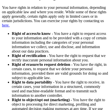
You have rights in relation to your personal information, depending
on applicable law and where you reside. While some of these rights
apply generally, certain rights apply only in limited cases or in
certain jurisdictions. You can exercise your rights by contacting us
here.
Right of access/to know
- You have a right to request access
to your information and to be provided with a copy of certain
information including the categories of your personal
information we collect, use and disclose, and information
about our data practices.
Right of rectification
- You have the right to request that we
rectify inaccurate personal information about you.
Right of erasure/to request deletion
- You have the right, in
certain cases, to request that we delete your personal
information, provided there are valid grounds for doing so and
subject to applicable law.
Right to data portability
- You have the right to receive, in
certain cases, your information in a structured, commonly
used and machine-readable format and to transmit such
information to another controller.
Right to object/opt out (marketing)
- You have the right to
object to processing for direct marketing, profiling and
automated decision making purposes at any time. If we use