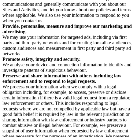
communications and generally communicate with you about our
Sites and Activities, and let you know about our policies and terms
where applicable. We also use your information to respond to you
when you contact us.
Provide, personalise, measure and improve our marketing and
advertising.
We may use your information for targeted ads, including via first
party and third party networks and for creating lookalike audiences,
custom audiences and measurement in first party and third party ad
networks.
Promote safety, integrity and security.
We analyse your device and connection information to identify and
investigate patterns of suspicious behaviour.
Preserve and share information with others including law
enforcement and to respond to legal requests.
We process your information when we comply with a legal
obligation including, for example, to access, preserve or disclose
certain information if there is a valid legal request from a regulator,
law enforcement or others. This includes responding to legal
requests where we are not compelled by applicable law but have a
good faith belief it is required by law in the relevant jurisdiction or
sharing information with law enforcement or industry partners to
combat abusive or illegal behaviour. For example, we preserve a
snapshot of user information when requested by law enforcement
where necessary for the purposes of an investigation. We preserve