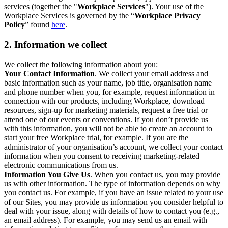
services (together the "
Workplace Services
"). Your use of the
Workplace Services is governed by the “
Workplace Privacy
Policy
” found
here
.
2. Information we collect
We collect the following information about you:
Your Contact Information
. We collect your email address and
basic information such as your name, job title, organisation name
and phone number when you, for example, request information in
connection with our products, including Workplace, download
resources, sign-up for marketing materials, request a free trial or
attend one of our events or conventions. If you don’t provide us
with this information, you will not be able to create an account to
start your free Workplace trial, for example. If you are the
administrator of your organisation’s account, we collect your contact
information when you consent to receiving marketing-related
electronic communications from us.
Information You Give Us
. When you contact us, you may provide
us with other information. The type of information depends on why
you contact us. For example, if you have an issue related to your use
of our Sites, you may provide us information you consider helpful to
deal with your issue, along with details of how to contact you (e.g.,
an email address). For example, you may send us an email with