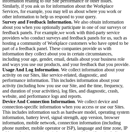
information relating to our Site performance or other issues.
Similarly, if you ask us for information about the Workplace
Services, for example, you may tell us about where you work or
other information to help us respond to your query.
Survey and Feedback Information.
We also obtain information
about you when you optionally participate in one of our surveys or
feedback panels. For example,we work with third-party service
providers who conduct surveys and feedback panels for us, such as
hosting a community of Workplace customers who have opted to be
part of a feedback panel. These companies provide us with
information they collect about you in certain circumstances,
including your age, gender, email, details about your business role
and ways you use our products, and your feedback that you provide.
Usage And Log Information
. We collect information about your
activity on our Sites, like service-related, diagnostic, and
performance information. This includes information about your
activity (including how you use our Site, and the time, frequency,
and duration of your activities), log files, and diagnostic, crash,
website, and performance logs and reports.
Device And Connection Information
. We collect device and
connection-specific information when you access or use our Sites.
This includes information such as hardware model, operating system
information, battery level, signal strength, app version, browser
information, mobile network, connection information (including
phone number, mobile operator or ISP), language and time zone, IP