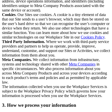
address, device operations information, and identifiers (including
identifiers unique to Meta Company Products associated with the
same device or account).
Cookies
. Our Sites use cookies. A cookie is a tiny element of data
that our Site sends to a user’s browser, which may then be stored on
the user’s hard drive so that we can recognise the user’s computer or
device when they return. We also use other technologies that have a
similar function. You can learn more about how we use cookies and
similar technologies on our Workplace Site in our
Cookies Policy
.
Third Party Information.
Where we work with third-party service
providers and partners to help us operate, provide, improve,
understand, customise, and support our Sites or Activities, we collect
information from them about you.
Meta Companies.
We collect information from infrastructure,
systems and technology shared with other
Meta Companies
in
specific circumstances. We also process information about you
across Meta Company Products and across your devices according
to each product’s terms and policies and as permitted by applicable
law.
The information collected when you use the Workplace Services is
subject to the Workplace Privacy Policy which governs how your
information is processed when you use the Workplace Services.
3. How we process your information