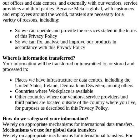
our offices and data centres, and externally with our vendors, service
providers and third parties. Because Meta is global, with customers
and employees around the world, transfers are necessary for a
variety of reasons, including:
So we can operate and provide the services stated in the terms
of this Privacy Policy
So we can fix, analyse and improve our products in
accordance with this Privacy Policy
Where is information transferred?
Your information will be transferred or transmitted to, or stored and
processed in:
Places we have infrastructure or data centres, including the
United States, Ireland, Denmark and Sweden, among others
Countries where Workplace is available
Other countries where our vendors, service providers and
third parties are located outside of the country where you live,
for purposes as described in this Privacy Policy.
How do we safeguard your information?
We rely on appropriate mechanisms for international data transfers.
Mechanisms we use for global data transfers
We rely on appropriate mechanisms for international transfers. For