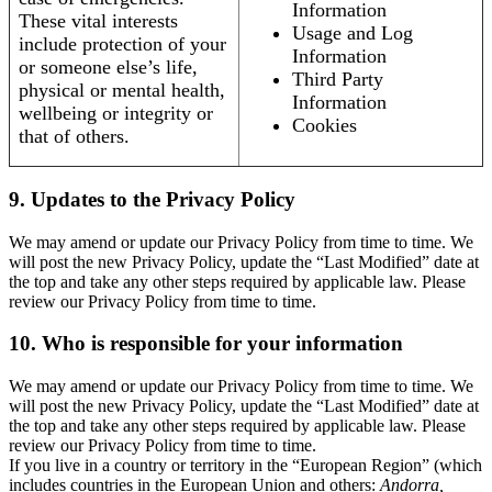
Information
These vital interests
Usage and Log
include protection of your
Information
or someone else’s life,
Third Party
physical or mental health,
Information
wellbeing or integrity or
Cookies
that of others.
9. Updates to the Privacy Policy
We may amend or update our Privacy Policy from time to time. We
will post the new Privacy Policy, update the “Last Modified” date at
the top and take any other steps required by applicable law. Please
review our Privacy Policy from time to time.
10. Who is responsible for your information
We may amend or update our Privacy Policy from time to time. We
will post the new Privacy Policy, update the “Last Modified” date at
the top and take any other steps required by applicable law. Please
review our Privacy Policy from time to time.
If you live in a country or territory in the “European Region” (which
includes countries in the European Union and others:
Andorra,