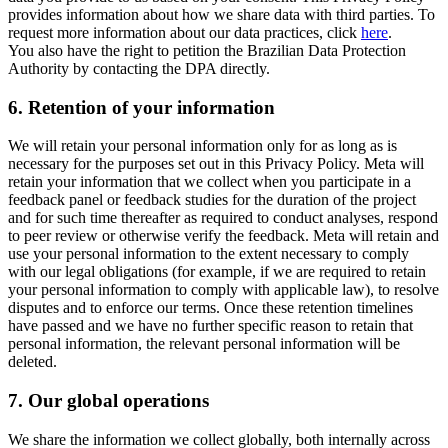
provides information about how we share data with third parties. To
request more information about our data practices, click
here
.
You also have the right to petition the Brazilian Data Protection
Authority by contacting the DPA directly.
6.
Retention of your information
We will retain your personal information only for as long as is
necessary for the purposes set out in this Privacy Policy. Meta will
retain your information that we collect when you participate in a
feedback panel or feedback studies for the duration of the project
and for such time thereafter as required to conduct analyses, respond
to peer review or otherwise verify the feedback. Meta will retain and
use your personal information to the extent necessary to comply
with our legal obligations (for example, if we are required to retain
your personal information to comply with applicable law), to resolve
disputes and to enforce our terms. Once these retention timelines
have passed and we have no further specific reason to retain that
personal information, the relevant personal information will be
deleted.
7.
Our global operations
We share the information we collect globally, both internally across