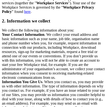
services (together the "
Workplace Services
"). Your use of the
Workplace Services is governed by the “
Workplace Privacy
Policy
” found
here
.
2. Information we collect
We collect the following information about you:
Your Contact Information
. We collect your email address and
basic information such as your name, job title, organisation name
and phone number when you, for example, request information in
connection with our products, including Workplace, download
resources, sign-up for marketing materials, request a free trial or
attend one of our events or conventions. If you don’t provide us
with this information, you will not be able to create an account to
start your free Workplace trial, for example. If you are the
administrator of your organisation’s account, we collect your contact
information when you consent to receiving marketing-related
electronic communications from us.
Information You Give Us
. When you contact us, you may provide
us with other information. The type of information depends on why
you contact us. For example, if you have an issue related to your use
of our Sites, you may provide us information you consider helpful to
deal with your issue, along with details of how to contact you (e.g.,
an email address). For example, you may send us an email with