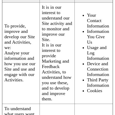
It is in our
interest to
Your
understand our
Contact
Site activity and
To provide,
Information
to monitor and
improve and
Information
improve our
develop our Site
You Give
Site.
and Activities,
Us
It is in our
we:
Usage and
interest to
Analyse your
Log
provide
information and
Information
Marketing and
how you use our
Device and
Feedback
Site and use and
Connection
Activities, to
engage with our
Information
understand how
Activities.
Third Party
you use these,
Information
and to develop
Cookies
and improve
them.
To understand
what users want