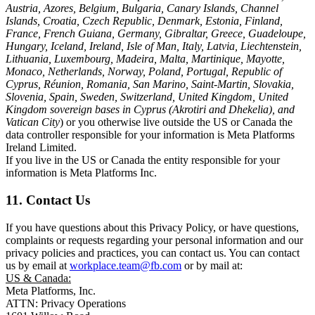
Austria, Azores, Belgium, Bulgaria, Canary Islands, Channel
Islands, Croatia, Czech Republic, Denmark, Estonia, Finland,
France, French Guiana, Germany, Gibraltar, Greece, Guadeloupe,
Hungary, Iceland, Ireland, Isle of Man, Italy, Latvia, Liechtenstein,
Lithuania, Luxembourg, Madeira, Malta, Martinique, Mayotte,
Monaco, Netherlands, Norway, Poland, Portugal, Republic of
Cyprus, Réunion, Romania, San Marino, Saint-Martin, Slovakia,
Slovenia, Spain, Sweden, Switzerland, United Kingdom, United
Kingdom sovereign bases in Cyprus (Akrotiri and Dhekelia), and
Vatican City
) or you otherwise live outside the US or Canada the
data controller responsible for your information is Meta Platforms
Ireland Limited.
If you live in the US or Canada the entity responsible for your
information is Meta Platforms Inc.
11. Contact Us
If you have questions about this Privacy Policy, or have questions,
complaints or requests regarding your personal information and our
privacy policies and practices, you can contact us. You can contact
us by email at
workplace.team@fb.com
or by mail at:
US & Canada:
Meta Platforms, Inc.
ATTN: Privacy Operations