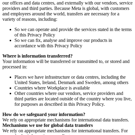
our offices and data centres, and externally with our vendors, service
providers and third parties. Because Meta is global, with customers
and employees around the world, transfers are necessary for a
variety of reasons, including:
So we can operate and provide the services stated in the terms
of this Privacy Policy
So we can fix, analyse and improve our products in
accordance with this Privacy Policy
Where is information transferred?
Your information will be transferred or transmitted to, or stored and
processed in:
Places we have infrastructure or data centres, including the
United States, Ireland, Denmark and Sweden, among others
Countries where Workplace is available
Other countries where our vendors, service providers and
third parties are located outside of the country where you live,
for purposes as described in this Privacy Policy.
How do we safeguard your information?
We rely on appropriate mechanisms for international data transfers.
Mechanisms we use for global data transfers
We rely on appropriate mechanisms for international transfers. For