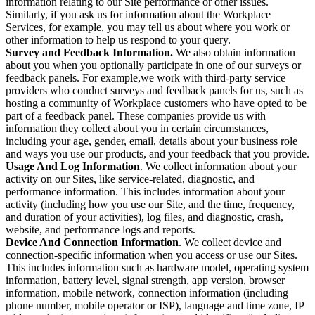
information relating to our Site performance or other issues.
Similarly, if you ask us for information about the Workplace
Services, for example, you may tell us about where you work or
other information to help us respond to your query.
Survey and Feedback Information.
We also obtain information
about you when you optionally participate in one of our surveys or
feedback panels. For example,we work with third-party service
providers who conduct surveys and feedback panels for us, such as
hosting a community of Workplace customers who have opted to be
part of a feedback panel. These companies provide us with
information they collect about you in certain circumstances,
including your age, gender, email, details about your business role
and ways you use our products, and your feedback that you provide.
Usage And Log Information
. We collect information about your
activity on our Sites, like service-related, diagnostic, and
performance information. This includes information about your
activity (including how you use our Site, and the time, frequency,
and duration of your activities), log files, and diagnostic, crash,
website, and performance logs and reports.
Device And Connection Information
. We collect device and
connection-specific information when you access or use our Sites.
This includes information such as hardware model, operating system
information, battery level, signal strength, app version, browser
information, mobile network, connection information (including
phone number, mobile operator or ISP), language and time zone, IP