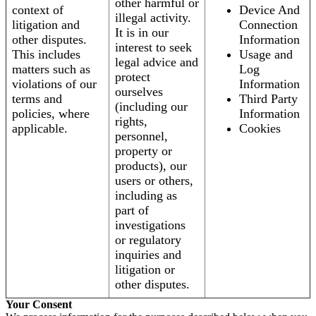
other harmful or
context of
Device And
illegal activity.
litigation and
Connection
It is in our
other disputes.
Information
interest to seek
This includes
Usage and
legal advice and
matters such as
Log
protect
violations of our
Information
ourselves
terms and
Third Party
(including our
policies, where
Information
rights,
applicable.
Cookies
personnel,
property or
products), our
users or others,
including as
part of
investigations
or regulatory
inquiries and
litigation or
other disputes.
Your Consent