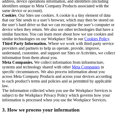
address, device operations information, and identifiers (including
identifiers unique to Meta Company Products associated with the
same device or account).
Cookies
. Our Sites use cookies. A cookie is a tiny element of data
that our Site sends to a user’s browser, which may then be stored on
the user’s hard drive so that we can recognise the user’s computer or
device when they return. We also use other technologies that have a
similar function. You can learn more about how we use cookies and
similar technologies on our Workplace Site in our
Cookies Policy
.
Third Party Information.
Where we work with third-party service
providers and partners to help us operate, provide, improve,
understand, customise, and support our Sites or Activities, we collect
information from them about you.
Meta Companies.
We collect information from infrastructure,
systems and technology shared with other
Meta Companies
in
specific circumstances. We also process information about you
across Meta Company Products and across your devices according
to each product’s terms and policies and as permitted by applicable
law.
The information collected when you use the Workplace Services is
subject to the Workplace Privacy Policy which governs how your
information is processed when you use the Workplace Services.
3. How we process your information