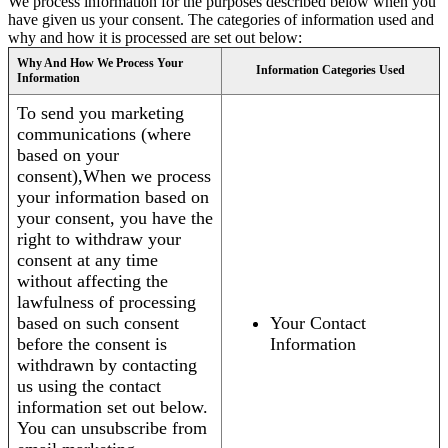
We process information for the purposes described below when you
have given us your consent. The categories of information used and
why and how it is processed are set out below:
Why And How We Process Your
Information Categories Used
Information
To send you marketing
communications (where
based on your
consent),When we process
your information based on
your consent, you have the
right to withdraw your
consent at any time
without affecting the
lawfulness of processing
based on such consent
Your Contact
before the consent is
Information
withdrawn by contacting
us using the contact
information set out below.
You can unsubscribe from