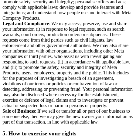
promote safety, security and integrity; personalise offers and ads;
comply with applicable laws; develop and provide features and
integrations; and understand how people use and interact with Meta
Company Products.
Legal and Compliance
: We may access, preserve, use and share
your information (i) in response to legal requests, such as search
warrants, court orders, production orders or subpoenas. These
requests come from third parties such as civil litigants, law
enforcement and other government authorities. We may also share
your information with other organisations, including other Meta
companies or third parties, who assist us with investigating and
responding to such requests, (ii) in accordance with applicable law,
and (iii) to promote the safety, security and integrity of Meta
Products, users, employees, property and the public. This includes
for the purposes of investigating a breach of an agreement,
violations of our terms or policies or contravention of law or
detecting, addressing or preventing fraud. Your personal information
may also be disclosed where necessary for the establishment,
exercise or defence of legal claims and to investigate or prevent
actual or suspected loss or harm to persons or property.
Sale of Business
: If we sell or transfer all or part of our business to
someone else, then we may give the new owner your information as
part of that transaction, in line with applicable law.
5.
How to exercise your rights