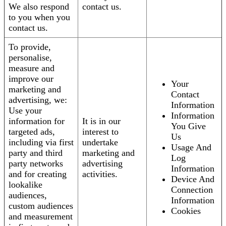
We also respond
contact us.
to you when you
contact us.
To provide,
personalise,
measure and
improve our
Your
marketing and
Contact
advertising, we:
Information
Use your
Information
information for
It is in our
You Give
targeted ads,
interest to
Us
including via first
undertake
Usage And
party and third
marketing and
Log
party networks
advertising
Information
and for creating
activities.
Device And
lookalike
Connection
audiences,
Information
custom audiences
Cookies
and measurement