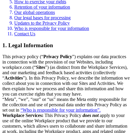
How to exercise your rights
Retention of your information
Our global operations
Our legal bases for processing
Updates to the Privacy Policy
Who is responsible for your information
Contact Us
1. Legal Information
This privacy policy (“
Privacy Policy
”) explains our data practices
in connection with the provision of our Websites, including
workplace.com (“
Sites
”) (as distinct from the Workplace Services),
and our marketing and feedback based activities (collectively
“
Activities
”). In this Privacy Policy, we describe the information we
collect about you in connection with our Sites and Activities. We
then explain how we process and share this information and how
you can exercise rights that you may have.
“Meta”, “we”, “our” or “us” means the Meta entity responsible for
the collection and use of personal data under this Privacy Policy as
set out in
“Who is responsible for your information”.
Workplace Services:
This Privacy Policy
does not
apply to your
use of the online Workplace product that we provide to our
customers, which allows users to collaborate and share information
at work, including the Workplace product, apps and related online