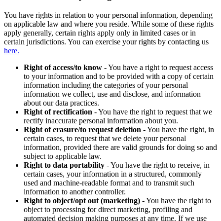
You have rights in relation to your personal information, depending
on applicable law and where you reside. While some of these rights
apply generally, certain rights apply only in limited cases or in
certain jurisdictions. You can exercise your rights by contacting us
here.
Right of access/to know
- You have a right to request access
to your information and to be provided with a copy of certain
information including the categories of your personal
information we collect, use and disclose, and information
about our data practices.
Right of rectification
- You have the right to request that we
rectify inaccurate personal information about you.
Right of erasure/to request deletion
- You have the right, in
certain cases, to request that we delete your personal
information, provided there are valid grounds for doing so and
subject to applicable law.
Right to data portability
- You have the right to receive, in
certain cases, your information in a structured, commonly
used and machine-readable format and to transmit such
information to another controller.
Right to object/opt out (marketing)
- You have the right to
object to processing for direct marketing, profiling and
automated decision making purposes at any time. If we use