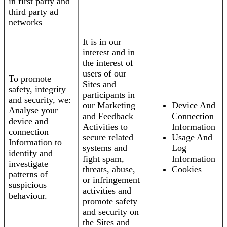
in first party and
third party ad
networks
It is in our
interest and in
the interest of
users of our
To promote
Sites and
safety, integrity
participants in
and security, we:
our Marketing
Device And
Analyse your
and Feedback
Connection
device and
Activities to
Information
connection
secure related
Usage And
Information to
systems and
Log
identify and
fight spam,
Information
investigate
threats, abuse,
Cookies
patterns of
or infringement
suspicious
activities and
behaviour.
promote safety
and security on
the Sites and