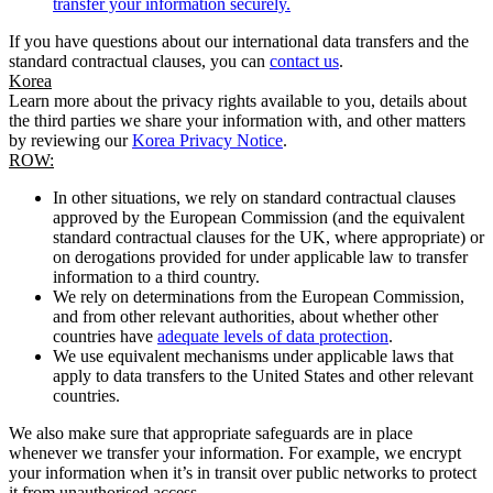
transfer your information securely.
If you have questions about our international data transfers and the
standard contractual clauses, you can
contact us
.
Korea
Learn more about the privacy rights available to you, details about
the third parties we share your information with, and other matters
by reviewing our
Korea Privacy Notice
.
ROW:
In other situations, we rely on standard contractual clauses
approved by the European Commission (and the equivalent
standard contractual clauses for the UK, where appropriate) or
on derogations provided for under applicable law to transfer
information to a third country.
We rely on determinations from the European Commission,
and from other relevant authorities, about whether other
countries have
adequate levels of data protection
.
We use equivalent mechanisms under applicable laws that
apply to data transfers to the United States and other relevant
countries.
We also make sure that appropriate safeguards are in place
whenever we transfer your information. For example, we encrypt
your information when it’s in transit over public networks to protect
it from unauthorised access.