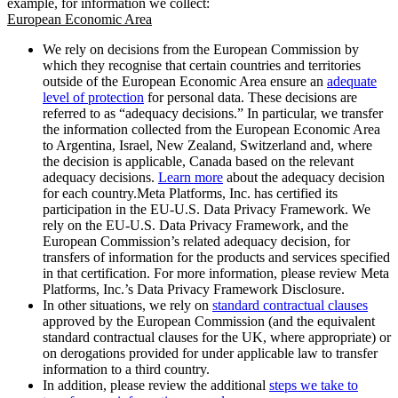
example, for information we collect:
European Economic Area
We rely on decisions from the European Commission by
which they recognise that certain countries and territories
outside of the European Economic Area ensure an
adequate
level of protection
for personal data. These decisions are
referred to as “adequacy decisions.” In particular, we transfer
the information collected from the European Economic Area
to Argentina, Israel, New Zealand, Switzerland and, where
the decision is applicable, Canada based on the relevant
adequacy decisions.
Learn more
about the adequacy decision
for each country.Meta Platforms, Inc. has certified its
participation in the EU-U.S. Data Privacy Framework. We
rely on the EU-U.S. Data Privacy Framework, and the
European Commission’s related adequacy decision, for
transfers of information for the products and services specified
in that certification. For more information, please review Meta
Platforms, Inc.’s Data Privacy Framework Disclosure.
In other situations, we rely on
standard contractual clauses
approved by the European Commission (and the equivalent
standard contractual clauses for the UK, where appropriate) or
on derogations provided for under applicable law to transfer
information to a third country.
In addition, please review the additional
steps we take to