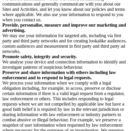
communications and generally communicate with you about our
Sites and Activities, and let you know about our policies and terms
where applicable. We also use your information to respond to you
when you contact us.
Provide, personalise, measure and improve our marketing and
advertising.
We may use your information for targeted ads, including via first
party and third party networks and for creating lookalike audiences,
custom audiences and measurement in first party and third party ad
networks.
Promote safety, integrity and security.
We analyse your device and connection information to identify and
investigate patterns of suspicious behaviour.
Preserve and share information with others including law
enforcement and to respond to legal requests.
We process your information when we comply with a legal
obligation including, for example, to access, preserve or disclose
certain information if there is a valid legal request from a regulator,
law enforcement or others. This includes responding to legal
requests where we are not compelled by applicable law but have a
good faith belief it is required by law in the relevant jurisdiction or
sharing information with law enforcement or industry partners to
combat abusive or illegal behaviour. For example, we preserve a
snapshot of user information when requested by law enforcement
where necessary for the purposes of an investigation. We preserve