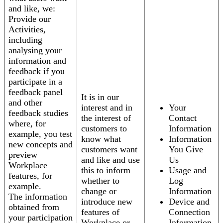
and like, we:
Provide our
Activities,
including
analysing your
information and
feedback if you
participate in a
feedback panel
It is in our
and other
interest and in
Your
feedback studies
the interest of
Contact
where, for
customers to
Information
example, you test
know what
Information
new concepts and
customers want
You Give
preview
and like and use
Us
Workplace
this to inform
Usage and
features, for
whether to
Log
example.
change or
Information
The information
introduce new
Device and
obtained from
features of
Connection
your participation
Workplace or
Information