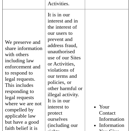
Activities.
It is in our
interest and in
the interest of
our users to
prevent and
We preserve and
address fraud,
share information
unauthorised
with others
use of our Sites
including law
or Activities,
enforcement and
violations of
to respond to
our terms and
legal requests.
policies, or
This includes
other harmful or
responding to
illegal activity.
legal requests
It is in our
where we are not
interest to
Your
compelled by
protect
Contact
applicable law
ourselves
Information
but have a good
(including our
Information
faith belief it is