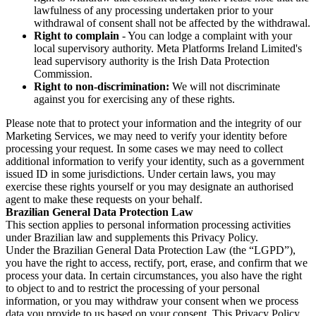
lawfulness of any processing undertaken prior to your
withdrawal of consent shall not be affected by the withdrawal.
Right to complain
- You can lodge a complaint with your
local supervisory authority. Meta Platforms Ireland Limited's
lead supervisory authority is the Irish Data Protection
Commission.
Right to non-discrimination:
We will not discriminate
against you for exercising any of these rights.
Please note that to protect your information and the integrity of our
Marketing Services, we may need to verify your identity before
processing your request. In some cases we may need to collect
additional information to verify your identity, such as a government
issued ID in some jurisdictions. Under certain laws, you may
exercise these rights yourself or you may designate an authorised
agent to make these requests on your behalf.
Brazilian General Data Protection Law
This section applies to personal information processing activities
under Brazilian law and supplements this Privacy Policy.
Under the Brazilian General Data Protection Law (the “LGPD”),
you have the right to access, rectify, port, erase, and confirm that we
process your data. In certain circumstances, you also have the right
to object to and to restrict the processing of your personal
information, or you may withdraw your consent when we process
data you provide to us based on your consent. This Privacy Policy