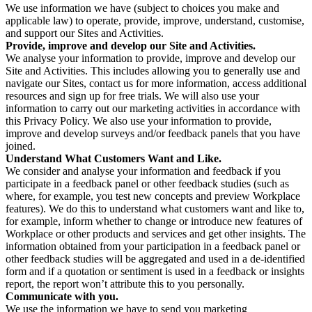
We use information we have (subject to choices you make and
applicable law) to operate, provide, improve, understand, customise,
and support our Sites and Activities.
Provide, improve and develop our Site and Activities.
We analyse your information to provide, improve and develop our
Site and Activities. This includes allowing you to generally use and
navigate our Sites, contact us for more information, access additional
resources and sign up for free trials. We will also use your
information to carry out our marketing activities in accordance with
this Privacy Policy. We also use your information to provide,
improve and develop surveys and/or feedback panels that you have
joined.
Understand What Customers Want and Like.
We consider and analyse your information and feedback if you
participate in a feedback panel or other feedback studies (such as
where, for example, you test new concepts and preview Workplace
features). We do this to understand what customers want and like to,
for example, inform whether to change or introduce new features of
Workplace or other products and services and get other insights. The
information obtained from your participation in a feedback panel or
other feedback studies will be aggregated and used in a de-identified
form and if a quotation or sentiment is used in a feedback or insights
report, the report won’t attribute this to you personally.
Communicate with you.
We use the information we have to send you marketing