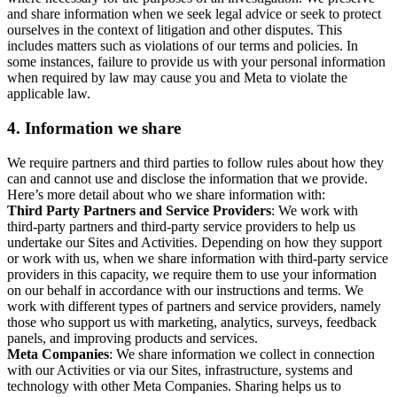
and share information when we seek legal advice or seek to protect
ourselves in the context of litigation and other disputes. This
includes matters such as violations of our terms and policies. In
some instances, failure to provide us with your personal information
when required by law may cause you and Meta to violate the
applicable law.
4.
Information we share
We require partners and third parties to follow rules about how they
can and cannot use and disclose the information that we provide.
Here’s more detail about who we share information with:
Third Party Partners and Service Providers
: We work with
third-party partners and third-party service providers to help us
undertake our Sites and Activities. Depending on how they support
or work with us, when we share information with third-party service
providers in this capacity, we require them to use your information
on our behalf in accordance with our instructions and terms. We
work with different types of partners and service providers, namely
those who support us with marketing, analytics, surveys, feedback
panels, and improving products and services.
Meta Companies
: We share information we collect in connection
with our Activities or via our Sites, infrastructure, systems and
technology with other Meta Companies. Sharing helps us to