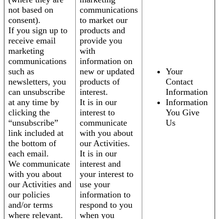
not based on
communications
consent).
to market our
If you sign up to
products and
receive email
provide you
marketing
with
communications
information on
such as
new or updated
Your
newsletters, you
products of
Contact
can unsubscribe
interest.
Information
at any time by
It is in our
Information
clicking the
interest to
You Give
“unsubscribe”
communicate
Us
link included at
with you about
the bottom of
our Activities.
each email.
It is in our
We communicate
interest and
with you about
your interest to
our Activities and
use your
our policies
information to
and/or terms
respond to you
where relevant.
when you