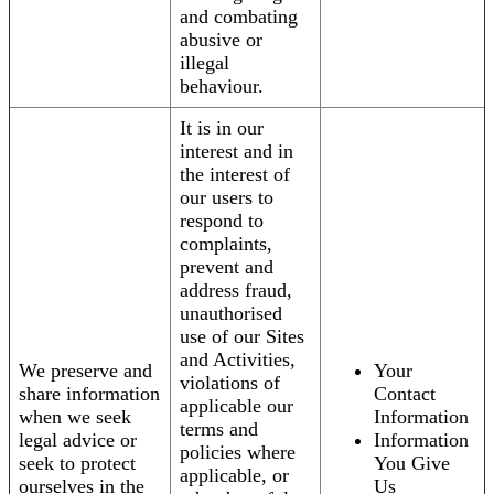
and combating
abusive or
illegal
behaviour.
It is in our
interest and in
the interest of
our users to
respond to
complaints,
prevent and
address fraud,
unauthorised
use of our Sites
and Activities,
We preserve and
Your
violations of
share information
Contact
applicable our
when we seek
Information
terms and
legal advice or
Information
policies where
seek to protect
You Give
applicable, or
ourselves in the
Us