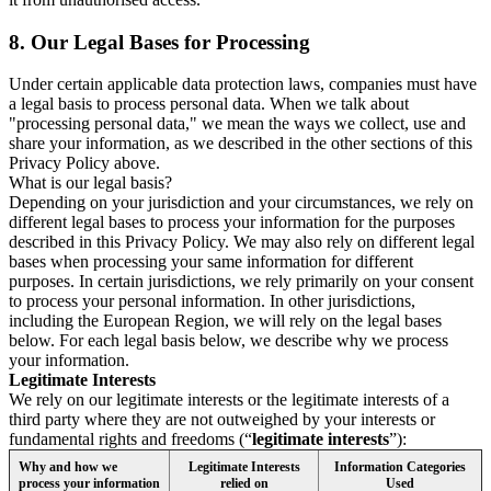
8.
Our Legal Bases for Processing
Under certain applicable data protection laws, companies must have
a legal basis to process personal data. When we talk about
"processing personal data," we mean the ways we collect, use and
share your information, as we described in the other sections of this
Privacy Policy above.
What is our legal basis?
Depending on your jurisdiction and your circumstances, we rely on
different legal bases to process your information for the purposes
described in this Privacy Policy. We may also rely on different legal
bases when processing your same information for different
purposes. In certain jurisdictions, we rely primarily on your consent
to process your personal information. In other jurisdictions,
including the European Region, we will rely on the legal bases
below. For each legal basis below, we describe why we process
your information.
Legitimate Interests
We rely on our legitimate interests or the legitimate interests of a
third party where they are not outweighed by your interests or
fundamental rights and freedoms (“
legitimate interests
”):
Why and how we
Legitimate Interests
Information Categories
process your information
relied on
Used