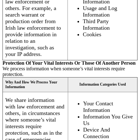
law enforcement or
Information
others. For example, a
Usage and Log
search warrant or
Information
production order from
Third Party
Irish law enforcement to
Information
provide information in
Cookies
relation to an
investigation, such as
your IP address.
Protection Of Your Vital Interests Or Those Of Another Person
We process information when someone’s vital interests require
protection.
Why And How We Process Your
Information Categories Used
Information
We share information
Your Contact
with law enforcement and
Information
others, in circumstances
Information You Give
where someone’s vital
Us
interests require
Device And
protection, such as in the
Connection
case of emergencies.