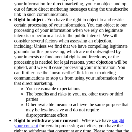
your information for direct marketing, you can object and opt
out of future direct marketing messages using the unsubscribe
link in such communications.
Right to object
- You have the right to object to and restrict
certain processing of your information. You can object to our
processing of your information when we rely on legitimate
interests or perform a task in the public interest. We will
consider several factors when assessing an objection,
including: Unless we find that we have compelling legitimate
grounds for this processing, which are not outweighed by
your interests or fundamental rights and freedoms, or the
processing is needed for legal reasons, your objection will be
upheld, and we will cease processing your information. You
can further use the "unsubscribe" link in our marketing
communications to stop us from using your information for
that direct marketing.
Your reasonable expectations
The benefits and risks to you, us, other users or third
parties
Other available means to achieve the same purpose that
may be less invasive and do not require
disproportionate effort
Right to withdraw your consent
- Where we have
sought
your consent
for certain processing activities, you have the
right to withdraw that consent at any time. Please note that the