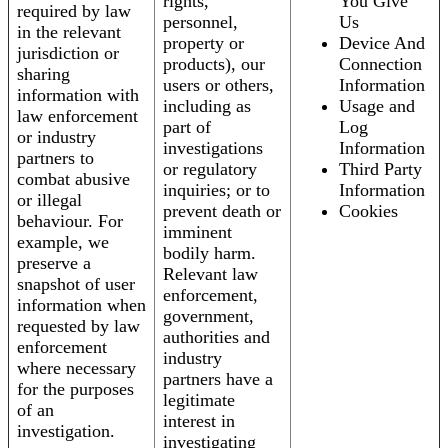
rights,
You Give
required by law
personnel,
Us
in the relevant
property or
Device And
jurisdiction or
products), our
Connection
sharing
users or others,
Information
information with
including as
Usage and
law enforcement
part of
Log
or industry
investigations
Information
partners to
or regulatory
Third Party
combat abusive
inquiries; or to
Information
or illegal
prevent death or
Cookies
behaviour. For
imminent
example, we
bodily harm.
preserve a
Relevant law
snapshot of user
enforcement,
information when
government,
requested by law
authorities and
enforcement
industry
where necessary
partners have a
for the purposes
legitimate
of an
interest in
investigation.
investigating