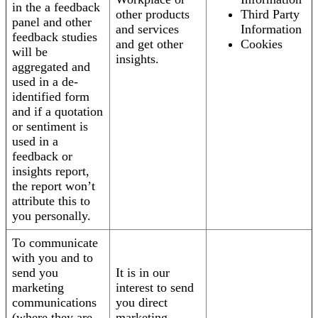
in the a feedback
other products
Third Party
panel and other
and services
Information
feedback studies
and get other
Cookies
will be
insights.
aggregated and
used in a de-
identified form
and if a quotation
or sentiment is
used in a
feedback or
insights report,
the report won’t
attribute this to
you personally.
To communicate
with you and to
send you
It is in our
marketing
interest to send
communications
you direct
(where they are
marketing