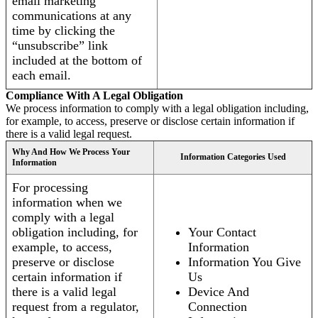
email marketing
communications at any
time by clicking the
“unsubscribe” link
included at the bottom of
each email.
Compliance With A Legal Obligation
We process information to comply with a legal obligation including,
for example, to access, preserve or disclose certain information if
there is a valid legal request.
Why And How We Process Your
Information Categories Used
Information
For processing
information when we
comply with a legal
obligation including, for
Your Contact
example, to access,
Information
preserve or disclose
Information You Give
certain information if
Us
there is a valid legal
Device And
request from a regulator,
Connection