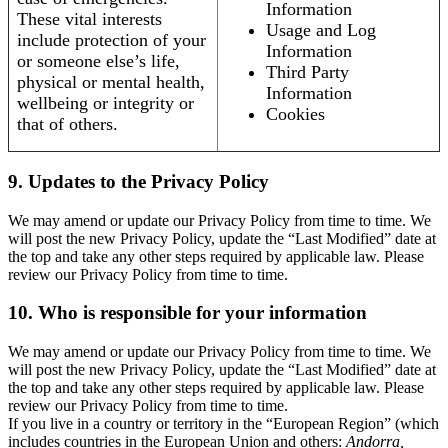
Information
These vital interests
Usage and Log
include protection of your
Information
or someone else’s life,
Third Party
physical or mental health,
Information
wellbeing or integrity or
Cookies
that of others.
9. Updates to the Privacy Policy
We may amend or update our Privacy Policy from time to time. We
will post the new Privacy Policy, update the “Last Modified” date at
the top and take any other steps required by applicable law. Please
review our Privacy Policy from time to time.
10. Who is responsible for your information
We may amend or update our Privacy Policy from time to time. We
will post the new Privacy Policy, update the “Last Modified” date at
the top and take any other steps required by applicable law. Please
review our Privacy Policy from time to time.
If you live in a country or territory in the “European Region” (which
includes countries in the European Union and others:
Andorra,