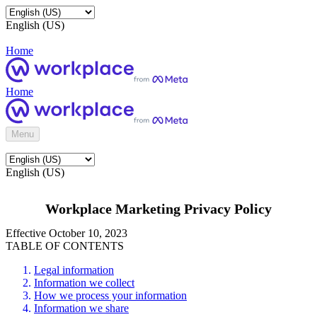
English (US)
Home
Home
Menu
English (US)
Workplace Marketing Privacy Policy
Effective October 10, 2023
TABLE OF CONTENTS
Legal information
Information we collect
How we process your information
Information we share