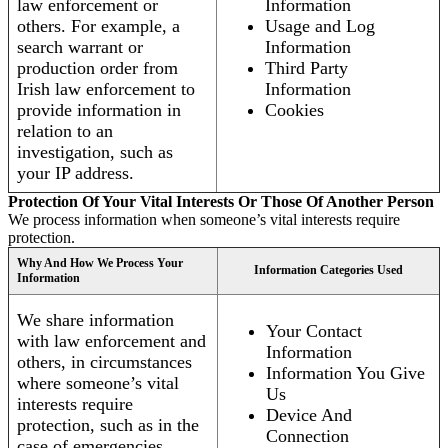
law enforcement or
Information
others. For example, a
Usage and Log
search warrant or
Information
production order from
Third Party
Irish law enforcement to
Information
provide information in
Cookies
relation to an
investigation, such as
your IP address.
Protection Of Your Vital Interests Or Those Of Another Person
We process information when someone’s vital interests require
protection.
Why And How We Process Your
Information Categories Used
Information
We share information
Your Contact
with law enforcement and
Information
others, in circumstances
Information You Give
where someone’s vital
Us
interests require
Device And
protection, such as in the
Connection
case of emergencies.