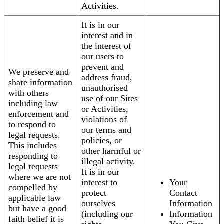
Activities.
It is in our
interest and in
the interest of
our users to
prevent and
We preserve and
address fraud,
share information
unauthorised
with others
use of our Sites
including law
or Activities,
enforcement and
violations of
to respond to
our terms and
legal requests.
policies, or
This includes
other harmful or
responding to
illegal activity.
legal requests
It is in our
where we are not
interest to
Your
compelled by
protect
Contact
applicable law
ourselves
Information
but have a good
(including our
Information
faith belief it is