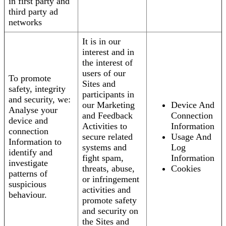
in first party and
third party ad
networks
It is in our
interest and in
the interest of
users of our
To promote
Sites and
safety, integrity
participants in
and security, we:
our Marketing
Device And
Analyse your
and Feedback
Connection
device and
Activities to
Information
connection
secure related
Usage And
Information to
systems and
Log
identify and
fight spam,
Information
investigate
threats, abuse,
Cookies
patterns of
or infringement
suspicious
activities and
behaviour.
promote safety
and security on
the Sites and