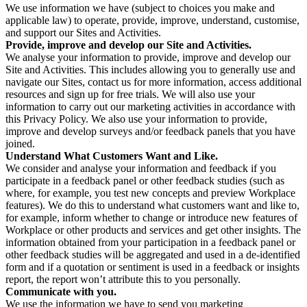
We use information we have (subject to choices you make and
applicable law) to operate, provide, improve, understand, customise,
and support our Sites and Activities.
Provide, improve and develop our Site and Activities.
We analyse your information to provide, improve and develop our
Site and Activities. This includes allowing you to generally use and
navigate our Sites, contact us for more information, access additional
resources and sign up for free trials. We will also use your
information to carry out our marketing activities in accordance with
this Privacy Policy. We also use your information to provide,
improve and develop surveys and/or feedback panels that you have
joined.
Understand What Customers Want and Like.
We consider and analyse your information and feedback if you
participate in a feedback panel or other feedback studies (such as
where, for example, you test new concepts and preview Workplace
features). We do this to understand what customers want and like to,
for example, inform whether to change or introduce new features of
Workplace or other products and services and get other insights. The
information obtained from your participation in a feedback panel or
other feedback studies will be aggregated and used in a de-identified
form and if a quotation or sentiment is used in a feedback or insights
report, the report won’t attribute this to you personally.
Communicate with you.
We use the information we have to send you marketing