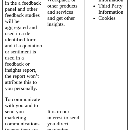
in the a feedback
other products
Third Party
panel and other
and services
Information
feedback studies
and get other
Cookies
will be
insights.
aggregated and
used in a de-
identified form
and if a quotation
or sentiment is
used in a
feedback or
insights report,
the report won’t
attribute this to
you personally.
To communicate
with you and to
send you
It is in our
marketing
interest to send
communications
you direct
(where they are
marketing