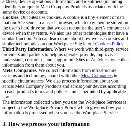
address, device operations information, and identifiers (including
identifiers unique to Meta Company Products associated with the
same device or account).
Cookies
. Our Sites use cookies. A cookie is a tiny element of data
that our Site sends to a user’s browser, which may then be stored on
the user’s hard drive so that we can recognise the user’s computer or
device when they return. We also use other technologies that have a
similar function. You can learn more about how we use cookies and
similar technologies on our Workplace Site in our
Cookies Policy
.
Third Party Information.
Where we work with third-party service
providers and partners to help us operate, provide, improve,
understand, customise, and support our Sites or Activities, we collect
information from them about you.
Meta Companies.
We collect information from infrastructure,
systems and technology shared with other
Meta Companies
in
specific circumstances. We also process information about you
across Meta Company Products and across your devices according
to each product’s terms and policies and as permitted by applicable
law.
The information collected when you use the Workplace Services is
subject to the Workplace Privacy Policy which governs how your
information is processed when you use the Workplace Services.
3. How we process your information