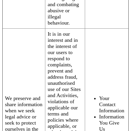
and combating
abusive or
illegal
behaviour.
It is in our
interest and in
the interest of
our users to
respond to
complaints,
prevent and
address fraud,
unauthorised
use of our Sites
and Activities,
We preserve and
Your
violations of
share information
Contact
applicable our
when we seek
Information
terms and
legal advice or
Information
policies where
seek to protect
You Give
applicable, or
ourselves in the
Us