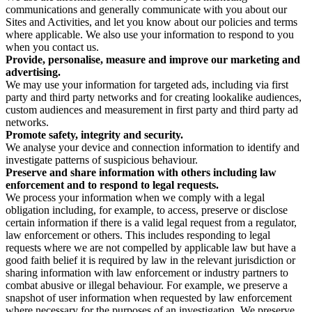
communications and generally communicate with you about our
Sites and Activities, and let you know about our policies and terms
where applicable. We also use your information to respond to you
when you contact us.
Provide, personalise, measure and improve our marketing and
advertising.
We may use your information for targeted ads, including via first
party and third party networks and for creating lookalike audiences,
custom audiences and measurement in first party and third party ad
networks.
Promote safety, integrity and security.
We analyse your device and connection information to identify and
investigate patterns of suspicious behaviour.
Preserve and share information with others including law
enforcement and to respond to legal requests.
We process your information when we comply with a legal
obligation including, for example, to access, preserve or disclose
certain information if there is a valid legal request from a regulator,
law enforcement or others. This includes responding to legal
requests where we are not compelled by applicable law but have a
good faith belief it is required by law in the relevant jurisdiction or
sharing information with law enforcement or industry partners to
combat abusive or illegal behaviour. For example, we preserve a
snapshot of user information when requested by law enforcement
where necessary for the purposes of an investigation. We preserve