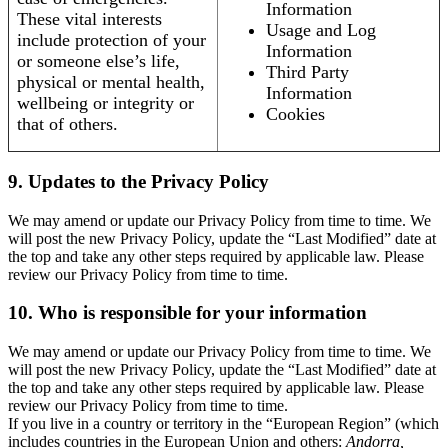
Information
These vital interests
Usage and Log
include protection of your
Information
or someone else’s life,
Third Party
physical or mental health,
Information
wellbeing or integrity or
Cookies
that of others.
9. Updates to the Privacy Policy
We may amend or update our Privacy Policy from time to time. We
will post the new Privacy Policy, update the “Last Modified” date at
the top and take any other steps required by applicable law. Please
review our Privacy Policy from time to time.
10. Who is responsible for your information
We may amend or update our Privacy Policy from time to time. We
will post the new Privacy Policy, update the “Last Modified” date at
the top and take any other steps required by applicable law. Please
review our Privacy Policy from time to time.
If you live in a country or territory in the “European Region” (which
includes countries in the European Union and others:
Andorra,