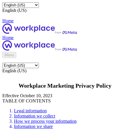
English (US)
Home
Home
Menu
English (US)
Workplace Marketing Privacy Policy
Effective October 10, 2023
TABLE OF CONTENTS
Legal information
Information we collect
How we process your information
Information we share