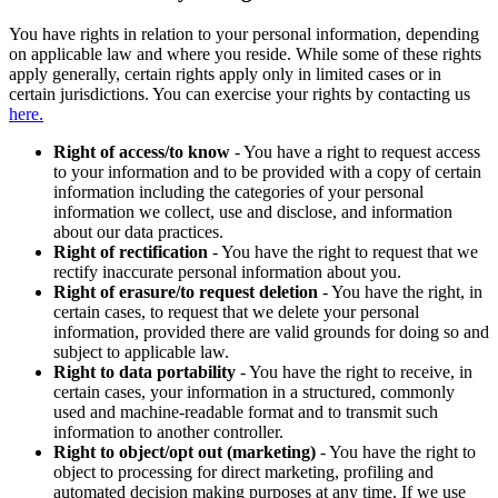
You have rights in relation to your personal information, depending
on applicable law and where you reside. While some of these rights
apply generally, certain rights apply only in limited cases or in
certain jurisdictions. You can exercise your rights by contacting us
here.
Right of access/to know
- You have a right to request access
to your information and to be provided with a copy of certain
information including the categories of your personal
information we collect, use and disclose, and information
about our data practices.
Right of rectification
- You have the right to request that we
rectify inaccurate personal information about you.
Right of erasure/to request deletion
- You have the right, in
certain cases, to request that we delete your personal
information, provided there are valid grounds for doing so and
subject to applicable law.
Right to data portability
- You have the right to receive, in
certain cases, your information in a structured, commonly
used and machine-readable format and to transmit such
information to another controller.
Right to object/opt out (marketing)
- You have the right to
object to processing for direct marketing, profiling and
automated decision making purposes at any time. If we use