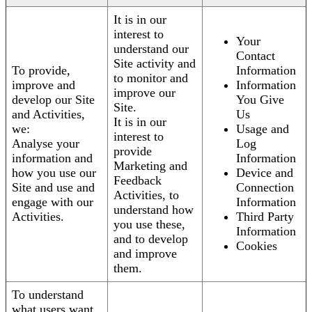
It is in our
interest to
Your
understand our
Contact
Site activity and
To provide,
Information
to monitor and
improve and
Information
improve our
develop our Site
You Give
Site.
and Activities,
Us
It is in our
we:
Usage and
interest to
Analyse your
Log
provide
information and
Information
Marketing and
how you use our
Device and
Feedback
Site and use and
Connection
Activities, to
engage with our
Information
understand how
Activities.
Third Party
you use these,
Information
and to develop
Cookies
and improve
them.
To understand
what users want