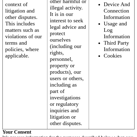
other harmful or
context of
Device And
illegal activity.
litigation and
Connection
It is in our
other disputes.
Information
interest to seek
This includes
Usage and
legal advice and
matters such as
Log
protect
violations of our
Information
ourselves
terms and
Third Party
(including our
policies, where
Information
rights,
applicable.
Cookies
personnel,
property or
products), our
users or others,
including as
part of
investigations
or regulatory
inquiries and
litigation or
other disputes.
Your Consent