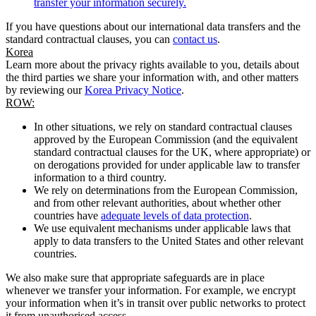
transfer your information securely.
If you have questions about our international data transfers and the
standard contractual clauses, you can
contact us
.
Korea
Learn more about the privacy rights available to you, details about
the third parties we share your information with, and other matters
by reviewing our
Korea Privacy Notice
.
ROW:
In other situations, we rely on standard contractual clauses
approved by the European Commission (and the equivalent
standard contractual clauses for the UK, where appropriate) or
on derogations provided for under applicable law to transfer
information to a third country.
We rely on determinations from the European Commission,
and from other relevant authorities, about whether other
countries have
adequate levels of data protection
.
We use equivalent mechanisms under applicable laws that
apply to data transfers to the United States and other relevant
countries.
We also make sure that appropriate safeguards are in place
whenever we transfer your information. For example, we encrypt
your information when it’s in transit over public networks to protect
it from unauthorised access.