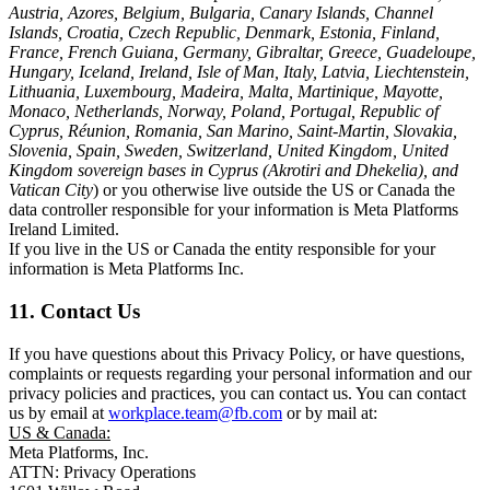
Austria, Azores, Belgium, Bulgaria, Canary Islands, Channel
Islands, Croatia, Czech Republic, Denmark, Estonia, Finland,
France, French Guiana, Germany, Gibraltar, Greece, Guadeloupe,
Hungary, Iceland, Ireland, Isle of Man, Italy, Latvia, Liechtenstein,
Lithuania, Luxembourg, Madeira, Malta, Martinique, Mayotte,
Monaco, Netherlands, Norway, Poland, Portugal, Republic of
Cyprus, Réunion, Romania, San Marino, Saint-Martin, Slovakia,
Slovenia, Spain, Sweden, Switzerland, United Kingdom, United
Kingdom sovereign bases in Cyprus (Akrotiri and Dhekelia), and
Vatican City
) or you otherwise live outside the US or Canada the
data controller responsible for your information is Meta Platforms
Ireland Limited.
If you live in the US or Canada the entity responsible for your
information is Meta Platforms Inc.
11. Contact Us
If you have questions about this Privacy Policy, or have questions,
complaints or requests regarding your personal information and our
privacy policies and practices, you can contact us. You can contact
us by email at
workplace.team@fb.com
or by mail at:
US & Canada:
Meta Platforms, Inc.
ATTN: Privacy Operations