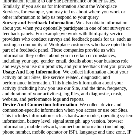
information relating to our Site performance or other issues.
Similarly, if you ask us for information about the Workplace
Services, for example, you may tell us about where you work or
other information to help us respond to your query.
Survey and Feedback Information.
We also obtain information
about you when you optionally participate in one of our surveys or
feedback panels. For example,we work with third-party service
providers who conduct surveys and feedback panels for us, such as
hosting a community of Workplace customers who have opted to be
part of a feedback panel. These companies provide us with
information they collect about you in certain circumstances,
including your age, gender, email, details about your business role
and ways you use our products, and your feedback that you provide.
Usage And Log Information
. We collect information about your
activity on our Sites, like service-related, diagnostic, and
performance information. This includes information about your
activity (including how you use our Site, and the time, frequency,
and duration of your activities), log files, and diagnostic, crash,
website, and performance logs and reports.
Device And Connection Information
. We collect device and
connection-specific information when you access or use our Sites.
This includes information such as hardware model, operating system
information, battery level, signal strength, app version, browser
information, mobile network, connection information (including
phone number, mobile operator or ISP), language and time zone, IP