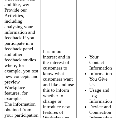
and like, we:
Provide our
Activities,
including
analysing your
information and
feedback if you
participate in a
feedback panel
It is in our
and other
interest and in
Your
feedback studies
the interest of
Contact
where, for
customers to
Information
example, you test
know what
Information
new concepts and
customers want
You Give
preview
and like and use
Us
Workplace
this to inform
Usage and
features, for
whether to
Log
example.
change or
Information
The information
introduce new
Device and
obtained from
features of
Connection
your participation
Workplace or
Information