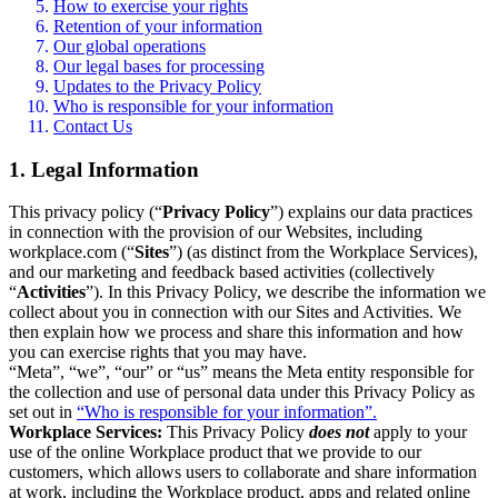
How to exercise your rights
Retention of your information
Our global operations
Our legal bases for processing
Updates to the Privacy Policy
Who is responsible for your information
Contact Us
1. Legal Information
This privacy policy (“
Privacy Policy
”) explains our data practices
in connection with the provision of our Websites, including
workplace.com (“
Sites
”) (as distinct from the Workplace Services),
and our marketing and feedback based activities (collectively
“
Activities
”). In this Privacy Policy, we describe the information we
collect about you in connection with our Sites and Activities. We
then explain how we process and share this information and how
you can exercise rights that you may have.
“Meta”, “we”, “our” or “us” means the Meta entity responsible for
the collection and use of personal data under this Privacy Policy as
set out in
“Who is responsible for your information”.
Workplace Services:
This Privacy Policy
does not
apply to your
use of the online Workplace product that we provide to our
customers, which allows users to collaborate and share information
at work, including the Workplace product, apps and related online