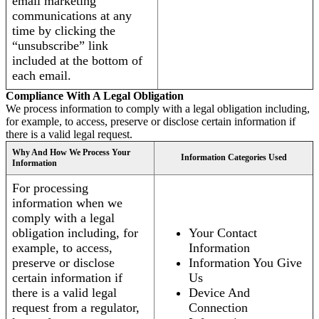
email marketing
communications at any
time by clicking the
“unsubscribe” link
included at the bottom of
each email.
Compliance With A Legal Obligation
We process information to comply with a legal obligation including,
for example, to access, preserve or disclose certain information if
there is a valid legal request.
Why And How We Process Your
Information Categories Used
Information
For processing
information when we
comply with a legal
obligation including, for
Your Contact
example, to access,
Information
preserve or disclose
Information You Give
certain information if
Us
there is a valid legal
Device And
request from a regulator,
Connection