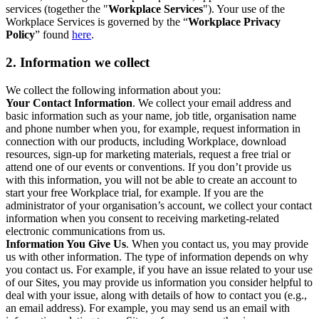
services (together the "
Workplace Services
"). Your use of the
Workplace Services is governed by the “
Workplace Privacy
Policy
” found
here
.
2. Information we collect
We collect the following information about you:
Your Contact Information
. We collect your email address and
basic information such as your name, job title, organisation name
and phone number when you, for example, request information in
connection with our products, including Workplace, download
resources, sign-up for marketing materials, request a free trial or
attend one of our events or conventions. If you don’t provide us
with this information, you will not be able to create an account to
start your free Workplace trial, for example. If you are the
administrator of your organisation’s account, we collect your contact
information when you consent to receiving marketing-related
electronic communications from us.
Information You Give Us
. When you contact us, you may provide
us with other information. The type of information depends on why
you contact us. For example, if you have an issue related to your use
of our Sites, you may provide us information you consider helpful to
deal with your issue, along with details of how to contact you (e.g.,
an email address). For example, you may send us an email with