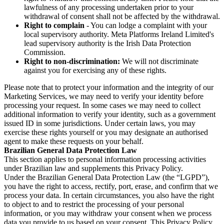
lawfulness of any processing undertaken prior to your
withdrawal of consent shall not be affected by the withdrawal.
Right to complain
- You can lodge a complaint with your
local supervisory authority. Meta Platforms Ireland Limited's
lead supervisory authority is the Irish Data Protection
Commission.
Right to non-discrimination:
We will not discriminate
against you for exercising any of these rights.
Please note that to protect your information and the integrity of our
Marketing Services, we may need to verify your identity before
processing your request. In some cases we may need to collect
additional information to verify your identity, such as a government
issued ID in some jurisdictions. Under certain laws, you may
exercise these rights yourself or you may designate an authorised
agent to make these requests on your behalf.
Brazilian General Data Protection Law
This section applies to personal information processing activities
under Brazilian law and supplements this Privacy Policy.
Under the Brazilian General Data Protection Law (the “LGPD”),
you have the right to access, rectify, port, erase, and confirm that we
process your data. In certain circumstances, you also have the right
to object to and to restrict the processing of your personal
information, or you may withdraw your consent when we process
data you provide to us based on your consent. This Privacy Policy