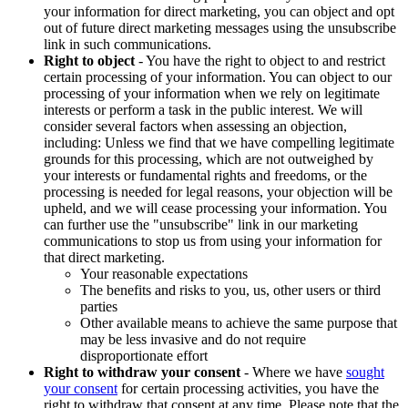
your information for direct marketing, you can object and opt
out of future direct marketing messages using the unsubscribe
link in such communications.
Right to object
- You have the right to object to and restrict
certain processing of your information. You can object to our
processing of your information when we rely on legitimate
interests or perform a task in the public interest. We will
consider several factors when assessing an objection,
including: Unless we find that we have compelling legitimate
grounds for this processing, which are not outweighed by
your interests or fundamental rights and freedoms, or the
processing is needed for legal reasons, your objection will be
upheld, and we will cease processing your information. You
can further use the "unsubscribe" link in our marketing
communications to stop us from using your information for
that direct marketing.
Your reasonable expectations
The benefits and risks to you, us, other users or third
parties
Other available means to achieve the same purpose that
may be less invasive and do not require
disproportionate effort
Right to withdraw your consent
- Where we have
sought
your consent
for certain processing activities, you have the
right to withdraw that consent at any time. Please note that the