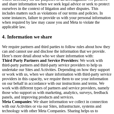
and share information when we seek legal advice or seek to protect
ourselves in the context of litigation and other disputes. This
includes matters such as violations of our terms and policies. In
some instances, failure to provide us with your personal information
when required by law may cause you and Meta to violate the
applicable law.
4.
Information we share
We require partners and third parties to follow rules about how they
can and cannot use and disclose the information that we provide.
Here’s more detail about who we share information with:
Third Party Partners and Service Providers
: We work with
third-party partners and third-party service providers to help us
undertake our Sites and Activities. Depending on how they support
or work with us, when we share information with third-party service
providers in this capacity, we require them to use your information
on our behalf in accordance with our instructions and terms. We
work with different types of partners and service providers, namely
those who support us with marketing, analytics, surveys, feedback
panels, and improving products and services.
Meta Companies
: We share information we collect in connection
with our Activities or via our Sites, infrastructure, systems and
technology with other Meta Companies. Sharing helps us to