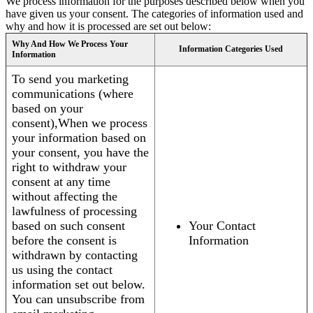
We process information for the purposes described below when you
have given us your consent. The categories of information used and
why and how it is processed are set out below:
Why And How We Process Your
Information Categories Used
Information
To send you marketing
communications (where
based on your
consent),When we process
your information based on
your consent, you have the
right to withdraw your
consent at any time
without affecting the
lawfulness of processing
based on such consent
Your Contact
before the consent is
Information
withdrawn by contacting
us using the contact
information set out below.
You can unsubscribe from