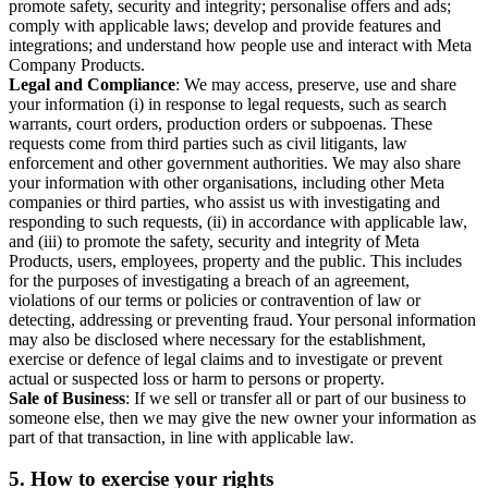
promote safety, security and integrity; personalise offers and ads;
comply with applicable laws; develop and provide features and
integrations; and understand how people use and interact with Meta
Company Products.
Legal and Compliance
: We may access, preserve, use and share
your information (i) in response to legal requests, such as search
warrants, court orders, production orders or subpoenas. These
requests come from third parties such as civil litigants, law
enforcement and other government authorities. We may also share
your information with other organisations, including other Meta
companies or third parties, who assist us with investigating and
responding to such requests, (ii) in accordance with applicable law,
and (iii) to promote the safety, security and integrity of Meta
Products, users, employees, property and the public. This includes
for the purposes of investigating a breach of an agreement,
violations of our terms or policies or contravention of law or
detecting, addressing or preventing fraud. Your personal information
may also be disclosed where necessary for the establishment,
exercise or defence of legal claims and to investigate or prevent
actual or suspected loss or harm to persons or property.
Sale of Business
: If we sell or transfer all or part of our business to
someone else, then we may give the new owner your information as
part of that transaction, in line with applicable law.
5.
How to exercise your rights