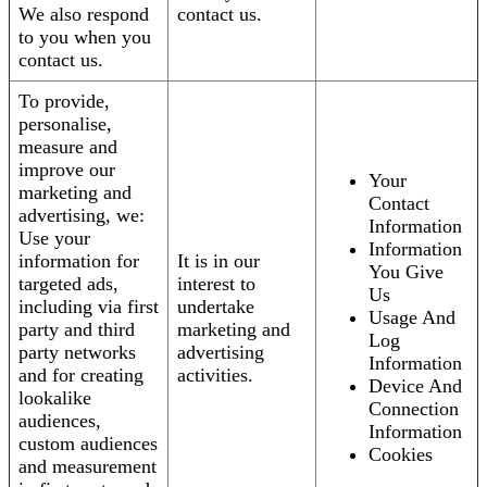
We also respond
contact us.
to you when you
contact us.
To provide,
personalise,
measure and
improve our
Your
marketing and
Contact
advertising, we:
Information
Use your
Information
information for
It is in our
You Give
targeted ads,
interest to
Us
including via first
undertake
Usage And
party and third
marketing and
Log
party networks
advertising
Information
and for creating
activities.
Device And
lookalike
Connection
audiences,
Information
custom audiences
Cookies
and measurement