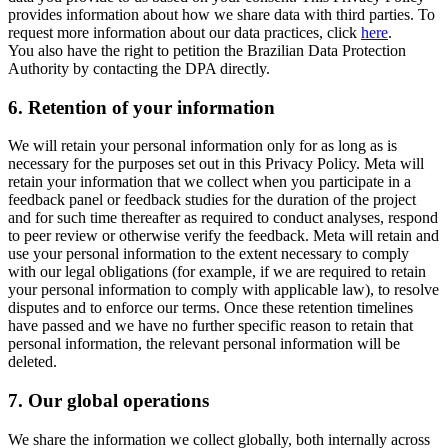
provides information about how we share data with third parties. To
request more information about our data practices, click
here
.
You also have the right to petition the Brazilian Data Protection
Authority by contacting the DPA directly.
6.
Retention of your information
We will retain your personal information only for as long as is
necessary for the purposes set out in this Privacy Policy. Meta will
retain your information that we collect when you participate in a
feedback panel or feedback studies for the duration of the project
and for such time thereafter as required to conduct analyses, respond
to peer review or otherwise verify the feedback. Meta will retain and
use your personal information to the extent necessary to comply
with our legal obligations (for example, if we are required to retain
your personal information to comply with applicable law), to resolve
disputes and to enforce our terms. Once these retention timelines
have passed and we have no further specific reason to retain that
personal information, the relevant personal information will be
deleted.
7.
Our global operations
We share the information we collect globally, both internally across