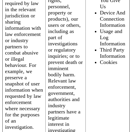
rights,
You Give
required by law
personnel,
Us
in the relevant
property or
Device And
jurisdiction or
products), our
Connection
sharing
users or others,
Information
information with
including as
Usage and
law enforcement
part of
Log
or industry
investigations
Information
partners to
or regulatory
Third Party
combat abusive
inquiries; or to
Information
or illegal
prevent death or
Cookies
behaviour. For
imminent
example, we
bodily harm.
preserve a
Relevant law
snapshot of user
enforcement,
information when
government,
requested by law
authorities and
enforcement
industry
where necessary
partners have a
for the purposes
legitimate
of an
interest in
investigation.
investigating