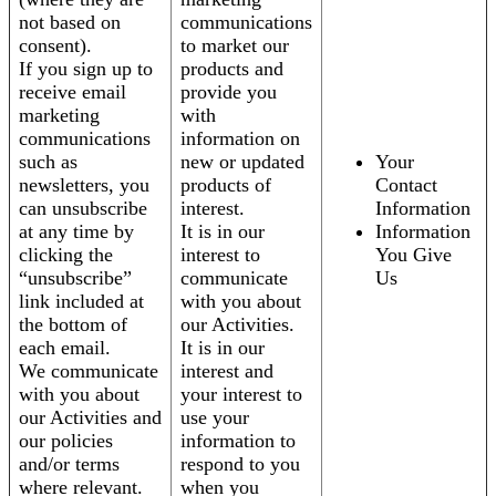
not based on
communications
consent).
to market our
If you sign up to
products and
receive email
provide you
marketing
with
communications
information on
such as
new or updated
Your
newsletters, you
products of
Contact
can unsubscribe
interest.
Information
at any time by
It is in our
Information
clicking the
interest to
You Give
“unsubscribe”
communicate
Us
link included at
with you about
the bottom of
our Activities.
each email.
It is in our
We communicate
interest and
with you about
your interest to
our Activities and
use your
our policies
information to
and/or terms
respond to you
where relevant.
when you