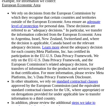
example, for information we collect:
European Economic Area
We rely on decisions from the European Commission by
which they recognise that certain countries and territories
outside of the European Economic Area ensure an
adequate
level of protection
for personal data. These decisions are
referred to as “adequacy decisions.” In particular, we transfer
the information collected from the European Economic Area
to Argentina, Israel, New Zealand, Switzerland and, where
the decision is applicable, Canada based on the relevant
adequacy decisions.
Learn more
about the adequacy decision
for each country.Meta Platforms, Inc. has certified its
participation in the EU-U.S. Data Privacy Framework. We
rely on the EU-U.S. Data Privacy Framework, and the
European Commission’s related adequacy decision, for
transfers of information for the products and services specified
in that certification. For more information, please review Meta
Platforms, Inc.’s Data Privacy Framework Disclosure.
In other situations, we rely on
standard contractual clauses
approved by the European Commission (and the equivalent
standard contractual clauses for the UK, where appropriate) or
on derogations provided for under applicable law to transfer
information to a third country.
In addition, please review the additional
steps we take to