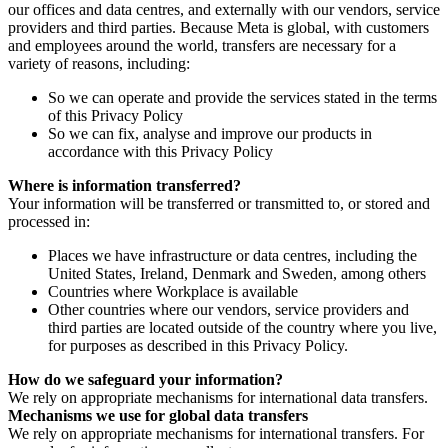
our offices and data centres, and externally with our vendors, service
providers and third parties. Because Meta is global, with customers
and employees around the world, transfers are necessary for a
variety of reasons, including:
So we can operate and provide the services stated in the terms
of this Privacy Policy
So we can fix, analyse and improve our products in
accordance with this Privacy Policy
Where is information transferred?
Your information will be transferred or transmitted to, or stored and
processed in:
Places we have infrastructure or data centres, including the
United States, Ireland, Denmark and Sweden, among others
Countries where Workplace is available
Other countries where our vendors, service providers and
third parties are located outside of the country where you live,
for purposes as described in this Privacy Policy.
How do we safeguard your information?
We rely on appropriate mechanisms for international data transfers.
Mechanisms we use for global data transfers
We rely on appropriate mechanisms for international transfers. For