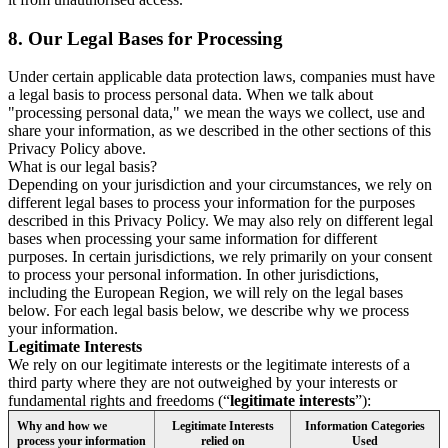
8.
Our Legal Bases for Processing
Under certain applicable data protection laws, companies must have
a legal basis to process personal data. When we talk about
"processing personal data," we mean the ways we collect, use and
share your information, as we described in the other sections of this
Privacy Policy above.
What is our legal basis?
Depending on your jurisdiction and your circumstances, we rely on
different legal bases to process your information for the purposes
described in this Privacy Policy. We may also rely on different legal
bases when processing your same information for different
purposes. In certain jurisdictions, we rely primarily on your consent
to process your personal information. In other jurisdictions,
including the European Region, we will rely on the legal bases
below. For each legal basis below, we describe why we process
your information.
Legitimate Interests
We rely on our legitimate interests or the legitimate interests of a
third party where they are not outweighed by your interests or
fundamental rights and freedoms (“
legitimate interests
”):
Why and how we
Legitimate Interests
Information Categories
process your information
relied on
Used