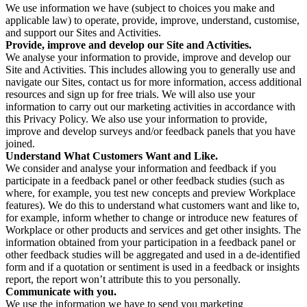
We use information we have (subject to choices you make and
applicable law) to operate, provide, improve, understand, customise,
and support our Sites and Activities.
Provide, improve and develop our Site and Activities.
We analyse your information to provide, improve and develop our
Site and Activities. This includes allowing you to generally use and
navigate our Sites, contact us for more information, access additional
resources and sign up for free trials. We will also use your
information to carry out our marketing activities in accordance with
this Privacy Policy. We also use your information to provide,
improve and develop surveys and/or feedback panels that you have
joined.
Understand What Customers Want and Like.
We consider and analyse your information and feedback if you
participate in a feedback panel or other feedback studies (such as
where, for example, you test new concepts and preview Workplace
features). We do this to understand what customers want and like to,
for example, inform whether to change or introduce new features of
Workplace or other products and services and get other insights. The
information obtained from your participation in a feedback panel or
other feedback studies will be aggregated and used in a de-identified
form and if a quotation or sentiment is used in a feedback or insights
report, the report won’t attribute this to you personally.
Communicate with you.
We use the information we have to send you marketing