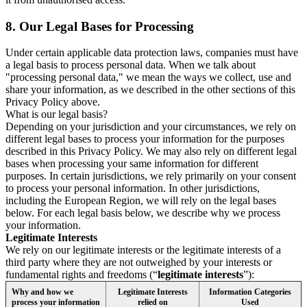
8.
Our Legal Bases for Processing
Under certain applicable data protection laws, companies must have
a legal basis to process personal data. When we talk about
"processing personal data," we mean the ways we collect, use and
share your information, as we described in the other sections of this
Privacy Policy above.
What is our legal basis?
Depending on your jurisdiction and your circumstances, we rely on
different legal bases to process your information for the purposes
described in this Privacy Policy. We may also rely on different legal
bases when processing your same information for different
purposes. In certain jurisdictions, we rely primarily on your consent
to process your personal information. In other jurisdictions,
including the European Region, we will rely on the legal bases
below. For each legal basis below, we describe why we process
your information.
Legitimate Interests
We rely on our legitimate interests or the legitimate interests of a
third party where they are not outweighed by your interests or
fundamental rights and freedoms (“
legitimate interests
”):
Why and how we
Legitimate Interests
Information Categories
process your information
relied on
Used