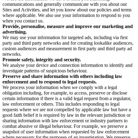
communications and generally communicate with you about our
Sites and Activities, and let you know about our policies and terms
where applicable. We also use your information to respond to you
when you contact us.
Provide, personalise, measure and improve our marketing and
advertising.
We may use your information for targeted ads, including via first
party and third party networks and for creating lookalike audiences,
custom audiences and measurement in first party and third party ad
networks.
Promote safety, integrity and security.
We analyse your device and connection information to identify and
investigate patterns of suspicious behaviour.
Preserve and share information with others including law
enforcement and to respond to legal requests.
We process your information when we comply with a legal
obligation including, for example, to access, preserve or disclose
certain information if there is a valid legal request from a regulator,
law enforcement or others. This includes responding to legal
requests where we are not compelled by applicable law but have a
good faith belief it is required by law in the relevant jurisdiction or
sharing information with law enforcement or industry partners to
combat abusive or illegal behaviour. For example, we preserve a
snapshot of user information when requested by law enforcement
where necessary for the purposes of an investigation. We preserve