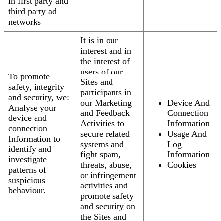
in first party and
third party ad
networks
It is in our
interest and in
the interest of
users of our
To promote
Sites and
safety, integrity
participants in
and security, we:
our Marketing
Device And
Analyse your
and Feedback
Connection
device and
Activities to
Information
connection
secure related
Usage And
Information to
systems and
Log
identify and
fight spam,
Information
investigate
threats, abuse,
Cookies
patterns of
or infringement
suspicious
activities and
behaviour.
promote safety
and security on
the Sites and