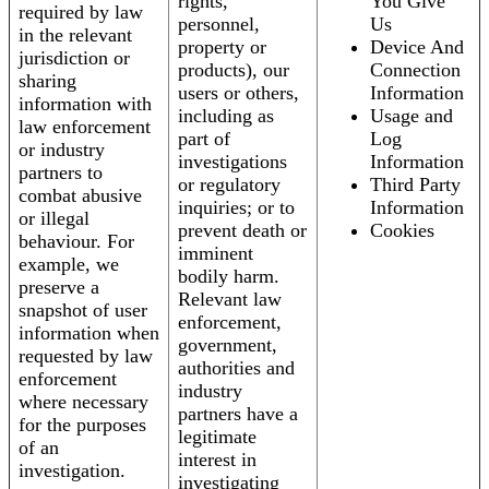
rights,
You Give
required by law
personnel,
Us
in the relevant
property or
Device And
jurisdiction or
products), our
Connection
sharing
users or others,
Information
information with
including as
Usage and
law enforcement
part of
Log
or industry
investigations
Information
partners to
or regulatory
Third Party
combat abusive
inquiries; or to
Information
or illegal
prevent death or
Cookies
behaviour. For
imminent
example, we
bodily harm.
preserve a
Relevant law
snapshot of user
enforcement,
information when
government,
requested by law
authorities and
enforcement
industry
where necessary
partners have a
for the purposes
legitimate
of an
interest in
investigation.
investigating