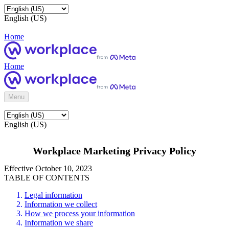
English (US)
Home
Home
Menu
English (US)
Workplace Marketing Privacy Policy
Effective October 10, 2023
TABLE OF CONTENTS
Legal information
Information we collect
How we process your information
Information we share