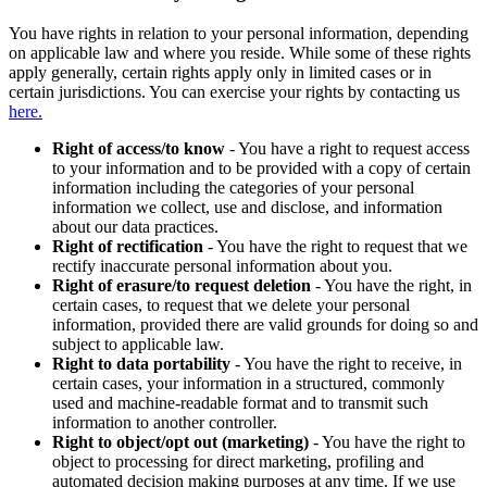
You have rights in relation to your personal information, depending
on applicable law and where you reside. While some of these rights
apply generally, certain rights apply only in limited cases or in
certain jurisdictions. You can exercise your rights by contacting us
here.
Right of access/to know
- You have a right to request access
to your information and to be provided with a copy of certain
information including the categories of your personal
information we collect, use and disclose, and information
about our data practices.
Right of rectification
- You have the right to request that we
rectify inaccurate personal information about you.
Right of erasure/to request deletion
- You have the right, in
certain cases, to request that we delete your personal
information, provided there are valid grounds for doing so and
subject to applicable law.
Right to data portability
- You have the right to receive, in
certain cases, your information in a structured, commonly
used and machine-readable format and to transmit such
information to another controller.
Right to object/opt out (marketing)
- You have the right to
object to processing for direct marketing, profiling and
automated decision making purposes at any time. If we use