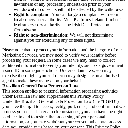
lawfulness of any processing undertaken prior to your
withdrawal of consent shall not be affected by the withdrawal.
Right to complain
- You can lodge a complaint with your
local supervisory authority. Meta Platforms Ireland Limited's
lead supervisory authority is the Irish Data Protection
Commission.
Right to non-discrimination:
We will not discriminate
against you for exercising any of these rights.
Please note that to protect your information and the integrity of our
Marketing Services, we may need to verify your identity before
processing your request. In some cases we may need to collect
additional information to verify your identity, such as a government
issued ID in some jurisdictions. Under certain laws, you may
exercise these rights yourself or you may designate an authorised
agent to make these requests on your behalf.
Brazilian General Data Protection Law
This section applies to personal information processing activities
under Brazilian law and supplements this Privacy Policy.
Under the Brazilian General Data Protection Law (the “LGPD”),
you have the right to access, rectify, port, erase, and confirm that we
process your data. In certain circumstances, you also have the right
to object to and to restrict the processing of your personal
information, or you may withdraw your consent when we process
data you provide to us based on your consent. This Privacy Policy