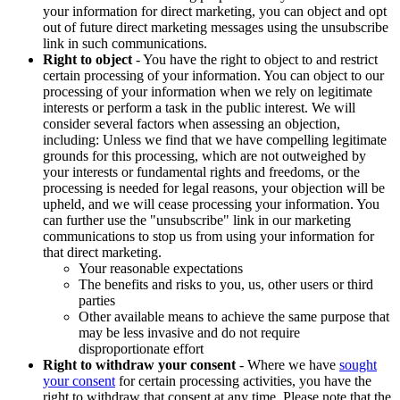
your information for direct marketing, you can object and opt
out of future direct marketing messages using the unsubscribe
link in such communications.
Right to object
- You have the right to object to and restrict
certain processing of your information. You can object to our
processing of your information when we rely on legitimate
interests or perform a task in the public interest. We will
consider several factors when assessing an objection,
including: Unless we find that we have compelling legitimate
grounds for this processing, which are not outweighed by
your interests or fundamental rights and freedoms, or the
processing is needed for legal reasons, your objection will be
upheld, and we will cease processing your information. You
can further use the "unsubscribe" link in our marketing
communications to stop us from using your information for
that direct marketing.
Your reasonable expectations
The benefits and risks to you, us, other users or third
parties
Other available means to achieve the same purpose that
may be less invasive and do not require
disproportionate effort
Right to withdraw your consent
- Where we have
sought
your consent
for certain processing activities, you have the
right to withdraw that consent at any time. Please note that the