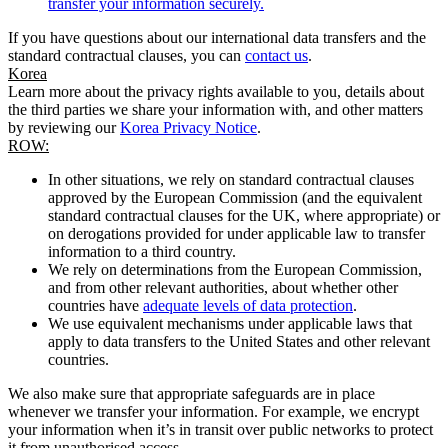
transfer your information securely.
If you have questions about our international data transfers and the
standard contractual clauses, you can
contact us
.
Korea
Learn more about the privacy rights available to you, details about
the third parties we share your information with, and other matters
by reviewing our
Korea Privacy Notice
.
ROW:
In other situations, we rely on standard contractual clauses
approved by the European Commission (and the equivalent
standard contractual clauses for the UK, where appropriate) or
on derogations provided for under applicable law to transfer
information to a third country.
We rely on determinations from the European Commission,
and from other relevant authorities, about whether other
countries have
adequate levels of data protection
.
We use equivalent mechanisms under applicable laws that
apply to data transfers to the United States and other relevant
countries.
We also make sure that appropriate safeguards are in place
whenever we transfer your information. For example, we encrypt
your information when it’s in transit over public networks to protect
it from unauthorised access.