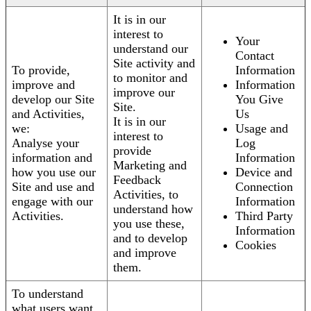
It is in our
interest to
Your
understand our
Contact
Site activity and
To provide,
Information
to monitor and
improve and
Information
improve our
develop our Site
You Give
Site.
and Activities,
Us
It is in our
we:
Usage and
interest to
Analyse your
Log
provide
information and
Information
Marketing and
how you use our
Device and
Feedback
Site and use and
Connection
Activities, to
engage with our
Information
understand how
Activities.
Third Party
you use these,
Information
and to develop
Cookies
and improve
them.
To understand
what users want