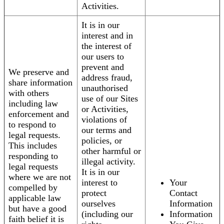
Activities.
It is in our
interest and in
the interest of
our users to
prevent and
We preserve and
address fraud,
share information
unauthorised
with others
use of our Sites
including law
or Activities,
enforcement and
violations of
to respond to
our terms and
legal requests.
policies, or
This includes
other harmful or
responding to
illegal activity.
legal requests
It is in our
where we are not
interest to
Your
compelled by
protect
Contact
applicable law
ourselves
Information
but have a good
(including our
Information
faith belief it is