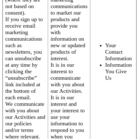
not based on
communications
consent).
to market our
If you sign up to
products and
receive email
provide you
marketing
with
communications
information on
such as
new or updated
Your
newsletters, you
products of
Contact
can unsubscribe
interest.
Information
at any time by
It is in our
Information
clicking the
interest to
You Give
“unsubscribe”
communicate
Us
link included at
with you about
the bottom of
our Activities.
each email.
It is in our
We communicate
interest and
with you about
your interest to
our Activities and
use your
our policies
information to
and/or terms
respond to you
where relevant.
when you