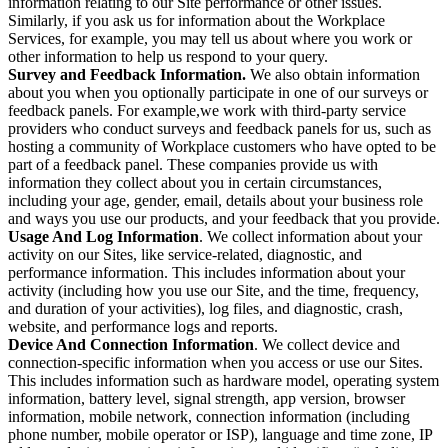
information relating to our Site performance or other issues.
Similarly, if you ask us for information about the Workplace
Services, for example, you may tell us about where you work or
other information to help us respond to your query.
Survey and Feedback Information.
We also obtain information
about you when you optionally participate in one of our surveys or
feedback panels. For example,we work with third-party service
providers who conduct surveys and feedback panels for us, such as
hosting a community of Workplace customers who have opted to be
part of a feedback panel. These companies provide us with
information they collect about you in certain circumstances,
including your age, gender, email, details about your business role
and ways you use our products, and your feedback that you provide.
Usage And Log Information
. We collect information about your
activity on our Sites, like service-related, diagnostic, and
performance information. This includes information about your
activity (including how you use our Site, and the time, frequency,
and duration of your activities), log files, and diagnostic, crash,
website, and performance logs and reports.
Device And Connection Information
. We collect device and
connection-specific information when you access or use our Sites.
This includes information such as hardware model, operating system
information, battery level, signal strength, app version, browser
information, mobile network, connection information (including
phone number, mobile operator or ISP), language and time zone, IP