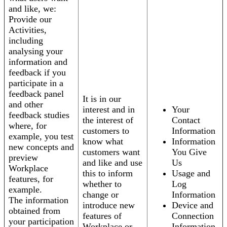
and like, we:
Provide our
Activities,
including
analysing your
information and
feedback if you
participate in a
feedback panel
It is in our
and other
interest and in
Your
feedback studies
the interest of
Contact
where, for
customers to
Information
example, you test
know what
Information
new concepts and
customers want
You Give
preview
and like and use
Us
Workplace
this to inform
Usage and
features, for
whether to
Log
example.
change or
Information
The information
introduce new
Device and
obtained from
features of
Connection
your participation
Workplace or
Information