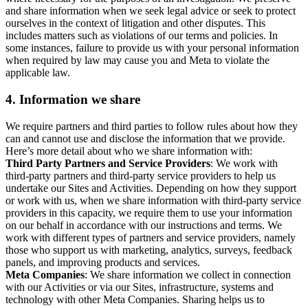
and share information when we seek legal advice or seek to protect
ourselves in the context of litigation and other disputes. This
includes matters such as violations of our terms and policies. In
some instances, failure to provide us with your personal information
when required by law may cause you and Meta to violate the
applicable law.
4.
Information we share
We require partners and third parties to follow rules about how they
can and cannot use and disclose the information that we provide.
Here’s more detail about who we share information with:
Third Party Partners and Service Providers
: We work with
third-party partners and third-party service providers to help us
undertake our Sites and Activities. Depending on how they support
or work with us, when we share information with third-party service
providers in this capacity, we require them to use your information
on our behalf in accordance with our instructions and terms. We
work with different types of partners and service providers, namely
those who support us with marketing, analytics, surveys, feedback
panels, and improving products and services.
Meta Companies
: We share information we collect in connection
with our Activities or via our Sites, infrastructure, systems and
technology with other Meta Companies. Sharing helps us to