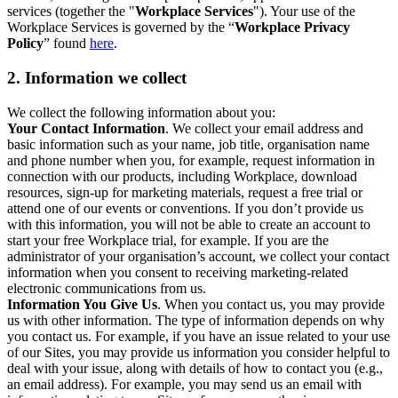
services (together the "
Workplace Services
"). Your use of the
Workplace Services is governed by the “
Workplace Privacy
Policy
” found
here
.
2. Information we collect
We collect the following information about you:
Your Contact Information
. We collect your email address and
basic information such as your name, job title, organisation name
and phone number when you, for example, request information in
connection with our products, including Workplace, download
resources, sign-up for marketing materials, request a free trial or
attend one of our events or conventions. If you don’t provide us
with this information, you will not be able to create an account to
start your free Workplace trial, for example. If you are the
administrator of your organisation’s account, we collect your contact
information when you consent to receiving marketing-related
electronic communications from us.
Information You Give Us
. When you contact us, you may provide
us with other information. The type of information depends on why
you contact us. For example, if you have an issue related to your use
of our Sites, you may provide us information you consider helpful to
deal with your issue, along with details of how to contact you (e.g.,
an email address). For example, you may send us an email with