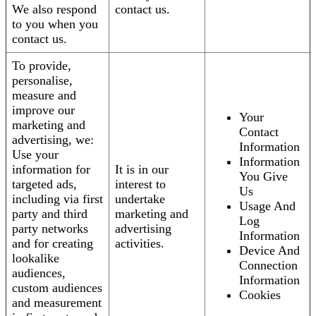
We also respond
contact us.
to you when you
contact us.
To provide,
personalise,
measure and
improve our
Your
marketing and
Contact
advertising, we:
Information
Use your
Information
information for
It is in our
You Give
targeted ads,
interest to
Us
including via first
undertake
Usage And
party and third
marketing and
Log
party networks
advertising
Information
and for creating
activities.
Device And
lookalike
Connection
audiences,
Information
custom audiences
Cookies
and measurement