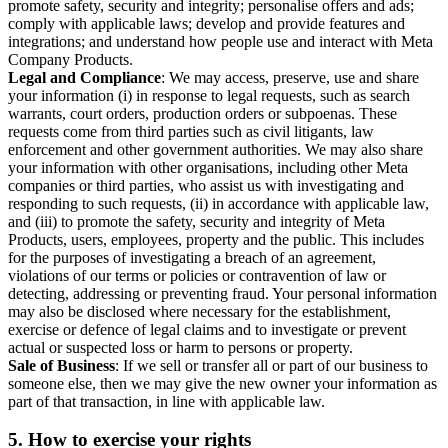
promote safety, security and integrity; personalise offers and ads;
comply with applicable laws; develop and provide features and
integrations; and understand how people use and interact with Meta
Company Products.
Legal and Compliance
: We may access, preserve, use and share
your information (i) in response to legal requests, such as search
warrants, court orders, production orders or subpoenas. These
requests come from third parties such as civil litigants, law
enforcement and other government authorities. We may also share
your information with other organisations, including other Meta
companies or third parties, who assist us with investigating and
responding to such requests, (ii) in accordance with applicable law,
and (iii) to promote the safety, security and integrity of Meta
Products, users, employees, property and the public. This includes
for the purposes of investigating a breach of an agreement,
violations of our terms or policies or contravention of law or
detecting, addressing or preventing fraud. Your personal information
may also be disclosed where necessary for the establishment,
exercise or defence of legal claims and to investigate or prevent
actual or suspected loss or harm to persons or property.
Sale of Business
: If we sell or transfer all or part of our business to
someone else, then we may give the new owner your information as
part of that transaction, in line with applicable law.
5.
How to exercise your rights