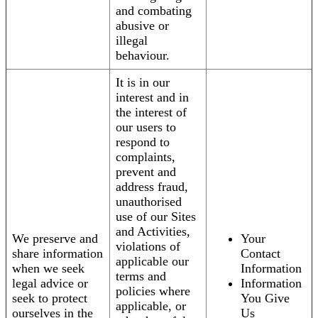
and combating
abusive or
illegal
behaviour.
It is in our
interest and in
the interest of
our users to
respond to
complaints,
prevent and
address fraud,
unauthorised
use of our Sites
and Activities,
We preserve and
Your
violations of
share information
Contact
applicable our
when we seek
Information
terms and
legal advice or
Information
policies where
seek to protect
You Give
applicable, or
ourselves in the
Us