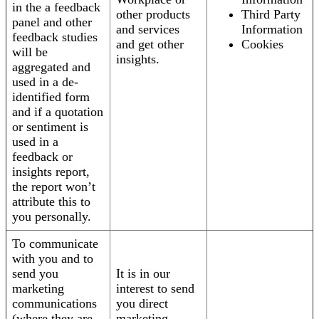
in the a feedback
other products
Third Party
panel and other
and services
Information
feedback studies
and get other
Cookies
will be
insights.
aggregated and
used in a de-
identified form
and if a quotation
or sentiment is
used in a
feedback or
insights report,
the report won’t
attribute this to
you personally.
To communicate
with you and to
send you
It is in our
marketing
interest to send
communications
you direct
(where they are
marketing