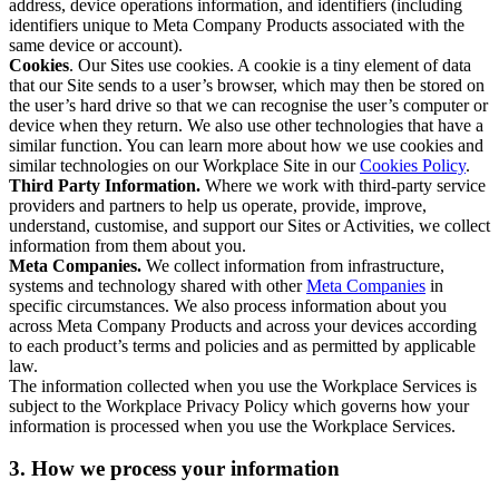
address, device operations information, and identifiers (including
identifiers unique to Meta Company Products associated with the
same device or account).
Cookies
. Our Sites use cookies. A cookie is a tiny element of data
that our Site sends to a user’s browser, which may then be stored on
the user’s hard drive so that we can recognise the user’s computer or
device when they return. We also use other technologies that have a
similar function. You can learn more about how we use cookies and
similar technologies on our Workplace Site in our
Cookies Policy
.
Third Party Information.
Where we work with third-party service
providers and partners to help us operate, provide, improve,
understand, customise, and support our Sites or Activities, we collect
information from them about you.
Meta Companies.
We collect information from infrastructure,
systems and technology shared with other
Meta Companies
in
specific circumstances. We also process information about you
across Meta Company Products and across your devices according
to each product’s terms and policies and as permitted by applicable
law.
The information collected when you use the Workplace Services is
subject to the Workplace Privacy Policy which governs how your
information is processed when you use the Workplace Services.
3. How we process your information