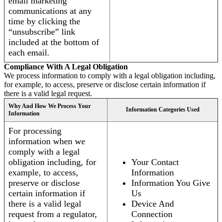
email marketing
communications at any
time by clicking the
“unsubscribe” link
included at the bottom of
each email.
Compliance With A Legal Obligation
We process information to comply with a legal obligation including,
for example, to access, preserve or disclose certain information if
there is a valid legal request.
Why And How We Process Your
Information Categories Used
Information
For processing
information when we
comply with a legal
obligation including, for
Your Contact
example, to access,
Information
preserve or disclose
Information You Give
certain information if
Us
there is a valid legal
Device And
request from a regulator,
Connection