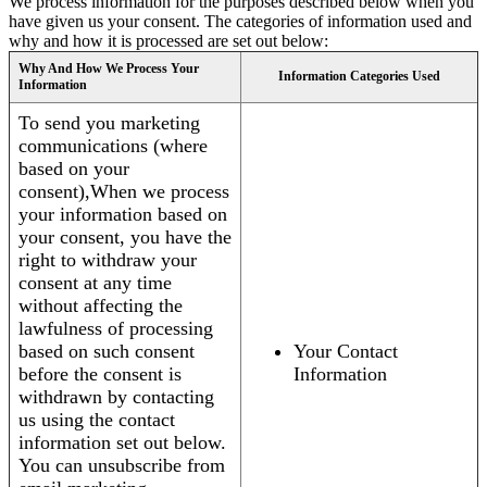
We process information for the purposes described below when you
have given us your consent. The categories of information used and
why and how it is processed are set out below:
Why And How We Process Your
Information Categories Used
Information
To send you marketing
communications (where
based on your
consent),When we process
your information based on
your consent, you have the
right to withdraw your
consent at any time
without affecting the
lawfulness of processing
based on such consent
Your Contact
before the consent is
Information
withdrawn by contacting
us using the contact
information set out below.
You can unsubscribe from