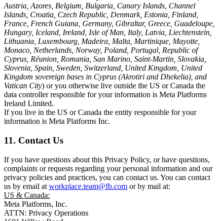
Austria, Azores, Belgium, Bulgaria, Canary Islands, Channel
Islands, Croatia, Czech Republic, Denmark, Estonia, Finland,
France, French Guiana, Germany, Gibraltar, Greece, Guadeloupe,
Hungary, Iceland, Ireland, Isle of Man, Italy, Latvia, Liechtenstein,
Lithuania, Luxembourg, Madeira, Malta, Martinique, Mayotte,
Monaco, Netherlands, Norway, Poland, Portugal, Republic of
Cyprus, Réunion, Romania, San Marino, Saint-Martin, Slovakia,
Slovenia, Spain, Sweden, Switzerland, United Kingdom, United
Kingdom sovereign bases in Cyprus (Akrotiri and Dhekelia), and
Vatican City
) or you otherwise live outside the US or Canada the
data controller responsible for your information is Meta Platforms
Ireland Limited.
If you live in the US or Canada the entity responsible for your
information is Meta Platforms Inc.
11. Contact Us
If you have questions about this Privacy Policy, or have questions,
complaints or requests regarding your personal information and our
privacy policies and practices, you can contact us. You can contact
us by email at
workplace.team@fb.com
or by mail at:
US & Canada:
Meta Platforms, Inc.
ATTN: Privacy Operations