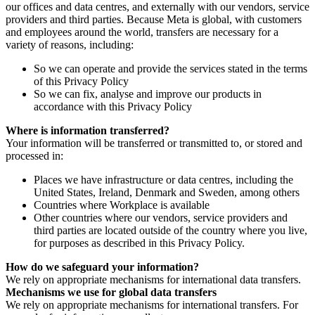
our offices and data centres, and externally with our vendors, service
providers and third parties. Because Meta is global, with customers
and employees around the world, transfers are necessary for a
variety of reasons, including:
So we can operate and provide the services stated in the terms
of this Privacy Policy
So we can fix, analyse and improve our products in
accordance with this Privacy Policy
Where is information transferred?
Your information will be transferred or transmitted to, or stored and
processed in:
Places we have infrastructure or data centres, including the
United States, Ireland, Denmark and Sweden, among others
Countries where Workplace is available
Other countries where our vendors, service providers and
third parties are located outside of the country where you live,
for purposes as described in this Privacy Policy.
How do we safeguard your information?
We rely on appropriate mechanisms for international data transfers.
Mechanisms we use for global data transfers
We rely on appropriate mechanisms for international transfers. For