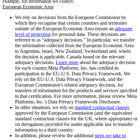
example, for information we collect:
European Economic Area
We rely on decisions from the European Commission by
which they recognise that certain countries and territories
outside of the European Economic Area ensure an
adequate
level of protection
for personal data. These decisions are
referred to as “adequacy decisions.” In particular, we transfer
the information collected from the European Economic Area
to Argentina, Israel, New Zealand, Switzerland and, where
the decision is applicable, Canada based on the relevant
adequacy decisions.
Learn more
about the adequacy decision
for each country.Meta Platforms, Inc. has certified its
participation in the EU-U.S. Data Privacy Framework. We
rely on the EU-U.S. Data Privacy Framework, and the
European Commission’s related adequacy decision, for
transfers of information for the products and services specified
in that certification. For more information, please review Meta
Platforms, Inc.’s Data Privacy Framework Disclosure.
In other situations, we rely on
standard contractual clauses
approved by the European Commission (and the equivalent
standard contractual clauses for the UK, where appropriate) or
on derogations provided for under applicable law to transfer
information to a third country.
In addition, please review the additional
steps we take to