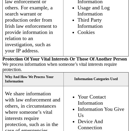
law enforcement or
Information
others. For example, a
Usage and Log
search warrant or
Information
production order from
Third Party
Irish law enforcement to
Information
provide information in
Cookies
relation to an
investigation, such as
your IP address.
Protection Of Your Vital Interests Or Those Of Another Person
We process information when someone’s vital interests require
protection.
Why And How We Process Your
Information Categories Used
Information
We share information
Your Contact
with law enforcement and
Information
others, in circumstances
Information You Give
where someone’s vital
Us
interests require
Device And
protection, such as in the
Connection
case of emergencies.