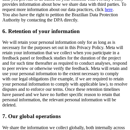
provides information about how we share data with third parties. To
request more information about our data practices, click
here
.
You also have the right to petition the Brazilian Data Protection
Authority by contacting the DPA directly.
6.
Retention of your information
We will retain your personal information only for as long as is
necessary for the purposes set out in this Privacy Policy. Meta will
retain your information that we collect when you participate in a
feedback panel or feedback studies for the duration of the project
and for such time thereafter as required to conduct analyses, respond
to peer review or otherwise verify the feedback. Meta will retain and
use your personal information to the extent necessary to comply
with our legal obligations (for example, if we are required to retain
your personal information to comply with applicable law), to resolve
disputes and to enforce our terms. Once these retention timelines
have passed and we have no further specific reason to retain that
personal information, the relevant personal information will be
deleted.
7.
Our global operations
We share the information we collect globally, both internally across