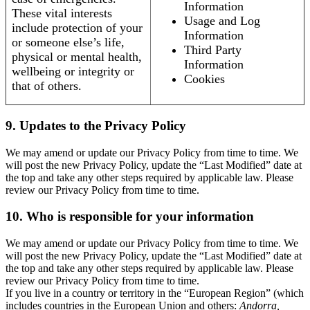
Information
These vital interests
Usage and Log
include protection of your
Information
or someone else’s life,
Third Party
physical or mental health,
Information
wellbeing or integrity or
Cookies
that of others.
9. Updates to the Privacy Policy
We may amend or update our Privacy Policy from time to time. We
will post the new Privacy Policy, update the “Last Modified” date at
the top and take any other steps required by applicable law. Please
review our Privacy Policy from time to time.
10. Who is responsible for your information
We may amend or update our Privacy Policy from time to time. We
will post the new Privacy Policy, update the “Last Modified” date at
the top and take any other steps required by applicable law. Please
review our Privacy Policy from time to time.
If you live in a country or territory in the “European Region” (which
includes countries in the European Union and others:
Andorra,