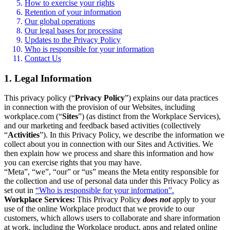
How to exercise your rights
Retention of your information
Our global operations
Our legal bases for processing
Updates to the Privacy Policy
Who is responsible for your information
Contact Us
1. Legal Information
This privacy policy (“
Privacy Policy
”) explains our data practices
in connection with the provision of our Websites, including
workplace.com (“
Sites
”) (as distinct from the Workplace Services),
and our marketing and feedback based activities (collectively
“
Activities
”). In this Privacy Policy, we describe the information we
collect about you in connection with our Sites and Activities. We
then explain how we process and share this information and how
you can exercise rights that you may have.
“Meta”, “we”, “our” or “us” means the Meta entity responsible for
the collection and use of personal data under this Privacy Policy as
set out in
“Who is responsible for your information”.
Workplace Services:
This Privacy Policy
does not
apply to your
use of the online Workplace product that we provide to our
customers, which allows users to collaborate and share information
at work, including the Workplace product, apps and related online