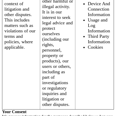
other harmful or
context of
Device And
illegal activity.
litigation and
Connection
It is in our
other disputes.
Information
interest to seek
This includes
Usage and
legal advice and
matters such as
Log
protect
violations of our
Information
ourselves
terms and
Third Party
(including our
policies, where
Information
rights,
applicable.
Cookies
personnel,
property or
products), our
users or others,
including as
part of
investigations
or regulatory
inquiries and
litigation or
other disputes.
Your Consent