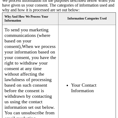
We process information for the purposes described below when you
have given us your consent. The categories of information used and
why and how it is processed are set out below:
Why And How We Process Your
Information Categories Used
Information
To send you marketing
communications (where
based on your
consent),When we process
your information based on
your consent, you have the
right to withdraw your
consent at any time
without affecting the
lawfulness of processing
based on such consent
Your Contact
before the consent is
Information
withdrawn by contacting
us using the contact
information set out below.
You can unsubscribe from