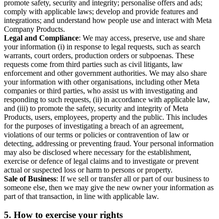
promote safety, security and integrity; personalise offers and ads;
comply with applicable laws; develop and provide features and
integrations; and understand how people use and interact with Meta
Company Products.
Legal and Compliance
: We may access, preserve, use and share
your information (i) in response to legal requests, such as search
warrants, court orders, production orders or subpoenas. These
requests come from third parties such as civil litigants, law
enforcement and other government authorities. We may also share
your information with other organisations, including other Meta
companies or third parties, who assist us with investigating and
responding to such requests, (ii) in accordance with applicable law,
and (iii) to promote the safety, security and integrity of Meta
Products, users, employees, property and the public. This includes
for the purposes of investigating a breach of an agreement,
violations of our terms or policies or contravention of law or
detecting, addressing or preventing fraud. Your personal information
may also be disclosed where necessary for the establishment,
exercise or defence of legal claims and to investigate or prevent
actual or suspected loss or harm to persons or property.
Sale of Business
: If we sell or transfer all or part of our business to
someone else, then we may give the new owner your information as
part of that transaction, in line with applicable law.
5.
How to exercise your rights