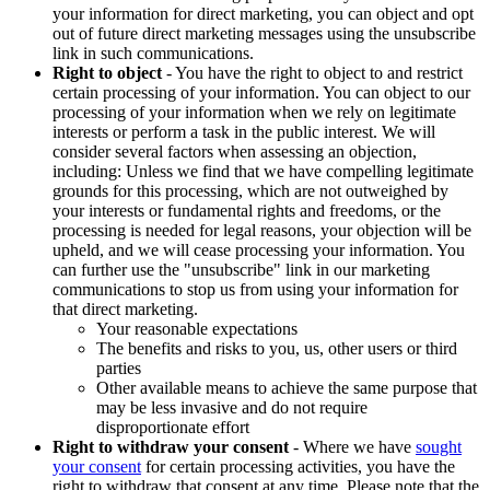
your information for direct marketing, you can object and opt
out of future direct marketing messages using the unsubscribe
link in such communications.
Right to object
- You have the right to object to and restrict
certain processing of your information. You can object to our
processing of your information when we rely on legitimate
interests or perform a task in the public interest. We will
consider several factors when assessing an objection,
including: Unless we find that we have compelling legitimate
grounds for this processing, which are not outweighed by
your interests or fundamental rights and freedoms, or the
processing is needed for legal reasons, your objection will be
upheld, and we will cease processing your information. You
can further use the "unsubscribe" link in our marketing
communications to stop us from using your information for
that direct marketing.
Your reasonable expectations
The benefits and risks to you, us, other users or third
parties
Other available means to achieve the same purpose that
may be less invasive and do not require
disproportionate effort
Right to withdraw your consent
- Where we have
sought
your consent
for certain processing activities, you have the
right to withdraw that consent at any time. Please note that the