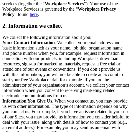
services (together the "
Workplace Services
"). Your use of the
Workplace Services is governed by the “
Workplace Privacy
Policy
” found
here
.
2. Information we collect
We collect the following information about you:
Your Contact Information
. We collect your email address and
basic information such as your name, job title, organisation name
and phone number when you, for example, request information in
connection with our products, including Workplace, download
resources, sign-up for marketing materials, request a free trial or
attend one of our events or conventions. If you don’t provide us
with this information, you will not be able to create an account to
start your free Workplace trial, for example. If you are the
administrator of your organisation’s account, we collect your contact
information when you consent to receiving marketing-related
electronic communications from us.
Information You Give Us
. When you contact us, you may provide
us with other information. The type of information depends on why
you contact us. For example, if you have an issue related to your use
of our Sites, you may provide us information you consider helpful to
deal with your issue, along with details of how to contact you (e.g.,
an email address). For example, you may send us an email with