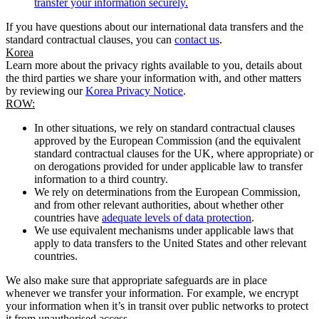
transfer your information securely.
If you have questions about our international data transfers and the
standard contractual clauses, you can
contact us
.
Korea
Learn more about the privacy rights available to you, details about
the third parties we share your information with, and other matters
by reviewing our
Korea Privacy Notice
.
ROW:
In other situations, we rely on standard contractual clauses
approved by the European Commission (and the equivalent
standard contractual clauses for the UK, where appropriate) or
on derogations provided for under applicable law to transfer
information to a third country.
We rely on determinations from the European Commission,
and from other relevant authorities, about whether other
countries have
adequate levels of data protection
.
We use equivalent mechanisms under applicable laws that
apply to data transfers to the United States and other relevant
countries.
We also make sure that appropriate safeguards are in place
whenever we transfer your information. For example, we encrypt
your information when it’s in transit over public networks to protect
it from unauthorised access.