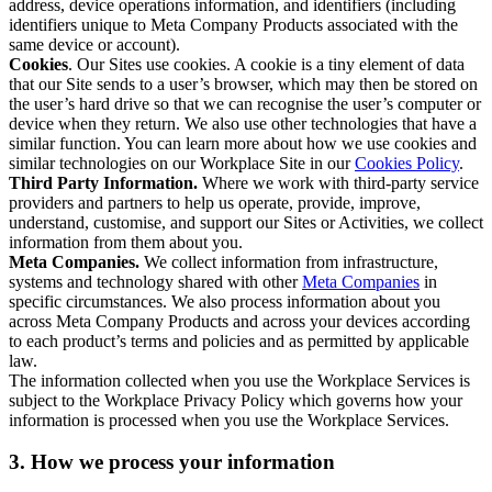
address, device operations information, and identifiers (including
identifiers unique to Meta Company Products associated with the
same device or account).
Cookies
. Our Sites use cookies. A cookie is a tiny element of data
that our Site sends to a user’s browser, which may then be stored on
the user’s hard drive so that we can recognise the user’s computer or
device when they return. We also use other technologies that have a
similar function. You can learn more about how we use cookies and
similar technologies on our Workplace Site in our
Cookies Policy
.
Third Party Information.
Where we work with third-party service
providers and partners to help us operate, provide, improve,
understand, customise, and support our Sites or Activities, we collect
information from them about you.
Meta Companies.
We collect information from infrastructure,
systems and technology shared with other
Meta Companies
in
specific circumstances. We also process information about you
across Meta Company Products and across your devices according
to each product’s terms and policies and as permitted by applicable
law.
The information collected when you use the Workplace Services is
subject to the Workplace Privacy Policy which governs how your
information is processed when you use the Workplace Services.
3. How we process your information