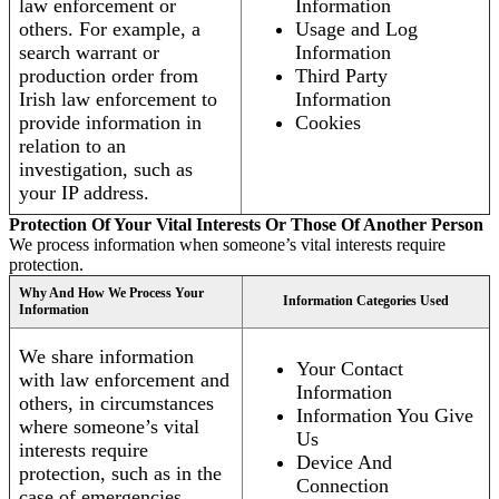
law enforcement or
Information
others. For example, a
Usage and Log
search warrant or
Information
production order from
Third Party
Irish law enforcement to
Information
provide information in
Cookies
relation to an
investigation, such as
your IP address.
Protection Of Your Vital Interests Or Those Of Another Person
We process information when someone’s vital interests require
protection.
Why And How We Process Your
Information Categories Used
Information
We share information
Your Contact
with law enforcement and
Information
others, in circumstances
Information You Give
where someone’s vital
Us
interests require
Device And
protection, such as in the
Connection
case of emergencies.