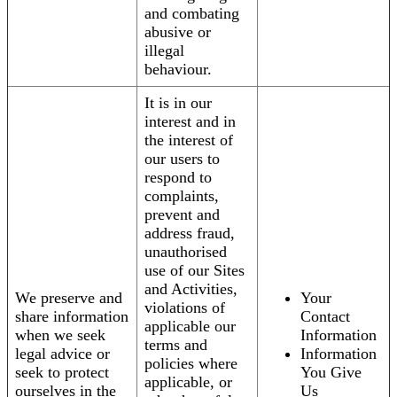
and combating
abusive or
illegal
behaviour.
It is in our
interest and in
the interest of
our users to
respond to
complaints,
prevent and
address fraud,
unauthorised
use of our Sites
and Activities,
We preserve and
Your
violations of
share information
Contact
applicable our
when we seek
Information
terms and
legal advice or
Information
policies where
seek to protect
You Give
applicable, or
ourselves in the
Us