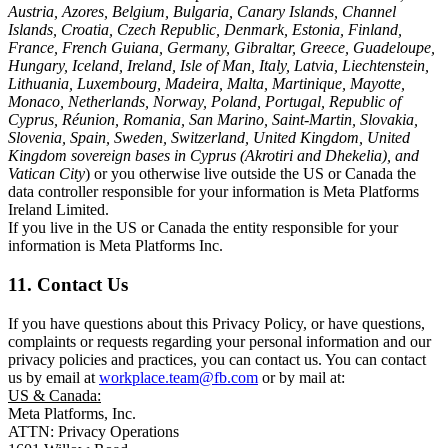
Austria, Azores, Belgium, Bulgaria, Canary Islands, Channel
Islands, Croatia, Czech Republic, Denmark, Estonia, Finland,
France, French Guiana, Germany, Gibraltar, Greece, Guadeloupe,
Hungary, Iceland, Ireland, Isle of Man, Italy, Latvia, Liechtenstein,
Lithuania, Luxembourg, Madeira, Malta, Martinique, Mayotte,
Monaco, Netherlands, Norway, Poland, Portugal, Republic of
Cyprus, Réunion, Romania, San Marino, Saint-Martin, Slovakia,
Slovenia, Spain, Sweden, Switzerland, United Kingdom, United
Kingdom sovereign bases in Cyprus (Akrotiri and Dhekelia), and
Vatican City
) or you otherwise live outside the US or Canada the
data controller responsible for your information is Meta Platforms
Ireland Limited.
If you live in the US or Canada the entity responsible for your
information is Meta Platforms Inc.
11. Contact Us
If you have questions about this Privacy Policy, or have questions,
complaints or requests regarding your personal information and our
privacy policies and practices, you can contact us. You can contact
us by email at
workplace.team@fb.com
or by mail at:
US & Canada:
Meta Platforms, Inc.
ATTN: Privacy Operations