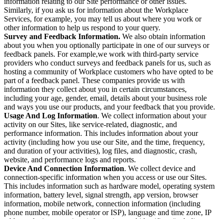
information relating to our Site performance or other issues.
Similarly, if you ask us for information about the Workplace
Services, for example, you may tell us about where you work or
other information to help us respond to your query.
Survey and Feedback Information.
We also obtain information
about you when you optionally participate in one of our surveys or
feedback panels. For example,we work with third-party service
providers who conduct surveys and feedback panels for us, such as
hosting a community of Workplace customers who have opted to be
part of a feedback panel. These companies provide us with
information they collect about you in certain circumstances,
including your age, gender, email, details about your business role
and ways you use our products, and your feedback that you provide.
Usage And Log Information
. We collect information about your
activity on our Sites, like service-related, diagnostic, and
performance information. This includes information about your
activity (including how you use our Site, and the time, frequency,
and duration of your activities), log files, and diagnostic, crash,
website, and performance logs and reports.
Device And Connection Information
. We collect device and
connection-specific information when you access or use our Sites.
This includes information such as hardware model, operating system
information, battery level, signal strength, app version, browser
information, mobile network, connection information (including
phone number, mobile operator or ISP), language and time zone, IP