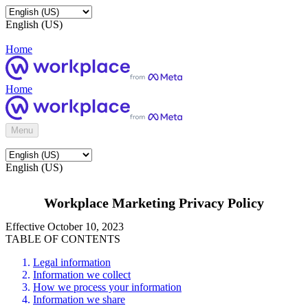
English (US)
Home
Home
Menu
English (US)
Workplace Marketing Privacy Policy
Effective October 10, 2023
TABLE OF CONTENTS
Legal information
Information we collect
How we process your information
Information we share