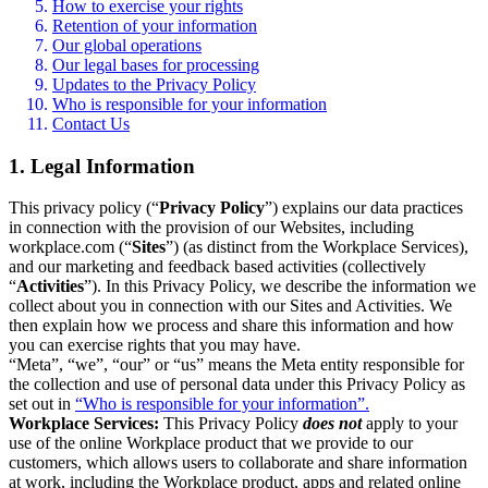
How to exercise your rights
Retention of your information
Our global operations
Our legal bases for processing
Updates to the Privacy Policy
Who is responsible for your information
Contact Us
1. Legal Information
This privacy policy (“
Privacy Policy
”) explains our data practices
in connection with the provision of our Websites, including
workplace.com (“
Sites
”) (as distinct from the Workplace Services),
and our marketing and feedback based activities (collectively
“
Activities
”). In this Privacy Policy, we describe the information we
collect about you in connection with our Sites and Activities. We
then explain how we process and share this information and how
you can exercise rights that you may have.
“Meta”, “we”, “our” or “us” means the Meta entity responsible for
the collection and use of personal data under this Privacy Policy as
set out in
“Who is responsible for your information”.
Workplace Services:
This Privacy Policy
does not
apply to your
use of the online Workplace product that we provide to our
customers, which allows users to collaborate and share information
at work, including the Workplace product, apps and related online