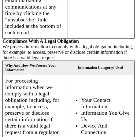
email marketing
communications at any
time by clicking the
“unsubscribe” link
included at the bottom of
each email.
Compliance With A Legal Obligation
We process information to comply with a legal obligation including,
for example, to access, preserve or disclose certain information if
there is a valid legal request.
Why And How We Process Your
Information Categories Used
Information
For processing
information when we
comply with a legal
obligation including, for
Your Contact
example, to access,
Information
preserve or disclose
Information You Give
certain information if
Us
there is a valid legal
Device And
request from a regulator,
Connection