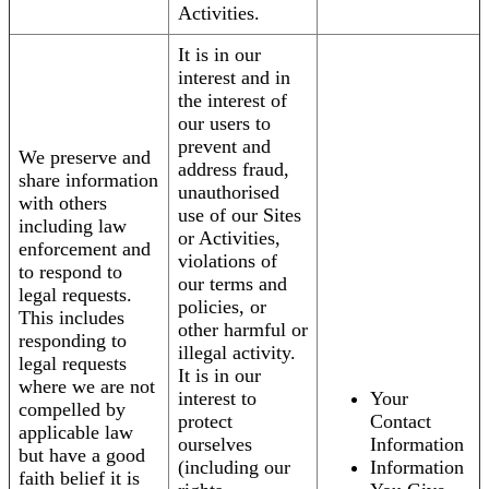
Activities.
It is in our
interest and in
the interest of
our users to
prevent and
We preserve and
address fraud,
share information
unauthorised
with others
use of our Sites
including law
or Activities,
enforcement and
violations of
to respond to
our terms and
legal requests.
policies, or
This includes
other harmful or
responding to
illegal activity.
legal requests
It is in our
where we are not
interest to
Your
compelled by
protect
Contact
applicable law
ourselves
Information
but have a good
(including our
Information
faith belief it is