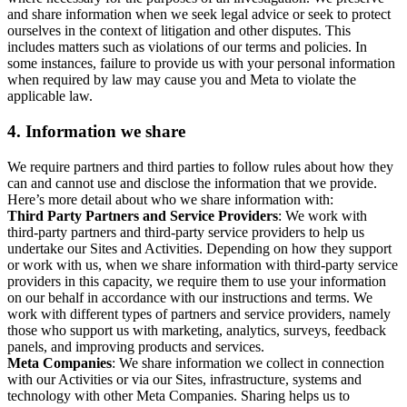
and share information when we seek legal advice or seek to protect
ourselves in the context of litigation and other disputes. This
includes matters such as violations of our terms and policies. In
some instances, failure to provide us with your personal information
when required by law may cause you and Meta to violate the
applicable law.
4.
Information we share
We require partners and third parties to follow rules about how they
can and cannot use and disclose the information that we provide.
Here’s more detail about who we share information with:
Third Party Partners and Service Providers
: We work with
third-party partners and third-party service providers to help us
undertake our Sites and Activities. Depending on how they support
or work with us, when we share information with third-party service
providers in this capacity, we require them to use your information
on our behalf in accordance with our instructions and terms. We
work with different types of partners and service providers, namely
those who support us with marketing, analytics, surveys, feedback
panels, and improving products and services.
Meta Companies
: We share information we collect in connection
with our Activities or via our Sites, infrastructure, systems and
technology with other Meta Companies. Sharing helps us to