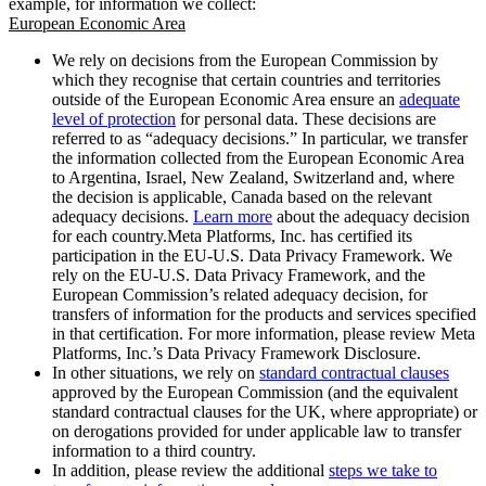
example, for information we collect:
European Economic Area
We rely on decisions from the European Commission by
which they recognise that certain countries and territories
outside of the European Economic Area ensure an
adequate
level of protection
for personal data. These decisions are
referred to as “adequacy decisions.” In particular, we transfer
the information collected from the European Economic Area
to Argentina, Israel, New Zealand, Switzerland and, where
the decision is applicable, Canada based on the relevant
adequacy decisions.
Learn more
about the adequacy decision
for each country.Meta Platforms, Inc. has certified its
participation in the EU-U.S. Data Privacy Framework. We
rely on the EU-U.S. Data Privacy Framework, and the
European Commission’s related adequacy decision, for
transfers of information for the products and services specified
in that certification. For more information, please review Meta
Platforms, Inc.’s Data Privacy Framework Disclosure.
In other situations, we rely on
standard contractual clauses
approved by the European Commission (and the equivalent
standard contractual clauses for the UK, where appropriate) or
on derogations provided for under applicable law to transfer
information to a third country.
In addition, please review the additional
steps we take to