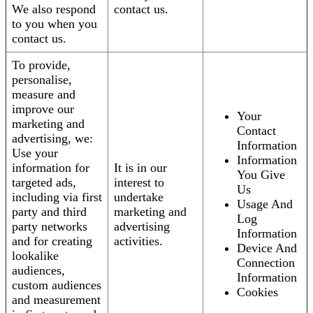
We also respond
contact us.
to you when you
contact us.
To provide,
personalise,
measure and
improve our
Your
marketing and
Contact
advertising, we:
Information
Use your
Information
information for
It is in our
You Give
targeted ads,
interest to
Us
including via first
undertake
Usage And
party and third
marketing and
Log
party networks
advertising
Information
and for creating
activities.
Device And
lookalike
Connection
audiences,
Information
custom audiences
Cookies
and measurement