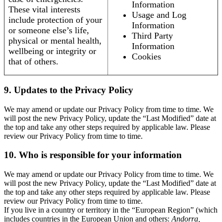
Information
These vital interests
Usage and Log
include protection of your
Information
or someone else’s life,
Third Party
physical or mental health,
Information
wellbeing or integrity or
Cookies
that of others.
9. Updates to the Privacy Policy
We may amend or update our Privacy Policy from time to time. We
will post the new Privacy Policy, update the “Last Modified” date at
the top and take any other steps required by applicable law. Please
review our Privacy Policy from time to time.
10. Who is responsible for your information
We may amend or update our Privacy Policy from time to time. We
will post the new Privacy Policy, update the “Last Modified” date at
the top and take any other steps required by applicable law. Please
review our Privacy Policy from time to time.
If you live in a country or territory in the “European Region” (which
includes countries in the European Union and others:
Andorra,