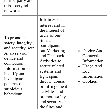
in first party and
third party ad
networks
It is in our
interest and in
the interest of
users of our
To promote
Sites and
safety, integrity
participants in
and security, we:
our Marketing
Device And
Analyse your
and Feedback
Connection
device and
Activities to
Information
connection
secure related
Usage And
Information to
systems and
Log
identify and
fight spam,
Information
investigate
threats, abuse,
Cookies
patterns of
or infringement
suspicious
activities and
behaviour.
promote safety
and security on
the Sites and