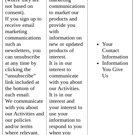
not based on
communications
consent).
to market our
If you sign up to
products and
receive email
provide you
marketing
with
communications
information on
such as
new or updated
Your
newsletters, you
products of
Contact
can unsubscribe
interest.
Information
at any time by
It is in our
Information
clicking the
interest to
You Give
“unsubscribe”
communicate
Us
link included at
with you about
the bottom of
our Activities.
each email.
It is in our
We communicate
interest and
with you about
your interest to
our Activities and
use your
our policies
information to
and/or terms
respond to you
where relevant.
when you