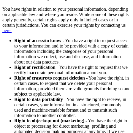
You have rights in relation to your personal information, depending
on applicable law and where you reside. While some of these rights
apply generally, certain rights apply only in limited cases or in
certain jurisdictions. You can exercise your rights by contacting us
here.
Right of access/to know
- You have a right to request access
to your information and to be provided with a copy of certain
information including the categories of your personal
information we collect, use and disclose, and information
about our data practices.
Right of rectification
- You have the right to request that we
rectify inaccurate personal information about you.
Right of erasure/to request deletion
- You have the right, in
certain cases, to request that we delete your personal
information, provided there are valid grounds for doing so and
subject to applicable law.
Right to data portability
- You have the right to receive, in
certain cases, your information in a structured, commonly
used and machine-readable format and to transmit such
information to another controller.
Right to object/opt out (marketing)
- You have the right to
object to processing for direct marketing, profiling and
automated decision making purposes at any time. If we use