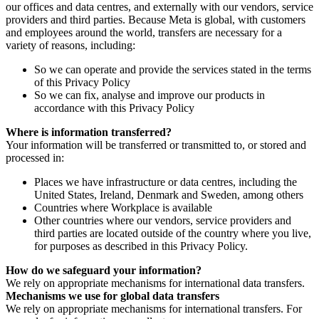
our offices and data centres, and externally with our vendors, service
providers and third parties. Because Meta is global, with customers
and employees around the world, transfers are necessary for a
variety of reasons, including:
So we can operate and provide the services stated in the terms
of this Privacy Policy
So we can fix, analyse and improve our products in
accordance with this Privacy Policy
Where is information transferred?
Your information will be transferred or transmitted to, or stored and
processed in:
Places we have infrastructure or data centres, including the
United States, Ireland, Denmark and Sweden, among others
Countries where Workplace is available
Other countries where our vendors, service providers and
third parties are located outside of the country where you live,
for purposes as described in this Privacy Policy.
How do we safeguard your information?
We rely on appropriate mechanisms for international data transfers.
Mechanisms we use for global data transfers
We rely on appropriate mechanisms for international transfers. For