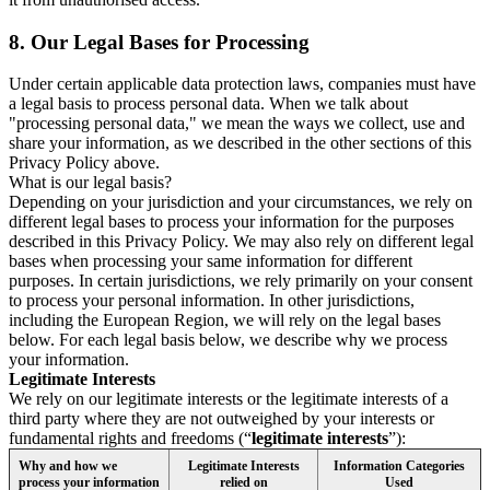
8.
Our Legal Bases for Processing
Under certain applicable data protection laws, companies must have
a legal basis to process personal data. When we talk about
"processing personal data," we mean the ways we collect, use and
share your information, as we described in the other sections of this
Privacy Policy above.
What is our legal basis?
Depending on your jurisdiction and your circumstances, we rely on
different legal bases to process your information for the purposes
described in this Privacy Policy. We may also rely on different legal
bases when processing your same information for different
purposes. In certain jurisdictions, we rely primarily on your consent
to process your personal information. In other jurisdictions,
including the European Region, we will rely on the legal bases
below. For each legal basis below, we describe why we process
your information.
Legitimate Interests
We rely on our legitimate interests or the legitimate interests of a
third party where they are not outweighed by your interests or
fundamental rights and freedoms (“
legitimate interests
”):
Why and how we
Legitimate Interests
Information Categories
process your information
relied on
Used