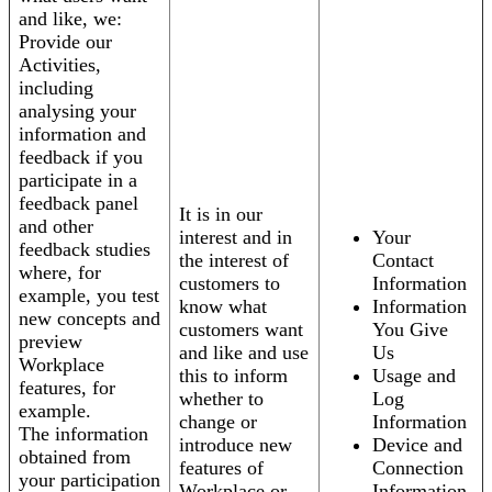
and like, we:
Provide our
Activities,
including
analysing your
information and
feedback if you
participate in a
feedback panel
It is in our
and other
interest and in
Your
feedback studies
the interest of
Contact
where, for
customers to
Information
example, you test
know what
Information
new concepts and
customers want
You Give
preview
and like and use
Us
Workplace
this to inform
Usage and
features, for
whether to
Log
example.
change or
Information
The information
introduce new
Device and
obtained from
features of
Connection
your participation
Workplace or
Information