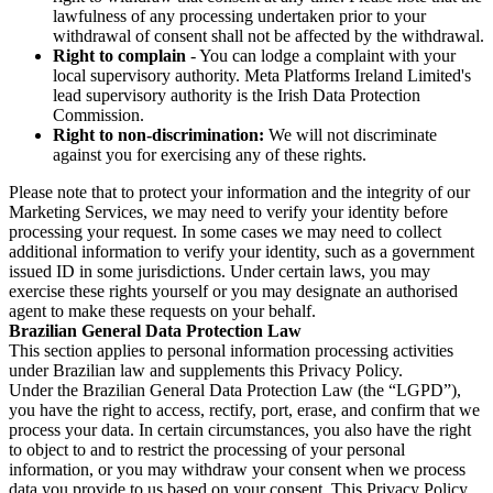
lawfulness of any processing undertaken prior to your
withdrawal of consent shall not be affected by the withdrawal.
Right to complain
- You can lodge a complaint with your
local supervisory authority. Meta Platforms Ireland Limited's
lead supervisory authority is the Irish Data Protection
Commission.
Right to non-discrimination:
We will not discriminate
against you for exercising any of these rights.
Please note that to protect your information and the integrity of our
Marketing Services, we may need to verify your identity before
processing your request. In some cases we may need to collect
additional information to verify your identity, such as a government
issued ID in some jurisdictions. Under certain laws, you may
exercise these rights yourself or you may designate an authorised
agent to make these requests on your behalf.
Brazilian General Data Protection Law
This section applies to personal information processing activities
under Brazilian law and supplements this Privacy Policy.
Under the Brazilian General Data Protection Law (the “LGPD”),
you have the right to access, rectify, port, erase, and confirm that we
process your data. In certain circumstances, you also have the right
to object to and to restrict the processing of your personal
information, or you may withdraw your consent when we process
data you provide to us based on your consent. This Privacy Policy