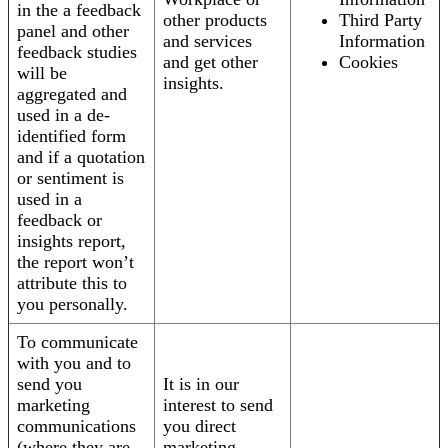
in the a feedback
other products
Third Party
panel and other
and services
Information
feedback studies
and get other
Cookies
will be
insights.
aggregated and
used in a de-
identified form
and if a quotation
or sentiment is
used in a
feedback or
insights report,
the report won’t
attribute this to
you personally.
To communicate
with you and to
send you
It is in our
marketing
interest to send
communications
you direct
(where they are
marketing