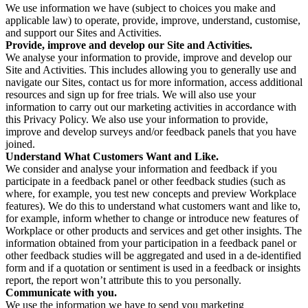
We use information we have (subject to choices you make and
applicable law) to operate, provide, improve, understand, customise,
and support our Sites and Activities.
Provide, improve and develop our Site and Activities.
We analyse your information to provide, improve and develop our
Site and Activities. This includes allowing you to generally use and
navigate our Sites, contact us for more information, access additional
resources and sign up for free trials. We will also use your
information to carry out our marketing activities in accordance with
this Privacy Policy. We also use your information to provide,
improve and develop surveys and/or feedback panels that you have
joined.
Understand What Customers Want and Like.
We consider and analyse your information and feedback if you
participate in a feedback panel or other feedback studies (such as
where, for example, you test new concepts and preview Workplace
features). We do this to understand what customers want and like to,
for example, inform whether to change or introduce new features of
Workplace or other products and services and get other insights. The
information obtained from your participation in a feedback panel or
other feedback studies will be aggregated and used in a de-identified
form and if a quotation or sentiment is used in a feedback or insights
report, the report won’t attribute this to you personally.
Communicate with you.
We use the information we have to send you marketing