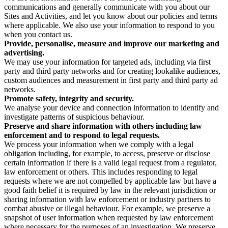
communications and generally communicate with you about our
Sites and Activities, and let you know about our policies and terms
where applicable. We also use your information to respond to you
when you contact us.
Provide, personalise, measure and improve our marketing and
advertising.
We may use your information for targeted ads, including via first
party and third party networks and for creating lookalike audiences,
custom audiences and measurement in first party and third party ad
networks.
Promote safety, integrity and security.
We analyse your device and connection information to identify and
investigate patterns of suspicious behaviour.
Preserve and share information with others including law
enforcement and to respond to legal requests.
We process your information when we comply with a legal
obligation including, for example, to access, preserve or disclose
certain information if there is a valid legal request from a regulator,
law enforcement or others. This includes responding to legal
requests where we are not compelled by applicable law but have a
good faith belief it is required by law in the relevant jurisdiction or
sharing information with law enforcement or industry partners to
combat abusive or illegal behaviour. For example, we preserve a
snapshot of user information when requested by law enforcement
where necessary for the purposes of an investigation. We preserve