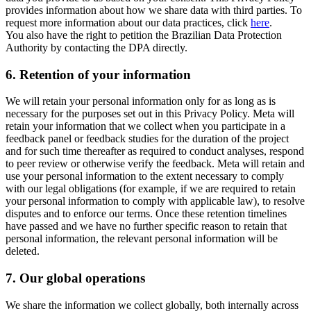
provides information about how we share data with third parties. To
request more information about our data practices, click
here
.
You also have the right to petition the Brazilian Data Protection
Authority by contacting the DPA directly.
6.
Retention of your information
We will retain your personal information only for as long as is
necessary for the purposes set out in this Privacy Policy. Meta will
retain your information that we collect when you participate in a
feedback panel or feedback studies for the duration of the project
and for such time thereafter as required to conduct analyses, respond
to peer review or otherwise verify the feedback. Meta will retain and
use your personal information to the extent necessary to comply
with our legal obligations (for example, if we are required to retain
your personal information to comply with applicable law), to resolve
disputes and to enforce our terms. Once these retention timelines
have passed and we have no further specific reason to retain that
personal information, the relevant personal information will be
deleted.
7.
Our global operations
We share the information we collect globally, both internally across