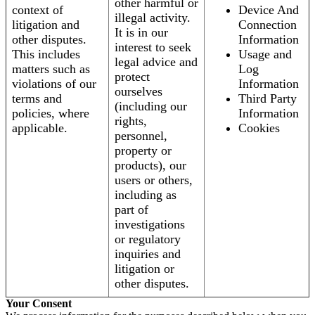
other harmful or
context of
Device And
illegal activity.
litigation and
Connection
It is in our
other disputes.
Information
interest to seek
This includes
Usage and
legal advice and
matters such as
Log
protect
violations of our
Information
ourselves
terms and
Third Party
(including our
policies, where
Information
rights,
applicable.
Cookies
personnel,
property or
products), our
users or others,
including as
part of
investigations
or regulatory
inquiries and
litigation or
other disputes.
Your Consent