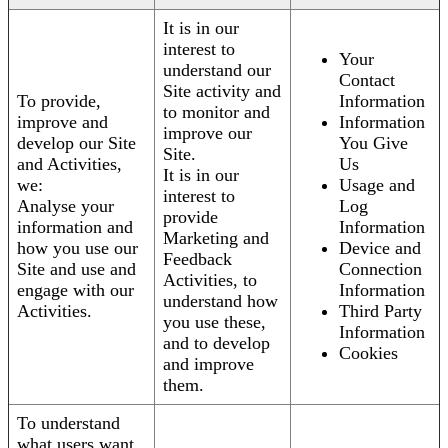
It is in our
interest to
Your
understand our
Contact
Site activity and
To provide,
Information
to monitor and
improve and
Information
improve our
develop our Site
You Give
Site.
and Activities,
Us
It is in our
we:
Usage and
interest to
Analyse your
Log
provide
information and
Information
Marketing and
how you use our
Device and
Feedback
Site and use and
Connection
Activities, to
engage with our
Information
understand how
Activities.
Third Party
you use these,
Information
and to develop
Cookies
and improve
them.
To understand
what users want