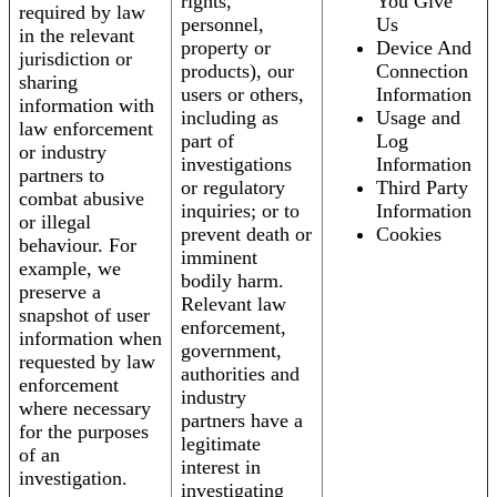
rights,
You Give
required by law
personnel,
Us
in the relevant
property or
Device And
jurisdiction or
products), our
Connection
sharing
users or others,
Information
information with
including as
Usage and
law enforcement
part of
Log
or industry
investigations
Information
partners to
or regulatory
Third Party
combat abusive
inquiries; or to
Information
or illegal
prevent death or
Cookies
behaviour. For
imminent
example, we
bodily harm.
preserve a
Relevant law
snapshot of user
enforcement,
information when
government,
requested by law
authorities and
enforcement
industry
where necessary
partners have a
for the purposes
legitimate
of an
interest in
investigation.
investigating