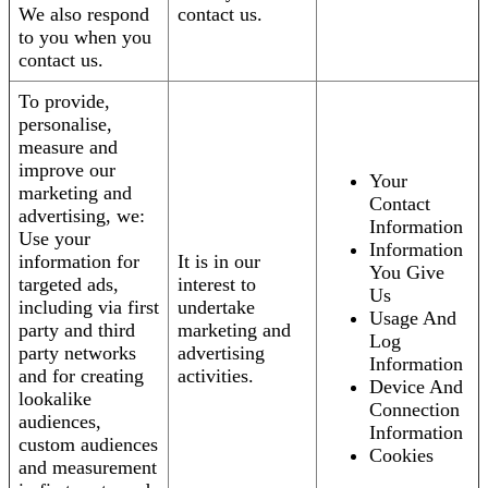
We also respond
contact us.
to you when you
contact us.
To provide,
personalise,
measure and
improve our
Your
marketing and
Contact
advertising, we:
Information
Use your
Information
information for
It is in our
You Give
targeted ads,
interest to
Us
including via first
undertake
Usage And
party and third
marketing and
Log
party networks
advertising
Information
and for creating
activities.
Device And
lookalike
Connection
audiences,
Information
custom audiences
Cookies
and measurement