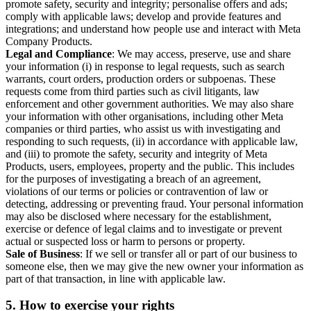
promote safety, security and integrity; personalise offers and ads;
comply with applicable laws; develop and provide features and
integrations; and understand how people use and interact with Meta
Company Products.
Legal and Compliance
: We may access, preserve, use and share
your information (i) in response to legal requests, such as search
warrants, court orders, production orders or subpoenas. These
requests come from third parties such as civil litigants, law
enforcement and other government authorities. We may also share
your information with other organisations, including other Meta
companies or third parties, who assist us with investigating and
responding to such requests, (ii) in accordance with applicable law,
and (iii) to promote the safety, security and integrity of Meta
Products, users, employees, property and the public. This includes
for the purposes of investigating a breach of an agreement,
violations of our terms or policies or contravention of law or
detecting, addressing or preventing fraud. Your personal information
may also be disclosed where necessary for the establishment,
exercise or defence of legal claims and to investigate or prevent
actual or suspected loss or harm to persons or property.
Sale of Business
: If we sell or transfer all or part of our business to
someone else, then we may give the new owner your information as
part of that transaction, in line with applicable law.
5.
How to exercise your rights