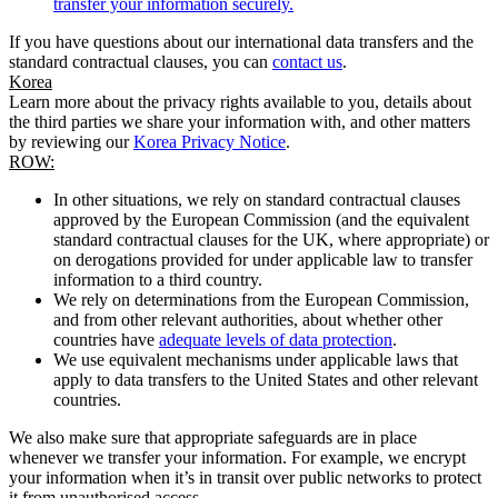
transfer your information securely.
If you have questions about our international data transfers and the
standard contractual clauses, you can
contact us
.
Korea
Learn more about the privacy rights available to you, details about
the third parties we share your information with, and other matters
by reviewing our
Korea Privacy Notice
.
ROW:
In other situations, we rely on standard contractual clauses
approved by the European Commission (and the equivalent
standard contractual clauses for the UK, where appropriate) or
on derogations provided for under applicable law to transfer
information to a third country.
We rely on determinations from the European Commission,
and from other relevant authorities, about whether other
countries have
adequate levels of data protection
.
We use equivalent mechanisms under applicable laws that
apply to data transfers to the United States and other relevant
countries.
We also make sure that appropriate safeguards are in place
whenever we transfer your information. For example, we encrypt
your information when it’s in transit over public networks to protect
it from unauthorised access.