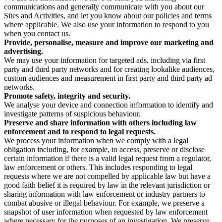
communications and generally communicate with you about our
Sites and Activities, and let you know about our policies and terms
where applicable. We also use your information to respond to you
when you contact us.
Provide, personalise, measure and improve our marketing and
advertising.
We may use your information for targeted ads, including via first
party and third party networks and for creating lookalike audiences,
custom audiences and measurement in first party and third party ad
networks.
Promote safety, integrity and security.
We analyse your device and connection information to identify and
investigate patterns of suspicious behaviour.
Preserve and share information with others including law
enforcement and to respond to legal requests.
We process your information when we comply with a legal
obligation including, for example, to access, preserve or disclose
certain information if there is a valid legal request from a regulator,
law enforcement or others. This includes responding to legal
requests where we are not compelled by applicable law but have a
good faith belief it is required by law in the relevant jurisdiction or
sharing information with law enforcement or industry partners to
combat abusive or illegal behaviour. For example, we preserve a
snapshot of user information when requested by law enforcement
where necessary for the purposes of an investigation. We preserve