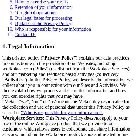
How to exercise your rights
Retention of your information
Our global operations
Our legal bases for processing
Updates to the Privacy Policy
Who is responsible for your information
Contact Us
1. Legal Information
This privacy policy (“
Privacy Policy
”) explains our data practices
in connection with the provision of our Websites, including
workplace.com (“
Sites
”) (as distinct from the Workplace Services),
and our marketing and feedback based activities (collectively
“
Activities
”). In this Privacy Policy, we describe the information we
collect about you in connection with our Sites and Activities. We
then explain how we process and share this information and how
you can exercise rights that you may have.
“Meta”, “we”, “our” or “us” means the Meta entity responsible for
the collection and use of personal data under this Privacy Policy as
set out in
“Who is responsible for your information”.
Workplace Services:
This Privacy Policy
does not
apply to your
use of the online Workplace product that we provide to our
customers, which allows users to collaborate and share information
at work, including the Workplace product, apps and related online