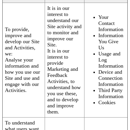
It is in our
interest to
Your
understand our
Contact
Site activity and
To provide,
Information
to monitor and
improve and
Information
improve our
develop our Site
You Give
Site.
and Activities,
Us
It is in our
we:
Usage and
interest to
Analyse your
Log
provide
information and
Information
Marketing and
how you use our
Device and
Feedback
Site and use and
Connection
Activities, to
engage with our
Information
understand how
Activities.
Third Party
you use these,
Information
and to develop
Cookies
and improve
them.
To understand
what users want