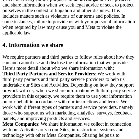
and share information when we seek legal advice or seek to protect
ourselves in the context of litigation and other disputes. This
includes matters such as violations of our terms and policies. In
some instances, failure to provide us with your personal information
when required by law may cause you and Meta to violate the
applicable law.
4.
Information we share
We require partners and third parties to follow rules about how they
can and cannot use and disclose the information that we provide.
Here’s more detail about who we share information with:
Third Party Partners and Service Providers
: We work with
third-party partners and third-party service providers to help us
undertake our Sites and Activities. Depending on how they support
or work with us, when we share information with third-party service
providers in this capacity, we require them to use your information
on our behalf in accordance with our instructions and terms. We
work with different types of partners and service providers, namely
those who support us with marketing, analytics, surveys, feedback
panels, and improving products and services.
Meta Companies
: We share information we collect in connection
with our Activities or via our Sites, infrastructure, systems and
technology with other Meta Companies. Sharing helps us to