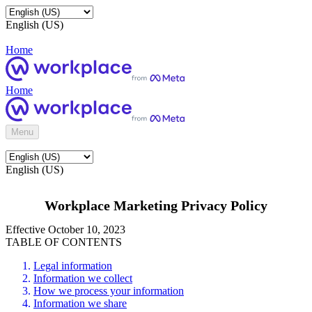
English (US)
Home
Home
Menu
English (US)
Workplace Marketing Privacy Policy
Effective October 10, 2023
TABLE OF CONTENTS
Legal information
Information we collect
How we process your information
Information we share