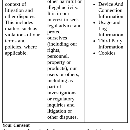
other harmful or
context of
Device And
illegal activity.
litigation and
Connection
It is in our
other disputes.
Information
interest to seek
This includes
Usage and
legal advice and
matters such as
Log
protect
violations of our
Information
ourselves
terms and
Third Party
(including our
policies, where
Information
rights,
applicable.
Cookies
personnel,
property or
products), our
users or others,
including as
part of
investigations
or regulatory
inquiries and
litigation or
other disputes.
Your Consent