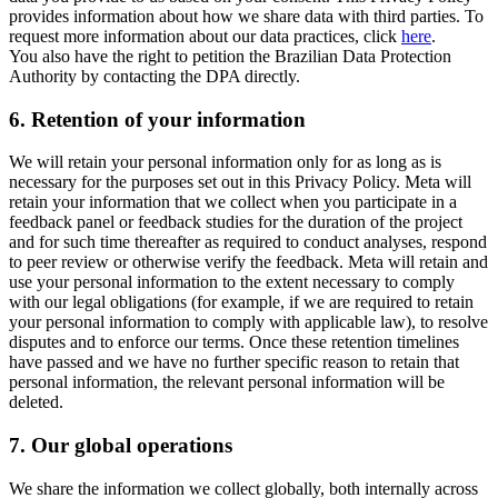
provides information about how we share data with third parties. To
request more information about our data practices, click
here
.
You also have the right to petition the Brazilian Data Protection
Authority by contacting the DPA directly.
6.
Retention of your information
We will retain your personal information only for as long as is
necessary for the purposes set out in this Privacy Policy. Meta will
retain your information that we collect when you participate in a
feedback panel or feedback studies for the duration of the project
and for such time thereafter as required to conduct analyses, respond
to peer review or otherwise verify the feedback. Meta will retain and
use your personal information to the extent necessary to comply
with our legal obligations (for example, if we are required to retain
your personal information to comply with applicable law), to resolve
disputes and to enforce our terms. Once these retention timelines
have passed and we have no further specific reason to retain that
personal information, the relevant personal information will be
deleted.
7.
Our global operations
We share the information we collect globally, both internally across