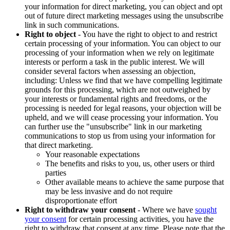
your information for direct marketing, you can object and opt
out of future direct marketing messages using the unsubscribe
link in such communications.
Right to object
- You have the right to object to and restrict
certain processing of your information. You can object to our
processing of your information when we rely on legitimate
interests or perform a task in the public interest. We will
consider several factors when assessing an objection,
including: Unless we find that we have compelling legitimate
grounds for this processing, which are not outweighed by
your interests or fundamental rights and freedoms, or the
processing is needed for legal reasons, your objection will be
upheld, and we will cease processing your information. You
can further use the "unsubscribe" link in our marketing
communications to stop us from using your information for
that direct marketing.
Your reasonable expectations
The benefits and risks to you, us, other users or third
parties
Other available means to achieve the same purpose that
may be less invasive and do not require
disproportionate effort
Right to withdraw your consent
- Where we have
sought
your consent
for certain processing activities, you have the
right to withdraw that consent at any time. Please note that the