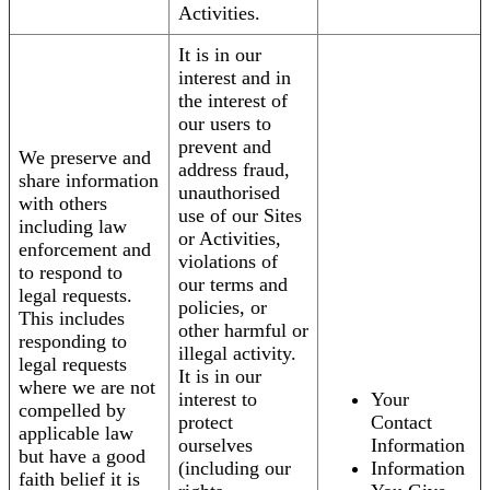
Activities.
It is in our
interest and in
the interest of
our users to
prevent and
We preserve and
address fraud,
share information
unauthorised
with others
use of our Sites
including law
or Activities,
enforcement and
violations of
to respond to
our terms and
legal requests.
policies, or
This includes
other harmful or
responding to
illegal activity.
legal requests
It is in our
where we are not
interest to
Your
compelled by
protect
Contact
applicable law
ourselves
Information
but have a good
(including our
Information
faith belief it is