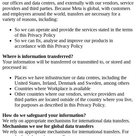
our offices and data centres, and externally with our vendors, service
providers and third parties. Because Meta is global, with customers
and employees around the world, transfers are necessary for a
variety of reasons, including:
So we can operate and provide the services stated in the terms
of this Privacy Policy
So we can fix, analyse and improve our products in
accordance with this Privacy Policy
Where is information transferred?
Your information will be transferred or transmitted to, or stored and
processed in:
Places we have infrastructure or data centres, including the
United States, Ireland, Denmark and Sweden, among others
Countries where Workplace is available
Other countries where our vendors, service providers and
third parties are located outside of the country where you live,
for purposes as described in this Privacy Policy.
How do we safeguard your information?
We rely on appropriate mechanisms for international data transfers.
Mechanisms we use for global data transfers
We rely on appropriate mechanisms for international transfers. For