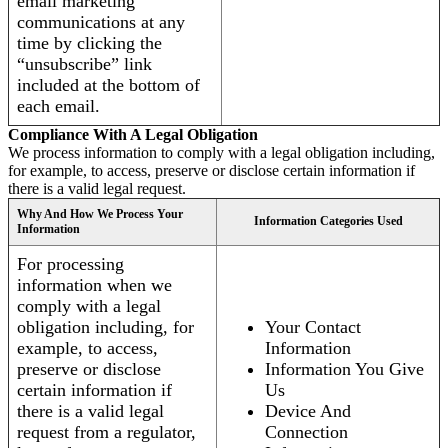
email marketing
communications at any
time by clicking the
“unsubscribe” link
included at the bottom of
each email.
Compliance With A Legal Obligation
We process information to comply with a legal obligation including,
for example, to access, preserve or disclose certain information if
there is a valid legal request.
Why And How We Process Your
Information Categories Used
Information
For processing
information when we
comply with a legal
obligation including, for
Your Contact
example, to access,
Information
preserve or disclose
Information You Give
certain information if
Us
there is a valid legal
Device And
request from a regulator,
Connection