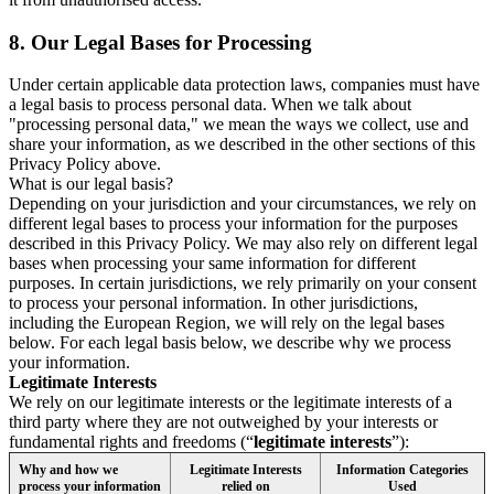
8.
Our Legal Bases for Processing
Under certain applicable data protection laws, companies must have
a legal basis to process personal data. When we talk about
"processing personal data," we mean the ways we collect, use and
share your information, as we described in the other sections of this
Privacy Policy above.
What is our legal basis?
Depending on your jurisdiction and your circumstances, we rely on
different legal bases to process your information for the purposes
described in this Privacy Policy. We may also rely on different legal
bases when processing your same information for different
purposes. In certain jurisdictions, we rely primarily on your consent
to process your personal information. In other jurisdictions,
including the European Region, we will rely on the legal bases
below. For each legal basis below, we describe why we process
your information.
Legitimate Interests
We rely on our legitimate interests or the legitimate interests of a
third party where they are not outweighed by your interests or
fundamental rights and freedoms (“
legitimate interests
”):
Why and how we
Legitimate Interests
Information Categories
process your information
relied on
Used