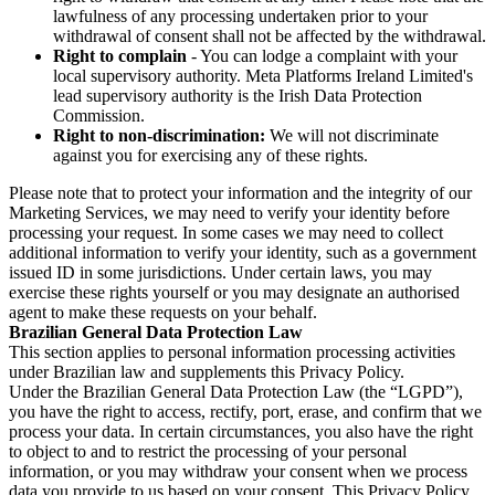
lawfulness of any processing undertaken prior to your
withdrawal of consent shall not be affected by the withdrawal.
Right to complain
- You can lodge a complaint with your
local supervisory authority. Meta Platforms Ireland Limited's
lead supervisory authority is the Irish Data Protection
Commission.
Right to non-discrimination:
We will not discriminate
against you for exercising any of these rights.
Please note that to protect your information and the integrity of our
Marketing Services, we may need to verify your identity before
processing your request. In some cases we may need to collect
additional information to verify your identity, such as a government
issued ID in some jurisdictions. Under certain laws, you may
exercise these rights yourself or you may designate an authorised
agent to make these requests on your behalf.
Brazilian General Data Protection Law
This section applies to personal information processing activities
under Brazilian law and supplements this Privacy Policy.
Under the Brazilian General Data Protection Law (the “LGPD”),
you have the right to access, rectify, port, erase, and confirm that we
process your data. In certain circumstances, you also have the right
to object to and to restrict the processing of your personal
information, or you may withdraw your consent when we process
data you provide to us based on your consent. This Privacy Policy