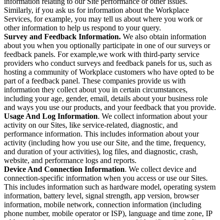
information relating to our Site performance or other issues.
Similarly, if you ask us for information about the Workplace
Services, for example, you may tell us about where you work or
other information to help us respond to your query.
Survey and Feedback Information.
We also obtain information
about you when you optionally participate in one of our surveys or
feedback panels. For example,we work with third-party service
providers who conduct surveys and feedback panels for us, such as
hosting a community of Workplace customers who have opted to be
part of a feedback panel. These companies provide us with
information they collect about you in certain circumstances,
including your age, gender, email, details about your business role
and ways you use our products, and your feedback that you provide.
Usage And Log Information
. We collect information about your
activity on our Sites, like service-related, diagnostic, and
performance information. This includes information about your
activity (including how you use our Site, and the time, frequency,
and duration of your activities), log files, and diagnostic, crash,
website, and performance logs and reports.
Device And Connection Information
. We collect device and
connection-specific information when you access or use our Sites.
This includes information such as hardware model, operating system
information, battery level, signal strength, app version, browser
information, mobile network, connection information (including
phone number, mobile operator or ISP), language and time zone, IP