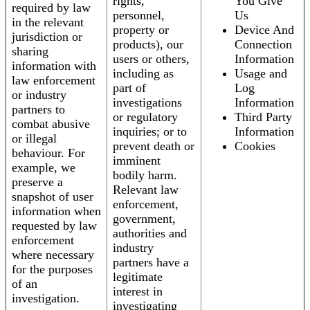
rights,
You Give
required by law
personnel,
Us
in the relevant
property or
Device And
jurisdiction or
products), our
Connection
sharing
users or others,
Information
information with
including as
Usage and
law enforcement
part of
Log
or industry
investigations
Information
partners to
or regulatory
Third Party
combat abusive
inquiries; or to
Information
or illegal
prevent death or
Cookies
behaviour. For
imminent
example, we
bodily harm.
preserve a
Relevant law
snapshot of user
enforcement,
information when
government,
requested by law
authorities and
enforcement
industry
where necessary
partners have a
for the purposes
legitimate
of an
interest in
investigation.
investigating