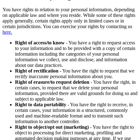
You have rights in relation to your personal information, depending
on applicable law and where you reside. While some of these rights
apply generally, certain rights apply only in limited cases or in
certain jurisdictions. You can exercise your rights by contacting us
here.
Right of access/to know
- You have a right to request access
to your information and to be provided with a copy of certain
information including the categories of your personal
information we collect, use and disclose, and information
about our data practices.
Right of rectification
- You have the right to request that we
rectify inaccurate personal information about you.
Right of erasure/to request deletion
- You have the right, in
certain cases, to request that we delete your personal
information, provided there are valid grounds for doing so and
subject to applicable law.
Right to data portability
- You have the right to receive, in
certain cases, your information in a structured, commonly
used and machine-readable format and to transmit such
information to another controller.
Right to object/opt out (marketing)
- You have the right to
object to processing for direct marketing, profiling and
automated decision making purposes at any time. If we use