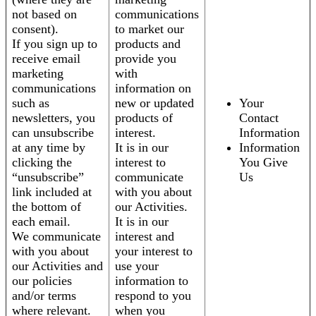
not based on
communications
consent).
to market our
If you sign up to
products and
receive email
provide you
marketing
with
communications
information on
such as
new or updated
Your
newsletters, you
products of
Contact
can unsubscribe
interest.
Information
at any time by
It is in our
Information
clicking the
interest to
You Give
“unsubscribe”
communicate
Us
link included at
with you about
the bottom of
our Activities.
each email.
It is in our
We communicate
interest and
with you about
your interest to
our Activities and
use your
our policies
information to
and/or terms
respond to you
where relevant.
when you