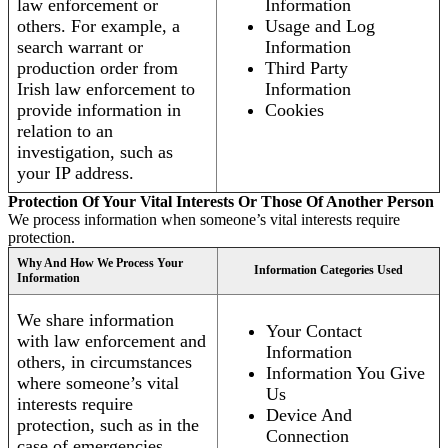
law enforcement or
Information
others. For example, a
Usage and Log
search warrant or
Information
production order from
Third Party
Irish law enforcement to
Information
provide information in
Cookies
relation to an
investigation, such as
your IP address.
Protection Of Your Vital Interests Or Those Of Another Person
We process information when someone’s vital interests require
protection.
Why And How We Process Your
Information Categories Used
Information
We share information
Your Contact
with law enforcement and
Information
others, in circumstances
Information You Give
where someone’s vital
Us
interests require
Device And
protection, such as in the
Connection
case of emergencies.