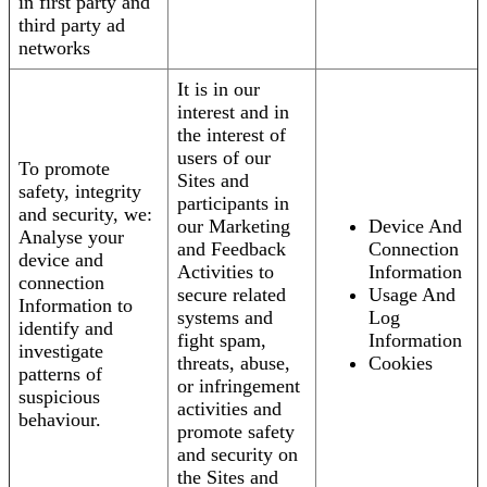
in first party and
third party ad
networks
It is in our
interest and in
the interest of
users of our
To promote
Sites and
safety, integrity
participants in
and security, we:
our Marketing
Device And
Analyse your
and Feedback
Connection
device and
Activities to
Information
connection
secure related
Usage And
Information to
systems and
Log
identify and
fight spam,
Information
investigate
threats, abuse,
Cookies
patterns of
or infringement
suspicious
activities and
behaviour.
promote safety
and security on
the Sites and