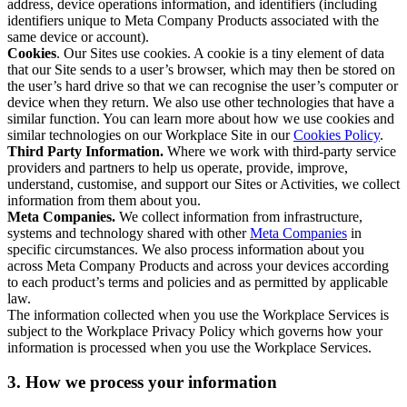
address, device operations information, and identifiers (including
identifiers unique to Meta Company Products associated with the
same device or account).
Cookies
. Our Sites use cookies. A cookie is a tiny element of data
that our Site sends to a user’s browser, which may then be stored on
the user’s hard drive so that we can recognise the user’s computer or
device when they return. We also use other technologies that have a
similar function. You can learn more about how we use cookies and
similar technologies on our Workplace Site in our
Cookies Policy
.
Third Party Information.
Where we work with third-party service
providers and partners to help us operate, provide, improve,
understand, customise, and support our Sites or Activities, we collect
information from them about you.
Meta Companies.
We collect information from infrastructure,
systems and technology shared with other
Meta Companies
in
specific circumstances. We also process information about you
across Meta Company Products and across your devices according
to each product’s terms and policies and as permitted by applicable
law.
The information collected when you use the Workplace Services is
subject to the Workplace Privacy Policy which governs how your
information is processed when you use the Workplace Services.
3. How we process your information