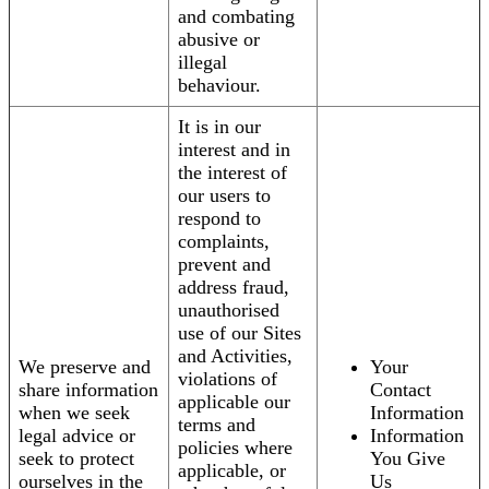
and combating
abusive or
illegal
behaviour.
It is in our
interest and in
the interest of
our users to
respond to
complaints,
prevent and
address fraud,
unauthorised
use of our Sites
and Activities,
We preserve and
Your
violations of
share information
Contact
applicable our
when we seek
Information
terms and
legal advice or
Information
policies where
seek to protect
You Give
applicable, or
ourselves in the
Us