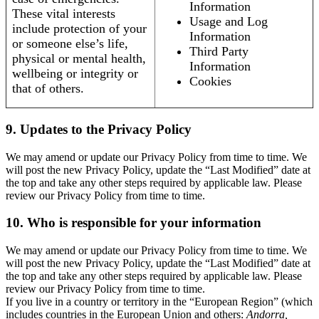
Information
These vital interests
Usage and Log
include protection of your
Information
or someone else’s life,
Third Party
physical or mental health,
Information
wellbeing or integrity or
Cookies
that of others.
9. Updates to the Privacy Policy
We may amend or update our Privacy Policy from time to time. We
will post the new Privacy Policy, update the “Last Modified” date at
the top and take any other steps required by applicable law. Please
review our Privacy Policy from time to time.
10. Who is responsible for your information
We may amend or update our Privacy Policy from time to time. We
will post the new Privacy Policy, update the “Last Modified” date at
the top and take any other steps required by applicable law. Please
review our Privacy Policy from time to time.
If you live in a country or territory in the “European Region” (which
includes countries in the European Union and others:
Andorra,