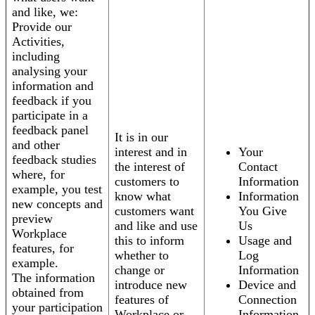
and like, we:
Provide our
Activities,
including
analysing your
information and
feedback if you
participate in a
feedback panel
It is in our
and other
interest and in
Your
feedback studies
the interest of
Contact
where, for
customers to
Information
example, you test
know what
Information
new concepts and
customers want
You Give
preview
and like and use
Us
Workplace
this to inform
Usage and
features, for
whether to
Log
example.
change or
Information
The information
introduce new
Device and
obtained from
features of
Connection
your participation
Workplace or
Information