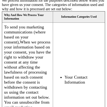
We process information for the purposes described below when you
have given us your consent. The categories of information used and
why and how it is processed are set out below:
Why And How We Process Your
Information Categories Used
Information
To send you marketing
communications (where
based on your
consent),When we process
your information based on
your consent, you have the
right to withdraw your
consent at any time
without affecting the
lawfulness of processing
based on such consent
Your Contact
before the consent is
Information
withdrawn by contacting
us using the contact
information set out below.
You can unsubscribe from