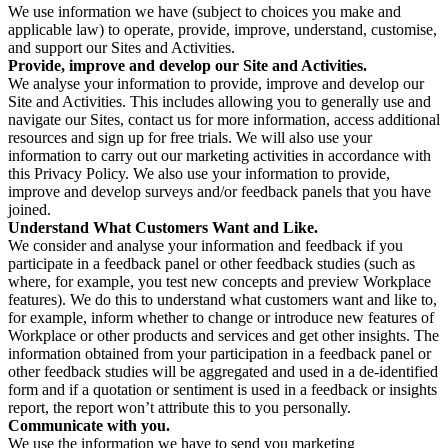
We use information we have (subject to choices you make and
applicable law) to operate, provide, improve, understand, customise,
and support our Sites and Activities.
Provide, improve and develop our Site and Activities.
We analyse your information to provide, improve and develop our
Site and Activities. This includes allowing you to generally use and
navigate our Sites, contact us for more information, access additional
resources and sign up for free trials. We will also use your
information to carry out our marketing activities in accordance with
this Privacy Policy. We also use your information to provide,
improve and develop surveys and/or feedback panels that you have
joined.
Understand What Customers Want and Like.
We consider and analyse your information and feedback if you
participate in a feedback panel or other feedback studies (such as
where, for example, you test new concepts and preview Workplace
features). We do this to understand what customers want and like to,
for example, inform whether to change or introduce new features of
Workplace or other products and services and get other insights. The
information obtained from your participation in a feedback panel or
other feedback studies will be aggregated and used in a de-identified
form and if a quotation or sentiment is used in a feedback or insights
report, the report won’t attribute this to you personally.
Communicate with you.
We use the information we have to send you marketing