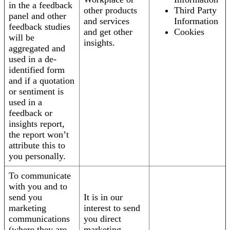
in the a feedback
other products
Third Party
panel and other
and services
Information
feedback studies
and get other
Cookies
will be
insights.
aggregated and
used in a de-
identified form
and if a quotation
or sentiment is
used in a
feedback or
insights report,
the report won’t
attribute this to
you personally.
To communicate
with you and to
send you
It is in our
marketing
interest to send
communications
you direct
(where they are
marketing