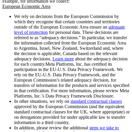
example, for information we collect:
European Economic Area
We rely on decisions from the European Commission by
which they recognise that certain countries and territories
outside of the European Economic Area ensure an
adequate
level of protection
for personal data. These decisions are
referred to as “adequacy decisions.” In particular, we transfer
the information collected from the European Economic Area
to Argentina, Israel, New Zealand, Switzerland and, where
the decision is applicable, Canada based on the relevant
adequacy decisions.
Learn more
about the adequacy decision
for each country.Meta Platforms, Inc. has certified its
participation in the EU-U.S. Data Privacy Framework. We
rely on the EU-U.S. Data Privacy Framework, and the
European Commission’s related adequacy decision, for
transfers of information for the products and services specified
in that certification. For more information, please review Meta
Platforms, Inc.’s Data Privacy Framework Disclosure.
In other situations, we rely on
standard contractual clauses
approved by the European Commission (and the equivalent
standard contractual clauses for the UK, where appropriate) or
on derogations provided for under applicable law to transfer
information to a third country.
In addition, please review the additional
steps we take to