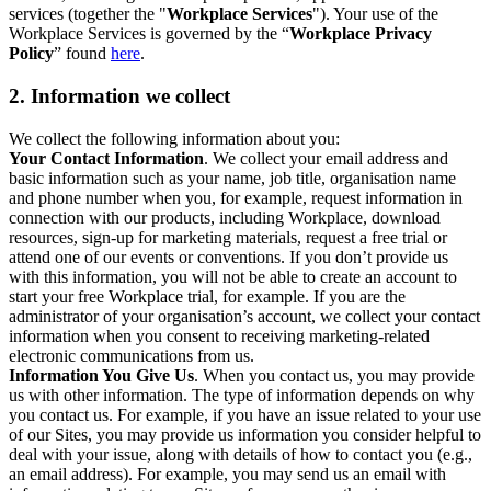
services (together the "
Workplace Services
"). Your use of the
Workplace Services is governed by the “
Workplace Privacy
Policy
” found
here
.
2. Information we collect
We collect the following information about you:
Your Contact Information
. We collect your email address and
basic information such as your name, job title, organisation name
and phone number when you, for example, request information in
connection with our products, including Workplace, download
resources, sign-up for marketing materials, request a free trial or
attend one of our events or conventions. If you don’t provide us
with this information, you will not be able to create an account to
start your free Workplace trial, for example. If you are the
administrator of your organisation’s account, we collect your contact
information when you consent to receiving marketing-related
electronic communications from us.
Information You Give Us
. When you contact us, you may provide
us with other information. The type of information depends on why
you contact us. For example, if you have an issue related to your use
of our Sites, you may provide us information you consider helpful to
deal with your issue, along with details of how to contact you (e.g.,
an email address). For example, you may send us an email with