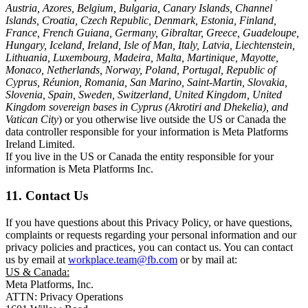
Austria, Azores, Belgium, Bulgaria, Canary Islands, Channel
Islands, Croatia, Czech Republic, Denmark, Estonia, Finland,
France, French Guiana, Germany, Gibraltar, Greece, Guadeloupe,
Hungary, Iceland, Ireland, Isle of Man, Italy, Latvia, Liechtenstein,
Lithuania, Luxembourg, Madeira, Malta, Martinique, Mayotte,
Monaco, Netherlands, Norway, Poland, Portugal, Republic of
Cyprus, Réunion, Romania, San Marino, Saint-Martin, Slovakia,
Slovenia, Spain, Sweden, Switzerland, United Kingdom, United
Kingdom sovereign bases in Cyprus (Akrotiri and Dhekelia), and
Vatican City
) or you otherwise live outside the US or Canada the
data controller responsible for your information is Meta Platforms
Ireland Limited.
If you live in the US or Canada the entity responsible for your
information is Meta Platforms Inc.
11. Contact Us
If you have questions about this Privacy Policy, or have questions,
complaints or requests regarding your personal information and our
privacy policies and practices, you can contact us. You can contact
us by email at
workplace.team@fb.com
or by mail at:
US & Canada:
Meta Platforms, Inc.
ATTN: Privacy Operations