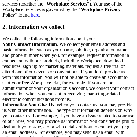
services (together the "
Workplace Services
"). Your use of the
Workplace Services is governed by the “
Workplace Privacy
Policy
” found
here
.
2. Information we collect
We collect the following information about you:
Your Contact Information
. We collect your email address and
basic information such as your name, job title, organisation name
and phone number when you, for example, request information in
connection with our products, including Workplace, download
resources, sign-up for marketing materials, request a free trial or
attend one of our events or conventions. If you don’t provide us
with this information, you will not be able to create an account to
start your free Workplace trial, for example. If you are the
administrator of your organisation’s account, we collect your contact
information when you consent to receiving marketing-related
electronic communications from us.
Information You Give Us
. When you contact us, you may provide
us with other information. The type of information depends on why
you contact us. For example, if you have an issue related to your use
of our Sites, you may provide us information you consider helpful to
deal with your issue, along with details of how to contact you (e.g.,
an email address). For example, you may send us an email with