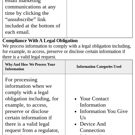
email marketing
communications at any
time by clicking the
“unsubscribe” link
included at the bottom of
each email.
Compliance With A Legal Obligation
We process information to comply with a legal obligation including,
for example, to access, preserve or disclose certain information if
there is a valid legal request.
Why And How We Process Your
Information Categories Used
Information
For processing
information when we
comply with a legal
obligation including, for
Your Contact
example, to access,
Information
preserve or disclose
Information You Give
certain information if
Us
there is a valid legal
Device And
request from a regulator,
Connection