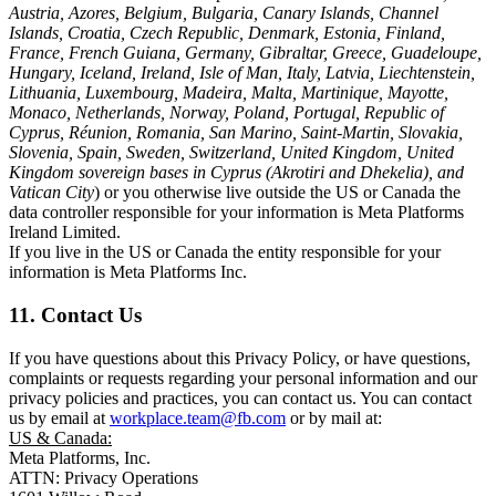
Austria, Azores, Belgium, Bulgaria, Canary Islands, Channel
Islands, Croatia, Czech Republic, Denmark, Estonia, Finland,
France, French Guiana, Germany, Gibraltar, Greece, Guadeloupe,
Hungary, Iceland, Ireland, Isle of Man, Italy, Latvia, Liechtenstein,
Lithuania, Luxembourg, Madeira, Malta, Martinique, Mayotte,
Monaco, Netherlands, Norway, Poland, Portugal, Republic of
Cyprus, Réunion, Romania, San Marino, Saint-Martin, Slovakia,
Slovenia, Spain, Sweden, Switzerland, United Kingdom, United
Kingdom sovereign bases in Cyprus (Akrotiri and Dhekelia), and
Vatican City
) or you otherwise live outside the US or Canada the
data controller responsible for your information is Meta Platforms
Ireland Limited.
If you live in the US or Canada the entity responsible for your
information is Meta Platforms Inc.
11. Contact Us
If you have questions about this Privacy Policy, or have questions,
complaints or requests regarding your personal information and our
privacy policies and practices, you can contact us. You can contact
us by email at
workplace.team@fb.com
or by mail at:
US & Canada:
Meta Platforms, Inc.
ATTN: Privacy Operations