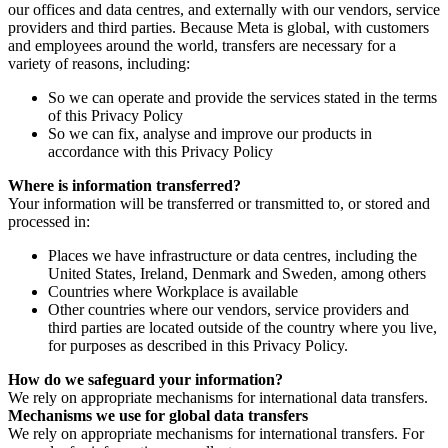
our offices and data centres, and externally with our vendors, service
providers and third parties. Because Meta is global, with customers
and employees around the world, transfers are necessary for a
variety of reasons, including:
So we can operate and provide the services stated in the terms
of this Privacy Policy
So we can fix, analyse and improve our products in
accordance with this Privacy Policy
Where is information transferred?
Your information will be transferred or transmitted to, or stored and
processed in:
Places we have infrastructure or data centres, including the
United States, Ireland, Denmark and Sweden, among others
Countries where Workplace is available
Other countries where our vendors, service providers and
third parties are located outside of the country where you live,
for purposes as described in this Privacy Policy.
How do we safeguard your information?
We rely on appropriate mechanisms for international data transfers.
Mechanisms we use for global data transfers
We rely on appropriate mechanisms for international transfers. For