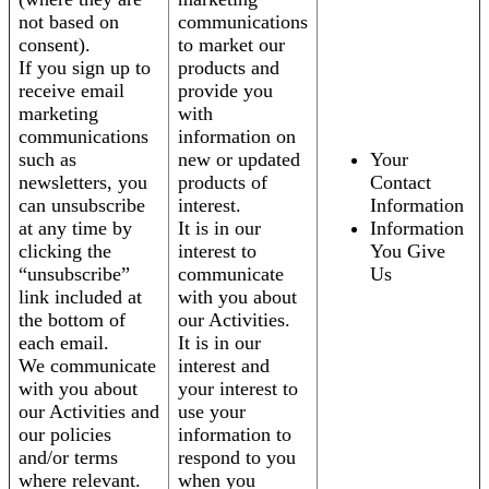
not based on
communications
consent).
to market our
If you sign up to
products and
receive email
provide you
marketing
with
communications
information on
such as
new or updated
Your
newsletters, you
products of
Contact
can unsubscribe
interest.
Information
at any time by
It is in our
Information
clicking the
interest to
You Give
“unsubscribe”
communicate
Us
link included at
with you about
the bottom of
our Activities.
each email.
It is in our
We communicate
interest and
with you about
your interest to
our Activities and
use your
our policies
information to
and/or terms
respond to you
where relevant.
when you