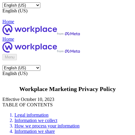
English (US)
Home
Home
Menu
English (US)
Workplace Marketing Privacy Policy
Effective October 10, 2023
TABLE OF CONTENTS
Legal information
Information we collect
How we process your information
Information we share