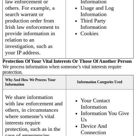
law enforcement or
Information
others. For example, a
Usage and Log
search warrant or
Information
production order from
Third Party
Irish law enforcement to
Information
provide information in
Cookies
relation to an
investigation, such as
your IP address.
Protection Of Your Vital Interests Or Those Of Another Person
We process information when someone’s vital interests require
protection.
Why And How We Process Your
Information Categories Used
Information
We share information
Your Contact
with law enforcement and
Information
others, in circumstances
Information You Give
where someone’s vital
Us
interests require
Device And
protection, such as in the
Connection
case of emergencies.