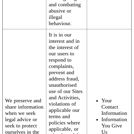
and combating
abusive or
illegal
behaviour.
It is in our
interest and in
the interest of
our users to
respond to
complaints,
prevent and
address fraud,
unauthorised
use of our Sites
and Activities,
We preserve and
Your
violations of
share information
Contact
applicable our
when we seek
Information
terms and
legal advice or
Information
policies where
seek to protect
You Give
applicable, or
ourselves in the
Us