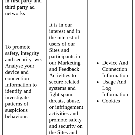
in first party and
third party ad
networks
It is in our
interest and in
the interest of
users of our
To promote
Sites and
safety, integrity
participants in
and security, we:
our Marketing
Device And
Analyse your
and Feedback
Connection
device and
Activities to
Information
connection
secure related
Usage And
Information to
systems and
Log
identify and
fight spam,
Information
investigate
threats, abuse,
Cookies
patterns of
or infringement
suspicious
activities and
behaviour.
promote safety
and security on
the Sites and