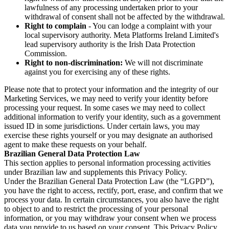
lawfulness of any processing undertaken prior to your
withdrawal of consent shall not be affected by the withdrawal.
Right to complain
- You can lodge a complaint with your
local supervisory authority. Meta Platforms Ireland Limited's
lead supervisory authority is the Irish Data Protection
Commission.
Right to non-discrimination:
We will not discriminate
against you for exercising any of these rights.
Please note that to protect your information and the integrity of our
Marketing Services, we may need to verify your identity before
processing your request. In some cases we may need to collect
additional information to verify your identity, such as a government
issued ID in some jurisdictions. Under certain laws, you may
exercise these rights yourself or you may designate an authorised
agent to make these requests on your behalf.
Brazilian General Data Protection Law
This section applies to personal information processing activities
under Brazilian law and supplements this Privacy Policy.
Under the Brazilian General Data Protection Law (the “LGPD”),
you have the right to access, rectify, port, erase, and confirm that we
process your data. In certain circumstances, you also have the right
to object to and to restrict the processing of your personal
information, or you may withdraw your consent when we process
data you provide to us based on your consent. This Privacy Policy