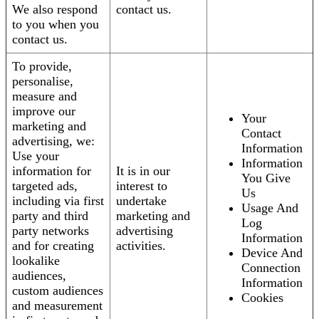
We also respond
contact us.
to you when you
contact us.
To provide,
personalise,
measure and
improve our
Your
marketing and
Contact
advertising, we:
Information
Use your
Information
information for
It is in our
You Give
targeted ads,
interest to
Us
including via first
undertake
Usage And
party and third
marketing and
Log
party networks
advertising
Information
and for creating
activities.
Device And
lookalike
Connection
audiences,
Information
custom audiences
Cookies
and measurement