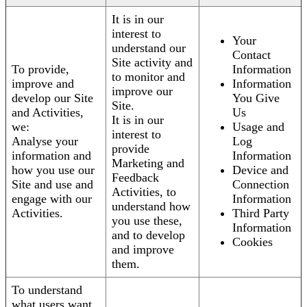
It is in our
interest to
Your
understand our
Contact
Site activity and
To provide,
Information
to monitor and
improve and
Information
improve our
develop our Site
You Give
Site.
and Activities,
Us
It is in our
we:
Usage and
interest to
Analyse your
Log
provide
information and
Information
Marketing and
how you use our
Device and
Feedback
Site and use and
Connection
Activities, to
engage with our
Information
understand how
Activities.
Third Party
you use these,
Information
and to develop
Cookies
and improve
them.
To understand
what users want