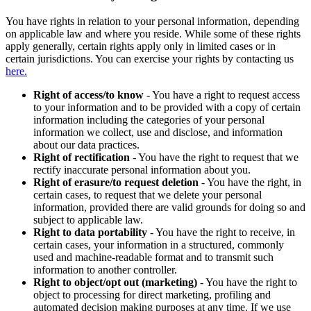
You have rights in relation to your personal information, depending
on applicable law and where you reside. While some of these rights
apply generally, certain rights apply only in limited cases or in
certain jurisdictions. You can exercise your rights by contacting us
here.
Right of access/to know
- You have a right to request access
to your information and to be provided with a copy of certain
information including the categories of your personal
information we collect, use and disclose, and information
about our data practices.
Right of rectification
- You have the right to request that we
rectify inaccurate personal information about you.
Right of erasure/to request deletion
- You have the right, in
certain cases, to request that we delete your personal
information, provided there are valid grounds for doing so and
subject to applicable law.
Right to data portability
- You have the right to receive, in
certain cases, your information in a structured, commonly
used and machine-readable format and to transmit such
information to another controller.
Right to object/opt out (marketing)
- You have the right to
object to processing for direct marketing, profiling and
automated decision making purposes at any time. If we use