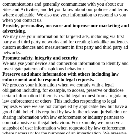
communications and generally communicate with you about our
Sites and Activities, and let you know about our policies and terms
where applicable. We also use your information to respond to you
when you contact us.
Provide, personalise, measure and improve our marketing and
advertising.
We may use your information for targeted ads, including via first
party and third party networks and for creating lookalike audiences,
custom audiences and measurement in first party and third party ad
networks.
Promote safety, integrity and security.
We analyse your device and connection information to identify and
investigate patterns of suspicious behaviour.
Preserve and share information with others including law
enforcement and to respond to legal requests.
We process your information when we comply with a legal
obligation including, for example, to access, preserve or disclose
certain information if there is a valid legal request from a regulator,
law enforcement or others. This includes responding to legal
requests where we are not compelled by applicable law but have a
good faith belief it is required by law in the relevant jurisdiction or
sharing information with law enforcement or industry partners to
combat abusive or illegal behaviour. For example, we preserve a
snapshot of user information when requested by law enforcement
where necessary for the purposes of an investigation. We preserve