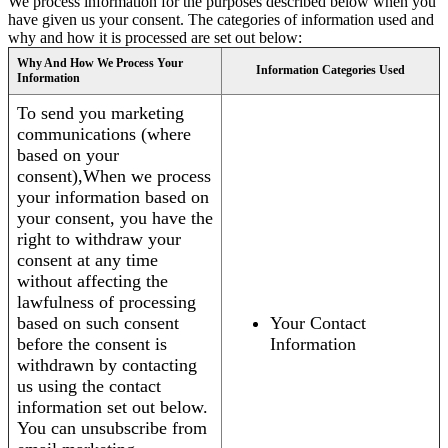
We process information for the purposes described below when you
have given us your consent. The categories of information used and
why and how it is processed are set out below:
Why And How We Process Your
Information Categories Used
Information
To send you marketing
communications (where
based on your
consent),When we process
your information based on
your consent, you have the
right to withdraw your
consent at any time
without affecting the
lawfulness of processing
based on such consent
Your Contact
before the consent is
Information
withdrawn by contacting
us using the contact
information set out below.
You can unsubscribe from