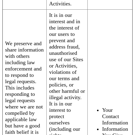
Activities.
It is in our
interest and in
the interest of
our users to
prevent and
We preserve and
address fraud,
share information
unauthorised
with others
use of our Sites
including law
or Activities,
enforcement and
violations of
to respond to
our terms and
legal requests.
policies, or
This includes
other harmful or
responding to
illegal activity.
legal requests
It is in our
where we are not
interest to
Your
compelled by
protect
Contact
applicable law
ourselves
Information
but have a good
(including our
Information
faith belief it is