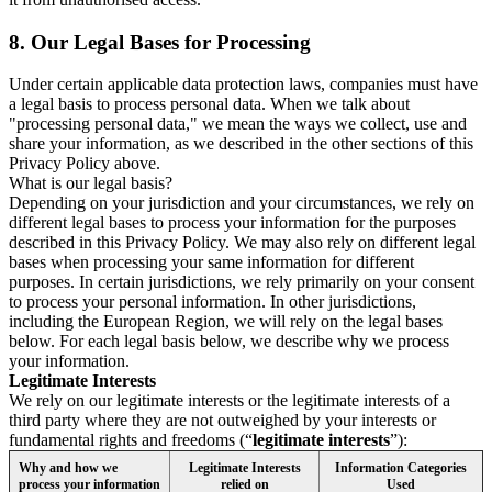
8.
Our Legal Bases for Processing
Under certain applicable data protection laws, companies must have
a legal basis to process personal data. When we talk about
"processing personal data," we mean the ways we collect, use and
share your information, as we described in the other sections of this
Privacy Policy above.
What is our legal basis?
Depending on your jurisdiction and your circumstances, we rely on
different legal bases to process your information for the purposes
described in this Privacy Policy. We may also rely on different legal
bases when processing your same information for different
purposes. In certain jurisdictions, we rely primarily on your consent
to process your personal information. In other jurisdictions,
including the European Region, we will rely on the legal bases
below. For each legal basis below, we describe why we process
your information.
Legitimate Interests
We rely on our legitimate interests or the legitimate interests of a
third party where they are not outweighed by your interests or
fundamental rights and freedoms (“
legitimate interests
”):
Why and how we
Legitimate Interests
Information Categories
process your information
relied on
Used