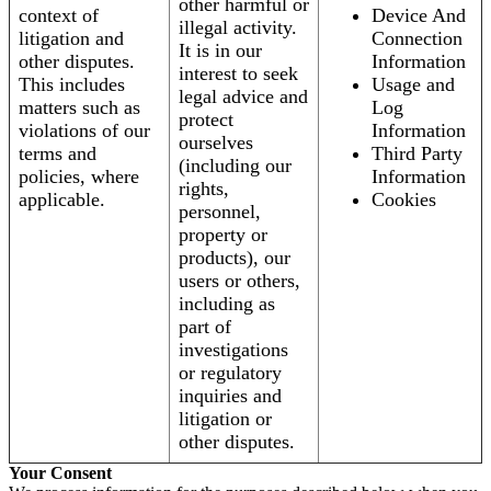
other harmful or
context of
Device And
illegal activity.
litigation and
Connection
It is in our
other disputes.
Information
interest to seek
This includes
Usage and
legal advice and
matters such as
Log
protect
violations of our
Information
ourselves
terms and
Third Party
(including our
policies, where
Information
rights,
applicable.
Cookies
personnel,
property or
products), our
users or others,
including as
part of
investigations
or regulatory
inquiries and
litigation or
other disputes.
Your Consent