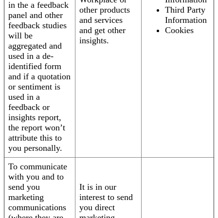
in the a feedback
other products
Third Party
panel and other
and services
Information
feedback studies
and get other
Cookies
will be
insights.
aggregated and
used in a de-
identified form
and if a quotation
or sentiment is
used in a
feedback or
insights report,
the report won’t
attribute this to
you personally.
To communicate
with you and to
send you
It is in our
marketing
interest to send
communications
you direct
(where they are
marketing