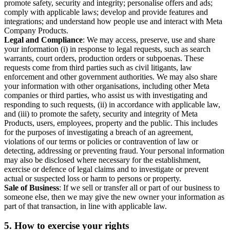
promote safety, security and integrity; personalise offers and ads;
comply with applicable laws; develop and provide features and
integrations; and understand how people use and interact with Meta
Company Products.
Legal and Compliance
: We may access, preserve, use and share
your information (i) in response to legal requests, such as search
warrants, court orders, production orders or subpoenas. These
requests come from third parties such as civil litigants, law
enforcement and other government authorities. We may also share
your information with other organisations, including other Meta
companies or third parties, who assist us with investigating and
responding to such requests, (ii) in accordance with applicable law,
and (iii) to promote the safety, security and integrity of Meta
Products, users, employees, property and the public. This includes
for the purposes of investigating a breach of an agreement,
violations of our terms or policies or contravention of law or
detecting, addressing or preventing fraud. Your personal information
may also be disclosed where necessary for the establishment,
exercise or defence of legal claims and to investigate or prevent
actual or suspected loss or harm to persons or property.
Sale of Business
: If we sell or transfer all or part of our business to
someone else, then we may give the new owner your information as
part of that transaction, in line with applicable law.
5.
How to exercise your rights