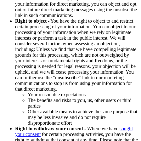
your information for direct marketing, you can object and opt
out of future direct marketing messages using the unsubscribe
link in such communications.
Right to object
- You have the right to object to and restrict
certain processing of your information. You can object to our
processing of your information when we rely on legitimate
interests or perform a task in the public interest. We will
consider several factors when assessing an objection,
including: Unless we find that we have compelling legitimate
grounds for this processing, which are not outweighed by
your interests or fundamental rights and freedoms, or the
processing is needed for legal reasons, your objection will be
upheld, and we will cease processing your information. You
can further use the "unsubscribe" link in our marketing
communications to stop us from using your information for
that direct marketing.
Your reasonable expectations
The benefits and risks to you, us, other users or third
parties
Other available means to achieve the same purpose that
may be less invasive and do not require
disproportionate effort
Right to withdraw your consent
- Where we have
sought
your consent
for certain processing activities, you have the
right to withdraw that consent at any time. Please note that the