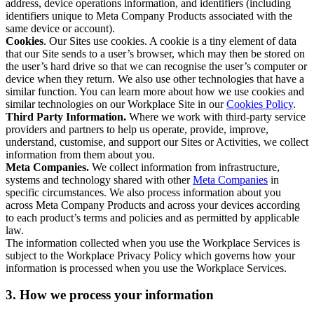
address, device operations information, and identifiers (including
identifiers unique to Meta Company Products associated with the
same device or account).
Cookies
. Our Sites use cookies. A cookie is a tiny element of data
that our Site sends to a user’s browser, which may then be stored on
the user’s hard drive so that we can recognise the user’s computer or
device when they return. We also use other technologies that have a
similar function. You can learn more about how we use cookies and
similar technologies on our Workplace Site in our
Cookies Policy
.
Third Party Information.
Where we work with third-party service
providers and partners to help us operate, provide, improve,
understand, customise, and support our Sites or Activities, we collect
information from them about you.
Meta Companies.
We collect information from infrastructure,
systems and technology shared with other
Meta Companies
in
specific circumstances. We also process information about you
across Meta Company Products and across your devices according
to each product’s terms and policies and as permitted by applicable
law.
The information collected when you use the Workplace Services is
subject to the Workplace Privacy Policy which governs how your
information is processed when you use the Workplace Services.
3. How we process your information