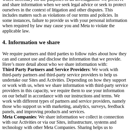
and share information when we seek legal advice or seek to protect
ourselves in the context of litigation and other disputes. This
includes matters such as violations of our terms and policies. In
some instances, failure to provide us with your personal information
when required by law may cause you and Meta to violate the
applicable law.
4.
Information we share
We require partners and third parties to follow rules about how they
can and cannot use and disclose the information that we provide.
Here’s more detail about who we share information with:
Third Party Partners and Service Providers
: We work with
third-party partners and third-party service providers to help us
undertake our Sites and Activities. Depending on how they support
or work with us, when we share information with third-party service
providers in this capacity, we require them to use your information
on our behalf in accordance with our instructions and terms. We
work with different types of partners and service providers, namely
those who support us with marketing, analytics, surveys, feedback
panels, and improving products and services.
Meta Companies
: We share information we collect in connection
with our Activities or via our Sites, infrastructure, systems and
technology with other Meta Companies. Sharing helps us to