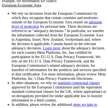
example, for information we collect:
European Economic Area
We rely on decisions from the European Commission by
which they recognise that certain countries and territories
outside of the European Economic Area ensure an
adequate
level of protection
for personal data. These decisions are
referred to as “adequacy decisions.” In particular, we transfer
the information collected from the European Economic Area
to Argentina, Israel, New Zealand, Switzerland and, where
the decision is applicable, Canada based on the relevant
adequacy decisions.
Learn more
about the adequacy decision
for each country.Meta Platforms, Inc. has certified its
participation in the EU-U.S. Data Privacy Framework. We
rely on the EU-U.S. Data Privacy Framework, and the
European Commission’s related adequacy decision, for
transfers of information for the products and services specified
in that certification. For more information, please review Meta
Platforms, Inc.’s Data Privacy Framework Disclosure.
In other situations, we rely on
standard contractual clauses
approved by the European Commission (and the equivalent
standard contractual clauses for the UK, where appropriate) or
on derogations provided for under applicable law to transfer
information to a third country.
In addition, please review the additional
steps we take to