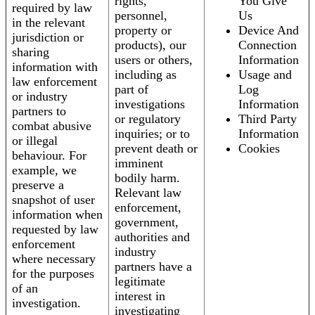
rights,
You Give
required by law
personnel,
Us
in the relevant
property or
Device And
jurisdiction or
products), our
Connection
sharing
users or others,
Information
information with
including as
Usage and
law enforcement
part of
Log
or industry
investigations
Information
partners to
or regulatory
Third Party
combat abusive
inquiries; or to
Information
or illegal
prevent death or
Cookies
behaviour. For
imminent
example, we
bodily harm.
preserve a
Relevant law
snapshot of user
enforcement,
information when
government,
requested by law
authorities and
enforcement
industry
where necessary
partners have a
for the purposes
legitimate
of an
interest in
investigation.
investigating