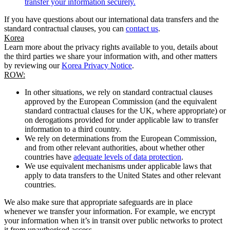
transfer your information securely.
If you have questions about our international data transfers and the
standard contractual clauses, you can
contact us
.
Korea
Learn more about the privacy rights available to you, details about
the third parties we share your information with, and other matters
by reviewing our
Korea Privacy Notice
.
ROW:
In other situations, we rely on standard contractual clauses
approved by the European Commission (and the equivalent
standard contractual clauses for the UK, where appropriate) or
on derogations provided for under applicable law to transfer
information to a third country.
We rely on determinations from the European Commission,
and from other relevant authorities, about whether other
countries have
adequate levels of data protection
.
We use equivalent mechanisms under applicable laws that
apply to data transfers to the United States and other relevant
countries.
We also make sure that appropriate safeguards are in place
whenever we transfer your information. For example, we encrypt
your information when it’s in transit over public networks to protect
it from unauthorised access.