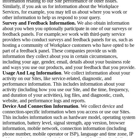
information relating to our Site performance or other issues.
Similarly, if you ask us for information about the Workplace
Services, for example, you may tell us about where you work or
other information to help us respond to your query.
Survey and Feedback Information.
We also obtain information
about you when you optionally participate in one of our surveys or
feedback panels. For example,we work with third-party service
providers who conduct surveys and feedback panels for us, such as
hosting a community of Workplace customers who have opted to be
part of a feedback panel. These companies provide us with
information they collect about you in certain circumstances,
including your age, gender, email, details about your business role
and ways you use our products, and your feedback that you provide.
Usage And Log Information
. We collect information about your
activity on our Sites, like service-related, diagnostic, and
performance information. This includes information about your
activity (including how you use our Site, and the time, frequency,
and duration of your activities), log files, and diagnostic, crash,
website, and performance logs and reports.
Device And Connection Information
. We collect device and
connection-specific information when you access or use our Sites.
This includes information such as hardware model, operating system
information, battery level, signal strength, app version, browser
information, mobile network, connection information (including
phone number, mobile operator or ISP), language and time zone, IP