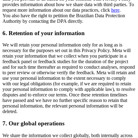
provides information about how we share data with third parties. To
request more information about our data practices, click
here
.
You also have the right to petition the Brazilian Data Protection
Authority by contacting the DPA directly.
6.
Retention of your information
We will retain your personal information only for as long as is
necessary for the purposes set out in this Privacy Policy. Meta will
retain your information that we collect when you participate in a
feedback panel or feedback studies for the duration of the project
and for such time thereafter as required to conduct analyses, respond
to peer review or otherwise verify the feedback. Meta will retain and
use your personal information to the extent necessary to comply
with our legal obligations (for example, if we are required to retain
your personal information to comply with applicable law), to resolve
disputes and to enforce our terms. Once these retention timelines
have passed and we have no further specific reason to retain that
personal information, the relevant personal information will be
deleted.
7.
Our global operations
We share the information we collect globally, both internally across