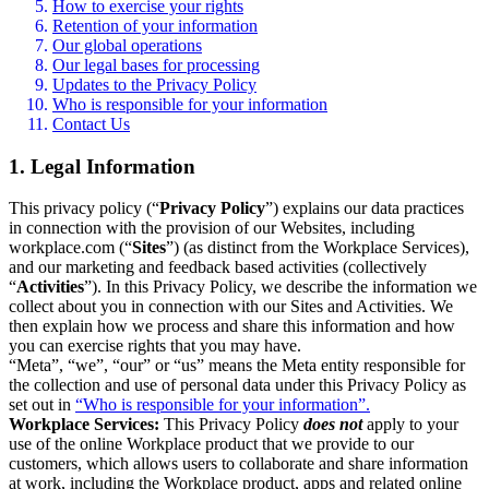
How to exercise your rights
Retention of your information
Our global operations
Our legal bases for processing
Updates to the Privacy Policy
Who is responsible for your information
Contact Us
1. Legal Information
This privacy policy (“
Privacy Policy
”) explains our data practices
in connection with the provision of our Websites, including
workplace.com (“
Sites
”) (as distinct from the Workplace Services),
and our marketing and feedback based activities (collectively
“
Activities
”). In this Privacy Policy, we describe the information we
collect about you in connection with our Sites and Activities. We
then explain how we process and share this information and how
you can exercise rights that you may have.
“Meta”, “we”, “our” or “us” means the Meta entity responsible for
the collection and use of personal data under this Privacy Policy as
set out in
“Who is responsible for your information”.
Workplace Services:
This Privacy Policy
does not
apply to your
use of the online Workplace product that we provide to our
customers, which allows users to collaborate and share information
at work, including the Workplace product, apps and related online