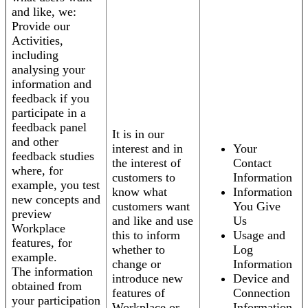
and like, we:
Provide our
Activities,
including
analysing your
information and
feedback if you
participate in a
feedback panel
It is in our
and other
interest and in
Your
feedback studies
the interest of
Contact
where, for
customers to
Information
example, you test
know what
Information
new concepts and
customers want
You Give
preview
and like and use
Us
Workplace
this to inform
Usage and
features, for
whether to
Log
example.
change or
Information
The information
introduce new
Device and
obtained from
features of
Connection
your participation
Workplace or
Information