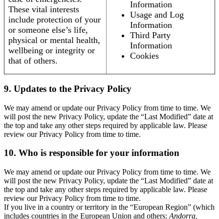
Information
These vital interests
Usage and Log
include protection of your
Information
or someone else’s life,
Third Party
physical or mental health,
Information
wellbeing or integrity or
Cookies
that of others.
9. Updates to the Privacy Policy
We may amend or update our Privacy Policy from time to time. We
will post the new Privacy Policy, update the “Last Modified” date at
the top and take any other steps required by applicable law. Please
review our Privacy Policy from time to time.
10. Who is responsible for your information
We may amend or update our Privacy Policy from time to time. We
will post the new Privacy Policy, update the “Last Modified” date at
the top and take any other steps required by applicable law. Please
review our Privacy Policy from time to time.
If you live in a country or territory in the “European Region” (which
includes countries in the European Union and others:
Andorra,