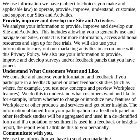
We use information we have (subject to choices you make and
applicable law) to operate, provide, improve, understand, customise,
and support our Sites and Activities.
Provide, improve and develop our Site and Activities.
We analyse your information to provide, improve and develop our
Site and Activities. This includes allowing you to generally use and
navigate our Sites, contact us for more information, access additional
resources and sign up for free trials. We will also use your
information to carry out our marketing activities in accordance with
this Privacy Policy. We also use your information to provide,
improve and develop surveys and/or feedback panels that you have
joined.
Understand What Customers Want and Like.
We consider and analyse your information and feedback if you
participate in a feedback panel or other feedback studies (such as
where, for example, you test new concepts and preview Workplace
features). We do this to understand what customers want and like to,
for example, inform whether to change or introduce new features of
Workplace or other products and services and get other insights. The
information obtained from your participation in a feedback panel or
other feedback studies will be aggregated and used in a de-identified
form and if a quotation or sentiment is used in a feedback or insights
report, the report won’t attribute this to you personally.
Communicate with you.
We use the information we have to send you marketing