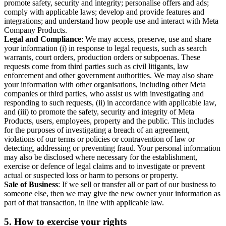
promote safety, security and integrity; personalise offers and ads;
comply with applicable laws; develop and provide features and
integrations; and understand how people use and interact with Meta
Company Products.
Legal and Compliance
: We may access, preserve, use and share
your information (i) in response to legal requests, such as search
warrants, court orders, production orders or subpoenas. These
requests come from third parties such as civil litigants, law
enforcement and other government authorities. We may also share
your information with other organisations, including other Meta
companies or third parties, who assist us with investigating and
responding to such requests, (ii) in accordance with applicable law,
and (iii) to promote the safety, security and integrity of Meta
Products, users, employees, property and the public. This includes
for the purposes of investigating a breach of an agreement,
violations of our terms or policies or contravention of law or
detecting, addressing or preventing fraud. Your personal information
may also be disclosed where necessary for the establishment,
exercise or defence of legal claims and to investigate or prevent
actual or suspected loss or harm to persons or property.
Sale of Business
: If we sell or transfer all or part of our business to
someone else, then we may give the new owner your information as
part of that transaction, in line with applicable law.
5.
How to exercise your rights