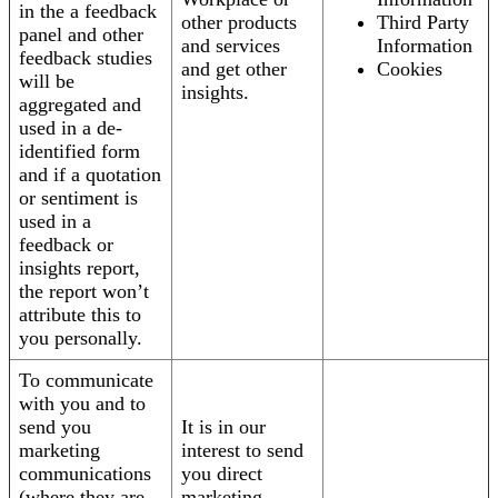
in the a feedback
other products
Third Party
panel and other
and services
Information
feedback studies
and get other
Cookies
will be
insights.
aggregated and
used in a de-
identified form
and if a quotation
or sentiment is
used in a
feedback or
insights report,
the report won’t
attribute this to
you personally.
To communicate
with you and to
send you
It is in our
marketing
interest to send
communications
you direct
(where they are
marketing