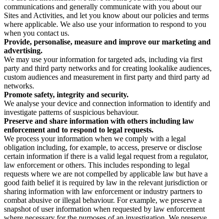
communications and generally communicate with you about our
Sites and Activities, and let you know about our policies and terms
where applicable. We also use your information to respond to you
when you contact us.
Provide, personalise, measure and improve our marketing and
advertising.
We may use your information for targeted ads, including via first
party and third party networks and for creating lookalike audiences,
custom audiences and measurement in first party and third party ad
networks.
Promote safety, integrity and security.
We analyse your device and connection information to identify and
investigate patterns of suspicious behaviour.
Preserve and share information with others including law
enforcement and to respond to legal requests.
We process your information when we comply with a legal
obligation including, for example, to access, preserve or disclose
certain information if there is a valid legal request from a regulator,
law enforcement or others. This includes responding to legal
requests where we are not compelled by applicable law but have a
good faith belief it is required by law in the relevant jurisdiction or
sharing information with law enforcement or industry partners to
combat abusive or illegal behaviour. For example, we preserve a
snapshot of user information when requested by law enforcement
where necessary for the purposes of an investigation. We preserve