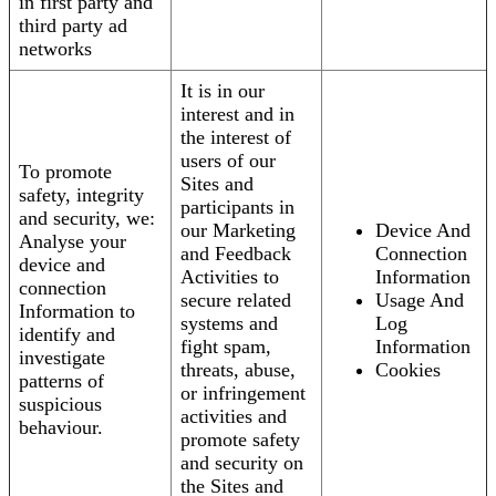
in first party and
third party ad
networks
It is in our
interest and in
the interest of
users of our
To promote
Sites and
safety, integrity
participants in
and security, we:
our Marketing
Device And
Analyse your
and Feedback
Connection
device and
Activities to
Information
connection
secure related
Usage And
Information to
systems and
Log
identify and
fight spam,
Information
investigate
threats, abuse,
Cookies
patterns of
or infringement
suspicious
activities and
behaviour.
promote safety
and security on
the Sites and