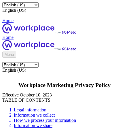
English (US)
Home
Home
Menu
English (US)
Workplace Marketing Privacy Policy
Effective October 10, 2023
TABLE OF CONTENTS
Legal information
Information we collect
How we process your information
Information we share