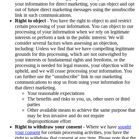
your information for direct marketing, you can object and opt
out of future direct marketing messages using the unsubscribe
link in such communications.
Right to object
- You have the right to object to and restrict
certain processing of your information. You can object to our
processing of your information when we rely on legitimate
interests or perform a task in the public interest. We will
consider several factors when assessing an objection,
including: Unless we find that we have compelling legitimate
grounds for this processing, which are not outweighed by
your interests or fundamental rights and freedoms, or the
processing is needed for legal reasons, your objection will be
upheld, and we will cease processing your information. You
can further use the "unsubscribe" link in our marketing
communications to stop us from using your information for
that direct marketing.
Your reasonable expectations
The benefits and risks to you, us, other users or third
parties
Other available means to achieve the same purpose that
may be less invasive and do not require
disproportionate effort
Right to withdraw your consent
- Where we have
sought
your consent
for certain processing activities, you have the
right to withdraw that consent at any time. Please note that the