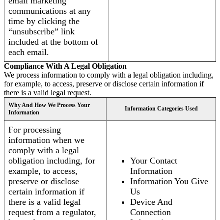
email marketing
communications at any
time by clicking the
“unsubscribe” link
included at the bottom of
each email.
Compliance With A Legal Obligation
We process information to comply with a legal obligation including,
for example, to access, preserve or disclose certain information if
there is a valid legal request.
Why And How We Process Your
Information Categories Used
Information
For processing
information when we
comply with a legal
obligation including, for
Your Contact
example, to access,
Information
preserve or disclose
Information You Give
certain information if
Us
there is a valid legal
Device And
request from a regulator,
Connection