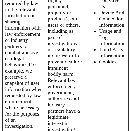
rights,
You Give
required by law
personnel,
Us
in the relevant
property or
Device And
jurisdiction or
products), our
Connection
sharing
users or others,
Information
information with
including as
Usage and
law enforcement
part of
Log
or industry
investigations
Information
partners to
or regulatory
Third Party
combat abusive
inquiries; or to
Information
or illegal
prevent death or
Cookies
behaviour. For
imminent
example, we
bodily harm.
preserve a
Relevant law
snapshot of user
enforcement,
information when
government,
requested by law
authorities and
enforcement
industry
where necessary
partners have a
for the purposes
legitimate
of an
interest in
investigation.
investigating