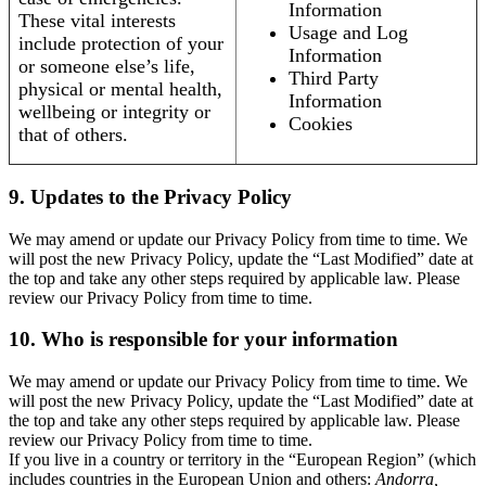
Information
These vital interests
Usage and Log
include protection of your
Information
or someone else’s life,
Third Party
physical or mental health,
Information
wellbeing or integrity or
Cookies
that of others.
9. Updates to the Privacy Policy
We may amend or update our Privacy Policy from time to time. We
will post the new Privacy Policy, update the “Last Modified” date at
the top and take any other steps required by applicable law. Please
review our Privacy Policy from time to time.
10. Who is responsible for your information
We may amend or update our Privacy Policy from time to time. We
will post the new Privacy Policy, update the “Last Modified” date at
the top and take any other steps required by applicable law. Please
review our Privacy Policy from time to time.
If you live in a country or territory in the “European Region” (which
includes countries in the European Union and others:
Andorra,