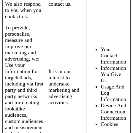
We also respond
contact us.
to you when you
contact us.
To provide,
personalise,
measure and
improve our
Your
marketing and
Contact
advertising, we:
Information
Use your
Information
information for
It is in our
You Give
targeted ads,
interest to
Us
including via first
undertake
Usage And
party and third
marketing and
Log
party networks
advertising
Information
and for creating
activities.
Device And
lookalike
Connection
audiences,
Information
custom audiences
Cookies
and measurement