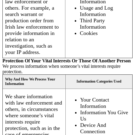
law enforcement or
Information
others. For example, a
Usage and Log
search warrant or
Information
production order from
Third Party
Irish law enforcement to
Information
provide information in
Cookies
relation to an
investigation, such as
your IP address.
Protection Of Your Vital Interests Or Those Of Another Person
We process information when someone’s vital interests require
protection.
Why And How We Process Your
Information Categories Used
Information
We share information
Your Contact
with law enforcement and
Information
others, in circumstances
Information You Give
where someone’s vital
Us
interests require
Device And
protection, such as in the
Connection
case of emergencies.