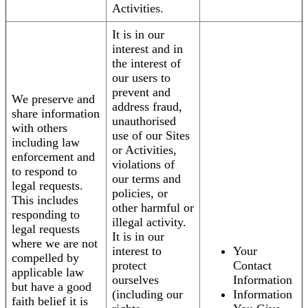
Activities.
It is in our
interest and in
the interest of
our users to
prevent and
We preserve and
address fraud,
share information
unauthorised
with others
use of our Sites
including law
or Activities,
enforcement and
violations of
to respond to
our terms and
legal requests.
policies, or
This includes
other harmful or
responding to
illegal activity.
legal requests
It is in our
where we are not
interest to
Your
compelled by
protect
Contact
applicable law
ourselves
Information
but have a good
(including our
Information
faith belief it is