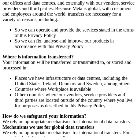
our offices and data centres, and externally with our vendors, service
providers and third parties. Because Meta is global, with customers
and employees around the world, transfers are necessary for a
variety of reasons, including:
So we can operate and provide the services stated in the terms
of this Privacy Policy
So we can fix, analyse and improve our products in
accordance with this Privacy Policy
Where is information transferred?
Your information will be transferred or transmitted to, or stored and
processed in:
Places we have infrastructure or data centres, including the
United States, Ireland, Denmark and Sweden, among others
Countries where Workplace is available
Other countries where our vendors, service providers and
third parties are located outside of the country where you live,
for purposes as described in this Privacy Policy.
How do we safeguard your information?
We rely on appropriate mechanisms for international data transfers.
Mechanisms we use for global data transfers
We rely on appropriate mechanisms for international transfers. For