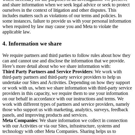
and share information when we seek legal advice or seek to protect
ourselves in the context of litigation and other disputes. This
includes matters such as violations of our terms and policies. In
some instances, failure to provide us with your personal information
when required by law may cause you and Meta to violate the
applicable law.
4.
Information we share
We require partners and third parties to follow rules about how they
can and cannot use and disclose the information that we provide.
Here’s more detail about who we share information with:
Third Party Partners and Service Providers
: We work with
third-party partners and third-party service providers to help us
undertake our Sites and Activities. Depending on how they support
or work with us, when we share information with third-party service
providers in this capacity, we require them to use your information
on our behalf in accordance with our instructions and terms. We
work with different types of partners and service providers, namely
those who support us with marketing, analytics, surveys, feedback
panels, and improving products and services.
Meta Companies
: We share information we collect in connection
with our Activities or via our Sites, infrastructure, systems and
technology with other Meta Companies. Sharing helps us to