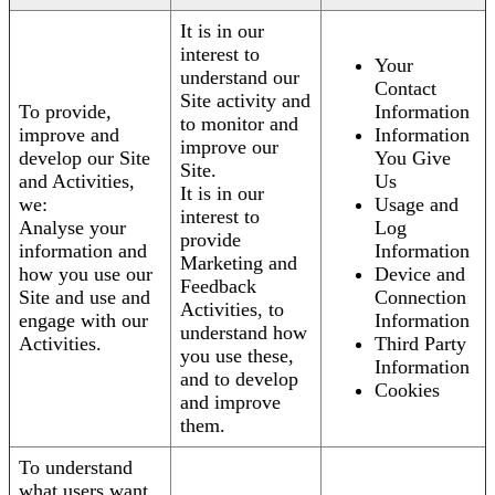
It is in our
interest to
Your
understand our
Contact
Site activity and
To provide,
Information
to monitor and
improve and
Information
improve our
develop our Site
You Give
Site.
and Activities,
Us
It is in our
we:
Usage and
interest to
Analyse your
Log
provide
information and
Information
Marketing and
how you use our
Device and
Feedback
Site and use and
Connection
Activities, to
engage with our
Information
understand how
Activities.
Third Party
you use these,
Information
and to develop
Cookies
and improve
them.
To understand
what users want