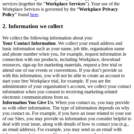
services (together the "
Workplace Services
"). Your use of the
Workplace Services is governed by the “
Workplace Privacy
Policy
” found
here
.
2. Information we collect
We collect the following information about you:
Your Contact Information
. We collect your email address and
basic information such as your name, job title, organisation name
and phone number when you, for example, request information in
connection with our products, including Workplace, download
resources, sign-up for marketing materials, request a free trial or
attend one of our events or conventions. If you don’t provide us
with this information, you will not be able to create an account to
start your free Workplace trial, for example. If you are the
administrator of your organisation’s account, we collect your contact
information when you consent to receiving marketing-related
electronic communications from us.
Information You Give Us
. When you contact us, you may provide
us with other information. The type of information depends on why
you contact us. For example, if you have an issue related to your use
of our Sites, you may provide us information you consider helpful to
deal with your issue, along with details of how to contact you (e.g.,
an email address). For example, you may send us an email with