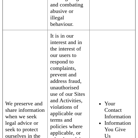
and combating
abusive or
illegal
behaviour.
It is in our
interest and in
the interest of
our users to
respond to
complaints,
prevent and
address fraud,
unauthorised
use of our Sites
and Activities,
We preserve and
Your
violations of
share information
Contact
applicable our
when we seek
Information
terms and
legal advice or
Information
policies where
seek to protect
You Give
applicable, or
ourselves in the
Us