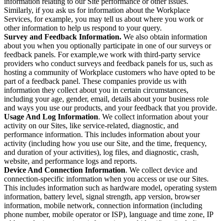
information relating to our Site performance or other issues.
Similarly, if you ask us for information about the Workplace
Services, for example, you may tell us about where you work or
other information to help us respond to your query.
Survey and Feedback Information.
We also obtain information
about you when you optionally participate in one of our surveys or
feedback panels. For example,we work with third-party service
providers who conduct surveys and feedback panels for us, such as
hosting a community of Workplace customers who have opted to be
part of a feedback panel. These companies provide us with
information they collect about you in certain circumstances,
including your age, gender, email, details about your business role
and ways you use our products, and your feedback that you provide.
Usage And Log Information
. We collect information about your
activity on our Sites, like service-related, diagnostic, and
performance information. This includes information about your
activity (including how you use our Site, and the time, frequency,
and duration of your activities), log files, and diagnostic, crash,
website, and performance logs and reports.
Device And Connection Information
. We collect device and
connection-specific information when you access or use our Sites.
This includes information such as hardware model, operating system
information, battery level, signal strength, app version, browser
information, mobile network, connection information (including
phone number, mobile operator or ISP), language and time zone, IP