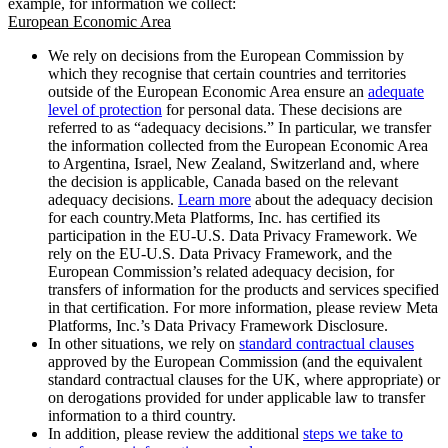
example, for information we collect:
European Economic Area
We rely on decisions from the European Commission by
which they recognise that certain countries and territories
outside of the European Economic Area ensure an
adequate
level of protection
for personal data. These decisions are
referred to as “adequacy decisions.” In particular, we transfer
the information collected from the European Economic Area
to Argentina, Israel, New Zealand, Switzerland and, where
the decision is applicable, Canada based on the relevant
adequacy decisions.
Learn more
about the adequacy decision
for each country.Meta Platforms, Inc. has certified its
participation in the EU-U.S. Data Privacy Framework. We
rely on the EU-U.S. Data Privacy Framework, and the
European Commission’s related adequacy decision, for
transfers of information for the products and services specified
in that certification. For more information, please review Meta
Platforms, Inc.’s Data Privacy Framework Disclosure.
In other situations, we rely on
standard contractual clauses
approved by the European Commission (and the equivalent
standard contractual clauses for the UK, where appropriate) or
on derogations provided for under applicable law to transfer
information to a third country.
In addition, please review the additional
steps we take to