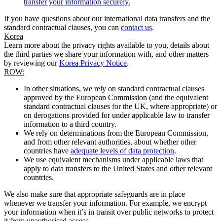
transfer your information securely.
If you have questions about our international data transfers and the
standard contractual clauses, you can
contact us
.
Korea
Learn more about the privacy rights available to you, details about
the third parties we share your information with, and other matters
by reviewing our
Korea Privacy Notice
.
ROW:
In other situations, we rely on standard contractual clauses
approved by the European Commission (and the equivalent
standard contractual clauses for the UK, where appropriate) or
on derogations provided for under applicable law to transfer
information to a third country.
We rely on determinations from the European Commission,
and from other relevant authorities, about whether other
countries have
adequate levels of data protection
.
We use equivalent mechanisms under applicable laws that
apply to data transfers to the United States and other relevant
countries.
We also make sure that appropriate safeguards are in place
whenever we transfer your information. For example, we encrypt
your information when it’s in transit over public networks to protect
it from unauthorised access.