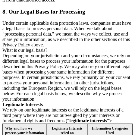
8.
Our Legal Bases for Processing
Under certain applicable data protection laws, companies must have
a legal basis to process personal data. When we talk about
"processing personal data," we mean the ways we collect, use and
share your information, as we described in the other sections of this
Privacy Policy above.
What is our legal basis?
Depending on your jurisdiction and your circumstances, we rely on
different legal bases to process your information for the purposes
described in this Privacy Policy. We may also rely on different legal
bases when processing your same information for different
purposes. In certain jurisdictions, we rely primarily on your consent
to process your personal information. In other jurisdictions,
including the European Region, we will rely on the legal bases
below. For each legal basis below, we describe why we process
your information.
Legitimate Interests
We rely on our legitimate interests or the legitimate interests of a
third party where they are not outweighed by your interests or
fundamental rights and freedoms (“
legitimate interests
”):
Why and how we
Legitimate Interests
Information Categories
process your information
relied on
Used