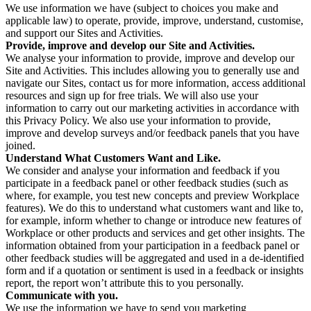
We use information we have (subject to choices you make and
applicable law) to operate, provide, improve, understand, customise,
and support our Sites and Activities.
Provide, improve and develop our Site and Activities.
We analyse your information to provide, improve and develop our
Site and Activities. This includes allowing you to generally use and
navigate our Sites, contact us for more information, access additional
resources and sign up for free trials. We will also use your
information to carry out our marketing activities in accordance with
this Privacy Policy. We also use your information to provide,
improve and develop surveys and/or feedback panels that you have
joined.
Understand What Customers Want and Like.
We consider and analyse your information and feedback if you
participate in a feedback panel or other feedback studies (such as
where, for example, you test new concepts and preview Workplace
features). We do this to understand what customers want and like to,
for example, inform whether to change or introduce new features of
Workplace or other products and services and get other insights. The
information obtained from your participation in a feedback panel or
other feedback studies will be aggregated and used in a de-identified
form and if a quotation or sentiment is used in a feedback or insights
report, the report won’t attribute this to you personally.
Communicate with you.
We use the information we have to send you marketing