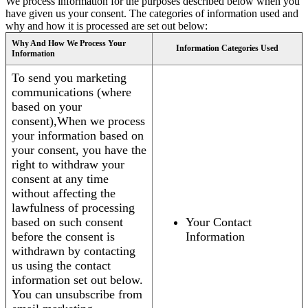
We process information for the purposes described below when you
have given us your consent. The categories of information used and
why and how it is processed are set out below:
Why And How We Process Your
Information Categories Used
Information
To send you marketing
communications (where
based on your
consent),When we process
your information based on
your consent, you have the
right to withdraw your
consent at any time
without affecting the
lawfulness of processing
based on such consent
Your Contact
before the consent is
Information
withdrawn by contacting
us using the contact
information set out below.
You can unsubscribe from