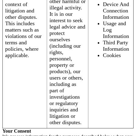
other harmful or
context of
Device And
illegal activity.
litigation and
Connection
It is in our
other disputes.
Information
interest to seek
This includes
Usage and
legal advice and
matters such as
Log
protect
violations of our
Information
ourselves
terms and
Third Party
(including our
policies, where
Information
rights,
applicable.
Cookies
personnel,
property or
products), our
users or others,
including as
part of
investigations
or regulatory
inquiries and
litigation or
other disputes.
Your Consent