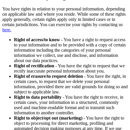
You have rights in relation to your personal information, depending
on applicable law and where you reside. While some of these rights
apply generally, certain rights apply only in limited cases or in
certain jurisdictions. You can exercise your rights by contacting us
here.
Right of access/to know
- You have a right to request access
to your information and to be provided with a copy of certain
information including the categories of your personal
information we collect, use and disclose, and information
about our data practices.
Right of rectification
- You have the right to request that we
rectify inaccurate personal information about you.
Right of erasure/to request deletion
- You have the right, in
certain cases, to request that we delete your personal
information, provided there are valid grounds for doing so and
subject to applicable law.
Right to data portability
- You have the right to receive, in
certain cases, your information in a structured, commonly
used and machine-readable format and to transmit such
information to another controller.
Right to object/opt out (marketing)
- You have the right to
object to processing for direct marketing, profiling and
automated decision making purposes at any time. If we use