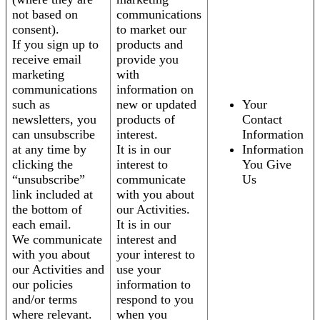
not based on
communications
consent).
to market our
If you sign up to
products and
receive email
provide you
marketing
with
communications
information on
such as
new or updated
Your
newsletters, you
products of
Contact
can unsubscribe
interest.
Information
at any time by
It is in our
Information
clicking the
interest to
You Give
“unsubscribe”
communicate
Us
link included at
with you about
the bottom of
our Activities.
each email.
It is in our
We communicate
interest and
with you about
your interest to
our Activities and
use your
our policies
information to
and/or terms
respond to you
where relevant.
when you