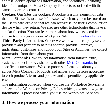
address, device operations information, and identifiers (including
identifiers unique to Meta Company Products associated with the
same device or account).
Cookies
. Our Sites use cookies. A cookie is a tiny element of data
that our Site sends to a user’s browser, which may then be stored on
the user’s hard drive so that we can recognise the user’s computer or
device when they return. We also use other technologies that have a
similar function. You can learn more about how we use cookies and
similar technologies on our Workplace Site in our
Cookies Policy
.
Third Party Information.
Where we work with third-party service
providers and partners to help us operate, provide, improve,
understand, customise, and support our Sites or Activities, we collect
information from them about you.
Meta Companies.
We collect information from infrastructure,
systems and technology shared with other
Meta Companies
in
specific circumstances. We also process information about you
across Meta Company Products and across your devices according
to each product’s terms and policies and as permitted by applicable
law.
The information collected when you use the Workplace Services is
subject to the Workplace Privacy Policy which governs how your
information is processed when you use the Workplace Services.
3. How we process your information