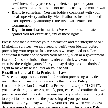
lawfulness of any processing undertaken prior to your
withdrawal of consent shall not be affected by the withdrawal.
Right to complain
- You can lodge a complaint with your
local supervisory authority. Meta Platforms Ireland Limited's
lead supervisory authority is the Irish Data Protection
Commission.
Right to non-discrimination:
We will not discriminate
against you for exercising any of these rights.
Please note that to protect your information and the integrity of our
Marketing Services, we may need to verify your identity before
processing your request. In some cases we may need to collect
additional information to verify your identity, such as a government
issued ID in some jurisdictions. Under certain laws, you may
exercise these rights yourself or you may designate an authorised
agent to make these requests on your behalf.
Brazilian General Data Protection Law
This section applies to personal information processing activities
under Brazilian law and supplements this Privacy Policy.
Under the Brazilian General Data Protection Law (the “LGPD”),
you have the right to access, rectify, port, erase, and confirm that we
process your data. In certain circumstances, you also have the right
to object to and to restrict the processing of your personal
information, or you may withdraw your consent when we process
data you provide to us based on your consent. This Privacy Policy