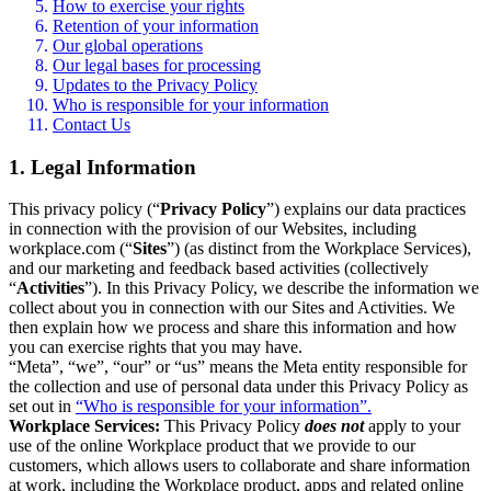
How to exercise your rights
Retention of your information
Our global operations
Our legal bases for processing
Updates to the Privacy Policy
Who is responsible for your information
Contact Us
1. Legal Information
This privacy policy (“
Privacy Policy
”) explains our data practices
in connection with the provision of our Websites, including
workplace.com (“
Sites
”) (as distinct from the Workplace Services),
and our marketing and feedback based activities (collectively
“
Activities
”). In this Privacy Policy, we describe the information we
collect about you in connection with our Sites and Activities. We
then explain how we process and share this information and how
you can exercise rights that you may have.
“Meta”, “we”, “our” or “us” means the Meta entity responsible for
the collection and use of personal data under this Privacy Policy as
set out in
“Who is responsible for your information”.
Workplace Services:
This Privacy Policy
does not
apply to your
use of the online Workplace product that we provide to our
customers, which allows users to collaborate and share information
at work, including the Workplace product, apps and related online