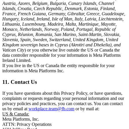
Austria, Azores, Belgium, Bulgaria, Canary Islands, Channel
Islands, Croatia, Czech Republic, Denmark, Estonia, Finland,
France, French Guiana, Germany, Gibraltar, Greece, Guadeloupe,
Hungary, Iceland, Ireland, Isle of Man, Italy, Latvia, Liechtenstein,
Lithuania, Luxembourg, Madeira, Malta, Martinique, Mayotte,
Monaco, Netherlands, Norway, Poland, Portugal, Republic of
Cyprus, Réunion, Romania, San Marino, Saint-Martin, Slovakia,
Slovenia, Spain, Sweden, Switzerland, United Kingdom, United
Kingdom sovereign bases in Cyprus (Akrotiri and Dhekelia), and
Vatican City
) or you otherwise live outside the US or Canada the
data controller responsible for your information is Meta Platforms
Ireland Limited.
If you live in the US or Canada the entity responsible for your
information is Meta Platforms Inc.
11. Contact Us
If you have questions about this Privacy Policy, or have questions,
complaints or requests regarding your personal information and our
privacy policies and practices, you can contact us. You can contact
us by email at
workplace.team@fb.com
or by mail at:
US & Canada:
Meta Platforms, Inc.
ATTN: Privacy Operations