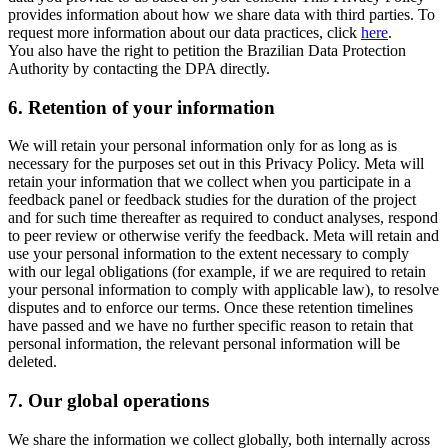
provides information about how we share data with third parties. To
request more information about our data practices, click
here
.
You also have the right to petition the Brazilian Data Protection
Authority by contacting the DPA directly.
6.
Retention of your information
We will retain your personal information only for as long as is
necessary for the purposes set out in this Privacy Policy. Meta will
retain your information that we collect when you participate in a
feedback panel or feedback studies for the duration of the project
and for such time thereafter as required to conduct analyses, respond
to peer review or otherwise verify the feedback. Meta will retain and
use your personal information to the extent necessary to comply
with our legal obligations (for example, if we are required to retain
your personal information to comply with applicable law), to resolve
disputes and to enforce our terms. Once these retention timelines
have passed and we have no further specific reason to retain that
personal information, the relevant personal information will be
deleted.
7.
Our global operations
We share the information we collect globally, both internally across