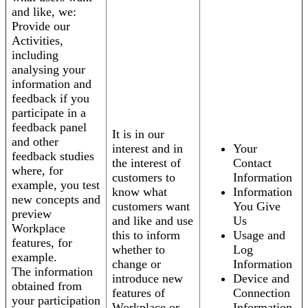
and like, we:
Provide our
Activities,
including
analysing your
information and
feedback if you
participate in a
feedback panel
It is in our
and other
interest and in
Your
feedback studies
the interest of
Contact
where, for
customers to
Information
example, you test
know what
Information
new concepts and
customers want
You Give
preview
and like and use
Us
Workplace
this to inform
Usage and
features, for
whether to
Log
example.
change or
Information
The information
introduce new
Device and
obtained from
features of
Connection
your participation
Workplace or
Information