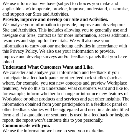
We use information we have (subject to choices you make and
applicable law) to operate, provide, improve, understand, customise,
and support our Sites and Activities.
Provide, improve and develop our Site and Activities.
We analyse your information to provide, improve and develop our
Site and Activities. This includes allowing you to generally use and
navigate our Sites, contact us for more information, access additional
resources and sign up for free trials. We will also use your
information to carry out our marketing activities in accordance with
this Privacy Policy. We also use your information to provide,
improve and develop surveys and/or feedback panels that you have
joined.
Understand What Customers Want and Like.
We consider and analyse your information and feedback if you
participate in a feedback panel or other feedback studies (such as
where, for example, you test new concepts and preview Workplace
features). We do this to understand what customers want and like to,
for example, inform whether to change or introduce new features of
Workplace or other products and services and get other insights. The
information obtained from your participation in a feedback panel or
other feedback studies will be aggregated and used in a de-identified
form and if a quotation or sentiment is used in a feedback or insights
report, the report won’t attribute this to you personally.
Communicate with you.
We use the information we have to send you marketing