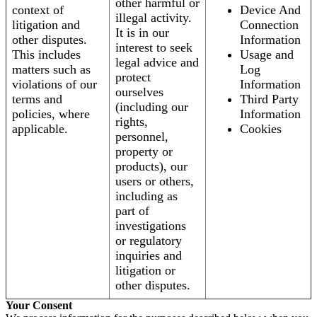
other harmful or
context of
Device And
illegal activity.
litigation and
Connection
It is in our
other disputes.
Information
interest to seek
This includes
Usage and
legal advice and
matters such as
Log
protect
violations of our
Information
ourselves
terms and
Third Party
(including our
policies, where
Information
rights,
applicable.
Cookies
personnel,
property or
products), our
users or others,
including as
part of
investigations
or regulatory
inquiries and
litigation or
other disputes.
Your Consent