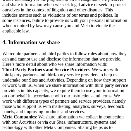
and share information when we seek legal advice or seek to protect
ourselves in the context of litigation and other disputes. This
includes matters such as violations of our terms and policies. In
some instances, failure to provide us with your personal information
when required by law may cause you and Meta to violate the
applicable law.
4.
Information we share
We require partners and third parties to follow rules about how they
can and cannot use and disclose the information that we provide.
Here’s more detail about who we share information with:
Third Party Partners and Service Providers
: We work with
third-party partners and third-party service providers to help us
undertake our Sites and Activities. Depending on how they support
or work with us, when we share information with third-party service
providers in this capacity, we require them to use your information
on our behalf in accordance with our instructions and terms. We
work with different types of partners and service providers, namely
those who support us with marketing, analytics, surveys, feedback
panels, and improving products and services.
Meta Companies
: We share information we collect in connection
with our Activities or via our Sites, infrastructure, systems and
technology with other Meta Companies. Sharing helps us to