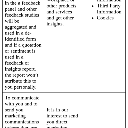
in the a feedback
other products
Third Party
panel and other
and services
Information
feedback studies
and get other
Cookies
will be
insights.
aggregated and
used in a de-
identified form
and if a quotation
or sentiment is
used in a
feedback or
insights report,
the report won’t
attribute this to
you personally.
To communicate
with you and to
send you
It is in our
marketing
interest to send
communications
you direct
(where they are
marketing