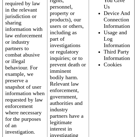
rights,
You Give
required by law
personnel,
Us
in the relevant
property or
Device And
jurisdiction or
products), our
Connection
sharing
users or others,
Information
information with
including as
Usage and
law enforcement
part of
Log
or industry
investigations
Information
partners to
or regulatory
Third Party
combat abusive
inquiries; or to
Information
or illegal
prevent death or
Cookies
behaviour. For
imminent
example, we
bodily harm.
preserve a
Relevant law
snapshot of user
enforcement,
information when
government,
requested by law
authorities and
enforcement
industry
where necessary
partners have a
for the purposes
legitimate
of an
interest in
investigation.
investigating