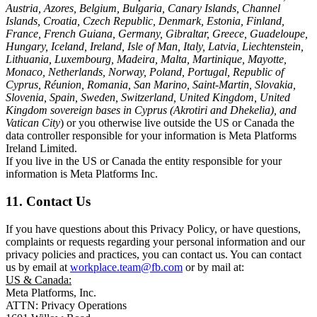
Austria, Azores, Belgium, Bulgaria, Canary Islands, Channel
Islands, Croatia, Czech Republic, Denmark, Estonia, Finland,
France, French Guiana, Germany, Gibraltar, Greece, Guadeloupe,
Hungary, Iceland, Ireland, Isle of Man, Italy, Latvia, Liechtenstein,
Lithuania, Luxembourg, Madeira, Malta, Martinique, Mayotte,
Monaco, Netherlands, Norway, Poland, Portugal, Republic of
Cyprus, Réunion, Romania, San Marino, Saint-Martin, Slovakia,
Slovenia, Spain, Sweden, Switzerland, United Kingdom, United
Kingdom sovereign bases in Cyprus (Akrotiri and Dhekelia), and
Vatican City
) or you otherwise live outside the US or Canada the
data controller responsible for your information is Meta Platforms
Ireland Limited.
If you live in the US or Canada the entity responsible for your
information is Meta Platforms Inc.
11. Contact Us
If you have questions about this Privacy Policy, or have questions,
complaints or requests regarding your personal information and our
privacy policies and practices, you can contact us. You can contact
us by email at
workplace.team@fb.com
or by mail at:
US & Canada:
Meta Platforms, Inc.
ATTN: Privacy Operations