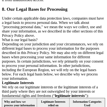
8.
Our Legal Bases for Processing
Under certain applicable data protection laws, companies must have
a legal basis to process personal data. When we talk about
"processing personal data," we mean the ways we collect, use and
share your information, as we described in the other sections of this
Privacy Policy above.
What is our legal basis?
Depending on your jurisdiction and your circumstances, we rely on
different legal bases to process your information for the purposes
described in this Privacy Policy. We may also rely on different legal
bases when processing your same information for different
purposes. In certain jurisdictions, we rely primarily on your consent
to process your personal information. In other jurisdictions,
including the European Region, we will rely on the legal bases
below. For each legal basis below, we describe why we process
your information.
Legitimate Interests
We rely on our legitimate interests or the legitimate interests of a
third party where they are not outweighed by your interests or
fundamental rights and freedoms (“
legitimate interests
”):
Why and how we
Legitimate Interests
Information Categories
process your information
relied on
Used