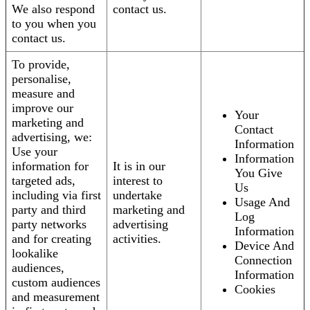
We also respond
contact us.
to you when you
contact us.
To provide,
personalise,
measure and
improve our
Your
marketing and
Contact
advertising, we:
Information
Use your
Information
information for
It is in our
You Give
targeted ads,
interest to
Us
including via first
undertake
Usage And
party and third
marketing and
Log
party networks
advertising
Information
and for creating
activities.
Device And
lookalike
Connection
audiences,
Information
custom audiences
Cookies
and measurement