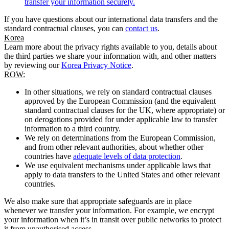
transfer your information securely.
If you have questions about our international data transfers and the
standard contractual clauses, you can
contact us
.
Korea
Learn more about the privacy rights available to you, details about
the third parties we share your information with, and other matters
by reviewing our
Korea Privacy Notice
.
ROW:
In other situations, we rely on standard contractual clauses
approved by the European Commission (and the equivalent
standard contractual clauses for the UK, where appropriate) or
on derogations provided for under applicable law to transfer
information to a third country.
We rely on determinations from the European Commission,
and from other relevant authorities, about whether other
countries have
adequate levels of data protection
.
We use equivalent mechanisms under applicable laws that
apply to data transfers to the United States and other relevant
countries.
We also make sure that appropriate safeguards are in place
whenever we transfer your information. For example, we encrypt
your information when it’s in transit over public networks to protect
it from unauthorised access.