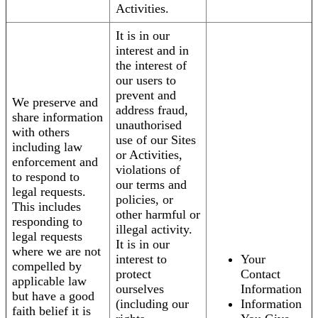
Activities.
It is in our
interest and in
the interest of
our users to
prevent and
We preserve and
address fraud,
share information
unauthorised
with others
use of our Sites
including law
or Activities,
enforcement and
violations of
to respond to
our terms and
legal requests.
policies, or
This includes
other harmful or
responding to
illegal activity.
legal requests
It is in our
where we are not
interest to
Your
compelled by
protect
Contact
applicable law
ourselves
Information
but have a good
(including our
Information
faith belief it is