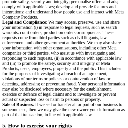
promote safety, security and integrity; personalise offers and ads;
comply with applicable laws; develop and provide features and
integrations; and understand how people use and interact with Meta
Company Products.
Legal and Compliance
: We may access, preserve, use and share
your information (i) in response to legal requests, such as search
warrants, court orders, production orders or subpoenas. These
requests come from third parties such as civil litigants, law
enforcement and other government authorities. We may also share
your information with other organisations, including other Meta
companies or third parties, who assist us with investigating and
responding to such requests, (ii) in accordance with applicable law,
and (iii) to promote the safety, security and integrity of Meta
Products, users, employees, property and the public. This includes
for the purposes of investigating a breach of an agreement,
violations of our terms or policies or contravention of law or
detecting, addressing or preventing fraud. Your personal information
may also be disclosed where necessary for the establishment,
exercise or defence of legal claims and to investigate or prevent
actual or suspected loss or harm to persons or property.
Sale of Business
: If we sell or transfer all or part of our business to
someone else, then we may give the new owner your information as
part of that transaction, in line with applicable law.
5.
How to exercise your rights