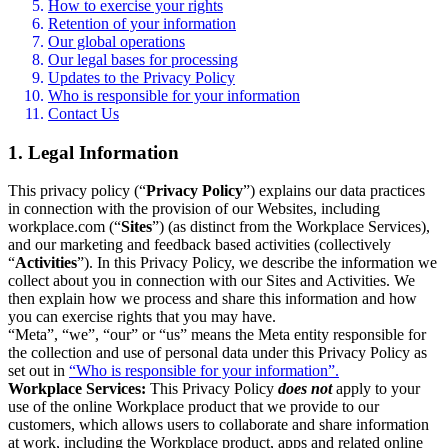
How to exercise your rights
Retention of your information
Our global operations
Our legal bases for processing
Updates to the Privacy Policy
Who is responsible for your information
Contact Us
1. Legal Information
This privacy policy (“
Privacy Policy
”) explains our data practices
in connection with the provision of our Websites, including
workplace.com (“
Sites
”) (as distinct from the Workplace Services),
and our marketing and feedback based activities (collectively
“
Activities
”). In this Privacy Policy, we describe the information we
collect about you in connection with our Sites and Activities. We
then explain how we process and share this information and how
you can exercise rights that you may have.
“Meta”, “we”, “our” or “us” means the Meta entity responsible for
the collection and use of personal data under this Privacy Policy as
set out in
“Who is responsible for your information”.
Workplace Services:
This Privacy Policy
does not
apply to your
use of the online Workplace product that we provide to our
customers, which allows users to collaborate and share information
at work, including the Workplace product, apps and related online