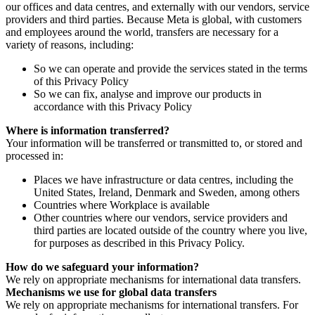
our offices and data centres, and externally with our vendors, service
providers and third parties. Because Meta is global, with customers
and employees around the world, transfers are necessary for a
variety of reasons, including:
So we can operate and provide the services stated in the terms
of this Privacy Policy
So we can fix, analyse and improve our products in
accordance with this Privacy Policy
Where is information transferred?
Your information will be transferred or transmitted to, or stored and
processed in:
Places we have infrastructure or data centres, including the
United States, Ireland, Denmark and Sweden, among others
Countries where Workplace is available
Other countries where our vendors, service providers and
third parties are located outside of the country where you live,
for purposes as described in this Privacy Policy.
How do we safeguard your information?
We rely on appropriate mechanisms for international data transfers.
Mechanisms we use for global data transfers
We rely on appropriate mechanisms for international transfers. For