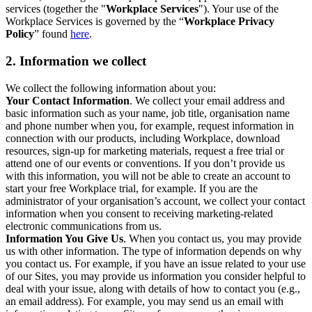
services (together the "
Workplace Services
"). Your use of the
Workplace Services is governed by the “
Workplace Privacy
Policy
” found
here
.
2. Information we collect
We collect the following information about you:
Your Contact Information
. We collect your email address and
basic information such as your name, job title, organisation name
and phone number when you, for example, request information in
connection with our products, including Workplace, download
resources, sign-up for marketing materials, request a free trial or
attend one of our events or conventions. If you don’t provide us
with this information, you will not be able to create an account to
start your free Workplace trial, for example. If you are the
administrator of your organisation’s account, we collect your contact
information when you consent to receiving marketing-related
electronic communications from us.
Information You Give Us
. When you contact us, you may provide
us with other information. The type of information depends on why
you contact us. For example, if you have an issue related to your use
of our Sites, you may provide us information you consider helpful to
deal with your issue, along with details of how to contact you (e.g.,
an email address). For example, you may send us an email with