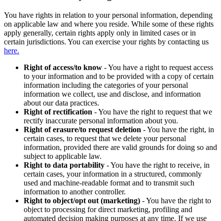
You have rights in relation to your personal information, depending
on applicable law and where you reside. While some of these rights
apply generally, certain rights apply only in limited cases or in
certain jurisdictions. You can exercise your rights by contacting us
here.
Right of access/to know
- You have a right to request access
to your information and to be provided with a copy of certain
information including the categories of your personal
information we collect, use and disclose, and information
about our data practices.
Right of rectification
- You have the right to request that we
rectify inaccurate personal information about you.
Right of erasure/to request deletion
- You have the right, in
certain cases, to request that we delete your personal
information, provided there are valid grounds for doing so and
subject to applicable law.
Right to data portability
- You have the right to receive, in
certain cases, your information in a structured, commonly
used and machine-readable format and to transmit such
information to another controller.
Right to object/opt out (marketing)
- You have the right to
object to processing for direct marketing, profiling and
automated decision making purposes at any time. If we use