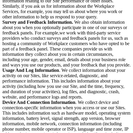
information relating to our Site performance or other issues.
Similarly, if you ask us for information about the Workplace
Services, for example, you may tell us about where you work or
other information to help us respond to your query.
Survey and Feedback Information.
We also obtain information
about you when you optionally participate in one of our surveys or
feedback panels. For example,we work with third-party service
providers who conduct surveys and feedback panels for us, such as
hosting a community of Workplace customers who have opted to be
part of a feedback panel. These companies provide us with
information they collect about you in certain circumstances,
including your age, gender, email, details about your business role
and ways you use our products, and your feedback that you provide.
Usage And Log Information
. We collect information about your
activity on our Sites, like service-related, diagnostic, and
performance information. This includes information about your
activity (including how you use our Site, and the time, frequency,
and duration of your activities), log files, and diagnostic, crash,
website, and performance logs and reports.
Device And Connection Information
. We collect device and
connection-specific information when you access or use our Sites.
This includes information such as hardware model, operating system
information, battery level, signal strength, app version, browser
information, mobile network, connection information (including
phone number, mobile operator or ISP), language and time zone, IP