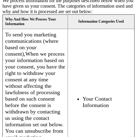
We process information for the purposes described below when you
have given us your consent. The categories of information used and
why and how it is processed are set out below:
Why And How We Process Your
Information Categories Used
Information
To send you marketing
communications (where
based on your
consent),When we process
your information based on
your consent, you have the
right to withdraw your
consent at any time
without affecting the
lawfulness of processing
based on such consent
Your Contact
before the consent is
Information
withdrawn by contacting
us using the contact
information set out below.
You can unsubscribe from