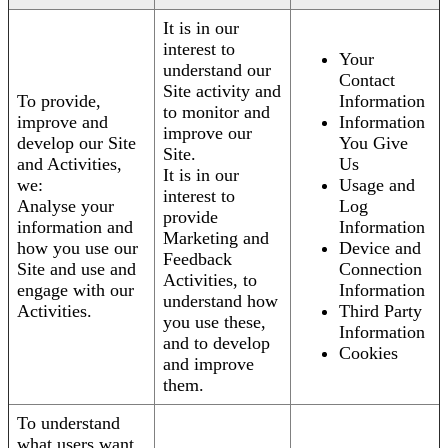
It is in our
interest to
Your
understand our
Contact
Site activity and
To provide,
Information
to monitor and
improve and
Information
improve our
develop our Site
You Give
Site.
and Activities,
Us
It is in our
we:
Usage and
interest to
Analyse your
Log
provide
information and
Information
Marketing and
how you use our
Device and
Feedback
Site and use and
Connection
Activities, to
engage with our
Information
understand how
Activities.
Third Party
you use these,
Information
and to develop
Cookies
and improve
them.
To understand
what users want