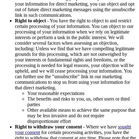
your information for direct marketing, you can object and opt
out of future direct marketing messages using the unsubscribe
link in such communications.
Right to object
- You have the right to object to and restrict
certain processing of your information. You can object to our
processing of your information when we rely on legitimate
interests or perform a task in the public interest. We will
consider several factors when assessing an objection,
including: Unless we find that we have compelling legitimate
grounds for this processing, which are not outweighed by
your interests or fundamental rights and freedoms, or the
processing is needed for legal reasons, your objection will be
upheld, and we will cease processing your information. You
can further use the "unsubscribe" link in our marketing
communications to stop us from using your information for
that direct marketing.
Your reasonable expectations
The benefits and risks to you, us, other users or third
parties
Other available means to achieve the same purpose that
may be less invasive and do not require
disproportionate effort
Right to withdraw your consent
- Where we have
sought
your consent
for certain processing activities, you have the
right to withdraw that consent at any time. Please note that the