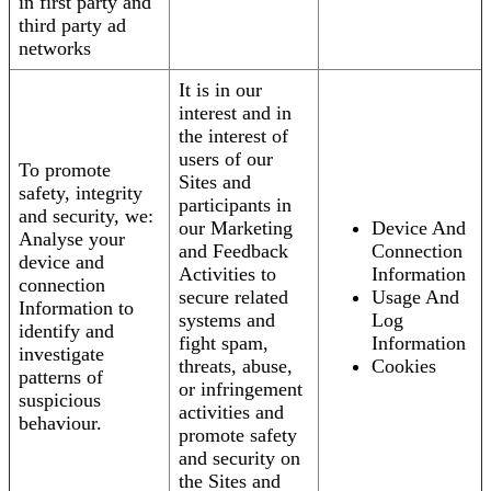
in first party and
third party ad
networks
It is in our
interest and in
the interest of
users of our
To promote
Sites and
safety, integrity
participants in
and security, we:
our Marketing
Device And
Analyse your
and Feedback
Connection
device and
Activities to
Information
connection
secure related
Usage And
Information to
systems and
Log
identify and
fight spam,
Information
investigate
threats, abuse,
Cookies
patterns of
or infringement
suspicious
activities and
behaviour.
promote safety
and security on
the Sites and