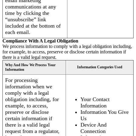
email marketing
communications at any
time by clicking the
“unsubscribe” link
included at the bottom of
each email.
Compliance With A Legal Obligation
We process information to comply with a legal obligation including,
for example, to access, preserve or disclose certain information if
there is a valid legal request.
Why And How We Process Your
Information Categories Used
Information
For processing
information when we
comply with a legal
obligation including, for
Your Contact
example, to access,
Information
preserve or disclose
Information You Give
certain information if
Us
there is a valid legal
Device And
request from a regulator,
Connection