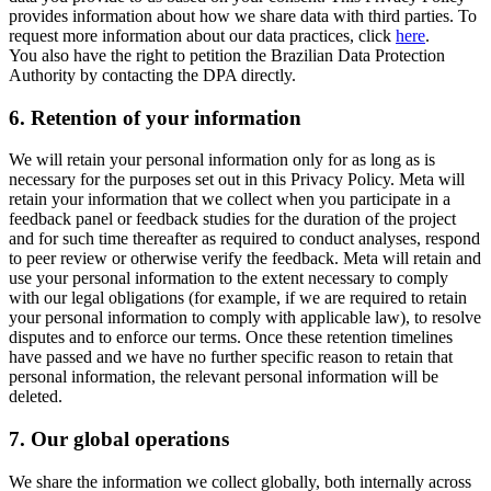
provides information about how we share data with third parties. To
request more information about our data practices, click
here
.
You also have the right to petition the Brazilian Data Protection
Authority by contacting the DPA directly.
6.
Retention of your information
We will retain your personal information only for as long as is
necessary for the purposes set out in this Privacy Policy. Meta will
retain your information that we collect when you participate in a
feedback panel or feedback studies for the duration of the project
and for such time thereafter as required to conduct analyses, respond
to peer review or otherwise verify the feedback. Meta will retain and
use your personal information to the extent necessary to comply
with our legal obligations (for example, if we are required to retain
your personal information to comply with applicable law), to resolve
disputes and to enforce our terms. Once these retention timelines
have passed and we have no further specific reason to retain that
personal information, the relevant personal information will be
deleted.
7.
Our global operations
We share the information we collect globally, both internally across