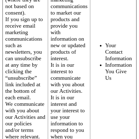
not based on
communications
consent).
to market our
If you sign up to
products and
receive email
provide you
marketing
with
communications
information on
such as
new or updated
Your
newsletters, you
products of
Contact
can unsubscribe
interest.
Information
at any time by
It is in our
Information
clicking the
interest to
You Give
“unsubscribe”
communicate
Us
link included at
with you about
the bottom of
our Activities.
each email.
It is in our
We communicate
interest and
with you about
your interest to
our Activities and
use your
our policies
information to
and/or terms
respond to you
where relevant.
when you