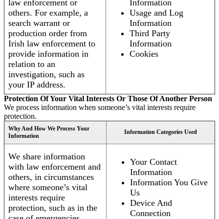
law enforcement or
Information
others. For example, a
Usage and Log
search warrant or
Information
production order from
Third Party
Irish law enforcement to
Information
provide information in
Cookies
relation to an
investigation, such as
your IP address.
Protection Of Your Vital Interests Or Those Of Another Person
We process information when someone’s vital interests require
protection.
Why And How We Process Your
Information Categories Used
Information
We share information
Your Contact
with law enforcement and
Information
others, in circumstances
Information You Give
where someone’s vital
Us
interests require
Device And
protection, such as in the
Connection
case of emergencies.