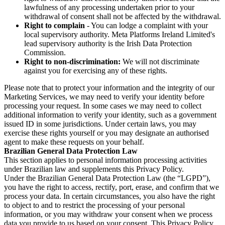
lawfulness of any processing undertaken prior to your
withdrawal of consent shall not be affected by the withdrawal.
Right to complain
- You can lodge a complaint with your
local supervisory authority. Meta Platforms Ireland Limited's
lead supervisory authority is the Irish Data Protection
Commission.
Right to non-discrimination:
We will not discriminate
against you for exercising any of these rights.
Please note that to protect your information and the integrity of our
Marketing Services, we may need to verify your identity before
processing your request. In some cases we may need to collect
additional information to verify your identity, such as a government
issued ID in some jurisdictions. Under certain laws, you may
exercise these rights yourself or you may designate an authorised
agent to make these requests on your behalf.
Brazilian General Data Protection Law
This section applies to personal information processing activities
under Brazilian law and supplements this Privacy Policy.
Under the Brazilian General Data Protection Law (the “LGPD”),
you have the right to access, rectify, port, erase, and confirm that we
process your data. In certain circumstances, you also have the right
to object to and to restrict the processing of your personal
information, or you may withdraw your consent when we process
data you provide to us based on your consent. This Privacy Policy