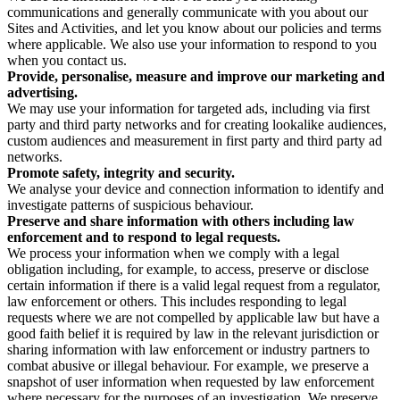
communications and generally communicate with you about our
Sites and Activities, and let you know about our policies and terms
where applicable. We also use your information to respond to you
when you contact us.
Provide, personalise, measure and improve our marketing and
advertising.
We may use your information for targeted ads, including via first
party and third party networks and for creating lookalike audiences,
custom audiences and measurement in first party and third party ad
networks.
Promote safety, integrity and security.
We analyse your device and connection information to identify and
investigate patterns of suspicious behaviour.
Preserve and share information with others including law
enforcement and to respond to legal requests.
We process your information when we comply with a legal
obligation including, for example, to access, preserve or disclose
certain information if there is a valid legal request from a regulator,
law enforcement or others. This includes responding to legal
requests where we are not compelled by applicable law but have a
good faith belief it is required by law in the relevant jurisdiction or
sharing information with law enforcement or industry partners to
combat abusive or illegal behaviour. For example, we preserve a
snapshot of user information when requested by law enforcement
where necessary for the purposes of an investigation. We preserve