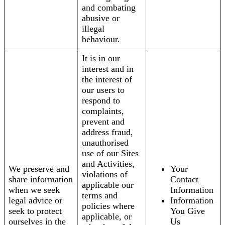
and combating
abusive or
illegal
behaviour.
It is in our
interest and in
the interest of
our users to
respond to
complaints,
prevent and
address fraud,
unauthorised
use of our Sites
and Activities,
We preserve and
Your
violations of
share information
Contact
applicable our
when we seek
Information
terms and
legal advice or
Information
policies where
seek to protect
You Give
applicable, or
ourselves in the
Us