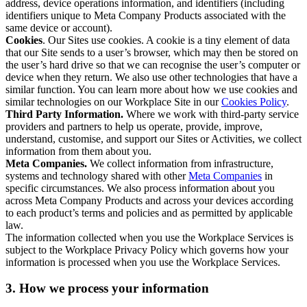
address, device operations information, and identifiers (including
identifiers unique to Meta Company Products associated with the
same device or account).
Cookies
. Our Sites use cookies. A cookie is a tiny element of data
that our Site sends to a user’s browser, which may then be stored on
the user’s hard drive so that we can recognise the user’s computer or
device when they return. We also use other technologies that have a
similar function. You can learn more about how we use cookies and
similar technologies on our Workplace Site in our
Cookies Policy
.
Third Party Information.
Where we work with third-party service
providers and partners to help us operate, provide, improve,
understand, customise, and support our Sites or Activities, we collect
information from them about you.
Meta Companies.
We collect information from infrastructure,
systems and technology shared with other
Meta Companies
in
specific circumstances. We also process information about you
across Meta Company Products and across your devices according
to each product’s terms and policies and as permitted by applicable
law.
The information collected when you use the Workplace Services is
subject to the Workplace Privacy Policy which governs how your
information is processed when you use the Workplace Services.
3. How we process your information