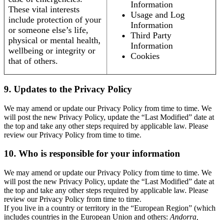
Information
These vital interests
Usage and Log
include protection of your
Information
or someone else’s life,
Third Party
physical or mental health,
Information
wellbeing or integrity or
Cookies
that of others.
9. Updates to the Privacy Policy
We may amend or update our Privacy Policy from time to time. We
will post the new Privacy Policy, update the “Last Modified” date at
the top and take any other steps required by applicable law. Please
review our Privacy Policy from time to time.
10. Who is responsible for your information
We may amend or update our Privacy Policy from time to time. We
will post the new Privacy Policy, update the “Last Modified” date at
the top and take any other steps required by applicable law. Please
review our Privacy Policy from time to time.
If you live in a country or territory in the “European Region” (which
includes countries in the European Union and others:
Andorra,