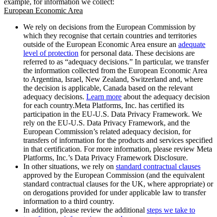
example, for information we collect:
European Economic Area
We rely on decisions from the European Commission by
which they recognise that certain countries and territories
outside of the European Economic Area ensure an
adequate
level of protection
for personal data. These decisions are
referred to as “adequacy decisions.” In particular, we transfer
the information collected from the European Economic Area
to Argentina, Israel, New Zealand, Switzerland and, where
the decision is applicable, Canada based on the relevant
adequacy decisions.
Learn more
about the adequacy decision
for each country.Meta Platforms, Inc. has certified its
participation in the EU-U.S. Data Privacy Framework. We
rely on the EU-U.S. Data Privacy Framework, and the
European Commission’s related adequacy decision, for
transfers of information for the products and services specified
in that certification. For more information, please review Meta
Platforms, Inc.’s Data Privacy Framework Disclosure.
In other situations, we rely on
standard contractual clauses
approved by the European Commission (and the equivalent
standard contractual clauses for the UK, where appropriate) or
on derogations provided for under applicable law to transfer
information to a third country.
In addition, please review the additional
steps we take to