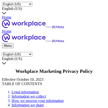
English (US)
Home
Home
Menu
English (US)
Workplace Marketing Privacy Policy
Effective October 10, 2023
TABLE OF CONTENTS
Legal information
Information we collect
How we process your information
Information we share