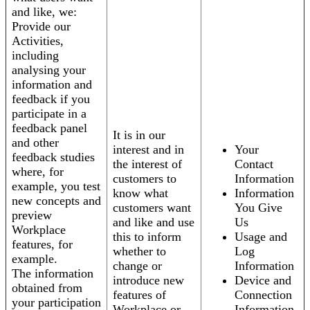
and like, we:
Provide our
Activities,
including
analysing your
information and
feedback if you
participate in a
feedback panel
It is in our
and other
interest and in
Your
feedback studies
the interest of
Contact
where, for
customers to
Information
example, you test
know what
Information
new concepts and
customers want
You Give
preview
and like and use
Us
Workplace
this to inform
Usage and
features, for
whether to
Log
example.
change or
Information
The information
introduce new
Device and
obtained from
features of
Connection
your participation
Workplace or
Information