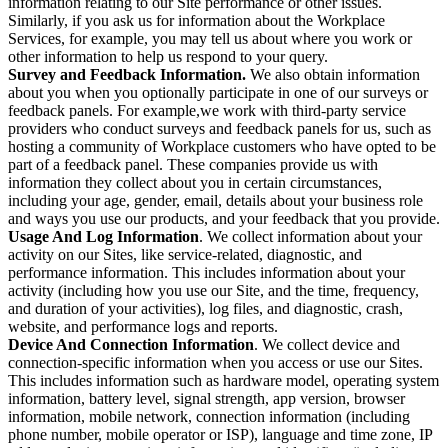
information relating to our Site performance or other issues.
Similarly, if you ask us for information about the Workplace
Services, for example, you may tell us about where you work or
other information to help us respond to your query.
Survey and Feedback Information.
We also obtain information
about you when you optionally participate in one of our surveys or
feedback panels. For example,we work with third-party service
providers who conduct surveys and feedback panels for us, such as
hosting a community of Workplace customers who have opted to be
part of a feedback panel. These companies provide us with
information they collect about you in certain circumstances,
including your age, gender, email, details about your business role
and ways you use our products, and your feedback that you provide.
Usage And Log Information
. We collect information about your
activity on our Sites, like service-related, diagnostic, and
performance information. This includes information about your
activity (including how you use our Site, and the time, frequency,
and duration of your activities), log files, and diagnostic, crash,
website, and performance logs and reports.
Device And Connection Information
. We collect device and
connection-specific information when you access or use our Sites.
This includes information such as hardware model, operating system
information, battery level, signal strength, app version, browser
information, mobile network, connection information (including
phone number, mobile operator or ISP), language and time zone, IP