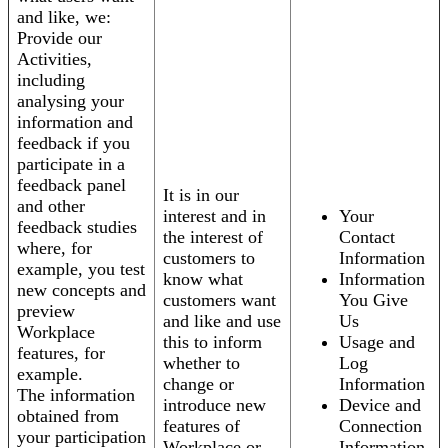
and like, we:
Provide our
Activities,
including
analysing your
information and
feedback if you
participate in a
feedback panel
It is in our
and other
interest and in
Your
feedback studies
the interest of
Contact
where, for
customers to
Information
example, you test
know what
Information
new concepts and
customers want
You Give
preview
and like and use
Us
Workplace
this to inform
Usage and
features, for
whether to
Log
example.
change or
Information
The information
introduce new
Device and
obtained from
features of
Connection
your participation
Workplace or
Information