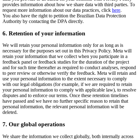
provides information about how we share data with third parties. To
request more information about our data practices, click
here
.
You also have the right to petition the Brazilian Data Protection
Authority by contacting the DPA directly.
6.
Retention of your information
We will retain your personal information only for as long as is
necessary for the purposes set out in this Privacy Policy. Meta will
retain your information that we collect when you participate in a
feedback panel or feedback studies for the duration of the project
and for such time thereafter as required to conduct analyses, respond
to peer review or otherwise verify the feedback. Meta will retain and
use your personal information to the extent necessary to comply
with our legal obligations (for example, if we are required to retain
your personal information to comply with applicable law), to resolve
disputes and to enforce our terms. Once these retention timelines
have passed and we have no further specific reason to retain that
personal information, the relevant personal information will be
deleted.
7.
Our global operations
We share the information we collect globally, both internally across