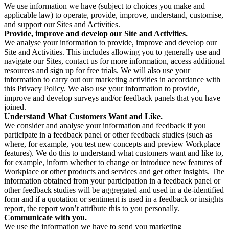
We use information we have (subject to choices you make and
applicable law) to operate, provide, improve, understand, customise,
and support our Sites and Activities.
Provide, improve and develop our Site and Activities.
We analyse your information to provide, improve and develop our
Site and Activities. This includes allowing you to generally use and
navigate our Sites, contact us for more information, access additional
resources and sign up for free trials. We will also use your
information to carry out our marketing activities in accordance with
this Privacy Policy. We also use your information to provide,
improve and develop surveys and/or feedback panels that you have
joined.
Understand What Customers Want and Like.
We consider and analyse your information and feedback if you
participate in a feedback panel or other feedback studies (such as
where, for example, you test new concepts and preview Workplace
features). We do this to understand what customers want and like to,
for example, inform whether to change or introduce new features of
Workplace or other products and services and get other insights. The
information obtained from your participation in a feedback panel or
other feedback studies will be aggregated and used in a de-identified
form and if a quotation or sentiment is used in a feedback or insights
report, the report won’t attribute this to you personally.
Communicate with you.
We use the information we have to send you marketing