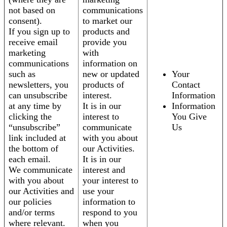
not based on
communications
consent).
to market our
If you sign up to
products and
receive email
provide you
marketing
with
communications
information on
such as
new or updated
Your
newsletters, you
products of
Contact
can unsubscribe
interest.
Information
at any time by
It is in our
Information
clicking the
interest to
You Give
“unsubscribe”
communicate
Us
link included at
with you about
the bottom of
our Activities.
each email.
It is in our
We communicate
interest and
with you about
your interest to
our Activities and
use your
our policies
information to
and/or terms
respond to you
where relevant.
when you