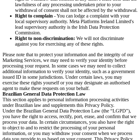
lawfulness of any processing undertaken prior to your
withdrawal of consent shall not be affected by the withdrawal.
Right to complain
- You can lodge a complaint with your
local supervisory authority. Meta Platforms Ireland Limited's
lead supervisory authority is the Irish Data Protection
Commission.
Right to non-discrimination:
We will not discriminate
against you for exercising any of these rights.
Please note that to protect your information and the integrity of our
Marketing Services, we may need to verify your identity before
processing your request. In some cases we may need to collect
additional information to verify your identity, such as a government
issued ID in some jurisdictions. Under certain laws, you may
exercise these rights yourself or you may designate an authorised
agent to make these requests on your behalf.
Brazilian General Data Protection Law
This section applies to personal information processing activities
under Brazilian law and supplements this Privacy Policy.
Under the Brazilian General Data Protection Law (the “LGPD”),
you have the right to access, rectify, port, erase, and confirm that we
process your data. In certain circumstances, you also have the right
to object to and to restrict the processing of your personal
information, or you may withdraw your consent when we process
data you provide to us based on your consent. This Privacy Policy