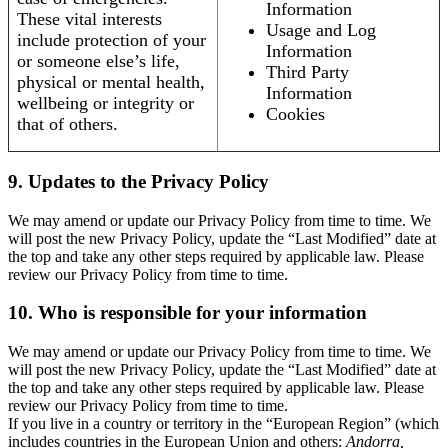
Information
These vital interests
Usage and Log
include protection of your
Information
or someone else’s life,
Third Party
physical or mental health,
Information
wellbeing or integrity or
Cookies
that of others.
9. Updates to the Privacy Policy
We may amend or update our Privacy Policy from time to time. We
will post the new Privacy Policy, update the “Last Modified” date at
the top and take any other steps required by applicable law. Please
review our Privacy Policy from time to time.
10. Who is responsible for your information
We may amend or update our Privacy Policy from time to time. We
will post the new Privacy Policy, update the “Last Modified” date at
the top and take any other steps required by applicable law. Please
review our Privacy Policy from time to time.
If you live in a country or territory in the “European Region” (which
includes countries in the European Union and others:
Andorra,