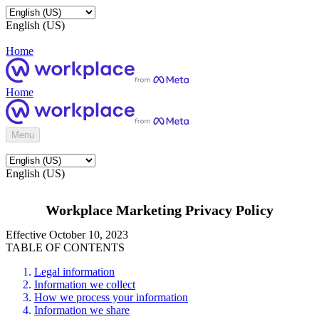
English (US)
Home
Home
Menu
English (US)
Workplace Marketing Privacy Policy
Effective October 10, 2023
TABLE OF CONTENTS
Legal information
Information we collect
How we process your information
Information we share