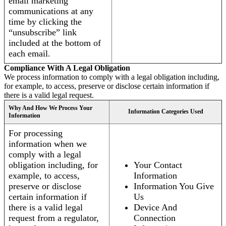
email marketing
communications at any
time by clicking the
“unsubscribe” link
included at the bottom of
each email.
Compliance With A Legal Obligation
We process information to comply with a legal obligation including,
for example, to access, preserve or disclose certain information if
there is a valid legal request.
Why And How We Process Your
Information Categories Used
Information
For processing
information when we
comply with a legal
obligation including, for
Your Contact
example, to access,
Information
preserve or disclose
Information You Give
certain information if
Us
there is a valid legal
Device And
request from a regulator,
Connection