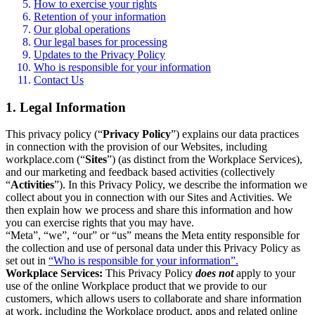
How to exercise your rights
Retention of your information
Our global operations
Our legal bases for processing
Updates to the Privacy Policy
Who is responsible for your information
Contact Us
1. Legal Information
This privacy policy (“
Privacy Policy
”) explains our data practices
in connection with the provision of our Websites, including
workplace.com (“
Sites
”) (as distinct from the Workplace Services),
and our marketing and feedback based activities (collectively
“
Activities
”). In this Privacy Policy, we describe the information we
collect about you in connection with our Sites and Activities. We
then explain how we process and share this information and how
you can exercise rights that you may have.
“Meta”, “we”, “our” or “us” means the Meta entity responsible for
the collection and use of personal data under this Privacy Policy as
set out in
“Who is responsible for your information”.
Workplace Services:
This Privacy Policy
does not
apply to your
use of the online Workplace product that we provide to our
customers, which allows users to collaborate and share information
at work, including the Workplace product, apps and related online