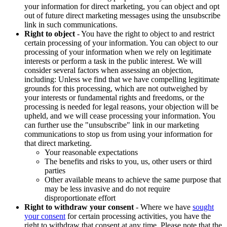
your information for direct marketing, you can object and opt
out of future direct marketing messages using the unsubscribe
link in such communications.
Right to object
- You have the right to object to and restrict
certain processing of your information. You can object to our
processing of your information when we rely on legitimate
interests or perform a task in the public interest. We will
consider several factors when assessing an objection,
including: Unless we find that we have compelling legitimate
grounds for this processing, which are not outweighed by
your interests or fundamental rights and freedoms, or the
processing is needed for legal reasons, your objection will be
upheld, and we will cease processing your information. You
can further use the "unsubscribe" link in our marketing
communications to stop us from using your information for
that direct marketing.
Your reasonable expectations
The benefits and risks to you, us, other users or third
parties
Other available means to achieve the same purpose that
may be less invasive and do not require
disproportionate effort
Right to withdraw your consent
- Where we have
sought
your consent
for certain processing activities, you have the
right to withdraw that consent at any time. Please note that the