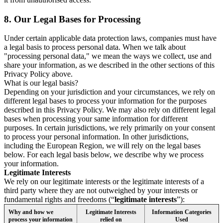
8.
Our Legal Bases for Processing
Under certain applicable data protection laws, companies must have
a legal basis to process personal data. When we talk about
"processing personal data," we mean the ways we collect, use and
share your information, as we described in the other sections of this
Privacy Policy above.
What is our legal basis?
Depending on your jurisdiction and your circumstances, we rely on
different legal bases to process your information for the purposes
described in this Privacy Policy. We may also rely on different legal
bases when processing your same information for different
purposes. In certain jurisdictions, we rely primarily on your consent
to process your personal information. In other jurisdictions,
including the European Region, we will rely on the legal bases
below. For each legal basis below, we describe why we process
your information.
Legitimate Interests
We rely on our legitimate interests or the legitimate interests of a
third party where they are not outweighed by your interests or
fundamental rights and freedoms (“
legitimate interests
”):
Why and how we
Legitimate Interests
Information Categories
process your information
relied on
Used