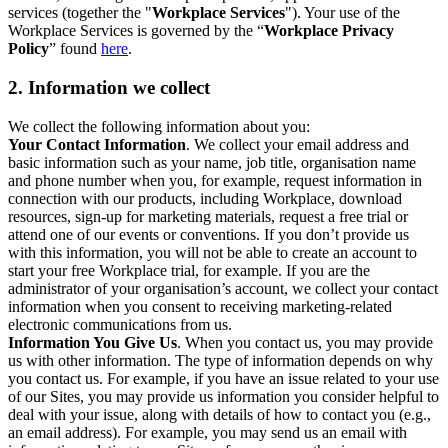
services (together the "
Workplace Services
"). Your use of the
Workplace Services is governed by the “
Workplace Privacy
Policy
” found
here
.
2. Information we collect
We collect the following information about you:
Your Contact Information
. We collect your email address and
basic information such as your name, job title, organisation name
and phone number when you, for example, request information in
connection with our products, including Workplace, download
resources, sign-up for marketing materials, request a free trial or
attend one of our events or conventions. If you don’t provide us
with this information, you will not be able to create an account to
start your free Workplace trial, for example. If you are the
administrator of your organisation’s account, we collect your contact
information when you consent to receiving marketing-related
electronic communications from us.
Information You Give Us
. When you contact us, you may provide
us with other information. The type of information depends on why
you contact us. For example, if you have an issue related to your use
of our Sites, you may provide us information you consider helpful to
deal with your issue, along with details of how to contact you (e.g.,
an email address). For example, you may send us an email with