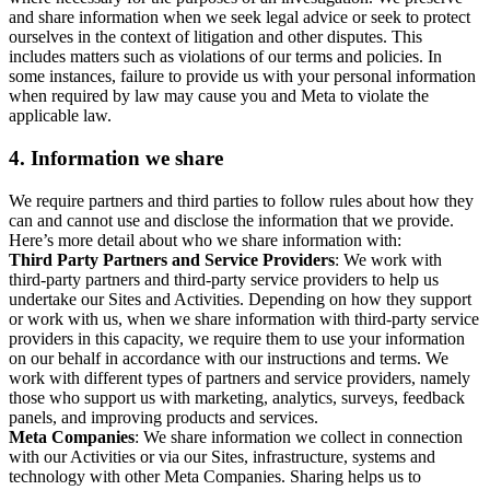
and share information when we seek legal advice or seek to protect
ourselves in the context of litigation and other disputes. This
includes matters such as violations of our terms and policies. In
some instances, failure to provide us with your personal information
when required by law may cause you and Meta to violate the
applicable law.
4.
Information we share
We require partners and third parties to follow rules about how they
can and cannot use and disclose the information that we provide.
Here’s more detail about who we share information with:
Third Party Partners and Service Providers
: We work with
third-party partners and third-party service providers to help us
undertake our Sites and Activities. Depending on how they support
or work with us, when we share information with third-party service
providers in this capacity, we require them to use your information
on our behalf in accordance with our instructions and terms. We
work with different types of partners and service providers, namely
those who support us with marketing, analytics, surveys, feedback
panels, and improving products and services.
Meta Companies
: We share information we collect in connection
with our Activities or via our Sites, infrastructure, systems and
technology with other Meta Companies. Sharing helps us to