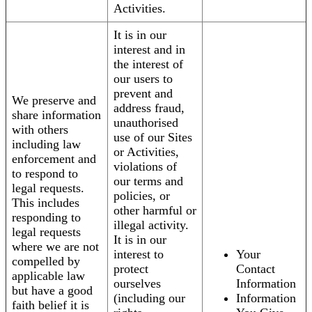
Activities.
It is in our
interest and in
the interest of
our users to
prevent and
We preserve and
address fraud,
share information
unauthorised
with others
use of our Sites
including law
or Activities,
enforcement and
violations of
to respond to
our terms and
legal requests.
policies, or
This includes
other harmful or
responding to
illegal activity.
legal requests
It is in our
where we are not
interest to
Your
compelled by
protect
Contact
applicable law
ourselves
Information
but have a good
(including our
Information
faith belief it is