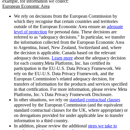
example, for information we collect:
European Economic Area
We rely on decisions from the European Commission by
which they recognise that certain countries and territories
outside of the European Economic Area ensure an
adequate
level of protection
for personal data. These decisions are
referred to as “adequacy decisions.” In particular, we transfer
the information collected from the European Economic Area
to Argentina, Israel, New Zealand, Switzerland and, where
the decision is applicable, Canada based on the relevant
adequacy decisions.
Learn more
about the adequacy decision
for each country.Meta Platforms, Inc. has certified its
participation in the EU-U.S. Data Privacy Framework. We
rely on the EU-U.S. Data Privacy Framework, and the
European Commission’s related adequacy decision, for
transfers of information for the products and services specified
in that certification. For more information, please review Meta
Platforms, Inc.’s Data Privacy Framework Disclosure.
In other situations, we rely on
standard contractual clauses
approved by the European Commission (and the equivalent
standard contractual clauses for the UK, where appropriate) or
on derogations provided for under applicable law to transfer
information to a third country.
In addition, please review the additional
steps we take to