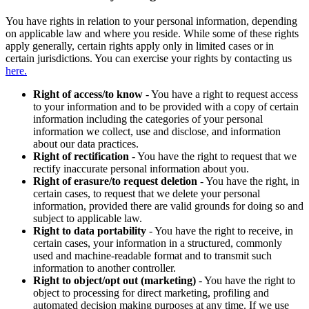
You have rights in relation to your personal information, depending
on applicable law and where you reside. While some of these rights
apply generally, certain rights apply only in limited cases or in
certain jurisdictions. You can exercise your rights by contacting us
here.
Right of access/to know
- You have a right to request access
to your information and to be provided with a copy of certain
information including the categories of your personal
information we collect, use and disclose, and information
about our data practices.
Right of rectification
- You have the right to request that we
rectify inaccurate personal information about you.
Right of erasure/to request deletion
- You have the right, in
certain cases, to request that we delete your personal
information, provided there are valid grounds for doing so and
subject to applicable law.
Right to data portability
- You have the right to receive, in
certain cases, your information in a structured, commonly
used and machine-readable format and to transmit such
information to another controller.
Right to object/opt out (marketing)
- You have the right to
object to processing for direct marketing, profiling and
automated decision making purposes at any time. If we use