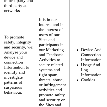
in first party and
third party ad
networks
It is in our
interest and in
the interest of
users of our
To promote
Sites and
safety, integrity
participants in
and security, we:
our Marketing
Device And
Analyse your
and Feedback
Connection
device and
Activities to
Information
connection
secure related
Usage And
Information to
systems and
Log
identify and
fight spam,
Information
investigate
threats, abuse,
Cookies
patterns of
or infringement
suspicious
activities and
behaviour.
promote safety
and security on
the Sites and