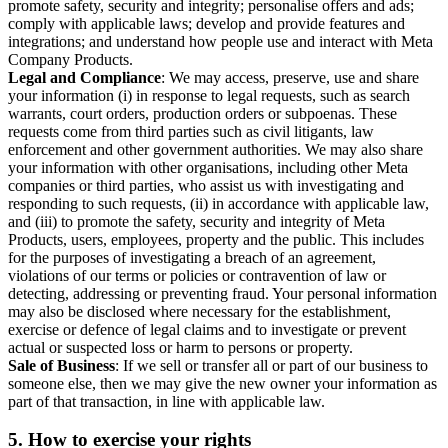
promote safety, security and integrity; personalise offers and ads;
comply with applicable laws; develop and provide features and
integrations; and understand how people use and interact with Meta
Company Products.
Legal and Compliance
: We may access, preserve, use and share
your information (i) in response to legal requests, such as search
warrants, court orders, production orders or subpoenas. These
requests come from third parties such as civil litigants, law
enforcement and other government authorities. We may also share
your information with other organisations, including other Meta
companies or third parties, who assist us with investigating and
responding to such requests, (ii) in accordance with applicable law,
and (iii) to promote the safety, security and integrity of Meta
Products, users, employees, property and the public. This includes
for the purposes of investigating a breach of an agreement,
violations of our terms or policies or contravention of law or
detecting, addressing or preventing fraud. Your personal information
may also be disclosed where necessary for the establishment,
exercise or defence of legal claims and to investigate or prevent
actual or suspected loss or harm to persons or property.
Sale of Business
: If we sell or transfer all or part of our business to
someone else, then we may give the new owner your information as
part of that transaction, in line with applicable law.
5.
How to exercise your rights