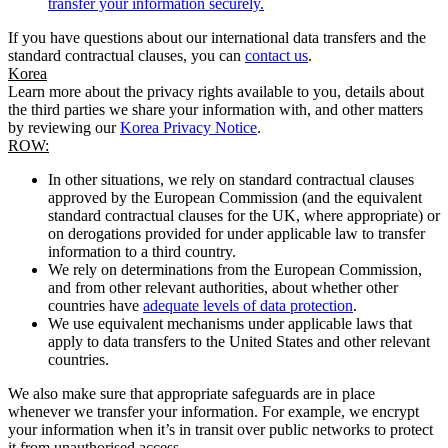
transfer your information securely.
If you have questions about our international data transfers and the
standard contractual clauses, you can
contact us
.
Korea
Learn more about the privacy rights available to you, details about
the third parties we share your information with, and other matters
by reviewing our
Korea Privacy Notice
.
ROW:
In other situations, we rely on standard contractual clauses
approved by the European Commission (and the equivalent
standard contractual clauses for the UK, where appropriate) or
on derogations provided for under applicable law to transfer
information to a third country.
We rely on determinations from the European Commission,
and from other relevant authorities, about whether other
countries have
adequate levels of data protection
.
We use equivalent mechanisms under applicable laws that
apply to data transfers to the United States and other relevant
countries.
We also make sure that appropriate safeguards are in place
whenever we transfer your information. For example, we encrypt
your information when it’s in transit over public networks to protect
it from unauthorised access.