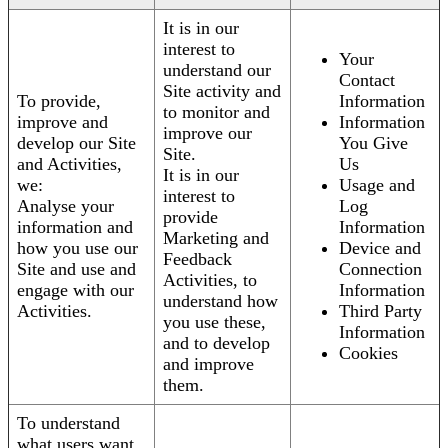
It is in our
interest to
Your
understand our
Contact
Site activity and
To provide,
Information
to monitor and
improve and
Information
improve our
develop our Site
You Give
Site.
and Activities,
Us
It is in our
we:
Usage and
interest to
Analyse your
Log
provide
information and
Information
Marketing and
how you use our
Device and
Feedback
Site and use and
Connection
Activities, to
engage with our
Information
understand how
Activities.
Third Party
you use these,
Information
and to develop
Cookies
and improve
them.
To understand
what users want