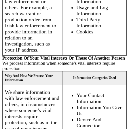
law enforcement or
Information
others. For example, a
Usage and Log
search warrant or
Information
production order from
Third Party
Irish law enforcement to
Information
provide information in
Cookies
relation to an
investigation, such as
your IP address.
Protection Of Your Vital Interests Or Those Of Another Person
We process information when someone’s vital interests require
protection.
Why And How We Process Your
Information Categories Used
Information
We share information
Your Contact
with law enforcement and
Information
others, in circumstances
Information You Give
where someone’s vital
Us
interests require
Device And
protection, such as in the
Connection
case of emergencies.