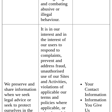
and combating
abusive or
illegal
behaviour.
It is in our
interest and in
the interest of
our users to
respond to
complaints,
prevent and
address fraud,
unauthorised
use of our Sites
and Activities,
We preserve and
Your
violations of
share information
Contact
applicable our
when we seek
Information
terms and
legal advice or
Information
policies where
seek to protect
You Give
applicable, or
ourselves in the
Us