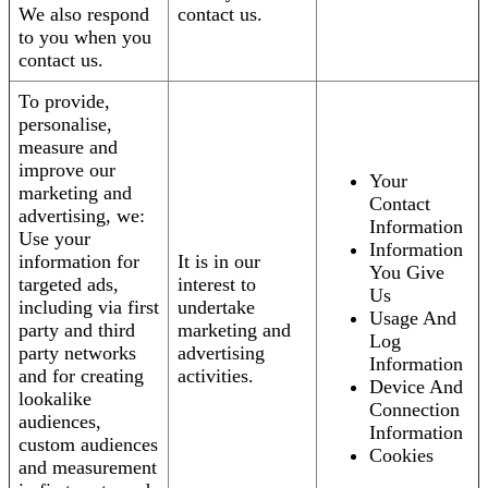
We also respond
contact us.
to you when you
contact us.
To provide,
personalise,
measure and
improve our
Your
marketing and
Contact
advertising, we:
Information
Use your
Information
information for
It is in our
You Give
targeted ads,
interest to
Us
including via first
undertake
Usage And
party and third
marketing and
Log
party networks
advertising
Information
and for creating
activities.
Device And
lookalike
Connection
audiences,
Information
custom audiences
Cookies
and measurement