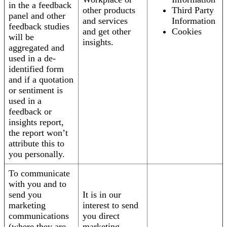
in the a feedback
other products
Third Party
panel and other
and services
Information
feedback studies
and get other
Cookies
will be
insights.
aggregated and
used in a de-
identified form
and if a quotation
or sentiment is
used in a
feedback or
insights report,
the report won’t
attribute this to
you personally.
To communicate
with you and to
send you
It is in our
marketing
interest to send
communications
you direct
(where they are
marketing