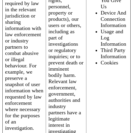
rights,
You Give
required by law
personnel,
Us
in the relevant
property or
Device And
jurisdiction or
products), our
Connection
sharing
users or others,
Information
information with
including as
Usage and
law enforcement
part of
Log
or industry
investigations
Information
partners to
or regulatory
Third Party
combat abusive
inquiries; or to
Information
or illegal
prevent death or
Cookies
behaviour. For
imminent
example, we
bodily harm.
preserve a
Relevant law
snapshot of user
enforcement,
information when
government,
requested by law
authorities and
enforcement
industry
where necessary
partners have a
for the purposes
legitimate
of an
interest in
investigation.
investigating