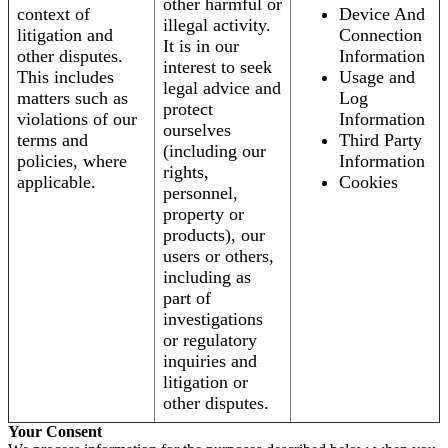
other harmful or
context of
Device And
illegal activity.
litigation and
Connection
It is in our
other disputes.
Information
interest to seek
This includes
Usage and
legal advice and
matters such as
Log
protect
violations of our
Information
ourselves
terms and
Third Party
(including our
policies, where
Information
rights,
applicable.
Cookies
personnel,
property or
products), our
users or others,
including as
part of
investigations
or regulatory
inquiries and
litigation or
other disputes.
Your Consent