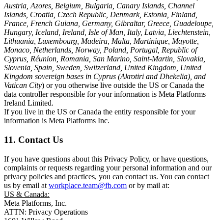
Austria, Azores, Belgium, Bulgaria, Canary Islands, Channel
Islands, Croatia, Czech Republic, Denmark, Estonia, Finland,
France, French Guiana, Germany, Gibraltar, Greece, Guadeloupe,
Hungary, Iceland, Ireland, Isle of Man, Italy, Latvia, Liechtenstein,
Lithuania, Luxembourg, Madeira, Malta, Martinique, Mayotte,
Monaco, Netherlands, Norway, Poland, Portugal, Republic of
Cyprus, Réunion, Romania, San Marino, Saint-Martin, Slovakia,
Slovenia, Spain, Sweden, Switzerland, United Kingdom, United
Kingdom sovereign bases in Cyprus (Akrotiri and Dhekelia), and
Vatican City
) or you otherwise live outside the US or Canada the
data controller responsible for your information is Meta Platforms
Ireland Limited.
If you live in the US or Canada the entity responsible for your
information is Meta Platforms Inc.
11. Contact Us
If you have questions about this Privacy Policy, or have questions,
complaints or requests regarding your personal information and our
privacy policies and practices, you can contact us. You can contact
us by email at
workplace.team@fb.com
or by mail at:
US & Canada:
Meta Platforms, Inc.
ATTN: Privacy Operations