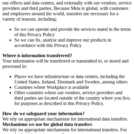
our offices and data centres, and externally with our vendors, service
providers and third parties. Because Meta is global, with customers
and employees around the world, transfers are necessary for a
variety of reasons, including:
So we can operate and provide the services stated in the terms
of this Privacy Policy
So we can fix, analyse and improve our products in
accordance with this Privacy Policy
Where is information transferred?
Your information will be transferred or transmitted to, or stored and
processed in:
Places we have infrastructure or data centres, including the
United States, Ireland, Denmark and Sweden, among others
Countries where Workplace is available
Other countries where our vendors, service providers and
third parties are located outside of the country where you live,
for purposes as described in this Privacy Policy.
How do we safeguard your information?
We rely on appropriate mechanisms for international data transfers.
Mechanisms we use for global data transfers
We rely on appropriate mechanisms for international transfers. For