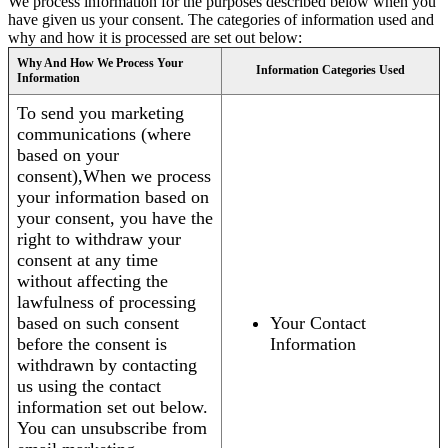
We process information for the purposes described below when you
have given us your consent. The categories of information used and
why and how it is processed are set out below:
Why And How We Process Your
Information Categories Used
Information
To send you marketing
communications (where
based on your
consent),When we process
your information based on
your consent, you have the
right to withdraw your
consent at any time
without affecting the
lawfulness of processing
based on such consent
Your Contact
before the consent is
Information
withdrawn by contacting
us using the contact
information set out below.
You can unsubscribe from