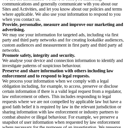
communications and generally communicate with you about our
Sites and Activities, and let you know about our policies and terms
where applicable. We also use your information to respond to you
when you contact us.
Provide, personalise, measure and improve our marketing and
advertising.
We may use your information for targeted ads, including via first
party and third party networks and for creating lookalike audiences,
custom audiences and measurement in first party and third party ad
networks.
Promote safety, integrity and security.
We analyse your device and connection information to identify and
investigate patterns of suspicious behaviour.
Preserve and share information with others including law
enforcement and to respond to legal requests.
We process your information when we comply with a legal
obligation including, for example, to access, preserve or disclose
certain information if there is a valid legal request from a regulator,
law enforcement or others. This includes responding to legal
requests where we are not compelled by applicable law but have a
good faith belief it is required by law in the relevant jurisdiction or
sharing information with law enforcement or industry partners to
combat abusive or illegal behaviour. For example, we preserve a
snapshot of user information when requested by law enforcement
where necessary for the purposes of an investigation. We preserve