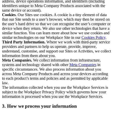
address, device operations information, and identifiers (including
identifiers unique to Meta Company Products associated with the
same device or account).
Cookies
. Our Sites use cookies. A cookie is a tiny element of data
that our Site sends to a user’s browser, which may then be stored on
the user’s hard drive so that we can recognise the user’s computer or
device when they return. We also use other technologies that have a
similar function. You can learn more about how we use cookies and
similar technologies on our Workplace Site in our
Cookies Policy
.
Third Party Information.
Where we work with third-party service
providers and partners to help us operate, provide, improve,
understand, customise, and support our Sites or Activities, we collect
information from them about you.
Meta Companies.
We collect information from infrastructure,
systems and technology shared with other
Meta Companies
in
specific circumstances. We also process information about you
across Meta Company Products and across your devices according
to each product’s terms and policies and as permitted by applicable
law.
The information collected when you use the Workplace Services is
subject to the Workplace Privacy Policy which governs how your
information is processed when you use the Workplace Services.
3. How we process your information