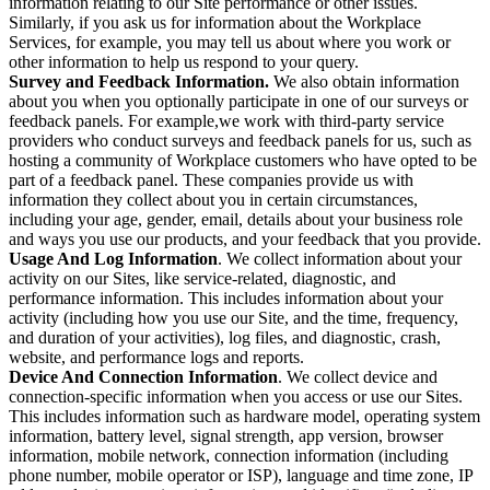
information relating to our Site performance or other issues.
Similarly, if you ask us for information about the Workplace
Services, for example, you may tell us about where you work or
other information to help us respond to your query.
Survey and Feedback Information.
We also obtain information
about you when you optionally participate in one of our surveys or
feedback panels. For example,we work with third-party service
providers who conduct surveys and feedback panels for us, such as
hosting a community of Workplace customers who have opted to be
part of a feedback panel. These companies provide us with
information they collect about you in certain circumstances,
including your age, gender, email, details about your business role
and ways you use our products, and your feedback that you provide.
Usage And Log Information
. We collect information about your
activity on our Sites, like service-related, diagnostic, and
performance information. This includes information about your
activity (including how you use our Site, and the time, frequency,
and duration of your activities), log files, and diagnostic, crash,
website, and performance logs and reports.
Device And Connection Information
. We collect device and
connection-specific information when you access or use our Sites.
This includes information such as hardware model, operating system
information, battery level, signal strength, app version, browser
information, mobile network, connection information (including
phone number, mobile operator or ISP), language and time zone, IP