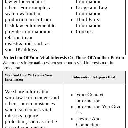
law enforcement or
Information
others. For example, a
Usage and Log
search warrant or
Information
production order from
Third Party
Irish law enforcement to
Information
provide information in
Cookies
relation to an
investigation, such as
your IP address.
Protection Of Your Vital Interests Or Those Of Another Person
We process information when someone’s vital interests require
protection.
Why And How We Process Your
Information Categories Used
Information
We share information
Your Contact
with law enforcement and
Information
others, in circumstances
Information You Give
where someone’s vital
Us
interests require
Device And
protection, such as in the
Connection
case of emergencies.