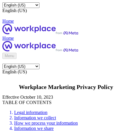
English (US)
Home
Home
Menu
English (US)
Workplace Marketing Privacy Policy
Effective October 10, 2023
TABLE OF CONTENTS
Legal information
Information we collect
How we process your information
Information we share