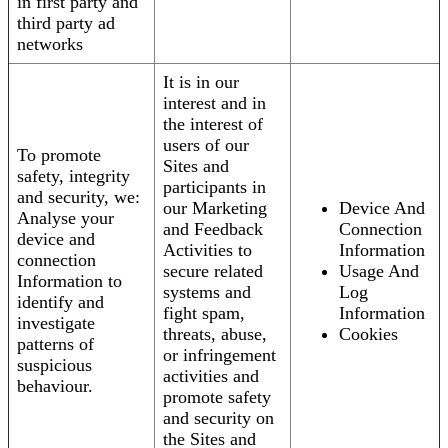
in first party and
third party ad
networks
It is in our
interest and in
the interest of
users of our
To promote
Sites and
safety, integrity
participants in
and security, we:
our Marketing
Device And
Analyse your
and Feedback
Connection
device and
Activities to
Information
connection
secure related
Usage And
Information to
systems and
Log
identify and
fight spam,
Information
investigate
threats, abuse,
Cookies
patterns of
or infringement
suspicious
activities and
behaviour.
promote safety
and security on
the Sites and