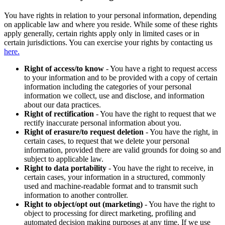
You have rights in relation to your personal information, depending
on applicable law and where you reside. While some of these rights
apply generally, certain rights apply only in limited cases or in
certain jurisdictions. You can exercise your rights by contacting us
here.
Right of access/to know
- You have a right to request access
to your information and to be provided with a copy of certain
information including the categories of your personal
information we collect, use and disclose, and information
about our data practices.
Right of rectification
- You have the right to request that we
rectify inaccurate personal information about you.
Right of erasure/to request deletion
- You have the right, in
certain cases, to request that we delete your personal
information, provided there are valid grounds for doing so and
subject to applicable law.
Right to data portability
- You have the right to receive, in
certain cases, your information in a structured, commonly
used and machine-readable format and to transmit such
information to another controller.
Right to object/opt out (marketing)
- You have the right to
object to processing for direct marketing, profiling and
automated decision making purposes at any time. If we use