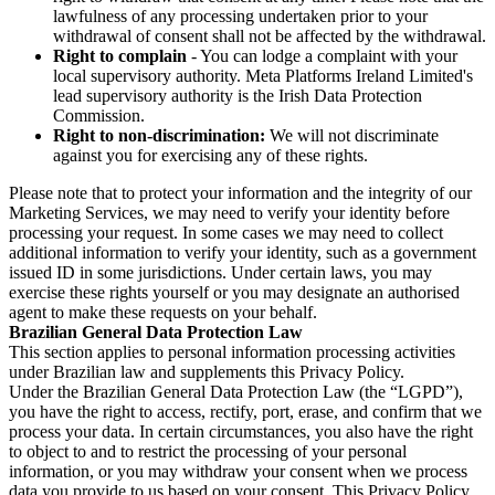
lawfulness of any processing undertaken prior to your
withdrawal of consent shall not be affected by the withdrawal.
Right to complain
- You can lodge a complaint with your
local supervisory authority. Meta Platforms Ireland Limited's
lead supervisory authority is the Irish Data Protection
Commission.
Right to non-discrimination:
We will not discriminate
against you for exercising any of these rights.
Please note that to protect your information and the integrity of our
Marketing Services, we may need to verify your identity before
processing your request. In some cases we may need to collect
additional information to verify your identity, such as a government
issued ID in some jurisdictions. Under certain laws, you may
exercise these rights yourself or you may designate an authorised
agent to make these requests on your behalf.
Brazilian General Data Protection Law
This section applies to personal information processing activities
under Brazilian law and supplements this Privacy Policy.
Under the Brazilian General Data Protection Law (the “LGPD”),
you have the right to access, rectify, port, erase, and confirm that we
process your data. In certain circumstances, you also have the right
to object to and to restrict the processing of your personal
information, or you may withdraw your consent when we process
data you provide to us based on your consent. This Privacy Policy