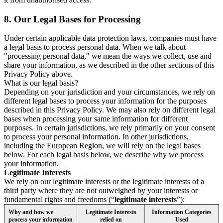
8.
Our Legal Bases for Processing
Under certain applicable data protection laws, companies must have
a legal basis to process personal data. When we talk about
"processing personal data," we mean the ways we collect, use and
share your information, as we described in the other sections of this
Privacy Policy above.
What is our legal basis?
Depending on your jurisdiction and your circumstances, we rely on
different legal bases to process your information for the purposes
described in this Privacy Policy. We may also rely on different legal
bases when processing your same information for different
purposes. In certain jurisdictions, we rely primarily on your consent
to process your personal information. In other jurisdictions,
including the European Region, we will rely on the legal bases
below. For each legal basis below, we describe why we process
your information.
Legitimate Interests
We rely on our legitimate interests or the legitimate interests of a
third party where they are not outweighed by your interests or
fundamental rights and freedoms (“
legitimate interests
”):
Why and how we
Legitimate Interests
Information Categories
process your information
relied on
Used