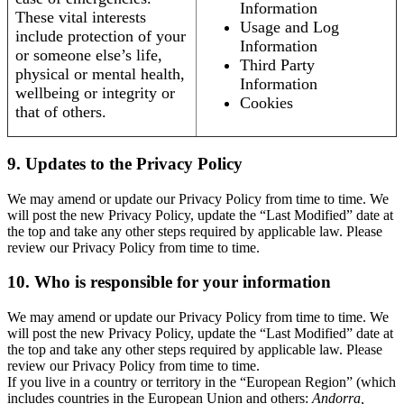
Information
These vital interests
Usage and Log
include protection of your
Information
or someone else’s life,
Third Party
physical or mental health,
Information
wellbeing or integrity or
Cookies
that of others.
9. Updates to the Privacy Policy
We may amend or update our Privacy Policy from time to time. We
will post the new Privacy Policy, update the “Last Modified” date at
the top and take any other steps required by applicable law. Please
review our Privacy Policy from time to time.
10. Who is responsible for your information
We may amend or update our Privacy Policy from time to time. We
will post the new Privacy Policy, update the “Last Modified” date at
the top and take any other steps required by applicable law. Please
review our Privacy Policy from time to time.
If you live in a country or territory in the “European Region” (which
includes countries in the European Union and others:
Andorra,