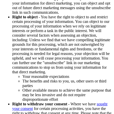
your information for direct marketing, you can object and opt
out of future direct marketing messages using the unsubscribe
link in such communications.
Right to object
- You have the right to object to and restrict
certain processing of your information. You can object to our
processing of your information when we rely on legitimate
interests or perform a task in the public interest. We will
consider several factors when assessing an objection,
including: Unless we find that we have compelling legitimate
grounds for this processing, which are not outweighed by
your interests or fundamental rights and freedoms, or the
processing is needed for legal reasons, your objection will be
upheld, and we will cease processing your information. You
can further use the "unsubscribe" link in our marketing
communications to stop us from using your information for
that direct marketing.
Your reasonable expectations
The benefits and risks to you, us, other users or third
parties
Other available means to achieve the same purpose that
may be less invasive and do not require
disproportionate effort
Right to withdraw your consent
- Where we have
sought
your consent
for certain processing activities, you have the
right to withdraw that consent at any time. Please note that the