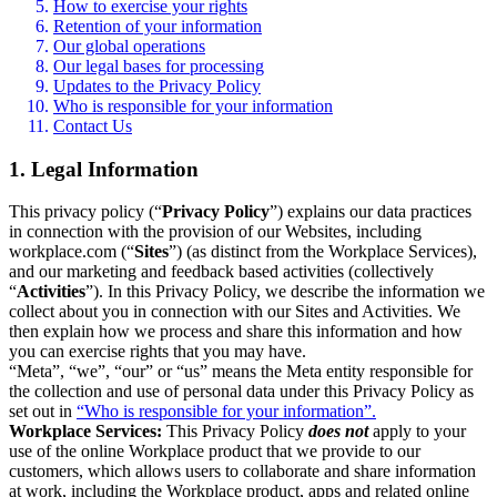
How to exercise your rights
Retention of your information
Our global operations
Our legal bases for processing
Updates to the Privacy Policy
Who is responsible for your information
Contact Us
1. Legal Information
This privacy policy (“
Privacy Policy
”) explains our data practices
in connection with the provision of our Websites, including
workplace.com (“
Sites
”) (as distinct from the Workplace Services),
and our marketing and feedback based activities (collectively
“
Activities
”). In this Privacy Policy, we describe the information we
collect about you in connection with our Sites and Activities. We
then explain how we process and share this information and how
you can exercise rights that you may have.
“Meta”, “we”, “our” or “us” means the Meta entity responsible for
the collection and use of personal data under this Privacy Policy as
set out in
“Who is responsible for your information”.
Workplace Services:
This Privacy Policy
does not
apply to your
use of the online Workplace product that we provide to our
customers, which allows users to collaborate and share information
at work, including the Workplace product, apps and related online