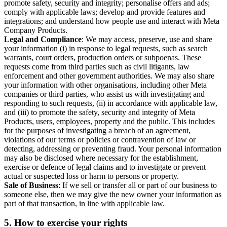
promote safety, security and integrity; personalise offers and ads;
comply with applicable laws; develop and provide features and
integrations; and understand how people use and interact with Meta
Company Products.
Legal and Compliance
: We may access, preserve, use and share
your information (i) in response to legal requests, such as search
warrants, court orders, production orders or subpoenas. These
requests come from third parties such as civil litigants, law
enforcement and other government authorities. We may also share
your information with other organisations, including other Meta
companies or third parties, who assist us with investigating and
responding to such requests, (ii) in accordance with applicable law,
and (iii) to promote the safety, security and integrity of Meta
Products, users, employees, property and the public. This includes
for the purposes of investigating a breach of an agreement,
violations of our terms or policies or contravention of law or
detecting, addressing or preventing fraud. Your personal information
may also be disclosed where necessary for the establishment,
exercise or defence of legal claims and to investigate or prevent
actual or suspected loss or harm to persons or property.
Sale of Business
: If we sell or transfer all or part of our business to
someone else, then we may give the new owner your information as
part of that transaction, in line with applicable law.
5.
How to exercise your rights