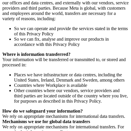
our offices and data centres, and externally with our vendors, service
providers and third parties. Because Meta is global, with customers
and employees around the world, transfers are necessary for a
variety of reasons, including:
So we can operate and provide the services stated in the terms
of this Privacy Policy
So we can fix, analyse and improve our products in
accordance with this Privacy Policy
Where is information transferred?
Your information will be transferred or transmitted to, or stored and
processed in:
Places we have infrastructure or data centres, including the
United States, Ireland, Denmark and Sweden, among others
Countries where Workplace is available
Other countries where our vendors, service providers and
third parties are located outside of the country where you live,
for purposes as described in this Privacy Policy.
How do we safeguard your information?
We rely on appropriate mechanisms for international data transfers.
Mechanisms we use for global data transfers
We rely on appropriate mechanisms for international transfers. For