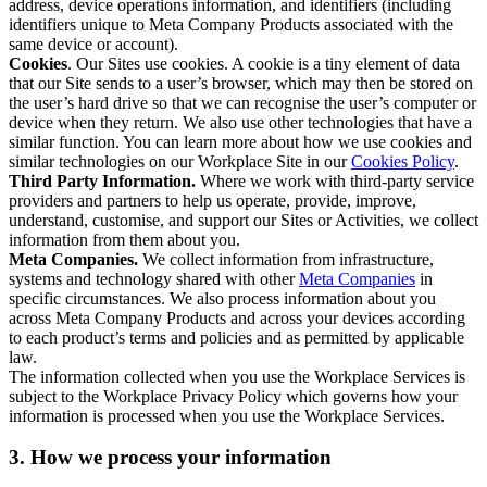
address, device operations information, and identifiers (including
identifiers unique to Meta Company Products associated with the
same device or account).
Cookies
. Our Sites use cookies. A cookie is a tiny element of data
that our Site sends to a user’s browser, which may then be stored on
the user’s hard drive so that we can recognise the user’s computer or
device when they return. We also use other technologies that have a
similar function. You can learn more about how we use cookies and
similar technologies on our Workplace Site in our
Cookies Policy
.
Third Party Information.
Where we work with third-party service
providers and partners to help us operate, provide, improve,
understand, customise, and support our Sites or Activities, we collect
information from them about you.
Meta Companies.
We collect information from infrastructure,
systems and technology shared with other
Meta Companies
in
specific circumstances. We also process information about you
across Meta Company Products and across your devices according
to each product’s terms and policies and as permitted by applicable
law.
The information collected when you use the Workplace Services is
subject to the Workplace Privacy Policy which governs how your
information is processed when you use the Workplace Services.
3. How we process your information