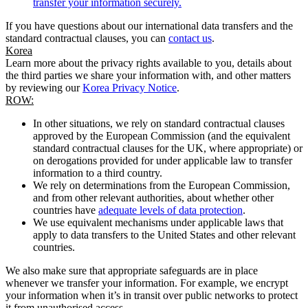
transfer your information securely.
If you have questions about our international data transfers and the
standard contractual clauses, you can
contact us
.
Korea
Learn more about the privacy rights available to you, details about
the third parties we share your information with, and other matters
by reviewing our
Korea Privacy Notice
.
ROW:
In other situations, we rely on standard contractual clauses
approved by the European Commission (and the equivalent
standard contractual clauses for the UK, where appropriate) or
on derogations provided for under applicable law to transfer
information to a third country.
We rely on determinations from the European Commission,
and from other relevant authorities, about whether other
countries have
adequate levels of data protection
.
We use equivalent mechanisms under applicable laws that
apply to data transfers to the United States and other relevant
countries.
We also make sure that appropriate safeguards are in place
whenever we transfer your information. For example, we encrypt
your information when it’s in transit over public networks to protect
it from unauthorised access.