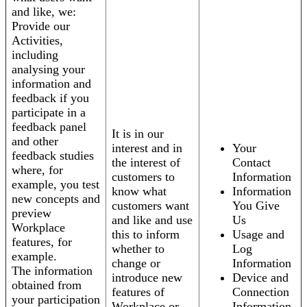
and like, we:
Provide our
Activities,
including
analysing your
information and
feedback if you
participate in a
feedback panel
It is in our
and other
interest and in
Your
feedback studies
the interest of
Contact
where, for
customers to
Information
example, you test
know what
Information
new concepts and
customers want
You Give
preview
and like and use
Us
Workplace
this to inform
Usage and
features, for
whether to
Log
example.
change or
Information
The information
introduce new
Device and
obtained from
features of
Connection
your participation
Workplace or
Information