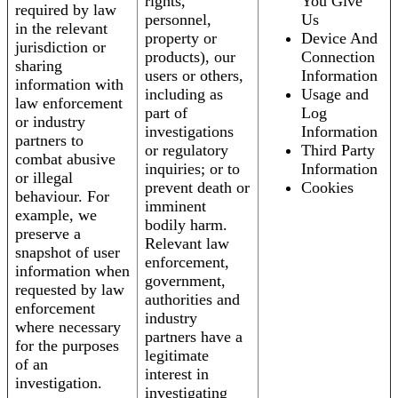
rights,
You Give
required by law
personnel,
Us
in the relevant
property or
Device And
jurisdiction or
products), our
Connection
sharing
users or others,
Information
information with
including as
Usage and
law enforcement
part of
Log
or industry
investigations
Information
partners to
or regulatory
Third Party
combat abusive
inquiries; or to
Information
or illegal
prevent death or
Cookies
behaviour. For
imminent
example, we
bodily harm.
preserve a
Relevant law
snapshot of user
enforcement,
information when
government,
requested by law
authorities and
enforcement
industry
where necessary
partners have a
for the purposes
legitimate
of an
interest in
investigation.
investigating