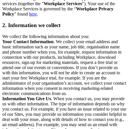
services (together the "
Workplace Services
"). Your use of the
Workplace Services is governed by the “
Workplace Privacy
Policy
” found
here
.
2. Information we collect
We collect the following information about you:
Your Contact Information
. We collect your email address and
basic information such as your name, job title, organisation name
and phone number when you, for example, request information in
connection with our products, including Workplace, download
resources, sign-up for marketing materials, request a free trial or
attend one of our events or conventions. If you don’t provide us
with this information, you will not be able to create an account to
start your free Workplace trial, for example. If you are the
administrator of your organisation’s account, we collect your contact
information when you consent to receiving marketing-related
electronic communications from us.
Information You Give Us
. When you contact us, you may provide
us with other information. The type of information depends on why
you contact us. For example, if you have an issue related to your use
of our Sites, you may provide us information you consider helpful to
deal with your issue, along with details of how to contact you (e.g.,
an email address). For example, you may send us an email with