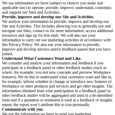
We use information we have (subject to choices you make and
applicable law) to operate, provide, improve, understand, customise,
and support our Sites and Activities.
Provide, improve and develop our Site and Activities.
We analyse your information to provide, improve and develop our
Site and Activities. This includes allowing you to generally use and
navigate our Sites, contact us for more information, access additional
resources and sign up for free trials. We will also use your
information to carry out our marketing activities in accordance with
this Privacy Policy. We also use your information to provide,
improve and develop surveys and/or feedback panels that you have
joined.
Understand What Customers Want and Like.
We consider and analyse your information and feedback if you
participate in a feedback panel or other feedback studies (such as
where, for example, you test new concepts and preview Workplace
features). We do this to understand what customers want and like to,
for example, inform whether to change or introduce new features of
Workplace or other products and services and get other insights. The
information obtained from your participation in a feedback panel or
other feedback studies will be aggregated and used in a de-identified
form and if a quotation or sentiment is used in a feedback or insights
report, the report won’t attribute this to you personally.
Communicate with you.
We use the information we have to send you marketing