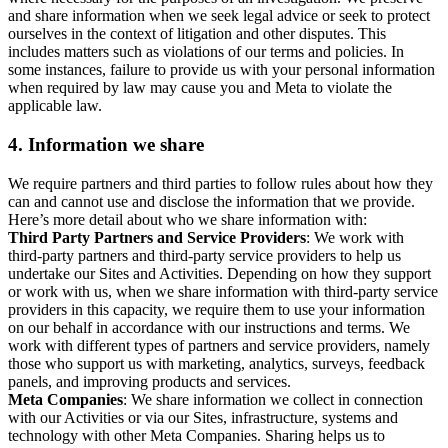
and share information when we seek legal advice or seek to protect
ourselves in the context of litigation and other disputes. This
includes matters such as violations of our terms and policies. In
some instances, failure to provide us with your personal information
when required by law may cause you and Meta to violate the
applicable law.
4.
Information we share
We require partners and third parties to follow rules about how they
can and cannot use and disclose the information that we provide.
Here’s more detail about who we share information with:
Third Party Partners and Service Providers
: We work with
third-party partners and third-party service providers to help us
undertake our Sites and Activities. Depending on how they support
or work with us, when we share information with third-party service
providers in this capacity, we require them to use your information
on our behalf in accordance with our instructions and terms. We
work with different types of partners and service providers, namely
those who support us with marketing, analytics, surveys, feedback
panels, and improving products and services.
Meta Companies
: We share information we collect in connection
with our Activities or via our Sites, infrastructure, systems and
technology with other Meta Companies. Sharing helps us to