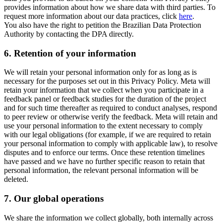
provides information about how we share data with third parties. To
request more information about our data practices, click
here
.
You also have the right to petition the Brazilian Data Protection
Authority by contacting the DPA directly.
6.
Retention of your information
We will retain your personal information only for as long as is
necessary for the purposes set out in this Privacy Policy. Meta will
retain your information that we collect when you participate in a
feedback panel or feedback studies for the duration of the project
and for such time thereafter as required to conduct analyses, respond
to peer review or otherwise verify the feedback. Meta will retain and
use your personal information to the extent necessary to comply
with our legal obligations (for example, if we are required to retain
your personal information to comply with applicable law), to resolve
disputes and to enforce our terms. Once these retention timelines
have passed and we have no further specific reason to retain that
personal information, the relevant personal information will be
deleted.
7.
Our global operations
We share the information we collect globally, both internally across