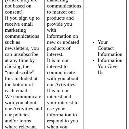
not based on
communications
consent).
to market our
If you sign up to
products and
receive email
provide you
marketing
with
communications
information on
such as
new or updated
Your
newsletters, you
products of
Contact
can unsubscribe
interest.
Information
at any time by
It is in our
Information
clicking the
interest to
You Give
“unsubscribe”
communicate
Us
link included at
with you about
the bottom of
our Activities.
each email.
It is in our
We communicate
interest and
with you about
your interest to
our Activities and
use your
our policies
information to
and/or terms
respond to you
where relevant.
when you