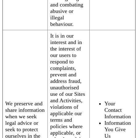
and combating
abusive or
illegal
behaviour.
It is in our
interest and in
the interest of
our users to
respond to
complaints,
prevent and
address fraud,
unauthorised
use of our Sites
and Activities,
We preserve and
Your
violations of
share information
Contact
applicable our
when we seek
Information
terms and
legal advice or
Information
policies where
seek to protect
You Give
applicable, or
ourselves in the
Us