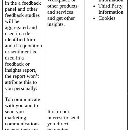
in the a feedback
other products
Third Party
panel and other
and services
Information
feedback studies
and get other
Cookies
will be
insights.
aggregated and
used in a de-
identified form
and if a quotation
or sentiment is
used in a
feedback or
insights report,
the report won’t
attribute this to
you personally.
To communicate
with you and to
send you
It is in our
marketing
interest to send
communications
you direct
(where they are
marketing