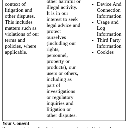
other harmful or
context of
Device And
illegal activity.
litigation and
Connection
It is in our
other disputes.
Information
interest to seek
This includes
Usage and
legal advice and
matters such as
Log
protect
violations of our
Information
ourselves
terms and
Third Party
(including our
policies, where
Information
rights,
applicable.
Cookies
personnel,
property or
products), our
users or others,
including as
part of
investigations
or regulatory
inquiries and
litigation or
other disputes.
Your Consent