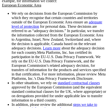
example, for information we collect:
European Economic Area
We rely on decisions from the European Commission by
which they recognise that certain countries and territories
outside of the European Economic Area ensure an
adequate
level of protection
for personal data. These decisions are
referred to as “adequacy decisions.” In particular, we transfer
the information collected from the European Economic Area
to Argentina, Israel, New Zealand, Switzerland and, where
the decision is applicable, Canada based on the relevant
adequacy decisions.
Learn more
about the adequacy decision
for each country.Meta Platforms, Inc. has certified its
participation in the EU-U.S. Data Privacy Framework. We
rely on the EU-U.S. Data Privacy Framework, and the
European Commission’s related adequacy decision, for
transfers of information for the products and services specified
in that certification. For more information, please review Meta
Platforms, Inc.’s Data Privacy Framework Disclosure.
In other situations, we rely on
standard contractual clauses
approved by the European Commission (and the equivalent
standard contractual clauses for the UK, where appropriate) or
on derogations provided for under applicable law to transfer
information to a third country.
In addition, please review the additional
steps we take to