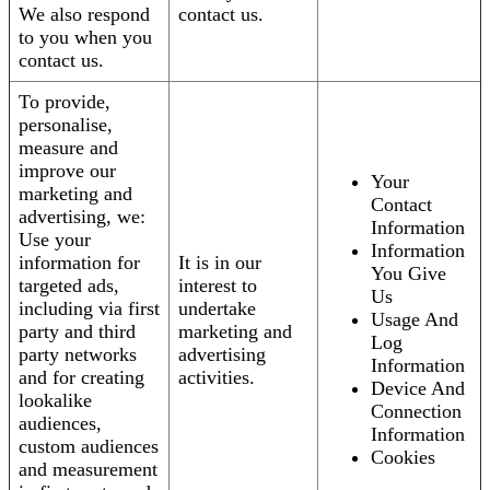
We also respond
contact us.
to you when you
contact us.
To provide,
personalise,
measure and
improve our
Your
marketing and
Contact
advertising, we:
Information
Use your
Information
information for
It is in our
You Give
targeted ads,
interest to
Us
including via first
undertake
Usage And
party and third
marketing and
Log
party networks
advertising
Information
and for creating
activities.
Device And
lookalike
Connection
audiences,
Information
custom audiences
Cookies
and measurement