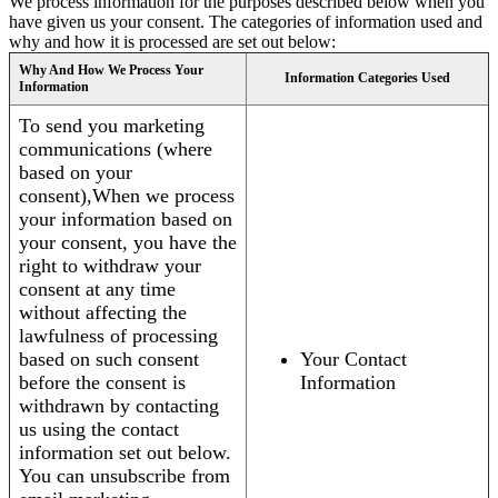
We process information for the purposes described below when you
have given us your consent. The categories of information used and
why and how it is processed are set out below:
Why And How We Process Your
Information Categories Used
Information
To send you marketing
communications (where
based on your
consent),When we process
your information based on
your consent, you have the
right to withdraw your
consent at any time
without affecting the
lawfulness of processing
based on such consent
Your Contact
before the consent is
Information
withdrawn by contacting
us using the contact
information set out below.
You can unsubscribe from