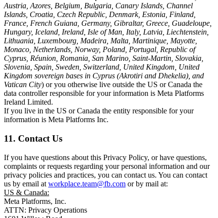
Austria, Azores, Belgium, Bulgaria, Canary Islands, Channel
Islands, Croatia, Czech Republic, Denmark, Estonia, Finland,
France, French Guiana, Germany, Gibraltar, Greece, Guadeloupe,
Hungary, Iceland, Ireland, Isle of Man, Italy, Latvia, Liechtenstein,
Lithuania, Luxembourg, Madeira, Malta, Martinique, Mayotte,
Monaco, Netherlands, Norway, Poland, Portugal, Republic of
Cyprus, Réunion, Romania, San Marino, Saint-Martin, Slovakia,
Slovenia, Spain, Sweden, Switzerland, United Kingdom, United
Kingdom sovereign bases in Cyprus (Akrotiri and Dhekelia), and
Vatican City
) or you otherwise live outside the US or Canada the
data controller responsible for your information is Meta Platforms
Ireland Limited.
If you live in the US or Canada the entity responsible for your
information is Meta Platforms Inc.
11. Contact Us
If you have questions about this Privacy Policy, or have questions,
complaints or requests regarding your personal information and our
privacy policies and practices, you can contact us. You can contact
us by email at
workplace.team@fb.com
or by mail at:
US & Canada:
Meta Platforms, Inc.
ATTN: Privacy Operations