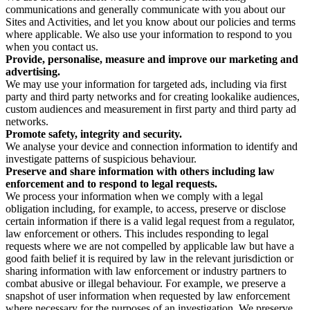
communications and generally communicate with you about our
Sites and Activities, and let you know about our policies and terms
where applicable. We also use your information to respond to you
when you contact us.
Provide, personalise, measure and improve our marketing and
advertising.
We may use your information for targeted ads, including via first
party and third party networks and for creating lookalike audiences,
custom audiences and measurement in first party and third party ad
networks.
Promote safety, integrity and security.
We analyse your device and connection information to identify and
investigate patterns of suspicious behaviour.
Preserve and share information with others including law
enforcement and to respond to legal requests.
We process your information when we comply with a legal
obligation including, for example, to access, preserve or disclose
certain information if there is a valid legal request from a regulator,
law enforcement or others. This includes responding to legal
requests where we are not compelled by applicable law but have a
good faith belief it is required by law in the relevant jurisdiction or
sharing information with law enforcement or industry partners to
combat abusive or illegal behaviour. For example, we preserve a
snapshot of user information when requested by law enforcement
where necessary for the purposes of an investigation. We preserve