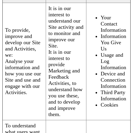
It is in our
interest to
Your
understand our
Contact
Site activity and
To provide,
Information
to monitor and
improve and
Information
improve our
develop our Site
You Give
Site.
and Activities,
Us
It is in our
we:
Usage and
interest to
Analyse your
Log
provide
information and
Information
Marketing and
how you use our
Device and
Feedback
Site and use and
Connection
Activities, to
engage with our
Information
understand how
Activities.
Third Party
you use these,
Information
and to develop
Cookies
and improve
them.
To understand
what users want