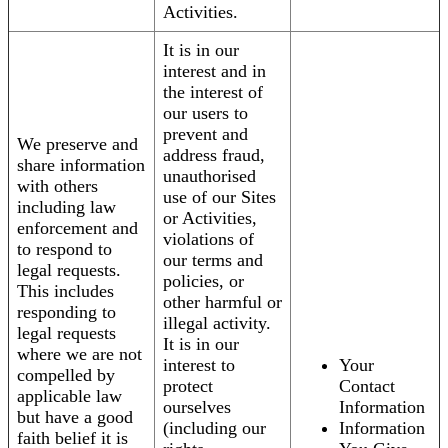
Activities.
It is in our
interest and in
the interest of
our users to
prevent and
We preserve and
address fraud,
share information
unauthorised
with others
use of our Sites
including law
or Activities,
enforcement and
violations of
to respond to
our terms and
legal requests.
policies, or
This includes
other harmful or
responding to
illegal activity.
legal requests
It is in our
where we are not
interest to
Your
compelled by
protect
Contact
applicable law
ourselves
Information
but have a good
(including our
Information
faith belief it is