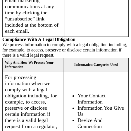
email marketing
communications at any
time by clicking the
“unsubscribe” link
included at the bottom of
each email.
Compliance With A Legal Obligation
We process information to comply with a legal obligation including,
for example, to access, preserve or disclose certain information if
there is a valid legal request.
Why And How We Process Your
Information Categories Used
Information
For processing
information when we
comply with a legal
obligation including, for
Your Contact
example, to access,
Information
preserve or disclose
Information You Give
certain information if
Us
there is a valid legal
Device And
request from a regulator,
Connection