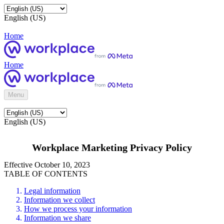
English (US)
Home
Home
Menu
English (US)
Workplace Marketing Privacy Policy
Effective October 10, 2023
TABLE OF CONTENTS
Legal information
Information we collect
How we process your information
Information we share