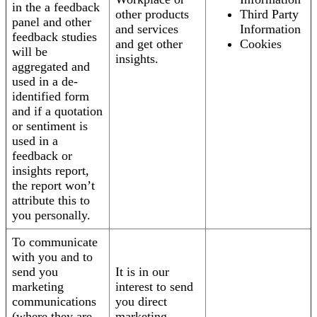
in the a feedback
other products
Third Party
panel and other
and services
Information
feedback studies
and get other
Cookies
will be
insights.
aggregated and
used in a de-
identified form
and if a quotation
or sentiment is
used in a
feedback or
insights report,
the report won’t
attribute this to
you personally.
To communicate
with you and to
send you
It is in our
marketing
interest to send
communications
you direct
(where they are
marketing