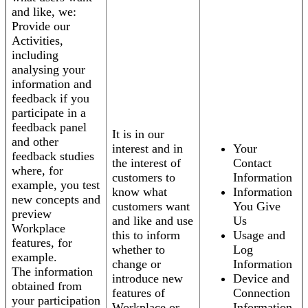
and like, we:
Provide our
Activities,
including
analysing your
information and
feedback if you
participate in a
feedback panel
It is in our
and other
interest and in
Your
feedback studies
the interest of
Contact
where, for
customers to
Information
example, you test
know what
Information
new concepts and
customers want
You Give
preview
and like and use
Us
Workplace
this to inform
Usage and
features, for
whether to
Log
example.
change or
Information
The information
introduce new
Device and
obtained from
features of
Connection
your participation
Workplace or
Information