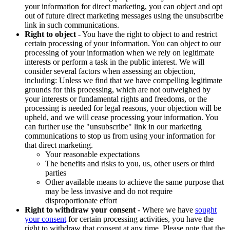
your information for direct marketing, you can object and opt
out of future direct marketing messages using the unsubscribe
link in such communications.
Right to object
- You have the right to object to and restrict
certain processing of your information. You can object to our
processing of your information when we rely on legitimate
interests or perform a task in the public interest. We will
consider several factors when assessing an objection,
including: Unless we find that we have compelling legitimate
grounds for this processing, which are not outweighed by
your interests or fundamental rights and freedoms, or the
processing is needed for legal reasons, your objection will be
upheld, and we will cease processing your information. You
can further use the "unsubscribe" link in our marketing
communications to stop us from using your information for
that direct marketing.
Your reasonable expectations
The benefits and risks to you, us, other users or third
parties
Other available means to achieve the same purpose that
may be less invasive and do not require
disproportionate effort
Right to withdraw your consent
- Where we have
sought
your consent
for certain processing activities, you have the
right to withdraw that consent at any time. Please note that the