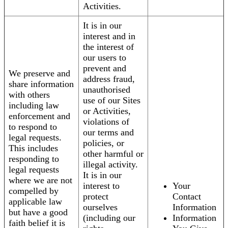
Activities.
It is in our
interest and in
the interest of
our users to
prevent and
We preserve and
address fraud,
share information
unauthorised
with others
use of our Sites
including law
or Activities,
enforcement and
violations of
to respond to
our terms and
legal requests.
policies, or
This includes
other harmful or
responding to
illegal activity.
legal requests
It is in our
where we are not
interest to
Your
compelled by
protect
Contact
applicable law
ourselves
Information
but have a good
(including our
Information
faith belief it is