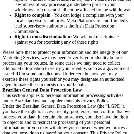
lawfulness of any processing undertaken prior to your
withdrawal of consent shall not be affected by the withdrawal.
Right to complain
- You can lodge a complaint with your
local supervisory authority. Meta Platforms Ireland Limited's
lead supervisory authority is the Irish Data Protection
Commission.
Right to non-discrimination:
We will not discriminate
against you for exercising any of these rights.
Please note that to protect your information and the integrity of our
Marketing Services, we may need to verify your identity before
processing your request. In some cases we may need to collect
additional information to verify your identity, such as a government
issued ID in some jurisdictions. Under certain laws, you may
exercise these rights yourself or you may designate an authorised
agent to make these requests on your behalf.
Brazilian General Data Protection Law
This section applies to personal information processing activities
under Brazilian law and supplements this Privacy Policy.
Under the Brazilian General Data Protection Law (the “LGPD”),
you have the right to access, rectify, port, erase, and confirm that we
process your data. In certain circumstances, you also have the right
to object to and to restrict the processing of your personal
information, or you may withdraw your consent when we process
data you provide to us based on your consent. This Privacy Policy