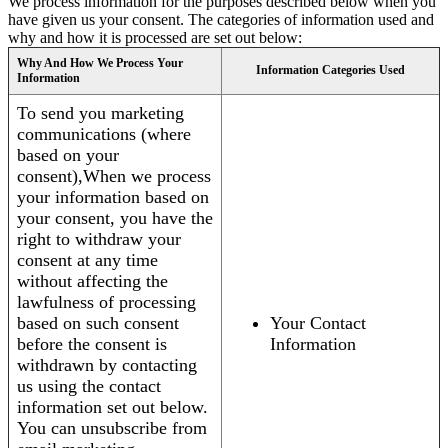
We process information for the purposes described below when you
have given us your consent. The categories of information used and
why and how it is processed are set out below:
Why And How We Process Your
Information Categories Used
Information
To send you marketing
communications (where
based on your
consent),When we process
your information based on
your consent, you have the
right to withdraw your
consent at any time
without affecting the
lawfulness of processing
based on such consent
Your Contact
before the consent is
Information
withdrawn by contacting
us using the contact
information set out below.
You can unsubscribe from