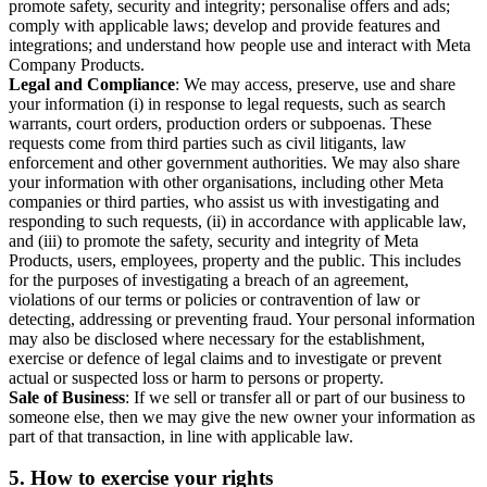
promote safety, security and integrity; personalise offers and ads;
comply with applicable laws; develop and provide features and
integrations; and understand how people use and interact with Meta
Company Products.
Legal and Compliance
: We may access, preserve, use and share
your information (i) in response to legal requests, such as search
warrants, court orders, production orders or subpoenas. These
requests come from third parties such as civil litigants, law
enforcement and other government authorities. We may also share
your information with other organisations, including other Meta
companies or third parties, who assist us with investigating and
responding to such requests, (ii) in accordance with applicable law,
and (iii) to promote the safety, security and integrity of Meta
Products, users, employees, property and the public. This includes
for the purposes of investigating a breach of an agreement,
violations of our terms or policies or contravention of law or
detecting, addressing or preventing fraud. Your personal information
may also be disclosed where necessary for the establishment,
exercise or defence of legal claims and to investigate or prevent
actual or suspected loss or harm to persons or property.
Sale of Business
: If we sell or transfer all or part of our business to
someone else, then we may give the new owner your information as
part of that transaction, in line with applicable law.
5.
How to exercise your rights