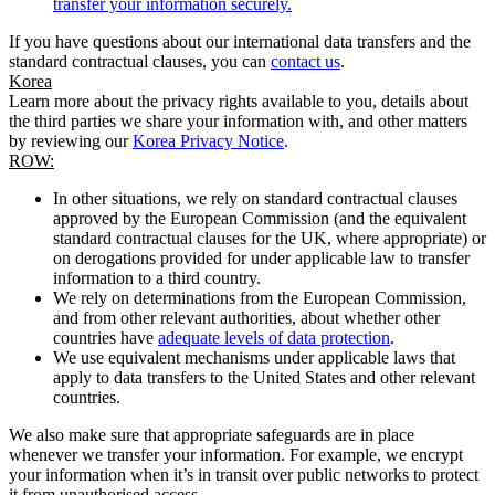
transfer your information securely.
If you have questions about our international data transfers and the
standard contractual clauses, you can
contact us
.
Korea
Learn more about the privacy rights available to you, details about
the third parties we share your information with, and other matters
by reviewing our
Korea Privacy Notice
.
ROW:
In other situations, we rely on standard contractual clauses
approved by the European Commission (and the equivalent
standard contractual clauses for the UK, where appropriate) or
on derogations provided for under applicable law to transfer
information to a third country.
We rely on determinations from the European Commission,
and from other relevant authorities, about whether other
countries have
adequate levels of data protection
.
We use equivalent mechanisms under applicable laws that
apply to data transfers to the United States and other relevant
countries.
We also make sure that appropriate safeguards are in place
whenever we transfer your information. For example, we encrypt
your information when it’s in transit over public networks to protect
it from unauthorised access.