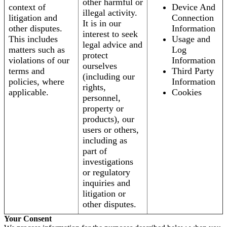
other harmful or
context of
Device And
illegal activity.
litigation and
Connection
It is in our
other disputes.
Information
interest to seek
This includes
Usage and
legal advice and
matters such as
Log
protect
violations of our
Information
ourselves
terms and
Third Party
(including our
policies, where
Information
rights,
applicable.
Cookies
personnel,
property or
products), our
users or others,
including as
part of
investigations
or regulatory
inquiries and
litigation or
other disputes.
Your Consent