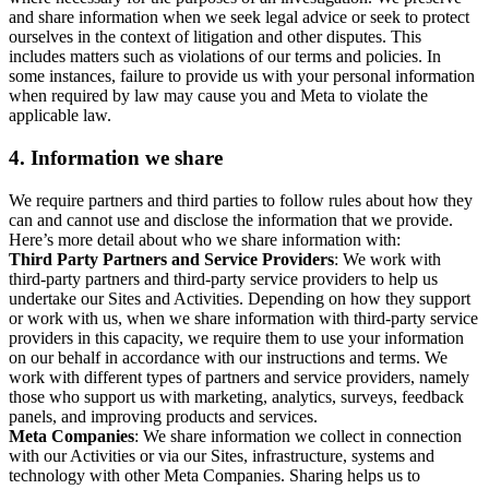
and share information when we seek legal advice or seek to protect
ourselves in the context of litigation and other disputes. This
includes matters such as violations of our terms and policies. In
some instances, failure to provide us with your personal information
when required by law may cause you and Meta to violate the
applicable law.
4.
Information we share
We require partners and third parties to follow rules about how they
can and cannot use and disclose the information that we provide.
Here’s more detail about who we share information with:
Third Party Partners and Service Providers
: We work with
third-party partners and third-party service providers to help us
undertake our Sites and Activities. Depending on how they support
or work with us, when we share information with third-party service
providers in this capacity, we require them to use your information
on our behalf in accordance with our instructions and terms. We
work with different types of partners and service providers, namely
those who support us with marketing, analytics, surveys, feedback
panels, and improving products and services.
Meta Companies
: We share information we collect in connection
with our Activities or via our Sites, infrastructure, systems and
technology with other Meta Companies. Sharing helps us to