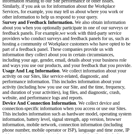
information relating to our Site performance or other issues.
Similarly, if you ask us for information about the Workplace
Services, for example, you may tell us about where you work or
other information to help us respond to your query.
Survey and Feedback Information.
We also obtain information
about you when you optionally participate in one of our surveys or
feedback panels. For example,we work with third-party service
providers who conduct surveys and feedback panels for us, such as
hosting a community of Workplace customers who have opted to be
part of a feedback panel. These companies provide us with
information they collect about you in certain circumstances,
including your age, gender, email, details about your business role
and ways you use our products, and your feedback that you provide.
Usage And Log Information
. We collect information about your
activity on our Sites, like service-related, diagnostic, and
performance information. This includes information about your
activity (including how you use our Site, and the time, frequency,
and duration of your activities), log files, and diagnostic, crash,
website, and performance logs and reports.
Device And Connection Information
. We collect device and
connection-specific information when you access or use our Sites.
This includes information such as hardware model, operating system
information, battery level, signal strength, app version, browser
information, mobile network, connection information (including
phone number, mobile operator or ISP), language and time zone, IP