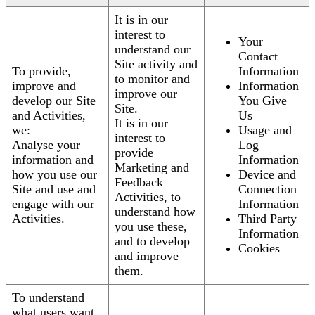
It is in our
interest to
Your
understand our
Contact
Site activity and
To provide,
Information
to monitor and
improve and
Information
improve our
develop our Site
You Give
Site.
and Activities,
Us
It is in our
we:
Usage and
interest to
Analyse your
Log
provide
information and
Information
Marketing and
how you use our
Device and
Feedback
Site and use and
Connection
Activities, to
engage with our
Information
understand how
Activities.
Third Party
you use these,
Information
and to develop
Cookies
and improve
them.
To understand
what users want