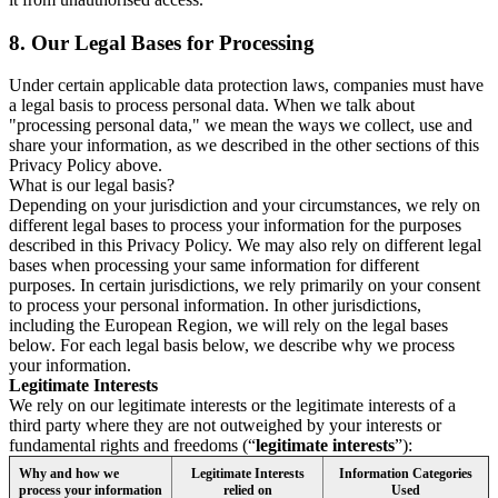
8.
Our Legal Bases for Processing
Under certain applicable data protection laws, companies must have
a legal basis to process personal data. When we talk about
"processing personal data," we mean the ways we collect, use and
share your information, as we described in the other sections of this
Privacy Policy above.
What is our legal basis?
Depending on your jurisdiction and your circumstances, we rely on
different legal bases to process your information for the purposes
described in this Privacy Policy. We may also rely on different legal
bases when processing your same information for different
purposes. In certain jurisdictions, we rely primarily on your consent
to process your personal information. In other jurisdictions,
including the European Region, we will rely on the legal bases
below. For each legal basis below, we describe why we process
your information.
Legitimate Interests
We rely on our legitimate interests or the legitimate interests of a
third party where they are not outweighed by your interests or
fundamental rights and freedoms (“
legitimate interests
”):
Why and how we
Legitimate Interests
Information Categories
process your information
relied on
Used