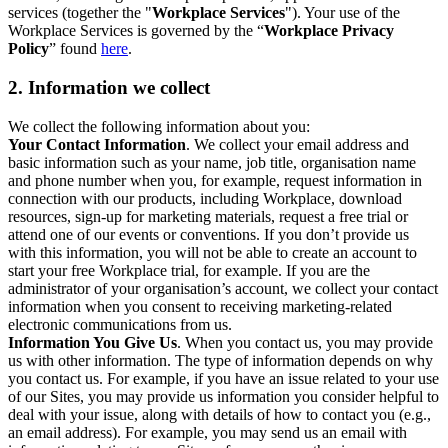
services (together the "
Workplace Services
"). Your use of the
Workplace Services is governed by the “
Workplace Privacy
Policy
” found
here
.
2. Information we collect
We collect the following information about you:
Your Contact Information
. We collect your email address and
basic information such as your name, job title, organisation name
and phone number when you, for example, request information in
connection with our products, including Workplace, download
resources, sign-up for marketing materials, request a free trial or
attend one of our events or conventions. If you don’t provide us
with this information, you will not be able to create an account to
start your free Workplace trial, for example. If you are the
administrator of your organisation’s account, we collect your contact
information when you consent to receiving marketing-related
electronic communications from us.
Information You Give Us
. When you contact us, you may provide
us with other information. The type of information depends on why
you contact us. For example, if you have an issue related to your use
of our Sites, you may provide us information you consider helpful to
deal with your issue, along with details of how to contact you (e.g.,
an email address). For example, you may send us an email with