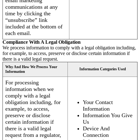
email marketing
communications at any
time by clicking the
“unsubscribe” link
included at the bottom of
each email.
Compliance With A Legal Obligation
We process information to comply with a legal obligation including,
for example, to access, preserve or disclose certain information if
there is a valid legal request.
Why And How We Process Your
Information Categories Used
Information
For processing
information when we
comply with a legal
obligation including, for
Your Contact
example, to access,
Information
preserve or disclose
Information You Give
certain information if
Us
there is a valid legal
Device And
request from a regulator,
Connection