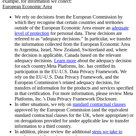
example, for information we collect:
European Economic Area
We rely on decisions from the European Commission by
which they recognise that certain countries and territories
outside of the European Economic Area ensure an
adequate
level of protection
for personal data. These decisions are
referred to as “adequacy decisions.” In particular, we transfer
the information collected from the European Economic Area
to Argentina, Israel, New Zealand, Switzerland and, where
the decision is applicable, Canada based on the relevant
adequacy decisions.
Learn more
about the adequacy decision
for each country.Meta Platforms, Inc. has certified its
participation in the EU-U.S. Data Privacy Framework. We
rely on the EU-U.S. Data Privacy Framework, and the
European Commission’s related adequacy decision, for
transfers of information for the products and services specified
in that certification. For more information, please review Meta
Platforms, Inc.’s Data Privacy Framework Disclosure.
In other situations, we rely on
standard contractual clauses
approved by the European Commission (and the equivalent
standard contractual clauses for the UK, where appropriate) or
on derogations provided for under applicable law to transfer
information to a third country.
In addition, please review the additional
steps we take to