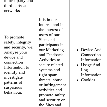
in first party and
third party ad
networks
It is in our
interest and in
the interest of
users of our
To promote
Sites and
safety, integrity
participants in
and security, we:
our Marketing
Device And
Analyse your
and Feedback
Connection
device and
Activities to
Information
connection
secure related
Usage And
Information to
systems and
Log
identify and
fight spam,
Information
investigate
threats, abuse,
Cookies
patterns of
or infringement
suspicious
activities and
behaviour.
promote safety
and security on
the Sites and