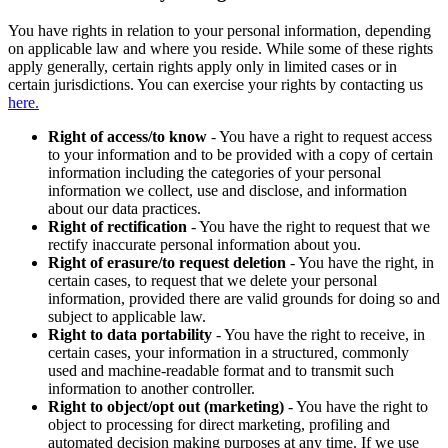
You have rights in relation to your personal information, depending
on applicable law and where you reside. While some of these rights
apply generally, certain rights apply only in limited cases or in
certain jurisdictions. You can exercise your rights by contacting us
here.
Right of access/to know
- You have a right to request access
to your information and to be provided with a copy of certain
information including the categories of your personal
information we collect, use and disclose, and information
about our data practices.
Right of rectification
- You have the right to request that we
rectify inaccurate personal information about you.
Right of erasure/to request deletion
- You have the right, in
certain cases, to request that we delete your personal
information, provided there are valid grounds for doing so and
subject to applicable law.
Right to data portability
- You have the right to receive, in
certain cases, your information in a structured, commonly
used and machine-readable format and to transmit such
information to another controller.
Right to object/opt out (marketing)
- You have the right to
object to processing for direct marketing, profiling and
automated decision making purposes at any time. If we use