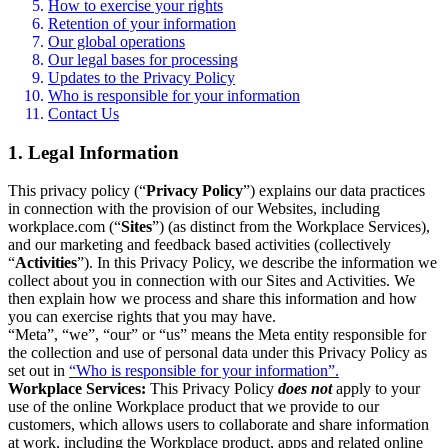
How to exercise your rights
Retention of your information
Our global operations
Our legal bases for processing
Updates to the Privacy Policy
Who is responsible for your information
Contact Us
1. Legal Information
This privacy policy (“
Privacy Policy
”) explains our data practices
in connection with the provision of our Websites, including
workplace.com (“
Sites
”) (as distinct from the Workplace Services),
and our marketing and feedback based activities (collectively
“
Activities
”). In this Privacy Policy, we describe the information we
collect about you in connection with our Sites and Activities. We
then explain how we process and share this information and how
you can exercise rights that you may have.
“Meta”, “we”, “our” or “us” means the Meta entity responsible for
the collection and use of personal data under this Privacy Policy as
set out in
“Who is responsible for your information”.
Workplace Services:
This Privacy Policy
does not
apply to your
use of the online Workplace product that we provide to our
customers, which allows users to collaborate and share information
at work, including the Workplace product, apps and related online