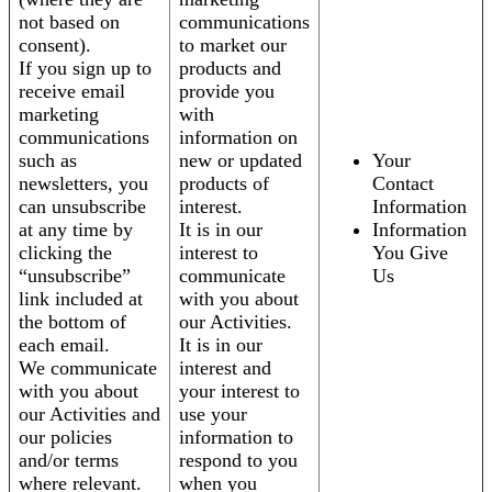
not based on
communications
consent).
to market our
If you sign up to
products and
receive email
provide you
marketing
with
communications
information on
such as
new or updated
Your
newsletters, you
products of
Contact
can unsubscribe
interest.
Information
at any time by
It is in our
Information
clicking the
interest to
You Give
“unsubscribe”
communicate
Us
link included at
with you about
the bottom of
our Activities.
each email.
It is in our
We communicate
interest and
with you about
your interest to
our Activities and
use your
our policies
information to
and/or terms
respond to you
where relevant.
when you