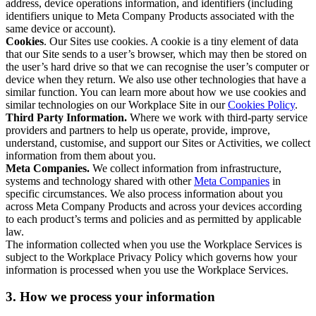
address, device operations information, and identifiers (including
identifiers unique to Meta Company Products associated with the
same device or account).
Cookies
. Our Sites use cookies. A cookie is a tiny element of data
that our Site sends to a user’s browser, which may then be stored on
the user’s hard drive so that we can recognise the user’s computer or
device when they return. We also use other technologies that have a
similar function. You can learn more about how we use cookies and
similar technologies on our Workplace Site in our
Cookies Policy
.
Third Party Information.
Where we work with third-party service
providers and partners to help us operate, provide, improve,
understand, customise, and support our Sites or Activities, we collect
information from them about you.
Meta Companies.
We collect information from infrastructure,
systems and technology shared with other
Meta Companies
in
specific circumstances. We also process information about you
across Meta Company Products and across your devices according
to each product’s terms and policies and as permitted by applicable
law.
The information collected when you use the Workplace Services is
subject to the Workplace Privacy Policy which governs how your
information is processed when you use the Workplace Services.
3. How we process your information