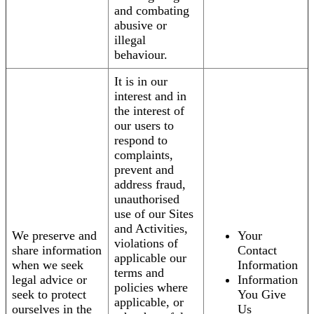
and combating
abusive or
illegal
behaviour.
It is in our
interest and in
the interest of
our users to
respond to
complaints,
prevent and
address fraud,
unauthorised
use of our Sites
and Activities,
We preserve and
Your
violations of
share information
Contact
applicable our
when we seek
Information
terms and
legal advice or
Information
policies where
seek to protect
You Give
applicable, or
ourselves in the
Us