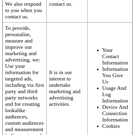
We also respond
contact us.
to you when you
contact us.
To provide,
personalise,
measure and
improve our
Your
marketing and
Contact
advertising, we:
Information
Use your
Information
information for
It is in our
You Give
targeted ads,
interest to
Us
including via first
undertake
Usage And
party and third
marketing and
Log
party networks
advertising
Information
and for creating
activities.
Device And
lookalike
Connection
audiences,
Information
custom audiences
Cookies
and measurement