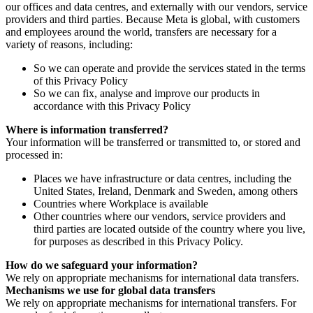
our offices and data centres, and externally with our vendors, service
providers and third parties. Because Meta is global, with customers
and employees around the world, transfers are necessary for a
variety of reasons, including:
So we can operate and provide the services stated in the terms
of this Privacy Policy
So we can fix, analyse and improve our products in
accordance with this Privacy Policy
Where is information transferred?
Your information will be transferred or transmitted to, or stored and
processed in:
Places we have infrastructure or data centres, including the
United States, Ireland, Denmark and Sweden, among others
Countries where Workplace is available
Other countries where our vendors, service providers and
third parties are located outside of the country where you live,
for purposes as described in this Privacy Policy.
How do we safeguard your information?
We rely on appropriate mechanisms for international data transfers.
Mechanisms we use for global data transfers
We rely on appropriate mechanisms for international transfers. For