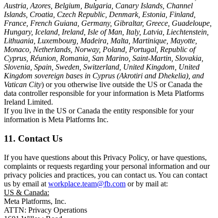
Austria, Azores, Belgium, Bulgaria, Canary Islands, Channel
Islands, Croatia, Czech Republic, Denmark, Estonia, Finland,
France, French Guiana, Germany, Gibraltar, Greece, Guadeloupe,
Hungary, Iceland, Ireland, Isle of Man, Italy, Latvia, Liechtenstein,
Lithuania, Luxembourg, Madeira, Malta, Martinique, Mayotte,
Monaco, Netherlands, Norway, Poland, Portugal, Republic of
Cyprus, Réunion, Romania, San Marino, Saint-Martin, Slovakia,
Slovenia, Spain, Sweden, Switzerland, United Kingdom, United
Kingdom sovereign bases in Cyprus (Akrotiri and Dhekelia), and
Vatican City
) or you otherwise live outside the US or Canada the
data controller responsible for your information is Meta Platforms
Ireland Limited.
If you live in the US or Canada the entity responsible for your
information is Meta Platforms Inc.
11. Contact Us
If you have questions about this Privacy Policy, or have questions,
complaints or requests regarding your personal information and our
privacy policies and practices, you can contact us. You can contact
us by email at
workplace.team@fb.com
or by mail at:
US & Canada:
Meta Platforms, Inc.
ATTN: Privacy Operations