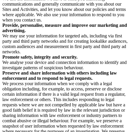
communications and generally communicate with you about our
Sites and Activities, and let you know about our policies and terms
where applicable. We also use your information to respond to you
when you contact us.
Provide, personalise, measure and improve our marketing and
advertising.
We may use your information for targeted ads, including via first
party and third party networks and for creating lookalike audiences,
custom audiences and measurement in first party and third party ad
networks.
Promote safety, integrity and security.
We analyse your device and connection information to identify and
investigate patterns of suspicious behaviour.
Preserve and share information with others including law
enforcement and to respond to legal requests.
We process your information when we comply with a legal
obligation including, for example, to access, preserve or disclose
certain information if there is a valid legal request from a regulator,
law enforcement or others. This includes responding to legal
requests where we are not compelled by applicable law but have a
good faith belief it is required by law in the relevant jurisdiction or
sharing information with law enforcement or industry partners to
combat abusive or illegal behaviour. For example, we preserve a
snapshot of user information when requested by law enforcement
where necessary for the purposes of an investigation. We preserve