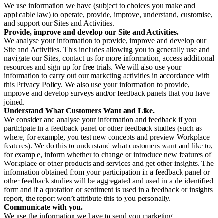
We use information we have (subject to choices you make and
applicable law) to operate, provide, improve, understand, customise,
and support our Sites and Activities.
Provide, improve and develop our Site and Activities.
We analyse your information to provide, improve and develop our
Site and Activities. This includes allowing you to generally use and
navigate our Sites, contact us for more information, access additional
resources and sign up for free trials. We will also use your
information to carry out our marketing activities in accordance with
this Privacy Policy. We also use your information to provide,
improve and develop surveys and/or feedback panels that you have
joined.
Understand What Customers Want and Like.
We consider and analyse your information and feedback if you
participate in a feedback panel or other feedback studies (such as
where, for example, you test new concepts and preview Workplace
features). We do this to understand what customers want and like to,
for example, inform whether to change or introduce new features of
Workplace or other products and services and get other insights. The
information obtained from your participation in a feedback panel or
other feedback studies will be aggregated and used in a de-identified
form and if a quotation or sentiment is used in a feedback or insights
report, the report won’t attribute this to you personally.
Communicate with you.
We use the information we have to send you marketing