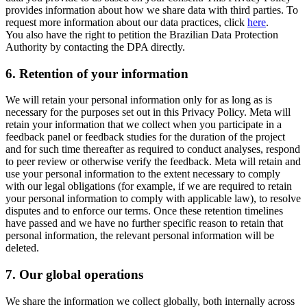
provides information about how we share data with third parties. To
request more information about our data practices, click
here
.
You also have the right to petition the Brazilian Data Protection
Authority by contacting the DPA directly.
6.
Retention of your information
We will retain your personal information only for as long as is
necessary for the purposes set out in this Privacy Policy. Meta will
retain your information that we collect when you participate in a
feedback panel or feedback studies for the duration of the project
and for such time thereafter as required to conduct analyses, respond
to peer review or otherwise verify the feedback. Meta will retain and
use your personal information to the extent necessary to comply
with our legal obligations (for example, if we are required to retain
your personal information to comply with applicable law), to resolve
disputes and to enforce our terms. Once these retention timelines
have passed and we have no further specific reason to retain that
personal information, the relevant personal information will be
deleted.
7.
Our global operations
We share the information we collect globally, both internally across