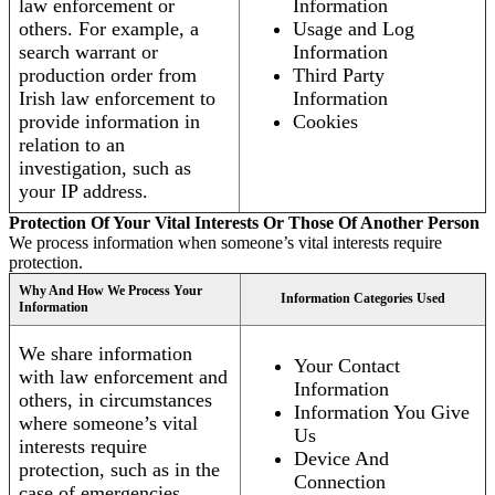
law enforcement or
Information
others. For example, a
Usage and Log
search warrant or
Information
production order from
Third Party
Irish law enforcement to
Information
provide information in
Cookies
relation to an
investigation, such as
your IP address.
Protection Of Your Vital Interests Or Those Of Another Person
We process information when someone’s vital interests require
protection.
Why And How We Process Your
Information Categories Used
Information
We share information
Your Contact
with law enforcement and
Information
others, in circumstances
Information You Give
where someone’s vital
Us
interests require
Device And
protection, such as in the
Connection
case of emergencies.