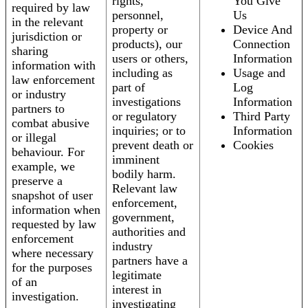
rights,
You Give
required by law
personnel,
Us
in the relevant
property or
Device And
jurisdiction or
products), our
Connection
sharing
users or others,
Information
information with
including as
Usage and
law enforcement
part of
Log
or industry
investigations
Information
partners to
or regulatory
Third Party
combat abusive
inquiries; or to
Information
or illegal
prevent death or
Cookies
behaviour. For
imminent
example, we
bodily harm.
preserve a
Relevant law
snapshot of user
enforcement,
information when
government,
requested by law
authorities and
enforcement
industry
where necessary
partners have a
for the purposes
legitimate
of an
interest in
investigation.
investigating