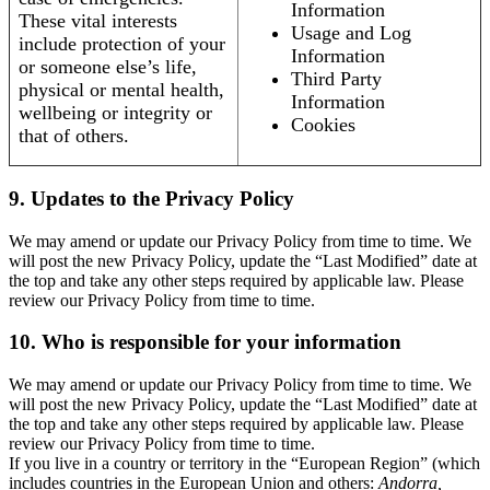
Information
These vital interests
Usage and Log
include protection of your
Information
or someone else’s life,
Third Party
physical or mental health,
Information
wellbeing or integrity or
Cookies
that of others.
9. Updates to the Privacy Policy
We may amend or update our Privacy Policy from time to time. We
will post the new Privacy Policy, update the “Last Modified” date at
the top and take any other steps required by applicable law. Please
review our Privacy Policy from time to time.
10. Who is responsible for your information
We may amend or update our Privacy Policy from time to time. We
will post the new Privacy Policy, update the “Last Modified” date at
the top and take any other steps required by applicable law. Please
review our Privacy Policy from time to time.
If you live in a country or territory in the “European Region” (which
includes countries in the European Union and others:
Andorra,