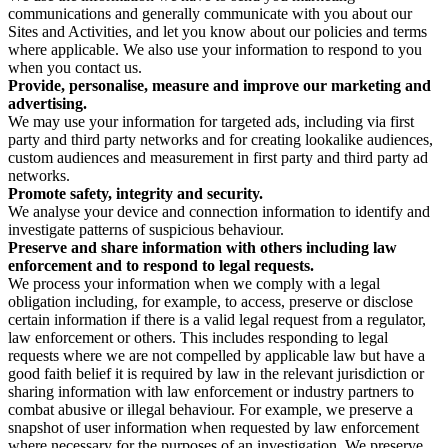
communications and generally communicate with you about our
Sites and Activities, and let you know about our policies and terms
where applicable. We also use your information to respond to you
when you contact us.
Provide, personalise, measure and improve our marketing and
advertising.
We may use your information for targeted ads, including via first
party and third party networks and for creating lookalike audiences,
custom audiences and measurement in first party and third party ad
networks.
Promote safety, integrity and security.
We analyse your device and connection information to identify and
investigate patterns of suspicious behaviour.
Preserve and share information with others including law
enforcement and to respond to legal requests.
We process your information when we comply with a legal
obligation including, for example, to access, preserve or disclose
certain information if there is a valid legal request from a regulator,
law enforcement or others. This includes responding to legal
requests where we are not compelled by applicable law but have a
good faith belief it is required by law in the relevant jurisdiction or
sharing information with law enforcement or industry partners to
combat abusive or illegal behaviour. For example, we preserve a
snapshot of user information when requested by law enforcement
where necessary for the purposes of an investigation. We preserve