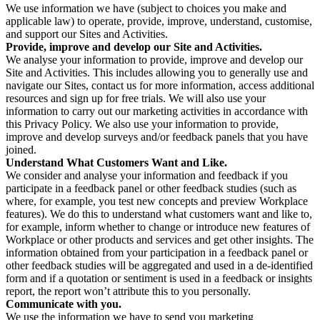
We use information we have (subject to choices you make and
applicable law) to operate, provide, improve, understand, customise,
and support our Sites and Activities.
Provide, improve and develop our Site and Activities.
We analyse your information to provide, improve and develop our
Site and Activities. This includes allowing you to generally use and
navigate our Sites, contact us for more information, access additional
resources and sign up for free trials. We will also use your
information to carry out our marketing activities in accordance with
this Privacy Policy. We also use your information to provide,
improve and develop surveys and/or feedback panels that you have
joined.
Understand What Customers Want and Like.
We consider and analyse your information and feedback if you
participate in a feedback panel or other feedback studies (such as
where, for example, you test new concepts and preview Workplace
features). We do this to understand what customers want and like to,
for example, inform whether to change or introduce new features of
Workplace or other products and services and get other insights. The
information obtained from your participation in a feedback panel or
other feedback studies will be aggregated and used in a de-identified
form and if a quotation or sentiment is used in a feedback or insights
report, the report won’t attribute this to you personally.
Communicate with you.
We use the information we have to send you marketing