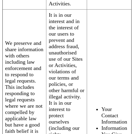
Activities.
It is in our
interest and in
the interest of
our users to
prevent and
We preserve and
address fraud,
share information
unauthorised
with others
use of our Sites
including law
or Activities,
enforcement and
violations of
to respond to
our terms and
legal requests.
policies, or
This includes
other harmful or
responding to
illegal activity.
legal requests
It is in our
where we are not
interest to
Your
compelled by
protect
Contact
applicable law
ourselves
Information
but have a good
(including our
Information
faith belief it is