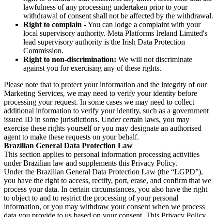
lawfulness of any processing undertaken prior to your
withdrawal of consent shall not be affected by the withdrawal.
Right to complain
- You can lodge a complaint with your
local supervisory authority. Meta Platforms Ireland Limited's
lead supervisory authority is the Irish Data Protection
Commission.
Right to non-discrimination:
We will not discriminate
against you for exercising any of these rights.
Please note that to protect your information and the integrity of our
Marketing Services, we may need to verify your identity before
processing your request. In some cases we may need to collect
additional information to verify your identity, such as a government
issued ID in some jurisdictions. Under certain laws, you may
exercise these rights yourself or you may designate an authorised
agent to make these requests on your behalf.
Brazilian General Data Protection Law
This section applies to personal information processing activities
under Brazilian law and supplements this Privacy Policy.
Under the Brazilian General Data Protection Law (the “LGPD”),
you have the right to access, rectify, port, erase, and confirm that we
process your data. In certain circumstances, you also have the right
to object to and to restrict the processing of your personal
information, or you may withdraw your consent when we process
data you provide to us based on your consent. This Privacy Policy