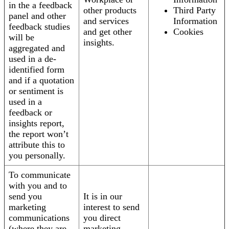
in the a feedback
other products
Third Party
panel and other
and services
Information
feedback studies
and get other
Cookies
will be
insights.
aggregated and
used in a de-
identified form
and if a quotation
or sentiment is
used in a
feedback or
insights report,
the report won’t
attribute this to
you personally.
To communicate
with you and to
send you
It is in our
marketing
interest to send
communications
you direct
(where they are
marketing