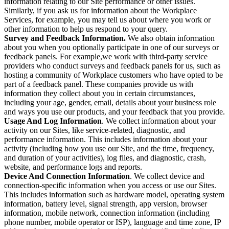
information relating to our Site performance or other issues.
Similarly, if you ask us for information about the Workplace
Services, for example, you may tell us about where you work or
other information to help us respond to your query.
Survey and Feedback Information.
We also obtain information
about you when you optionally participate in one of our surveys or
feedback panels. For example,we work with third-party service
providers who conduct surveys and feedback panels for us, such as
hosting a community of Workplace customers who have opted to be
part of a feedback panel. These companies provide us with
information they collect about you in certain circumstances,
including your age, gender, email, details about your business role
and ways you use our products, and your feedback that you provide.
Usage And Log Information
. We collect information about your
activity on our Sites, like service-related, diagnostic, and
performance information. This includes information about your
activity (including how you use our Site, and the time, frequency,
and duration of your activities), log files, and diagnostic, crash,
website, and performance logs and reports.
Device And Connection Information
. We collect device and
connection-specific information when you access or use our Sites.
This includes information such as hardware model, operating system
information, battery level, signal strength, app version, browser
information, mobile network, connection information (including
phone number, mobile operator or ISP), language and time zone, IP