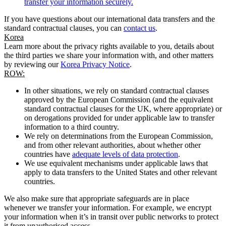
transfer your information securely.
If you have questions about our international data transfers and the
standard contractual clauses, you can
contact us
.
Korea
Learn more about the privacy rights available to you, details about
the third parties we share your information with, and other matters
by reviewing our
Korea Privacy Notice
.
ROW:
In other situations, we rely on standard contractual clauses
approved by the European Commission (and the equivalent
standard contractual clauses for the UK, where appropriate) or
on derogations provided for under applicable law to transfer
information to a third country.
We rely on determinations from the European Commission,
and from other relevant authorities, about whether other
countries have
adequate levels of data protection
.
We use equivalent mechanisms under applicable laws that
apply to data transfers to the United States and other relevant
countries.
We also make sure that appropriate safeguards are in place
whenever we transfer your information. For example, we encrypt
your information when it’s in transit over public networks to protect
it from unauthorised access.