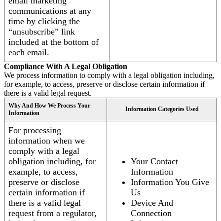
email marketing
communications at any
time by clicking the
“unsubscribe” link
included at the bottom of
each email.
Compliance With A Legal Obligation
We process information to comply with a legal obligation including,
for example, to access, preserve or disclose certain information if
there is a valid legal request.
Why And How We Process Your
Information Categories Used
Information
For processing
information when we
comply with a legal
obligation including, for
Your Contact
example, to access,
Information
preserve or disclose
Information You Give
certain information if
Us
there is a valid legal
Device And
request from a regulator,
Connection