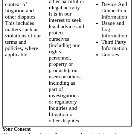
other harmful or
context of
Device And
illegal activity.
litigation and
Connection
It is in our
other disputes.
Information
interest to seek
This includes
Usage and
legal advice and
matters such as
Log
protect
violations of our
Information
ourselves
terms and
Third Party
(including our
policies, where
Information
rights,
applicable.
Cookies
personnel,
property or
products), our
users or others,
including as
part of
investigations
or regulatory
inquiries and
litigation or
other disputes.
Your Consent