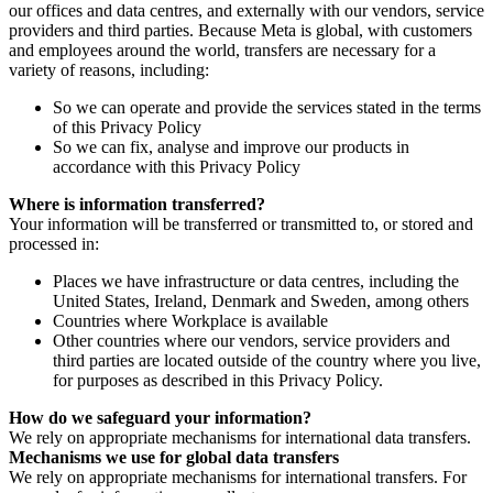
our offices and data centres, and externally with our vendors, service
providers and third parties. Because Meta is global, with customers
and employees around the world, transfers are necessary for a
variety of reasons, including:
So we can operate and provide the services stated in the terms
of this Privacy Policy
So we can fix, analyse and improve our products in
accordance with this Privacy Policy
Where is information transferred?
Your information will be transferred or transmitted to, or stored and
processed in:
Places we have infrastructure or data centres, including the
United States, Ireland, Denmark and Sweden, among others
Countries where Workplace is available
Other countries where our vendors, service providers and
third parties are located outside of the country where you live,
for purposes as described in this Privacy Policy.
How do we safeguard your information?
We rely on appropriate mechanisms for international data transfers.
Mechanisms we use for global data transfers
We rely on appropriate mechanisms for international transfers. For