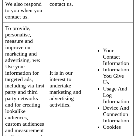
We also respond
contact us.
to you when you
contact us.
To provide,
personalise,
measure and
improve our
Your
marketing and
Contact
advertising, we:
Information
Use your
Information
information for
It is in our
You Give
targeted ads,
interest to
Us
including via first
undertake
Usage And
party and third
marketing and
Log
party networks
advertising
Information
and for creating
activities.
Device And
lookalike
Connection
audiences,
Information
custom audiences
Cookies
and measurement