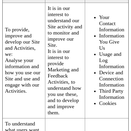
It is in our
interest to
Your
understand our
Contact
Site activity and
To provide,
Information
to monitor and
improve and
Information
improve our
develop our Site
You Give
Site.
and Activities,
Us
It is in our
we:
Usage and
interest to
Analyse your
Log
provide
information and
Information
Marketing and
how you use our
Device and
Feedback
Site and use and
Connection
Activities, to
engage with our
Information
understand how
Activities.
Third Party
you use these,
Information
and to develop
Cookies
and improve
them.
To understand
what users want