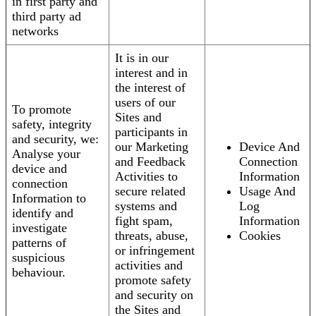
in first party and
third party ad
networks
It is in our
interest and in
the interest of
users of our
To promote
Sites and
safety, integrity
participants in
and security, we:
our Marketing
Device And
Analyse your
and Feedback
Connection
device and
Activities to
Information
connection
secure related
Usage And
Information to
systems and
Log
identify and
fight spam,
Information
investigate
threats, abuse,
Cookies
patterns of
or infringement
suspicious
activities and
behaviour.
promote safety
and security on
the Sites and