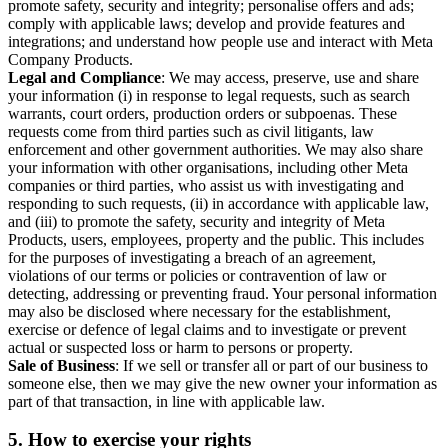
promote safety, security and integrity; personalise offers and ads;
comply with applicable laws; develop and provide features and
integrations; and understand how people use and interact with Meta
Company Products.
Legal and Compliance
: We may access, preserve, use and share
your information (i) in response to legal requests, such as search
warrants, court orders, production orders or subpoenas. These
requests come from third parties such as civil litigants, law
enforcement and other government authorities. We may also share
your information with other organisations, including other Meta
companies or third parties, who assist us with investigating and
responding to such requests, (ii) in accordance with applicable law,
and (iii) to promote the safety, security and integrity of Meta
Products, users, employees, property and the public. This includes
for the purposes of investigating a breach of an agreement,
violations of our terms or policies or contravention of law or
detecting, addressing or preventing fraud. Your personal information
may also be disclosed where necessary for the establishment,
exercise or defence of legal claims and to investigate or prevent
actual or suspected loss or harm to persons or property.
Sale of Business
: If we sell or transfer all or part of our business to
someone else, then we may give the new owner your information as
part of that transaction, in line with applicable law.
5.
How to exercise your rights