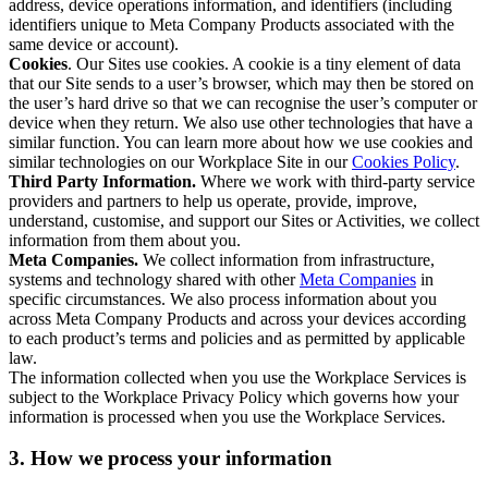
address, device operations information, and identifiers (including
identifiers unique to Meta Company Products associated with the
same device or account).
Cookies
. Our Sites use cookies. A cookie is a tiny element of data
that our Site sends to a user’s browser, which may then be stored on
the user’s hard drive so that we can recognise the user’s computer or
device when they return. We also use other technologies that have a
similar function. You can learn more about how we use cookies and
similar technologies on our Workplace Site in our
Cookies Policy
.
Third Party Information.
Where we work with third-party service
providers and partners to help us operate, provide, improve,
understand, customise, and support our Sites or Activities, we collect
information from them about you.
Meta Companies.
We collect information from infrastructure,
systems and technology shared with other
Meta Companies
in
specific circumstances. We also process information about you
across Meta Company Products and across your devices according
to each product’s terms and policies and as permitted by applicable
law.
The information collected when you use the Workplace Services is
subject to the Workplace Privacy Policy which governs how your
information is processed when you use the Workplace Services.
3. How we process your information