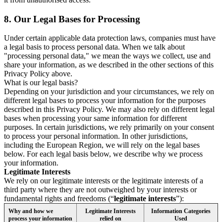
8.
Our Legal Bases for Processing
Under certain applicable data protection laws, companies must have
a legal basis to process personal data. When we talk about
"processing personal data," we mean the ways we collect, use and
share your information, as we described in the other sections of this
Privacy Policy above.
What is our legal basis?
Depending on your jurisdiction and your circumstances, we rely on
different legal bases to process your information for the purposes
described in this Privacy Policy. We may also rely on different legal
bases when processing your same information for different
purposes. In certain jurisdictions, we rely primarily on your consent
to process your personal information. In other jurisdictions,
including the European Region, we will rely on the legal bases
below. For each legal basis below, we describe why we process
your information.
Legitimate Interests
We rely on our legitimate interests or the legitimate interests of a
third party where they are not outweighed by your interests or
fundamental rights and freedoms (“
legitimate interests
”):
Why and how we
Legitimate Interests
Information Categories
process your information
relied on
Used