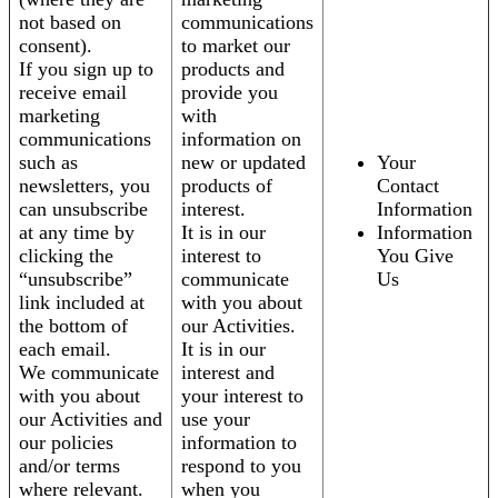
not based on
communications
consent).
to market our
If you sign up to
products and
receive email
provide you
marketing
with
communications
information on
such as
new or updated
Your
newsletters, you
products of
Contact
can unsubscribe
interest.
Information
at any time by
It is in our
Information
clicking the
interest to
You Give
“unsubscribe”
communicate
Us
link included at
with you about
the bottom of
our Activities.
each email.
It is in our
We communicate
interest and
with you about
your interest to
our Activities and
use your
our policies
information to
and/or terms
respond to you
where relevant.
when you