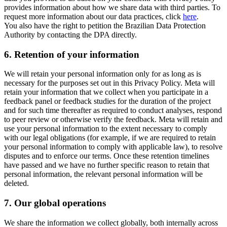
provides information about how we share data with third parties. To
request more information about our data practices, click
here
.
You also have the right to petition the Brazilian Data Protection
Authority by contacting the DPA directly.
6.
Retention of your information
We will retain your personal information only for as long as is
necessary for the purposes set out in this Privacy Policy. Meta will
retain your information that we collect when you participate in a
feedback panel or feedback studies for the duration of the project
and for such time thereafter as required to conduct analyses, respond
to peer review or otherwise verify the feedback. Meta will retain and
use your personal information to the extent necessary to comply
with our legal obligations (for example, if we are required to retain
your personal information to comply with applicable law), to resolve
disputes and to enforce our terms. Once these retention timelines
have passed and we have no further specific reason to retain that
personal information, the relevant personal information will be
deleted.
7.
Our global operations
We share the information we collect globally, both internally across