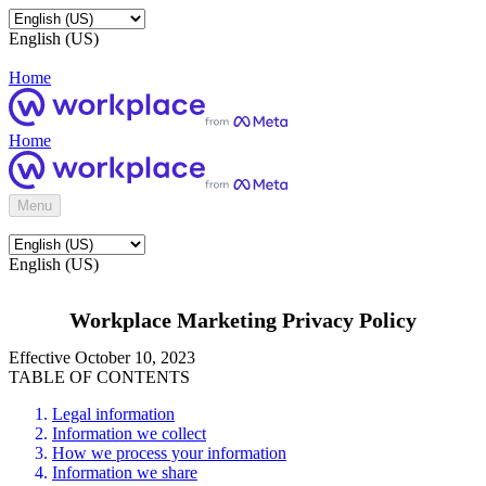
English (US)
Home
Home
Menu
English (US)
Workplace Marketing Privacy Policy
Effective October 10, 2023
TABLE OF CONTENTS
Legal information
Information we collect
How we process your information
Information we share