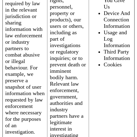
rights,
You Give
required by law
personnel,
Us
in the relevant
property or
Device And
jurisdiction or
products), our
Connection
sharing
users or others,
Information
information with
including as
Usage and
law enforcement
part of
Log
or industry
investigations
Information
partners to
or regulatory
Third Party
combat abusive
inquiries; or to
Information
or illegal
prevent death or
Cookies
behaviour. For
imminent
example, we
bodily harm.
preserve a
Relevant law
snapshot of user
enforcement,
information when
government,
requested by law
authorities and
enforcement
industry
where necessary
partners have a
for the purposes
legitimate
of an
interest in
investigation.
investigating