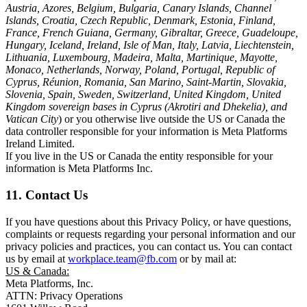
Austria, Azores, Belgium, Bulgaria, Canary Islands, Channel
Islands, Croatia, Czech Republic, Denmark, Estonia, Finland,
France, French Guiana, Germany, Gibraltar, Greece, Guadeloupe,
Hungary, Iceland, Ireland, Isle of Man, Italy, Latvia, Liechtenstein,
Lithuania, Luxembourg, Madeira, Malta, Martinique, Mayotte,
Monaco, Netherlands, Norway, Poland, Portugal, Republic of
Cyprus, Réunion, Romania, San Marino, Saint-Martin, Slovakia,
Slovenia, Spain, Sweden, Switzerland, United Kingdom, United
Kingdom sovereign bases in Cyprus (Akrotiri and Dhekelia), and
Vatican City
) or you otherwise live outside the US or Canada the
data controller responsible for your information is Meta Platforms
Ireland Limited.
If you live in the US or Canada the entity responsible for your
information is Meta Platforms Inc.
11. Contact Us
If you have questions about this Privacy Policy, or have questions,
complaints or requests regarding your personal information and our
privacy policies and practices, you can contact us. You can contact
us by email at
workplace.team@fb.com
or by mail at:
US & Canada:
Meta Platforms, Inc.
ATTN: Privacy Operations