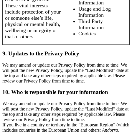
Information
These vital interests
Usage and Log
include protection of your
Information
or someone else’s life,
Third Party
physical or mental health,
Information
wellbeing or integrity or
Cookies
that of others.
9. Updates to the Privacy Policy
We may amend or update our Privacy Policy from time to time. We
will post the new Privacy Policy, update the “Last Modified” date at
the top and take any other steps required by applicable law. Please
review our Privacy Policy from time to time.
10. Who is responsible for your information
We may amend or update our Privacy Policy from time to time. We
will post the new Privacy Policy, update the “Last Modified” date at
the top and take any other steps required by applicable law. Please
review our Privacy Policy from time to time.
If you live in a country or territory in the “European Region” (which
includes countries in the European Union and others:
Andorra,