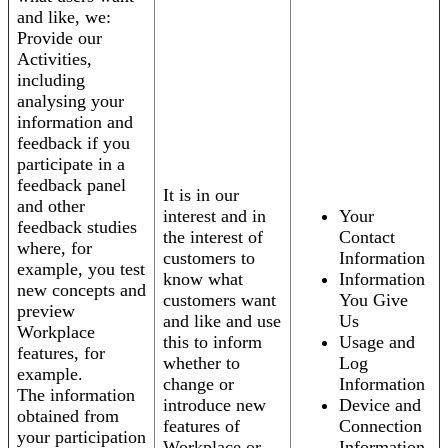
and like, we:
Provide our
Activities,
including
analysing your
information and
feedback if you
participate in a
feedback panel
It is in our
and other
interest and in
Your
feedback studies
the interest of
Contact
where, for
customers to
Information
example, you test
know what
Information
new concepts and
customers want
You Give
preview
and like and use
Us
Workplace
this to inform
Usage and
features, for
whether to
Log
example.
change or
Information
The information
introduce new
Device and
obtained from
features of
Connection
your participation
Workplace or
Information