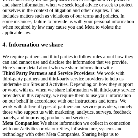
and share information when we seek legal advice or seek to protect
ourselves in the context of litigation and other disputes. This
includes matters such as violations of our terms and policies. In
some instances, failure to provide us with your personal information
when required by law may cause you and Meta to violate the
applicable law.
4.
Information we share
We require partners and third parties to follow rules about how they
can and cannot use and disclose the information that we provide.
Here’s more detail about who we share information with:
Third Party Partners and Service Providers
: We work with
third-party partners and third-party service providers to help us
undertake our Sites and Activities. Depending on how they support
or work with us, when we share information with third-party service
providers in this capacity, we require them to use your information
on our behalf in accordance with our instructions and terms. We
work with different types of partners and service providers, namely
those who support us with marketing, analytics, surveys, feedback
panels, and improving products and services.
Meta Companies
: We share information we collect in connection
with our Activities or via our Sites, infrastructure, systems and
technology with other Meta Companies. Sharing helps us to