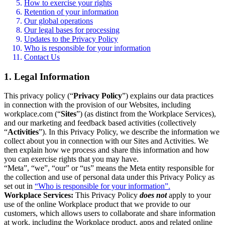
How to exercise your rights
Retention of your information
Our global operations
Our legal bases for processing
Updates to the Privacy Policy
Who is responsible for your information
Contact Us
1. Legal Information
This privacy policy (“
Privacy Policy
”) explains our data practices
in connection with the provision of our Websites, including
workplace.com (“
Sites
”) (as distinct from the Workplace Services),
and our marketing and feedback based activities (collectively
“
Activities
”). In this Privacy Policy, we describe the information we
collect about you in connection with our Sites and Activities. We
then explain how we process and share this information and how
you can exercise rights that you may have.
“Meta”, “we”, “our” or “us” means the Meta entity responsible for
the collection and use of personal data under this Privacy Policy as
set out in
“Who is responsible for your information”.
Workplace Services:
This Privacy Policy
does not
apply to your
use of the online Workplace product that we provide to our
customers, which allows users to collaborate and share information
at work, including the Workplace product, apps and related online