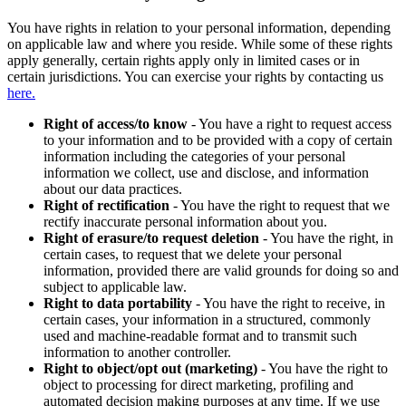
You have rights in relation to your personal information, depending
on applicable law and where you reside. While some of these rights
apply generally, certain rights apply only in limited cases or in
certain jurisdictions. You can exercise your rights by contacting us
here.
Right of access/to know
- You have a right to request access
to your information and to be provided with a copy of certain
information including the categories of your personal
information we collect, use and disclose, and information
about our data practices.
Right of rectification
- You have the right to request that we
rectify inaccurate personal information about you.
Right of erasure/to request deletion
- You have the right, in
certain cases, to request that we delete your personal
information, provided there are valid grounds for doing so and
subject to applicable law.
Right to data portability
- You have the right to receive, in
certain cases, your information in a structured, commonly
used and machine-readable format and to transmit such
information to another controller.
Right to object/opt out (marketing)
- You have the right to
object to processing for direct marketing, profiling and
automated decision making purposes at any time. If we use