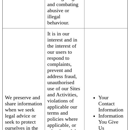
and combating
abusive or
illegal
behaviour.
It is in our
interest and in
the interest of
our users to
respond to
complaints,
prevent and
address fraud,
unauthorised
use of our Sites
and Activities,
We preserve and
Your
violations of
share information
Contact
applicable our
when we seek
Information
terms and
legal advice or
Information
policies where
seek to protect
You Give
applicable, or
ourselves in the
Us