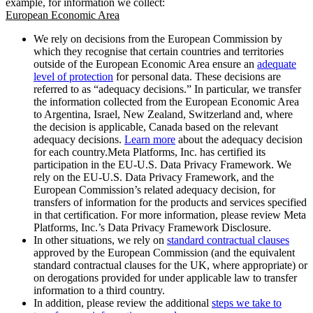
example, for information we collect:
European Economic Area
We rely on decisions from the European Commission by
which they recognise that certain countries and territories
outside of the European Economic Area ensure an
adequate
level of protection
for personal data. These decisions are
referred to as “adequacy decisions.” In particular, we transfer
the information collected from the European Economic Area
to Argentina, Israel, New Zealand, Switzerland and, where
the decision is applicable, Canada based on the relevant
adequacy decisions.
Learn more
about the adequacy decision
for each country.Meta Platforms, Inc. has certified its
participation in the EU-U.S. Data Privacy Framework. We
rely on the EU-U.S. Data Privacy Framework, and the
European Commission’s related adequacy decision, for
transfers of information for the products and services specified
in that certification. For more information, please review Meta
Platforms, Inc.’s Data Privacy Framework Disclosure.
In other situations, we rely on
standard contractual clauses
approved by the European Commission (and the equivalent
standard contractual clauses for the UK, where appropriate) or
on derogations provided for under applicable law to transfer
information to a third country.
In addition, please review the additional
steps we take to