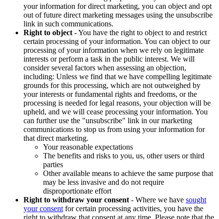
your information for direct marketing, you can object and opt
out of future direct marketing messages using the unsubscribe
link in such communications.
Right to object
- You have the right to object to and restrict
certain processing of your information. You can object to our
processing of your information when we rely on legitimate
interests or perform a task in the public interest. We will
consider several factors when assessing an objection,
including: Unless we find that we have compelling legitimate
grounds for this processing, which are not outweighed by
your interests or fundamental rights and freedoms, or the
processing is needed for legal reasons, your objection will be
upheld, and we will cease processing your information. You
can further use the "unsubscribe" link in our marketing
communications to stop us from using your information for
that direct marketing.
Your reasonable expectations
The benefits and risks to you, us, other users or third
parties
Other available means to achieve the same purpose that
may be less invasive and do not require
disproportionate effort
Right to withdraw your consent
- Where we have
sought
your consent
for certain processing activities, you have the
right to withdraw that consent at any time. Please note that the