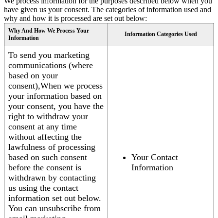
We process information for the purposes described below when you
have given us your consent. The categories of information used and
why and how it is processed are set out below:
Why And How We Process Your
Information Categories Used
Information
To send you marketing
communications (where
based on your
consent),When we process
your information based on
your consent, you have the
right to withdraw your
consent at any time
without affecting the
lawfulness of processing
based on such consent
Your Contact
before the consent is
Information
withdrawn by contacting
us using the contact
information set out below.
You can unsubscribe from