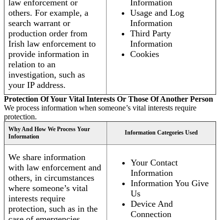
law enforcement or
Information
others. For example, a
Usage and Log
search warrant or
Information
production order from
Third Party
Irish law enforcement to
Information
provide information in
Cookies
relation to an
investigation, such as
your IP address.
Protection Of Your Vital Interests Or Those Of Another Person
We process information when someone’s vital interests require
protection.
Why And How We Process Your
Information Categories Used
Information
We share information
Your Contact
with law enforcement and
Information
others, in circumstances
Information You Give
where someone’s vital
Us
interests require
Device And
protection, such as in the
Connection
case of emergencies.