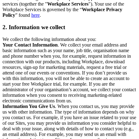
services (together the "
Workplace Services
"). Your use of the
Workplace Services is governed by the “
Workplace Privacy
Policy
” found
here
.
2. Information we collect
We collect the following information about you:
Your Contact Information
. We collect your email address and
basic information such as your name, job title, organisation name
and phone number when you, for example, request information in
connection with our products, including Workplace, download
resources, sign-up for marketing materials, request a free trial or
attend one of our events or conventions. If you don’t provide us
with this information, you will not be able to create an account to
start your free Workplace trial, for example. If you are the
administrator of your organisation’s account, we collect your contact
information when you consent to receiving marketing-related
electronic communications from us.
Information You Give Us
. When you contact us, you may provide
us with other information. The type of information depends on why
you contact us. For example, if you have an issue related to your use
of our Sites, you may provide us information you consider helpful to
deal with your issue, along with details of how to contact you (e.g.,
an email address). For example, you may send us an email with