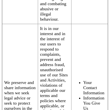
and combating
abusive or
illegal
behaviour.
It is in our
interest and in
the interest of
our users to
respond to
complaints,
prevent and
address fraud,
unauthorised
use of our Sites
and Activities,
We preserve and
Your
violations of
share information
Contact
applicable our
when we seek
Information
terms and
legal advice or
Information
policies where
seek to protect
You Give
applicable, or
ourselves in the
Us