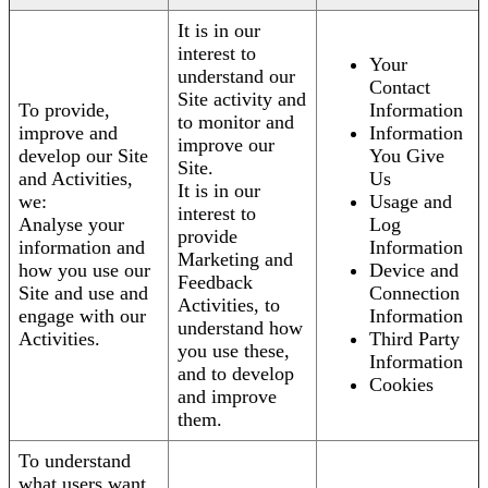
It is in our
interest to
Your
understand our
Contact
Site activity and
To provide,
Information
to monitor and
improve and
Information
improve our
develop our Site
You Give
Site.
and Activities,
Us
It is in our
we:
Usage and
interest to
Analyse your
Log
provide
information and
Information
Marketing and
how you use our
Device and
Feedback
Site and use and
Connection
Activities, to
engage with our
Information
understand how
Activities.
Third Party
you use these,
Information
and to develop
Cookies
and improve
them.
To understand
what users want