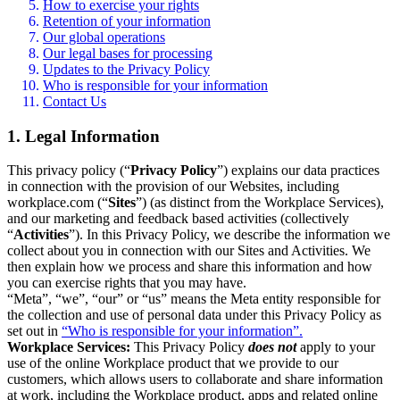
How to exercise your rights
Retention of your information
Our global operations
Our legal bases for processing
Updates to the Privacy Policy
Who is responsible for your information
Contact Us
1. Legal Information
This privacy policy (“
Privacy Policy
”) explains our data practices
in connection with the provision of our Websites, including
workplace.com (“
Sites
”) (as distinct from the Workplace Services),
and our marketing and feedback based activities (collectively
“
Activities
”). In this Privacy Policy, we describe the information we
collect about you in connection with our Sites and Activities. We
then explain how we process and share this information and how
you can exercise rights that you may have.
“Meta”, “we”, “our” or “us” means the Meta entity responsible for
the collection and use of personal data under this Privacy Policy as
set out in
“Who is responsible for your information”.
Workplace Services:
This Privacy Policy
does not
apply to your
use of the online Workplace product that we provide to our
customers, which allows users to collaborate and share information
at work, including the Workplace product, apps and related online