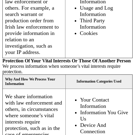
law enforcement or
Information
others. For example, a
Usage and Log
search warrant or
Information
production order from
Third Party
Irish law enforcement to
Information
provide information in
Cookies
relation to an
investigation, such as
your IP address.
Protection Of Your Vital Interests Or Those Of Another Person
We process information when someone’s vital interests require
protection.
Why And How We Process Your
Information Categories Used
Information
We share information
Your Contact
with law enforcement and
Information
others, in circumstances
Information You Give
where someone’s vital
Us
interests require
Device And
protection, such as in the
Connection
case of emergencies.