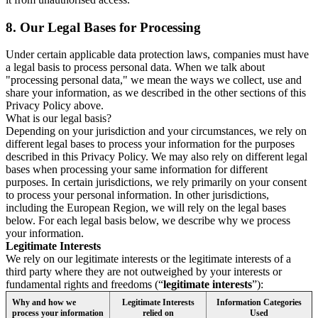
8.
Our Legal Bases for Processing
Under certain applicable data protection laws, companies must have
a legal basis to process personal data. When we talk about
"processing personal data," we mean the ways we collect, use and
share your information, as we described in the other sections of this
Privacy Policy above.
What is our legal basis?
Depending on your jurisdiction and your circumstances, we rely on
different legal bases to process your information for the purposes
described in this Privacy Policy. We may also rely on different legal
bases when processing your same information for different
purposes. In certain jurisdictions, we rely primarily on your consent
to process your personal information. In other jurisdictions,
including the European Region, we will rely on the legal bases
below. For each legal basis below, we describe why we process
your information.
Legitimate Interests
We rely on our legitimate interests or the legitimate interests of a
third party where they are not outweighed by your interests or
fundamental rights and freedoms (“
legitimate interests
”):
Why and how we
Legitimate Interests
Information Categories
process your information
relied on
Used