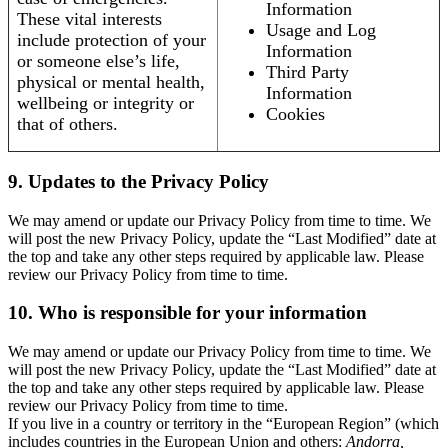
Information
These vital interests
Usage and Log
include protection of your
Information
or someone else’s life,
Third Party
physical or mental health,
Information
wellbeing or integrity or
Cookies
that of others.
9. Updates to the Privacy Policy
We may amend or update our Privacy Policy from time to time. We
will post the new Privacy Policy, update the “Last Modified” date at
the top and take any other steps required by applicable law. Please
review our Privacy Policy from time to time.
10. Who is responsible for your information
We may amend or update our Privacy Policy from time to time. We
will post the new Privacy Policy, update the “Last Modified” date at
the top and take any other steps required by applicable law. Please
review our Privacy Policy from time to time.
If you live in a country or territory in the “European Region” (which
includes countries in the European Union and others:
Andorra,