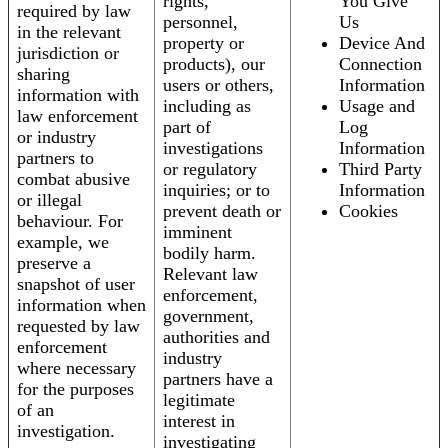
rights,
You Give
required by law
personnel,
Us
in the relevant
property or
Device And
jurisdiction or
products), our
Connection
sharing
users or others,
Information
information with
including as
Usage and
law enforcement
part of
Log
or industry
investigations
Information
partners to
or regulatory
Third Party
combat abusive
inquiries; or to
Information
or illegal
prevent death or
Cookies
behaviour. For
imminent
example, we
bodily harm.
preserve a
Relevant law
snapshot of user
enforcement,
information when
government,
requested by law
authorities and
enforcement
industry
where necessary
partners have a
for the purposes
legitimate
of an
interest in
investigation.
investigating