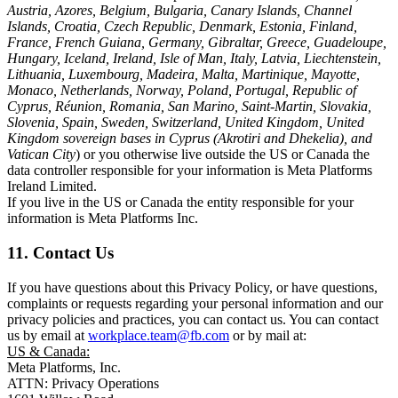
Austria, Azores, Belgium, Bulgaria, Canary Islands, Channel
Islands, Croatia, Czech Republic, Denmark, Estonia, Finland,
France, French Guiana, Germany, Gibraltar, Greece, Guadeloupe,
Hungary, Iceland, Ireland, Isle of Man, Italy, Latvia, Liechtenstein,
Lithuania, Luxembourg, Madeira, Malta, Martinique, Mayotte,
Monaco, Netherlands, Norway, Poland, Portugal, Republic of
Cyprus, Réunion, Romania, San Marino, Saint-Martin, Slovakia,
Slovenia, Spain, Sweden, Switzerland, United Kingdom, United
Kingdom sovereign bases in Cyprus (Akrotiri and Dhekelia), and
Vatican City
) or you otherwise live outside the US or Canada the
data controller responsible for your information is Meta Platforms
Ireland Limited.
If you live in the US or Canada the entity responsible for your
information is Meta Platforms Inc.
11. Contact Us
If you have questions about this Privacy Policy, or have questions,
complaints or requests regarding your personal information and our
privacy policies and practices, you can contact us. You can contact
us by email at
workplace.team@fb.com
or by mail at:
US & Canada:
Meta Platforms, Inc.
ATTN: Privacy Operations