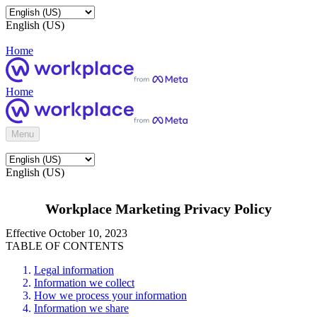
English (US)
Home
Home
Menu
English (US)
Workplace Marketing Privacy Policy
Effective October 10, 2023
TABLE OF CONTENTS
Legal information
Information we collect
How we process your information
Information we share