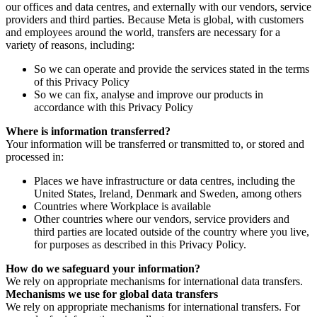
our offices and data centres, and externally with our vendors, service
providers and third parties. Because Meta is global, with customers
and employees around the world, transfers are necessary for a
variety of reasons, including:
So we can operate and provide the services stated in the terms
of this Privacy Policy
So we can fix, analyse and improve our products in
accordance with this Privacy Policy
Where is information transferred?
Your information will be transferred or transmitted to, or stored and
processed in:
Places we have infrastructure or data centres, including the
United States, Ireland, Denmark and Sweden, among others
Countries where Workplace is available
Other countries where our vendors, service providers and
third parties are located outside of the country where you live,
for purposes as described in this Privacy Policy.
How do we safeguard your information?
We rely on appropriate mechanisms for international data transfers.
Mechanisms we use for global data transfers
We rely on appropriate mechanisms for international transfers. For