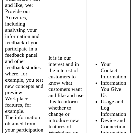
and like, we:
Provide our
Activities,
including
analysing your
information and
feedback if you
participate in a
feedback panel
It is in our
and other
interest and in
Your
feedback studies
the interest of
Contact
where, for
customers to
Information
example, you test
know what
Information
new concepts and
customers want
You Give
preview
and like and use
Us
Workplace
this to inform
Usage and
features, for
whether to
Log
example.
change or
Information
The information
introduce new
Device and
obtained from
features of
Connection
your participation
Workplace or
Information