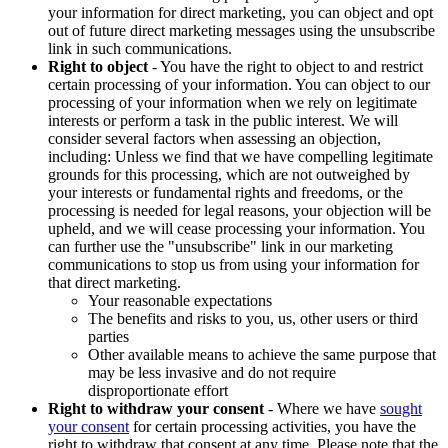
your information for direct marketing, you can object and opt
out of future direct marketing messages using the unsubscribe
link in such communications.
Right to object
- You have the right to object to and restrict
certain processing of your information. You can object to our
processing of your information when we rely on legitimate
interests or perform a task in the public interest. We will
consider several factors when assessing an objection,
including: Unless we find that we have compelling legitimate
grounds for this processing, which are not outweighed by
your interests or fundamental rights and freedoms, or the
processing is needed for legal reasons, your objection will be
upheld, and we will cease processing your information. You
can further use the "unsubscribe" link in our marketing
communications to stop us from using your information for
that direct marketing.
Your reasonable expectations
The benefits and risks to you, us, other users or third
parties
Other available means to achieve the same purpose that
may be less invasive and do not require
disproportionate effort
Right to withdraw your consent
- Where we have
sought
your consent
for certain processing activities, you have the
right to withdraw that consent at any time. Please note that the