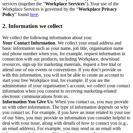
services (together the "
Workplace Services
"). Your use of the
Workplace Services is governed by the “
Workplace Privacy
Policy
” found
here
.
2. Information we collect
We collect the following information about you:
Your Contact Information
. We collect your email address and
basic information such as your name, job title, organisation name
and phone number when you, for example, request information in
connection with our products, including Workplace, download
resources, sign-up for marketing materials, request a free trial or
attend one of our events or conventions. If you don’t provide us
with this information, you will not be able to create an account to
start your free Workplace trial, for example. If you are the
administrator of your organisation’s account, we collect your contact
information when you consent to receiving marketing-related
electronic communications from us.
Information You Give Us
. When you contact us, you may provide
us with other information. The type of information depends on why
you contact us. For example, if you have an issue related to your use
of our Sites, you may provide us information you consider helpful to
deal with your issue, along with details of how to contact you (e.g.,
an email address). For example, you may send us an email with