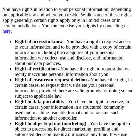
You have rights in relation to your personal information, depending
on applicable law and where you reside. While some of these rights
apply generally, certain rights apply only in limited cases or in
certain jurisdictions. You can exercise your rights by contacting us
here.
Right of access/to know
- You have a right to request access
to your information and to be provided with a copy of certain
information including the categories of your personal
information we collect, use and disclose, and information
about our data practices.
Right of rectification
- You have the right to request that we
rectify inaccurate personal information about you.
Right of erasure/to request deletion
- You have the right, in
certain cases, to request that we delete your personal
information, provided there are valid grounds for doing so and
subject to applicable law.
Right to data portability
- You have the right to receive, in
certain cases, your information in a structured, commonly
used and machine-readable format and to transmit such
information to another controller.
Right to object/opt out (marketing)
- You have the right to
object to processing for direct marketing, profiling and
automated decision making purposes at any time. If we use