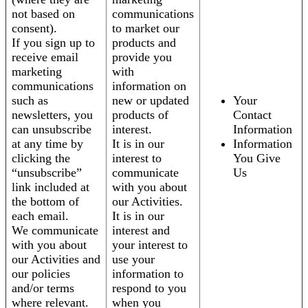
not based on
communications
consent).
to market our
If you sign up to
products and
receive email
provide you
marketing
with
communications
information on
such as
new or updated
Your
newsletters, you
products of
Contact
can unsubscribe
interest.
Information
at any time by
It is in our
Information
clicking the
interest to
You Give
“unsubscribe”
communicate
Us
link included at
with you about
the bottom of
our Activities.
each email.
It is in our
We communicate
interest and
with you about
your interest to
our Activities and
use your
our policies
information to
and/or terms
respond to you
where relevant.
when you