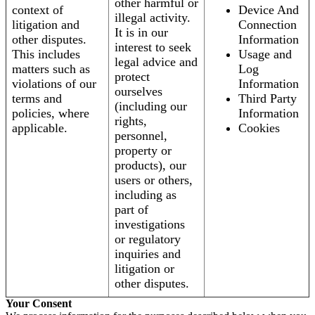
other harmful or
context of
Device And
illegal activity.
litigation and
Connection
It is in our
other disputes.
Information
interest to seek
This includes
Usage and
legal advice and
matters such as
Log
protect
violations of our
Information
ourselves
terms and
Third Party
(including our
policies, where
Information
rights,
applicable.
Cookies
personnel,
property or
products), our
users or others,
including as
part of
investigations
or regulatory
inquiries and
litigation or
other disputes.
Your Consent