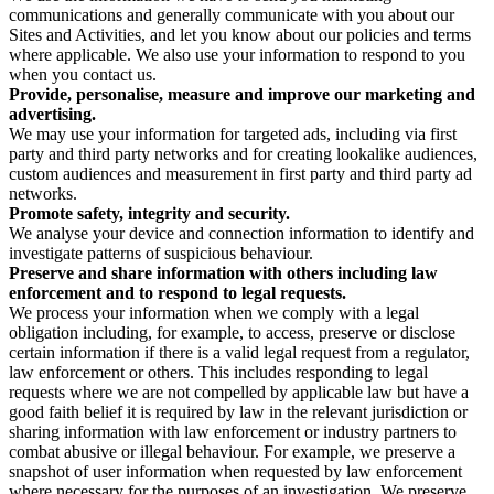
communications and generally communicate with you about our
Sites and Activities, and let you know about our policies and terms
where applicable. We also use your information to respond to you
when you contact us.
Provide, personalise, measure and improve our marketing and
advertising.
We may use your information for targeted ads, including via first
party and third party networks and for creating lookalike audiences,
custom audiences and measurement in first party and third party ad
networks.
Promote safety, integrity and security.
We analyse your device and connection information to identify and
investigate patterns of suspicious behaviour.
Preserve and share information with others including law
enforcement and to respond to legal requests.
We process your information when we comply with a legal
obligation including, for example, to access, preserve or disclose
certain information if there is a valid legal request from a regulator,
law enforcement or others. This includes responding to legal
requests where we are not compelled by applicable law but have a
good faith belief it is required by law in the relevant jurisdiction or
sharing information with law enforcement or industry partners to
combat abusive or illegal behaviour. For example, we preserve a
snapshot of user information when requested by law enforcement
where necessary for the purposes of an investigation. We preserve