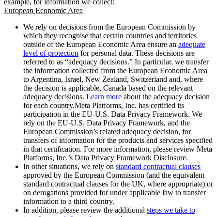
example, for information we collect:
European Economic Area
We rely on decisions from the European Commission by
which they recognise that certain countries and territories
outside of the European Economic Area ensure an
adequate
level of protection
for personal data. These decisions are
referred to as “adequacy decisions.” In particular, we transfer
the information collected from the European Economic Area
to Argentina, Israel, New Zealand, Switzerland and, where
the decision is applicable, Canada based on the relevant
adequacy decisions.
Learn more
about the adequacy decision
for each country.Meta Platforms, Inc. has certified its
participation in the EU-U.S. Data Privacy Framework. We
rely on the EU-U.S. Data Privacy Framework, and the
European Commission’s related adequacy decision, for
transfers of information for the products and services specified
in that certification. For more information, please review Meta
Platforms, Inc.’s Data Privacy Framework Disclosure.
In other situations, we rely on
standard contractual clauses
approved by the European Commission (and the equivalent
standard contractual clauses for the UK, where appropriate) or
on derogations provided for under applicable law to transfer
information to a third country.
In addition, please review the additional
steps we take to