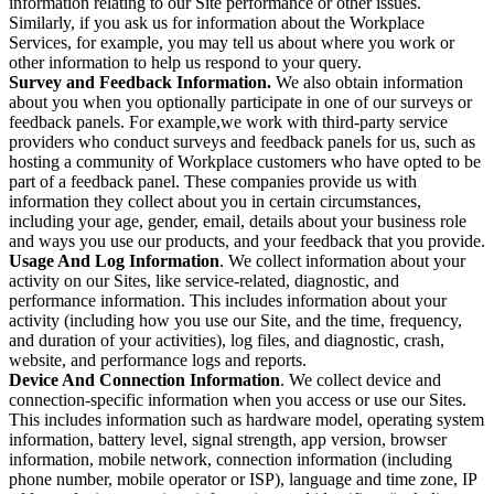
information relating to our Site performance or other issues.
Similarly, if you ask us for information about the Workplace
Services, for example, you may tell us about where you work or
other information to help us respond to your query.
Survey and Feedback Information.
We also obtain information
about you when you optionally participate in one of our surveys or
feedback panels. For example,we work with third-party service
providers who conduct surveys and feedback panels for us, such as
hosting a community of Workplace customers who have opted to be
part of a feedback panel. These companies provide us with
information they collect about you in certain circumstances,
including your age, gender, email, details about your business role
and ways you use our products, and your feedback that you provide.
Usage And Log Information
. We collect information about your
activity on our Sites, like service-related, diagnostic, and
performance information. This includes information about your
activity (including how you use our Site, and the time, frequency,
and duration of your activities), log files, and diagnostic, crash,
website, and performance logs and reports.
Device And Connection Information
. We collect device and
connection-specific information when you access or use our Sites.
This includes information such as hardware model, operating system
information, battery level, signal strength, app version, browser
information, mobile network, connection information (including
phone number, mobile operator or ISP), language and time zone, IP