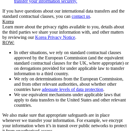
transfer your information securely.
If you have questions about our international data transfers and the
standard contractual clauses, you can
contact us
.
Korea
Learn more about the privacy rights available to you, details about
the third parties we share your information with, and other matters
by reviewing our
Korea Privacy Notice
.
ROW:
In other situations, we rely on standard contractual clauses
approved by the European Commission (and the equivalent
standard contractual clauses for the UK, where appropriate) or
on derogations provided for under applicable law to transfer
information to a third country.
We rely on determinations from the European Commission,
and from other relevant authorities, about whether other
countries have
adequate levels of data protection
.
We use equivalent mechanisms under applicable laws that
apply to data transfers to the United States and other relevant
countries.
We also make sure that appropriate safeguards are in place
whenever we transfer your information. For example, we encrypt
your information when it’s in transit over public networks to protect
it from unauthorised access.