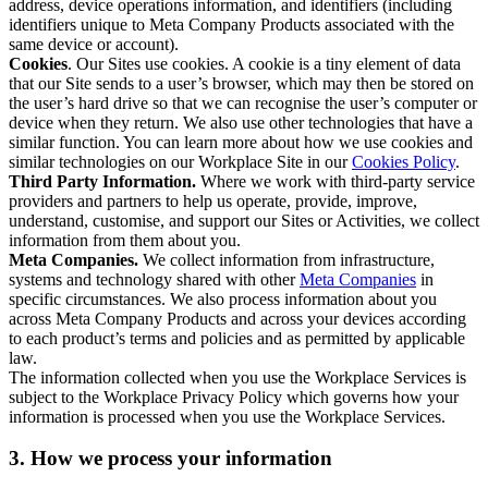
address, device operations information, and identifiers (including
identifiers unique to Meta Company Products associated with the
same device or account).
Cookies
. Our Sites use cookies. A cookie is a tiny element of data
that our Site sends to a user’s browser, which may then be stored on
the user’s hard drive so that we can recognise the user’s computer or
device when they return. We also use other technologies that have a
similar function. You can learn more about how we use cookies and
similar technologies on our Workplace Site in our
Cookies Policy
.
Third Party Information.
Where we work with third-party service
providers and partners to help us operate, provide, improve,
understand, customise, and support our Sites or Activities, we collect
information from them about you.
Meta Companies.
We collect information from infrastructure,
systems and technology shared with other
Meta Companies
in
specific circumstances. We also process information about you
across Meta Company Products and across your devices according
to each product’s terms and policies and as permitted by applicable
law.
The information collected when you use the Workplace Services is
subject to the Workplace Privacy Policy which governs how your
information is processed when you use the Workplace Services.
3. How we process your information