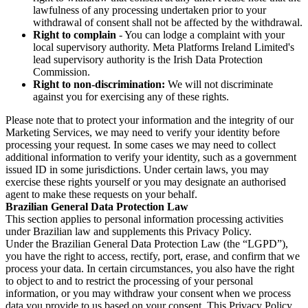
lawfulness of any processing undertaken prior to your
withdrawal of consent shall not be affected by the withdrawal.
Right to complain
- You can lodge a complaint with your
local supervisory authority. Meta Platforms Ireland Limited's
lead supervisory authority is the Irish Data Protection
Commission.
Right to non-discrimination:
We will not discriminate
against you for exercising any of these rights.
Please note that to protect your information and the integrity of our
Marketing Services, we may need to verify your identity before
processing your request. In some cases we may need to collect
additional information to verify your identity, such as a government
issued ID in some jurisdictions. Under certain laws, you may
exercise these rights yourself or you may designate an authorised
agent to make these requests on your behalf.
Brazilian General Data Protection Law
This section applies to personal information processing activities
under Brazilian law and supplements this Privacy Policy.
Under the Brazilian General Data Protection Law (the “LGPD”),
you have the right to access, rectify, port, erase, and confirm that we
process your data. In certain circumstances, you also have the right
to object to and to restrict the processing of your personal
information, or you may withdraw your consent when we process
data you provide to us based on your consent. This Privacy Policy