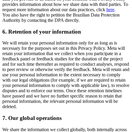
provides information about how we share data with third parties. To
request more information about our data practices, click
here
.
You also have the right to petition the Brazilian Data Protection
Authority by contacting the DPA directly.
6.
Retention of your information
We will retain your personal information only for as long as is
necessary for the purposes set out in this Privacy Policy. Meta will
retain your information that we collect when you participate in a
feedback panel or feedback studies for the duration of the project
and for such time thereafter as required to conduct analyses, respond
to peer review or otherwise verify the feedback. Meta will retain and
use your personal information to the extent necessary to comply
with our legal obligations (for example, if we are required to retain
your personal information to comply with applicable law), to resolve
disputes and to enforce our terms. Once these retention timelines
have passed and we have no further specific reason to retain that
personal information, the relevant personal information will be
deleted.
7.
Our global operations
We share the information we collect globally, both internally across