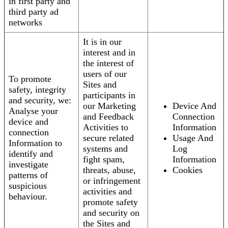
in first party and
third party ad
networks
It is in our
interest and in
the interest of
users of our
To promote
Sites and
safety, integrity
participants in
and security, we:
our Marketing
Device And
Analyse your
and Feedback
Connection
device and
Activities to
Information
connection
secure related
Usage And
Information to
systems and
Log
identify and
fight spam,
Information
investigate
threats, abuse,
Cookies
patterns of
or infringement
suspicious
activities and
behaviour.
promote safety
and security on
the Sites and