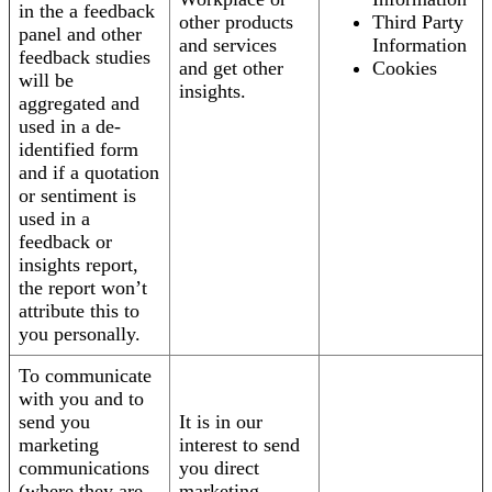
in the a feedback
other products
Third Party
panel and other
and services
Information
feedback studies
and get other
Cookies
will be
insights.
aggregated and
used in a de-
identified form
and if a quotation
or sentiment is
used in a
feedback or
insights report,
the report won’t
attribute this to
you personally.
To communicate
with you and to
send you
It is in our
marketing
interest to send
communications
you direct
(where they are
marketing