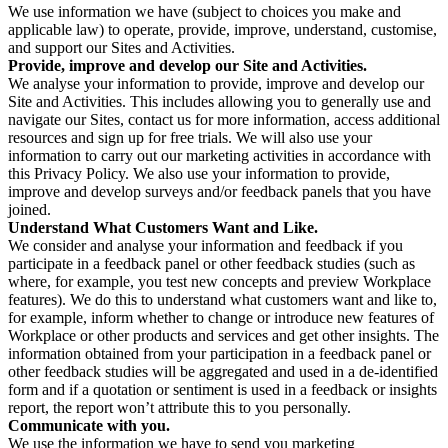
We use information we have (subject to choices you make and
applicable law) to operate, provide, improve, understand, customise,
and support our Sites and Activities.
Provide, improve and develop our Site and Activities.
We analyse your information to provide, improve and develop our
Site and Activities. This includes allowing you to generally use and
navigate our Sites, contact us for more information, access additional
resources and sign up for free trials. We will also use your
information to carry out our marketing activities in accordance with
this Privacy Policy. We also use your information to provide,
improve and develop surveys and/or feedback panels that you have
joined.
Understand What Customers Want and Like.
We consider and analyse your information and feedback if you
participate in a feedback panel or other feedback studies (such as
where, for example, you test new concepts and preview Workplace
features). We do this to understand what customers want and like to,
for example, inform whether to change or introduce new features of
Workplace or other products and services and get other insights. The
information obtained from your participation in a feedback panel or
other feedback studies will be aggregated and used in a de-identified
form and if a quotation or sentiment is used in a feedback or insights
report, the report won’t attribute this to you personally.
Communicate with you.
We use the information we have to send you marketing