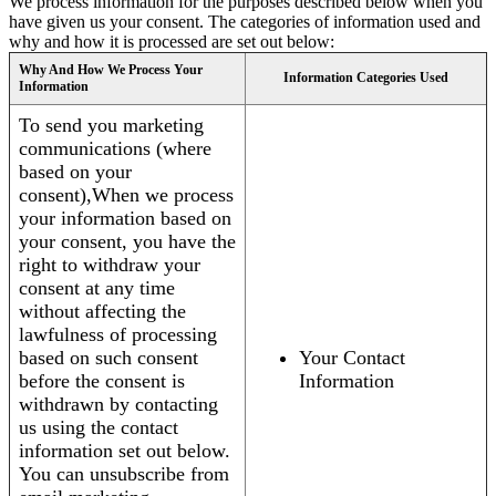
We process information for the purposes described below when you
have given us your consent. The categories of information used and
why and how it is processed are set out below:
Why And How We Process Your
Information Categories Used
Information
To send you marketing
communications (where
based on your
consent),When we process
your information based on
your consent, you have the
right to withdraw your
consent at any time
without affecting the
lawfulness of processing
based on such consent
Your Contact
before the consent is
Information
withdrawn by contacting
us using the contact
information set out below.
You can unsubscribe from