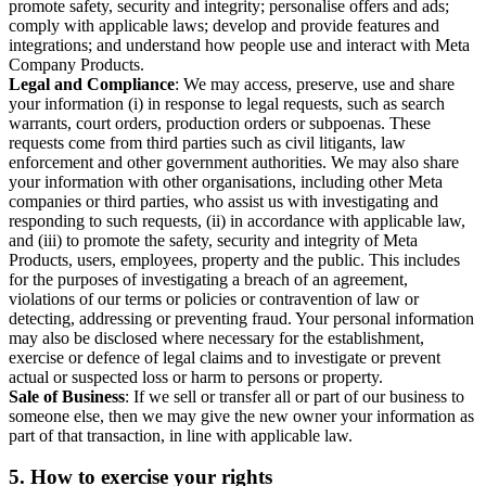
promote safety, security and integrity; personalise offers and ads;
comply with applicable laws; develop and provide features and
integrations; and understand how people use and interact with Meta
Company Products.
Legal and Compliance
: We may access, preserve, use and share
your information (i) in response to legal requests, such as search
warrants, court orders, production orders or subpoenas. These
requests come from third parties such as civil litigants, law
enforcement and other government authorities. We may also share
your information with other organisations, including other Meta
companies or third parties, who assist us with investigating and
responding to such requests, (ii) in accordance with applicable law,
and (iii) to promote the safety, security and integrity of Meta
Products, users, employees, property and the public. This includes
for the purposes of investigating a breach of an agreement,
violations of our terms or policies or contravention of law or
detecting, addressing or preventing fraud. Your personal information
may also be disclosed where necessary for the establishment,
exercise or defence of legal claims and to investigate or prevent
actual or suspected loss or harm to persons or property.
Sale of Business
: If we sell or transfer all or part of our business to
someone else, then we may give the new owner your information as
part of that transaction, in line with applicable law.
5.
How to exercise your rights