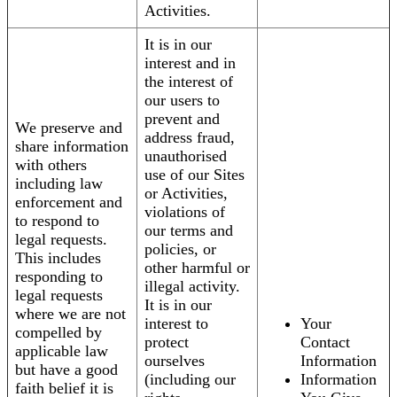
Activities.
It is in our
interest and in
the interest of
our users to
prevent and
We preserve and
address fraud,
share information
unauthorised
with others
use of our Sites
including law
or Activities,
enforcement and
violations of
to respond to
our terms and
legal requests.
policies, or
This includes
other harmful or
responding to
illegal activity.
legal requests
It is in our
where we are not
interest to
Your
compelled by
protect
Contact
applicable law
ourselves
Information
but have a good
(including our
Information
faith belief it is