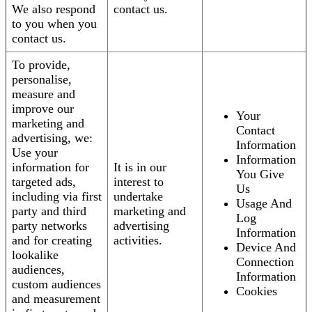
We also respond
contact us.
to you when you
contact us.
To provide,
personalise,
measure and
improve our
Your
marketing and
Contact
advertising, we:
Information
Use your
Information
information for
It is in our
You Give
targeted ads,
interest to
Us
including via first
undertake
Usage And
party and third
marketing and
Log
party networks
advertising
Information
and for creating
activities.
Device And
lookalike
Connection
audiences,
Information
custom audiences
Cookies
and measurement