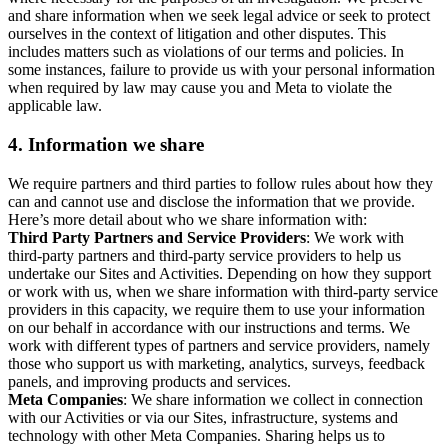
and share information when we seek legal advice or seek to protect
ourselves in the context of litigation and other disputes. This
includes matters such as violations of our terms and policies. In
some instances, failure to provide us with your personal information
when required by law may cause you and Meta to violate the
applicable law.
4.
Information we share
We require partners and third parties to follow rules about how they
can and cannot use and disclose the information that we provide.
Here’s more detail about who we share information with:
Third Party Partners and Service Providers
: We work with
third-party partners and third-party service providers to help us
undertake our Sites and Activities. Depending on how they support
or work with us, when we share information with third-party service
providers in this capacity, we require them to use your information
on our behalf in accordance with our instructions and terms. We
work with different types of partners and service providers, namely
those who support us with marketing, analytics, surveys, feedback
panels, and improving products and services.
Meta Companies
: We share information we collect in connection
with our Activities or via our Sites, infrastructure, systems and
technology with other Meta Companies. Sharing helps us to