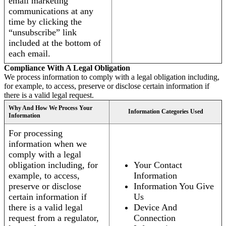
email marketing
communications at any
time by clicking the
“unsubscribe” link
included at the bottom of
each email.
Compliance With A Legal Obligation
We process information to comply with a legal obligation including,
for example, to access, preserve or disclose certain information if
there is a valid legal request.
Why And How We Process Your
Information Categories Used
Information
For processing
information when we
comply with a legal
obligation including, for
Your Contact
example, to access,
Information
preserve or disclose
Information You Give
certain information if
Us
there is a valid legal
Device And
request from a regulator,
Connection