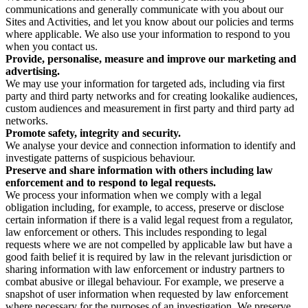
communications and generally communicate with you about our
Sites and Activities, and let you know about our policies and terms
where applicable. We also use your information to respond to you
when you contact us.
Provide, personalise, measure and improve our marketing and
advertising.
We may use your information for targeted ads, including via first
party and third party networks and for creating lookalike audiences,
custom audiences and measurement in first party and third party ad
networks.
Promote safety, integrity and security.
We analyse your device and connection information to identify and
investigate patterns of suspicious behaviour.
Preserve and share information with others including law
enforcement and to respond to legal requests.
We process your information when we comply with a legal
obligation including, for example, to access, preserve or disclose
certain information if there is a valid legal request from a regulator,
law enforcement or others. This includes responding to legal
requests where we are not compelled by applicable law but have a
good faith belief it is required by law in the relevant jurisdiction or
sharing information with law enforcement or industry partners to
combat abusive or illegal behaviour. For example, we preserve a
snapshot of user information when requested by law enforcement
where necessary for the purposes of an investigation. We preserve