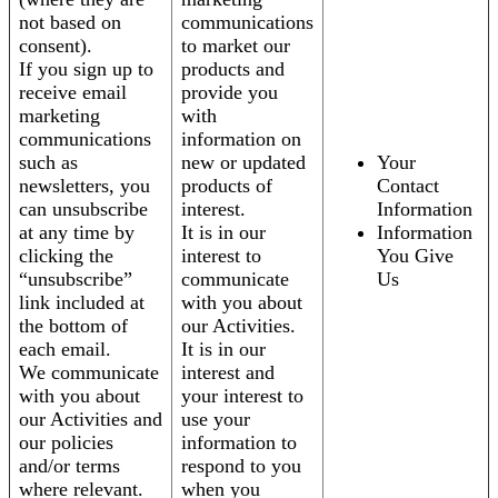
not based on
communications
consent).
to market our
If you sign up to
products and
receive email
provide you
marketing
with
communications
information on
such as
new or updated
Your
newsletters, you
products of
Contact
can unsubscribe
interest.
Information
at any time by
It is in our
Information
clicking the
interest to
You Give
“unsubscribe”
communicate
Us
link included at
with you about
the bottom of
our Activities.
each email.
It is in our
We communicate
interest and
with you about
your interest to
our Activities and
use your
our policies
information to
and/or terms
respond to you
where relevant.
when you