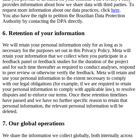
provides information about how we share data with third parties. To
request more information about our data practices, click
here
.
You also have the right to petition the Brazilian Data Protection
Authority by contacting the DPA directly.
6.
Retention of your information
We will retain your personal information only for as long as is
necessary for the purposes set out in this Privacy Policy. Meta will
retain your information that we collect when you participate in a
feedback panel or feedback studies for the duration of the project
and for such time thereafter as required to conduct analyses, respond
to peer review or otherwise verify the feedback. Meta will retain and
use your personal information to the extent necessary to comply
with our legal obligations (for example, if we are required to retain
your personal information to comply with applicable law), to resolve
disputes and to enforce our terms. Once these retention timelines
have passed and we have no further specific reason to retain that
personal information, the relevant personal information will be
deleted.
7.
Our global operations
We share the information we collect globally, both internally across