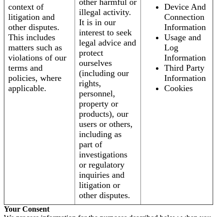
other harmful or
context of
Device And
illegal activity.
litigation and
Connection
It is in our
other disputes.
Information
interest to seek
This includes
Usage and
legal advice and
matters such as
Log
protect
violations of our
Information
ourselves
terms and
Third Party
(including our
policies, where
Information
rights,
applicable.
Cookies
personnel,
property or
products), our
users or others,
including as
part of
investigations
or regulatory
inquiries and
litigation or
other disputes.
Your Consent