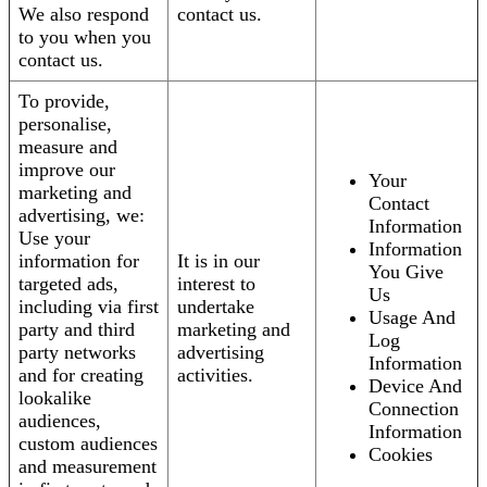
We also respond
contact us.
to you when you
contact us.
To provide,
personalise,
measure and
improve our
Your
marketing and
Contact
advertising, we:
Information
Use your
Information
information for
It is in our
You Give
targeted ads,
interest to
Us
including via first
undertake
Usage And
party and third
marketing and
Log
party networks
advertising
Information
and for creating
activities.
Device And
lookalike
Connection
audiences,
Information
custom audiences
Cookies
and measurement