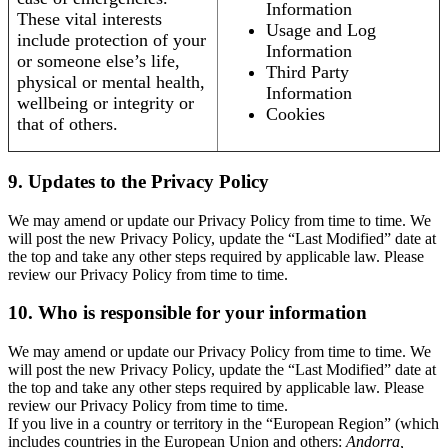
Information
These vital interests
Usage and Log
include protection of your
Information
or someone else’s life,
Third Party
physical or mental health,
Information
wellbeing or integrity or
Cookies
that of others.
9. Updates to the Privacy Policy
We may amend or update our Privacy Policy from time to time. We
will post the new Privacy Policy, update the “Last Modified” date at
the top and take any other steps required by applicable law. Please
review our Privacy Policy from time to time.
10. Who is responsible for your information
We may amend or update our Privacy Policy from time to time. We
will post the new Privacy Policy, update the “Last Modified” date at
the top and take any other steps required by applicable law. Please
review our Privacy Policy from time to time.
If you live in a country or territory in the “European Region” (which
includes countries in the European Union and others:
Andorra,