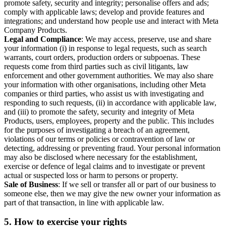
promote safety, security and integrity; personalise offers and ads;
comply with applicable laws; develop and provide features and
integrations; and understand how people use and interact with Meta
Company Products.
Legal and Compliance
: We may access, preserve, use and share
your information (i) in response to legal requests, such as search
warrants, court orders, production orders or subpoenas. These
requests come from third parties such as civil litigants, law
enforcement and other government authorities. We may also share
your information with other organisations, including other Meta
companies or third parties, who assist us with investigating and
responding to such requests, (ii) in accordance with applicable law,
and (iii) to promote the safety, security and integrity of Meta
Products, users, employees, property and the public. This includes
for the purposes of investigating a breach of an agreement,
violations of our terms or policies or contravention of law or
detecting, addressing or preventing fraud. Your personal information
may also be disclosed where necessary for the establishment,
exercise or defence of legal claims and to investigate or prevent
actual or suspected loss or harm to persons or property.
Sale of Business
: If we sell or transfer all or part of our business to
someone else, then we may give the new owner your information as
part of that transaction, in line with applicable law.
5.
How to exercise your rights