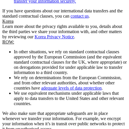
transfer your information securely.
If you have questions about our international data transfers and the
standard contractual clauses, you can
contact us
.
Korea
Learn more about the privacy rights available to you, details about
the third parties we share your information with, and other matters
by reviewing our
Korea Privacy Notice
.
ROW:
In other situations, we rely on standard contractual clauses
approved by the European Commission (and the equivalent
standard contractual clauses for the UK, where appropriate) or
on derogations provided for under applicable law to transfer
information to a third country.
We rely on determinations from the European Commission,
and from other relevant authorities, about whether other
countries have
adequate levels of data protection
.
We use equivalent mechanisms under applicable laws that
apply to data transfers to the United States and other relevant
countries.
We also make sure that appropriate safeguards are in place
whenever we transfer your information. For example, we encrypt
your information when it’s in transit over public networks to protect
it from unauthorised access.