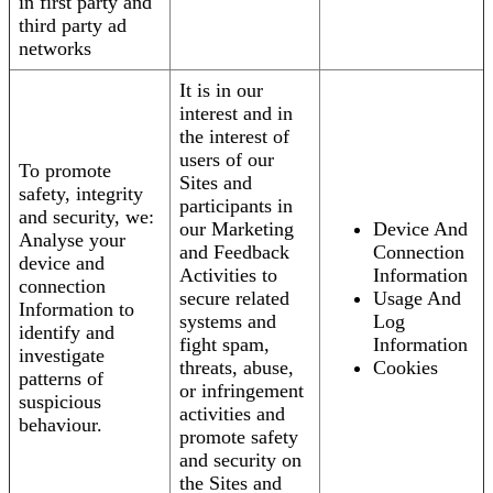
in first party and
third party ad
networks
It is in our
interest and in
the interest of
users of our
To promote
Sites and
safety, integrity
participants in
and security, we:
our Marketing
Device And
Analyse your
and Feedback
Connection
device and
Activities to
Information
connection
secure related
Usage And
Information to
systems and
Log
identify and
fight spam,
Information
investigate
threats, abuse,
Cookies
patterns of
or infringement
suspicious
activities and
behaviour.
promote safety
and security on
the Sites and