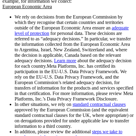
example, for information we collect:
European Economic Area
We rely on decisions from the European Commission by
which they recognise that certain countries and territories
outside of the European Economic Area ensure an
adequate
level of protection
for personal data. These decisions are
referred to as “adequacy decisions.” In particular, we transfer
the information collected from the European Economic Area
to Argentina, Israel, New Zealand, Switzerland and, where
the decision is applicable, Canada based on the relevant
adequacy decisions.
Learn more
about the adequacy decision
for each country.Meta Platforms, Inc. has certified its
participation in the EU-U.S. Data Privacy Framework. We
rely on the EU-U.S. Data Privacy Framework, and the
European Commission’s related adequacy decision, for
transfers of information for the products and services specified
in that certification. For more information, please review Meta
Platforms, Inc.’s Data Privacy Framework Disclosure.
In other situations, we rely on
standard contractual clauses
approved by the European Commission (and the equivalent
standard contractual clauses for the UK, where appropriate) or
on derogations provided for under applicable law to transfer
information to a third country.
In addition, please review the additional
steps we take to