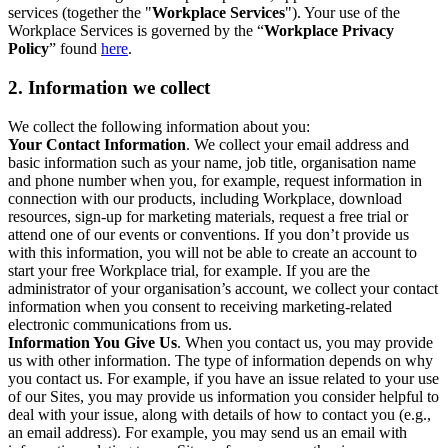
services (together the "
Workplace Services
"). Your use of the
Workplace Services is governed by the “
Workplace Privacy
Policy
” found
here
.
2. Information we collect
We collect the following information about you:
Your Contact Information
. We collect your email address and
basic information such as your name, job title, organisation name
and phone number when you, for example, request information in
connection with our products, including Workplace, download
resources, sign-up for marketing materials, request a free trial or
attend one of our events or conventions. If you don’t provide us
with this information, you will not be able to create an account to
start your free Workplace trial, for example. If you are the
administrator of your organisation’s account, we collect your contact
information when you consent to receiving marketing-related
electronic communications from us.
Information You Give Us
. When you contact us, you may provide
us with other information. The type of information depends on why
you contact us. For example, if you have an issue related to your use
of our Sites, you may provide us information you consider helpful to
deal with your issue, along with details of how to contact you (e.g.,
an email address). For example, you may send us an email with