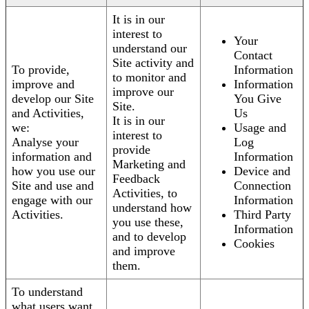
It is in our
interest to
Your
understand our
Contact
Site activity and
To provide,
Information
to monitor and
improve and
Information
improve our
develop our Site
You Give
Site.
and Activities,
Us
It is in our
we:
Usage and
interest to
Analyse your
Log
provide
information and
Information
Marketing and
how you use our
Device and
Feedback
Site and use and
Connection
Activities, to
engage with our
Information
understand how
Activities.
Third Party
you use these,
Information
and to develop
Cookies
and improve
them.
To understand
what users want