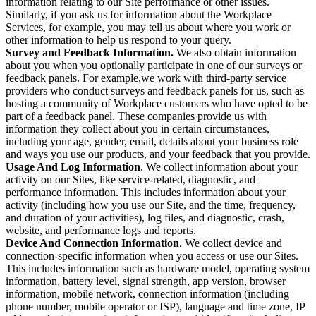
information relating to our Site performance or other issues.
Similarly, if you ask us for information about the Workplace
Services, for example, you may tell us about where you work or
other information to help us respond to your query.
Survey and Feedback Information.
We also obtain information
about you when you optionally participate in one of our surveys or
feedback panels. For example,we work with third-party service
providers who conduct surveys and feedback panels for us, such as
hosting a community of Workplace customers who have opted to be
part of a feedback panel. These companies provide us with
information they collect about you in certain circumstances,
including your age, gender, email, details about your business role
and ways you use our products, and your feedback that you provide.
Usage And Log Information
. We collect information about your
activity on our Sites, like service-related, diagnostic, and
performance information. This includes information about your
activity (including how you use our Site, and the time, frequency,
and duration of your activities), log files, and diagnostic, crash,
website, and performance logs and reports.
Device And Connection Information
. We collect device and
connection-specific information when you access or use our Sites.
This includes information such as hardware model, operating system
information, battery level, signal strength, app version, browser
information, mobile network, connection information (including
phone number, mobile operator or ISP), language and time zone, IP