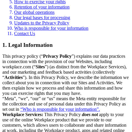
How to exercise your rights
Retention of your information
Our global operations
Our legal bases for processing
Updates to the Privacy Policy
Who is responsible for your information
Contact Us
1. Legal Information
This privacy policy (“
Privacy Policy
”) explains our data practices
in connection with the provision of our Websites, including
workplace.com (“
Sites
”) (as distinct from the Workplace Services),
and our marketing and feedback based activities (collectively
“
Activities
”). In this Privacy Policy, we describe the information we
collect about you in connection with our Sites and Activities. We
then explain how we process and share this information and how
you can exercise rights that you may have.
“Meta”, “we”, “our” or “us” means the Meta entity responsible for
the collection and use of personal data under this Privacy Policy as
set out in
“Who is responsible for your information”.
Workplace Services:
This Privacy Policy
does not
apply to your
use of the online Workplace product that we provide to our
customers, which allows users to collaborate and share information
at work, including the Workplace product, apps and related online