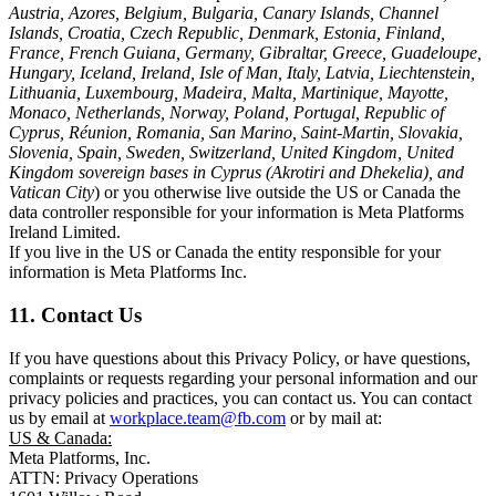
Austria, Azores, Belgium, Bulgaria, Canary Islands, Channel
Islands, Croatia, Czech Republic, Denmark, Estonia, Finland,
France, French Guiana, Germany, Gibraltar, Greece, Guadeloupe,
Hungary, Iceland, Ireland, Isle of Man, Italy, Latvia, Liechtenstein,
Lithuania, Luxembourg, Madeira, Malta, Martinique, Mayotte,
Monaco, Netherlands, Norway, Poland, Portugal, Republic of
Cyprus, Réunion, Romania, San Marino, Saint-Martin, Slovakia,
Slovenia, Spain, Sweden, Switzerland, United Kingdom, United
Kingdom sovereign bases in Cyprus (Akrotiri and Dhekelia), and
Vatican City
) or you otherwise live outside the US or Canada the
data controller responsible for your information is Meta Platforms
Ireland Limited.
If you live in the US or Canada the entity responsible for your
information is Meta Platforms Inc.
11. Contact Us
If you have questions about this Privacy Policy, or have questions,
complaints or requests regarding your personal information and our
privacy policies and practices, you can contact us. You can contact
us by email at
workplace.team@fb.com
or by mail at:
US & Canada:
Meta Platforms, Inc.
ATTN: Privacy Operations