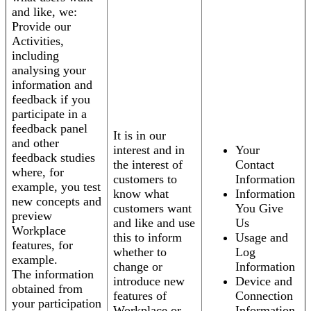
and like, we:
Provide our
Activities,
including
analysing your
information and
feedback if you
participate in a
feedback panel
It is in our
and other
interest and in
Your
feedback studies
the interest of
Contact
where, for
customers to
Information
example, you test
know what
Information
new concepts and
customers want
You Give
preview
and like and use
Us
Workplace
this to inform
Usage and
features, for
whether to
Log
example.
change or
Information
The information
introduce new
Device and
obtained from
features of
Connection
your participation
Workplace or
Information