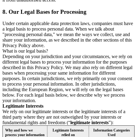
8.
Our Legal Bases for Processing
Under certain applicable data protection laws, companies must have
a legal basis to process personal data. When we talk about
"processing personal data," we mean the ways we collect, use and
share your information, as we described in the other sections of this
Privacy Policy above.
What is our legal basis?
Depending on your jurisdiction and your circumstances, we rely on
different legal bases to process your information for the purposes
described in this Privacy Policy. We may also rely on different legal
bases when processing your same information for different
purposes. In certain jurisdictions, we rely primarily on your consent
to process your personal information. In other jurisdictions,
including the European Region, we will rely on the legal bases
below. For each legal basis below, we describe why we process
your information.
Legitimate Interests
We rely on our legitimate interests or the legitimate interests of a
third party where they are not outweighed by your interests or
fundamental rights and freedoms (“
legitimate interests
”):
Why and how we
Legitimate Interests
Information Categories
process your information
relied on
Used