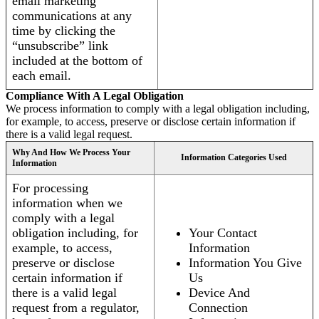
email marketing
communications at any
time by clicking the
“unsubscribe” link
included at the bottom of
each email.
Compliance With A Legal Obligation
We process information to comply with a legal obligation including,
for example, to access, preserve or disclose certain information if
there is a valid legal request.
Why And How We Process Your
Information Categories Used
Information
For processing
information when we
comply with a legal
obligation including, for
Your Contact
example, to access,
Information
preserve or disclose
Information You Give
certain information if
Us
there is a valid legal
Device And
request from a regulator,
Connection