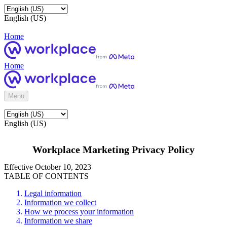
English (US)
Home
Home
Menu
English (US)
Workplace Marketing Privacy Policy
Effective October 10, 2023
TABLE OF CONTENTS
Legal information
Information we collect
How we process your information
Information we share