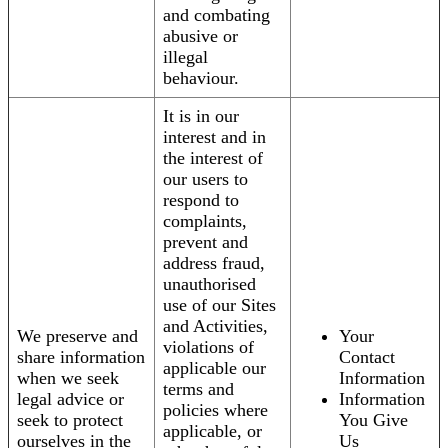
and combating
abusive or
illegal
behaviour.
It is in our
interest and in
the interest of
our users to
respond to
complaints,
prevent and
address fraud,
unauthorised
use of our Sites
and Activities,
We preserve and
Your
violations of
share information
Contact
applicable our
when we seek
Information
terms and
legal advice or
Information
policies where
seek to protect
You Give
applicable, or
ourselves in the
Us