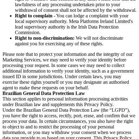
lawfulness of any processing undertaken prior to your
withdrawal of consent shall not be affected by the withdrawal.
Right to complain
- You can lodge a complaint with your
local supervisory authority. Meta Platforms Ireland Limited's
lead supervisory authority is the Irish Data Protection
Commission.
Right to non-discrimination:
We will not discriminate
against you for exercising any of these rights.
Please note that to protect your information and the integrity of our
Marketing Services, we may need to verify your identity before
processing your request. In some cases we may need to collect
additional information to verify your identity, such as a government
issued ID in some jurisdictions. Under certain laws, you may
exercise these rights yourself or you may designate an authorised
agent to make these requests on your behalf.
Brazilian General Data Protection Law
This section applies to personal information processing activities
under Brazilian law and supplements this Privacy Policy.
Under the Brazilian General Data Protection Law (the “LGPD”),
you have the right to access, rectify, port, erase, and confirm that we
process your data. In certain circumstances, you also have the right
to object to and to restrict the processing of your personal
information, or you may withdraw your consent when we process
data you provide to us based on your consent. This Privacy Policy