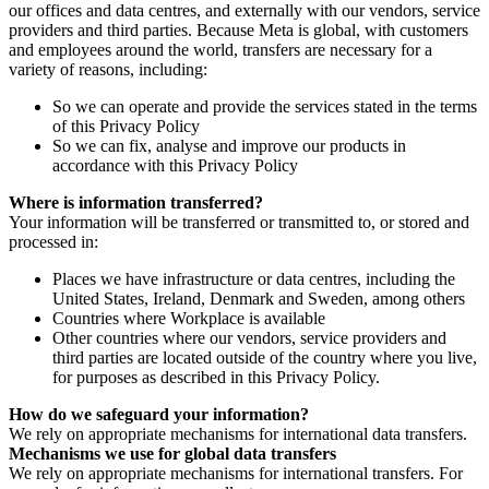
our offices and data centres, and externally with our vendors, service
providers and third parties. Because Meta is global, with customers
and employees around the world, transfers are necessary for a
variety of reasons, including:
So we can operate and provide the services stated in the terms
of this Privacy Policy
So we can fix, analyse and improve our products in
accordance with this Privacy Policy
Where is information transferred?
Your information will be transferred or transmitted to, or stored and
processed in:
Places we have infrastructure or data centres, including the
United States, Ireland, Denmark and Sweden, among others
Countries where Workplace is available
Other countries where our vendors, service providers and
third parties are located outside of the country where you live,
for purposes as described in this Privacy Policy.
How do we safeguard your information?
We rely on appropriate mechanisms for international data transfers.
Mechanisms we use for global data transfers
We rely on appropriate mechanisms for international transfers. For