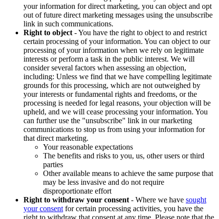
your information for direct marketing, you can object and opt
out of future direct marketing messages using the unsubscribe
link in such communications.
Right to object
- You have the right to object to and restrict
certain processing of your information. You can object to our
processing of your information when we rely on legitimate
interests or perform a task in the public interest. We will
consider several factors when assessing an objection,
including: Unless we find that we have compelling legitimate
grounds for this processing, which are not outweighed by
your interests or fundamental rights and freedoms, or the
processing is needed for legal reasons, your objection will be
upheld, and we will cease processing your information. You
can further use the "unsubscribe" link in our marketing
communications to stop us from using your information for
that direct marketing.
Your reasonable expectations
The benefits and risks to you, us, other users or third
parties
Other available means to achieve the same purpose that
may be less invasive and do not require
disproportionate effort
Right to withdraw your consent
- Where we have
sought
your consent
for certain processing activities, you have the
right to withdraw that consent at any time. Please note that the