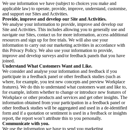
We use information we have (subject to choices you make and
applicable law) to operate, provide, improve, understand, customise,
and support our Sites and Activities.
Provide, improve and develop our Site and Activities.
We analyse your information to provide, improve and develop our
Site and Activities. This includes allowing you to generally use and
navigate our Sites, contact us for more information, access additional
resources and sign up for free trials. We will also use your
information to carry out our marketing activities in accordance with
this Privacy Policy. We also use your information to provide,
improve and develop surveys and/or feedback panels that you have
joined.
Understand What Customers Want and Like.
We consider and analyse your information and feedback if you
participate in a feedback panel or other feedback studies (such as
where, for example, you test new concepts and preview Workplace
features). We do this to understand what customers want and like to,
for example, inform whether to change or introduce new features of
Workplace or other products and services and get other insights. The
information obtained from your participation in a feedback panel or
other feedback studies will be aggregated and used in a de-identified
form and if a quotation or sentiment is used in a feedback or insights
report, the report won’t attribute this to you personally.
Communicate with you.
We use the information we have to send you marketing