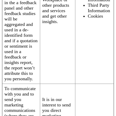
in the a feedback
other products
Third Party
panel and other
and services
Information
feedback studies
and get other
Cookies
will be
insights.
aggregated and
used in a de-
identified form
and if a quotation
or sentiment is
used in a
feedback or
insights report,
the report won’t
attribute this to
you personally.
To communicate
with you and to
send you
It is in our
marketing
interest to send
communications
you direct
(where they are
marketing