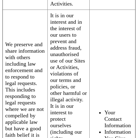
Activities.
It is in our
interest and in
the interest of
our users to
prevent and
We preserve and
address fraud,
share information
unauthorised
with others
use of our Sites
including law
or Activities,
enforcement and
violations of
to respond to
our terms and
legal requests.
policies, or
This includes
other harmful or
responding to
illegal activity.
legal requests
It is in our
where we are not
interest to
Your
compelled by
protect
Contact
applicable law
ourselves
Information
but have a good
(including our
Information
faith belief it is