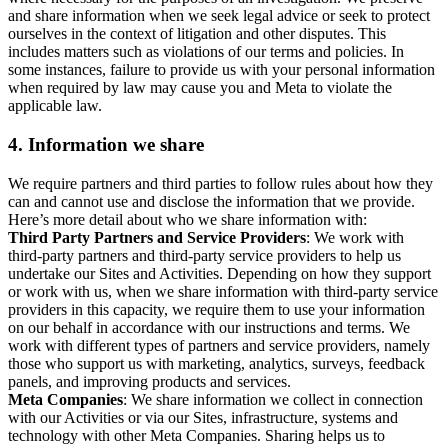
and share information when we seek legal advice or seek to protect
ourselves in the context of litigation and other disputes. This
includes matters such as violations of our terms and policies. In
some instances, failure to provide us with your personal information
when required by law may cause you and Meta to violate the
applicable law.
4.
Information we share
We require partners and third parties to follow rules about how they
can and cannot use and disclose the information that we provide.
Here’s more detail about who we share information with:
Third Party Partners and Service Providers
: We work with
third-party partners and third-party service providers to help us
undertake our Sites and Activities. Depending on how they support
or work with us, when we share information with third-party service
providers in this capacity, we require them to use your information
on our behalf in accordance with our instructions and terms. We
work with different types of partners and service providers, namely
those who support us with marketing, analytics, surveys, feedback
panels, and improving products and services.
Meta Companies
: We share information we collect in connection
with our Activities or via our Sites, infrastructure, systems and
technology with other Meta Companies. Sharing helps us to