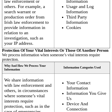
law enforcement or
Information
others. For example, a
Usage and Log
search warrant or
Information
production order from
Third Party
Irish law enforcement to
Information
provide information in
Cookies
relation to an
investigation, such as
your IP address.
Protection Of Your Vital Interests Or Those Of Another Person
We process information when someone’s vital interests require
protection.
Why And How We Process Your
Information Categories Used
Information
We share information
Your Contact
with law enforcement and
Information
others, in circumstances
Information You Give
where someone’s vital
Us
interests require
Device And
protection, such as in the
Connection
case of emergencies.