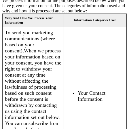
We process information for the purposes described below when you
have given us your consent. The categories of information used and
why and how it is processed are set out below:
Why And How We Process Your
Information Categories Used
Information
To send you marketing
communications (where
based on your
consent),When we process
your information based on
your consent, you have the
right to withdraw your
consent at any time
without affecting the
lawfulness of processing
based on such consent
Your Contact
before the consent is
Information
withdrawn by contacting
us using the contact
information set out below.
You can unsubscribe from