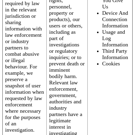
rights,
You Give
required by law
personnel,
Us
in the relevant
property or
Device And
jurisdiction or
products), our
Connection
sharing
users or others,
Information
information with
including as
Usage and
law enforcement
part of
Log
or industry
investigations
Information
partners to
or regulatory
Third Party
combat abusive
inquiries; or to
Information
or illegal
prevent death or
Cookies
behaviour. For
imminent
example, we
bodily harm.
preserve a
Relevant law
snapshot of user
enforcement,
information when
government,
requested by law
authorities and
enforcement
industry
where necessary
partners have a
for the purposes
legitimate
of an
interest in
investigation.
investigating