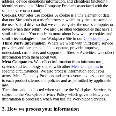
address, device operations information, and identifiers (including
identifiers unique to Meta Company Products associated with the
same device or account).
Cookies
. Our Sites use cookies. A cookie is a tiny element of data
that our Site sends to a user’s browser, which may then be stored on
the user’s hard drive so that we can recognise the user’s computer or
device when they return. We also use other technologies that have a
similar function. You can learn more about how we use cookies and
similar technologies on our Workplace Site in our
Cookies Policy
.
Third Party Information.
Where we work with third-party service
providers and partners to help us operate, provide, improve,
understand, customise, and support our Sites or Activities, we collect
information from them about you.
Meta Companies.
We collect information from infrastructure,
systems and technology shared with other
Meta Companies
in
specific circumstances. We also process information about you
across Meta Company Products and across your devices according
to each product’s terms and policies and as permitted by applicable
law.
The information collected when you use the Workplace Services is
subject to the Workplace Privacy Policy which governs how your
information is processed when you use the Workplace Services.
3. How we process your information