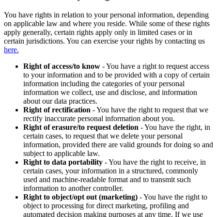
You have rights in relation to your personal information, depending
on applicable law and where you reside. While some of these rights
apply generally, certain rights apply only in limited cases or in
certain jurisdictions. You can exercise your rights by contacting us
here.
Right of access/to know
- You have a right to request access
to your information and to be provided with a copy of certain
information including the categories of your personal
information we collect, use and disclose, and information
about our data practices.
Right of rectification
- You have the right to request that we
rectify inaccurate personal information about you.
Right of erasure/to request deletion
- You have the right, in
certain cases, to request that we delete your personal
information, provided there are valid grounds for doing so and
subject to applicable law.
Right to data portability
- You have the right to receive, in
certain cases, your information in a structured, commonly
used and machine-readable format and to transmit such
information to another controller.
Right to object/opt out (marketing)
- You have the right to
object to processing for direct marketing, profiling and
automated decision making purposes at any time. If we use