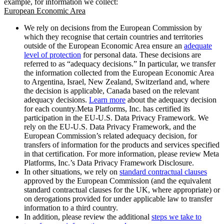
example, for information we collect:
European Economic Area
We rely on decisions from the European Commission by
which they recognise that certain countries and territories
outside of the European Economic Area ensure an
adequate
level of protection
for personal data. These decisions are
referred to as “adequacy decisions.” In particular, we transfer
the information collected from the European Economic Area
to Argentina, Israel, New Zealand, Switzerland and, where
the decision is applicable, Canada based on the relevant
adequacy decisions.
Learn more
about the adequacy decision
for each country.Meta Platforms, Inc. has certified its
participation in the EU-U.S. Data Privacy Framework. We
rely on the EU-U.S. Data Privacy Framework, and the
European Commission’s related adequacy decision, for
transfers of information for the products and services specified
in that certification. For more information, please review Meta
Platforms, Inc.’s Data Privacy Framework Disclosure.
In other situations, we rely on
standard contractual clauses
approved by the European Commission (and the equivalent
standard contractual clauses for the UK, where appropriate) or
on derogations provided for under applicable law to transfer
information to a third country.
In addition, please review the additional
steps we take to