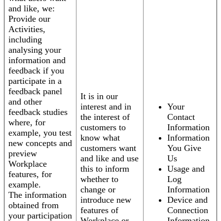
and like, we:
Provide our
Activities,
including
analysing your
information and
feedback if you
participate in a
feedback panel
It is in our
and other
interest and in
Your
feedback studies
the interest of
Contact
where, for
customers to
Information
example, you test
know what
Information
new concepts and
customers want
You Give
preview
and like and use
Us
Workplace
this to inform
Usage and
features, for
whether to
Log
example.
change or
Information
The information
introduce new
Device and
obtained from
features of
Connection
your participation
Workplace or
Information