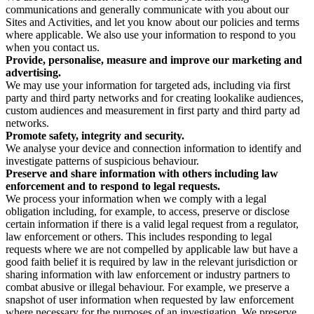
communications and generally communicate with you about our
Sites and Activities, and let you know about our policies and terms
where applicable. We also use your information to respond to you
when you contact us.
Provide, personalise, measure and improve our marketing and
advertising.
We may use your information for targeted ads, including via first
party and third party networks and for creating lookalike audiences,
custom audiences and measurement in first party and third party ad
networks.
Promote safety, integrity and security.
We analyse your device and connection information to identify and
investigate patterns of suspicious behaviour.
Preserve and share information with others including law
enforcement and to respond to legal requests.
We process your information when we comply with a legal
obligation including, for example, to access, preserve or disclose
certain information if there is a valid legal request from a regulator,
law enforcement or others. This includes responding to legal
requests where we are not compelled by applicable law but have a
good faith belief it is required by law in the relevant jurisdiction or
sharing information with law enforcement or industry partners to
combat abusive or illegal behaviour. For example, we preserve a
snapshot of user information when requested by law enforcement
where necessary for the purposes of an investigation. We preserve