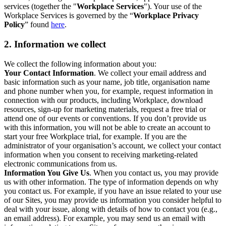
services (together the "
Workplace Services
"). Your use of the
Workplace Services is governed by the “
Workplace Privacy
Policy
” found
here
.
2. Information we collect
We collect the following information about you:
Your Contact Information
. We collect your email address and
basic information such as your name, job title, organisation name
and phone number when you, for example, request information in
connection with our products, including Workplace, download
resources, sign-up for marketing materials, request a free trial or
attend one of our events or conventions. If you don’t provide us
with this information, you will not be able to create an account to
start your free Workplace trial, for example. If you are the
administrator of your organisation’s account, we collect your contact
information when you consent to receiving marketing-related
electronic communications from us.
Information You Give Us
. When you contact us, you may provide
us with other information. The type of information depends on why
you contact us. For example, if you have an issue related to your use
of our Sites, you may provide us information you consider helpful to
deal with your issue, along with details of how to contact you (e.g.,
an email address). For example, you may send us an email with