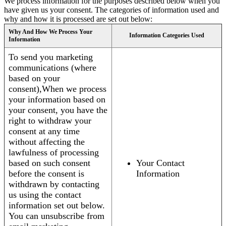
We process information for the purposes described below when you
have given us your consent. The categories of information used and
why and how it is processed are set out below:
Why And How We Process Your
Information Categories Used
Information
To send you marketing
communications (where
based on your
consent),When we process
your information based on
your consent, you have the
right to withdraw your
consent at any time
without affecting the
lawfulness of processing
based on such consent
Your Contact
before the consent is
Information
withdrawn by contacting
us using the contact
information set out below.
You can unsubscribe from