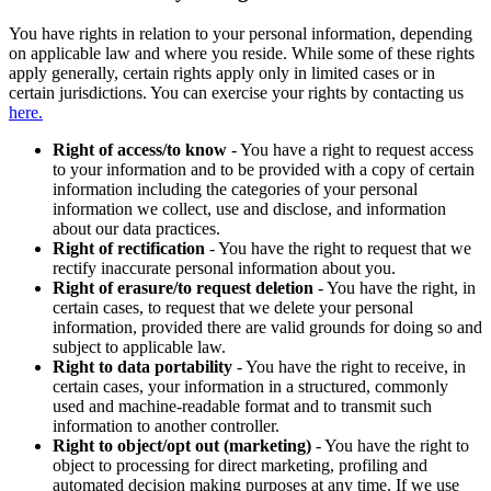
You have rights in relation to your personal information, depending
on applicable law and where you reside. While some of these rights
apply generally, certain rights apply only in limited cases or in
certain jurisdictions. You can exercise your rights by contacting us
here.
Right of access/to know
- You have a right to request access
to your information and to be provided with a copy of certain
information including the categories of your personal
information we collect, use and disclose, and information
about our data practices.
Right of rectification
- You have the right to request that we
rectify inaccurate personal information about you.
Right of erasure/to request deletion
- You have the right, in
certain cases, to request that we delete your personal
information, provided there are valid grounds for doing so and
subject to applicable law.
Right to data portability
- You have the right to receive, in
certain cases, your information in a structured, commonly
used and machine-readable format and to transmit such
information to another controller.
Right to object/opt out (marketing)
- You have the right to
object to processing for direct marketing, profiling and
automated decision making purposes at any time. If we use