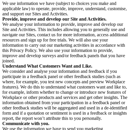
We use information we have (subject to choices you make and
applicable law) to operate, provide, improve, understand, customise,
and support our Sites and Activities.
Provide, improve and develop our Site and Activities.
We analyse your information to provide, improve and develop our
Site and Activities. This includes allowing you to generally use and
navigate our Sites, contact us for more information, access additional
resources and sign up for free trials. We will also use your
information to carry out our marketing activities in accordance with
this Privacy Policy. We also use your information to provide,
improve and develop surveys and/or feedback panels that you have
joined.
Understand What Customers Want and Like.
We consider and analyse your information and feedback if you
participate in a feedback panel or other feedback studies (such as
where, for example, you test new concepts and preview Workplace
features). We do this to understand what customers want and like to,
for example, inform whether to change or introduce new features of
Workplace or other products and services and get other insights. The
information obtained from your participation in a feedback panel or
other feedback studies will be aggregated and used in a de-identified
form and if a quotation or sentiment is used in a feedback or insights
report, the report won’t attribute this to you personally.
Communicate with you.
We use the information we have to send you marketing