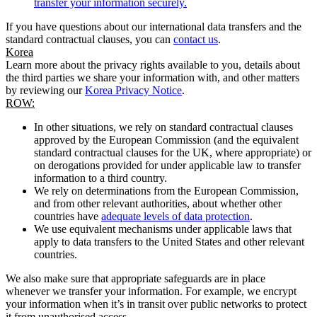
transfer your information securely.
If you have questions about our international data transfers and the
standard contractual clauses, you can
contact us
.
Korea
Learn more about the privacy rights available to you, details about
the third parties we share your information with, and other matters
by reviewing our
Korea Privacy Notice
.
ROW:
In other situations, we rely on standard contractual clauses
approved by the European Commission (and the equivalent
standard contractual clauses for the UK, where appropriate) or
on derogations provided for under applicable law to transfer
information to a third country.
We rely on determinations from the European Commission,
and from other relevant authorities, about whether other
countries have
adequate levels of data protection
.
We use equivalent mechanisms under applicable laws that
apply to data transfers to the United States and other relevant
countries.
We also make sure that appropriate safeguards are in place
whenever we transfer your information. For example, we encrypt
your information when it’s in transit over public networks to protect
it from unauthorised access.