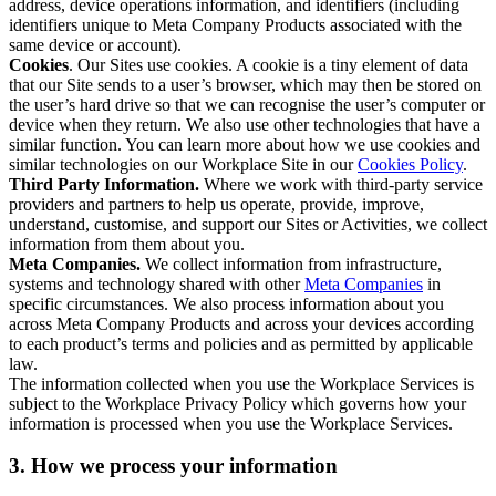
address, device operations information, and identifiers (including
identifiers unique to Meta Company Products associated with the
same device or account).
Cookies
. Our Sites use cookies. A cookie is a tiny element of data
that our Site sends to a user’s browser, which may then be stored on
the user’s hard drive so that we can recognise the user’s computer or
device when they return. We also use other technologies that have a
similar function. You can learn more about how we use cookies and
similar technologies on our Workplace Site in our
Cookies Policy
.
Third Party Information.
Where we work with third-party service
providers and partners to help us operate, provide, improve,
understand, customise, and support our Sites or Activities, we collect
information from them about you.
Meta Companies.
We collect information from infrastructure,
systems and technology shared with other
Meta Companies
in
specific circumstances. We also process information about you
across Meta Company Products and across your devices according
to each product’s terms and policies and as permitted by applicable
law.
The information collected when you use the Workplace Services is
subject to the Workplace Privacy Policy which governs how your
information is processed when you use the Workplace Services.
3. How we process your information