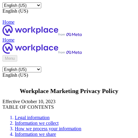
English (US)
Home
Home
Menu
English (US)
Workplace Marketing Privacy Policy
Effective October 10, 2023
TABLE OF CONTENTS
Legal information
Information we collect
How we process your information
Information we share