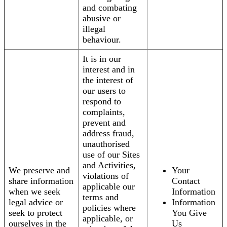
and combating
abusive or
illegal
behaviour.
It is in our
interest and in
the interest of
our users to
respond to
complaints,
prevent and
address fraud,
unauthorised
use of our Sites
and Activities,
We preserve and
Your
violations of
share information
Contact
applicable our
when we seek
Information
terms and
legal advice or
Information
policies where
seek to protect
You Give
applicable, or
ourselves in the
Us