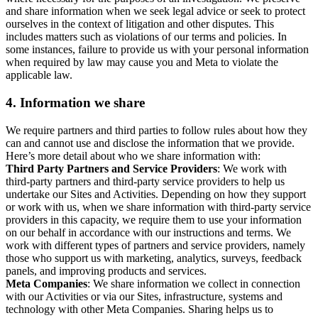
and share information when we seek legal advice or seek to protect
ourselves in the context of litigation and other disputes. This
includes matters such as violations of our terms and policies. In
some instances, failure to provide us with your personal information
when required by law may cause you and Meta to violate the
applicable law.
4.
Information we share
We require partners and third parties to follow rules about how they
can and cannot use and disclose the information that we provide.
Here’s more detail about who we share information with:
Third Party Partners and Service Providers
: We work with
third-party partners and third-party service providers to help us
undertake our Sites and Activities. Depending on how they support
or work with us, when we share information with third-party service
providers in this capacity, we require them to use your information
on our behalf in accordance with our instructions and terms. We
work with different types of partners and service providers, namely
those who support us with marketing, analytics, surveys, feedback
panels, and improving products and services.
Meta Companies
: We share information we collect in connection
with our Activities or via our Sites, infrastructure, systems and
technology with other Meta Companies. Sharing helps us to