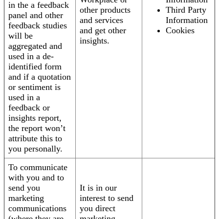
in the a feedback
other products
Third Party
panel and other
and services
Information
feedback studies
and get other
Cookies
will be
insights.
aggregated and
used in a de-
identified form
and if a quotation
or sentiment is
used in a
feedback or
insights report,
the report won’t
attribute this to
you personally.
To communicate
with you and to
send you
It is in our
marketing
interest to send
communications
you direct
(where they are
marketing