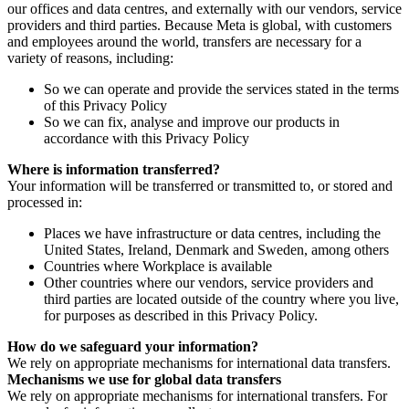
our offices and data centres, and externally with our vendors, service
providers and third parties. Because Meta is global, with customers
and employees around the world, transfers are necessary for a
variety of reasons, including:
So we can operate and provide the services stated in the terms
of this Privacy Policy
So we can fix, analyse and improve our products in
accordance with this Privacy Policy
Where is information transferred?
Your information will be transferred or transmitted to, or stored and
processed in:
Places we have infrastructure or data centres, including the
United States, Ireland, Denmark and Sweden, among others
Countries where Workplace is available
Other countries where our vendors, service providers and
third parties are located outside of the country where you live,
for purposes as described in this Privacy Policy.
How do we safeguard your information?
We rely on appropriate mechanisms for international data transfers.
Mechanisms we use for global data transfers
We rely on appropriate mechanisms for international transfers. For