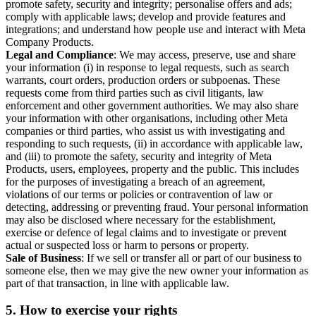
promote safety, security and integrity; personalise offers and ads;
comply with applicable laws; develop and provide features and
integrations; and understand how people use and interact with Meta
Company Products.
Legal and Compliance
: We may access, preserve, use and share
your information (i) in response to legal requests, such as search
warrants, court orders, production orders or subpoenas. These
requests come from third parties such as civil litigants, law
enforcement and other government authorities. We may also share
your information with other organisations, including other Meta
companies or third parties, who assist us with investigating and
responding to such requests, (ii) in accordance with applicable law,
and (iii) to promote the safety, security and integrity of Meta
Products, users, employees, property and the public. This includes
for the purposes of investigating a breach of an agreement,
violations of our terms or policies or contravention of law or
detecting, addressing or preventing fraud. Your personal information
may also be disclosed where necessary for the establishment,
exercise or defence of legal claims and to investigate or prevent
actual or suspected loss or harm to persons or property.
Sale of Business
: If we sell or transfer all or part of our business to
someone else, then we may give the new owner your information as
part of that transaction, in line with applicable law.
5.
How to exercise your rights