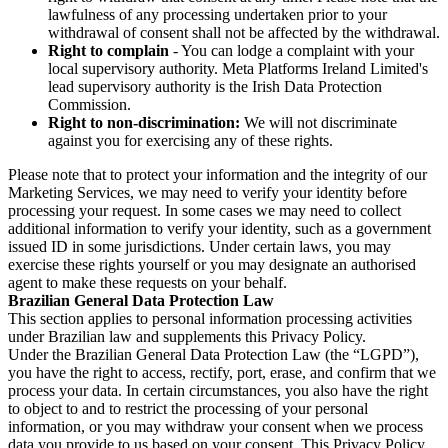
lawfulness of any processing undertaken prior to your
withdrawal of consent shall not be affected by the withdrawal.
Right to complain
- You can lodge a complaint with your
local supervisory authority. Meta Platforms Ireland Limited's
lead supervisory authority is the Irish Data Protection
Commission.
Right to non-discrimination:
We will not discriminate
against you for exercising any of these rights.
Please note that to protect your information and the integrity of our
Marketing Services, we may need to verify your identity before
processing your request. In some cases we may need to collect
additional information to verify your identity, such as a government
issued ID in some jurisdictions. Under certain laws, you may
exercise these rights yourself or you may designate an authorised
agent to make these requests on your behalf.
Brazilian General Data Protection Law
This section applies to personal information processing activities
under Brazilian law and supplements this Privacy Policy.
Under the Brazilian General Data Protection Law (the “LGPD”),
you have the right to access, rectify, port, erase, and confirm that we
process your data. In certain circumstances, you also have the right
to object to and to restrict the processing of your personal
information, or you may withdraw your consent when we process
data you provide to us based on your consent. This Privacy Policy