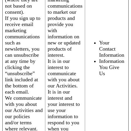
not based on
communications
consent).
to market our
If you sign up to
products and
receive email
provide you
marketing
with
communications
information on
such as
new or updated
Your
newsletters, you
products of
Contact
can unsubscribe
interest.
Information
at any time by
It is in our
Information
clicking the
interest to
You Give
“unsubscribe”
communicate
Us
link included at
with you about
the bottom of
our Activities.
each email.
It is in our
We communicate
interest and
with you about
your interest to
our Activities and
use your
our policies
information to
and/or terms
respond to you
where relevant.
when you