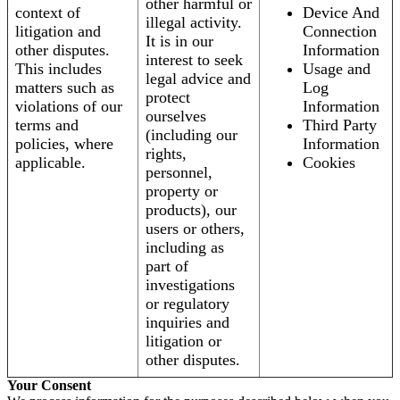
other harmful or
context of
Device And
illegal activity.
litigation and
Connection
It is in our
other disputes.
Information
interest to seek
This includes
Usage and
legal advice and
matters such as
Log
protect
violations of our
Information
ourselves
terms and
Third Party
(including our
policies, where
Information
rights,
applicable.
Cookies
personnel,
property or
products), our
users or others,
including as
part of
investigations
or regulatory
inquiries and
litigation or
other disputes.
Your Consent