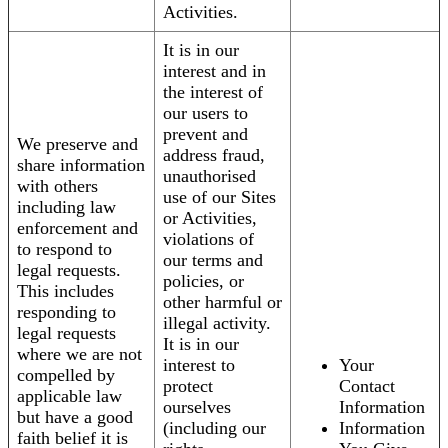
Activities.
It is in our
interest and in
the interest of
our users to
prevent and
We preserve and
address fraud,
share information
unauthorised
with others
use of our Sites
including law
or Activities,
enforcement and
violations of
to respond to
our terms and
legal requests.
policies, or
This includes
other harmful or
responding to
illegal activity.
legal requests
It is in our
where we are not
interest to
Your
compelled by
protect
Contact
applicable law
ourselves
Information
but have a good
(including our
Information
faith belief it is