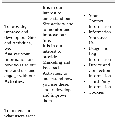
It is in our
interest to
Your
understand our
Contact
Site activity and
To provide,
Information
to monitor and
improve and
Information
improve our
develop our Site
You Give
Site.
and Activities,
Us
It is in our
we:
Usage and
interest to
Analyse your
Log
provide
information and
Information
Marketing and
how you use our
Device and
Feedback
Site and use and
Connection
Activities, to
engage with our
Information
understand how
Activities.
Third Party
you use these,
Information
and to develop
Cookies
and improve
them.
To understand
what users want