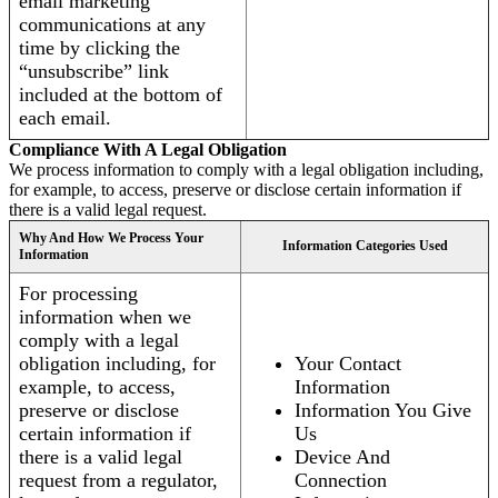
email marketing
communications at any
time by clicking the
“unsubscribe” link
included at the bottom of
each email.
Compliance With A Legal Obligation
We process information to comply with a legal obligation including,
for example, to access, preserve or disclose certain information if
there is a valid legal request.
Why And How We Process Your
Information Categories Used
Information
For processing
information when we
comply with a legal
obligation including, for
Your Contact
example, to access,
Information
preserve or disclose
Information You Give
certain information if
Us
there is a valid legal
Device And
request from a regulator,
Connection