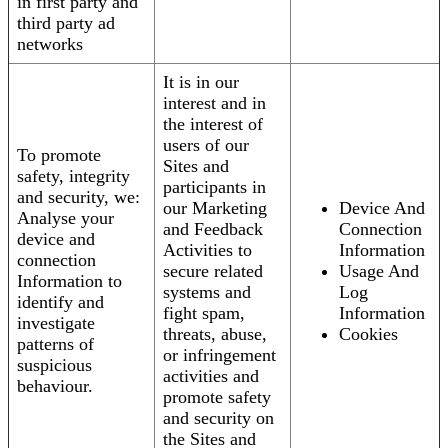
in first party and
third party ad
networks
It is in our
interest and in
the interest of
users of our
To promote
Sites and
safety, integrity
participants in
and security, we:
our Marketing
Device And
Analyse your
and Feedback
Connection
device and
Activities to
Information
connection
secure related
Usage And
Information to
systems and
Log
identify and
fight spam,
Information
investigate
threats, abuse,
Cookies
patterns of
or infringement
suspicious
activities and
behaviour.
promote safety
and security on
the Sites and