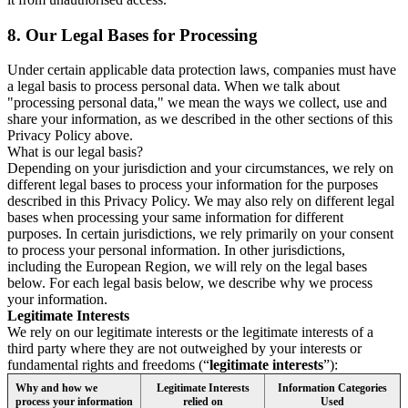
8.
Our Legal Bases for Processing
Under certain applicable data protection laws, companies must have
a legal basis to process personal data. When we talk about
"processing personal data," we mean the ways we collect, use and
share your information, as we described in the other sections of this
Privacy Policy above.
What is our legal basis?
Depending on your jurisdiction and your circumstances, we rely on
different legal bases to process your information for the purposes
described in this Privacy Policy. We may also rely on different legal
bases when processing your same information for different
purposes. In certain jurisdictions, we rely primarily on your consent
to process your personal information. In other jurisdictions,
including the European Region, we will rely on the legal bases
below. For each legal basis below, we describe why we process
your information.
Legitimate Interests
We rely on our legitimate interests or the legitimate interests of a
third party where they are not outweighed by your interests or
fundamental rights and freedoms (“
legitimate interests
”):
Why and how we
Legitimate Interests
Information Categories
process your information
relied on
Used