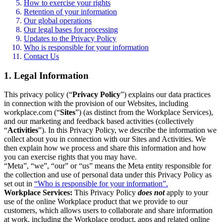
How to exercise your rights
Retention of your information
Our global operations
Our legal bases for processing
Updates to the Privacy Policy
Who is responsible for your information
Contact Us
1. Legal Information
This privacy policy (“
Privacy Policy
”) explains our data practices
in connection with the provision of our Websites, including
workplace.com (“
Sites
”) (as distinct from the Workplace Services),
and our marketing and feedback based activities (collectively
“
Activities
”). In this Privacy Policy, we describe the information we
collect about you in connection with our Sites and Activities. We
then explain how we process and share this information and how
you can exercise rights that you may have.
“Meta”, “we”, “our” or “us” means the Meta entity responsible for
the collection and use of personal data under this Privacy Policy as
set out in
“Who is responsible for your information”.
Workplace Services:
This Privacy Policy
does not
apply to your
use of the online Workplace product that we provide to our
customers, which allows users to collaborate and share information
at work, including the Workplace product, apps and related online