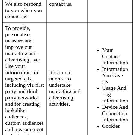
We also respond
contact us.
to you when you
contact us.
To provide,
personalise,
measure and
improve our
Your
marketing and
Contact
advertising, we:
Information
Use your
Information
information for
It is in our
You Give
targeted ads,
interest to
Us
including via first
undertake
Usage And
party and third
marketing and
Log
party networks
advertising
Information
and for creating
activities.
Device And
lookalike
Connection
audiences,
Information
custom audiences
Cookies
and measurement