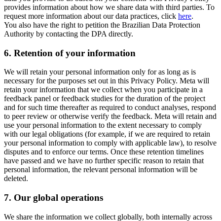
provides information about how we share data with third parties. To
request more information about our data practices, click
here
.
You also have the right to petition the Brazilian Data Protection
Authority by contacting the DPA directly.
6.
Retention of your information
We will retain your personal information only for as long as is
necessary for the purposes set out in this Privacy Policy. Meta will
retain your information that we collect when you participate in a
feedback panel or feedback studies for the duration of the project
and for such time thereafter as required to conduct analyses, respond
to peer review or otherwise verify the feedback. Meta will retain and
use your personal information to the extent necessary to comply
with our legal obligations (for example, if we are required to retain
your personal information to comply with applicable law), to resolve
disputes and to enforce our terms. Once these retention timelines
have passed and we have no further specific reason to retain that
personal information, the relevant personal information will be
deleted.
7.
Our global operations
We share the information we collect globally, both internally across