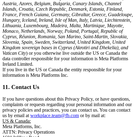
Austria, Azores, Belgium, Bulgaria, Canary Islands, Channel
Islands, Croatia, Czech Republic, Denmark, Estonia, Finland,
France, French Guiana, Germany, Gibraltar, Greece, Guadeloupe,
Hungary, Iceland, Ireland, Isle of Man, Italy, Latvia, Liechtenstein,
Lithuania, Luxembourg, Madeira, Malta, Martinique, Mayotte,
Monaco, Netherlands, Norway, Poland, Portugal, Republic of
Cyprus, Réunion, Romania, San Marino, Saint-Martin, Slovakia,
Slovenia, Spain, Sweden, Switzerland, United Kingdom, United
Kingdom sovereign bases in Cyprus (Akrotiri and Dhekelia), and
Vatican City
) or you otherwise live outside the US or Canada the
data controller responsible for your information is Meta Platforms
Ireland Limited.
If you live in the US or Canada the entity responsible for your
information is Meta Platforms Inc.
11. Contact Us
If you have questions about this Privacy Policy, or have questions,
complaints or requests regarding your personal information and our
privacy policies and practices, you can contact us. You can contact
us by email at
workplace.team@fb.com
or by mail at:
US & Canada:
Meta Platforms, Inc.
ATTN: Privacy Operations