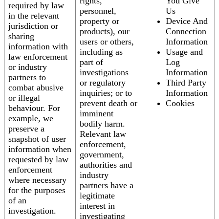
rights,
You Give
required by law
personnel,
Us
in the relevant
property or
Device And
jurisdiction or
products), our
Connection
sharing
users or others,
Information
information with
including as
Usage and
law enforcement
part of
Log
or industry
investigations
Information
partners to
or regulatory
Third Party
combat abusive
inquiries; or to
Information
or illegal
prevent death or
Cookies
behaviour. For
imminent
example, we
bodily harm.
preserve a
Relevant law
snapshot of user
enforcement,
information when
government,
requested by law
authorities and
enforcement
industry
where necessary
partners have a
for the purposes
legitimate
of an
interest in
investigation.
investigating