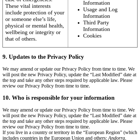
Information
These vital interests
Usage and Log
include protection of your
Information
or someone else’s life,
Third Party
physical or mental health,
Information
wellbeing or integrity or
Cookies
that of others.
9. Updates to the Privacy Policy
We may amend or update our Privacy Policy from time to time. We
will post the new Privacy Policy, update the “Last Modified” date at
the top and take any other steps required by applicable law. Please
review our Privacy Policy from time to time.
10. Who is responsible for your information
We may amend or update our Privacy Policy from time to time. We
will post the new Privacy Policy, update the “Last Modified” date at
the top and take any other steps required by applicable law. Please
review our Privacy Policy from time to time.
If you live in a country or territory in the “European Region” (which
includes countries in the European Union and others:
Andorra,