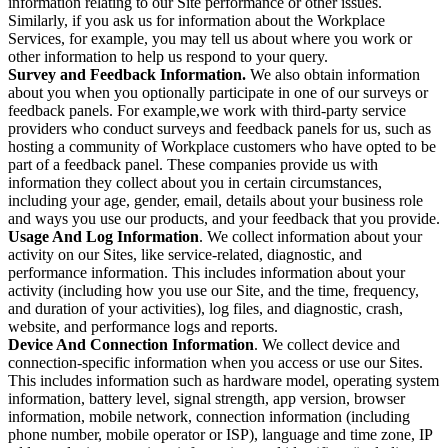
information relating to our Site performance or other issues.
Similarly, if you ask us for information about the Workplace
Services, for example, you may tell us about where you work or
other information to help us respond to your query.
Survey and Feedback Information.
We also obtain information
about you when you optionally participate in one of our surveys or
feedback panels. For example,we work with third-party service
providers who conduct surveys and feedback panels for us, such as
hosting a community of Workplace customers who have opted to be
part of a feedback panel. These companies provide us with
information they collect about you in certain circumstances,
including your age, gender, email, details about your business role
and ways you use our products, and your feedback that you provide.
Usage And Log Information
. We collect information about your
activity on our Sites, like service-related, diagnostic, and
performance information. This includes information about your
activity (including how you use our Site, and the time, frequency,
and duration of your activities), log files, and diagnostic, crash,
website, and performance logs and reports.
Device And Connection Information
. We collect device and
connection-specific information when you access or use our Sites.
This includes information such as hardware model, operating system
information, battery level, signal strength, app version, browser
information, mobile network, connection information (including
phone number, mobile operator or ISP), language and time zone, IP