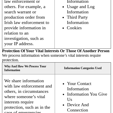
law enforcement or
Information
others. For example, a
Usage and Log
search warrant or
Information
production order from
Third Party
Irish law enforcement to
Information
provide information in
Cookies
relation to an
investigation, such as
your IP address.
Protection Of Your Vital Interests Or Those Of Another Person
We process information when someone’s vital interests require
protection.
Why And How We Process Your
Information Categories Used
Information
We share information
Your Contact
with law enforcement and
Information
others, in circumstances
Information You Give
where someone’s vital
Us
interests require
Device And
protection, such as in the
Connection
case of emergencies.