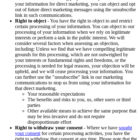
your information for direct marketing, you can object and opt
out of future direct marketing messages using the unsubscribe
link in such communications.
Right to object
- You have the right to object to and restrict
certain processing of your information. You can object to our
processing of your information when we rely on legitimate
interests or perform a task in the public interest. We will
consider several factors when assessing an objection,
including: Unless we find that we have compelling legitimate
grounds for this processing, which are not outweighed by
your interests or fundamental rights and freedoms, or the
processing is needed for legal reasons, your objection will be
upheld, and we will cease processing your information. You
can further use the "unsubscribe" link in our marketing
communications to stop us from using your information for
that direct marketing.
Your reasonable expectations
The benefits and risks to you, us, other users or third
parties
Other available means to achieve the same purpose that
may be less invasive and do not require
disproportionate effort
Right to withdraw your consent
- Where we have
sought
your consent
for certain processing activities, you have the
right to withdraw that consent at any time. Please note that the