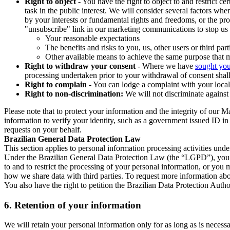
Right to object
- You have the right to object to and restrict c
task in the public interest. We will consider several factors w
by your interests or fundamental rights and freedoms, or the pr
"unsubscribe" link in our marketing communications to stop us 
Your reasonable expectations
The benefits and risks to you, us, other users or third part
Other available means to achieve the same purpose that ma
Right to withdraw your consent
- Where we have
sought you
processing undertaken prior to your withdrawal of consent shall
Right to complain
- You can lodge a complaint with your local 
Right to non-discrimination:
We will not discriminate against 
Please note that to protect your information and the integrity of our 
information to verify your identity, such as a government issued ID i
requests on your behalf.
Brazilian General Data Protection Law
This section applies to personal information processing activities und
Under the Brazilian General Data Protection Law (the “LGPD”), you have
to and to restrict the processing of your personal information, or y
how we share data with third parties. To request more information abo
You also have the right to petition the Brazilian Data Protection Autho
6.
Retention of your information
We will retain your personal information only for as long as is necessa