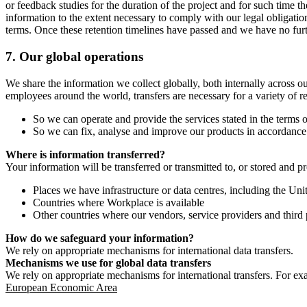
or feedback studies for the duration of the project and for such time t
information to the extent necessary to comply with our legal obligatio
terms. Once these retention timelines have passed and we have no furthe
7.
Our global operations
We share the information we collect globally, both internally across o
employees around the world, transfers are necessary for a variety of r
So we can operate and provide the services stated in the terms o
So we can fix, analyse and improve our products in accordance 
Where is information transferred?
Your information will be transferred or transmitted to, or stored and p
Places we have infrastructure or data centres, including the U
Countries where Workplace is available
Other countries where our vendors, service providers and third p
How do we safeguard your information?
We rely on appropriate mechanisms for international data transfers.
Mechanisms we use for global data transfers
We rely on appropriate mechanisms for international transfers. For ex
European Economic Area