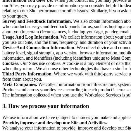
Information You Give Us
. When you contact us, you may provide us 
our Sites, you may provide us information you consider helpful to dea
relating to our Site performance or other issues. Similarly, if you as
to your query.
Survey and Feedback Information.
We also obtain information abo
who conduct surveys and feedback panels for us, such as hosting a c
about you in certain circumstances, including your age, gender, email
Usage And Log Information
. We collect information about your acti
you use our Site, and the time, frequency, and duration of your activiti
Device And Connection Information
. We collect device and connec
battery level, signal strength, app version, browser information, mob
information, and identifiers (including identifiers unique to Meta Co
Cookies
. Our Sites use cookies. A cookie is a tiny element of data th
when they return. We also use other technologies that have a similar
Third Party Information.
Where we work with third-party service pro
from them about you.
Meta Companies.
We collect information from infrastructure, syste
Products and across your devices according to each product’s terms an
The information collected when you use the Workplace Services is s
3. How we process your information
We use information we have (subject to choices you make and applicabl
Provide, improve and develop our Site and Activities.
We analyse your information to provide, improve and develop our Site 