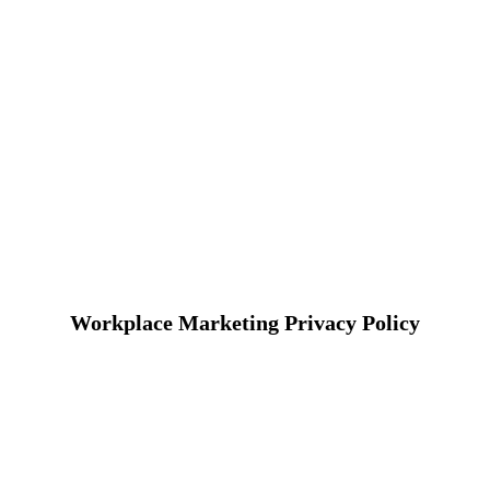
Workplace Marketing Privacy Policy