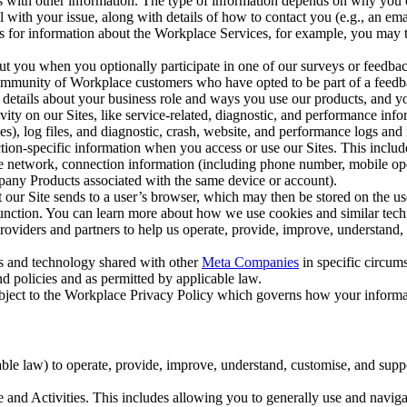
with other information. The type of information depends on why you co
l with your issue, along with details of how to contact you (e.g., an e
k us for information about the Workplace Services, for example, you may
ut you when you optionally participate in one of our surveys or feedba
ommunity of Workplace customers who have opted to be part of a feedb
, details about your business role and ways you use our products, and y
vity on our Sites, like service-related, diagnostic, and performance inf
es), log files, and diagnostic, crash, website, and performance logs and 
tion-specific information when you access or use our Sites. This inclu
ile network, connection information (including phone number, mobile ope
mpany Products associated with the same device or account).
at our Site sends to a user’s browser, which may then be stored on the u
 function. You can learn more about how we use cookies and similar tec
viders and partners to help us operate, provide, improve, understand, c
ms and technology shared with other
Meta Companies
in specific circu
d policies and as permitted by applicable law.
ubject to the Workplace Privacy Policy which governs how your informa
e law) to operate, provide, improve, understand, customise, and suppor
and Activities. This includes allowing you to generally use and navigat