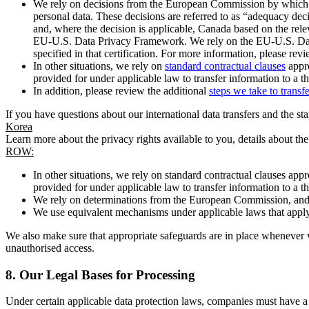
We rely on decisions from the European Commission by which th
personal data. These decisions are referred to as “adequacy dec
and, where the decision is applicable, Canada based on the rel
EU-U.S. Data Privacy Framework. We rely on the EU-U.S. Data 
specified in that certification. For more information, please r
In other situations, we rely on
standard contractual clauses
appro
provided for under applicable law to transfer information to a th
In addition, please review the additional
steps we take to transf
If you have questions about our international data transfers and the s
Korea
Learn more about the privacy rights available to you, details about th
ROW:
In other situations, we rely on standard contractual clauses a
provided for under applicable law to transfer information to a th
We rely on determinations from the European Commission, and f
We use equivalent mechanisms under applicable laws that apply t
We also make sure that appropriate safeguards are in place whenever w
unauthorised access.
8.
Our Legal Bases for Processing
Under certain applicable data protection laws, companies must have a