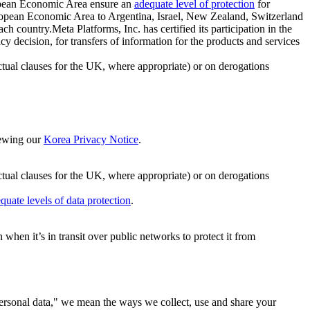
ropean Economic Area ensure an
adequate level of protection
for
 European Economic Area to Argentina, Israel, New Zealand, Switzerland
h country.Meta Platforms, Inc. has certified its participation in the
cision, for transfers of information for the products and services
ual clauses for the UK, where appropriate) or on derogations
viewing our
Korea Privacy Notice
.
ctual clauses for the UK, where appropriate) or on derogations
quate levels of data protection
.
hen it’s in transit over public networks to protect it from
personal data," we mean the ways we collect, use and share your