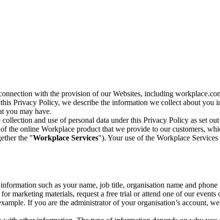
n connection with the provision of our Websites, including workplace.co
n this Privacy Policy, we describe the information we collect about you
hat you may have.
collection and use of personal data under this Privacy Policy as set out
of the online Workplace product that we provide to our customers, whic
ether the "
Workplace Services
"). Your use of the Workplace Services 
c information such as your name, job title, organisation name and phon
r marketing materials, request a free trial or attend one of our events 
r example. If you are the administrator of your organisation’s account, 