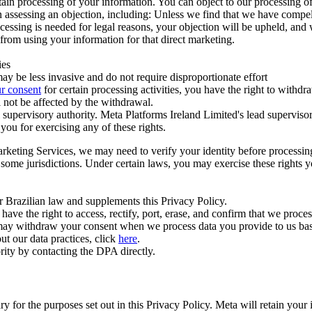
ertain processing of your information. You can object to our processing 
hen assessing an objection, including: Unless we find that we have compe
ocessing is needed for legal reasons, your objection will be upheld, and
from using your information for that direct marketing.
ies
y be less invasive and do not require disproportionate effort
r consent
for certain processing activities, you have the right to withdr
 not be affected by the withdrawal.
supervisory authority. Meta Platforms Ireland Limited's lead supervisor
you for exercising any of these rights.
Marketing Services, we may need to verify your identity before processi
n some jurisdictions. Under certain laws, you may exercise these rights 
er Brazilian law and supplements this Privacy Policy.
 the right to access, rectify, port, erase, and confirm that we process 
ou may withdraw your consent when we process data you provide to us ba
ut our data practices, click
here
.
rity by contacting the DPA directly.
ry for the purposes set out in this Privacy Policy. Meta will retain you