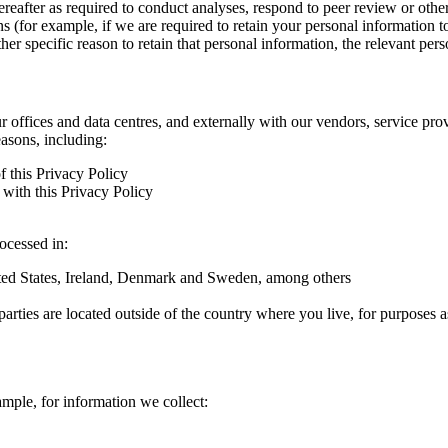
hereafter as required to conduct analyses, respond to peer review or oth
ns (for example, if we are required to retain your personal information 
r specific reason to retain that personal information, the relevant pers
ur offices and data centres, and externally with our vendors, service pro
easons, including:
f this Privacy Policy
with this Privacy Policy
rocessed in:
nited States, Ireland, Denmark and Sweden, among others
arties are located outside of the country where you live, for purposes as
ample, for information we collect: