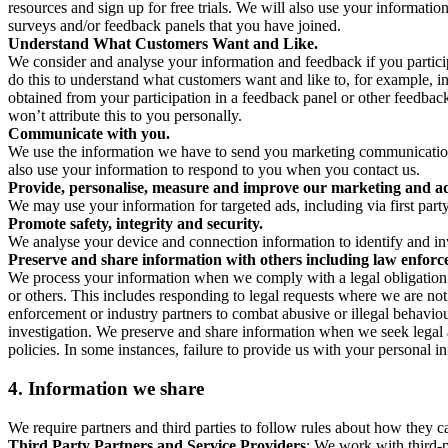
resources and sign up for free trials. We will also use your informati
surveys and/or feedback panels that you have joined.
Understand What Customers Want and Like.
We consider and analyse your information and feedback if you partici
do this to understand what customers want and like to, for example, i
obtained from your participation in a feedback panel or other feedback 
won’t attribute this to you personally.
Communicate with you.
We use the information we have to send you marketing communications
also use your information to respond to you when you contact us.
Provide, personalise, measure and improve our marketing and ad
We may use your information for targeted ads, including via first part
Promote safety, integrity and security.
We analyse your device and connection information to identify and inv
Preserve and share information with others including law enforce
We process your information when we comply with a legal obligation inc
or others. This includes responding to legal requests where we are not 
enforcement or industry partners to combat abusive or illegal behavi
investigation. We preserve and share information when we seek legal adv
policies. In some instances, failure to provide us with your personal
4.
Information we share
We require partners and third parties to follow rules about how they 
Third Party Partners and Service Providers
: We work with third-p