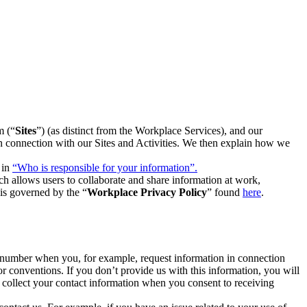
m (“
Sites
”) (as distinct from the Workplace Services), and our
 in connection with our Sites and Activities. We then explain how we
 in
“Who is responsible for your information”.
h allows users to collaborate and share information at work,
is governed by the “
Workplace Privacy Policy
” found
here
.
e number when you, for example, request information in connection
or conventions. If you don’t provide us with this information, you will
we collect your contact information when you consent to receiving