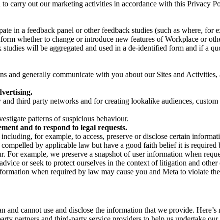
on to carry out our marketing activities in accordance with this Privacy
pate in a feedback panel or other feedback studies (such as where, fo
nform whether to change or introduce new features of Workplace or othe
studies will be aggregated and used in a de-identified form and if a quot
 and generally communicate with you about our Sites and Activities, 
vertising.
y and third party networks and for creating lookalike audiences, custom
estigate patterns of suspicious behaviour.
ment and to respond to legal requests.
luding, for example, to access, preserve or disclose certain information
compelled by applicable law but have a good faith belief it is required 
our. For example, we preserve a snapshot of user information when requ
ice or seek to protect ourselves in the context of litigation and other 
 information when required by law may cause you and Meta to violate the
can and cannot use and disclose the information that we provide. Here’
arty partners and third-party service providers to help us undertake ou