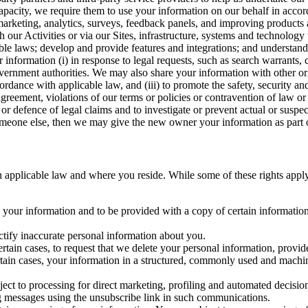
capacity, we require them to use your information on our behalf in acco
arketing, analytics, surveys, feedback panels, and improving products 
h our Activities or via our Sites, infrastructure, systems and technolog
icable laws; develop and provide features and integrations; and unders
 information (i) in response to legal requests, such as search warrants
government authorities. We may also share your information with other o
ccordance with applicable law, and (iii) to promote the safety, security a
agreement, violations of our terms or policies or contravention of law o
r defence of legal claims and to investigate or prevent actual or suspec
o someone else, then we may give the new owner your information as part of
 applicable law and where you reside. While some of these rights apply ge
o your information and to be provided with a copy of certain information
ectify inaccurate personal information about you.
ertain cases, to request that we delete your personal information, provid
ertain cases, your information in a structured, commonly used and machi
ject to processing for direct marketing, profiling and automated decisio
ng messages using the unsubscribe link in such communications.