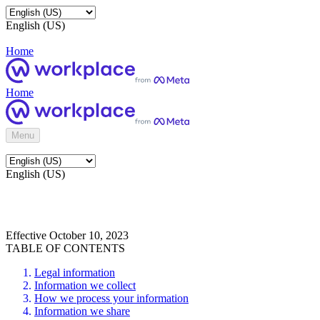
English (US)
Home
Home
Menu
English (US)
Effective October 10, 2023
TABLE OF CONTENTS
Legal information
Information we collect
How we process your information
Information we share