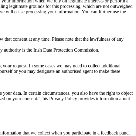
of your information when we rely on legitimate interests or perform a
lling legitimate grounds for this processing, which are not outweighed
 we will cease processing your information. You can further use the
aw that consent at any time. Please note that the lawfulness of any
y authority is the Irish Data Protection Commission.
ng your request. In some cases we may need to collect additional
yourself or you may designate an authorised agent to make these
your data. In certain circumstances, you also have the right to object
sed on your consent. This Privacy Policy provides information about
r information that we collect when you participate in a feedback panel