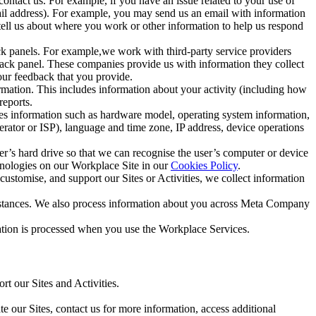
ntact us. For example, if you have an issue related to your use of
mail address). For example, you may send us an email with information
 tell us about where you work or other information to help us respond
ck panels. For example,we work with third-party service providers
ack panel. These companies provide us with information they collect
our feedback that you provide.
ormation. This includes information about your activity (including how
reports.
des information such as hardware model, operating system information,
rator or ISP), language and time zone, IP address, device operations
ser’s hard drive so that we can recognise the user’s computer or device
hnologies on our Workplace Site in our
Cookies Policy
.
ustomise, and support our Sites or Activities, we collect information
mstances. We also process information about you across Meta Company
tion is processed when you use the Workplace Services.
t our Sites and Activities.
e our Sites, contact us for more information, access additional