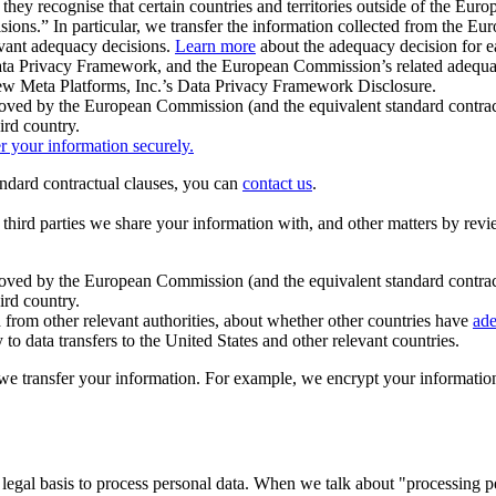
ey recognise that certain countries and territories outside of the Eu
isions.” In particular, we transfer the information collected from the
evant adequacy decisions.
Learn more
about the adequacy decision for eac
Privacy Framework, and the European Commission’s related adequacy de
eview Meta Platforms, Inc.’s Data Privacy Framework Disclosure.
ved by the European Commission (and the equivalent standard contract
ird country.
er your information securely.
tandard contractual clauses, you can
contact us
.
e third parties we share your information with, and other matters by re
pproved by the European Commission (and the equivalent standard contra
ird country.
rom other relevant authorities, about whether other countries have
ade
o data transfers to the United States and other relevant countries.
e transfer your information. For example, we encrypt your information w
 legal basis to process personal data. When we talk about "processing 