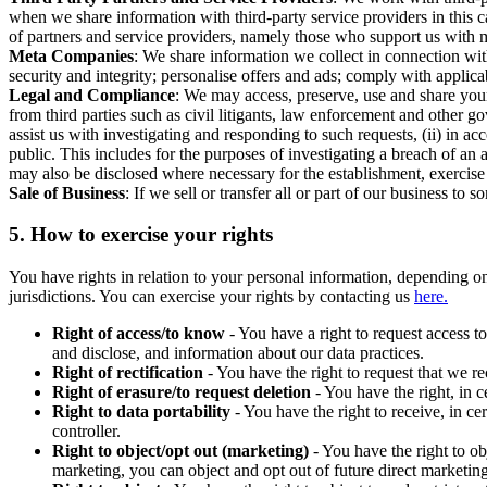
when we share information with third-party service providers in this 
of partners and service providers, namely those who support us with m
Meta Companies
: We share information we collect in connection wit
security and integrity; personalise offers and ads; comply with appl
Legal and Compliance
: We may access, preserve, use and share your
from third parties such as civil litigants, law enforcement and other 
assist us with investigating and responding to such requests, (ii) in a
public. This includes for the purposes of investigating a breach of an 
may also be disclosed where necessary for the establishment, exercise o
Sale of Business
: If we sell or transfer all or part of our business t
5.
How to exercise your rights
You have rights in relation to your personal information, depending on
jurisdictions. You can exercise your rights by contacting us
here.
Right of access/to know
- You have a right to request access t
and disclose, and information about our data practices.
Right of rectification
- You have the right to request that we r
Right of erasure/to request deletion
- You have the right, in c
Right to data portability
- You have the right to receive, in c
controller.
Right to object/opt out (marketing)
- You have the right to ob
marketing, you can object and opt out of future direct marketi