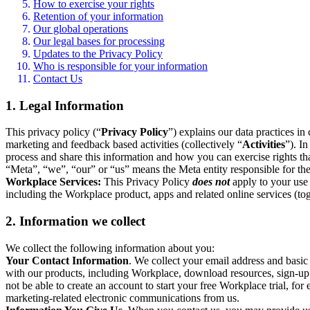
How to exercise your rights
Retention of your information
Our global operations
Our legal bases for processing
Updates to the Privacy Policy
Who is responsible for your information
Contact Us
1. Legal Information
This privacy policy (“
Privacy Policy
”) explains our data practices i
marketing and feedback based activities (collectively “
Activities
”). I
process and share this information and how you can exercise rights t
“Meta”, “we”, “our” or “us” means the Meta entity responsible for the 
Workplace Services:
This Privacy Policy
does not
apply to your use 
including the Workplace product, apps and related online services (tog
2. Information we collect
We collect the following information about you:
Your Contact Information
. We collect your email address and basi
with our products, including Workplace, download resources, sign-up fo
not be able to create an account to start your free Workplace trial, fo
marketing-related electronic communications from us.