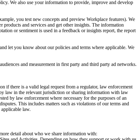
 Policy. We also use your information to provide, improve and develop
r example, you test new concepts and preview Workplace features). We
r products and services and get other insights. The information
ation or sentiment is used in a feedback or insights report, the report
and let you know about our policies and terms where applicable. We
 audiences and measurement in first party and third party ad networks.
 if there is a valid legal request from a regulator, law enforcement
by law in the relevant jurisdiction or sharing information with law
ested by law enforcement where necessary for the purposes of an
disputes. This includes matters such as violations of our terms and
 applicable law.
s more detail about who we share information with:
r Sites and Activities. Depending on how they support or work with us,