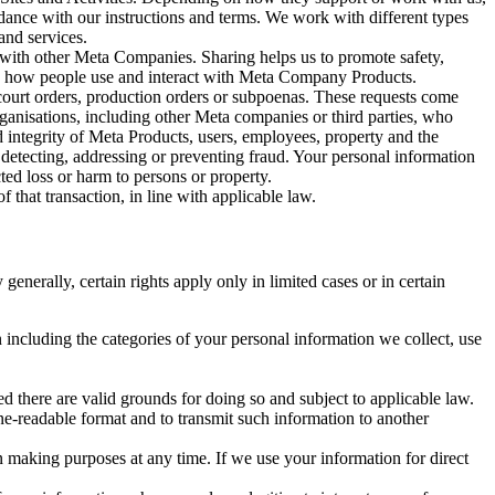
rdance with our instructions and terms. We work with different types
and services.
y with other Meta Companies. Sharing helps us to promote safety,
tand how people use and interact with Meta Company Products.
, court orders, production orders or subpoenas. These requests come
rganisations, including other Meta companies or third parties, who
nd integrity of Meta Products, users, employees, property and the
r detecting, addressing or preventing fraud. Your personal information
ted loss or harm to persons or property.
 that transaction, in line with applicable law.
nerally, certain rights apply only in limited cases or in certain
 including the categories of your personal information we collect, use
ed there are valid grounds for doing so and subject to applicable law.
ne-readable format and to transmit such information to another
n making purposes at any time. If we use your information for direct