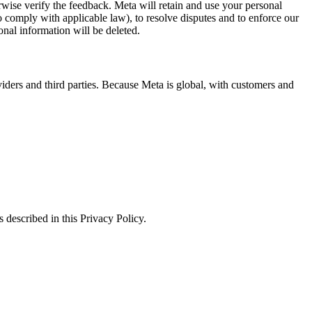
erwise verify the feedback. Meta will retain and use your personal
to comply with applicable law), to resolve disputes and to enforce our
onal information will be deleted.
viders and third parties. Because Meta is global, with customers and
 described in this Privacy Policy.