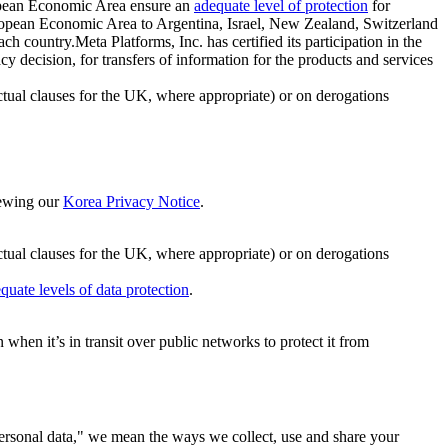
ropean Economic Area ensure an
adequate level of protection
for
 European Economic Area to Argentina, Israel, New Zealand, Switzerland
h country.Meta Platforms, Inc. has certified its participation in the
cision, for transfers of information for the products and services
ual clauses for the UK, where appropriate) or on derogations
viewing our
Korea Privacy Notice
.
ctual clauses for the UK, where appropriate) or on derogations
quate levels of data protection
.
hen it’s in transit over public networks to protect it from
personal data," we mean the ways we collect, use and share your