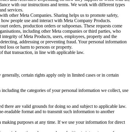
rdance with our instructions and terms. We work with different types
and services.
y with other Meta Companies. Sharing helps us to promote safety,
tand how people use and interact with Meta Company Products.
, court orders, production orders or subpoenas. These requests come
rganisations, including other Meta companies or third parties, who
nd integrity of Meta Products, users, employees, property and the
r detecting, addressing or preventing fraud. Your personal information
ted loss or harm to persons or property.
 that transaction, in line with applicable law.
nerally, certain rights apply only in limited cases or in certain
 including the categories of your personal information we collect, use
ed there are valid grounds for doing so and subject to applicable law.
ne-readable format and to transmit such information to another
n making purposes at any time. If we use your information for direct