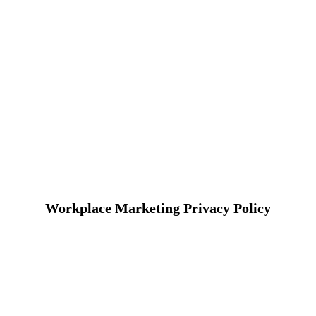
Workplace Marketing Privacy Policy