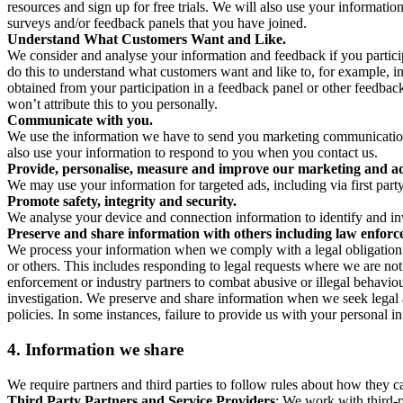
resources and sign up for free trials. We will also use your informati
surveys and/or feedback panels that you have joined.
Understand What Customers Want and Like.
We consider and analyse your information and feedback if you partici
do this to understand what customers want and like to, for example, i
obtained from your participation in a feedback panel or other feedback 
won’t attribute this to you personally.
Communicate with you.
We use the information we have to send you marketing communications
also use your information to respond to you when you contact us.
Provide, personalise, measure and improve our marketing and ad
We may use your information for targeted ads, including via first part
Promote safety, integrity and security.
We analyse your device and connection information to identify and inv
Preserve and share information with others including law enforce
We process your information when we comply with a legal obligation inc
or others. This includes responding to legal requests where we are not 
enforcement or industry partners to combat abusive or illegal behavi
investigation. We preserve and share information when we seek legal adv
policies. In some instances, failure to provide us with your personal
4.
Information we share
We require partners and third parties to follow rules about how they 
Third Party Partners and Service Providers
: We work with third-p