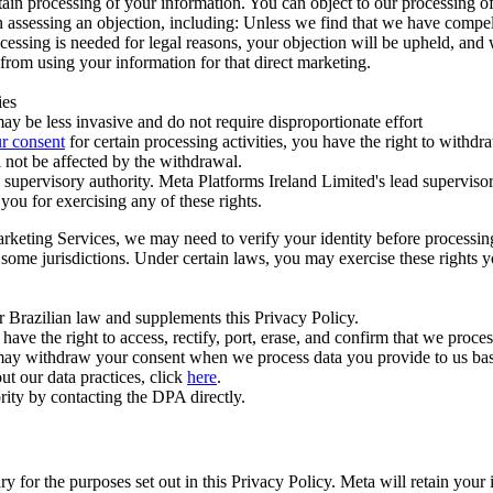
ertain processing of your information. You can object to our processing 
hen assessing an objection, including: Unless we find that we have compe
ocessing is needed for legal reasons, your objection will be upheld, and
from using your information for that direct marketing.
ies
y be less invasive and do not require disproportionate effort
r consent
for certain processing activities, you have the right to withdr
 not be affected by the withdrawal.
supervisory authority. Meta Platforms Ireland Limited's lead supervisor
you for exercising any of these rights.
Marketing Services, we may need to verify your identity before processi
n some jurisdictions. Under certain laws, you may exercise these rights 
er Brazilian law and supplements this Privacy Policy.
 the right to access, rectify, port, erase, and confirm that we process 
ou may withdraw your consent when we process data you provide to us ba
ut our data practices, click
here
.
rity by contacting the DPA directly.
ry for the purposes set out in this Privacy Policy. Meta will retain you