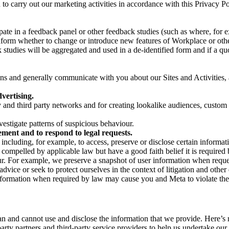
on to carry out our marketing activities in accordance with this Privacy
pate in a feedback panel or other feedback studies (such as where, fo
nform whether to change or introduce new features of Workplace or othe
studies will be aggregated and used in a de-identified form and if a quot
 and generally communicate with you about our Sites and Activities, 
vertising.
y and third party networks and for creating lookalike audiences, custom
estigate patterns of suspicious behaviour.
ment and to respond to legal requests.
luding, for example, to access, preserve or disclose certain information
compelled by applicable law but have a good faith belief it is required 
our. For example, we preserve a snapshot of user information when requ
ice or seek to protect ourselves in the context of litigation and other 
 information when required by law may cause you and Meta to violate the
can and cannot use and disclose the information that we provide. Here’
arty partners and third-party service providers to help us undertake ou