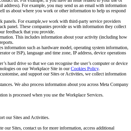
ntact us. For example, if you have an issue related to your use of
mail address). For example, you may send us an email with information
 tell us about where you work or other information to help us respond
ck panels. For example,we work with third-party service providers
ack panel. These companies provide us with information they collect
our feedback that you provide.
ormation. This includes information about your activity (including how
reports.
des information such as hardware model, operating system information,
rator or ISP), language and time zone, IP address, device operations
ser’s hard drive so that we can recognise the user’s computer or device
hnologies on our Workplace Site in our
Cookies Policy
.
ustomise, and support our Sites or Activities, we collect information
mstances. We also process information about you across Meta Company
tion is processed when you use the Workplace Services.
t our Sites and Activities.
e our Sites, contact us for more information, access additional