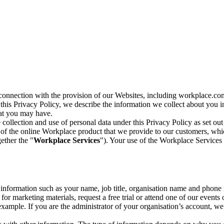
n connection with the provision of our Websites, including workplace.co
n this Privacy Policy, we describe the information we collect about you
hat you may have.
collection and use of personal data under this Privacy Policy as set out
of the online Workplace product that we provide to our customers, whic
ether the "
Workplace Services
"). Your use of the Workplace Services 
c information such as your name, job title, organisation name and phon
r marketing materials, request a free trial or attend one of our events 
r example. If you are the administrator of your organisation’s account, 