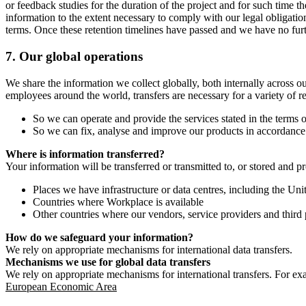
or feedback studies for the duration of the project and for such time t
information to the extent necessary to comply with our legal obligatio
terms. Once these retention timelines have passed and we have no furthe
7.
Our global operations
We share the information we collect globally, both internally across o
employees around the world, transfers are necessary for a variety of r
So we can operate and provide the services stated in the terms o
So we can fix, analyse and improve our products in accordance 
Where is information transferred?
Your information will be transferred or transmitted to, or stored and p
Places we have infrastructure or data centres, including the U
Countries where Workplace is available
Other countries where our vendors, service providers and third p
How do we safeguard your information?
We rely on appropriate mechanisms for international data transfers.
Mechanisms we use for global data transfers
We rely on appropriate mechanisms for international transfers. For ex
European Economic Area