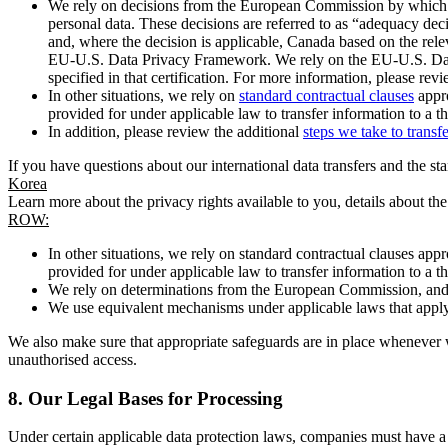
We rely on decisions from the European Commission by which th
personal data. These decisions are referred to as “adequacy dec
and, where the decision is applicable, Canada based on the rel
EU-U.S. Data Privacy Framework. We rely on the EU-U.S. Data 
specified in that certification. For more information, please r
In other situations, we rely on
standard contractual clauses
appro
provided for under applicable law to transfer information to a th
In addition, please review the additional
steps we take to transf
If you have questions about our international data transfers and the s
Korea
Learn more about the privacy rights available to you, details about th
ROW:
In other situations, we rely on standard contractual clauses a
provided for under applicable law to transfer information to a th
We rely on determinations from the European Commission, and f
We use equivalent mechanisms under applicable laws that apply t
We also make sure that appropriate safeguards are in place whenever w
unauthorised access.
8.
Our Legal Bases for Processing
Under certain applicable data protection laws, companies must have a