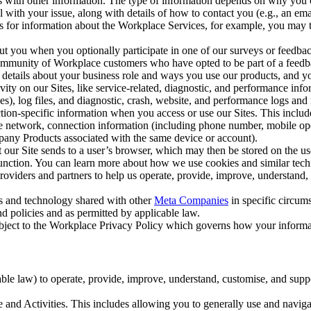
with other information. The type of information depends on why you co
l with your issue, along with details of how to contact you (e.g., an e
k us for information about the Workplace Services, for example, you may
ut you when you optionally participate in one of our surveys or feedba
ommunity of Workplace customers who have opted to be part of a feedb
, details about your business role and ways you use our products, and y
vity on our Sites, like service-related, diagnostic, and performance inf
es), log files, and diagnostic, crash, website, and performance logs and 
tion-specific information when you access or use our Sites. This inclu
ile network, connection information (including phone number, mobile ope
mpany Products associated with the same device or account).
at our Site sends to a user’s browser, which may then be stored on the u
 function. You can learn more about how we use cookies and similar tec
viders and partners to help us operate, provide, improve, understand, c
ms and technology shared with other
Meta Companies
in specific circu
d policies and as permitted by applicable law.
ubject to the Workplace Privacy Policy which governs how your informa
e law) to operate, provide, improve, understand, customise, and suppor
and Activities. This includes allowing you to generally use and navigat