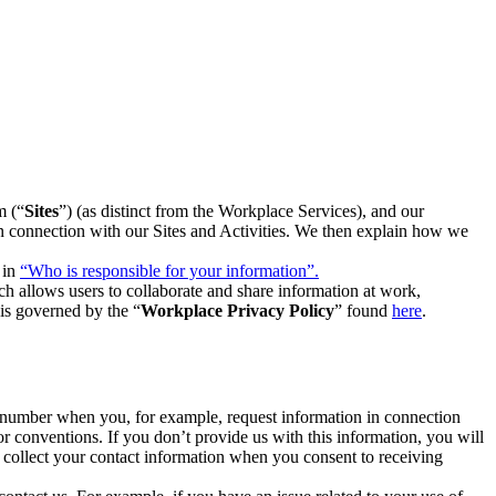
m (“
Sites
”) (as distinct from the Workplace Services), and our
 in connection with our Sites and Activities. We then explain how we
 in
“Who is responsible for your information”.
h allows users to collaborate and share information at work,
is governed by the “
Workplace Privacy Policy
” found
here
.
e number when you, for example, request information in connection
or conventions. If you don’t provide us with this information, you will
we collect your contact information when you consent to receiving