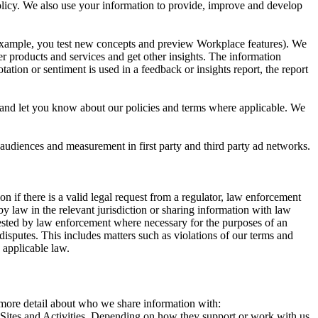
 Policy. We also use your information to provide, improve and develop
r example, you test new concepts and preview Workplace features). We
r products and services and get other insights. The information
ation or sentiment is used in a feedback or insights report, the report
and let you know about our policies and terms where applicable. We
 audiences and measurement in first party and third party ad networks.
 if there is a valid legal request from a regulator, law enforcement
by law in the relevant jurisdiction or sharing information with law
ested by law enforcement where necessary for the purposes of an
disputes. This includes matters such as violations of our terms and
 applicable law.
s more detail about who we share information with:
r Sites and Activities. Depending on how they support or work with us,