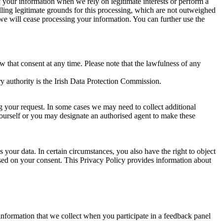
of your information when we rely on legitimate interests or perform a
lling legitimate grounds for this processing, which are not outweighed
 we will cease processing your information. You can further use the
aw that consent at any time. Please note that the lawfulness of any
y authority is the Irish Data Protection Commission.
ng your request. In some cases we may need to collect additional
yourself or you may designate an authorised agent to make these
your data. In certain circumstances, you also have the right to object
sed on your consent. This Privacy Policy provides information about
r information that we collect when you participate in a feedback panel