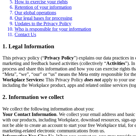
How to exercise your rights
Retention of your information
Our global operations
Our legal bases for processing
Updates to the Privacy Policy
Who is responsible for your information
Contact Us
1. Legal Information
This privacy policy (“
Privacy Policy
”) explains our data practices i
marketing and feedback based activities (collectively “
Activities
”). I
process and share this information and how you can exercise rights t
“Meta”, “we”, “our” or “us” means the Meta entity responsible for the 
Workplace Services:
This Privacy Policy
does not
apply to your use 
including the Workplace product, apps and related online services (tog
2. Information we collect
We collect the following information about you:
Your Contact Information
. We collect your email address and basi
with our products, including Workplace, download resources, sign-up fo
not be able to create an account to start your free Workplace trial, fo
marketing-related electronic communications from us.