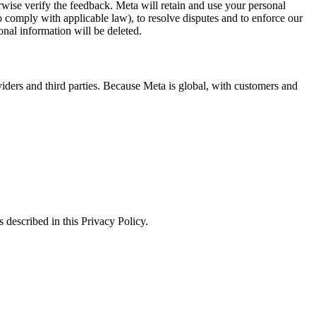
erwise verify the feedback. Meta will retain and use your personal
to comply with applicable law), to resolve disputes and to enforce our
onal information will be deleted.
viders and third parties. Because Meta is global, with customers and
 described in this Privacy Policy.