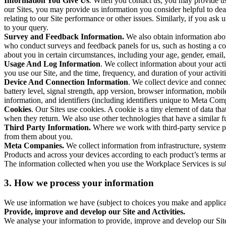
Information You Give Us
. When you contact us, you may provide us 
our Sites, you may provide us information you consider helpful to dea
relating to our Site performance or other issues. Similarly, if you as
to your query.
Survey and Feedback Information.
We also obtain information abo
who conduct surveys and feedback panels for us, such as hosting a c
about you in certain circumstances, including your age, gender, email
Usage And Log Information
. We collect information about your acti
you use our Site, and the time, frequency, and duration of your activiti
Device And Connection Information
. We collect device and connec
battery level, signal strength, app version, browser information, mob
information, and identifiers (including identifiers unique to Meta Co
Cookies
. Our Sites use cookies. A cookie is a tiny element of data th
when they return. We also use other technologies that have a similar
Third Party Information.
Where we work with third-party service pro
from them about you.
Meta Companies.
We collect information from infrastructure, syste
Products and across your devices according to each product’s terms an
The information collected when you use the Workplace Services is s
3. How we process your information
We use information we have (subject to choices you make and applicabl
Provide, improve and develop our Site and Activities.
We analyse your information to provide, improve and develop our Site 