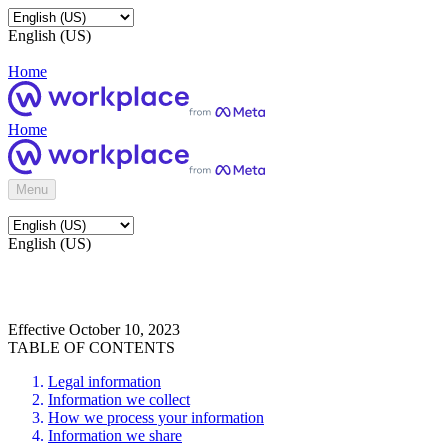
English (US)
Home
Home
Menu
English (US)
Effective October 10, 2023
TABLE OF CONTENTS
Legal information
Information we collect
How we process your information
Information we share