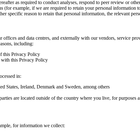
hereafter as required to conduct analyses, respond to peer review or oth
ns (for example, if we are required to retain your personal information 
r specific reason to retain that personal information, the relevant pers
ur offices and data centres, and externally with our vendors, service pro
easons, including:
f this Privacy Policy
with this Privacy Policy
rocessed in:
nited States, Ireland, Denmark and Sweden, among others
arties are located outside of the country where you live, for purposes as
ample, for information we collect: