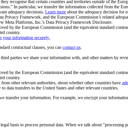
ey recognise that certain countries and territories outside of the Eu
isions.” In particular, we transfer the information collected from the
evant adequacy decisions.
Learn more
about the adequacy decision for eac
Privacy Framework, and the European Commission’s related adequacy de
eview Meta Platforms, Inc.’s Data Privacy Framework Disclosure.
ved by the European Commission (and the equivalent standard contract
ird country.
er your information securely.
tandard contractual clauses, you can
contact us
.
e third parties we share your information with, and other matters by re
pproved by the European Commission (and the equivalent standard contra
ird country.
rom other relevant authorities, about whether other countries have
ade
o data transfers to the United States and other relevant countries.
e transfer your information. For example, we encrypt your information w
 legal basis to process personal data. When we talk about "processing 