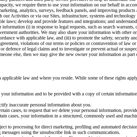
capacity, we require them to use your information on our behalf in acco
arketing, analytics, surveys, feedback panels, and improving products 
h our Activities or via our Sites, infrastructure, systems and technolog
icable laws; develop and provide features and integrations; and unders
 information (i) in response to legal requests, such as search warrants
government authorities. We may also share your information with other o
ccordance with applicable law, and (iii) to promote the safety, security a
agreement, violations of our terms or policies or contravention of law o
r defence of legal claims and to investigate or prevent actual or suspec
o someone else, then we may give the new owner your information as part of
 applicable law and where you reside. While some of these rights apply ge
o your information and to be provided with a copy of certain information
ectify inaccurate personal information about you.
ertain cases, to request that we delete your personal information, provid
ertain cases, your information in a structured, commonly used and machi
ject to processing for direct marketing, profiling and automated decisio
ng messages using the unsubscribe link in such communications.