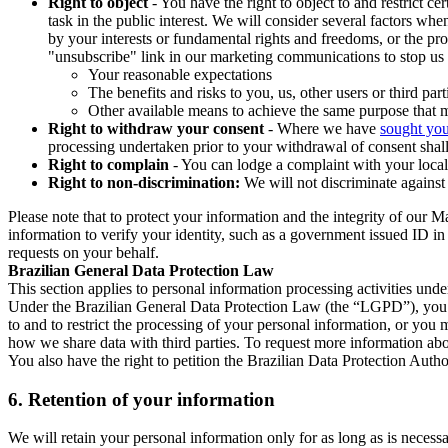
Right to object
- You have the right to object to and restrict c
task in the public interest. We will consider several factors w
by your interests or fundamental rights and freedoms, or the pr
"unsubscribe" link in our marketing communications to stop us 
Your reasonable expectations
The benefits and risks to you, us, other users or third part
Other available means to achieve the same purpose that ma
Right to withdraw your consent
- Where we have
sought you
processing undertaken prior to your withdrawal of consent shall
Right to complain
- You can lodge a complaint with your local 
Right to non-discrimination:
We will not discriminate against 
Please note that to protect your information and the integrity of our 
information to verify your identity, such as a government issued ID i
requests on your behalf.
Brazilian General Data Protection Law
This section applies to personal information processing activities und
Under the Brazilian General Data Protection Law (the “LGPD”), you have
to and to restrict the processing of your personal information, or y
how we share data with third parties. To request more information abo
You also have the right to petition the Brazilian Data Protection Autho
6.
Retention of your information
We will retain your personal information only for as long as is necessa