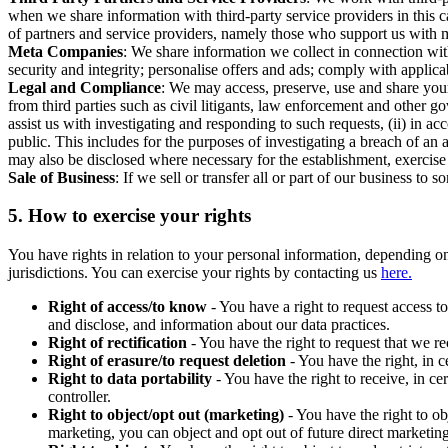
when we share information with third-party service providers in this 
of partners and service providers, namely those who support us with m
Meta Companies
: We share information we collect in connection wit
security and integrity; personalise offers and ads; comply with appl
Legal and Compliance
: We may access, preserve, use and share your
from third parties such as civil litigants, law enforcement and other 
assist us with investigating and responding to such requests, (ii) in a
public. This includes for the purposes of investigating a breach of an 
may also be disclosed where necessary for the establishment, exercise o
Sale of Business
: If we sell or transfer all or part of our business t
5.
How to exercise your rights
You have rights in relation to your personal information, depending on
jurisdictions. You can exercise your rights by contacting us
here.
Right of access/to know
- You have a right to request access t
and disclose, and information about our data practices.
Right of rectification
- You have the right to request that we r
Right of erasure/to request deletion
- You have the right, in c
Right to data portability
- You have the right to receive, in c
controller.
Right to object/opt out (marketing)
- You have the right to ob
marketing, you can object and opt out of future direct marketi