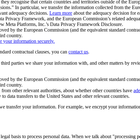
ey recognise that certain countries and territories outside of the Eu
isions.” In particular, we transfer the information collected from the
evant adequacy decisions.
Learn more
about the adequacy decision for eac
Privacy Framework, and the European Commission’s related adequacy de
eview Meta Platforms, Inc.’s Data Privacy Framework Disclosure.
ved by the European Commission (and the equivalent standard contract
ird country.
er your information securely.
tandard contractual clauses, you can
contact us
.
e third parties we share your information with, and other matters by re
pproved by the European Commission (and the equivalent standard contra
ird country.
rom other relevant authorities, about whether other countries have
ade
o data transfers to the United States and other relevant countries.
e transfer your information. For example, we encrypt your information w
 legal basis to process personal data. When we talk about "processing 