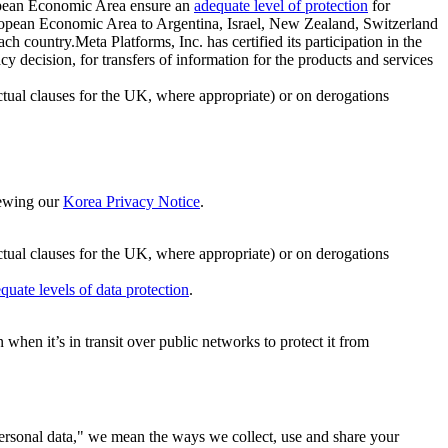
ropean Economic Area ensure an
adequate level of protection
for
 European Economic Area to Argentina, Israel, New Zealand, Switzerland
h country.Meta Platforms, Inc. has certified its participation in the
cision, for transfers of information for the products and services
ual clauses for the UK, where appropriate) or on derogations
viewing our
Korea Privacy Notice
.
ctual clauses for the UK, where appropriate) or on derogations
quate levels of data protection
.
hen it’s in transit over public networks to protect it from
personal data," we mean the ways we collect, use and share your