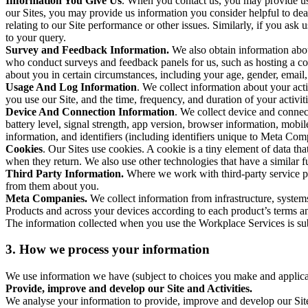
Information You Give Us
. When you contact us, you may provide us 
our Sites, you may provide us information you consider helpful to dea
relating to our Site performance or other issues. Similarly, if you as
to your query.
Survey and Feedback Information.
We also obtain information abo
who conduct surveys and feedback panels for us, such as hosting a c
about you in certain circumstances, including your age, gender, email
Usage And Log Information
. We collect information about your acti
you use our Site, and the time, frequency, and duration of your activiti
Device And Connection Information
. We collect device and connec
battery level, signal strength, app version, browser information, mob
information, and identifiers (including identifiers unique to Meta Co
Cookies
. Our Sites use cookies. A cookie is a tiny element of data th
when they return. We also use other technologies that have a similar
Third Party Information.
Where we work with third-party service pro
from them about you.
Meta Companies.
We collect information from infrastructure, syste
Products and across your devices according to each product’s terms an
The information collected when you use the Workplace Services is s
3. How we process your information
We use information we have (subject to choices you make and applicabl
Provide, improve and develop our Site and Activities.
We analyse your information to provide, improve and develop our Site 