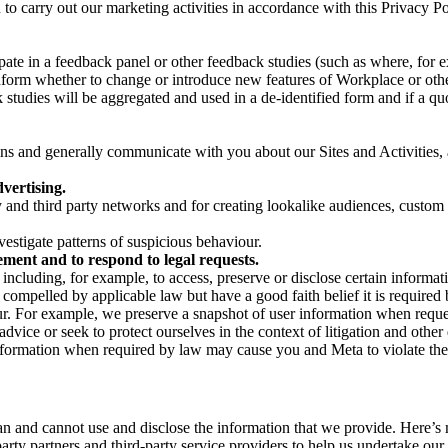
on to carry out our marketing activities in accordance with this Privacy
pate in a feedback panel or other feedback studies (such as where, fo
nform whether to change or introduce new features of Workplace or othe
studies will be aggregated and used in a de-identified form and if a quot
 and generally communicate with you about our Sites and Activities, 
vertising.
y and third party networks and for creating lookalike audiences, custom
estigate patterns of suspicious behaviour.
ment and to respond to legal requests.
luding, for example, to access, preserve or disclose certain information
compelled by applicable law but have a good faith belief it is required 
our. For example, we preserve a snapshot of user information when requ
ice or seek to protect ourselves in the context of litigation and other 
 information when required by law may cause you and Meta to violate the
can and cannot use and disclose the information that we provide. Here’
arty partners and third-party service providers to help us undertake ou