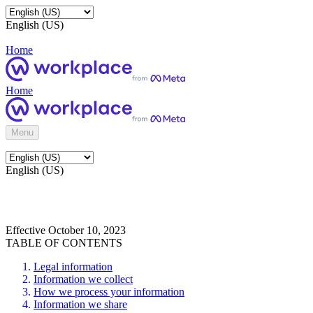
English (US)
Home
Home
Menu
English (US)
Effective October 10, 2023
TABLE OF CONTENTS
Legal information
Information we collect
How we process your information
Information we share