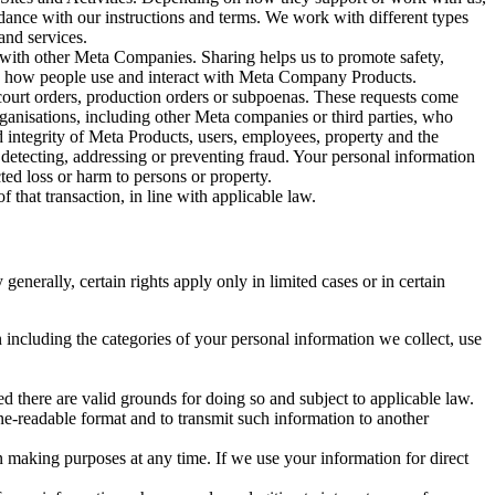
rdance with our instructions and terms. We work with different types
and services.
y with other Meta Companies. Sharing helps us to promote safety,
tand how people use and interact with Meta Company Products.
, court orders, production orders or subpoenas. These requests come
rganisations, including other Meta companies or third parties, who
nd integrity of Meta Products, users, employees, property and the
r detecting, addressing or preventing fraud. Your personal information
ted loss or harm to persons or property.
 that transaction, in line with applicable law.
nerally, certain rights apply only in limited cases or in certain
 including the categories of your personal information we collect, use
ed there are valid grounds for doing so and subject to applicable law.
ne-readable format and to transmit such information to another
n making purposes at any time. If we use your information for direct