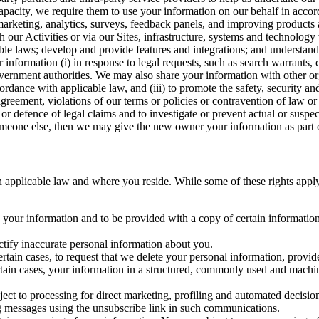
capacity, we require them to use your information on our behalf in acco
arketing, analytics, surveys, feedback panels, and improving products 
h our Activities or via our Sites, infrastructure, systems and technolog
icable laws; develop and provide features and integrations; and unders
 information (i) in response to legal requests, such as search warrants
government authorities. We may also share your information with other o
ccordance with applicable law, and (iii) to promote the safety, security a
agreement, violations of our terms or policies or contravention of law o
r defence of legal claims and to investigate or prevent actual or suspec
o someone else, then we may give the new owner your information as part of
 applicable law and where you reside. While some of these rights apply ge
o your information and to be provided with a copy of certain information
ectify inaccurate personal information about you.
ertain cases, to request that we delete your personal information, provid
ertain cases, your information in a structured, commonly used and machi
ject to processing for direct marketing, profiling and automated decisio
ng messages using the unsubscribe link in such communications.