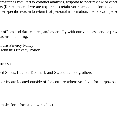
hereafter as required to conduct analyses, respond to peer review or oth
ns (for example, if we are required to retain your personal information 
r specific reason to retain that personal information, the relevant pers
ur offices and data centres, and externally with our vendors, service pro
easons, including:
f this Privacy Policy
with this Privacy Policy
rocessed in:
nited States, Ireland, Denmark and Sweden, among others
arties are located outside of the country where you live, for purposes as
ample, for information we collect: