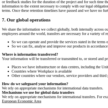
or feedback studies for the duration of the project and for such time t
information to the extent necessary to comply with our legal obligatio
terms. Once these retention timelines have passed and we have no furthe
7.
Our global operations
We share the information we collect globally, both internally across o
employees around the world, transfers are necessary for a variety of r
So we can operate and provide the services stated in the terms o
So we can fix, analyse and improve our products in accordance 
Where is information transferred?
Your information will be transferred or transmitted to, or stored and p
Places we have infrastructure or data centres, including the U
Countries where Workplace is available
Other countries where our vendors, service providers and third p
How do we safeguard your information?
We rely on appropriate mechanisms for international data transfers.
Mechanisms we use for global data transfers
We rely on appropriate mechanisms for international transfers. For ex
European Economic Area