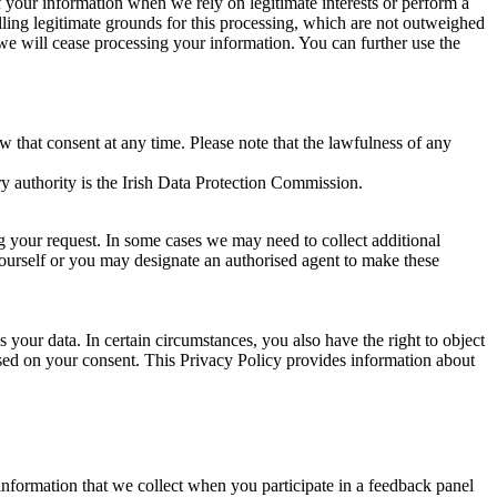
of your information when we rely on legitimate interests or perform a
lling legitimate grounds for this processing, which are not outweighed
 we will cease processing your information. You can further use the
aw that consent at any time. Please note that the lawfulness of any
y authority is the Irish Data Protection Commission.
ng your request. In some cases we may need to collect additional
yourself or you may designate an authorised agent to make these
your data. In certain circumstances, you also have the right to object
sed on your consent. This Privacy Policy provides information about
r information that we collect when you participate in a feedback panel