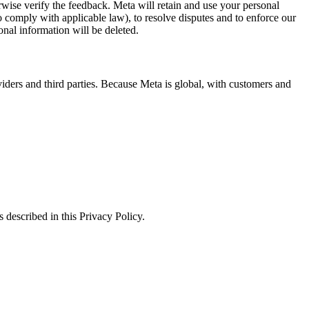
erwise verify the feedback. Meta will retain and use your personal
to comply with applicable law), to resolve disputes and to enforce our
onal information will be deleted.
viders and third parties. Because Meta is global, with customers and
 described in this Privacy Policy.