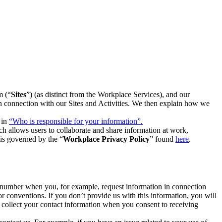
m (“
Sites
”) (as distinct from the Workplace Services), and our
 in connection with our Sites and Activities. We then explain how we
 in
“Who is responsible for your information”.
h allows users to collaborate and share information at work,
is governed by the “
Workplace Privacy Policy
” found
here
.
e number when you, for example, request information in connection
or conventions. If you don’t provide us with this information, you will
we collect your contact information when you consent to receiving