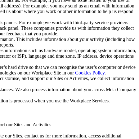
ntact us. For example, if you have an issue related to your use of
mail address). For example, you may send us an email with information
 tell us about where you work or other information to help us respond
ck panels. For example,we work with third-party service providers
ack panel. These companies provide us with information they collect
our feedback that you provide.
ormation. This includes information about your activity (including how
reports.
des information such as hardware model, operating system information,
rator or ISP), language and time zone, IP address, device operations
ser’s hard drive so that we can recognise the user’s computer or device
hnologies on our Workplace Site in our
Cookies Policy
.
ustomise, and support our Sites or Activities, we collect information
mstances. We also process information about you across Meta Company
tion is processed when you use the Workplace Services.
t our Sites and Activities.
e our Sites, contact us for more information, access additional