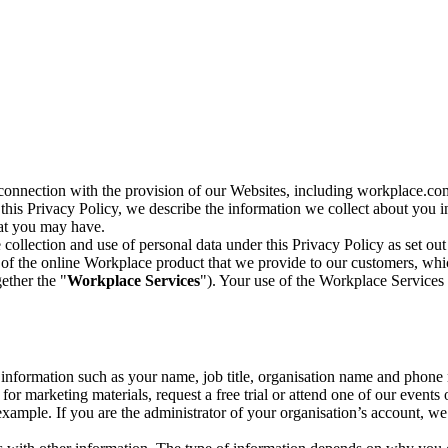
n connection with the provision of our Websites, including workplace.co
n this Privacy Policy, we describe the information we collect about you
hat you may have.
collection and use of personal data under this Privacy Policy as set out
of the online Workplace product that we provide to our customers, whic
ether the "
Workplace Services
"). Your use of the Workplace Services 
c information such as your name, job title, organisation name and phon
r marketing materials, request a free trial or attend one of our events 
r example. If you are the administrator of your organisation’s account, 