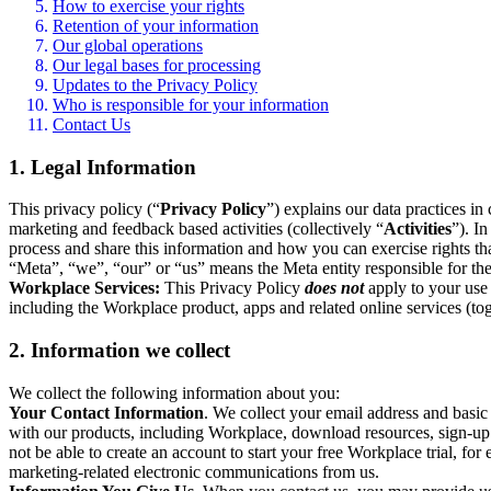
How to exercise your rights
Retention of your information
Our global operations
Our legal bases for processing
Updates to the Privacy Policy
Who is responsible for your information
Contact Us
1. Legal Information
This privacy policy (“
Privacy Policy
”) explains our data practices i
marketing and feedback based activities (collectively “
Activities
”). I
process and share this information and how you can exercise rights t
“Meta”, “we”, “our” or “us” means the Meta entity responsible for the 
Workplace Services:
This Privacy Policy
does not
apply to your use 
including the Workplace product, apps and related online services (tog
2. Information we collect
We collect the following information about you:
Your Contact Information
. We collect your email address and basi
with our products, including Workplace, download resources, sign-up fo
not be able to create an account to start your free Workplace trial, fo
marketing-related electronic communications from us.