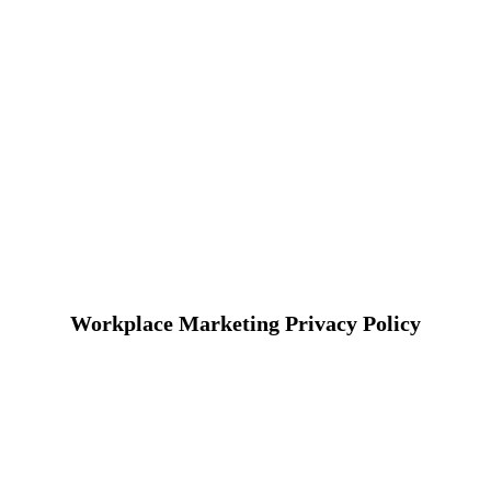
Workplace Marketing Privacy Policy