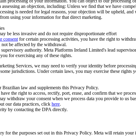
ertain processing of your information. You can object to our processing 
hen assessing an objection, including: Unless we find that we have compe
ocessing is needed for legal reasons, your objection will be upheld, and
from using your information for that direct marketing.
ies
y be less invasive and do not require disproportionate effort
r consent
for certain processing activities, you have the right to withdr
 not be affected by the withdrawal.
supervisory authority. Meta Platforms Ireland Limited's lead supervisor
you for exercising any of these rights.
Marketing Services, we may need to verify your identity before processi
n some jurisdictions. Under certain laws, you may exercise these rights 
er Brazilian law and supplements this Privacy Policy.
 the right to access, rectify, port, erase, and confirm that we process 
ou may withdraw your consent when we process data you provide to us ba
ut our data practices, click
here
.
rity by contacting the DPA directly.
ry for the purposes set out in this Privacy Policy. Meta will retain you