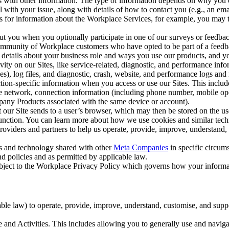
with other information. The type of information depends on why you co
l with your issue, along with details of how to contact you (e.g., an e
k us for information about the Workplace Services, for example, you may
ut you when you optionally participate in one of our surveys or feedba
ommunity of Workplace customers who have opted to be part of a feedb
, details about your business role and ways you use our products, and y
vity on our Sites, like service-related, diagnostic, and performance inf
es), log files, and diagnostic, crash, website, and performance logs and 
tion-specific information when you access or use our Sites. This inclu
ile network, connection information (including phone number, mobile ope
mpany Products associated with the same device or account).
at our Site sends to a user’s browser, which may then be stored on the u
 function. You can learn more about how we use cookies and similar tec
viders and partners to help us operate, provide, improve, understand, c
ms and technology shared with other
Meta Companies
in specific circu
d policies and as permitted by applicable law.
ubject to the Workplace Privacy Policy which governs how your informa
e law) to operate, provide, improve, understand, customise, and suppor
and Activities. This includes allowing you to generally use and navigat