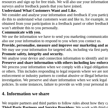
resources and sign up for free trials. We will also use your informati
surveys and/or feedback panels that you have joined.
Understand What Customers Want and Like.
We consider and analyse your information and feedback if you partici
do this to understand what customers want and like to, for example, i
obtained from your participation in a feedback panel or other feedback 
won’t attribute this to you personally.
Communicate with you.
We use the information we have to send you marketing communications
also use your information to respond to you when you contact us.
Provide, personalise, measure and improve our marketing and ad
We may use your information for targeted ads, including via first part
Promote safety, integrity and security.
We analyse your device and connection information to identify and inv
Preserve and share information with others including law enforce
We process your information when we comply with a legal obligation inc
or others. This includes responding to legal requests where we are not 
enforcement or industry partners to combat abusive or illegal behavi
investigation. We preserve and share information when we seek legal adv
policies. In some instances, failure to provide us with your personal
4.
Information we share
We require partners and third parties to follow rules about how they 
Third Party Partners and Service Providers
: We work with third-p