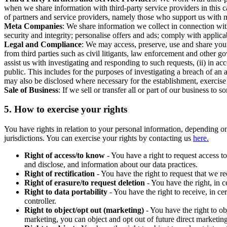
when we share information with third-party service providers in this 
of partners and service providers, namely those who support us with m
Meta Companies
: We share information we collect in connection wit
security and integrity; personalise offers and ads; comply with appl
Legal and Compliance
: We may access, preserve, use and share your
from third parties such as civil litigants, law enforcement and other 
assist us with investigating and responding to such requests, (ii) in a
public. This includes for the purposes of investigating a breach of an 
may also be disclosed where necessary for the establishment, exercise o
Sale of Business
: If we sell or transfer all or part of our business t
5.
How to exercise your rights
You have rights in relation to your personal information, depending on
jurisdictions. You can exercise your rights by contacting us
here.
Right of access/to know
- You have a right to request access t
and disclose, and information about our data practices.
Right of rectification
- You have the right to request that we r
Right of erasure/to request deletion
- You have the right, in c
Right to data portability
- You have the right to receive, in c
controller.
Right to object/opt out (marketing)
- You have the right to ob
marketing, you can object and opt out of future direct marketi