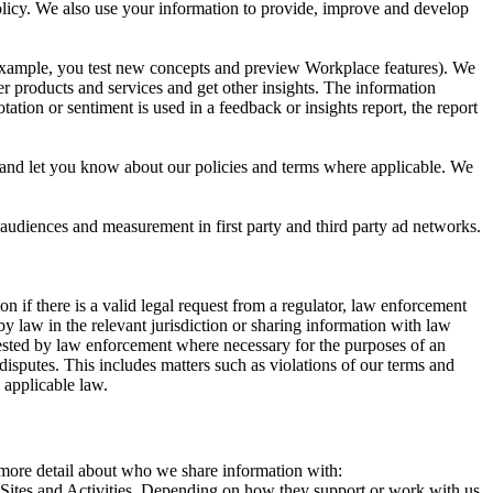
 Policy. We also use your information to provide, improve and develop
r example, you test new concepts and preview Workplace features). We
r products and services and get other insights. The information
ation or sentiment is used in a feedback or insights report, the report
and let you know about our policies and terms where applicable. We
 audiences and measurement in first party and third party ad networks.
 if there is a valid legal request from a regulator, law enforcement
by law in the relevant jurisdiction or sharing information with law
ested by law enforcement where necessary for the purposes of an
disputes. This includes matters such as violations of our terms and
 applicable law.
s more detail about who we share information with:
r Sites and Activities. Depending on how they support or work with us,