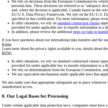
We rely on decisions from the European Commission by which th
personal data. These decisions are referred to as “adequacy dec
and, where the decision is applicable, Canada based on the rel
EU-U.S. Data Privacy Framework. We rely on the EU-U.S. Data 
specified in that certification. For more information, please r
In other situations, we rely on
standard contractual clauses
appro
provided for under applicable law to transfer information to a th
In addition, please review the additional
steps we take to transf
If you have questions about our international data transfers and the s
Korea
Learn more about the privacy rights available to you, details about th
ROW:
In other situations, we rely on standard contractual clauses a
provided for under applicable law to transfer information to a th
We rely on determinations from the European Commission, and f
We use equivalent mechanisms under applicable laws that apply t
We also make sure that appropriate safeguards are in place whenever w
unauthorised access.
8.
Our Legal Bases for Processing
Under certain applicable data protection laws, companies must have a