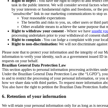
Right to object
- You have the right to object to and restrict c
task in the public interest. We will consider several factors w
by your interests or fundamental rights and freedoms, or the pr
"unsubscribe" link in our marketing communications to stop us 
Your reasonable expectations
The benefits and risks to you, us, other users or third part
Other available means to achieve the same purpose that ma
Right to withdraw your consent
- Where we have
sought you
processing undertaken prior to your withdrawal of consent shall
Right to complain
- You can lodge a complaint with your local 
Right to non-discrimination:
We will not discriminate against 
Please note that to protect your information and the integrity of our 
information to verify your identity, such as a government issued ID i
requests on your behalf.
Brazilian General Data Protection Law
This section applies to personal information processing activities und
Under the Brazilian General Data Protection Law (the “LGPD”), you have
to and to restrict the processing of your personal information, or y
how we share data with third parties. To request more information abo
You also have the right to petition the Brazilian Data Protection Autho
6.
Retention of your information
We will retain your personal information only for as long as is necessa