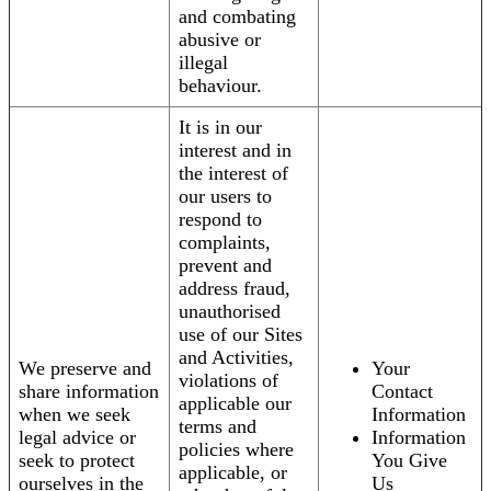
and combating
abusive or
illegal
behaviour.
It is in our
interest and in
the interest of
our users to
respond to
complaints,
prevent and
address fraud,
unauthorised
use of our Sites
and Activities,
We preserve and
Your
violations of
share information
Contact
applicable our
when we seek
Information
terms and
legal advice or
Information
policies where
seek to protect
You Give
applicable, or
ourselves in the
Us