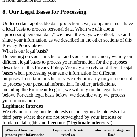
8.
Our Legal Bases for Processing
Under certain applicable data protection laws, companies must have
a legal basis to process personal data. When we talk about
"processing personal data," we mean the ways we collect, use and
share your information, as we described in the other sections of this
Privacy Policy above.
What is our legal basis?
Depending on your jurisdiction and your circumstances, we rely on
different legal bases to process your information for the purposes
described in this Privacy Policy. We may also rely on different legal
bases when processing your same information for different
purposes. In certain jurisdictions, we rely primarily on your consent
to process your personal information. In other jurisdictions,
including the European Region, we will rely on the legal bases
below. For each legal basis below, we describe why we process
your information.
Legitimate Interests
We rely on our legitimate interests or the legitimate interests of a
third party where they are not outweighed by your interests or
fundamental rights and freedoms (“
legitimate interests
”):
Why and how we
Legitimate Interests
Information Categories
process your information
relied on
Used