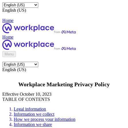
English (US)
Home
Home
Menu
English (US)
Workplace Marketing Privacy Policy
Effective October 10, 2023
TABLE OF CONTENTS
Legal information
Information we collect
How we process your information
Information we share