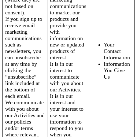
not based on
communications
consent).
to market our
If you sign up to
products and
receive email
provide you
marketing
with
communications
information on
such as
new or updated
Your
newsletters, you
products of
Contact
can unsubscribe
interest.
Information
at any time by
It is in our
Information
clicking the
interest to
You Give
“unsubscribe”
communicate
Us
link included at
with you about
the bottom of
our Activities.
each email.
It is in our
We communicate
interest and
with you about
your interest to
our Activities and
use your
our policies
information to
and/or terms
respond to you
where relevant.
when you