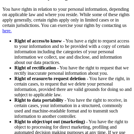
You have rights in relation to your personal information, depending
on applicable law and where you reside. While some of these rights
apply generally, certain rights apply only in limited cases or in
certain jurisdictions. You can exercise your rights by contacting us
here.
Right of access/to know
- You have a right to request access
to your information and to be provided with a copy of certain
information including the categories of your personal
information we collect, use and disclose, and information
about our data practices.
Right of rectification
- You have the right to request that we
rectify inaccurate personal information about you.
Right of erasure/to request deletion
- You have the right, in
certain cases, to request that we delete your personal
information, provided there are valid grounds for doing so and
subject to applicable law.
Right to data portability
- You have the right to receive, in
certain cases, your information in a structured, commonly
used and machine-readable format and to transmit such
information to another controller.
Right to object/opt out (marketing)
- You have the right to
object to processing for direct marketing, profiling and
automated decision making purposes at any time. If we use