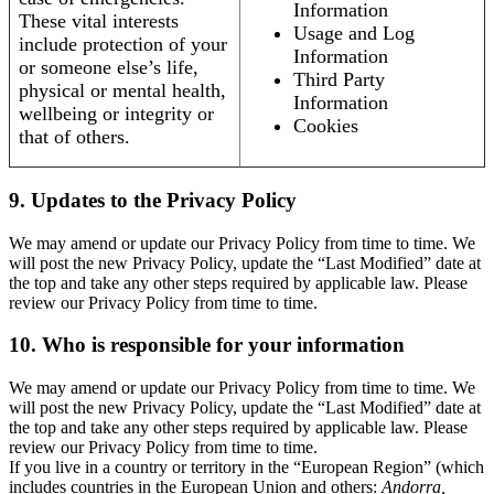
Information
These vital interests
Usage and Log
include protection of your
Information
or someone else’s life,
Third Party
physical or mental health,
Information
wellbeing or integrity or
Cookies
that of others.
9. Updates to the Privacy Policy
We may amend or update our Privacy Policy from time to time. We
will post the new Privacy Policy, update the “Last Modified” date at
the top and take any other steps required by applicable law. Please
review our Privacy Policy from time to time.
10. Who is responsible for your information
We may amend or update our Privacy Policy from time to time. We
will post the new Privacy Policy, update the “Last Modified” date at
the top and take any other steps required by applicable law. Please
review our Privacy Policy from time to time.
If you live in a country or territory in the “European Region” (which
includes countries in the European Union and others:
Andorra,