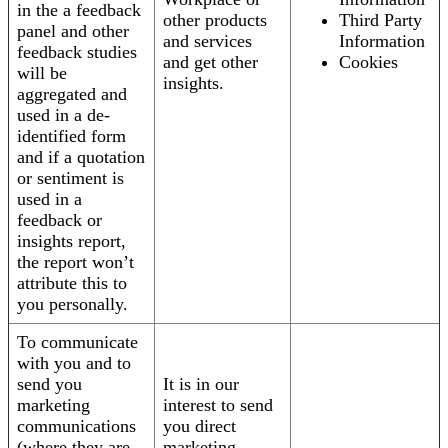
in the a feedback
other products
Third Party
panel and other
and services
Information
feedback studies
and get other
Cookies
will be
insights.
aggregated and
used in a de-
identified form
and if a quotation
or sentiment is
used in a
feedback or
insights report,
the report won’t
attribute this to
you personally.
To communicate
with you and to
send you
It is in our
marketing
interest to send
communications
you direct
(where they are
marketing