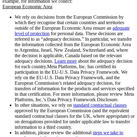
example, for information we collect:
European Economic Area
We rely on decisions from the European Commission by
which they recognise that certain countries and territories
outside of the European Economic Area ensure an
adequate
level of protection
for personal data. These decisions are
referred to as “adequacy decisions.” In particular, we transfer
the information collected from the European Economic Area
to Argentina, Israel, New Zealand, Switzerland and, where
the decision is applicable, Canada based on the relevant
adequacy decisions.
Learn more
about the adequacy decision
for each country.Meta Platforms, Inc. has certified its
participation in the EU-U.S. Data Privacy Framework. We
rely on the EU-U.S. Data Privacy Framework, and the
European Commission’s related adequacy decision, for
transfers of information for the products and services specified
in that certification. For more information, please review Meta
Platforms, Inc.’s Data Privacy Framework Disclosure.
In other situations, we rely on
standard contractual clauses
approved by the European Commission (and the equivalent
standard contractual clauses for the UK, where appropriate) or
on derogations provided for under applicable law to transfer
information to a third country.
In addition, please review the additional
steps we take to