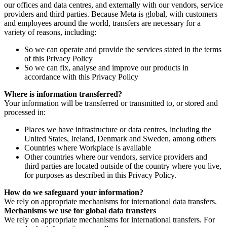
our offices and data centres, and externally with our vendors, service
providers and third parties. Because Meta is global, with customers
and employees around the world, transfers are necessary for a
variety of reasons, including:
So we can operate and provide the services stated in the terms
of this Privacy Policy
So we can fix, analyse and improve our products in
accordance with this Privacy Policy
Where is information transferred?
Your information will be transferred or transmitted to, or stored and
processed in:
Places we have infrastructure or data centres, including the
United States, Ireland, Denmark and Sweden, among others
Countries where Workplace is available
Other countries where our vendors, service providers and
third parties are located outside of the country where you live,
for purposes as described in this Privacy Policy.
How do we safeguard your information?
We rely on appropriate mechanisms for international data transfers.
Mechanisms we use for global data transfers
We rely on appropriate mechanisms for international transfers. For