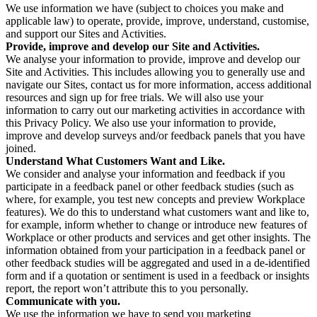
We use information we have (subject to choices you make and
applicable law) to operate, provide, improve, understand, customise,
and support our Sites and Activities.
Provide, improve and develop our Site and Activities.
We analyse your information to provide, improve and develop our
Site and Activities. This includes allowing you to generally use and
navigate our Sites, contact us for more information, access additional
resources and sign up for free trials. We will also use your
information to carry out our marketing activities in accordance with
this Privacy Policy. We also use your information to provide,
improve and develop surveys and/or feedback panels that you have
joined.
Understand What Customers Want and Like.
We consider and analyse your information and feedback if you
participate in a feedback panel or other feedback studies (such as
where, for example, you test new concepts and preview Workplace
features). We do this to understand what customers want and like to,
for example, inform whether to change or introduce new features of
Workplace or other products and services and get other insights. The
information obtained from your participation in a feedback panel or
other feedback studies will be aggregated and used in a de-identified
form and if a quotation or sentiment is used in a feedback or insights
report, the report won’t attribute this to you personally.
Communicate with you.
We use the information we have to send you marketing