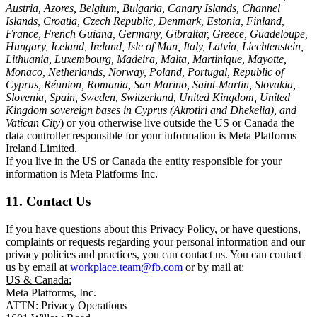
Austria, Azores, Belgium, Bulgaria, Canary Islands, Channel
Islands, Croatia, Czech Republic, Denmark, Estonia, Finland,
France, French Guiana, Germany, Gibraltar, Greece, Guadeloupe,
Hungary, Iceland, Ireland, Isle of Man, Italy, Latvia, Liechtenstein,
Lithuania, Luxembourg, Madeira, Malta, Martinique, Mayotte,
Monaco, Netherlands, Norway, Poland, Portugal, Republic of
Cyprus, Réunion, Romania, San Marino, Saint-Martin, Slovakia,
Slovenia, Spain, Sweden, Switzerland, United Kingdom, United
Kingdom sovereign bases in Cyprus (Akrotiri and Dhekelia), and
Vatican City
) or you otherwise live outside the US or Canada the
data controller responsible for your information is Meta Platforms
Ireland Limited.
If you live in the US or Canada the entity responsible for your
information is Meta Platforms Inc.
11. Contact Us
If you have questions about this Privacy Policy, or have questions,
complaints or requests regarding your personal information and our
privacy policies and practices, you can contact us. You can contact
us by email at
workplace.team@fb.com
or by mail at:
US & Canada:
Meta Platforms, Inc.
ATTN: Privacy Operations