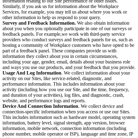
information relating to our Site performance or other issues.
Similarly, if you ask us for information about the Workplace
Services, for example, you may tell us about where you work or
other information to help us respond to your query.
Survey and Feedback Information.
We also obtain information
about you when you optionally participate in one of our surveys or
feedback panels. For example,we work with third-party service
providers who conduct surveys and feedback panels for us, such as
hosting a community of Workplace customers who have opted to be
part of a feedback panel. These companies provide us with
information they collect about you in certain circumstances,
including your age, gender, email, details about your business role
and ways you use our products, and your feedback that you provide.
Usage And Log Information
. We collect information about your
activity on our Sites, like service-related, diagnostic, and
performance information. This includes information about your
activity (including how you use our Site, and the time, frequency,
and duration of your activities), log files, and diagnostic, crash,
website, and performance logs and reports.
Device And Connection Information
. We collect device and
connection-specific information when you access or use our Sites.
This includes information such as hardware model, operating system
information, battery level, signal strength, app version, browser
information, mobile network, connection information (including
phone number, mobile operator or ISP), language and time zone, IP