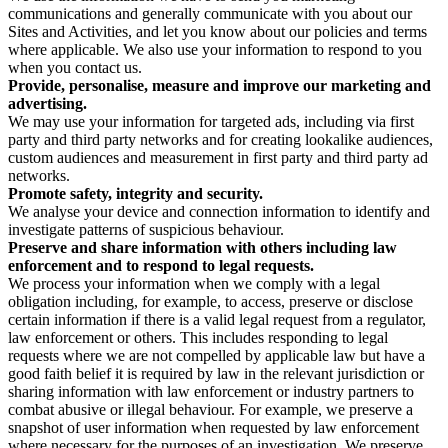
communications and generally communicate with you about our
Sites and Activities, and let you know about our policies and terms
where applicable. We also use your information to respond to you
when you contact us.
Provide, personalise, measure and improve our marketing and
advertising.
We may use your information for targeted ads, including via first
party and third party networks and for creating lookalike audiences,
custom audiences and measurement in first party and third party ad
networks.
Promote safety, integrity and security.
We analyse your device and connection information to identify and
investigate patterns of suspicious behaviour.
Preserve and share information with others including law
enforcement and to respond to legal requests.
We process your information when we comply with a legal
obligation including, for example, to access, preserve or disclose
certain information if there is a valid legal request from a regulator,
law enforcement or others. This includes responding to legal
requests where we are not compelled by applicable law but have a
good faith belief it is required by law in the relevant jurisdiction or
sharing information with law enforcement or industry partners to
combat abusive or illegal behaviour. For example, we preserve a
snapshot of user information when requested by law enforcement
where necessary for the purposes of an investigation. We preserve