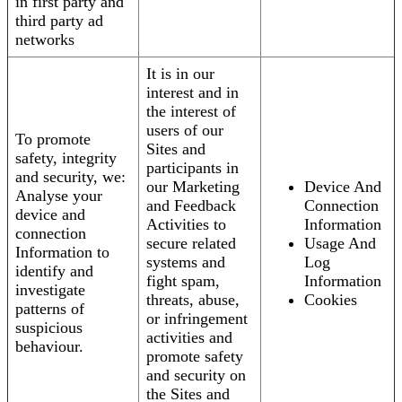
in first party and
third party ad
networks
It is in our
interest and in
the interest of
users of our
To promote
Sites and
safety, integrity
participants in
and security, we:
our Marketing
Device And
Analyse your
and Feedback
Connection
device and
Activities to
Information
connection
secure related
Usage And
Information to
systems and
Log
identify and
fight spam,
Information
investigate
threats, abuse,
Cookies
patterns of
or infringement
suspicious
activities and
behaviour.
promote safety
and security on
the Sites and