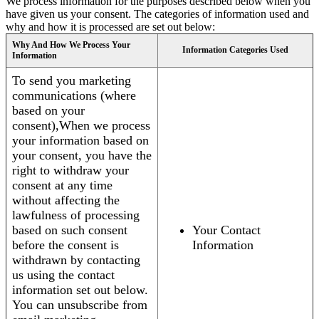
We process information for the purposes described below when you
have given us your consent. The categories of information used and
why and how it is processed are set out below:
Why And How We Process Your
Information Categories Used
Information
To send you marketing
communications (where
based on your
consent),When we process
your information based on
your consent, you have the
right to withdraw your
consent at any time
without affecting the
lawfulness of processing
based on such consent
Your Contact
before the consent is
Information
withdrawn by contacting
us using the contact
information set out below.
You can unsubscribe from