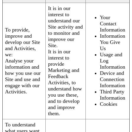
It is in our
interest to
Your
understand our
Contact
Site activity and
To provide,
Information
to monitor and
improve and
Information
improve our
develop our Site
You Give
Site.
and Activities,
Us
It is in our
we:
Usage and
interest to
Analyse your
Log
provide
information and
Information
Marketing and
how you use our
Device and
Feedback
Site and use and
Connection
Activities, to
engage with our
Information
understand how
Activities.
Third Party
you use these,
Information
and to develop
Cookies
and improve
them.
To understand
what users want