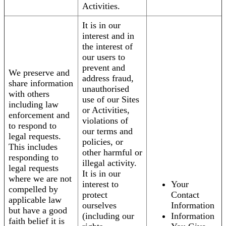
Activities.
It is in our
interest and in
the interest of
our users to
prevent and
We preserve and
address fraud,
share information
unauthorised
with others
use of our Sites
including law
or Activities,
enforcement and
violations of
to respond to
our terms and
legal requests.
policies, or
This includes
other harmful or
responding to
illegal activity.
legal requests
It is in our
where we are not
interest to
Your
compelled by
protect
Contact
applicable law
ourselves
Information
but have a good
(including our
Information
faith belief it is