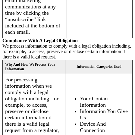
email marketing
communications at any
time by clicking the
“unsubscribe” link
included at the bottom of
each email.
Compliance With A Legal Obligation
We process information to comply with a legal obligation including,
for example, to access, preserve or disclose certain information if
there is a valid legal request.
Why And How We Process Your
Information Categories Used
Information
For processing
information when we
comply with a legal
obligation including, for
Your Contact
example, to access,
Information
preserve or disclose
Information You Give
certain information if
Us
there is a valid legal
Device And
request from a regulator,
Connection