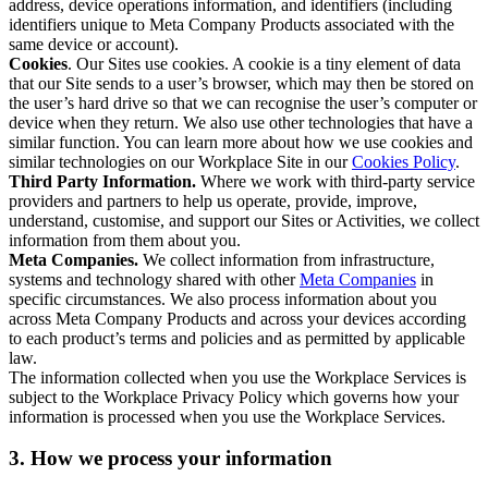
address, device operations information, and identifiers (including
identifiers unique to Meta Company Products associated with the
same device or account).
Cookies
. Our Sites use cookies. A cookie is a tiny element of data
that our Site sends to a user’s browser, which may then be stored on
the user’s hard drive so that we can recognise the user’s computer or
device when they return. We also use other technologies that have a
similar function. You can learn more about how we use cookies and
similar technologies on our Workplace Site in our
Cookies Policy
.
Third Party Information.
Where we work with third-party service
providers and partners to help us operate, provide, improve,
understand, customise, and support our Sites or Activities, we collect
information from them about you.
Meta Companies.
We collect information from infrastructure,
systems and technology shared with other
Meta Companies
in
specific circumstances. We also process information about you
across Meta Company Products and across your devices according
to each product’s terms and policies and as permitted by applicable
law.
The information collected when you use the Workplace Services is
subject to the Workplace Privacy Policy which governs how your
information is processed when you use the Workplace Services.
3. How we process your information