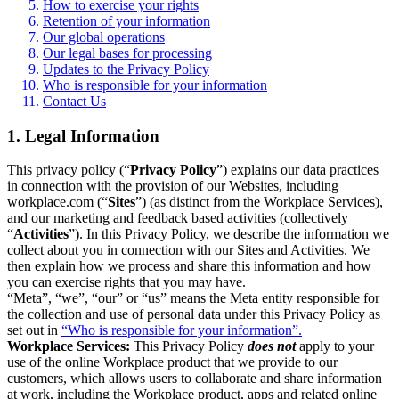
How to exercise your rights
Retention of your information
Our global operations
Our legal bases for processing
Updates to the Privacy Policy
Who is responsible for your information
Contact Us
1. Legal Information
This privacy policy (“
Privacy Policy
”) explains our data practices
in connection with the provision of our Websites, including
workplace.com (“
Sites
”) (as distinct from the Workplace Services),
and our marketing and feedback based activities (collectively
“
Activities
”). In this Privacy Policy, we describe the information we
collect about you in connection with our Sites and Activities. We
then explain how we process and share this information and how
you can exercise rights that you may have.
“Meta”, “we”, “our” or “us” means the Meta entity responsible for
the collection and use of personal data under this Privacy Policy as
set out in
“Who is responsible for your information”.
Workplace Services:
This Privacy Policy
does not
apply to your
use of the online Workplace product that we provide to our
customers, which allows users to collaborate and share information
at work, including the Workplace product, apps and related online