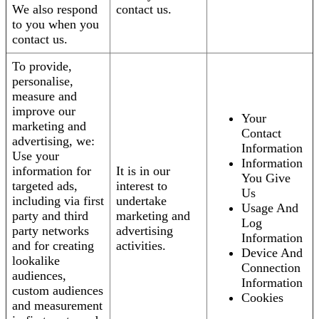
We also respond
contact us.
to you when you
contact us.
To provide,
personalise,
measure and
improve our
Your
marketing and
Contact
advertising, we:
Information
Use your
Information
information for
It is in our
You Give
targeted ads,
interest to
Us
including via first
undertake
Usage And
party and third
marketing and
Log
party networks
advertising
Information
and for creating
activities.
Device And
lookalike
Connection
audiences,
Information
custom audiences
Cookies
and measurement