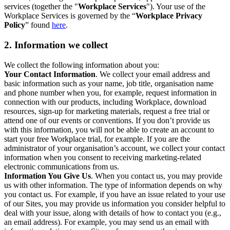
services (together the "
Workplace Services
"). Your use of the
Workplace Services is governed by the “
Workplace Privacy
Policy
” found
here
.
2. Information we collect
We collect the following information about you:
Your Contact Information
. We collect your email address and
basic information such as your name, job title, organisation name
and phone number when you, for example, request information in
connection with our products, including Workplace, download
resources, sign-up for marketing materials, request a free trial or
attend one of our events or conventions. If you don’t provide us
with this information, you will not be able to create an account to
start your free Workplace trial, for example. If you are the
administrator of your organisation’s account, we collect your contact
information when you consent to receiving marketing-related
electronic communications from us.
Information You Give Us
. When you contact us, you may provide
us with other information. The type of information depends on why
you contact us. For example, if you have an issue related to your use
of our Sites, you may provide us information you consider helpful to
deal with your issue, along with details of how to contact you (e.g.,
an email address). For example, you may send us an email with