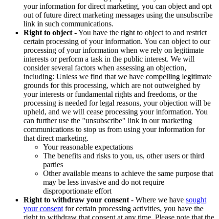
your information for direct marketing, you can object and opt
out of future direct marketing messages using the unsubscribe
link in such communications.
Right to object
- You have the right to object to and restrict
certain processing of your information. You can object to our
processing of your information when we rely on legitimate
interests or perform a task in the public interest. We will
consider several factors when assessing an objection,
including: Unless we find that we have compelling legitimate
grounds for this processing, which are not outweighed by
your interests or fundamental rights and freedoms, or the
processing is needed for legal reasons, your objection will be
upheld, and we will cease processing your information. You
can further use the "unsubscribe" link in our marketing
communications to stop us from using your information for
that direct marketing.
Your reasonable expectations
The benefits and risks to you, us, other users or third
parties
Other available means to achieve the same purpose that
may be less invasive and do not require
disproportionate effort
Right to withdraw your consent
- Where we have
sought
your consent
for certain processing activities, you have the
right to withdraw that consent at any time. Please note that the