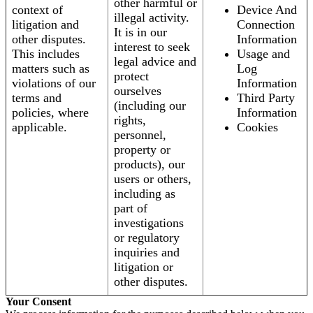
other harmful or
context of
Device And
illegal activity.
litigation and
Connection
It is in our
other disputes.
Information
interest to seek
This includes
Usage and
legal advice and
matters such as
Log
protect
violations of our
Information
ourselves
terms and
Third Party
(including our
policies, where
Information
rights,
applicable.
Cookies
personnel,
property or
products), our
users or others,
including as
part of
investigations
or regulatory
inquiries and
litigation or
other disputes.
Your Consent