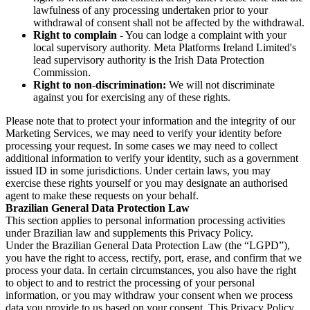
lawfulness of any processing undertaken prior to your
withdrawal of consent shall not be affected by the withdrawal.
Right to complain
- You can lodge a complaint with your
local supervisory authority. Meta Platforms Ireland Limited's
lead supervisory authority is the Irish Data Protection
Commission.
Right to non-discrimination:
We will not discriminate
against you for exercising any of these rights.
Please note that to protect your information and the integrity of our
Marketing Services, we may need to verify your identity before
processing your request. In some cases we may need to collect
additional information to verify your identity, such as a government
issued ID in some jurisdictions. Under certain laws, you may
exercise these rights yourself or you may designate an authorised
agent to make these requests on your behalf.
Brazilian General Data Protection Law
This section applies to personal information processing activities
under Brazilian law and supplements this Privacy Policy.
Under the Brazilian General Data Protection Law (the “LGPD”),
you have the right to access, rectify, port, erase, and confirm that we
process your data. In certain circumstances, you also have the right
to object to and to restrict the processing of your personal
information, or you may withdraw your consent when we process
data you provide to us based on your consent. This Privacy Policy