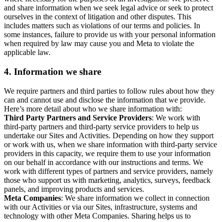
and share information when we seek legal advice or seek to protect
ourselves in the context of litigation and other disputes. This
includes matters such as violations of our terms and policies. In
some instances, failure to provide us with your personal information
when required by law may cause you and Meta to violate the
applicable law.
4.
Information we share
We require partners and third parties to follow rules about how they
can and cannot use and disclose the information that we provide.
Here’s more detail about who we share information with:
Third Party Partners and Service Providers
: We work with
third-party partners and third-party service providers to help us
undertake our Sites and Activities. Depending on how they support
or work with us, when we share information with third-party service
providers in this capacity, we require them to use your information
on our behalf in accordance with our instructions and terms. We
work with different types of partners and service providers, namely
those who support us with marketing, analytics, surveys, feedback
panels, and improving products and services.
Meta Companies
: We share information we collect in connection
with our Activities or via our Sites, infrastructure, systems and
technology with other Meta Companies. Sharing helps us to