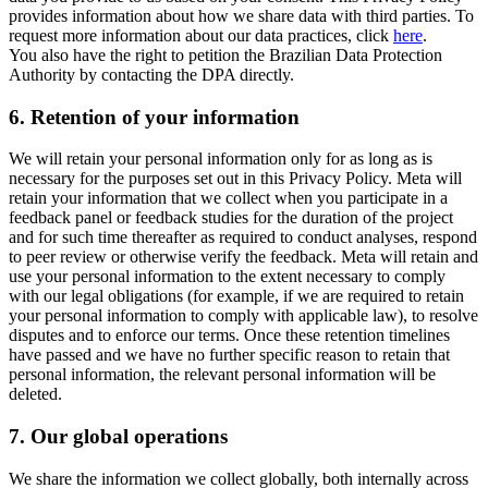
provides information about how we share data with third parties. To
request more information about our data practices, click
here
.
You also have the right to petition the Brazilian Data Protection
Authority by contacting the DPA directly.
6.
Retention of your information
We will retain your personal information only for as long as is
necessary for the purposes set out in this Privacy Policy. Meta will
retain your information that we collect when you participate in a
feedback panel or feedback studies for the duration of the project
and for such time thereafter as required to conduct analyses, respond
to peer review or otherwise verify the feedback. Meta will retain and
use your personal information to the extent necessary to comply
with our legal obligations (for example, if we are required to retain
your personal information to comply with applicable law), to resolve
disputes and to enforce our terms. Once these retention timelines
have passed and we have no further specific reason to retain that
personal information, the relevant personal information will be
deleted.
7.
Our global operations
We share the information we collect globally, both internally across