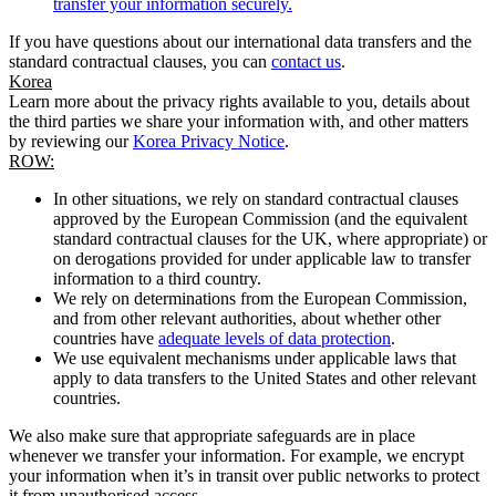
transfer your information securely.
If you have questions about our international data transfers and the
standard contractual clauses, you can
contact us
.
Korea
Learn more about the privacy rights available to you, details about
the third parties we share your information with, and other matters
by reviewing our
Korea Privacy Notice
.
ROW:
In other situations, we rely on standard contractual clauses
approved by the European Commission (and the equivalent
standard contractual clauses for the UK, where appropriate) or
on derogations provided for under applicable law to transfer
information to a third country.
We rely on determinations from the European Commission,
and from other relevant authorities, about whether other
countries have
adequate levels of data protection
.
We use equivalent mechanisms under applicable laws that
apply to data transfers to the United States and other relevant
countries.
We also make sure that appropriate safeguards are in place
whenever we transfer your information. For example, we encrypt
your information when it’s in transit over public networks to protect
it from unauthorised access.