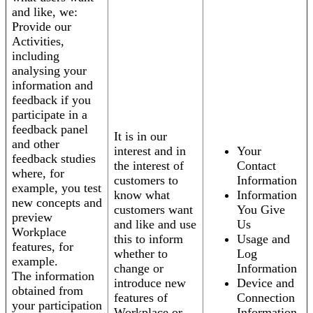
and like, we:
Provide our
Activities,
including
analysing your
information and
feedback if you
participate in a
feedback panel
It is in our
and other
interest and in
Your
feedback studies
the interest of
Contact
where, for
customers to
Information
example, you test
know what
Information
new concepts and
customers want
You Give
preview
and like and use
Us
Workplace
this to inform
Usage and
features, for
whether to
Log
example.
change or
Information
The information
introduce new
Device and
obtained from
features of
Connection
your participation
Workplace or
Information