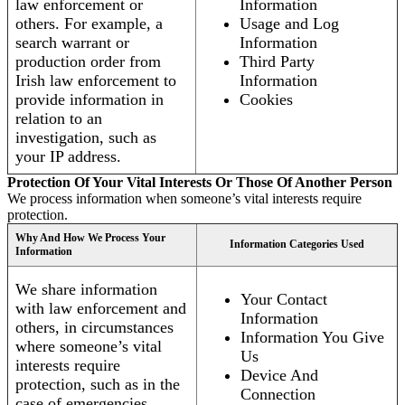
law enforcement or
Information
others. For example, a
Usage and Log
search warrant or
Information
production order from
Third Party
Irish law enforcement to
Information
provide information in
Cookies
relation to an
investigation, such as
your IP address.
Protection Of Your Vital Interests Or Those Of Another Person
We process information when someone’s vital interests require
protection.
Why And How We Process Your
Information Categories Used
Information
We share information
Your Contact
with law enforcement and
Information
others, in circumstances
Information You Give
where someone’s vital
Us
interests require
Device And
protection, such as in the
Connection
case of emergencies.