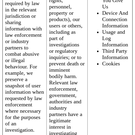
rights,
You Give
required by law
personnel,
Us
in the relevant
property or
Device And
jurisdiction or
products), our
Connection
sharing
users or others,
Information
information with
including as
Usage and
law enforcement
part of
Log
or industry
investigations
Information
partners to
or regulatory
Third Party
combat abusive
inquiries; or to
Information
or illegal
prevent death or
Cookies
behaviour. For
imminent
example, we
bodily harm.
preserve a
Relevant law
snapshot of user
enforcement,
information when
government,
requested by law
authorities and
enforcement
industry
where necessary
partners have a
for the purposes
legitimate
of an
interest in
investigation.
investigating