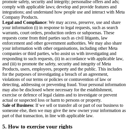
promote safety, security and integrity; personalise offers and ads;
comply with applicable laws; develop and provide features and
integrations; and understand how people use and interact with Meta
Company Products.
Legal and Compliance
: We may access, preserve, use and share
your information (i) in response to legal requests, such as search
warrants, court orders, production orders or subpoenas. These
requests come from third parties such as civil litigants, law
enforcement and other government authorities. We may also share
your information with other organisations, including other Meta
companies or third parties, who assist us with investigating and
responding to such requests, (ii) in accordance with applicable law,
and (iii) to promote the safety, security and integrity of Meta
Products, users, employees, property and the public. This includes
for the purposes of investigating a breach of an agreement,
violations of our terms or policies or contravention of law or
detecting, addressing or preventing fraud. Your personal information
may also be disclosed where necessary for the establishment,
exercise or defence of legal claims and to investigate or prevent
actual or suspected loss or harm to persons or property.
Sale of Business
: If we sell or transfer all or part of our business to
someone else, then we may give the new owner your information as
part of that transaction, in line with applicable law.
5.
How to exercise your rights