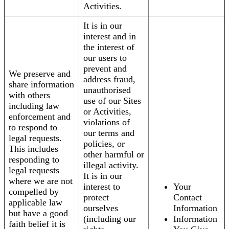
Activities.
It is in our
interest and in
the interest of
our users to
prevent and
We preserve and
address fraud,
share information
unauthorised
with others
use of our Sites
including law
or Activities,
enforcement and
violations of
to respond to
our terms and
legal requests.
policies, or
This includes
other harmful or
responding to
illegal activity.
legal requests
It is in our
where we are not
interest to
Your
compelled by
protect
Contact
applicable law
ourselves
Information
but have a good
(including our
Information
faith belief it is