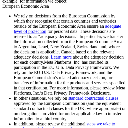
example, for information we collect:
European Economic Area
We rely on decisions from the European Commission by
which they recognise that certain countries and territories
outside of the European Economic Area ensure an
adequate
level of protection
for personal data. These decisions are
referred to as “adequacy decisions.” In particular, we transfer
the information collected from the European Economic Area
to Argentina, Israel, New Zealand, Switzerland and, where
the decision is applicable, Canada based on the relevant
adequacy decisions.
Learn more
about the adequacy decision
for each country.Meta Platforms, Inc. has certified its
participation in the EU-U.S. Data Privacy Framework. We
rely on the EU-U.S. Data Privacy Framework, and the
European Commission’s related adequacy decision, for
transfers of information for the products and services specified
in that certification. For more information, please review Meta
Platforms, Inc.’s Data Privacy Framework Disclosure.
In other situations, we rely on
standard contractual clauses
approved by the European Commission (and the equivalent
standard contractual clauses for the UK, where appropriate) or
on derogations provided for under applicable law to transfer
information to a third country.
In addition, please review the additional
steps we take to