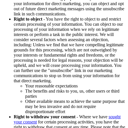
your information for direct marketing, you can object and opt
out of future direct marketing messages using the unsubscribe
link in such communications.
Right to object
- You have the right to object to and restrict
certain processing of your information. You can object to our
processing of your information when we rely on legitimate
interests or perform a task in the public interest. We will
consider several factors when assessing an objection,
including: Unless we find that we have compelling legitimate
grounds for this processing, which are not outweighed by
your interests or fundamental rights and freedoms, or the
processing is needed for legal reasons, your objection will be
upheld, and we will cease processing your information. You
can further use the "unsubscribe" link in our marketing
communications to stop us from using your information for
that direct marketing.
Your reasonable expectations
The benefits and risks to you, us, other users or third
parties
Other available means to achieve the same purpose that
may be less invasive and do not require
disproportionate effort
Right to withdraw your consent
- Where we have
sought
your consent
for certain processing activities, you have the
right to withdraw that consent at any time. Please note that the