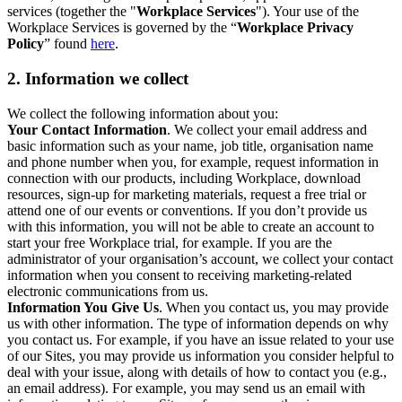
services (together the "
Workplace Services
"). Your use of the
Workplace Services is governed by the “
Workplace Privacy
Policy
” found
here
.
2. Information we collect
We collect the following information about you:
Your Contact Information
. We collect your email address and
basic information such as your name, job title, organisation name
and phone number when you, for example, request information in
connection with our products, including Workplace, download
resources, sign-up for marketing materials, request a free trial or
attend one of our events or conventions. If you don’t provide us
with this information, you will not be able to create an account to
start your free Workplace trial, for example. If you are the
administrator of your organisation’s account, we collect your contact
information when you consent to receiving marketing-related
electronic communications from us.
Information You Give Us
. When you contact us, you may provide
us with other information. The type of information depends on why
you contact us. For example, if you have an issue related to your use
of our Sites, you may provide us information you consider helpful to
deal with your issue, along with details of how to contact you (e.g.,
an email address). For example, you may send us an email with