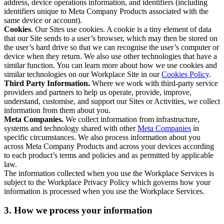
address, device operations information, and identifiers (including
identifiers unique to Meta Company Products associated with the
same device or account).
Cookies
. Our Sites use cookies. A cookie is a tiny element of data
that our Site sends to a user’s browser, which may then be stored on
the user’s hard drive so that we can recognise the user’s computer or
device when they return. We also use other technologies that have a
similar function. You can learn more about how we use cookies and
similar technologies on our Workplace Site in our
Cookies Policy
.
Third Party Information.
Where we work with third-party service
providers and partners to help us operate, provide, improve,
understand, customise, and support our Sites or Activities, we collect
information from them about you.
Meta Companies.
We collect information from infrastructure,
systems and technology shared with other
Meta Companies
in
specific circumstances. We also process information about you
across Meta Company Products and across your devices according
to each product’s terms and policies and as permitted by applicable
law.
The information collected when you use the Workplace Services is
subject to the Workplace Privacy Policy which governs how your
information is processed when you use the Workplace Services.
3. How we process your information