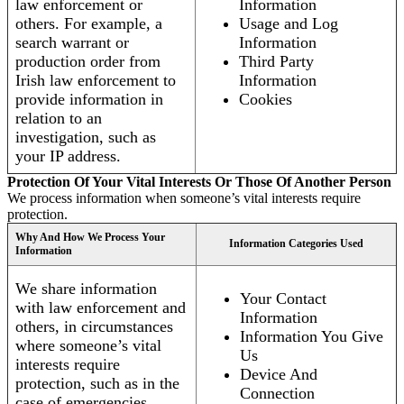
law enforcement or
Information
others. For example, a
Usage and Log
search warrant or
Information
production order from
Third Party
Irish law enforcement to
Information
provide information in
Cookies
relation to an
investigation, such as
your IP address.
Protection Of Your Vital Interests Or Those Of Another Person
We process information when someone’s vital interests require
protection.
Why And How We Process Your
Information Categories Used
Information
We share information
Your Contact
with law enforcement and
Information
others, in circumstances
Information You Give
where someone’s vital
Us
interests require
Device And
protection, such as in the
Connection
case of emergencies.