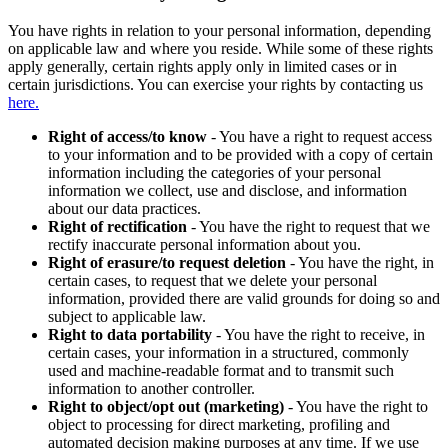
You have rights in relation to your personal information, depending
on applicable law and where you reside. While some of these rights
apply generally, certain rights apply only in limited cases or in
certain jurisdictions. You can exercise your rights by contacting us
here.
Right of access/to know
- You have a right to request access
to your information and to be provided with a copy of certain
information including the categories of your personal
information we collect, use and disclose, and information
about our data practices.
Right of rectification
- You have the right to request that we
rectify inaccurate personal information about you.
Right of erasure/to request deletion
- You have the right, in
certain cases, to request that we delete your personal
information, provided there are valid grounds for doing so and
subject to applicable law.
Right to data portability
- You have the right to receive, in
certain cases, your information in a structured, commonly
used and machine-readable format and to transmit such
information to another controller.
Right to object/opt out (marketing)
- You have the right to
object to processing for direct marketing, profiling and
automated decision making purposes at any time. If we use