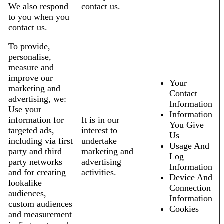
We also respond
contact us.
to you when you
contact us.
To provide,
personalise,
measure and
improve our
Your
marketing and
Contact
advertising, we:
Information
Use your
Information
information for
It is in our
You Give
targeted ads,
interest to
Us
including via first
undertake
Usage And
party and third
marketing and
Log
party networks
advertising
Information
and for creating
activities.
Device And
lookalike
Connection
audiences,
Information
custom audiences
Cookies
and measurement