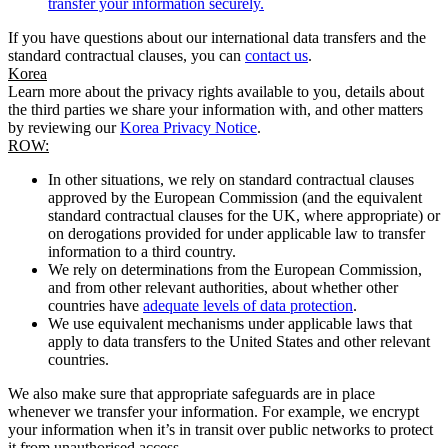
transfer your information securely.
If you have questions about our international data transfers and the
standard contractual clauses, you can
contact us
.
Korea
Learn more about the privacy rights available to you, details about
the third parties we share your information with, and other matters
by reviewing our
Korea Privacy Notice
.
ROW:
In other situations, we rely on standard contractual clauses
approved by the European Commission (and the equivalent
standard contractual clauses for the UK, where appropriate) or
on derogations provided for under applicable law to transfer
information to a third country.
We rely on determinations from the European Commission,
and from other relevant authorities, about whether other
countries have
adequate levels of data protection
.
We use equivalent mechanisms under applicable laws that
apply to data transfers to the United States and other relevant
countries.
We also make sure that appropriate safeguards are in place
whenever we transfer your information. For example, we encrypt
your information when it’s in transit over public networks to protect
it from unauthorised access.