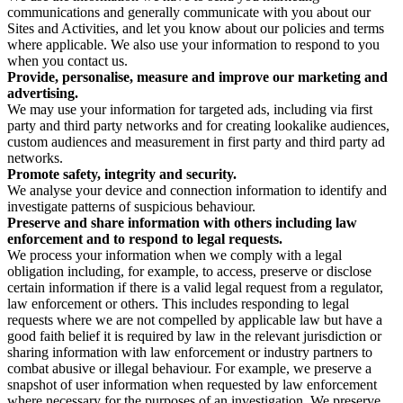
communications and generally communicate with you about our
Sites and Activities, and let you know about our policies and terms
where applicable. We also use your information to respond to you
when you contact us.
Provide, personalise, measure and improve our marketing and
advertising.
We may use your information for targeted ads, including via first
party and third party networks and for creating lookalike audiences,
custom audiences and measurement in first party and third party ad
networks.
Promote safety, integrity and security.
We analyse your device and connection information to identify and
investigate patterns of suspicious behaviour.
Preserve and share information with others including law
enforcement and to respond to legal requests.
We process your information when we comply with a legal
obligation including, for example, to access, preserve or disclose
certain information if there is a valid legal request from a regulator,
law enforcement or others. This includes responding to legal
requests where we are not compelled by applicable law but have a
good faith belief it is required by law in the relevant jurisdiction or
sharing information with law enforcement or industry partners to
combat abusive or illegal behaviour. For example, we preserve a
snapshot of user information when requested by law enforcement
where necessary for the purposes of an investigation. We preserve