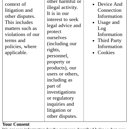
other harmful or
context of
Device And
illegal activity.
litigation and
Connection
It is in our
other disputes.
Information
interest to seek
This includes
Usage and
legal advice and
matters such as
Log
protect
violations of our
Information
ourselves
terms and
Third Party
(including our
policies, where
Information
rights,
applicable.
Cookies
personnel,
property or
products), our
users or others,
including as
part of
investigations
or regulatory
inquiries and
litigation or
other disputes.
Your Consent