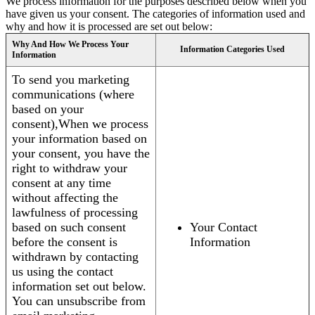
We process information for the purposes described below when you
have given us your consent. The categories of information used and
why and how it is processed are set out below:
Why And How We Process Your
Information Categories Used
Information
To send you marketing
communications (where
based on your
consent),When we process
your information based on
your consent, you have the
right to withdraw your
consent at any time
without affecting the
lawfulness of processing
based on such consent
Your Contact
before the consent is
Information
withdrawn by contacting
us using the contact
information set out below.
You can unsubscribe from