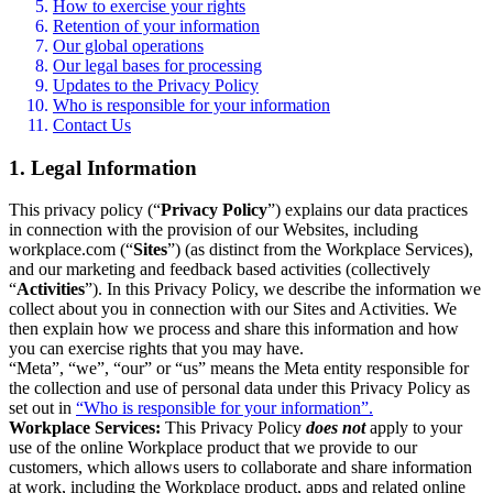
How to exercise your rights
Retention of your information
Our global operations
Our legal bases for processing
Updates to the Privacy Policy
Who is responsible for your information
Contact Us
1. Legal Information
This privacy policy (“
Privacy Policy
”) explains our data practices
in connection with the provision of our Websites, including
workplace.com (“
Sites
”) (as distinct from the Workplace Services),
and our marketing and feedback based activities (collectively
“
Activities
”). In this Privacy Policy, we describe the information we
collect about you in connection with our Sites and Activities. We
then explain how we process and share this information and how
you can exercise rights that you may have.
“Meta”, “we”, “our” or “us” means the Meta entity responsible for
the collection and use of personal data under this Privacy Policy as
set out in
“Who is responsible for your information”.
Workplace Services:
This Privacy Policy
does not
apply to your
use of the online Workplace product that we provide to our
customers, which allows users to collaborate and share information
at work, including the Workplace product, apps and related online