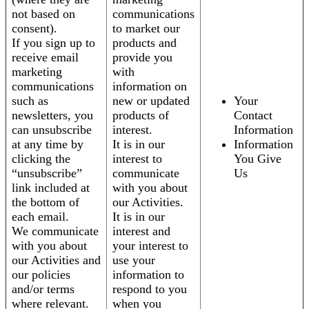
not based on
communications
consent).
to market our
If you sign up to
products and
receive email
provide you
marketing
with
communications
information on
such as
new or updated
Your
newsletters, you
products of
Contact
can unsubscribe
interest.
Information
at any time by
It is in our
Information
clicking the
interest to
You Give
“unsubscribe”
communicate
Us
link included at
with you about
the bottom of
our Activities.
each email.
It is in our
We communicate
interest and
with you about
your interest to
our Activities and
use your
our policies
information to
and/or terms
respond to you
where relevant.
when you