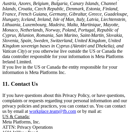
Austria, Azores, Belgium, Bulgaria, Canary Islands, Channel
Islands, Croatia, Czech Republic, Denmark, Estonia, Finland,
France, French Guiana, Germany, Gibraltar, Greece, Guadeloupe,
Hungary, Iceland, Ireland, Isle of Man, Italy, Latvia, Liechtenstein,
Lithuania, Luxembourg, Madeira, Malta, Martinique, Mayotte,
Monaco, Netherlands, Norway, Poland, Portugal, Republic of
Cyprus, Réunion, Romania, San Marino, Saint-Martin, Slovakia,
Slovenia, Spain, Sweden, Switzerland, United Kingdom, United
Kingdom sovereign bases in Cyprus (Akrotiri and Dhekelia), and
Vatican City
) or you otherwise live outside the US or Canada the
data controller responsible for your information is Meta Platforms
Ireland Limited.
If you live in the US or Canada the entity responsible for your
information is Meta Platforms Inc.
11. Contact Us
If you have questions about this Privacy Policy, or have questions,
complaints or requests regarding your personal information and our
privacy policies and practices, you can contact us. You can contact
us by email at
workplace.team@fb.com
or by mail at:
US & Canada:
Meta Platforms, Inc.
ATTN: Privacy Operations