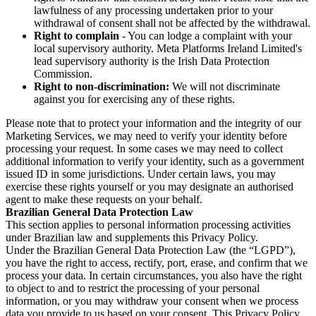
lawfulness of any processing undertaken prior to your
withdrawal of consent shall not be affected by the withdrawal.
Right to complain
- You can lodge a complaint with your
local supervisory authority. Meta Platforms Ireland Limited's
lead supervisory authority is the Irish Data Protection
Commission.
Right to non-discrimination:
We will not discriminate
against you for exercising any of these rights.
Please note that to protect your information and the integrity of our
Marketing Services, we may need to verify your identity before
processing your request. In some cases we may need to collect
additional information to verify your identity, such as a government
issued ID in some jurisdictions. Under certain laws, you may
exercise these rights yourself or you may designate an authorised
agent to make these requests on your behalf.
Brazilian General Data Protection Law
This section applies to personal information processing activities
under Brazilian law and supplements this Privacy Policy.
Under the Brazilian General Data Protection Law (the “LGPD”),
you have the right to access, rectify, port, erase, and confirm that we
process your data. In certain circumstances, you also have the right
to object to and to restrict the processing of your personal
information, or you may withdraw your consent when we process
data you provide to us based on your consent. This Privacy Policy