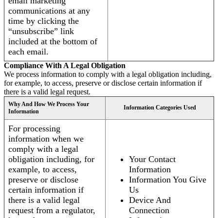
email marketing
communications at any
time by clicking the
“unsubscribe” link
included at the bottom of
each email.
Compliance With A Legal Obligation
We process information to comply with a legal obligation including,
for example, to access, preserve or disclose certain information if
there is a valid legal request.
Why And How We Process Your
Information Categories Used
Information
For processing
information when we
comply with a legal
obligation including, for
Your Contact
example, to access,
Information
preserve or disclose
Information You Give
certain information if
Us
there is a valid legal
Device And
request from a regulator,
Connection