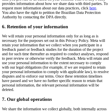
provides information about how we share data with third parties. To
request more information about our data practices, click
here
.
You also have the right to petition the Brazilian Data Protection
Authority by contacting the DPA directly.
6.
Retention of your information
We will retain your personal information only for as long as is
necessary for the purposes set out in this Privacy Policy. Meta will
retain your information that we collect when you participate in a
feedback panel or feedback studies for the duration of the project
and for such time thereafter as required to conduct analyses, respond
to peer review or otherwise verify the feedback. Meta will retain and
use your personal information to the extent necessary to comply
with our legal obligations (for example, if we are required to retain
your personal information to comply with applicable law), to resolve
disputes and to enforce our terms. Once these retention timelines
have passed and we have no further specific reason to retain that
personal information, the relevant personal information will be
deleted.
7.
Our global operations
We share the information we collect globally, both internally across