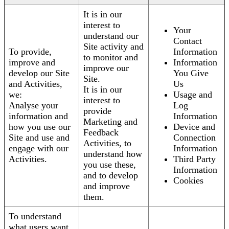
It is in our
interest to
Your
understand our
Contact
Site activity and
To provide,
Information
to monitor and
improve and
Information
improve our
develop our Site
You Give
Site.
and Activities,
Us
It is in our
we:
Usage and
interest to
Analyse your
Log
provide
information and
Information
Marketing and
how you use our
Device and
Feedback
Site and use and
Connection
Activities, to
engage with our
Information
understand how
Activities.
Third Party
you use these,
Information
and to develop
Cookies
and improve
them.
To understand
what users want