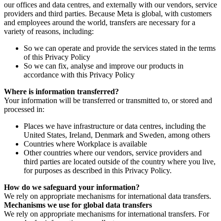
our offices and data centres, and externally with our vendors, service
providers and third parties. Because Meta is global, with customers
and employees around the world, transfers are necessary for a
variety of reasons, including:
So we can operate and provide the services stated in the terms
of this Privacy Policy
So we can fix, analyse and improve our products in
accordance with this Privacy Policy
Where is information transferred?
Your information will be transferred or transmitted to, or stored and
processed in:
Places we have infrastructure or data centres, including the
United States, Ireland, Denmark and Sweden, among others
Countries where Workplace is available
Other countries where our vendors, service providers and
third parties are located outside of the country where you live,
for purposes as described in this Privacy Policy.
How do we safeguard your information?
We rely on appropriate mechanisms for international data transfers.
Mechanisms we use for global data transfers
We rely on appropriate mechanisms for international transfers. For