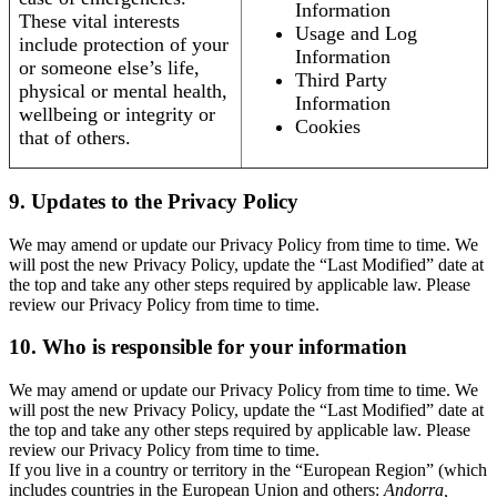
Information
These vital interests
Usage and Log
include protection of your
Information
or someone else’s life,
Third Party
physical or mental health,
Information
wellbeing or integrity or
Cookies
that of others.
9. Updates to the Privacy Policy
We may amend or update our Privacy Policy from time to time. We
will post the new Privacy Policy, update the “Last Modified” date at
the top and take any other steps required by applicable law. Please
review our Privacy Policy from time to time.
10. Who is responsible for your information
We may amend or update our Privacy Policy from time to time. We
will post the new Privacy Policy, update the “Last Modified” date at
the top and take any other steps required by applicable law. Please
review our Privacy Policy from time to time.
If you live in a country or territory in the “European Region” (which
includes countries in the European Union and others:
Andorra,