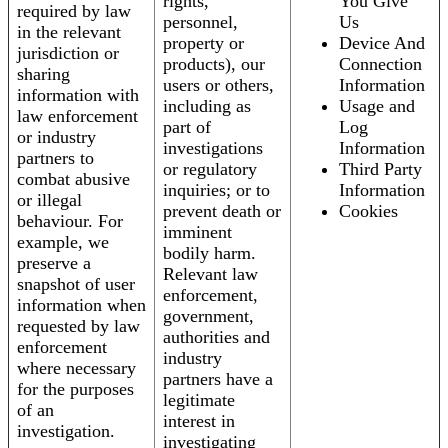
rights,
You Give
required by law
personnel,
Us
in the relevant
property or
Device And
jurisdiction or
products), our
Connection
sharing
users or others,
Information
information with
including as
Usage and
law enforcement
part of
Log
or industry
investigations
Information
partners to
or regulatory
Third Party
combat abusive
inquiries; or to
Information
or illegal
prevent death or
Cookies
behaviour. For
imminent
example, we
bodily harm.
preserve a
Relevant law
snapshot of user
enforcement,
information when
government,
requested by law
authorities and
enforcement
industry
where necessary
partners have a
for the purposes
legitimate
of an
interest in
investigation.
investigating