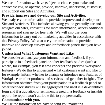
We use information we have (subject to choices you make and
applicable law) to operate, provide, improve, understand, customise,
and support our Sites and Activities.
Provide, improve and develop our Site and Activities.
We analyse your information to provide, improve and develop our
Site and Activities. This includes allowing you to generally use and
navigate our Sites, contact us for more information, access additional
resources and sign up for free trials. We will also use your
information to carry out our marketing activities in accordance with
this Privacy Policy. We also use your information to provide,
improve and develop surveys and/or feedback panels that you have
joined.
Understand What Customers Want and Like.
We consider and analyse your information and feedback if you
participate in a feedback panel or other feedback studies (such as
where, for example, you test new concepts and preview Workplace
features). We do this to understand what customers want and like to,
for example, inform whether to change or introduce new features of
Workplace or other products and services and get other insights. The
information obtained from your participation in a feedback panel or
other feedback studies will be aggregated and used in a de-identified
form and if a quotation or sentiment is used in a feedback or insights
report, the report won’t attribute this to you personally.
Communicate with you.
We use the information we have to send you marketing