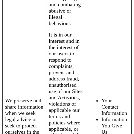
and combating
abusive or
illegal
behaviour.
It is in our
interest and in
the interest of
our users to
respond to
complaints,
prevent and
address fraud,
unauthorised
use of our Sites
and Activities,
We preserve and
Your
violations of
share information
Contact
applicable our
when we seek
Information
terms and
legal advice or
Information
policies where
seek to protect
You Give
applicable, or
ourselves in the
Us