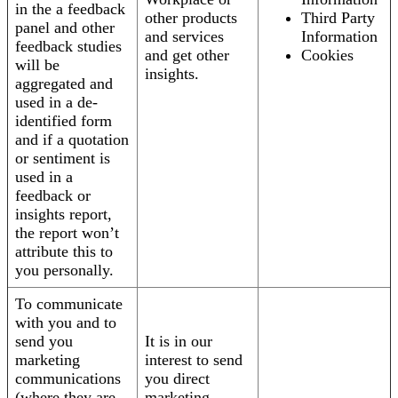
in the a feedback
other products
Third Party
panel and other
and services
Information
feedback studies
and get other
Cookies
will be
insights.
aggregated and
used in a de-
identified form
and if a quotation
or sentiment is
used in a
feedback or
insights report,
the report won’t
attribute this to
you personally.
To communicate
with you and to
send you
It is in our
marketing
interest to send
communications
you direct
(where they are
marketing