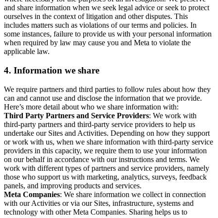
and share information when we seek legal advice or seek to protect
ourselves in the context of litigation and other disputes. This
includes matters such as violations of our terms and policies. In
some instances, failure to provide us with your personal information
when required by law may cause you and Meta to violate the
applicable law.
4.
Information we share
We require partners and third parties to follow rules about how they
can and cannot use and disclose the information that we provide.
Here’s more detail about who we share information with:
Third Party Partners and Service Providers
: We work with
third-party partners and third-party service providers to help us
undertake our Sites and Activities. Depending on how they support
or work with us, when we share information with third-party service
providers in this capacity, we require them to use your information
on our behalf in accordance with our instructions and terms. We
work with different types of partners and service providers, namely
those who support us with marketing, analytics, surveys, feedback
panels, and improving products and services.
Meta Companies
: We share information we collect in connection
with our Activities or via our Sites, infrastructure, systems and
technology with other Meta Companies. Sharing helps us to