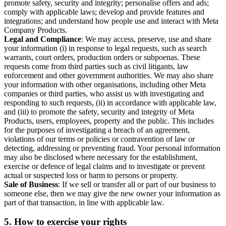
promote safety, security and integrity; personalise offers and ads;
comply with applicable laws; develop and provide features and
integrations; and understand how people use and interact with Meta
Company Products.
Legal and Compliance
: We may access, preserve, use and share
your information (i) in response to legal requests, such as search
warrants, court orders, production orders or subpoenas. These
requests come from third parties such as civil litigants, law
enforcement and other government authorities. We may also share
your information with other organisations, including other Meta
companies or third parties, who assist us with investigating and
responding to such requests, (ii) in accordance with applicable law,
and (iii) to promote the safety, security and integrity of Meta
Products, users, employees, property and the public. This includes
for the purposes of investigating a breach of an agreement,
violations of our terms or policies or contravention of law or
detecting, addressing or preventing fraud. Your personal information
may also be disclosed where necessary for the establishment,
exercise or defence of legal claims and to investigate or prevent
actual or suspected loss or harm to persons or property.
Sale of Business
: If we sell or transfer all or part of our business to
someone else, then we may give the new owner your information as
part of that transaction, in line with applicable law.
5.
How to exercise your rights