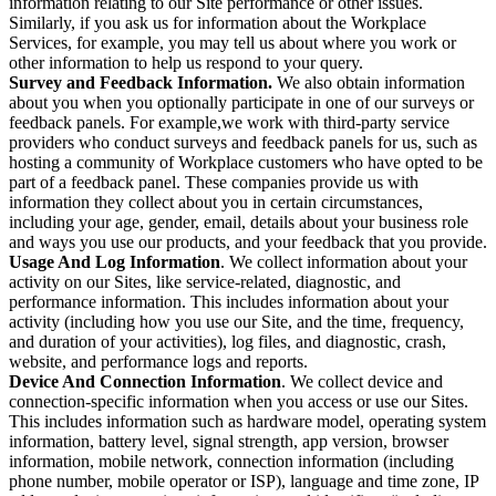
information relating to our Site performance or other issues.
Similarly, if you ask us for information about the Workplace
Services, for example, you may tell us about where you work or
other information to help us respond to your query.
Survey and Feedback Information.
We also obtain information
about you when you optionally participate in one of our surveys or
feedback panels. For example,we work with third-party service
providers who conduct surveys and feedback panels for us, such as
hosting a community of Workplace customers who have opted to be
part of a feedback panel. These companies provide us with
information they collect about you in certain circumstances,
including your age, gender, email, details about your business role
and ways you use our products, and your feedback that you provide.
Usage And Log Information
. We collect information about your
activity on our Sites, like service-related, diagnostic, and
performance information. This includes information about your
activity (including how you use our Site, and the time, frequency,
and duration of your activities), log files, and diagnostic, crash,
website, and performance logs and reports.
Device And Connection Information
. We collect device and
connection-specific information when you access or use our Sites.
This includes information such as hardware model, operating system
information, battery level, signal strength, app version, browser
information, mobile network, connection information (including
phone number, mobile operator or ISP), language and time zone, IP