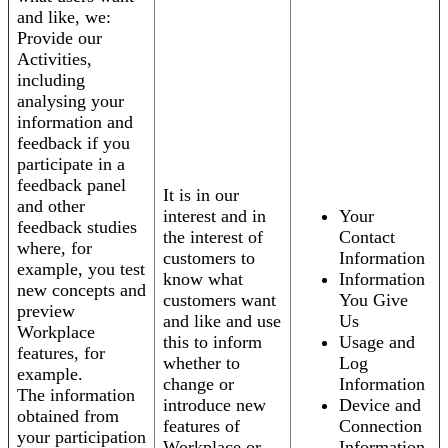
and like, we:
Provide our
Activities,
including
analysing your
information and
feedback if you
participate in a
feedback panel
It is in our
and other
interest and in
Your
feedback studies
the interest of
Contact
where, for
customers to
Information
example, you test
know what
Information
new concepts and
customers want
You Give
preview
and like and use
Us
Workplace
this to inform
Usage and
features, for
whether to
Log
example.
change or
Information
The information
introduce new
Device and
obtained from
features of
Connection
your participation
Workplace or
Information