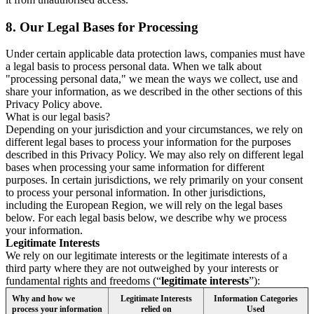
8.
Our Legal Bases for Processing
Under certain applicable data protection laws, companies must have
a legal basis to process personal data. When we talk about
"processing personal data," we mean the ways we collect, use and
share your information, as we described in the other sections of this
Privacy Policy above.
What is our legal basis?
Depending on your jurisdiction and your circumstances, we rely on
different legal bases to process your information for the purposes
described in this Privacy Policy. We may also rely on different legal
bases when processing your same information for different
purposes. In certain jurisdictions, we rely primarily on your consent
to process your personal information. In other jurisdictions,
including the European Region, we will rely on the legal bases
below. For each legal basis below, we describe why we process
your information.
Legitimate Interests
We rely on our legitimate interests or the legitimate interests of a
third party where they are not outweighed by your interests or
fundamental rights and freedoms (“
legitimate interests
”):
Why and how we
Legitimate Interests
Information Categories
process your information
relied on
Used