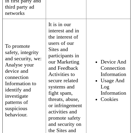
in first party and
third party ad
networks
It is in our
interest and in
the interest of
users of our
To promote
Sites and
safety, integrity
participants in
and security, we:
our Marketing
Device And
Analyse your
and Feedback
Connection
device and
Activities to
Information
connection
secure related
Usage And
Information to
systems and
Log
identify and
fight spam,
Information
investigate
threats, abuse,
Cookies
patterns of
or infringement
suspicious
activities and
behaviour.
promote safety
and security on
the Sites and