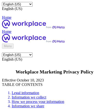
English (US)
Home
Home
Menu
English (US)
Workplace Marketing Privacy Policy
Effective October 10, 2023
TABLE OF CONTENTS
Legal information
Information we collect
How we process your information
Information we share