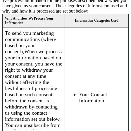
We process information for the purposes described below when you
have given us your consent. The categories of information used and
why and how it is processed are set out below:
Why And How We Process Your
Information Categories Used
Information
To send you marketing
communications (where
based on your
consent),When we process
your information based on
your consent, you have the
right to withdraw your
consent at any time
without affecting the
lawfulness of processing
based on such consent
Your Contact
before the consent is
Information
withdrawn by contacting
us using the contact
information set out below.
You can unsubscribe from