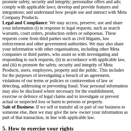
promote safety, security and integrity; personalise offers and ads;
comply with applicable laws; develop and provide features and
integrations; and understand how people use and interact with Meta
Company Products.
Legal and Compliance
: We may access, preserve, use and share
your information (i) in response to legal requests, such as search
warrants, court orders, production orders or subpoenas. These
requests come from third parties such as civil litigants, law
enforcement and other government authorities. We may also share
your information with other organisations, including other Meta
companies or third parties, who assist us with investigating and
responding to such requests, (ii) in accordance with applicable law,
and (iii) to promote the safety, security and integrity of Meta
Products, users, employees, property and the public. This includes
for the purposes of investigating a breach of an agreement,
violations of our terms or policies or contravention of law or
detecting, addressing or preventing fraud. Your personal information
may also be disclosed where necessary for the establishment,
exercise or defence of legal claims and to investigate or prevent
actual or suspected loss or harm to persons or property.
Sale of Business
: If we sell or transfer all or part of our business to
someone else, then we may give the new owner your information as
part of that transaction, in line with applicable law.
5.
How to exercise your rights