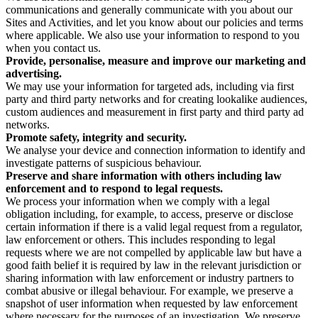
communications and generally communicate with you about our
Sites and Activities, and let you know about our policies and terms
where applicable. We also use your information to respond to you
when you contact us.
Provide, personalise, measure and improve our marketing and
advertising.
We may use your information for targeted ads, including via first
party and third party networks and for creating lookalike audiences,
custom audiences and measurement in first party and third party ad
networks.
Promote safety, integrity and security.
We analyse your device and connection information to identify and
investigate patterns of suspicious behaviour.
Preserve and share information with others including law
enforcement and to respond to legal requests.
We process your information when we comply with a legal
obligation including, for example, to access, preserve or disclose
certain information if there is a valid legal request from a regulator,
law enforcement or others. This includes responding to legal
requests where we are not compelled by applicable law but have a
good faith belief it is required by law in the relevant jurisdiction or
sharing information with law enforcement or industry partners to
combat abusive or illegal behaviour. For example, we preserve a
snapshot of user information when requested by law enforcement
where necessary for the purposes of an investigation. We preserve