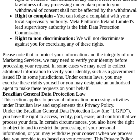
lawfulness of any processing undertaken prior to your
withdrawal of consent shall not be affected by the withdrawal.
Right to complain
- You can lodge a complaint with your
local supervisory authority. Meta Platforms Ireland Limited's
lead supervisory authority is the Irish Data Protection
Commission.
Right to non-discrimination:
We will not discriminate
against you for exercising any of these rights.
Please note that to protect your information and the integrity of our
Marketing Services, we may need to verify your identity before
processing your request. In some cases we may need to collect
additional information to verify your identity, such as a government
issued ID in some jurisdictions. Under certain laws, you may
exercise these rights yourself or you may designate an authorised
agent to make these requests on your behalf.
Brazilian General Data Protection Law
This section applies to personal information processing activities
under Brazilian law and supplements this Privacy Policy.
Under the Brazilian General Data Protection Law (the “LGPD”),
you have the right to access, rectify, port, erase, and confirm that we
process your data. In certain circumstances, you also have the right
to object to and to restrict the processing of your personal
information, or you may withdraw your consent when we process
data you provide to us based on your consent. This Privacy Policy