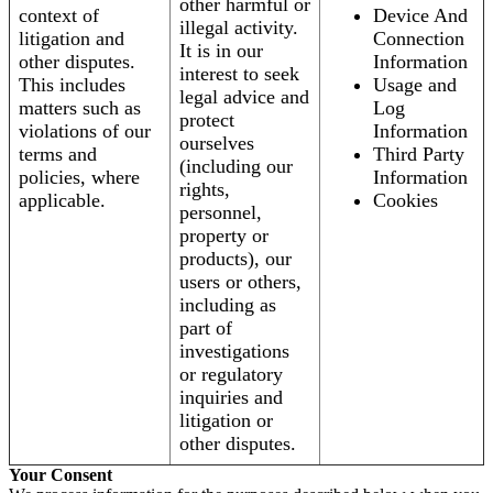
other harmful or
context of
Device And
illegal activity.
litigation and
Connection
It is in our
other disputes.
Information
interest to seek
This includes
Usage and
legal advice and
matters such as
Log
protect
violations of our
Information
ourselves
terms and
Third Party
(including our
policies, where
Information
rights,
applicable.
Cookies
personnel,
property or
products), our
users or others,
including as
part of
investigations
or regulatory
inquiries and
litigation or
other disputes.
Your Consent