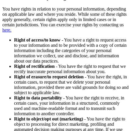
You have rights in relation to your personal information, depending
on applicable law and where you reside. While some of these rights
apply generally, certain rights apply only in limited cases or in
certain jurisdictions. You can exercise your rights by contacting us
here.
Right of access/to know
- You have a right to request access
to your information and to be provided with a copy of certain
information including the categories of your personal
information we collect, use and disclose, and information
about our data practices.
Right of rectification
- You have the right to request that we
rectify inaccurate personal information about you.
Right of erasure/to request deletion
- You have the right, in
certain cases, to request that we delete your personal
information, provided there are valid grounds for doing so and
subject to applicable law.
Right to data portability
- You have the right to receive, in
certain cases, your information in a structured, commonly
used and machine-readable format and to transmit such
information to another controller.
Right to object/opt out (marketing)
- You have the right to
object to processing for direct marketing, profiling and
automated decision making purposes at any time. If we use