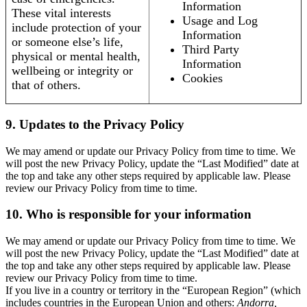
Information
These vital interests
Usage and Log
include protection of your
Information
or someone else’s life,
Third Party
physical or mental health,
Information
wellbeing or integrity or
Cookies
that of others.
9. Updates to the Privacy Policy
We may amend or update our Privacy Policy from time to time. We
will post the new Privacy Policy, update the “Last Modified” date at
the top and take any other steps required by applicable law. Please
review our Privacy Policy from time to time.
10. Who is responsible for your information
We may amend or update our Privacy Policy from time to time. We
will post the new Privacy Policy, update the “Last Modified” date at
the top and take any other steps required by applicable law. Please
review our Privacy Policy from time to time.
If you live in a country or territory in the “European Region” (which
includes countries in the European Union and others:
Andorra,