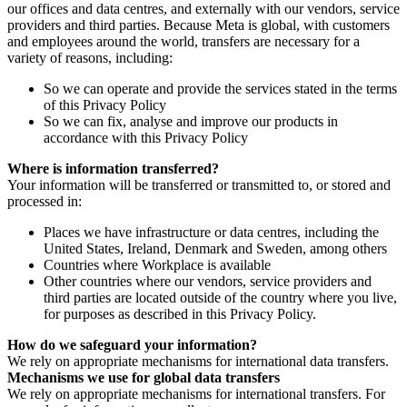
our offices and data centres, and externally with our vendors, service
providers and third parties. Because Meta is global, with customers
and employees around the world, transfers are necessary for a
variety of reasons, including:
So we can operate and provide the services stated in the terms
of this Privacy Policy
So we can fix, analyse and improve our products in
accordance with this Privacy Policy
Where is information transferred?
Your information will be transferred or transmitted to, or stored and
processed in:
Places we have infrastructure or data centres, including the
United States, Ireland, Denmark and Sweden, among others
Countries where Workplace is available
Other countries where our vendors, service providers and
third parties are located outside of the country where you live,
for purposes as described in this Privacy Policy.
How do we safeguard your information?
We rely on appropriate mechanisms for international data transfers.
Mechanisms we use for global data transfers
We rely on appropriate mechanisms for international transfers. For