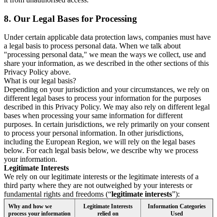
8.
Our Legal Bases for Processing
Under certain applicable data protection laws, companies must have
a legal basis to process personal data. When we talk about
"processing personal data," we mean the ways we collect, use and
share your information, as we described in the other sections of this
Privacy Policy above.
What is our legal basis?
Depending on your jurisdiction and your circumstances, we rely on
different legal bases to process your information for the purposes
described in this Privacy Policy. We may also rely on different legal
bases when processing your same information for different
purposes. In certain jurisdictions, we rely primarily on your consent
to process your personal information. In other jurisdictions,
including the European Region, we will rely on the legal bases
below. For each legal basis below, we describe why we process
your information.
Legitimate Interests
We rely on our legitimate interests or the legitimate interests of a
third party where they are not outweighed by your interests or
fundamental rights and freedoms (“
legitimate interests
”):
Why and how we
Legitimate Interests
Information Categories
process your information
relied on
Used