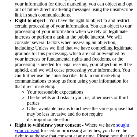
your information for direct marketing, you can object and opt
out of future direct marketing messages using the unsubscribe
link in such communications.
Right to object
- You have the right to object to and restrict
certain processing of your information. You can object to our
processing of your information when we rely on legitimate
interests or perform a task in the public interest. We will
consider several factors when assessing an objection,
including: Unless we find that we have compelling legitimate
grounds for this processing, which are not outweighed by
your interests or fundamental rights and freedoms, or the
processing is needed for legal reasons, your objection will be
upheld, and we will cease processing your information. You
can further use the "unsubscribe" link in our marketing
communications to stop us from using your information for
that direct marketing.
Your reasonable expectations
The benefits and risks to you, us, other users or third
parties
Other available means to achieve the same purpose that
may be less invasive and do not require
disproportionate effort
Right to withdraw your consent
- Where we have
sought
your consent
for certain processing activities, you have the
right to withdraw that consent at any time. Please note that the