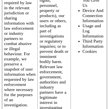
rights,
You Give
required by law
personnel,
Us
in the relevant
property or
Device And
jurisdiction or
products), our
Connection
sharing
users or others,
Information
information with
including as
Usage and
law enforcement
part of
Log
or industry
investigations
Information
partners to
or regulatory
Third Party
combat abusive
inquiries; or to
Information
or illegal
prevent death or
Cookies
behaviour. For
imminent
example, we
bodily harm.
preserve a
Relevant law
snapshot of user
enforcement,
information when
government,
requested by law
authorities and
enforcement
industry
where necessary
partners have a
for the purposes
legitimate
of an
interest in
investigation.
investigating