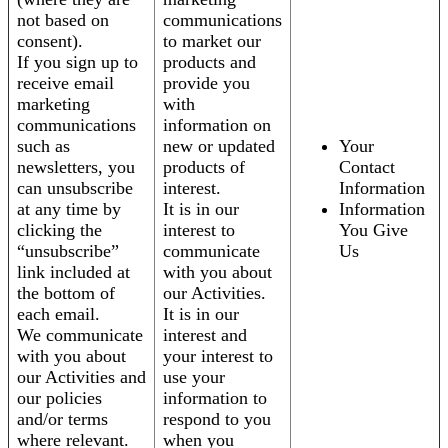
not based on
communications
consent).
to market our
If you sign up to
products and
receive email
provide you
marketing
with
communications
information on
such as
new or updated
Your
newsletters, you
products of
Contact
can unsubscribe
interest.
Information
at any time by
It is in our
Information
clicking the
interest to
You Give
“unsubscribe”
communicate
Us
link included at
with you about
the bottom of
our Activities.
each email.
It is in our
We communicate
interest and
with you about
your interest to
our Activities and
use your
our policies
information to
and/or terms
respond to you
where relevant.
when you