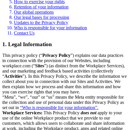
How to exercise your rights
Retention of your information
Our global operations
Our legal bases for processing
Updates to the Privacy Policy
Who is responsible for your information
Contact Us
1. Legal Information
This privacy policy (“
Privacy Policy
”) explains our data practices
in connection with the provision of our Websites, including
workplace.com (“
Sites
”) (as distinct from the Workplace Services),
and our marketing and feedback based activities (collectively
“
Activities
”). In this Privacy Policy, we describe the information we
collect about you in connection with our Sites and Activities. We
then explain how we process and share this information and how
you can exercise rights that you may have.
“Meta”, “we”, “our” or “us” means the Meta entity responsible for
the collection and use of personal data under this Privacy Policy as
set out in
“Who is responsible for your information”.
Workplace Services:
This Privacy Policy
does not
apply to your
use of the online Workplace product that we provide to our
customers, which allows users to collaborate and share information
at work, including the Workplace product, apps and related online