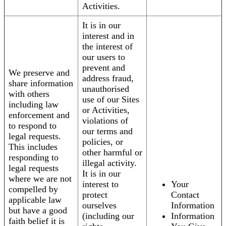
Activities.
It is in our
interest and in
the interest of
our users to
prevent and
We preserve and
address fraud,
share information
unauthorised
with others
use of our Sites
including law
or Activities,
enforcement and
violations of
to respond to
our terms and
legal requests.
policies, or
This includes
other harmful or
responding to
illegal activity.
legal requests
It is in our
where we are not
interest to
Your
compelled by
protect
Contact
applicable law
ourselves
Information
but have a good
(including our
Information
faith belief it is