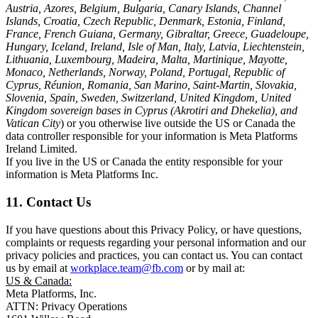
Austria, Azores, Belgium, Bulgaria, Canary Islands, Channel
Islands, Croatia, Czech Republic, Denmark, Estonia, Finland,
France, French Guiana, Germany, Gibraltar, Greece, Guadeloupe,
Hungary, Iceland, Ireland, Isle of Man, Italy, Latvia, Liechtenstein,
Lithuania, Luxembourg, Madeira, Malta, Martinique, Mayotte,
Monaco, Netherlands, Norway, Poland, Portugal, Republic of
Cyprus, Réunion, Romania, San Marino, Saint-Martin, Slovakia,
Slovenia, Spain, Sweden, Switzerland, United Kingdom, United
Kingdom sovereign bases in Cyprus (Akrotiri and Dhekelia), and
Vatican City
) or you otherwise live outside the US or Canada the
data controller responsible for your information is Meta Platforms
Ireland Limited.
If you live in the US or Canada the entity responsible for your
information is Meta Platforms Inc.
11. Contact Us
If you have questions about this Privacy Policy, or have questions,
complaints or requests regarding your personal information and our
privacy policies and practices, you can contact us. You can contact
us by email at
workplace.team@fb.com
or by mail at:
US & Canada:
Meta Platforms, Inc.
ATTN: Privacy Operations