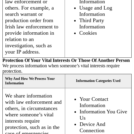
law enforcement or
Information
others. For example, a
Usage and Log
search warrant or
Information
production order from
Third Party
Irish law enforcement to
Information
provide information in
Cookies
relation to an
investigation, such as
your IP address.
Protection Of Your Vital Interests Or Those Of Another Person
We process information when someone’s vital interests require
protection.
Why And How We Process Your
Information Categories Used
Information
We share information
Your Contact
with law enforcement and
Information
others, in circumstances
Information You Give
where someone’s vital
Us
interests require
Device And
protection, such as in the
Connection
case of emergencies.