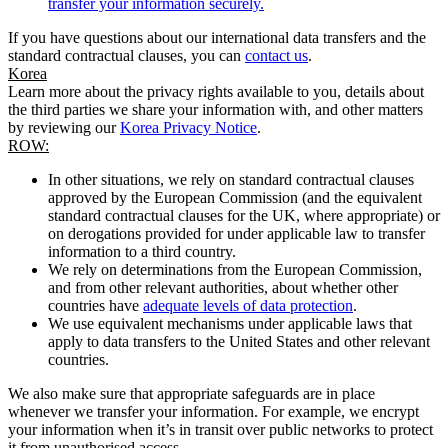
transfer your information securely.
If you have questions about our international data transfers and the
standard contractual clauses, you can
contact us
.
Korea
Learn more about the privacy rights available to you, details about
the third parties we share your information with, and other matters
by reviewing our
Korea Privacy Notice
.
ROW:
In other situations, we rely on standard contractual clauses
approved by the European Commission (and the equivalent
standard contractual clauses for the UK, where appropriate) or
on derogations provided for under applicable law to transfer
information to a third country.
We rely on determinations from the European Commission,
and from other relevant authorities, about whether other
countries have
adequate levels of data protection
.
We use equivalent mechanisms under applicable laws that
apply to data transfers to the United States and other relevant
countries.
We also make sure that appropriate safeguards are in place
whenever we transfer your information. For example, we encrypt
your information when it’s in transit over public networks to protect
it from unauthorised access.