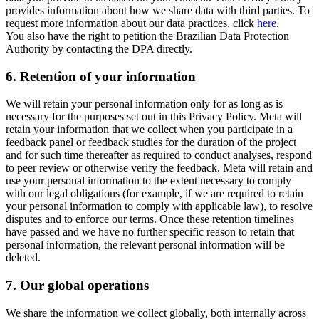
provides information about how we share data with third parties. To
request more information about our data practices, click
here
.
You also have the right to petition the Brazilian Data Protection
Authority by contacting the DPA directly.
6.
Retention of your information
We will retain your personal information only for as long as is
necessary for the purposes set out in this Privacy Policy. Meta will
retain your information that we collect when you participate in a
feedback panel or feedback studies for the duration of the project
and for such time thereafter as required to conduct analyses, respond
to peer review or otherwise verify the feedback. Meta will retain and
use your personal information to the extent necessary to comply
with our legal obligations (for example, if we are required to retain
your personal information to comply with applicable law), to resolve
disputes and to enforce our terms. Once these retention timelines
have passed and we have no further specific reason to retain that
personal information, the relevant personal information will be
deleted.
7.
Our global operations
We share the information we collect globally, both internally across