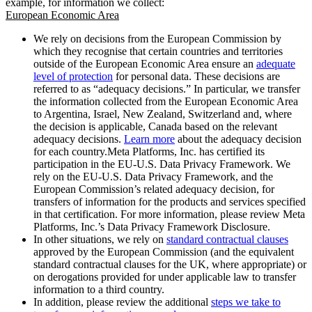
example, for information we collect:
European Economic Area
We rely on decisions from the European Commission by
which they recognise that certain countries and territories
outside of the European Economic Area ensure an
adequate
level of protection
for personal data. These decisions are
referred to as “adequacy decisions.” In particular, we transfer
the information collected from the European Economic Area
to Argentina, Israel, New Zealand, Switzerland and, where
the decision is applicable, Canada based on the relevant
adequacy decisions.
Learn more
about the adequacy decision
for each country.Meta Platforms, Inc. has certified its
participation in the EU-U.S. Data Privacy Framework. We
rely on the EU-U.S. Data Privacy Framework, and the
European Commission’s related adequacy decision, for
transfers of information for the products and services specified
in that certification. For more information, please review Meta
Platforms, Inc.’s Data Privacy Framework Disclosure.
In other situations, we rely on
standard contractual clauses
approved by the European Commission (and the equivalent
standard contractual clauses for the UK, where appropriate) or
on derogations provided for under applicable law to transfer
information to a third country.
In addition, please review the additional
steps we take to