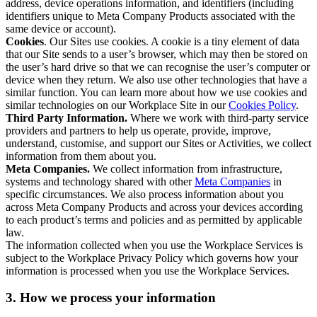
address, device operations information, and identifiers (including
identifiers unique to Meta Company Products associated with the
same device or account).
Cookies
. Our Sites use cookies. A cookie is a tiny element of data
that our Site sends to a user’s browser, which may then be stored on
the user’s hard drive so that we can recognise the user’s computer or
device when they return. We also use other technologies that have a
similar function. You can learn more about how we use cookies and
similar technologies on our Workplace Site in our
Cookies Policy
.
Third Party Information.
Where we work with third-party service
providers and partners to help us operate, provide, improve,
understand, customise, and support our Sites or Activities, we collect
information from them about you.
Meta Companies.
We collect information from infrastructure,
systems and technology shared with other
Meta Companies
in
specific circumstances. We also process information about you
across Meta Company Products and across your devices according
to each product’s terms and policies and as permitted by applicable
law.
The information collected when you use the Workplace Services is
subject to the Workplace Privacy Policy which governs how your
information is processed when you use the Workplace Services.
3. How we process your information