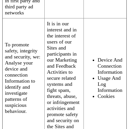
in first party and
third party ad
networks
It is in our
interest and in
the interest of
users of our
To promote
Sites and
safety, integrity
participants in
and security, we:
our Marketing
Device And
Analyse your
and Feedback
Connection
device and
Activities to
Information
connection
secure related
Usage And
Information to
systems and
Log
identify and
fight spam,
Information
investigate
threats, abuse,
Cookies
patterns of
or infringement
suspicious
activities and
behaviour.
promote safety
and security on
the Sites and