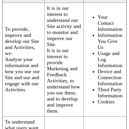
It is in our
interest to
Your
understand our
Contact
Site activity and
To provide,
Information
to monitor and
improve and
Information
improve our
develop our Site
You Give
Site.
and Activities,
Us
It is in our
we:
Usage and
interest to
Analyse your
Log
provide
information and
Information
Marketing and
how you use our
Device and
Feedback
Site and use and
Connection
Activities, to
engage with our
Information
understand how
Activities.
Third Party
you use these,
Information
and to develop
Cookies
and improve
them.
To understand
what users want