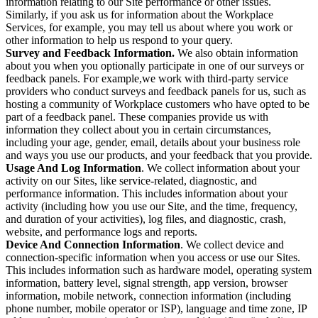
information relating to our Site performance or other issues.
Similarly, if you ask us for information about the Workplace
Services, for example, you may tell us about where you work or
other information to help us respond to your query.
Survey and Feedback Information.
We also obtain information
about you when you optionally participate in one of our surveys or
feedback panels. For example,we work with third-party service
providers who conduct surveys and feedback panels for us, such as
hosting a community of Workplace customers who have opted to be
part of a feedback panel. These companies provide us with
information they collect about you in certain circumstances,
including your age, gender, email, details about your business role
and ways you use our products, and your feedback that you provide.
Usage And Log Information
. We collect information about your
activity on our Sites, like service-related, diagnostic, and
performance information. This includes information about your
activity (including how you use our Site, and the time, frequency,
and duration of your activities), log files, and diagnostic, crash,
website, and performance logs and reports.
Device And Connection Information
. We collect device and
connection-specific information when you access or use our Sites.
This includes information such as hardware model, operating system
information, battery level, signal strength, app version, browser
information, mobile network, connection information (including
phone number, mobile operator or ISP), language and time zone, IP