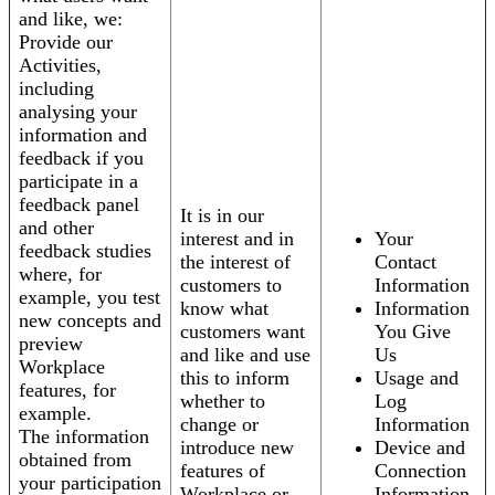
and like, we:
Provide our
Activities,
including
analysing your
information and
feedback if you
participate in a
feedback panel
It is in our
and other
interest and in
Your
feedback studies
the interest of
Contact
where, for
customers to
Information
example, you test
know what
Information
new concepts and
customers want
You Give
preview
and like and use
Us
Workplace
this to inform
Usage and
features, for
whether to
Log
example.
change or
Information
The information
introduce new
Device and
obtained from
features of
Connection
your participation
Workplace or
Information