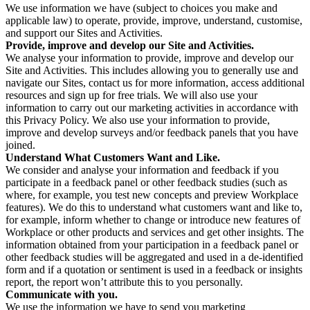
We use information we have (subject to choices you make and
applicable law) to operate, provide, improve, understand, customise,
and support our Sites and Activities.
Provide, improve and develop our Site and Activities.
We analyse your information to provide, improve and develop our
Site and Activities. This includes allowing you to generally use and
navigate our Sites, contact us for more information, access additional
resources and sign up for free trials. We will also use your
information to carry out our marketing activities in accordance with
this Privacy Policy. We also use your information to provide,
improve and develop surveys and/or feedback panels that you have
joined.
Understand What Customers Want and Like.
We consider and analyse your information and feedback if you
participate in a feedback panel or other feedback studies (such as
where, for example, you test new concepts and preview Workplace
features). We do this to understand what customers want and like to,
for example, inform whether to change or introduce new features of
Workplace or other products and services and get other insights. The
information obtained from your participation in a feedback panel or
other feedback studies will be aggregated and used in a de-identified
form and if a quotation or sentiment is used in a feedback or insights
report, the report won’t attribute this to you personally.
Communicate with you.
We use the information we have to send you marketing