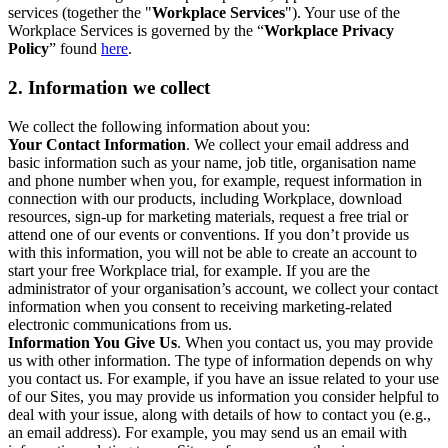
services (together the "
Workplace Services
"). Your use of the
Workplace Services is governed by the “
Workplace Privacy
Policy
” found
here
.
2. Information we collect
We collect the following information about you:
Your Contact Information
. We collect your email address and
basic information such as your name, job title, organisation name
and phone number when you, for example, request information in
connection with our products, including Workplace, download
resources, sign-up for marketing materials, request a free trial or
attend one of our events or conventions. If you don’t provide us
with this information, you will not be able to create an account to
start your free Workplace trial, for example. If you are the
administrator of your organisation’s account, we collect your contact
information when you consent to receiving marketing-related
electronic communications from us.
Information You Give Us
. When you contact us, you may provide
us with other information. The type of information depends on why
you contact us. For example, if you have an issue related to your use
of our Sites, you may provide us information you consider helpful to
deal with your issue, along with details of how to contact you (e.g.,
an email address). For example, you may send us an email with