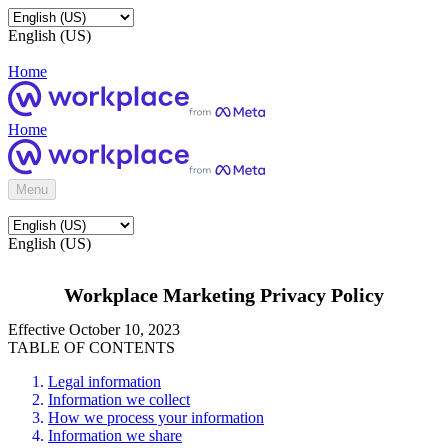
English (US)
Home
Home
Menu
English (US)
Workplace Marketing Privacy Policy
Effective October 10, 2023
TABLE OF CONTENTS
Legal information
Information we collect
How we process your information
Information we share