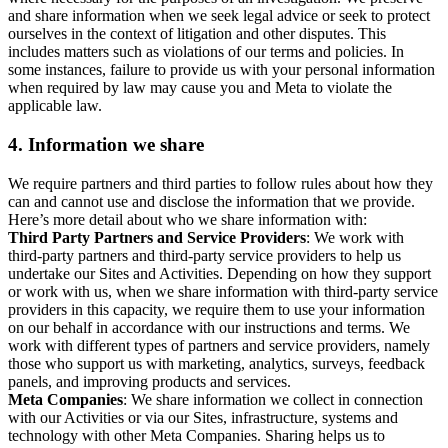
and share information when we seek legal advice or seek to protect
ourselves in the context of litigation and other disputes. This
includes matters such as violations of our terms and policies. In
some instances, failure to provide us with your personal information
when required by law may cause you and Meta to violate the
applicable law.
4.
Information we share
We require partners and third parties to follow rules about how they
can and cannot use and disclose the information that we provide.
Here’s more detail about who we share information with:
Third Party Partners and Service Providers
: We work with
third-party partners and third-party service providers to help us
undertake our Sites and Activities. Depending on how they support
or work with us, when we share information with third-party service
providers in this capacity, we require them to use your information
on our behalf in accordance with our instructions and terms. We
work with different types of partners and service providers, namely
those who support us with marketing, analytics, surveys, feedback
panels, and improving products and services.
Meta Companies
: We share information we collect in connection
with our Activities or via our Sites, infrastructure, systems and
technology with other Meta Companies. Sharing helps us to