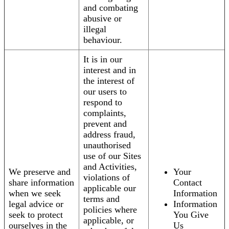
and combating
abusive or
illegal
behaviour.
It is in our
interest and in
the interest of
our users to
respond to
complaints,
prevent and
address fraud,
unauthorised
use of our Sites
and Activities,
We preserve and
Your
violations of
share information
Contact
applicable our
when we seek
Information
terms and
legal advice or
Information
policies where
seek to protect
You Give
applicable, or
ourselves in the
Us