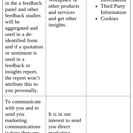
in the a feedback
other products
Third Party
panel and other
and services
Information
feedback studies
and get other
Cookies
will be
insights.
aggregated and
used in a de-
identified form
and if a quotation
or sentiment is
used in a
feedback or
insights report,
the report won’t
attribute this to
you personally.
To communicate
with you and to
send you
It is in our
marketing
interest to send
communications
you direct
(where they are
marketing