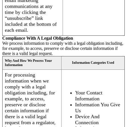
email marketing
communications at any
time by clicking the
“unsubscribe” link
included at the bottom of
each email.
Compliance With A Legal Obligation
We process information to comply with a legal obligation including,
for example, to access, preserve or disclose certain information if
there is a valid legal request.
Why And How We Process Your
Information Categories Used
Information
For processing
information when we
comply with a legal
obligation including, for
Your Contact
example, to access,
Information
preserve or disclose
Information You Give
certain information if
Us
there is a valid legal
Device And
request from a regulator,
Connection