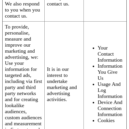
We also respond
contact us.
to you when you
contact us.
To provide,
personalise,
measure and
improve our
Your
marketing and
Contact
advertising, we:
Information
Use your
Information
information for
It is in our
You Give
targeted ads,
interest to
Us
including via first
undertake
Usage And
party and third
marketing and
Log
party networks
advertising
Information
and for creating
activities.
Device And
lookalike
Connection
audiences,
Information
custom audiences
Cookies
and measurement