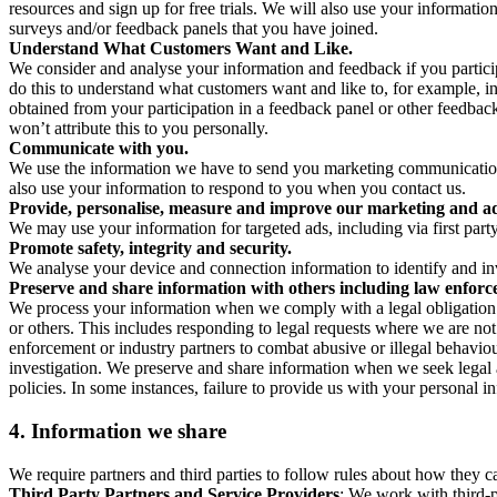
resources and sign up for free trials. We will also use your informati
surveys and/or feedback panels that you have joined.
Understand What Customers Want and Like.
We consider and analyse your information and feedback if you partici
do this to understand what customers want and like to, for example, i
obtained from your participation in a feedback panel or other feedback 
won’t attribute this to you personally.
Communicate with you.
We use the information we have to send you marketing communications
also use your information to respond to you when you contact us.
Provide, personalise, measure and improve our marketing and ad
We may use your information for targeted ads, including via first part
Promote safety, integrity and security.
We analyse your device and connection information to identify and inv
Preserve and share information with others including law enforce
We process your information when we comply with a legal obligation inc
or others. This includes responding to legal requests where we are not 
enforcement or industry partners to combat abusive or illegal behavi
investigation. We preserve and share information when we seek legal adv
policies. In some instances, failure to provide us with your personal
4.
Information we share
We require partners and third parties to follow rules about how they 
Third Party Partners and Service Providers
: We work with third-p