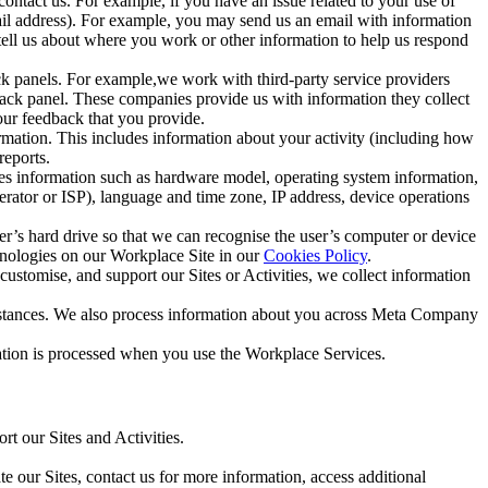
ntact us. For example, if you have an issue related to your use of
mail address). For example, you may send us an email with information
 tell us about where you work or other information to help us respond
ck panels. For example,we work with third-party service providers
ack panel. These companies provide us with information they collect
our feedback that you provide.
ormation. This includes information about your activity (including how
reports.
des information such as hardware model, operating system information,
rator or ISP), language and time zone, IP address, device operations
ser’s hard drive so that we can recognise the user’s computer or device
hnologies on our Workplace Site in our
Cookies Policy
.
ustomise, and support our Sites or Activities, we collect information
mstances. We also process information about you across Meta Company
tion is processed when you use the Workplace Services.
t our Sites and Activities.
e our Sites, contact us for more information, access additional