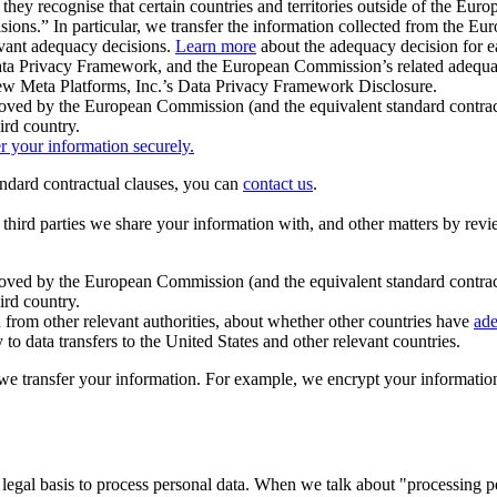
ey recognise that certain countries and territories outside of the Eu
isions.” In particular, we transfer the information collected from the
evant adequacy decisions.
Learn more
about the adequacy decision for eac
Privacy Framework, and the European Commission’s related adequacy de
eview Meta Platforms, Inc.’s Data Privacy Framework Disclosure.
ved by the European Commission (and the equivalent standard contract
ird country.
er your information securely.
tandard contractual clauses, you can
contact us
.
e third parties we share your information with, and other matters by re
pproved by the European Commission (and the equivalent standard contra
ird country.
rom other relevant authorities, about whether other countries have
ade
o data transfers to the United States and other relevant countries.
e transfer your information. For example, we encrypt your information w
 legal basis to process personal data. When we talk about "processing 