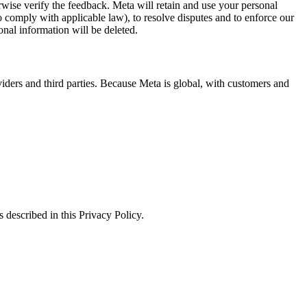
erwise verify the feedback. Meta will retain and use your personal
to comply with applicable law), to resolve disputes and to enforce our
onal information will be deleted.
viders and third parties. Because Meta is global, with customers and
 described in this Privacy Policy.