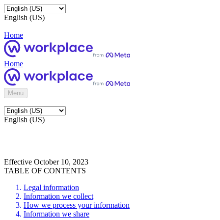
English (US)
Home
Home
Menu
English (US)
Effective October 10, 2023
TABLE OF CONTENTS
Legal information
Information we collect
How we process your information
Information we share