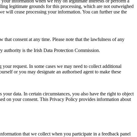
of your information when we rely on legitimate interests or perform a
lling legitimate grounds for this processing, which are not outweighed
 we will cease processing your information. You can further use the
aw that consent at any time. Please note that the lawfulness of any
y authority is the Irish Data Protection Commission.
ng your request. In some cases we may need to collect additional
yourself or you may designate an authorised agent to make these
your data. In certain circumstances, you also have the right to object
sed on your consent. This Privacy Policy provides information about
r information that we collect when you participate in a feedback panel