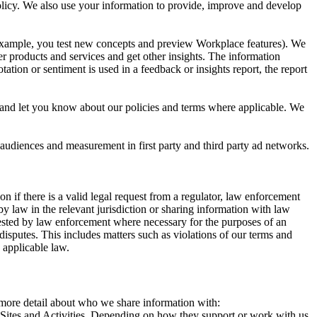
 Policy. We also use your information to provide, improve and develop
r example, you test new concepts and preview Workplace features). We
r products and services and get other insights. The information
ation or sentiment is used in a feedback or insights report, the report
and let you know about our policies and terms where applicable. We
 audiences and measurement in first party and third party ad networks.
 if there is a valid legal request from a regulator, law enforcement
by law in the relevant jurisdiction or sharing information with law
ested by law enforcement where necessary for the purposes of an
disputes. This includes matters such as violations of our terms and
 applicable law.
s more detail about who we share information with:
r Sites and Activities. Depending on how they support or work with us,