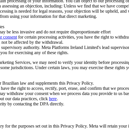
ertain processing of your information. You can object to our processing 
hen assessing an objection, including: Unless we find that we have compe
ocessing is needed for legal reasons, your objection will be upheld, and
from using your information for that direct marketing.
ies
y be less invasive and do not require disproportionate effort
r consent
for certain processing activities, you have the right to withdr
 not be affected by the withdrawal.
supervisory authority. Meta Platforms Ireland Limited's lead supervisor
you for exercising any of these rights.
Marketing Services, we may need to verify your identity before processi
n some jurisdictions. Under certain laws, you may exercise these rights 
er Brazilian law and supplements this Privacy Policy.
 the right to access, rectify, port, erase, and confirm that we process 
ou may withdraw your consent when we process data you provide to us ba
ut our data practices, click
here
.
rity by contacting the DPA directly.
ry for the purposes set out in this Privacy Policy. Meta will retain you