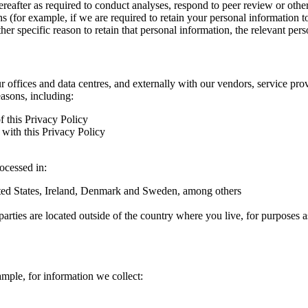
hereafter as required to conduct analyses, respond to peer review or oth
ns (for example, if we are required to retain your personal information 
r specific reason to retain that personal information, the relevant pers
ur offices and data centres, and externally with our vendors, service pro
easons, including:
f this Privacy Policy
with this Privacy Policy
rocessed in:
nited States, Ireland, Denmark and Sweden, among others
arties are located outside of the country where you live, for purposes as
ample, for information we collect: