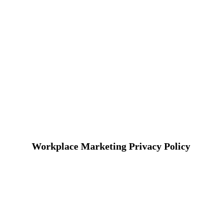
Workplace Marketing Privacy Policy