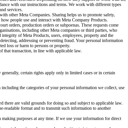
rdance with our instructions and terms. We work with different types
and services.
y with other Meta Companies. Sharing helps us to promote safety,
tand how people use and interact with Meta Company Products.
, court orders, production orders or subpoenas. These requests come
rganisations, including other Meta companies or third parties, who
nd integrity of Meta Products, users, employees, property and the
r detecting, addressing or preventing fraud. Your personal information
ted loss or harm to persons or property.
 that transaction, in line with applicable law.
nerally, certain rights apply only in limited cases or in certain
 including the categories of your personal information we collect, use
ed there are valid grounds for doing so and subject to applicable law.
ne-readable format and to transmit such information to another
n making purposes at any time. If we use your information for direct