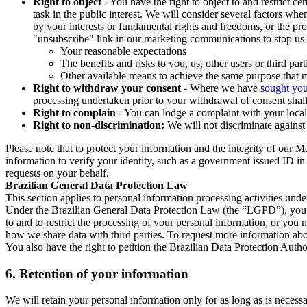
Right to object
- You have the right to object to and restrict c
task in the public interest. We will consider several factors w
by your interests or fundamental rights and freedoms, or the pr
"unsubscribe" link in our marketing communications to stop us 
Your reasonable expectations
The benefits and risks to you, us, other users or third part
Other available means to achieve the same purpose that ma
Right to withdraw your consent
- Where we have
sought you
processing undertaken prior to your withdrawal of consent shall
Right to complain
- You can lodge a complaint with your local 
Right to non-discrimination:
We will not discriminate against 
Please note that to protect your information and the integrity of our 
information to verify your identity, such as a government issued ID i
requests on your behalf.
Brazilian General Data Protection Law
This section applies to personal information processing activities und
Under the Brazilian General Data Protection Law (the “LGPD”), you have
to and to restrict the processing of your personal information, or y
how we share data with third parties. To request more information abo
You also have the right to petition the Brazilian Data Protection Autho
6.
Retention of your information
We will retain your personal information only for as long as is necessa