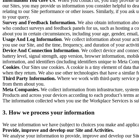
Information You Give Us
. When you contact us, you may provide us 
our Sites, you may provide us information you consider helpful to dea
relating to our Site performance or other issues. Similarly, if you as
to your query.
Survey and Feedback Information.
We also obtain information abo
who conduct surveys and feedback panels for us, such as hosting a c
about you in certain circumstances, including your age, gender, email
Usage And Log Information
. We collect information about your acti
you use our Site, and the time, frequency, and duration of your activiti
Device And Connection Information
. We collect device and connec
battery level, signal strength, app version, browser information, mob
information, and identifiers (including identifiers unique to Meta Co
Cookies
. Our Sites use cookies. A cookie is a tiny element of data th
when they return. We also use other technologies that have a similar
Third Party Information.
Where we work with third-party service pro
from them about you.
Meta Companies.
We collect information from infrastructure, syste
Products and across your devices according to each product’s terms an
The information collected when you use the Workplace Services is s
3. How we process your information
We use information we have (subject to choices you make and applicabl
Provide, improve and develop our Site and Activities.
We analyse your information to provide, improve and develop our Site 