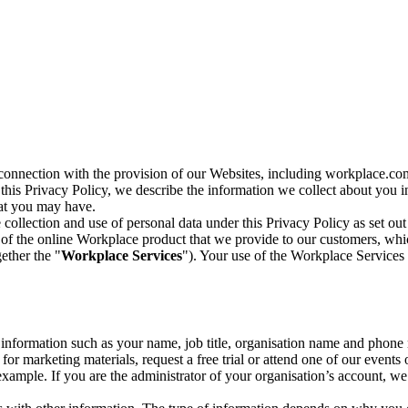
n connection with the provision of our Websites, including workplace.co
n this Privacy Policy, we describe the information we collect about you
hat you may have.
collection and use of personal data under this Privacy Policy as set out
of the online Workplace product that we provide to our customers, whic
ether the "
Workplace Services
"). Your use of the Workplace Services 
c information such as your name, job title, organisation name and phon
r marketing materials, request a free trial or attend one of our events 
r example. If you are the administrator of your organisation’s account, 