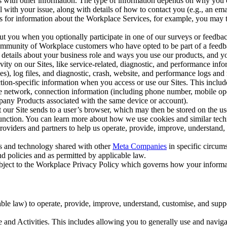
with other information. The type of information depends on why you co
l with your issue, along with details of how to contact you (e.g., an e
k us for information about the Workplace Services, for example, you may
ut you when you optionally participate in one of our surveys or feedba
ommunity of Workplace customers who have opted to be part of a feedb
, details about your business role and ways you use our products, and y
vity on our Sites, like service-related, diagnostic, and performance inf
es), log files, and diagnostic, crash, website, and performance logs and 
tion-specific information when you access or use our Sites. This inclu
ile network, connection information (including phone number, mobile ope
mpany Products associated with the same device or account).
at our Site sends to a user’s browser, which may then be stored on the u
 function. You can learn more about how we use cookies and similar tec
viders and partners to help us operate, provide, improve, understand, c
ms and technology shared with other
Meta Companies
in specific circu
d policies and as permitted by applicable law.
ubject to the Workplace Privacy Policy which governs how your informa
e law) to operate, provide, improve, understand, customise, and suppor
and Activities. This includes allowing you to generally use and navigat