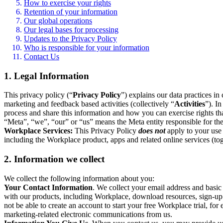
How to exercise your rights
Retention of your information
Our global operations
Our legal bases for processing
Updates to the Privacy Policy
Who is responsible for your information
Contact Us
1. Legal Information
This privacy policy (“
Privacy Policy
”) explains our data practices i
marketing and feedback based activities (collectively “
Activities
”). I
process and share this information and how you can exercise rights t
“Meta”, “we”, “our” or “us” means the Meta entity responsible for the 
Workplace Services:
This Privacy Policy
does not
apply to your use 
including the Workplace product, apps and related online services (tog
2. Information we collect
We collect the following information about you:
Your Contact Information
. We collect your email address and basi
with our products, including Workplace, download resources, sign-up fo
not be able to create an account to start your free Workplace trial, fo
marketing-related electronic communications from us.