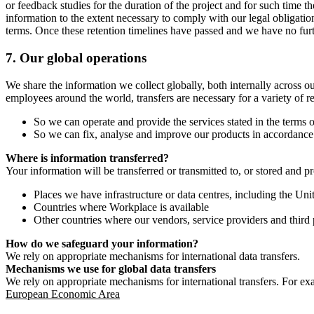
or feedback studies for the duration of the project and for such time t
information to the extent necessary to comply with our legal obligatio
terms. Once these retention timelines have passed and we have no furthe
7.
Our global operations
We share the information we collect globally, both internally across o
employees around the world, transfers are necessary for a variety of r
So we can operate and provide the services stated in the terms o
So we can fix, analyse and improve our products in accordance 
Where is information transferred?
Your information will be transferred or transmitted to, or stored and p
Places we have infrastructure or data centres, including the U
Countries where Workplace is available
Other countries where our vendors, service providers and third p
How do we safeguard your information?
We rely on appropriate mechanisms for international data transfers.
Mechanisms we use for global data transfers
We rely on appropriate mechanisms for international transfers. For ex
European Economic Area