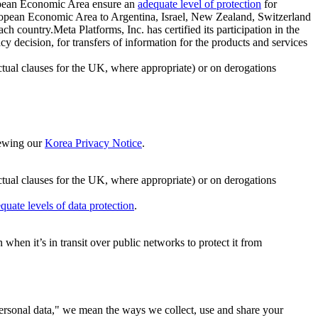
ropean Economic Area ensure an
adequate level of protection
for
 European Economic Area to Argentina, Israel, New Zealand, Switzerland
h country.Meta Platforms, Inc. has certified its participation in the
cision, for transfers of information for the products and services
ual clauses for the UK, where appropriate) or on derogations
viewing our
Korea Privacy Notice
.
ctual clauses for the UK, where appropriate) or on derogations
quate levels of data protection
.
hen it’s in transit over public networks to protect it from
personal data," we mean the ways we collect, use and share your