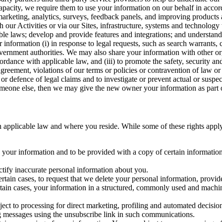
capacity, we require them to use your information on our behalf in acco
arketing, analytics, surveys, feedback panels, and improving products 
h our Activities or via our Sites, infrastructure, systems and technolog
icable laws; develop and provide features and integrations; and unders
 information (i) in response to legal requests, such as search warrants
government authorities. We may also share your information with other o
ccordance with applicable law, and (iii) to promote the safety, security a
agreement, violations of our terms or policies or contravention of law o
r defence of legal claims and to investigate or prevent actual or suspec
o someone else, then we may give the new owner your information as part of
 applicable law and where you reside. While some of these rights apply ge
o your information and to be provided with a copy of certain information
ectify inaccurate personal information about you.
ertain cases, to request that we delete your personal information, provid
ertain cases, your information in a structured, commonly used and machi
ject to processing for direct marketing, profiling and automated decisio
ng messages using the unsubscribe link in such communications.