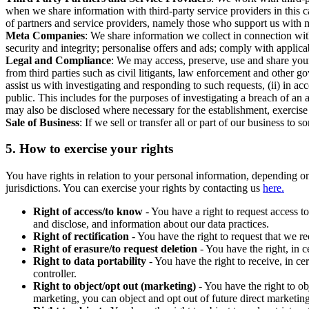
when we share information with third-party service providers in this 
of partners and service providers, namely those who support us with m
Meta Companies
: We share information we collect in connection wit
security and integrity; personalise offers and ads; comply with appl
Legal and Compliance
: We may access, preserve, use and share your
from third parties such as civil litigants, law enforcement and other 
assist us with investigating and responding to such requests, (ii) in a
public. This includes for the purposes of investigating a breach of an 
may also be disclosed where necessary for the establishment, exercise o
Sale of Business
: If we sell or transfer all or part of our business t
5.
How to exercise your rights
You have rights in relation to your personal information, depending on
jurisdictions. You can exercise your rights by contacting us
here.
Right of access/to know
- You have a right to request access t
and disclose, and information about our data practices.
Right of rectification
- You have the right to request that we r
Right of erasure/to request deletion
- You have the right, in c
Right to data portability
- You have the right to receive, in c
controller.
Right to object/opt out (marketing)
- You have the right to ob
marketing, you can object and opt out of future direct marketi