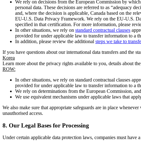
We rely on decisions from the European Commission by which th
personal data. These decisions are referred to as “adequacy dec
and, where the decision is applicable, Canada based on the rel
EU-U.S. Data Privacy Framework. We rely on the EU-U.S. Data 
specified in that certification. For more information, please r
In other situations, we rely on
standard contractual clauses
appro
provided for under applicable law to transfer information to a th
In addition, please review the additional
steps we take to transf
If you have questions about our international data transfers and the s
Korea
Learn more about the privacy rights available to you, details about th
ROW:
In other situations, we rely on standard contractual clauses a
provided for under applicable law to transfer information to a th
We rely on determinations from the European Commission, and f
We use equivalent mechanisms under applicable laws that apply t
We also make sure that appropriate safeguards are in place whenever w
unauthorised access.
8.
Our Legal Bases for Processing
Under certain applicable data protection laws, companies must have a