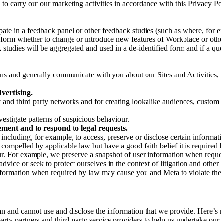
on to carry out our marketing activities in accordance with this Privacy
pate in a feedback panel or other feedback studies (such as where, fo
nform whether to change or introduce new features of Workplace or othe
studies will be aggregated and used in a de-identified form and if a quot
 and generally communicate with you about our Sites and Activities, 
vertising.
y and third party networks and for creating lookalike audiences, custom
estigate patterns of suspicious behaviour.
ment and to respond to legal requests.
luding, for example, to access, preserve or disclose certain information
compelled by applicable law but have a good faith belief it is required 
our. For example, we preserve a snapshot of user information when requ
ice or seek to protect ourselves in the context of litigation and other 
 information when required by law may cause you and Meta to violate the
can and cannot use and disclose the information that we provide. Here’
arty partners and third-party service providers to help us undertake ou