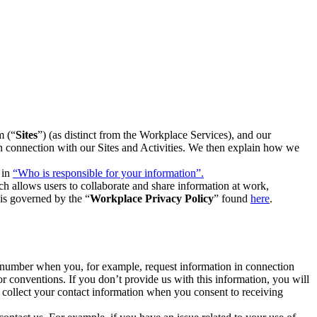
m (“
Sites
”) (as distinct from the Workplace Services), and our
 in connection with our Sites and Activities. We then explain how we
 in
“Who is responsible for your information”.
h allows users to collaborate and share information at work,
is governed by the “
Workplace Privacy Policy
” found
here
.
e number when you, for example, request information in connection
or conventions. If you don’t provide us with this information, you will
we collect your contact information when you consent to receiving