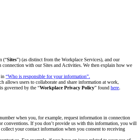
m (“
Sites
”) (as distinct from the Workplace Services), and our
 in connection with our Sites and Activities. We then explain how we
 in
“Who is responsible for your information”.
h allows users to collaborate and share information at work,
is governed by the “
Workplace Privacy Policy
” found
here
.
e number when you, for example, request information in connection
or conventions. If you don’t provide us with this information, you will
we collect your contact information when you consent to receiving