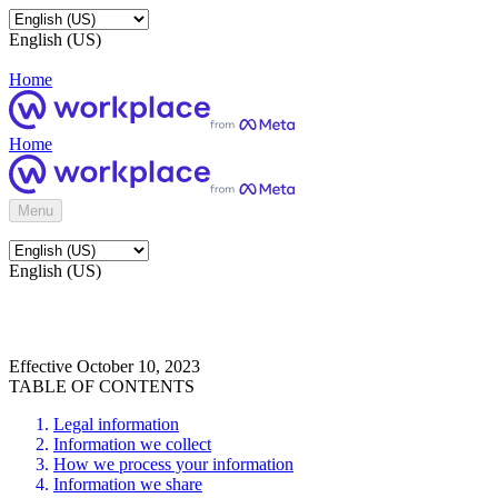
English (US)
Home
Home
Menu
English (US)
Effective October 10, 2023
TABLE OF CONTENTS
Legal information
Information we collect
How we process your information
Information we share