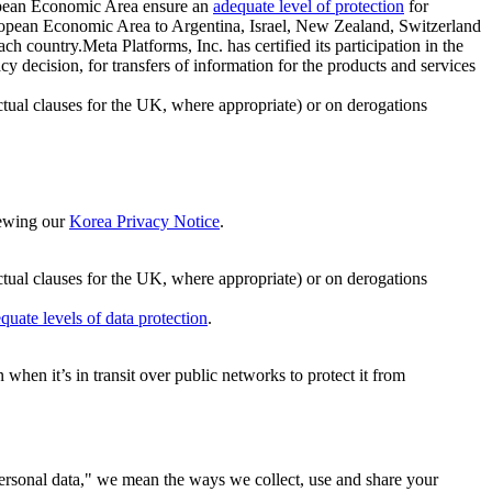
ropean Economic Area ensure an
adequate level of protection
for
 European Economic Area to Argentina, Israel, New Zealand, Switzerland
h country.Meta Platforms, Inc. has certified its participation in the
cision, for transfers of information for the products and services
ual clauses for the UK, where appropriate) or on derogations
viewing our
Korea Privacy Notice
.
ctual clauses for the UK, where appropriate) or on derogations
quate levels of data protection
.
hen it’s in transit over public networks to protect it from
personal data," we mean the ways we collect, use and share your