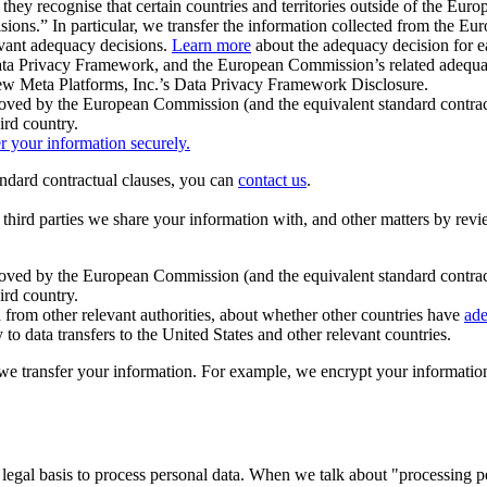
ey recognise that certain countries and territories outside of the Eu
isions.” In particular, we transfer the information collected from the
evant adequacy decisions.
Learn more
about the adequacy decision for eac
Privacy Framework, and the European Commission’s related adequacy de
eview Meta Platforms, Inc.’s Data Privacy Framework Disclosure.
ved by the European Commission (and the equivalent standard contract
ird country.
er your information securely.
tandard contractual clauses, you can
contact us
.
e third parties we share your information with, and other matters by re
pproved by the European Commission (and the equivalent standard contra
ird country.
rom other relevant authorities, about whether other countries have
ade
o data transfers to the United States and other relevant countries.
e transfer your information. For example, we encrypt your information w
 legal basis to process personal data. When we talk about "processing 