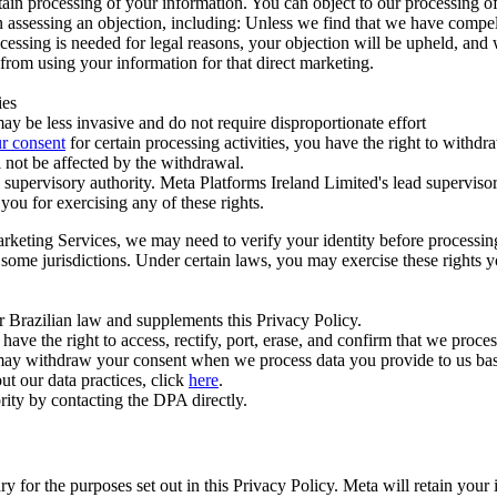
ertain processing of your information. You can object to our processing 
hen assessing an objection, including: Unless we find that we have compe
ocessing is needed for legal reasons, your objection will be upheld, and
from using your information for that direct marketing.
ies
y be less invasive and do not require disproportionate effort
r consent
for certain processing activities, you have the right to withdr
 not be affected by the withdrawal.
supervisory authority. Meta Platforms Ireland Limited's lead supervisor
you for exercising any of these rights.
Marketing Services, we may need to verify your identity before processi
n some jurisdictions. Under certain laws, you may exercise these rights 
er Brazilian law and supplements this Privacy Policy.
 the right to access, rectify, port, erase, and confirm that we process 
ou may withdraw your consent when we process data you provide to us ba
ut our data practices, click
here
.
rity by contacting the DPA directly.
ry for the purposes set out in this Privacy Policy. Meta will retain you