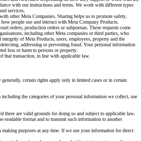
rdance with our instructions and terms. We work with different types
and services.
y with other Meta Companies. Sharing helps us to promote safety,
tand how people use and interact with Meta Company Products.
, court orders, production orders or subpoenas. These requests come
rganisations, including other Meta companies or third parties, who
nd integrity of Meta Products, users, employees, property and the
r detecting, addressing or preventing fraud. Your personal information
ted loss or harm to persons or property.
 that transaction, in line with applicable law.
nerally, certain rights apply only in limited cases or in certain
 including the categories of your personal information we collect, use
ed there are valid grounds for doing so and subject to applicable law.
ne-readable format and to transmit such information to another
n making purposes at any time. If we use your information for direct