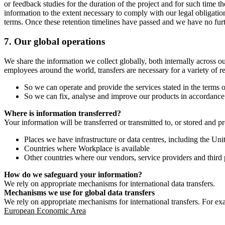
or feedback studies for the duration of the project and for such time t
information to the extent necessary to comply with our legal obligatio
terms. Once these retention timelines have passed and we have no furthe
7.
Our global operations
We share the information we collect globally, both internally across o
employees around the world, transfers are necessary for a variety of r
So we can operate and provide the services stated in the terms o
So we can fix, analyse and improve our products in accordance 
Where is information transferred?
Your information will be transferred or transmitted to, or stored and p
Places we have infrastructure or data centres, including the U
Countries where Workplace is available
Other countries where our vendors, service providers and third p
How do we safeguard your information?
We rely on appropriate mechanisms for international data transfers.
Mechanisms we use for global data transfers
We rely on appropriate mechanisms for international transfers. For ex
European Economic Area