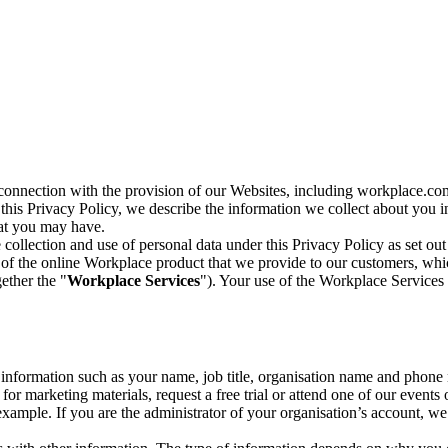
n connection with the provision of our Websites, including workplace.co
n this Privacy Policy, we describe the information we collect about you
hat you may have.
collection and use of personal data under this Privacy Policy as set out
of the online Workplace product that we provide to our customers, whic
ether the "
Workplace Services
"). Your use of the Workplace Services 
c information such as your name, job title, organisation name and phon
r marketing materials, request a free trial or attend one of our events 
r example. If you are the administrator of your organisation’s account, 