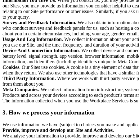
Information You Give Us
. When you contact us, you may provide us 
our Sites, you may provide us information you consider helpful to dea
relating to our Site performance or other issues. Similarly, if you as
to your query.
Survey and Feedback Information.
We also obtain information abo
who conduct surveys and feedback panels for us, such as hosting a c
about you in certain circumstances, including your age, gender, email
Usage And Log Information
. We collect information about your acti
you use our Site, and the time, frequency, and duration of your activiti
Device And Connection Information
. We collect device and connec
battery level, signal strength, app version, browser information, mob
information, and identifiers (including identifiers unique to Meta Co
Cookies
. Our Sites use cookies. A cookie is a tiny element of data th
when they return. We also use other technologies that have a similar
Third Party Information.
Where we work with third-party service pro
from them about you.
Meta Companies.
We collect information from infrastructure, syste
Products and across your devices according to each product’s terms an
The information collected when you use the Workplace Services is s
3. How we process your information
We use information we have (subject to choices you make and applicabl
Provide, improve and develop our Site and Activities.
We analyse your information to provide, improve and develop our Site 