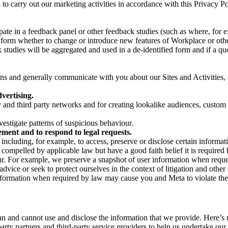
on to carry out our marketing activities in accordance with this Privacy
pate in a feedback panel or other feedback studies (such as where, fo
nform whether to change or introduce new features of Workplace or othe
studies will be aggregated and used in a de-identified form and if a quot
 and generally communicate with you about our Sites and Activities, 
vertising.
y and third party networks and for creating lookalike audiences, custom
estigate patterns of suspicious behaviour.
ment and to respond to legal requests.
luding, for example, to access, preserve or disclose certain information
compelled by applicable law but have a good faith belief it is required 
our. For example, we preserve a snapshot of user information when requ
ice or seek to protect ourselves in the context of litigation and other 
 information when required by law may cause you and Meta to violate the
can and cannot use and disclose the information that we provide. Here’
arty partners and third-party service providers to help us undertake ou