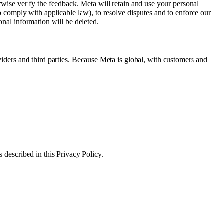
erwise verify the feedback. Meta will retain and use your personal
to comply with applicable law), to resolve disputes and to enforce our
onal information will be deleted.
viders and third parties. Because Meta is global, with customers and
 described in this Privacy Policy.