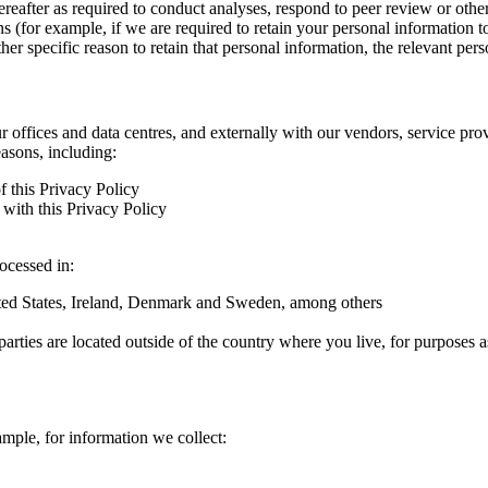
hereafter as required to conduct analyses, respond to peer review or oth
ns (for example, if we are required to retain your personal information 
r specific reason to retain that personal information, the relevant pers
ur offices and data centres, and externally with our vendors, service pro
easons, including:
f this Privacy Policy
with this Privacy Policy
rocessed in:
nited States, Ireland, Denmark and Sweden, among others
arties are located outside of the country where you live, for purposes as
ample, for information we collect: