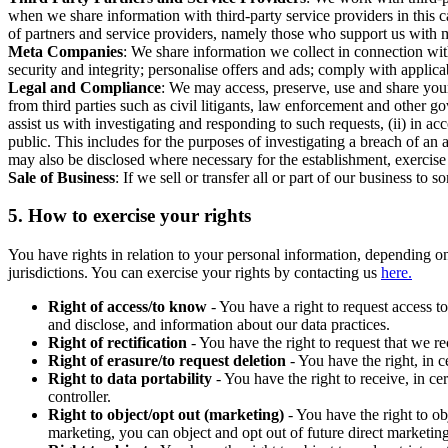
when we share information with third-party service providers in this 
of partners and service providers, namely those who support us with m
Meta Companies
: We share information we collect in connection wit
security and integrity; personalise offers and ads; comply with appl
Legal and Compliance
: We may access, preserve, use and share your
from third parties such as civil litigants, law enforcement and other 
assist us with investigating and responding to such requests, (ii) in a
public. This includes for the purposes of investigating a breach of an 
may also be disclosed where necessary for the establishment, exercise o
Sale of Business
: If we sell or transfer all or part of our business t
5.
How to exercise your rights
You have rights in relation to your personal information, depending on
jurisdictions. You can exercise your rights by contacting us
here.
Right of access/to know
- You have a right to request access t
and disclose, and information about our data practices.
Right of rectification
- You have the right to request that we r
Right of erasure/to request deletion
- You have the right, in c
Right to data portability
- You have the right to receive, in c
controller.
Right to object/opt out (marketing)
- You have the right to ob
marketing, you can object and opt out of future direct marketi