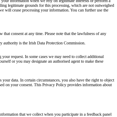
of your information when we rely on legitimate interests or perform a
lling legitimate grounds for this processing, which are not outweighed
 we will cease processing your information. You can further use the
aw that consent at any time. Please note that the lawfulness of any
y authority is the Irish Data Protection Commission.
ng your request. In some cases we may need to collect additional
yourself or you may designate an authorised agent to make these
your data. In certain circumstances, you also have the right to object
sed on your consent. This Privacy Policy provides information about
r information that we collect when you participate in a feedback panel