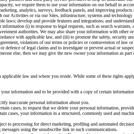
capacity, we require them to use your information on our behalf in acco
arketing, analytics, surveys, feedback panels, and improving products 
h our Activities or via our Sites, infrastructure, systems and technolog
icable laws; develop and provide features and integrations; and unders
 information (i) in response to legal requests, such as search warrants
government authorities. We may also share your information with other o
ccordance with applicable law, and (iii) to promote the safety, security a
agreement, violations of our terms or policies or contravention of law o
r defence of legal claims and to investigate or prevent actual or suspec
o someone else, then we may give the new owner your information as part of
 applicable law and where you reside. While some of these rights apply ge
o your information and to be provided with a copy of certain information
ectify inaccurate personal information about you.
ertain cases, to request that we delete your personal information, provid
ertain cases, your information in a structured, commonly used and machi
ject to processing for direct marketing, profiling and automated decisio
ng messages using the unsubscribe link in such communications.