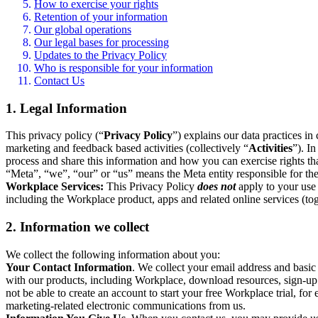
How to exercise your rights
Retention of your information
Our global operations
Our legal bases for processing
Updates to the Privacy Policy
Who is responsible for your information
Contact Us
1. Legal Information
This privacy policy (“
Privacy Policy
”) explains our data practices i
marketing and feedback based activities (collectively “
Activities
”). I
process and share this information and how you can exercise rights t
“Meta”, “we”, “our” or “us” means the Meta entity responsible for the 
Workplace Services:
This Privacy Policy
does not
apply to your use 
including the Workplace product, apps and related online services (tog
2. Information we collect
We collect the following information about you:
Your Contact Information
. We collect your email address and basi
with our products, including Workplace, download resources, sign-up fo
not be able to create an account to start your free Workplace trial, fo
marketing-related electronic communications from us.