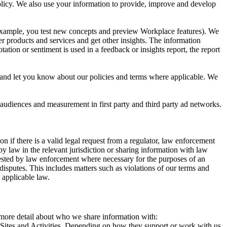
 Policy. We also use your information to provide, improve and develop
r example, you test new concepts and preview Workplace features). We
r products and services and get other insights. The information
ation or sentiment is used in a feedback or insights report, the report
and let you know about our policies and terms where applicable. We
 audiences and measurement in first party and third party ad networks.
 if there is a valid legal request from a regulator, law enforcement
by law in the relevant jurisdiction or sharing information with law
ested by law enforcement where necessary for the purposes of an
disputes. This includes matters such as violations of our terms and
 applicable law.
s more detail about who we share information with:
r Sites and Activities. Depending on how they support or work with us,