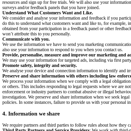
resources and sign up for free trials. We will also use your informati
surveys and/or feedback panels that you have joined.
Understand What Customers Want and Like.
We consider and analyse your information and feedback if you partici
do this to understand what customers want and like to, for example, i
obtained from your participation in a feedback panel or other feedback 
won’t attribute this to you personally.
Communicate with you.
We use the information we have to send you marketing communications
also use your information to respond to you when you contact us.
Provide, personalise, measure and improve our marketing and ad
We may use your information for targeted ads, including via first part
Promote safety, integrity and security.
We analyse your device and connection information to identify and inv
Preserve and share information with others including law enforce
We process your information when we comply with a legal obligation inc
or others. This includes responding to legal requests where we are not 
enforcement or industry partners to combat abusive or illegal behavi
investigation. We preserve and share information when we seek legal adv
policies. In some instances, failure to provide us with your personal
4.
Information we share
We require partners and third parties to follow rules about how they 
Third Party Partners and Service Providers
: We work with third-p