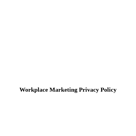
Workplace Marketing Privacy Policy