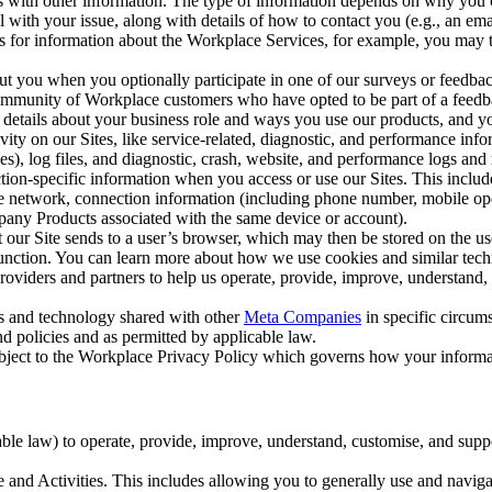
with other information. The type of information depends on why you co
l with your issue, along with details of how to contact you (e.g., an e
k us for information about the Workplace Services, for example, you may
ut you when you optionally participate in one of our surveys or feedba
ommunity of Workplace customers who have opted to be part of a feedb
, details about your business role and ways you use our products, and y
vity on our Sites, like service-related, diagnostic, and performance inf
es), log files, and diagnostic, crash, website, and performance logs and 
tion-specific information when you access or use our Sites. This inclu
ile network, connection information (including phone number, mobile ope
mpany Products associated with the same device or account).
at our Site sends to a user’s browser, which may then be stored on the u
 function. You can learn more about how we use cookies and similar tec
viders and partners to help us operate, provide, improve, understand, c
ms and technology shared with other
Meta Companies
in specific circu
d policies and as permitted by applicable law.
ubject to the Workplace Privacy Policy which governs how your informa
e law) to operate, provide, improve, understand, customise, and suppor
and Activities. This includes allowing you to generally use and navigat