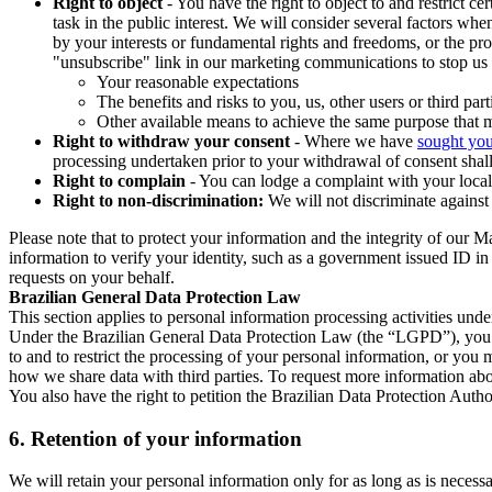
Right to object
- You have the right to object to and restrict c
task in the public interest. We will consider several factors w
by your interests or fundamental rights and freedoms, or the pr
"unsubscribe" link in our marketing communications to stop us 
Your reasonable expectations
The benefits and risks to you, us, other users or third part
Other available means to achieve the same purpose that ma
Right to withdraw your consent
- Where we have
sought you
processing undertaken prior to your withdrawal of consent shall
Right to complain
- You can lodge a complaint with your local 
Right to non-discrimination:
We will not discriminate against 
Please note that to protect your information and the integrity of our 
information to verify your identity, such as a government issued ID i
requests on your behalf.
Brazilian General Data Protection Law
This section applies to personal information processing activities und
Under the Brazilian General Data Protection Law (the “LGPD”), you have
to and to restrict the processing of your personal information, or y
how we share data with third parties. To request more information abo
You also have the right to petition the Brazilian Data Protection Autho
6.
Retention of your information
We will retain your personal information only for as long as is necessa