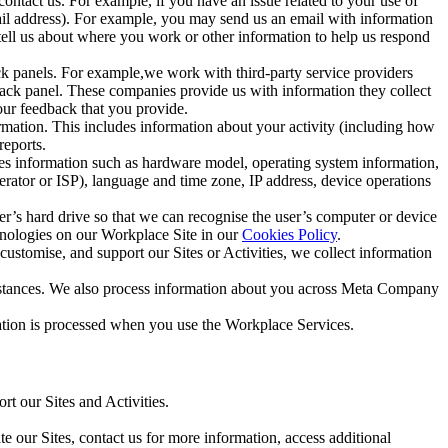
ntact us. For example, if you have an issue related to your use of
mail address). For example, you may send us an email with information
 tell us about where you work or other information to help us respond
ck panels. For example,we work with third-party service providers
ack panel. These companies provide us with information they collect
our feedback that you provide.
ormation. This includes information about your activity (including how
reports.
des information such as hardware model, operating system information,
rator or ISP), language and time zone, IP address, device operations
ser’s hard drive so that we can recognise the user’s computer or device
hnologies on our Workplace Site in our
Cookies Policy
.
ustomise, and support our Sites or Activities, we collect information
mstances. We also process information about you across Meta Company
tion is processed when you use the Workplace Services.
t our Sites and Activities.
e our Sites, contact us for more information, access additional