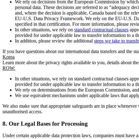
We rely on decisions from the European Commission by which th
personal data. These decisions are referred to as “adequacy dec
and, where the decision is applicable, Canada based on the rel
EU-U.S. Data Privacy Framework. We rely on the EU-U.S. Data 
specified in that certification. For more information, please r
In other situations, we rely on
standard contractual clauses
appro
provided for under applicable law to transfer information to a th
In addition, please review the additional
steps we take to transf
If you have questions about our international data transfers and the s
Korea
Learn more about the privacy rights available to you, details about th
ROW:
In other situations, we rely on standard contractual clauses a
provided for under applicable law to transfer information to a th
We rely on determinations from the European Commission, and f
We use equivalent mechanisms under applicable laws that apply t
We also make sure that appropriate safeguards are in place whenever w
unauthorised access.
8.
Our Legal Bases for Processing
Under certain applicable data protection laws, companies must have a