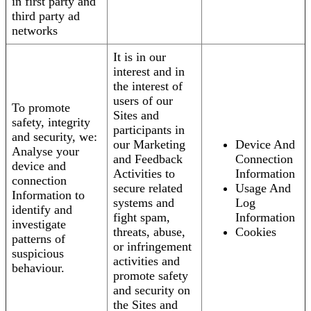
in first party and
third party ad
networks
It is in our
interest and in
the interest of
users of our
To promote
Sites and
safety, integrity
participants in
and security, we:
our Marketing
Device And
Analyse your
and Feedback
Connection
device and
Activities to
Information
connection
secure related
Usage And
Information to
systems and
Log
identify and
fight spam,
Information
investigate
threats, abuse,
Cookies
patterns of
or infringement
suspicious
activities and
behaviour.
promote safety
and security on
the Sites and