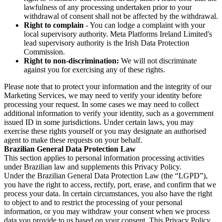
lawfulness of any processing undertaken prior to your
withdrawal of consent shall not be affected by the withdrawal.
Right to complain
- You can lodge a complaint with your
local supervisory authority. Meta Platforms Ireland Limited's
lead supervisory authority is the Irish Data Protection
Commission.
Right to non-discrimination:
We will not discriminate
against you for exercising any of these rights.
Please note that to protect your information and the integrity of our
Marketing Services, we may need to verify your identity before
processing your request. In some cases we may need to collect
additional information to verify your identity, such as a government
issued ID in some jurisdictions. Under certain laws, you may
exercise these rights yourself or you may designate an authorised
agent to make these requests on your behalf.
Brazilian General Data Protection Law
This section applies to personal information processing activities
under Brazilian law and supplements this Privacy Policy.
Under the Brazilian General Data Protection Law (the “LGPD”),
you have the right to access, rectify, port, erase, and confirm that we
process your data. In certain circumstances, you also have the right
to object to and to restrict the processing of your personal
information, or you may withdraw your consent when we process
data you provide to us based on your consent. This Privacy Policy