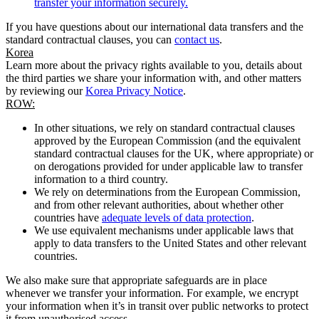
transfer your information securely.
If you have questions about our international data transfers and the
standard contractual clauses, you can
contact us
.
Korea
Learn more about the privacy rights available to you, details about
the third parties we share your information with, and other matters
by reviewing our
Korea Privacy Notice
.
ROW:
In other situations, we rely on standard contractual clauses
approved by the European Commission (and the equivalent
standard contractual clauses for the UK, where appropriate) or
on derogations provided for under applicable law to transfer
information to a third country.
We rely on determinations from the European Commission,
and from other relevant authorities, about whether other
countries have
adequate levels of data protection
.
We use equivalent mechanisms under applicable laws that
apply to data transfers to the United States and other relevant
countries.
We also make sure that appropriate safeguards are in place
whenever we transfer your information. For example, we encrypt
your information when it’s in transit over public networks to protect
it from unauthorised access.