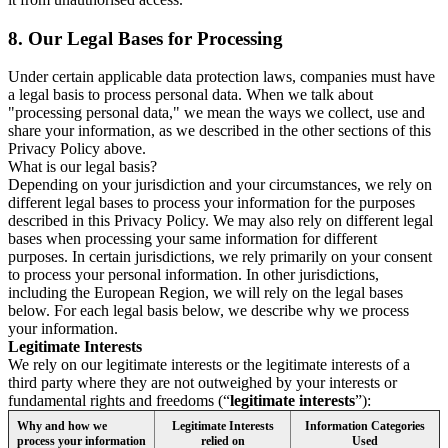
8.
Our Legal Bases for Processing
Under certain applicable data protection laws, companies must have
a legal basis to process personal data. When we talk about
"processing personal data," we mean the ways we collect, use and
share your information, as we described in the other sections of this
Privacy Policy above.
What is our legal basis?
Depending on your jurisdiction and your circumstances, we rely on
different legal bases to process your information for the purposes
described in this Privacy Policy. We may also rely on different legal
bases when processing your same information for different
purposes. In certain jurisdictions, we rely primarily on your consent
to process your personal information. In other jurisdictions,
including the European Region, we will rely on the legal bases
below. For each legal basis below, we describe why we process
your information.
Legitimate Interests
We rely on our legitimate interests or the legitimate interests of a
third party where they are not outweighed by your interests or
fundamental rights and freedoms (“
legitimate interests
”):
Why and how we
Legitimate Interests
Information Categories
process your information
relied on
Used