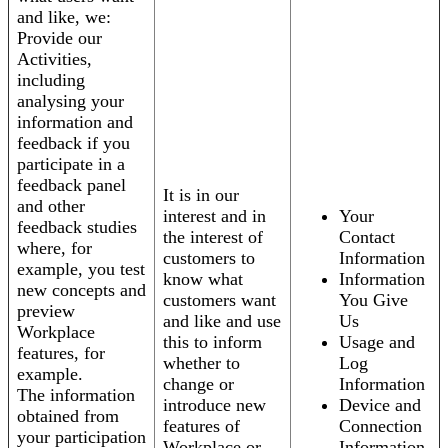
and like, we:
Provide our
Activities,
including
analysing your
information and
feedback if you
participate in a
feedback panel
It is in our
and other
interest and in
Your
feedback studies
the interest of
Contact
where, for
customers to
Information
example, you test
know what
Information
new concepts and
customers want
You Give
preview
and like and use
Us
Workplace
this to inform
Usage and
features, for
whether to
Log
example.
change or
Information
The information
introduce new
Device and
obtained from
features of
Connection
your participation
Workplace or
Information