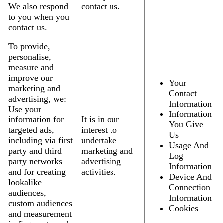
We also respond
contact us.
to you when you
contact us.
To provide,
personalise,
measure and
improve our
Your
marketing and
Contact
advertising, we:
Information
Use your
Information
information for
It is in our
You Give
targeted ads,
interest to
Us
including via first
undertake
Usage And
party and third
marketing and
Log
party networks
advertising
Information
and for creating
activities.
Device And
lookalike
Connection
audiences,
Information
custom audiences
Cookies
and measurement