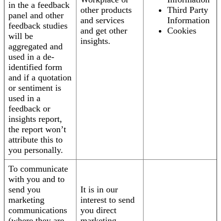
in the a feedback
other products
Third Party
panel and other
and services
Information
feedback studies
and get other
Cookies
will be
insights.
aggregated and
used in a de-
identified form
and if a quotation
or sentiment is
used in a
feedback or
insights report,
the report won’t
attribute this to
you personally.
To communicate
with you and to
send you
It is in our
marketing
interest to send
communications
you direct
(where they are
marketing