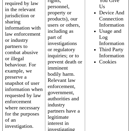
rights,
You Give
required by law
personnel,
Us
in the relevant
property or
Device And
jurisdiction or
products), our
Connection
sharing
users or others,
Information
information with
including as
Usage and
law enforcement
part of
Log
or industry
investigations
Information
partners to
or regulatory
Third Party
combat abusive
inquiries; or to
Information
or illegal
prevent death or
Cookies
behaviour. For
imminent
example, we
bodily harm.
preserve a
Relevant law
snapshot of user
enforcement,
information when
government,
requested by law
authorities and
enforcement
industry
where necessary
partners have a
for the purposes
legitimate
of an
interest in
investigation.
investigating