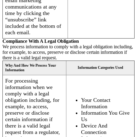
email marketing
communications at any
time by clicking the
“unsubscribe” link
included at the bottom of
each email.
Compliance With A Legal Obligation
We process information to comply with a legal obligation including,
for example, to access, preserve or disclose certain information if
there is a valid legal request.
Why And How We Process Your
Information Categories Used
Information
For processing
information when we
comply with a legal
obligation including, for
Your Contact
example, to access,
Information
preserve or disclose
Information You Give
certain information if
Us
there is a valid legal
Device And
request from a regulator,
Connection