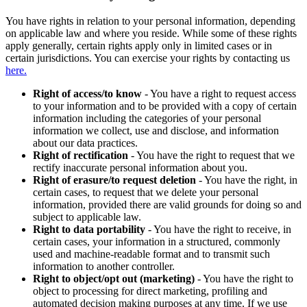
You have rights in relation to your personal information, depending
on applicable law and where you reside. While some of these rights
apply generally, certain rights apply only in limited cases or in
certain jurisdictions. You can exercise your rights by contacting us
here.
Right of access/to know
- You have a right to request access
to your information and to be provided with a copy of certain
information including the categories of your personal
information we collect, use and disclose, and information
about our data practices.
Right of rectification
- You have the right to request that we
rectify inaccurate personal information about you.
Right of erasure/to request deletion
- You have the right, in
certain cases, to request that we delete your personal
information, provided there are valid grounds for doing so and
subject to applicable law.
Right to data portability
- You have the right to receive, in
certain cases, your information in a structured, commonly
used and machine-readable format and to transmit such
information to another controller.
Right to object/opt out (marketing)
- You have the right to
object to processing for direct marketing, profiling and
automated decision making purposes at any time. If we use