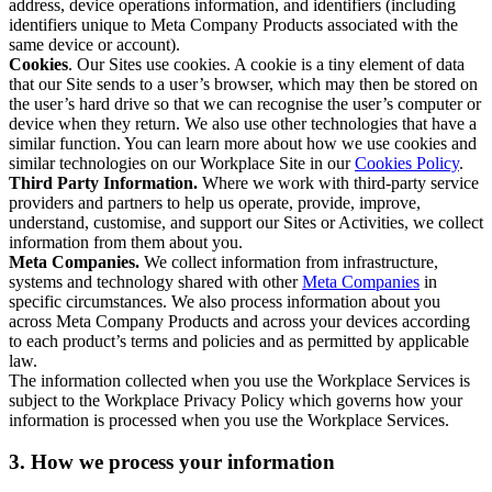
address, device operations information, and identifiers (including
identifiers unique to Meta Company Products associated with the
same device or account).
Cookies
. Our Sites use cookies. A cookie is a tiny element of data
that our Site sends to a user’s browser, which may then be stored on
the user’s hard drive so that we can recognise the user’s computer or
device when they return. We also use other technologies that have a
similar function. You can learn more about how we use cookies and
similar technologies on our Workplace Site in our
Cookies Policy
.
Third Party Information.
Where we work with third-party service
providers and partners to help us operate, provide, improve,
understand, customise, and support our Sites or Activities, we collect
information from them about you.
Meta Companies.
We collect information from infrastructure,
systems and technology shared with other
Meta Companies
in
specific circumstances. We also process information about you
across Meta Company Products and across your devices according
to each product’s terms and policies and as permitted by applicable
law.
The information collected when you use the Workplace Services is
subject to the Workplace Privacy Policy which governs how your
information is processed when you use the Workplace Services.
3. How we process your information