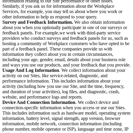
information relating to our Site performance or other issues.
Similarly, if you ask us for information about the Workplace
Services, for example, you may tell us about where you work or
other information to help us respond to your query.
Survey and Feedback Information.
We also obtain information
about you when you optionally participate in one of our surveys or
feedback panels. For example,we work with third-party service
providers who conduct surveys and feedback panels for us, such as
hosting a community of Workplace customers who have opted to be
part of a feedback panel. These companies provide us with
information they collect about you in certain circumstances,
including your age, gender, email, details about your business role
and ways you use our products, and your feedback that you provide.
Usage And Log Information
. We collect information about your
activity on our Sites, like service-related, diagnostic, and
performance information. This includes information about your
activity (including how you use our Site, and the time, frequency,
and duration of your activities), log files, and diagnostic, crash,
website, and performance logs and reports.
Device And Connection Information
. We collect device and
connection-specific information when you access or use our Sites.
This includes information such as hardware model, operating system
information, battery level, signal strength, app version, browser
information, mobile network, connection information (including
phone number, mobile operator or ISP), language and time zone, IP