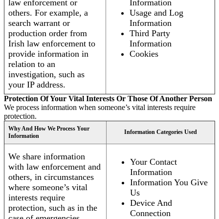
law enforcement or
Information
others. For example, a
Usage and Log
search warrant or
Information
production order from
Third Party
Irish law enforcement to
Information
provide information in
Cookies
relation to an
investigation, such as
your IP address.
Protection Of Your Vital Interests Or Those Of Another Person
We process information when someone’s vital interests require
protection.
Why And How We Process Your
Information Categories Used
Information
We share information
Your Contact
with law enforcement and
Information
others, in circumstances
Information You Give
where someone’s vital
Us
interests require
Device And
protection, such as in the
Connection
case of emergencies.