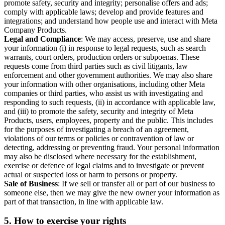
promote safety, security and integrity; personalise offers and ads;
comply with applicable laws; develop and provide features and
integrations; and understand how people use and interact with Meta
Company Products.
Legal and Compliance
: We may access, preserve, use and share
your information (i) in response to legal requests, such as search
warrants, court orders, production orders or subpoenas. These
requests come from third parties such as civil litigants, law
enforcement and other government authorities. We may also share
your information with other organisations, including other Meta
companies or third parties, who assist us with investigating and
responding to such requests, (ii) in accordance with applicable law,
and (iii) to promote the safety, security and integrity of Meta
Products, users, employees, property and the public. This includes
for the purposes of investigating a breach of an agreement,
violations of our terms or policies or contravention of law or
detecting, addressing or preventing fraud. Your personal information
may also be disclosed where necessary for the establishment,
exercise or defence of legal claims and to investigate or prevent
actual or suspected loss or harm to persons or property.
Sale of Business
: If we sell or transfer all or part of our business to
someone else, then we may give the new owner your information as
part of that transaction, in line with applicable law.
5.
How to exercise your rights