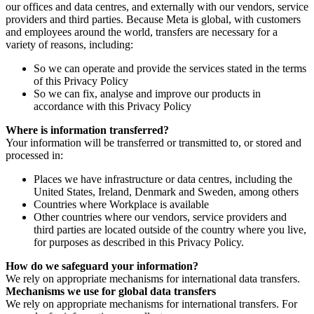
our offices and data centres, and externally with our vendors, service
providers and third parties. Because Meta is global, with customers
and employees around the world, transfers are necessary for a
variety of reasons, including:
So we can operate and provide the services stated in the terms
of this Privacy Policy
So we can fix, analyse and improve our products in
accordance with this Privacy Policy
Where is information transferred?
Your information will be transferred or transmitted to, or stored and
processed in:
Places we have infrastructure or data centres, including the
United States, Ireland, Denmark and Sweden, among others
Countries where Workplace is available
Other countries where our vendors, service providers and
third parties are located outside of the country where you live,
for purposes as described in this Privacy Policy.
How do we safeguard your information?
We rely on appropriate mechanisms for international data transfers.
Mechanisms we use for global data transfers
We rely on appropriate mechanisms for international transfers. For