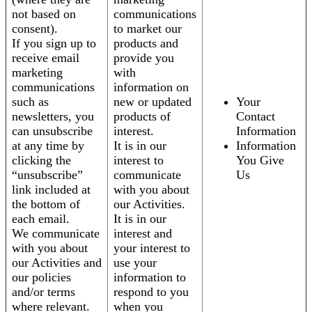
not based on
communications
consent).
to market our
If you sign up to
products and
receive email
provide you
marketing
with
communications
information on
such as
new or updated
Your
newsletters, you
products of
Contact
can unsubscribe
interest.
Information
at any time by
It is in our
Information
clicking the
interest to
You Give
“unsubscribe”
communicate
Us
link included at
with you about
the bottom of
our Activities.
each email.
It is in our
We communicate
interest and
with you about
your interest to
our Activities and
use your
our policies
information to
and/or terms
respond to you
where relevant.
when you