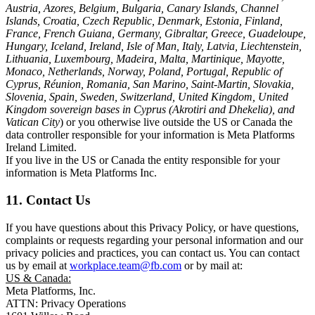
Austria, Azores, Belgium, Bulgaria, Canary Islands, Channel
Islands, Croatia, Czech Republic, Denmark, Estonia, Finland,
France, French Guiana, Germany, Gibraltar, Greece, Guadeloupe,
Hungary, Iceland, Ireland, Isle of Man, Italy, Latvia, Liechtenstein,
Lithuania, Luxembourg, Madeira, Malta, Martinique, Mayotte,
Monaco, Netherlands, Norway, Poland, Portugal, Republic of
Cyprus, Réunion, Romania, San Marino, Saint-Martin, Slovakia,
Slovenia, Spain, Sweden, Switzerland, United Kingdom, United
Kingdom sovereign bases in Cyprus (Akrotiri and Dhekelia), and
Vatican City
) or you otherwise live outside the US or Canada the
data controller responsible for your information is Meta Platforms
Ireland Limited.
If you live in the US or Canada the entity responsible for your
information is Meta Platforms Inc.
11. Contact Us
If you have questions about this Privacy Policy, or have questions,
complaints or requests regarding your personal information and our
privacy policies and practices, you can contact us. You can contact
us by email at
workplace.team@fb.com
or by mail at:
US & Canada:
Meta Platforms, Inc.
ATTN: Privacy Operations