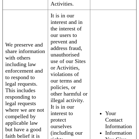
Activities.
It is in our
interest and in
the interest of
our users to
prevent and
We preserve and
address fraud,
share information
unauthorised
with others
use of our Sites
including law
or Activities,
enforcement and
violations of
to respond to
our terms and
legal requests.
policies, or
This includes
other harmful or
responding to
illegal activity.
legal requests
It is in our
where we are not
interest to
Your
compelled by
protect
Contact
applicable law
ourselves
Information
but have a good
(including our
Information
faith belief it is