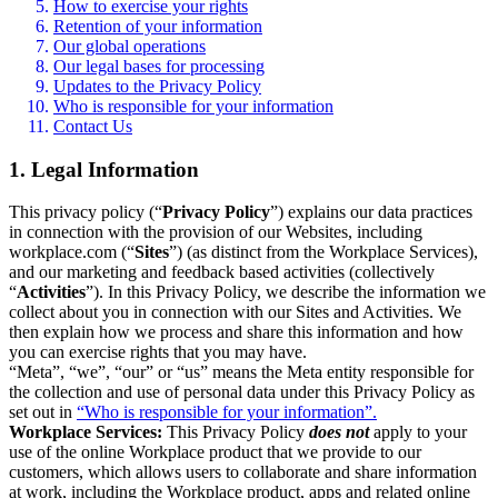
How to exercise your rights
Retention of your information
Our global operations
Our legal bases for processing
Updates to the Privacy Policy
Who is responsible for your information
Contact Us
1. Legal Information
This privacy policy (“
Privacy Policy
”) explains our data practices
in connection with the provision of our Websites, including
workplace.com (“
Sites
”) (as distinct from the Workplace Services),
and our marketing and feedback based activities (collectively
“
Activities
”). In this Privacy Policy, we describe the information we
collect about you in connection with our Sites and Activities. We
then explain how we process and share this information and how
you can exercise rights that you may have.
“Meta”, “we”, “our” or “us” means the Meta entity responsible for
the collection and use of personal data under this Privacy Policy as
set out in
“Who is responsible for your information”.
Workplace Services:
This Privacy Policy
does not
apply to your
use of the online Workplace product that we provide to our
customers, which allows users to collaborate and share information
at work, including the Workplace product, apps and related online