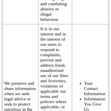
and combating
abusive or
illegal
behaviour.
It is in our
interest and in
the interest of
our users to
respond to
complaints,
prevent and
address fraud,
unauthorised
use of our Sites
and Activities,
We preserve and
Your
violations of
share information
Contact
applicable our
when we seek
Information
terms and
legal advice or
Information
policies where
seek to protect
You Give
applicable, or
ourselves in the
Us