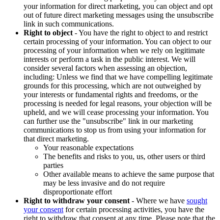
your information for direct marketing, you can object and opt
out of future direct marketing messages using the unsubscribe
link in such communications.
Right to object
- You have the right to object to and restrict
certain processing of your information. You can object to our
processing of your information when we rely on legitimate
interests or perform a task in the public interest. We will
consider several factors when assessing an objection,
including: Unless we find that we have compelling legitimate
grounds for this processing, which are not outweighed by
your interests or fundamental rights and freedoms, or the
processing is needed for legal reasons, your objection will be
upheld, and we will cease processing your information. You
can further use the "unsubscribe" link in our marketing
communications to stop us from using your information for
that direct marketing.
Your reasonable expectations
The benefits and risks to you, us, other users or third
parties
Other available means to achieve the same purpose that
may be less invasive and do not require
disproportionate effort
Right to withdraw your consent
- Where we have
sought
your consent
for certain processing activities, you have the
right to withdraw that consent at any time. Please note that the