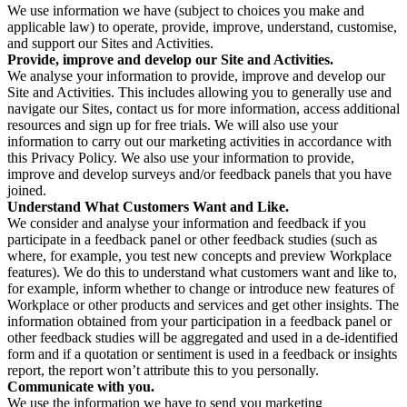
We use information we have (subject to choices you make and
applicable law) to operate, provide, improve, understand, customise,
and support our Sites and Activities.
Provide, improve and develop our Site and Activities.
We analyse your information to provide, improve and develop our
Site and Activities. This includes allowing you to generally use and
navigate our Sites, contact us for more information, access additional
resources and sign up for free trials. We will also use your
information to carry out our marketing activities in accordance with
this Privacy Policy. We also use your information to provide,
improve and develop surveys and/or feedback panels that you have
joined.
Understand What Customers Want and Like.
We consider and analyse your information and feedback if you
participate in a feedback panel or other feedback studies (such as
where, for example, you test new concepts and preview Workplace
features). We do this to understand what customers want and like to,
for example, inform whether to change or introduce new features of
Workplace or other products and services and get other insights. The
information obtained from your participation in a feedback panel or
other feedback studies will be aggregated and used in a de-identified
form and if a quotation or sentiment is used in a feedback or insights
report, the report won’t attribute this to you personally.
Communicate with you.
We use the information we have to send you marketing