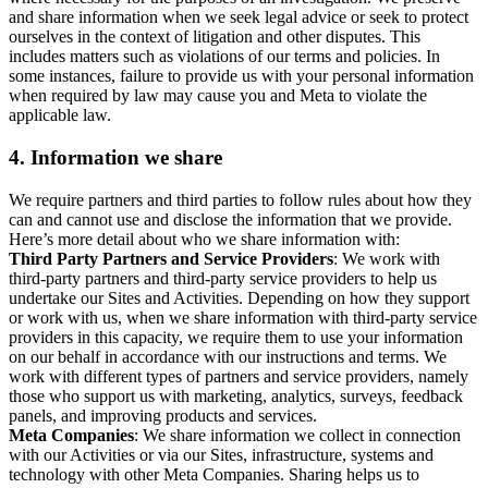
and share information when we seek legal advice or seek to protect
ourselves in the context of litigation and other disputes. This
includes matters such as violations of our terms and policies. In
some instances, failure to provide us with your personal information
when required by law may cause you and Meta to violate the
applicable law.
4.
Information we share
We require partners and third parties to follow rules about how they
can and cannot use and disclose the information that we provide.
Here’s more detail about who we share information with:
Third Party Partners and Service Providers
: We work with
third-party partners and third-party service providers to help us
undertake our Sites and Activities. Depending on how they support
or work with us, when we share information with third-party service
providers in this capacity, we require them to use your information
on our behalf in accordance with our instructions and terms. We
work with different types of partners and service providers, namely
those who support us with marketing, analytics, surveys, feedback
panels, and improving products and services.
Meta Companies
: We share information we collect in connection
with our Activities or via our Sites, infrastructure, systems and
technology with other Meta Companies. Sharing helps us to