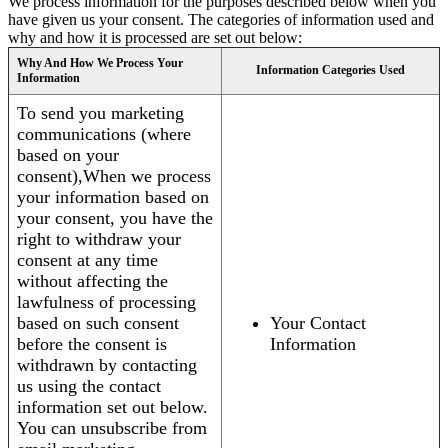
We process information for the purposes described below when you
have given us your consent. The categories of information used and
why and how it is processed are set out below:
Why And How We Process Your
Information Categories Used
Information
To send you marketing
communications (where
based on your
consent),When we process
your information based on
your consent, you have the
right to withdraw your
consent at any time
without affecting the
lawfulness of processing
based on such consent
Your Contact
before the consent is
Information
withdrawn by contacting
us using the contact
information set out below.
You can unsubscribe from