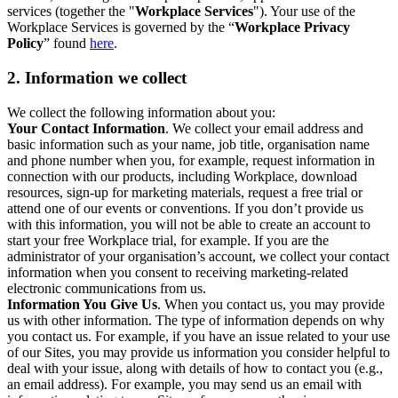
services (together the "
Workplace Services
"). Your use of the
Workplace Services is governed by the “
Workplace Privacy
Policy
” found
here
.
2. Information we collect
We collect the following information about you:
Your Contact Information
. We collect your email address and
basic information such as your name, job title, organisation name
and phone number when you, for example, request information in
connection with our products, including Workplace, download
resources, sign-up for marketing materials, request a free trial or
attend one of our events or conventions. If you don’t provide us
with this information, you will not be able to create an account to
start your free Workplace trial, for example. If you are the
administrator of your organisation’s account, we collect your contact
information when you consent to receiving marketing-related
electronic communications from us.
Information You Give Us
. When you contact us, you may provide
us with other information. The type of information depends on why
you contact us. For example, if you have an issue related to your use
of our Sites, you may provide us information you consider helpful to
deal with your issue, along with details of how to contact you (e.g.,
an email address). For example, you may send us an email with