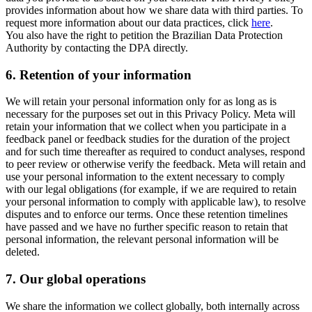
provides information about how we share data with third parties. To
request more information about our data practices, click
here
.
You also have the right to petition the Brazilian Data Protection
Authority by contacting the DPA directly.
6.
Retention of your information
We will retain your personal information only for as long as is
necessary for the purposes set out in this Privacy Policy. Meta will
retain your information that we collect when you participate in a
feedback panel or feedback studies for the duration of the project
and for such time thereafter as required to conduct analyses, respond
to peer review or otherwise verify the feedback. Meta will retain and
use your personal information to the extent necessary to comply
with our legal obligations (for example, if we are required to retain
your personal information to comply with applicable law), to resolve
disputes and to enforce our terms. Once these retention timelines
have passed and we have no further specific reason to retain that
personal information, the relevant personal information will be
deleted.
7.
Our global operations
We share the information we collect globally, both internally across