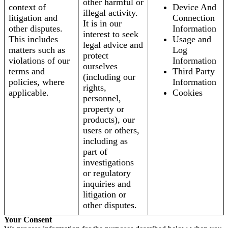
other harmful or
context of
Device And
illegal activity.
litigation and
Connection
It is in our
other disputes.
Information
interest to seek
This includes
Usage and
legal advice and
matters such as
Log
protect
violations of our
Information
ourselves
terms and
Third Party
(including our
policies, where
Information
rights,
applicable.
Cookies
personnel,
property or
products), our
users or others,
including as
part of
investigations
or regulatory
inquiries and
litigation or
other disputes.
Your Consent