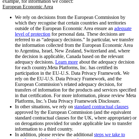
example, for information we collect:
European Economic Area
We rely on decisions from the European Commission by
which they recognise that certain countries and territories
outside of the European Economic Area ensure an
adequate
level of protection
for personal data. These decisions are
referred to as “adequacy decisions.” In particular, we transfer
the information collected from the European Economic Area
to Argentina, Israel, New Zealand, Switzerland and, where
the decision is applicable, Canada based on the relevant
adequacy decisions.
Learn more
about the adequacy decision
for each country.Meta Platforms, Inc. has certified its
participation in the EU-U.S. Data Privacy Framework. We
rely on the EU-U.S. Data Privacy Framework, and the
European Commission’s related adequacy decision, for
transfers of information for the products and services specified
in that certification. For more information, please review Meta
Platforms, Inc.’s Data Privacy Framework Disclosure.
In other situations, we rely on
standard contractual clauses
approved by the European Commission (and the equivalent
standard contractual clauses for the UK, where appropriate) or
on derogations provided for under applicable law to transfer
information to a third country.
In addition, please review the additional
steps we take to