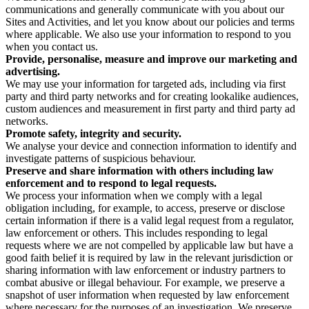
communications and generally communicate with you about our
Sites and Activities, and let you know about our policies and terms
where applicable. We also use your information to respond to you
when you contact us.
Provide, personalise, measure and improve our marketing and
advertising.
We may use your information for targeted ads, including via first
party and third party networks and for creating lookalike audiences,
custom audiences and measurement in first party and third party ad
networks.
Promote safety, integrity and security.
We analyse your device and connection information to identify and
investigate patterns of suspicious behaviour.
Preserve and share information with others including law
enforcement and to respond to legal requests.
We process your information when we comply with a legal
obligation including, for example, to access, preserve or disclose
certain information if there is a valid legal request from a regulator,
law enforcement or others. This includes responding to legal
requests where we are not compelled by applicable law but have a
good faith belief it is required by law in the relevant jurisdiction or
sharing information with law enforcement or industry partners to
combat abusive or illegal behaviour. For example, we preserve a
snapshot of user information when requested by law enforcement
where necessary for the purposes of an investigation. We preserve