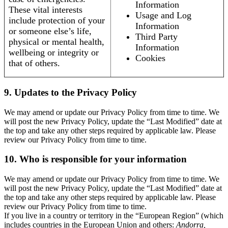
Information
These vital interests
Usage and Log
include protection of your
Information
or someone else’s life,
Third Party
physical or mental health,
Information
wellbeing or integrity or
Cookies
that of others.
9. Updates to the Privacy Policy
We may amend or update our Privacy Policy from time to time. We
will post the new Privacy Policy, update the “Last Modified” date at
the top and take any other steps required by applicable law. Please
review our Privacy Policy from time to time.
10. Who is responsible for your information
We may amend or update our Privacy Policy from time to time. We
will post the new Privacy Policy, update the “Last Modified” date at
the top and take any other steps required by applicable law. Please
review our Privacy Policy from time to time.
If you live in a country or territory in the “European Region” (which
includes countries in the European Union and others:
Andorra,