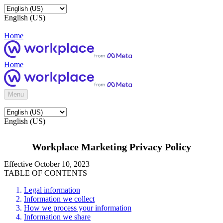
English (US)
Home
Home
Menu
English (US)
Workplace Marketing Privacy Policy
Effective October 10, 2023
TABLE OF CONTENTS
Legal information
Information we collect
How we process your information
Information we share