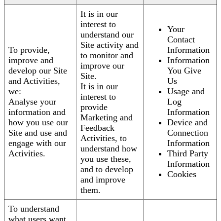
It is in our
interest to
Your
understand our
Contact
Site activity and
To provide,
Information
to monitor and
improve and
Information
improve our
develop our Site
You Give
Site.
and Activities,
Us
It is in our
we:
Usage and
interest to
Analyse your
Log
provide
information and
Information
Marketing and
how you use our
Device and
Feedback
Site and use and
Connection
Activities, to
engage with our
Information
understand how
Activities.
Third Party
you use these,
Information
and to develop
Cookies
and improve
them.
To understand
what users want