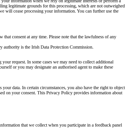
of your information when we rely on legitimate interests or perform a
lling legitimate grounds for this processing, which are not outweighed
 we will cease processing your information. You can further use the
aw that consent at any time. Please note that the lawfulness of any
y authority is the Irish Data Protection Commission.
ng your request. In some cases we may need to collect additional
yourself or you may designate an authorised agent to make these
your data. In certain circumstances, you also have the right to object
sed on your consent. This Privacy Policy provides information about
r information that we collect when you participate in a feedback panel