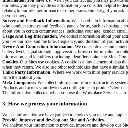
Information You Give Us
. When you contact us, you may provide us 
our Sites, you may provide us information you consider helpful to dea
relating to our Site performance or other issues. Similarly, if you as
to your query.
Survey and Feedback Information.
We also obtain information abo
who conduct surveys and feedback panels for us, such as hosting a c
about you in certain circumstances, including your age, gender, email
Usage And Log Information
. We collect information about your acti
you use our Site, and the time, frequency, and duration of your activiti
Device And Connection Information
. We collect device and connec
battery level, signal strength, app version, browser information, mob
information, and identifiers (including identifiers unique to Meta Co
Cookies
. Our Sites use cookies. A cookie is a tiny element of data th
when they return. We also use other technologies that have a similar
Third Party Information.
Where we work with third-party service pro
from them about you.
Meta Companies.
We collect information from infrastructure, syste
Products and across your devices according to each product’s terms an
The information collected when you use the Workplace Services is s
3. How we process your information
We use information we have (subject to choices you make and applicabl
Provide, improve and develop our Site and Activities.
We analyse your information to provide, improve and develop our Site 