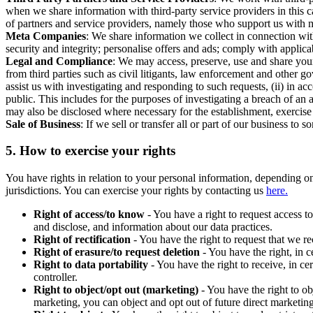
when we share information with third-party service providers in this 
of partners and service providers, namely those who support us with m
Meta Companies
: We share information we collect in connection wit
security and integrity; personalise offers and ads; comply with appl
Legal and Compliance
: We may access, preserve, use and share your
from third parties such as civil litigants, law enforcement and other 
assist us with investigating and responding to such requests, (ii) in a
public. This includes for the purposes of investigating a breach of an 
may also be disclosed where necessary for the establishment, exercise o
Sale of Business
: If we sell or transfer all or part of our business t
5.
How to exercise your rights
You have rights in relation to your personal information, depending on
jurisdictions. You can exercise your rights by contacting us
here.
Right of access/to know
- You have a right to request access t
and disclose, and information about our data practices.
Right of rectification
- You have the right to request that we r
Right of erasure/to request deletion
- You have the right, in c
Right to data portability
- You have the right to receive, in c
controller.
Right to object/opt out (marketing)
- You have the right to ob
marketing, you can object and opt out of future direct marketi