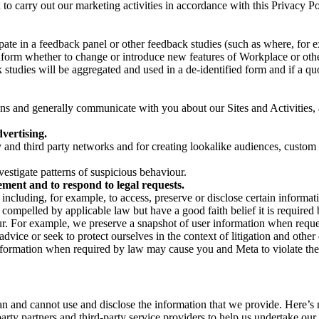
on to carry out our marketing activities in accordance with this Privacy
pate in a feedback panel or other feedback studies (such as where, fo
nform whether to change or introduce new features of Workplace or othe
studies will be aggregated and used in a de-identified form and if a quot
 and generally communicate with you about our Sites and Activities, 
vertising.
y and third party networks and for creating lookalike audiences, custom
estigate patterns of suspicious behaviour.
ment and to respond to legal requests.
luding, for example, to access, preserve or disclose certain information
compelled by applicable law but have a good faith belief it is required 
our. For example, we preserve a snapshot of user information when requ
ice or seek to protect ourselves in the context of litigation and other 
 information when required by law may cause you and Meta to violate the
can and cannot use and disclose the information that we provide. Here’
arty partners and third-party service providers to help us undertake ou