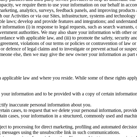
capacity, we require them to use your information on our behalf in acco
arketing, analytics, surveys, feedback panels, and improving products 
h our Activities or via our Sites, infrastructure, systems and technolog
icable laws; develop and provide features and integrations; and unders
 information (i) in response to legal requests, such as search warrants
government authorities. We may also share your information with other o
ccordance with applicable law, and (iii) to promote the safety, security a
agreement, violations of our terms or policies or contravention of law o
r defence of legal claims and to investigate or prevent actual or suspec
o someone else, then we may give the new owner your information as part of
 applicable law and where you reside. While some of these rights apply ge
o your information and to be provided with a copy of certain information
ectify inaccurate personal information about you.
ertain cases, to request that we delete your personal information, provid
ertain cases, your information in a structured, commonly used and machi
ject to processing for direct marketing, profiling and automated decisio
ng messages using the unsubscribe link in such communications.