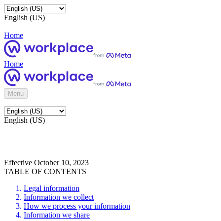
English (US)
Home
Home
Menu
English (US)
Effective October 10, 2023
TABLE OF CONTENTS
Legal information
Information we collect
How we process your information
Information we share