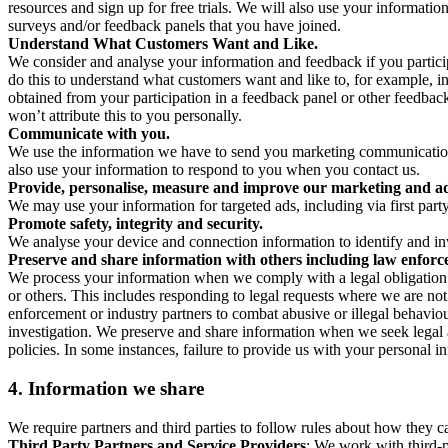
resources and sign up for free trials. We will also use your informati
surveys and/or feedback panels that you have joined.
Understand What Customers Want and Like.
We consider and analyse your information and feedback if you partici
do this to understand what customers want and like to, for example, i
obtained from your participation in a feedback panel or other feedback 
won’t attribute this to you personally.
Communicate with you.
We use the information we have to send you marketing communications
also use your information to respond to you when you contact us.
Provide, personalise, measure and improve our marketing and ad
We may use your information for targeted ads, including via first part
Promote safety, integrity and security.
We analyse your device and connection information to identify and inv
Preserve and share information with others including law enforce
We process your information when we comply with a legal obligation inc
or others. This includes responding to legal requests where we are not 
enforcement or industry partners to combat abusive or illegal behavi
investigation. We preserve and share information when we seek legal adv
policies. In some instances, failure to provide us with your personal
4.
Information we share
We require partners and third parties to follow rules about how they 
Third Party Partners and Service Providers
: We work with third-p