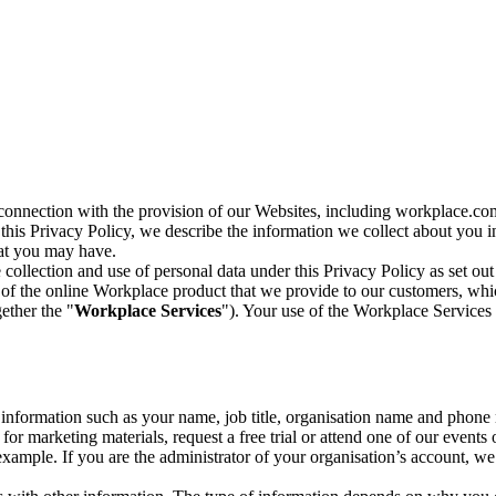
n connection with the provision of our Websites, including workplace.co
n this Privacy Policy, we describe the information we collect about you
hat you may have.
collection and use of personal data under this Privacy Policy as set out
of the online Workplace product that we provide to our customers, whic
ether the "
Workplace Services
"). Your use of the Workplace Services 
c information such as your name, job title, organisation name and phon
r marketing materials, request a free trial or attend one of our events 
r example. If you are the administrator of your organisation’s account, 