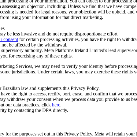
ertain processing of your information. You can object to our processing 
hen assessing an objection, including: Unless we find that we have compe
ocessing is needed for legal reasons, your objection will be upheld, and
from using your information for that direct marketing.
ies
y be less invasive and do not require disproportionate effort
r consent
for certain processing activities, you have the right to withdr
 not be affected by the withdrawal.
supervisory authority. Meta Platforms Ireland Limited's lead supervisor
you for exercising any of these rights.
Marketing Services, we may need to verify your identity before processi
n some jurisdictions. Under certain laws, you may exercise these rights 
er Brazilian law and supplements this Privacy Policy.
 the right to access, rectify, port, erase, and confirm that we process 
ou may withdraw your consent when we process data you provide to us ba
ut our data practices, click
here
.
rity by contacting the DPA directly.
ry for the purposes set out in this Privacy Policy. Meta will retain you