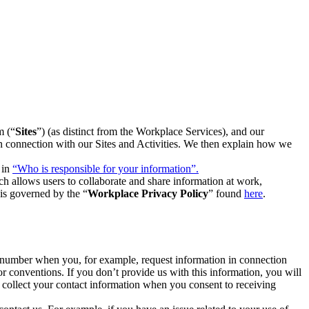
m (“
Sites
”) (as distinct from the Workplace Services), and our
 in connection with our Sites and Activities. We then explain how we
 in
“Who is responsible for your information”.
h allows users to collaborate and share information at work,
is governed by the “
Workplace Privacy Policy
” found
here
.
e number when you, for example, request information in connection
or conventions. If you don’t provide us with this information, you will
we collect your contact information when you consent to receiving