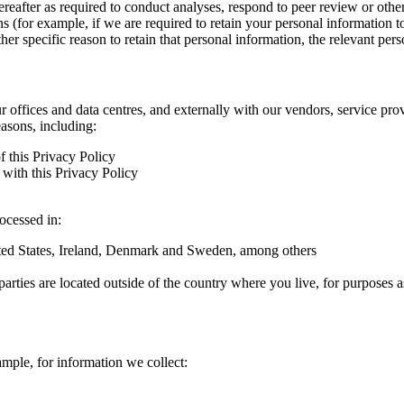
hereafter as required to conduct analyses, respond to peer review or oth
ns (for example, if we are required to retain your personal information 
r specific reason to retain that personal information, the relevant pers
ur offices and data centres, and externally with our vendors, service pro
easons, including:
f this Privacy Policy
with this Privacy Policy
rocessed in:
nited States, Ireland, Denmark and Sweden, among others
arties are located outside of the country where you live, for purposes as
ample, for information we collect: