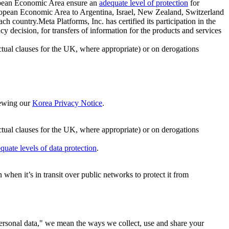
ropean Economic Area ensure an
adequate level of protection
for
 European Economic Area to Argentina, Israel, New Zealand, Switzerland
h country.Meta Platforms, Inc. has certified its participation in the
cision, for transfers of information for the products and services
ual clauses for the UK, where appropriate) or on derogations
viewing our
Korea Privacy Notice
.
ctual clauses for the UK, where appropriate) or on derogations
quate levels of data protection
.
hen it’s in transit over public networks to protect it from
personal data," we mean the ways we collect, use and share your