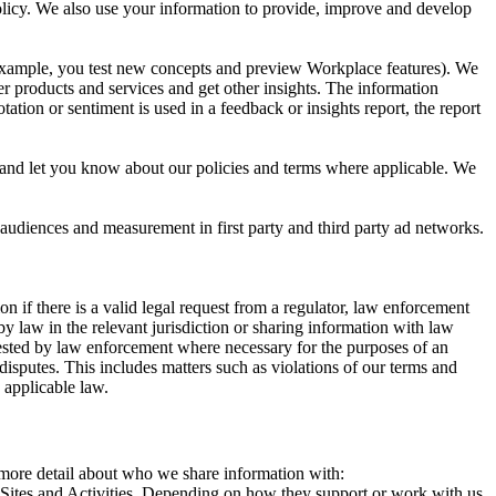
 Policy. We also use your information to provide, improve and develop
r example, you test new concepts and preview Workplace features). We
r products and services and get other insights. The information
ation or sentiment is used in a feedback or insights report, the report
and let you know about our policies and terms where applicable. We
 audiences and measurement in first party and third party ad networks.
 if there is a valid legal request from a regulator, law enforcement
by law in the relevant jurisdiction or sharing information with law
ested by law enforcement where necessary for the purposes of an
disputes. This includes matters such as violations of our terms and
 applicable law.
s more detail about who we share information with:
r Sites and Activities. Depending on how they support or work with us,