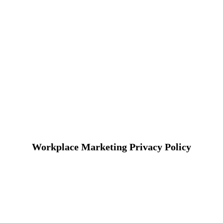
Workplace Marketing Privacy Policy