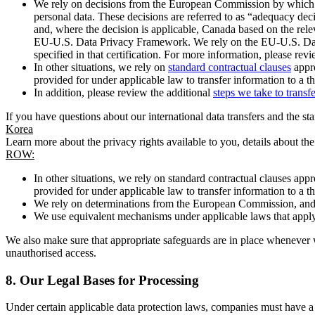
We rely on decisions from the European Commission by which th
personal data. These decisions are referred to as “adequacy dec
and, where the decision is applicable, Canada based on the rel
EU-U.S. Data Privacy Framework. We rely on the EU-U.S. Data 
specified in that certification. For more information, please r
In other situations, we rely on
standard contractual clauses
appro
provided for under applicable law to transfer information to a th
In addition, please review the additional
steps we take to transf
If you have questions about our international data transfers and the s
Korea
Learn more about the privacy rights available to you, details about th
ROW:
In other situations, we rely on standard contractual clauses a
provided for under applicable law to transfer information to a th
We rely on determinations from the European Commission, and f
We use equivalent mechanisms under applicable laws that apply t
We also make sure that appropriate safeguards are in place whenever w
unauthorised access.
8.
Our Legal Bases for Processing
Under certain applicable data protection laws, companies must have a