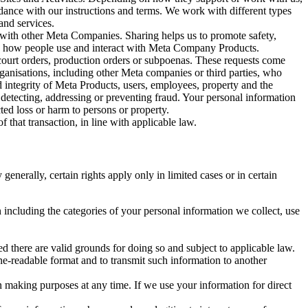
rdance with our instructions and terms. We work with different types
and services.
y with other Meta Companies. Sharing helps us to promote safety,
tand how people use and interact with Meta Company Products.
, court orders, production orders or subpoenas. These requests come
rganisations, including other Meta companies or third parties, who
nd integrity of Meta Products, users, employees, property and the
r detecting, addressing or preventing fraud. Your personal information
ted loss or harm to persons or property.
 that transaction, in line with applicable law.
nerally, certain rights apply only in limited cases or in certain
 including the categories of your personal information we collect, use
ed there are valid grounds for doing so and subject to applicable law.
ne-readable format and to transmit such information to another
n making purposes at any time. If we use your information for direct