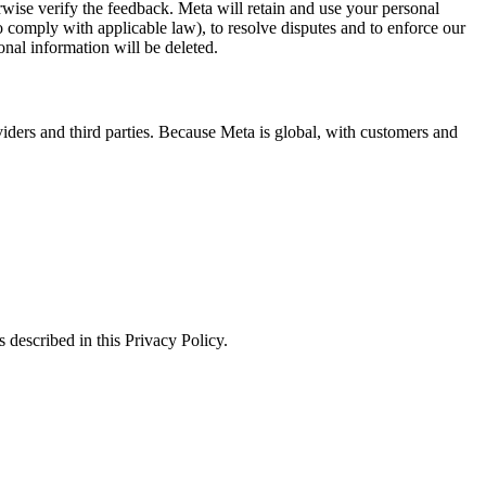
erwise verify the feedback. Meta will retain and use your personal
to comply with applicable law), to resolve disputes and to enforce our
onal information will be deleted.
viders and third parties. Because Meta is global, with customers and
 described in this Privacy Policy.