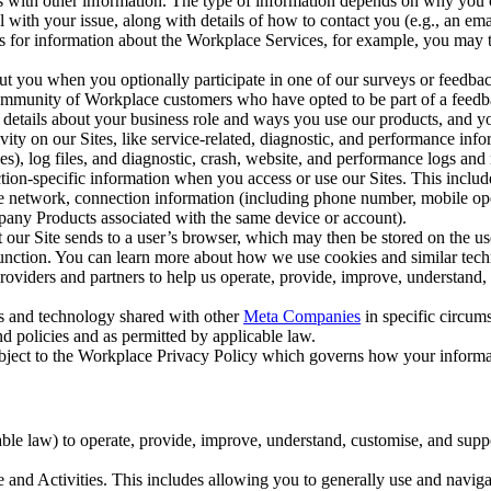
with other information. The type of information depends on why you co
l with your issue, along with details of how to contact you (e.g., an e
k us for information about the Workplace Services, for example, you may
ut you when you optionally participate in one of our surveys or feedba
ommunity of Workplace customers who have opted to be part of a feedb
, details about your business role and ways you use our products, and y
vity on our Sites, like service-related, diagnostic, and performance inf
es), log files, and diagnostic, crash, website, and performance logs and 
tion-specific information when you access or use our Sites. This inclu
ile network, connection information (including phone number, mobile ope
mpany Products associated with the same device or account).
at our Site sends to a user’s browser, which may then be stored on the u
 function. You can learn more about how we use cookies and similar tec
viders and partners to help us operate, provide, improve, understand, c
ms and technology shared with other
Meta Companies
in specific circu
d policies and as permitted by applicable law.
ubject to the Workplace Privacy Policy which governs how your informa
e law) to operate, provide, improve, understand, customise, and suppor
and Activities. This includes allowing you to generally use and navigat