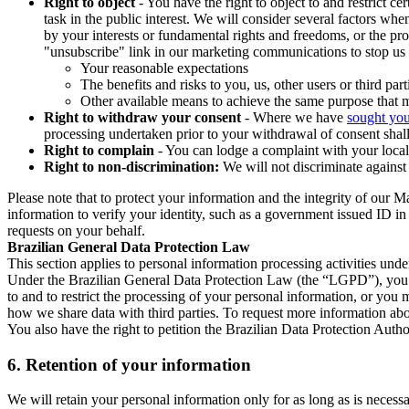
Right to object
- You have the right to object to and restrict c
task in the public interest. We will consider several factors w
by your interests or fundamental rights and freedoms, or the pr
"unsubscribe" link in our marketing communications to stop us 
Your reasonable expectations
The benefits and risks to you, us, other users or third part
Other available means to achieve the same purpose that ma
Right to withdraw your consent
- Where we have
sought you
processing undertaken prior to your withdrawal of consent shall
Right to complain
- You can lodge a complaint with your local 
Right to non-discrimination:
We will not discriminate against 
Please note that to protect your information and the integrity of our 
information to verify your identity, such as a government issued ID i
requests on your behalf.
Brazilian General Data Protection Law
This section applies to personal information processing activities und
Under the Brazilian General Data Protection Law (the “LGPD”), you have
to and to restrict the processing of your personal information, or y
how we share data with third parties. To request more information abo
You also have the right to petition the Brazilian Data Protection Autho
6.
Retention of your information
We will retain your personal information only for as long as is necessa