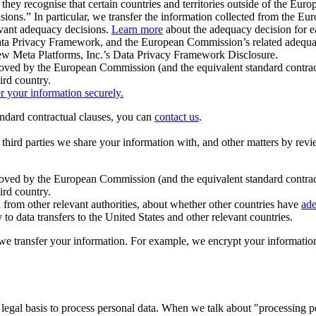
ey recognise that certain countries and territories outside of the Eu
isions.” In particular, we transfer the information collected from the
evant adequacy decisions.
Learn more
about the adequacy decision for eac
Privacy Framework, and the European Commission’s related adequacy de
eview Meta Platforms, Inc.’s Data Privacy Framework Disclosure.
ved by the European Commission (and the equivalent standard contract
ird country.
er your information securely.
tandard contractual clauses, you can
contact us
.
e third parties we share your information with, and other matters by re
pproved by the European Commission (and the equivalent standard contra
ird country.
rom other relevant authorities, about whether other countries have
ade
o data transfers to the United States and other relevant countries.
e transfer your information. For example, we encrypt your information w
 legal basis to process personal data. When we talk about "processing 