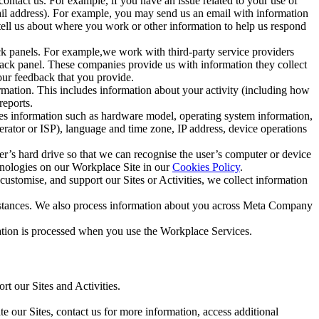
ntact us. For example, if you have an issue related to your use of
mail address). For example, you may send us an email with information
 tell us about where you work or other information to help us respond
ck panels. For example,we work with third-party service providers
ack panel. These companies provide us with information they collect
our feedback that you provide.
ormation. This includes information about your activity (including how
reports.
des information such as hardware model, operating system information,
rator or ISP), language and time zone, IP address, device operations
ser’s hard drive so that we can recognise the user’s computer or device
hnologies on our Workplace Site in our
Cookies Policy
.
ustomise, and support our Sites or Activities, we collect information
mstances. We also process information about you across Meta Company
tion is processed when you use the Workplace Services.
t our Sites and Activities.
e our Sites, contact us for more information, access additional