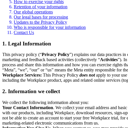
How to exercise your rights
Retention of your information
Our global operations
Our legal bases for processing
Updates to the Privacy Policy
Who is responsible for your information
Contact Us
1. Legal Information
This privacy policy (“
Privacy Policy
”) explains our data practices i
marketing and feedback based activities (collectively “
Activities
”). I
process and share this information and how you can exercise rights t
“Meta”, “we”, “our” or “us” means the Meta entity responsible for the 
Workplace Services:
This Privacy Policy
does not
apply to your use 
including the Workplace product, apps and related online services (tog
2. Information we collect
We collect the following information about you:
Your Contact Information
. We collect your email address and basi
with our products, including Workplace, download resources, sign-up fo
not be able to create an account to start your free Workplace trial, fo
marketing-related electronic communications from us.