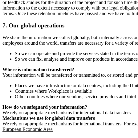
or feedback studies for the duration of the project and for such time t
information to the extent necessary to comply with our legal obligatio
terms. Once these retention timelines have passed and we have no furthe
7.
Our global operations
We share the information we collect globally, both internally across o
employees around the world, transfers are necessary for a variety of r
So we can operate and provide the services stated in the terms o
So we can fix, analyse and improve our products in accordance 
Where is information transferred?
Your information will be transferred or transmitted to, or stored and p
Places we have infrastructure or data centres, including the U
Countries where Workplace is available
Other countries where our vendors, service providers and third p
How do we safeguard your information?
We rely on appropriate mechanisms for international data transfers.
Mechanisms we use for global data transfers
We rely on appropriate mechanisms for international transfers. For ex
European Economic Area